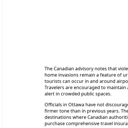
The Canadian advisory notes that viol
home invasions remain a feature of urb
tourists can occur in and around airpor
Travelers are encouraged to maintain a
alert in crowded public spaces.
Officials in Ottawa have not discourag
firmer tone than in previous years. Th
destinations where Canadian authoritie
purchase comprehensive travel insuran