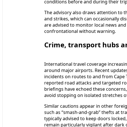
conditions before and during their trip
The advisory also draws attention to th
and strikes, which can occasionally dis
are advised to monitor local news and 
confrontational without warning.
Crime, transport hubs an
International travel coverage increasin
around major airports. Recent updates
incidents on routes to and from Cape 
reported road attacks and targeted ro
briefings have echoed these concerns, 
avoid stopping on isolated stretches 
Similar cautions appear in other forei
such as “smash‑and‑grab” thefts at traf
typically advised to keep doors locked
remain particularly vigilant after dar