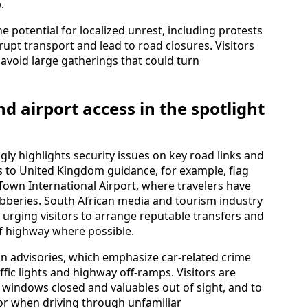
.
e potential for localized unrest, including protests
rupt transport and lead to road closures. Visitors
avoid large gatherings that could turn
d airport access in the spotlight
gly highlights security issues on key road links and
 to United Kingdom guidance, for example, flag
Town International Airport, where travelers have
bberies. South African media and tourism industry
urging visitors to arrange reputable transfers and
of highway where possible.
gn advisories, which emphasize car-related crime
fic lights and highway off‑ramps. Visitors are
, windows closed and valuables out of sight, and to
k or when driving through unfamiliar