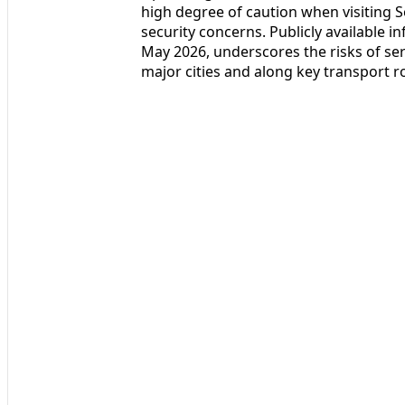
high degree of caution when visiting S
security concerns. Publicly available i
May 2026, underscores the risks of ser
major cities and along key transport r