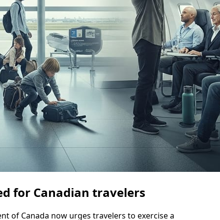
d for Canadian travelers
 of Canada now urges travelers to exercise a