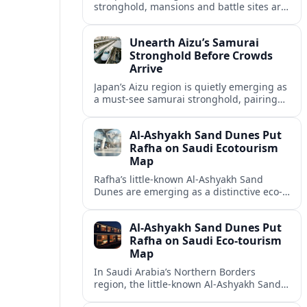
stronghold, mansions and battle sites are
emerging as a quieter alternative to
Japan’s busiest heritage hubs.
Unearth Aizu’s Samurai
Stronghold Before Crowds
Arrive
Japan’s Aizu region is quietly emerging as
a must‑see samurai stronghold, pairing
solemn history with hands‑on experiences
long before mass tourism catches up.
Al-Ashyakh Sand Dunes Put
Rafha on Saudi Ecotourism
Map
Rafha’s little-known Al-Ashyakh Sand
Dunes are emerging as a distinctive eco-
tourism draw, linking desert landscapes,
seasonal wildlife and heritage routes in
Al-Ashyakh Sand Dunes Put
Saudi Arabia’s Northern Borders.
Rafha on Saudi Eco-tourism
Map
In Saudi Arabia’s Northern Borders
region, the little-known Al-Ashyakh Sand
Dunes near Rafha are emerging as a new