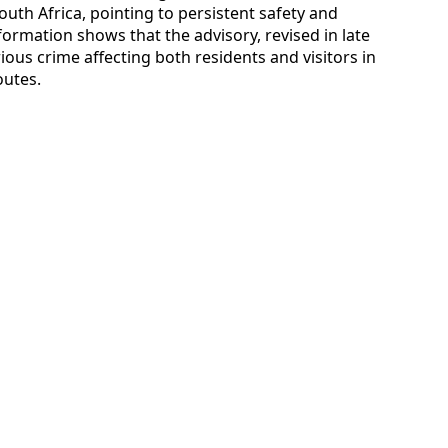
outh Africa, pointing to persistent safety and
nformation shows that the advisory, revised in late
ious crime affecting both residents and visitors in
outes.