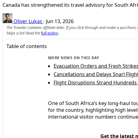
Canada has strengthened its travel advisory for South Afric
Oliver Lukas
·
Jun 13, 2026
The Traveler contains affiliate links. If you click through and make a purchase
helps a lot! Read the
full policy
.
Table of contents
MORE NEWS ON THIS DAY
Evacuation Orders and Fresh Strike
Cancellations and Delays Snarl Flig
Flight Disruptions Strand Hundreds
One of South Africa’s key long‑haul to
for the country, highlighting high leve
international visitor numbers continue
Get the latest 