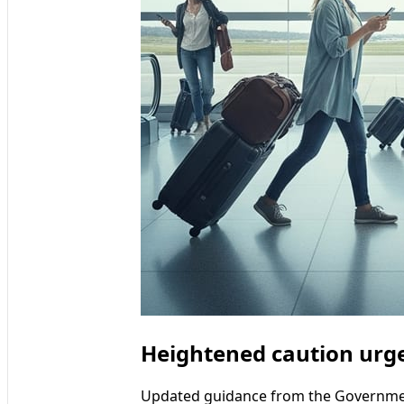
Heightened caution urge
Updated guidance from the Government