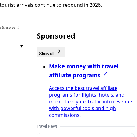
tourist arrivals continue to rebound in 2026.
 these as it
Sponsored
Show all
Make money with travel
affiliate programs
Access the best travel affiliate
programs for flights, hotels, and
more. Turn your traffic into revenue
with powerful tools and high
commissions.
Travel News