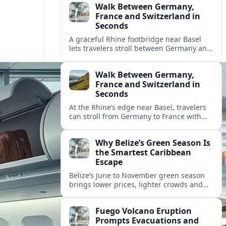
Walk Between Germany,
France and Switzerland in
Seconds
A graceful Rhine footbridge near Basel
lets travelers stroll between Germany and
France in moments, with Switzerland only
steps away on the same walk.
Walk Between Germany,
France and Switzerland in
Seconds
At the Rhine’s edge near Basel, travelers
can stroll from Germany to France with
Switzerland in sight, sampling three-
country Europe in a matter of minutes.
Why Belize’s Green Season Is
the Smartest Caribbean
Escape
Belize’s June to November green season
brings lower prices, lighter crowds and
richer wildlife experiences, aligning
perfectly with the country’s sustainable
Fuego Volcano Eruption
tourism push.
Prompts Evacuations and