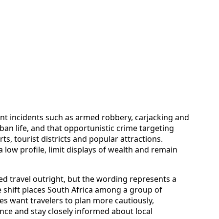
ent incidents such as armed robbery, carjacking and
an life, and that opportunistic crime targeting
ts, tourist districts and popular attractions.
 low profile, limit displays of wealth and remain
ed travel outright, but the wording represents a
e shift places South Africa among a group of
s want travelers to plan more cautiously,
ce and stay closely informed about local