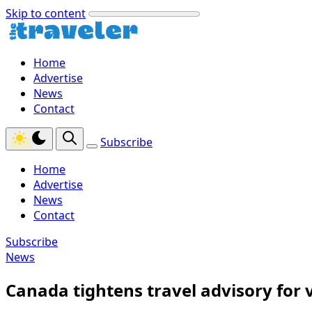
Skip to content
Home
Advertise
News
Contact
Subscribe
Home
Advertise
News
Contact
Subscribe
News
Canada tightens travel advisory for v