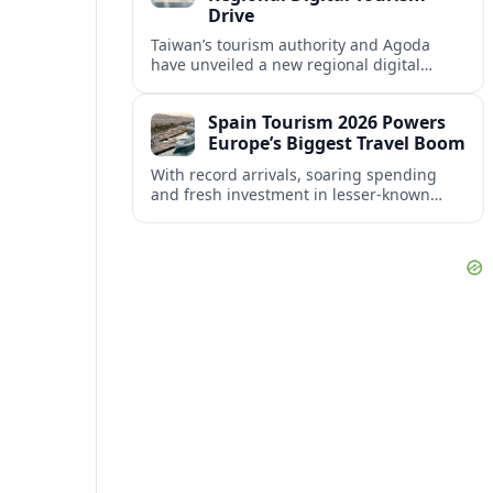
Drive
Taiwan’s tourism authority and Agoda
have unveiled a new regional digital
campaign for July to December 2026,
targeting key Asian markets to accelerate
Spain Tourism 2026 Powers
visitor growth.
Europe’s Biggest Travel Boom
With record arrivals, soaring spending
and fresh investment in lesser-known
regions, Spain is set to anchor Europe’s
tourism boom through 2026.