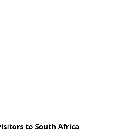
isitors to South Africa