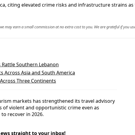
a, citing elevated crime risks and infrastructure strains as 
, we may earn a small commission at no extra cost to you. We are grateful if you use
s Rattle Southern Lebanon
hts Across Asia and South America
 Across Three Continents
urism markets has strengthened its travel advisory
ls of violent and opportunistic crime even as
 to recover in 2026.
news straight to your inbox!