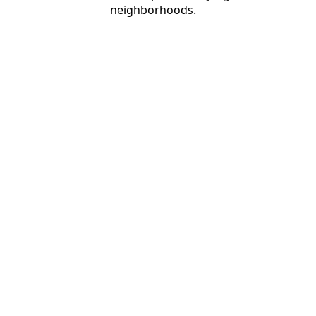
neighborhoods.