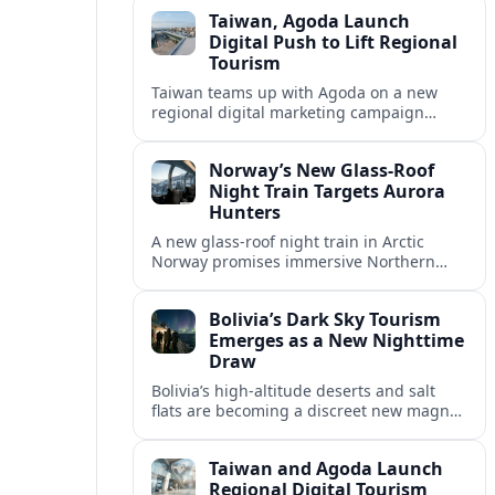
focal point for desert eco-tourism.
Taiwan, Agoda Launch
Digital Push to Lift Regional
Tourism
Taiwan teams up with Agoda on a new
regional digital marketing campaign
aimed at attracting more visitors from key
Asian markets through data driven
Norway’s New Glass-Roof
promotion.
Night Train Targets Aurora
Hunters
A new glass-roof night train in Arctic
Norway promises immersive Northern
Lights viewing, turning a once-remote
aurora chase into a comfortable rolling
Bolivia’s Dark Sky Tourism
observatory.
Emerges as a New Nighttime
Draw
Bolivia’s high-altitude deserts and salt
flats are becoming a discreet new magnet
for dark sky tourism, blending astronomy,
conservation and community projects.
Taiwan and Agoda Launch
Regional Digital Tourism