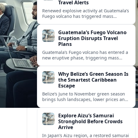
Travel Alerts
Renewed explosive activity at Guatemala’s
Fuego volcano has triggered mass
evacuations, disrupted tourism around
Antigua, and prompted new travel
Guatemala’s Fuego Volcano
warnings for Central America.
Eruption Disrupts Travel
Plans
Guatemala’s Fuego volcano has entered a
new eruptive phase, triggering mass
evacuations, aviation warnings and
uncertainty for travelers across Central
Why Belize’s Green Season Is
America.
the Smartest Caribbean
Escape
Belize’s June to November green season
brings lush landscapes, lower prices and
lighter crowds, aligning perfectly with a
new wave of sustainable Caribbean travel.
Explore Aizu’s Samurai
Stronghold Before Crowds
Arrive
In Japan’s Aizu region, a restored samurai