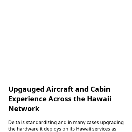
Upgauged Aircraft and Cabin
Experience Across the Hawaii
Network
Delta is standardizing and in many cases upgrading
the hardware it deploys on its Hawaii services as