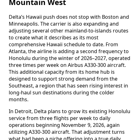
Mountain West
Delta’s Hawaii push does not stop with Boston and
Minneapolis. The carrier is also expanding and
adjusting several other mainland-to-islands routes
to create what it describes as its most
comprehensive Hawaii schedule to date. From
Atlanta, the airline is adding a second frequency to
Honolulu during the winter of 2026–2027, operated
three times per week on Airbus A330-300 aircraft.
This additional capacity from its home hub is
designed to support strong demand from the
Southeast, a region that has seen rising interest in
long-haul sun destinations during the colder
months.
In Detroit, Delta plans to grow its existing Honolulu
service from three flights per week to daily
operations beginning November 9, 2026, again
utilizing A330-300 aircraft. That adjustment turns
what had been a niche offering into a true daily