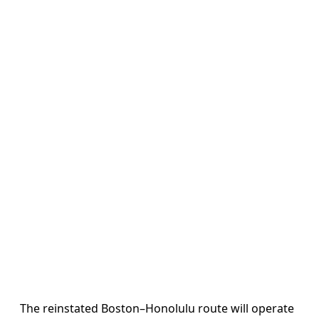
The reinstated Boston–Honolulu route will operate