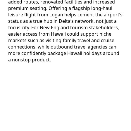
added routes, renovated facilities and increased
premium seating. Offering a flagship long-haul
leisure flight from Logan helps cement the airport’s
status as a true hub in Delta’s network, not just a
focus city. For New England tourism stakeholders,
easier access from Hawaii could support niche
markets such as visiting-family travel and cruise
connections, while outbound travel agencies can
more confidently package Hawaii holidays around
a nonstop product.