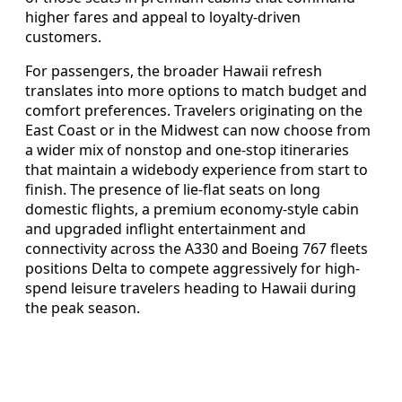
higher fares and appeal to loyalty-driven
customers.
For passengers, the broader Hawaii refresh
translates into more options to match budget and
comfort preferences. Travelers originating on the
East Coast or in the Midwest can now choose from
a wider mix of nonstop and one-stop itineraries
that maintain a widebody experience from start to
finish. The presence of lie-flat seats on long
domestic flights, a premium economy-style cabin
and upgraded inflight entertainment and
connectivity across the A330 and Boeing 767 fleets
positions Delta to compete aggressively for high-
spend leisure travelers heading to Hawaii during
the peak season.