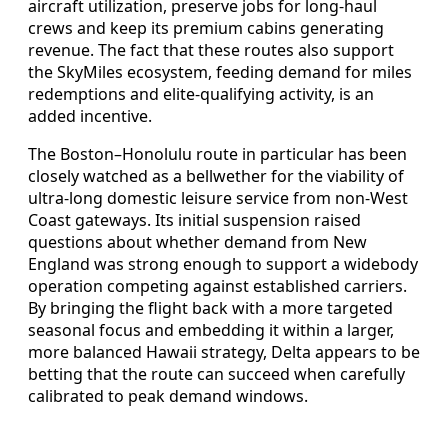
aircraft utilization, preserve jobs for long-haul
crews and keep its premium cabins generating
revenue. The fact that these routes also support
the SkyMiles ecosystem, feeding demand for miles
redemptions and elite-qualifying activity, is an
added incentive.
The Boston–Honolulu route in particular has been
closely watched as a bellwether for the viability of
ultra-long domestic leisure service from non-West
Coast gateways. Its initial suspension raised
questions about whether demand from New
England was strong enough to support a widebody
operation competing against established carriers.
By bringing the flight back with a more targeted
seasonal focus and embedding it within a larger,
more balanced Hawaii strategy, Delta appears to be
betting that the route can succeed when carefully
calibrated to peak demand windows.