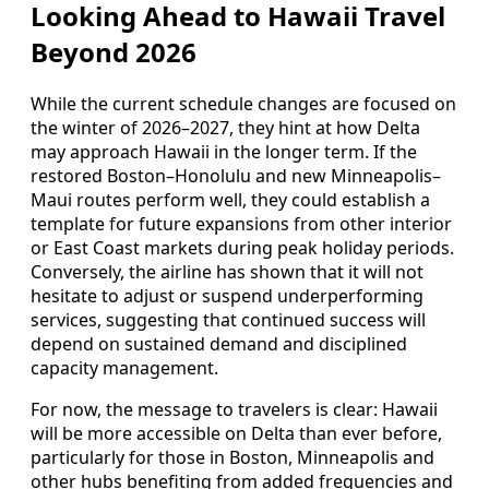
Looking Ahead to Hawaii Travel
Beyond 2026
While the current schedule changes are focused on
the winter of 2026–2027, they hint at how Delta
may approach Hawaii in the longer term. If the
restored Boston–Honolulu and new Minneapolis–
Maui routes perform well, they could establish a
template for future expansions from other interior
or East Coast markets during peak holiday periods.
Conversely, the airline has shown that it will not
hesitate to adjust or suspend underperforming
services, suggesting that continued success will
depend on sustained demand and disciplined
capacity management.
For now, the message to travelers is clear: Hawaii
will be more accessible on Delta than ever before,
particularly for those in Boston, Minneapolis and
other hubs benefiting from added frequencies and