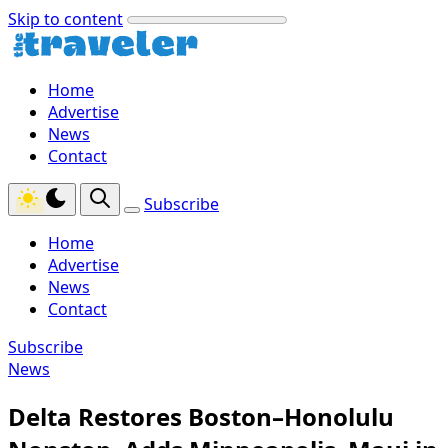
Skip to content
Home
Advertise
News
Contact
Subscribe
Home
Advertise
News
Contact
Subscribe
News
Delta Restores Boston–Honolulu