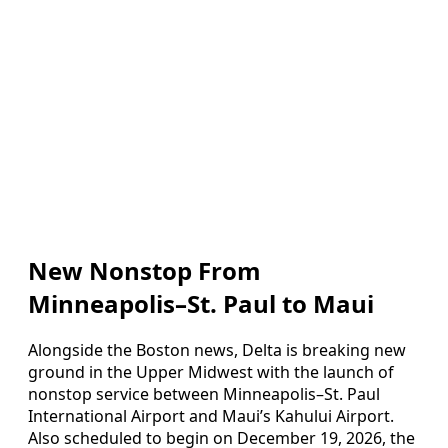
New Nonstop From
Minneapolis–St. Paul to Maui
Alongside the Boston news, Delta is breaking new
ground in the Upper Midwest with the launch of
nonstop service between Minneapolis–St. Paul
International Airport and Maui’s Kahului Airport.
Also scheduled to begin on December 19, 2026, the