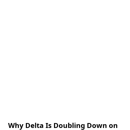
Why Delta Is Doubling Down on