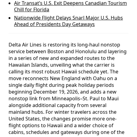
Air Transat’s U.S. Exit Deepens Canadian Tourism
Chill for Florida
Nationwide Flight Delays Snarl Major U.S. Hubs
Ahead of Presidents Day Getaways
Delta Air Lines is restoring its long-haul nonstop
service between Boston and Honolulu and layering
in a series of new and expanded routes to the
Hawaiian Islands, unveiling what the carrier is
calling its most robust Hawaii schedule yet. The
move reconnects New England with Oahu on a
single daily flight during peak holiday periods
beginning December 19, 2026, and adds a new
nonstop link from Minneapolis–St. Paul to Maui
alongside additional capacity from several
mainland hubs. For winter travelers across the
United States, the changes promise more one-
flight options to Hawaii and a wider choice of
cabins, schedules and gateways during one of the