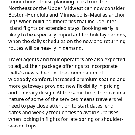
connections. Those planning trips from the
Northeast or the Upper Midwest can now consider
Boston–Honolulu and Minneapolis–Maui as anchor
legs when building itineraries that include inter-
island flights or extended stays. Booking early is
likely to be especially important for holiday periods,
when the daily schedules on the new and returning
routes will be heavily in demand.
Travel agents and tour operators are also expected
to adjust their package offerings to incorporate
Delta’s new schedule. The combination of
widebody comfort, increased premium seating and
more gateways provides new flexibility in pricing
and itinerary design. At the same time, the seasonal
nature of some of the services means travelers will
need to pay close attention to start dates, end
dates and weekly frequencies to avoid surprises
when locking in flights for late spring or shoulder-
season trips.