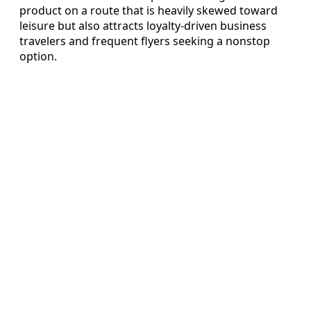
product on a route that is heavily skewed toward
leisure but also attracts loyalty-driven business
travelers and frequent flyers seeking a nonstop
option.