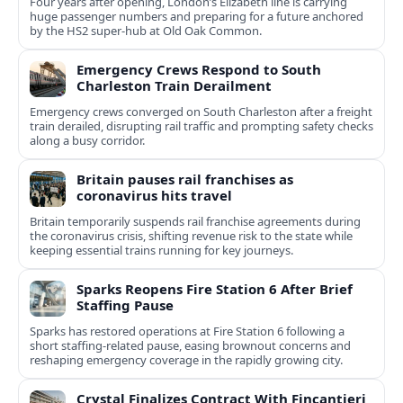
Four years after opening, London’s Elizabeth line is carrying
huge passenger numbers and preparing for a future anchored
by the HS2 super-hub at Old Oak Common.
Emergency Crews Respond to South
Charleston Train Derailment
Emergency crews converged on South Charleston after a freight
train derailed, disrupting rail traffic and prompting safety checks
along a busy corridor.
Britain pauses rail franchises as
coronavirus hits travel
Britain temporarily suspends rail franchise agreements during
the coronavirus crisis, shifting revenue risk to the state while
keeping essential trains running for key journeys.
Sparks Reopens Fire Station 6 After Brief
Staffing Pause
Sparks has restored operations at Fire Station 6 following a
short staffing-related pause, easing brownout concerns and
reshaping emergency coverage in the rapidly growing city.
Crystal Finalizes Contract With Fincantieri