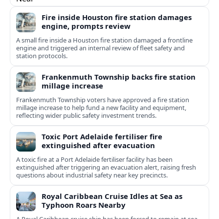
Fire inside Houston fire station damages
engine, prompts review
A small fire inside a Houston fire station damaged a frontline
engine and triggered an internal review of fleet safety and
station protocols.
Frankenmuth Township backs fire station
millage increase
Frankenmuth Township voters have approved a fire station
millage increase to help fund a new facility and equipment,
reflecting wider public safety investment trends.
Toxic Port Adelaide fertiliser fire
extinguished after evacuation
A toxic fire at a Port Adelaide fertiliser facility has been
extinguished after triggering an evacuation alert, raising fresh
questions about industrial safety near key precincts.
Royal Caribbean Cruise Idles at Sea as
Typhoon Roars Nearby
A Royal Caribbean cruise ship has been forced to remain at sea