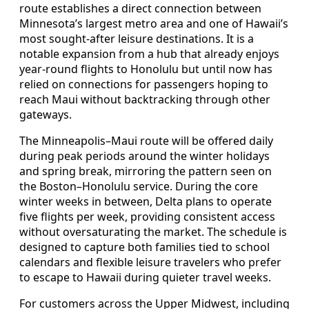
route establishes a direct connection between
Minnesota’s largest metro area and one of Hawaii’s
most sought-after leisure destinations. It is a
notable expansion from a hub that already enjoys
year-round flights to Honolulu but until now has
relied on connections for passengers hoping to
reach Maui without backtracking through other
gateways.
The Minneapolis–Maui route will be offered daily
during peak periods around the winter holidays
and spring break, mirroring the pattern seen on
the Boston–Honolulu service. During the core
winter weeks in between, Delta plans to operate
five flights per week, providing consistent access
without oversaturating the market. The schedule is
designed to capture both families tied to school
calendars and flexible leisure travelers who prefer
to escape to Hawaii during quieter travel weeks.
For customers across the Upper Midwest, including