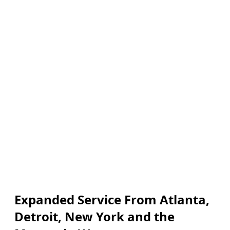
Expanded Service From Atlanta,
Detroit, New York and the