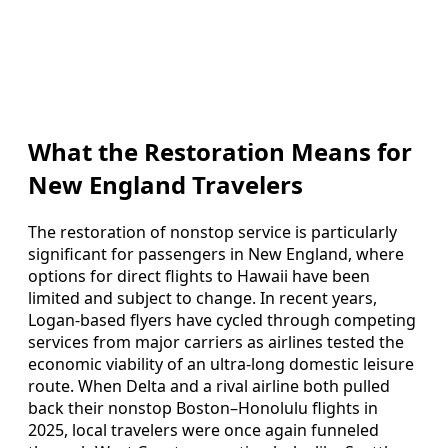
What the Restoration Means for
New England Travelers
The restoration of nonstop service is particularly
significant for passengers in New England, where
options for direct flights to Hawaii have been
limited and subject to change. In recent years,
Logan-based flyers have cycled through competing
services from major carriers as airlines tested the
economic viability of an ultra-long domestic leisure
route. When Delta and a rival airline both pulled
back their nonstop Boston–Honolulu flights in
2025, local travelers were once again funneled