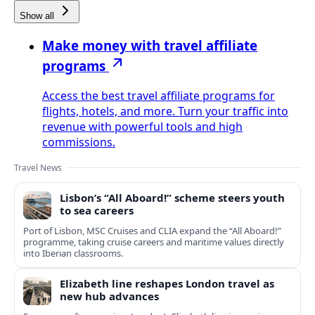
Show all
Make money with travel affiliate
programs
Access the best travel affiliate programs for
flights, hotels, and more. Turn your traffic into
revenue with powerful tools and high
commissions.
Travel News
Lisbon’s “All Aboard!” scheme steers youth
to sea careers
Port of Lisbon, MSC Cruises and CLIA expand the “All Aboard!”
programme, taking cruise careers and maritime values directly
into Iberian classrooms.
Elizabeth line reshapes London travel as
new hub advances