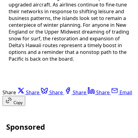
upgraded aircraft. As airlines continue to fine-tune
their networks in response to shifting leisure and
business patterns, the islands look set to remain a
centerpiece of winter planning. For anyone in New
England or the Upper Midwest dreaming of trading
snow for surf, the restoration and expansion of
Delta’s Hawaii routes represent a timely boost in
options and a reminder that a nonstop path to the
Pacific is back on the board.
Share
Share
Share
Share
Share
Email
Copy
Sponsored