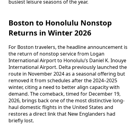
busiest leisure seasons of the year.
Boston to Honolulu Nonstop
Returns in Winter 2026
For Boston travelers, the headline announcement is
the return of nonstop service from Logan
International Airport to Honolulu’s Daniel K. Inouye
International Airport. Delta previously launched the
route in November 2024 as a seasonal offering but
removed it from schedules after the 2024–2025
winter, citing a need to better align capacity with
demand. The comeback, timed for December 19,
2026, brings back one of the most distinctive long-
haul domestic flights in the United States and
restores a direct link that New Englanders had
briefly lost.