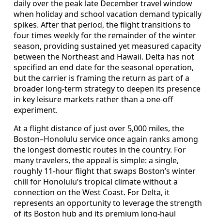
daily over the peak late December travel window
when holiday and school vacation demand typically
spikes. After that period, the flight transitions to
four times weekly for the remainder of the winter
season, providing sustained yet measured capacity
between the Northeast and Hawaii. Delta has not
specified an end date for the seasonal operation,
but the carrier is framing the return as part of a
broader long-term strategy to deepen its presence
in key leisure markets rather than a one-off
experiment.
At a flight distance of just over 5,000 miles, the
Boston–Honolulu service once again ranks among
the longest domestic routes in the country. For
many travelers, the appeal is simple: a single,
roughly 11-hour flight that swaps Boston’s winter
chill for Honolulu’s tropical climate without a
connection on the West Coast. For Delta, it
represents an opportunity to leverage the strength
of its Boston hub and its premium long-haul