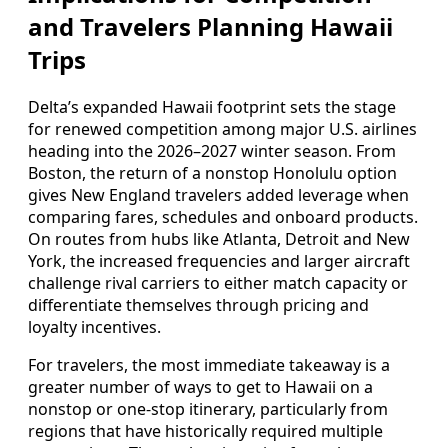
and Travelers Planning Hawaii
Trips
Delta’s expanded Hawaii footprint sets the stage
for renewed competition among major U.S. airlines
heading into the 2026–2027 winter season. From
Boston, the return of a nonstop Honolulu option
gives New England travelers added leverage when
comparing fares, schedules and onboard products.
On routes from hubs like Atlanta, Detroit and New
York, the increased frequencies and larger aircraft
challenge rival carriers to either match capacity or
differentiate themselves through pricing and
loyalty incentives.
For travelers, the most immediate takeaway is a
greater number of ways to get to Hawaii on a
nonstop or one-stop itinerary, particularly from
regions that have historically required multiple