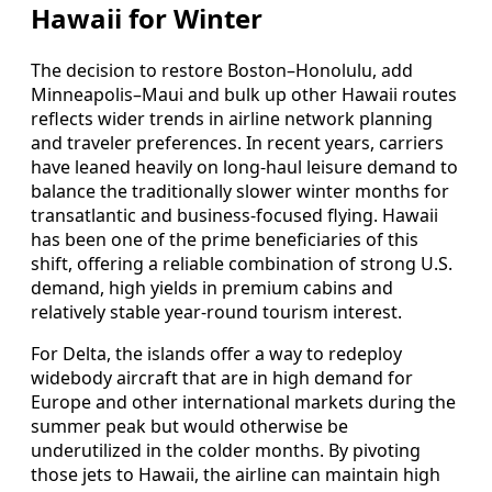
Hawaii for Winter
The decision to restore Boston–Honolulu, add
Minneapolis–Maui and bulk up other Hawaii routes
reflects wider trends in airline network planning
and traveler preferences. In recent years, carriers
have leaned heavily on long-haul leisure demand to
balance the traditionally slower winter months for
transatlantic and business-focused flying. Hawaii
has been one of the prime beneficiaries of this
shift, offering a reliable combination of strong U.S.
demand, high yields in premium cabins and
relatively stable year-round tourism interest.
For Delta, the islands offer a way to redeploy
widebody aircraft that are in high demand for
Europe and other international markets during the
summer peak but would otherwise be
underutilized in the colder months. By pivoting
those jets to Hawaii, the airline can maintain high