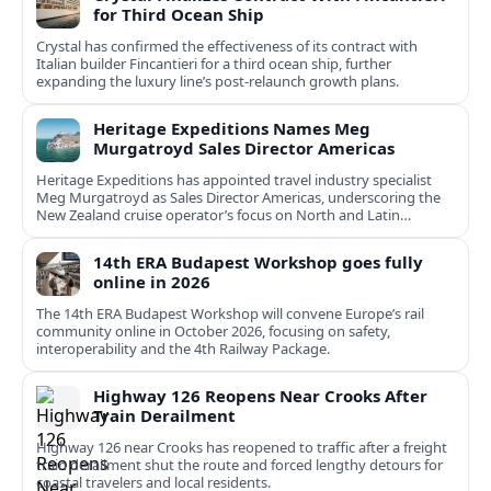
for Third Ocean Ship
Crystal has confirmed the effectiveness of its contract with
Italian builder Fincantieri for a third ocean ship, further
expanding the luxury line’s post-relaunch growth plans.
Heritage Expeditions Names Meg
Murgatroyd Sales Director Americas
Heritage Expeditions has appointed travel industry specialist
Meg Murgatroyd as Sales Director Americas, underscoring the
New Zealand cruise operator’s focus on North and Latin
American growth.
14th ERA Budapest Workshop goes fully
online in 2026
The 14th ERA Budapest Workshop will convene Europe’s rail
community online in October 2026, focusing on safety,
interoperability and the 4th Railway Package.
Highway 126 Reopens Near Crooks After
Train Derailment
Highway 126 near Crooks has reopened to traffic after a freight
train derailment shut the route and forced lengthy detours for
coastal travelers and local residents.