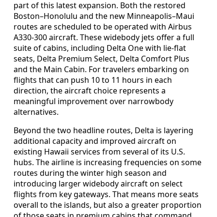
part of this latest expansion. Both the restored
Boston–Honolulu and the new Minneapolis–Maui
routes are scheduled to be operated with Airbus
A330-300 aircraft. These widebody jets offer a full
suite of cabins, including Delta One with lie-flat
seats, Delta Premium Select, Delta Comfort Plus
and the Main Cabin. For travelers embarking on
flights that can push 10 to 11 hours in each
direction, the aircraft choice represents a
meaningful improvement over narrowbody
alternatives.
Beyond the two headline routes, Delta is layering
additional capacity and improved aircraft on
existing Hawaii services from several of its U.S.
hubs. The airline is increasing frequencies on some
routes during the winter high season and
introducing larger widebody aircraft on select
flights from key gateways. That means more seats
overall to the islands, but also a greater proportion
of those seats in premium cabins that command