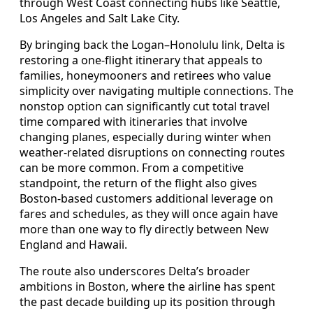
through West Coast connecting hubs like Seattle,
Los Angeles and Salt Lake City.
By bringing back the Logan–Honolulu link, Delta is
restoring a one-flight itinerary that appeals to
families, honeymooners and retirees who value
simplicity over navigating multiple connections. The
nonstop option can significantly cut total travel
time compared with itineraries that involve
changing planes, especially during winter when
weather-related disruptions on connecting routes
can be more common. From a competitive
standpoint, the return of the flight also gives
Boston-based customers additional leverage on
fares and schedules, as they will once again have
more than one way to fly directly between New
England and Hawaii.
The route also underscores Delta’s broader
ambitions in Boston, where the airline has spent
the past decade building up its position through