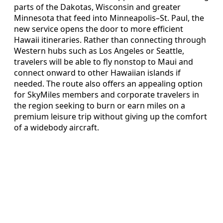
parts of the Dakotas, Wisconsin and greater
Minnesota that feed into Minneapolis–St. Paul, the
new service opens the door to more efficient
Hawaii itineraries. Rather than connecting through
Western hubs such as Los Angeles or Seattle,
travelers will be able to fly nonstop to Maui and
connect onward to other Hawaiian islands if
needed. The route also offers an appealing option
for SkyMiles members and corporate travelers in
the region seeking to burn or earn miles on a
premium leisure trip without giving up the comfort
of a widebody aircraft.