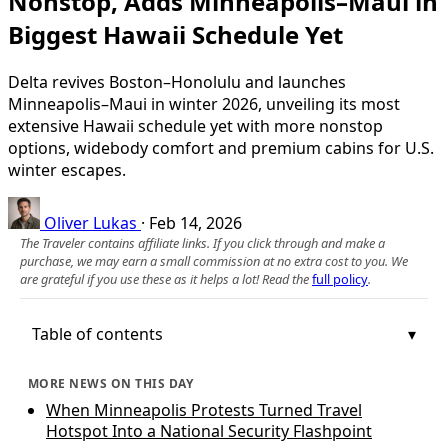
Nonstop, Adds Minneapolis–Maui in
Biggest Hawaii Schedule Yet
Delta revives Boston–Honolulu and launches
Minneapolis–Maui in winter 2026, unveiling its most
extensive Hawaii schedule yet with more nonstop
options, widebody comfort and premium cabins for U.S.
winter escapes.
Oliver Lukas
·
Feb 14, 2026
The Traveler contains affiliate links. If you click through and make a
purchase, we may earn a small commission at no extra cost to you. We
are grateful if you use these as it helps a lot! Read the
full policy
.
Table of contents
MORE NEWS ON THIS DAY
When Minneapolis Protests Turned Travel
Hotspot Into a National Security Flashpoint