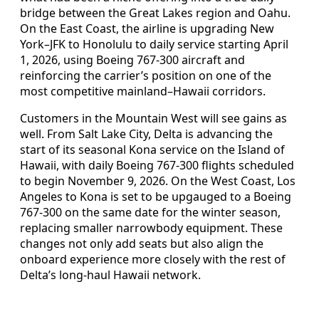
bridge between the Great Lakes region and Oahu.
On the East Coast, the airline is upgrading New
York–JFK to Honolulu to daily service starting April
1, 2026, using Boeing 767-300 aircraft and
reinforcing the carrier’s position on one of the
most competitive mainland–Hawaii corridors.
Customers in the Mountain West will see gains as
well. From Salt Lake City, Delta is advancing the
start of its seasonal Kona service on the Island of
Hawaii, with daily Boeing 767-300 flights scheduled
to begin November 9, 2026. On the West Coast, Los
Angeles to Kona is set to be upgauged to a Boeing
767-300 on the same date for the winter season,
replacing smaller narrowbody equipment. These
changes not only add seats but also align the
onboard experience more closely with the rest of
Delta’s long-haul Hawaii network.