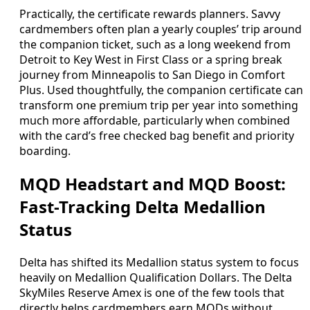
Practically, the certificate rewards planners. Savvy
cardmembers often plan a yearly couples’ trip around
the companion ticket, such as a long weekend from
Detroit to Key West in First Class or a spring break
journey from Minneapolis to San Diego in Comfort
Plus. Used thoughtfully, the companion certificate can
transform one premium trip per year into something
much more affordable, particularly when combined
with the card’s free checked bag benefit and priority
boarding.
MQD Headstart and MQD Boost:
Fast-Tracking Delta Medallion
Status
Delta has shifted its Medallion status system to focus
heavily on Medallion Qualification Dollars. The Delta
SkyMiles Reserve Amex is one of the few tools that
directly helps cardmembers earn MQDs without