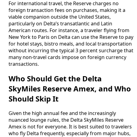
For international travel, the Reserve charges no
foreign transaction fees on purchases, making it a
viable companion outside the United States,
particularly on Delta’s transatlantic and Latin
American routes. For instance, a traveler flying from
New York to Paris on Delta can use the Reserve to pay
for hotel stays, bistro meals, and local transportation
without incurring the typical 3 percent surcharge that
many non-travel cards impose on foreign currency
transactions.
Who Should Get the Delta
SkyMiles Reserve Amex, and Who
Should Skip It
Given the high annual fee and the increasingly
nuanced lounge rules, the Delta SkyMiles Reserve
Amex is not for everyone. It is best suited to travelers
who fly Delta frequently, especially from major hubs,