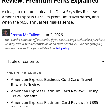
Review: Premium Perks Explained
A clear, up-to-date look at the Delta SkyMiles Reserve
American Express Card, its premium travel perks, and
when the $650 annual fee makes sense.
Emma McCallem
·
Jun 2, 2026
The Traveler contains affiliate links. If you click through and make a purchase,
we may earn a small commission at no extra cost to you. We are grateful if
you use these as it helps a lot! Read the
full policy
.
Table of contents
CONTINUE PLANNING
American Express Business Gold Card: Travel
Rewards Review
American Express Platinum Card Review: Luxury
Travel Benefits
American Express Platinum Card Review: Is $895