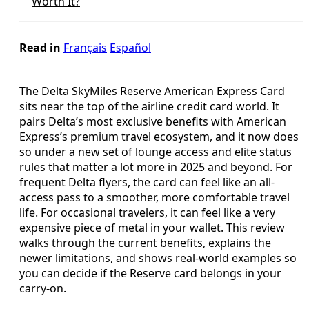
Worth It?
Read in
Français
Español
The Delta SkyMiles Reserve American Express Card
sits near the top of the airline credit card world. It
pairs Delta’s most exclusive benefits with American
Express’s premium travel ecosystem, and it now does
so under a new set of lounge access and elite status
rules that matter a lot more in 2025 and beyond. For
frequent Delta flyers, the card can feel like an all-
access pass to a smoother, more comfortable travel
life. For occasional travelers, it can feel like a very
expensive piece of metal in your wallet. This review
walks through the current benefits, explains the
newer limitations, and shows real-world examples so
you can decide if the Reserve card belongs in your
carry-on.