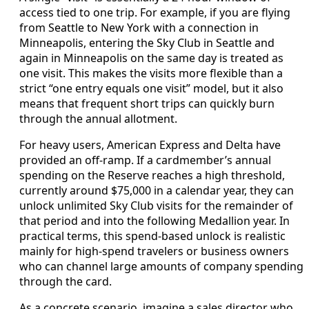
access tied to one trip. For example, if you are flying
from Seattle to New York with a connection in
Minneapolis, entering the Sky Club in Seattle and
again in Minneapolis on the same day is treated as
one visit. This makes the visits more flexible than a
strict “one entry equals one visit” model, but it also
means that frequent short trips can quickly burn
through the annual allotment.
For heavy users, American Express and Delta have
provided an off-ramp. If a cardmember’s annual
spending on the Reserve reaches a high threshold,
currently around $75,000 in a calendar year, they can
unlock unlimited Sky Club visits for the remainder of
that period and into the following Medallion year. In
practical terms, this spend-based unlock is realistic
mainly for high-spend travelers or business owners
who can channel large amounts of company spending
through the card.
As a concrete scenario, imagine a sales director who