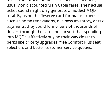
usually on discounted Main Cabin fares. Their actual
ticket spend might only generate a modest MQD
total. By using the Reserve card for major expenses
such as home renovations, business inventory, or tax
payments, they could funnel tens of thousands of
dollars through the card and convert that spending
into MQDs, effectively buying their way closer to
perks like priority upgrades, free Comfort Plus seat
selection, and better customer service queues.