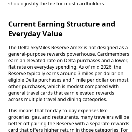
should justify the fee for most cardholders.
Current Earning Structure and
Everyday Value
The Delta SkyMiles Reserve Amex is not designed as a
general-purpose rewards powerhouse. Cardmembers
earn an elevated rate on Delta purchases and a lower,
flat rate on everyday spending. As of mid 2026, the
Reserve typically earns around 3 miles per dollar on
eligible Delta purchases and 1 mile per dollar on most
other purchases, which is modest compared with
general travel cards that earn elevated rewards
across multiple travel and dining categories.
This means that for day-to-day expenses like
groceries, gas, and restaurants, many travelers will be
better off pairing the Reserve with a separate rewards
card that offers higher return in those categories. For