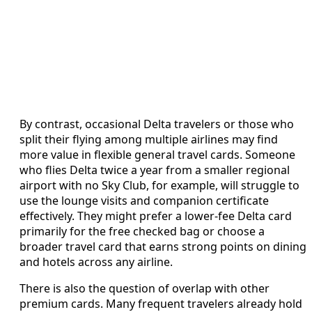
By contrast, occasional Delta travelers or those who
split their flying among multiple airlines may find
more value in flexible general travel cards. Someone
who flies Delta twice a year from a smaller regional
airport with no Sky Club, for example, will struggle to
use the lounge visits and companion certificate
effectively. They might prefer a lower-fee Delta card
primarily for the free checked bag or choose a
broader travel card that earns strong points on dining
and hotels across any airline.
There is also the question of overlap with other
premium cards. Many frequent travelers already hold