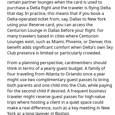
certain partner lounges when the card is used to
purchase a Delta flight and the traveler is flying Delta
that day. In practice, this means that if you book a
Delta-operated ticket from, say, Dallas to New York
using your Reserve card, you can access the
Centurion Lounge in Dallas before your flight. For
many travelers based in cities where Centurion
Lounges exist, such as Miami, Phoenix, or Denver, this
benefit adds significant comfort when Delta’s own Sky
Club presence is limited or particularly crowded.
From a planning perspective, cardmembers should
think in terms of a yearly guest budget. A family of
four traveling from Atlanta to Orlando once a year
might use two complimentary guest passes to bring
both parents and one child into the Club, while paying
for the second child if desired. A frequent business
traveler might reserve guest passes for high-value
trips where hosting a client in a quiet space could
make a real difference, such as a key meeting in New
York or a long layover in Boston.