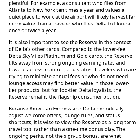
plentiful. For example, a consultant who flies from
Atlanta to New York ten times a year and values a
quiet place to work at the airport will likely harvest far
more value than a traveler who flies Delta to Florida
once or twice a year.
It is also important to see the Reserve in the context
of Delta’s other cards. Compared to the lower-fee
Delta SkyMiles Platinum and Gold cards, the Reserve
tilts away from strong ongoing earning rates and
toward access, comfort, and status. Travelers who are
trying to minimize annual fees or who do not need
lounge access may find better value in those lower-
tier products, but for top-tier Delta loyalists, the
Reserve remains the flagship consumer option.
Because American Express and Delta periodically
adjust welcome offers, lounge rules, and status
shortcuts, it is wise to view the Reserve as a long-term
travel tool rather than a one-time bonus play. The
ongoing perks, not the sign-up bonus, are what