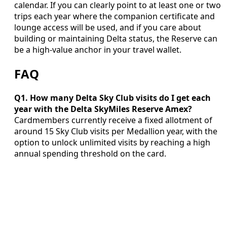
calendar. If you can clearly point to at least one or two
trips each year where the companion certificate and
lounge access will be used, and if you care about
building or maintaining Delta status, the Reserve can
be a high-value anchor in your travel wallet.
FAQ
Q1. How many Delta Sky Club visits do I get each
year with the Delta SkyMiles Reserve Amex?
Cardmembers currently receive a fixed allotment of
around 15 Sky Club visits per Medallion year, with the
option to unlock unlimited visits by reaching a high
annual spending threshold on the card.