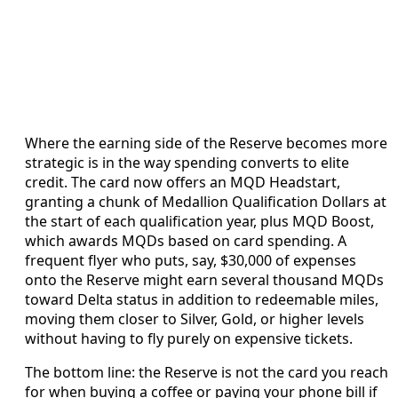
Where the earning side of the Reserve becomes more
strategic is in the way spending converts to elite
credit. The card now offers an MQD Headstart,
granting a chunk of Medallion Qualification Dollars at
the start of each qualification year, plus MQD Boost,
which awards MQDs based on card spending. A
frequent flyer who puts, say, $30,000 of expenses
onto the Reserve might earn several thousand MQDs
toward Delta status in addition to redeemable miles,
moving them closer to Silver, Gold, or higher levels
without having to fly purely on expensive tickets.
The bottom line: the Reserve is not the card you reach
for when buying a coffee or paying your phone bill if