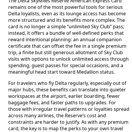
The Delta SkyMiles Reserve American Express Card
remains one of the most powerful tools for serious
Delta loyalists, even as its lounge access has become
more structured and its benefits more complex. The
card is no longer a simple “unlimited Sky Club” pass;
instead, it offers a bundle of well-defined perks that
reward intentional planning: an annual companion
certificate that can offset the fee in a single premium
trip, a finite but still generous allotment of Sky Club
visits with options to unlock unlimited access through
spending, guest passes for special occasions, and a
meaningful head start toward Medallion status.
For travelers who fly Delta regularly, especially out of
major hubs, these benefits can translate into quieter
workspaces at the airport, earlier boarding, fewer
baggage fees, and faster paths to upgrades. For
those with irregular travel patterns or loyalties spread
across many airlines, the Reserve’s cost and
constraints are harder to justify. As with any premium
card, the key is to map the perks to your own travel