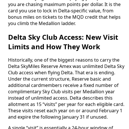
you are chasing maximum points per dollar. It is the
card you use to lock in Delta-specific value, from
bonus miles on tickets to the MQD credit that helps
you climb the Medallion ladder.
Delta Sky Club Access: New Visit
Limits and How They Work
Historically, one of the biggest reasons to carry the
Delta SkyMiles Reserve Amex was unlimited Delta Sky
Club access when flying Delta. That era is ending.
Under the current structure, Reserve basic and
additional cardmembers receive a fixed number of
complimentary Sky Club visits per Medallion year
instead of unlimited access. Delta describes this
allotment as 15 “visits” per year for each eligible card.
These visits reset each year on or around February 1
and expire the following January 31 if unused.
A single “visit” is essentially a 24-hour window of