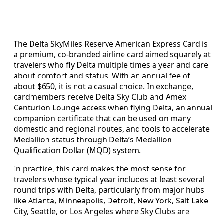
The Delta SkyMiles Reserve American Express Card is
a premium, co-branded airline card aimed squarely at
travelers who fly Delta multiple times a year and care
about comfort and status. With an annual fee of
about $650, it is not a casual choice. In exchange,
cardmembers receive Delta Sky Club and Amex
Centurion Lounge access when flying Delta, an annual
companion certificate that can be used on many
domestic and regional routes, and tools to accelerate
Medallion status through Delta’s Medallion
Qualification Dollar (MQD) system.
In practice, this card makes the most sense for
travelers whose typical year includes at least several
round trips with Delta, particularly from major hubs
like Atlanta, Minneapolis, Detroit, New York, Salt Lake
City, Seattle, or Los Angeles where Sky Clubs are