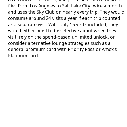
flies from Los Angeles to Salt Lake City twice a month
and uses the Sky Club on nearly every trip. They would
consume around 24 visits a year if each trip counted
as a separate visit. With only 15 visits included, they
would either need to be selective about when they
visit, rely on the spend-based unlimited unlock, or
consider alternative lounge strategies such as a
general premium card with Priority Pass or Amex’s
Platinum card.