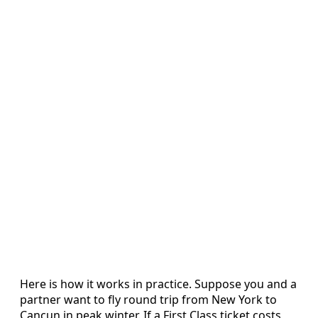
Here is how it works in practice. Suppose you and a
partner want to fly round trip from New York to
Cancun in peak winter. If a First Class ticket costs