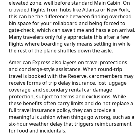
elevated zone, well before standard Main Cabin. On
crowded flights from hubs like Atlanta or New York,
this can be the difference between finding overhead
bin space for your rollaboard and being forced to
gate-check, which can save time and hassle on arrival.
Many travelers only fully appreciate this after a few
flights where boarding early means settling in while
the rest of the plane shuffles down the aisle.
American Express also layers on travel protections
and concierge-style assistance. When round-trip
travel is booked with the Reserve, cardmembers may
receive forms of trip delay insurance, lost luggage
coverage, and secondary rental car damage
protection, subject to terms and exclusions. While
these benefits often carry limits and do not replace a
full travel insurance policy, they can provide a
meaningful cushion when things go wrong, such as a
six-hour weather delay that triggers reimbursement
for food and incidentals.