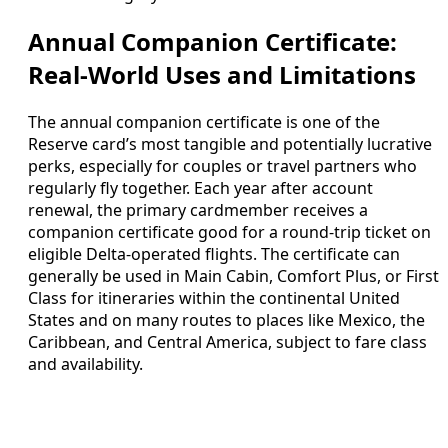
Annual Companion Certificate:
Real-World Uses and Limitations
The annual companion certificate is one of the
Reserve card’s most tangible and potentially lucrative
perks, especially for couples or travel partners who
regularly fly together. Each year after account
renewal, the primary cardmember receives a
companion certificate good for a round-trip ticket on
eligible Delta-operated flights. The certificate can
generally be used in Main Cabin, Comfort Plus, or First
Class for itineraries within the continental United
States and on many routes to places like Mexico, the
Caribbean, and Central America, subject to fare class
and availability.