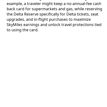
example, a traveler might keep a no-annual-fee cash
back card for supermarkets and gas, while reserving
the Delta Reserve specifically for Delta tickets, seat
upgrades, and in-flight purchases to maximize
SkyMiles earnings and unlock travel protections tied
to using the card.