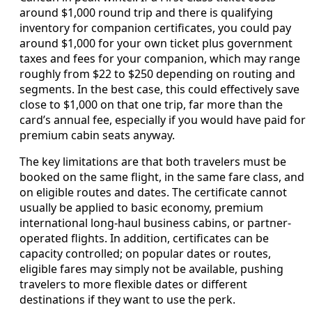
around $1,000 round trip and there is qualifying
inventory for companion certificates, you could pay
around $1,000 for your own ticket plus government
taxes and fees for your companion, which may range
roughly from $22 to $250 depending on routing and
segments. In the best case, this could effectively save
close to $1,000 on that one trip, far more than the
card’s annual fee, especially if you would have paid for
premium cabin seats anyway.
The key limitations are that both travelers must be
booked on the same flight, in the same fare class, and
on eligible routes and dates. The certificate cannot
usually be applied to basic economy, premium
international long-haul business cabins, or partner-
operated flights. In addition, certificates can be
capacity controlled; on popular dates or routes,
eligible fares may simply not be available, pushing
travelers to more flexible dates or different
destinations if they want to use the perk.