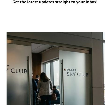
Get the latest updates straight to your inbox!