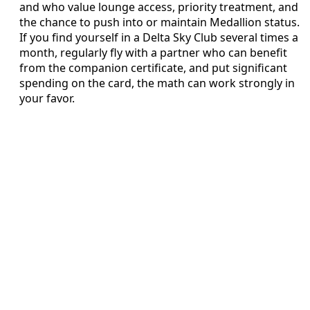
and who value lounge access, priority treatment, and
the chance to push into or maintain Medallion status.
If you find yourself in a Delta Sky Club several times a
month, regularly fly with a partner who can benefit
from the companion certificate, and put significant
spending on the card, the math can work strongly in
your favor.