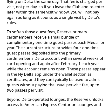
flying on Delta the same day. That fee is charged per
visit, not per day, so if you leave the Club and re-enter
later within the same visit window, you will not pay
again as long as it counts as a single visit by Delta’s
rules.
To soften those guest fees, Reserve primary
cardmembers receive a small bundle of
complimentary one-time guest passes each Medallion
year. The current structure provides four one-time
guest passes deposited into the primary
cardmember’s Delta account within several weeks of
card opening and again after February 1 each year
while the account remains open. These passes appear
in the Fly Delta app under the wallet section as
certificates, and they can typically be used to admit
guests without paying the usual per-visit fee, up to
two passes per visit.
Beyond Delta-operated lounges, the Reserve unlocks
access to American Express Centurion Lounges and