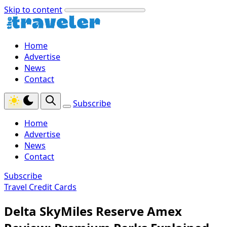
Skip to content
Home
Advertise
News
Contact
Subscribe
Home
Advertise
News
Contact
Subscribe
Travel Credit Cards
Delta SkyMiles Reserve Amex