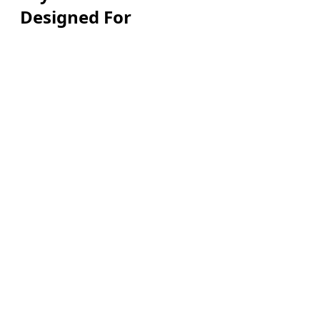
Designed For