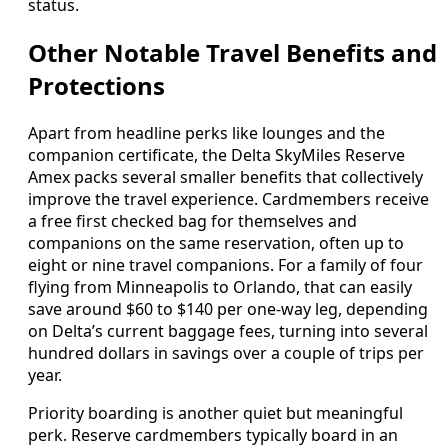
status.
Other Notable Travel Benefits and
Protections
Apart from headline perks like lounges and the
companion certificate, the Delta SkyMiles Reserve
Amex packs several smaller benefits that collectively
improve the travel experience. Cardmembers receive
a free first checked bag for themselves and
companions on the same reservation, often up to
eight or nine travel companions. For a family of four
flying from Minneapolis to Orlando, that can easily
save around $60 to $140 per one-way leg, depending
on Delta’s current baggage fees, turning into several
hundred dollars in savings over a couple of trips per
year.
Priority boarding is another quiet but meaningful
perk. Reserve cardmembers typically board in an