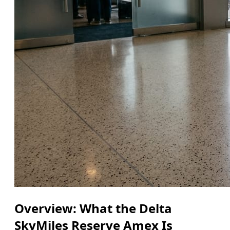
Overview: What the Delta
SkyMiles Reserve Amex Is