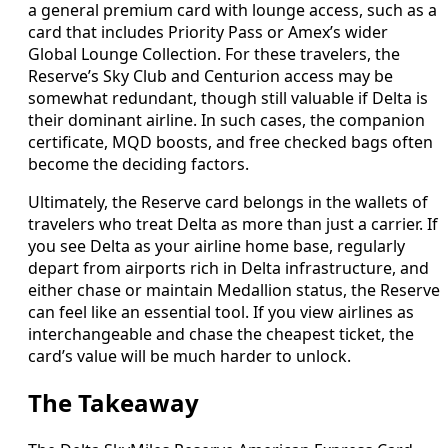
a general premium card with lounge access, such as a
card that includes Priority Pass or Amex’s wider
Global Lounge Collection. For these travelers, the
Reserve’s Sky Club and Centurion access may be
somewhat redundant, though still valuable if Delta is
their dominant airline. In such cases, the companion
certificate, MQD boosts, and free checked bags often
become the deciding factors.
Ultimately, the Reserve card belongs in the wallets of
travelers who treat Delta as more than just a carrier. If
you see Delta as your airline home base, regularly
depart from airports rich in Delta infrastructure, and
either chase or maintain Medallion status, the Reserve
can feel like an essential tool. If you view airlines as
interchangeable and chase the cheapest ticket, the
card’s value will be much harder to unlock.
The Takeaway