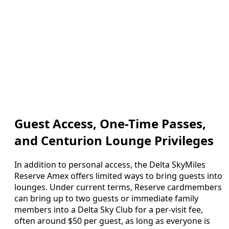
Guest Access, One-Time Passes,
and Centurion Lounge Privileges
In addition to personal access, the Delta SkyMiles
Reserve Amex offers limited ways to bring guests into
lounges. Under current terms, Reserve cardmembers
can bring up to two guests or immediate family
members into a Delta Sky Club for a per-visit fee,
often around $50 per guest, as long as everyone is