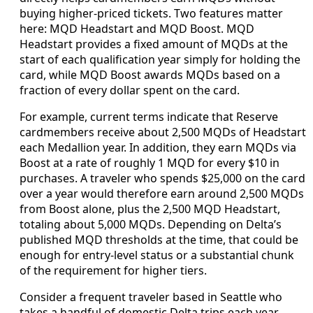
buying higher-priced tickets. Two features matter
here: MQD Headstart and MQD Boost. MQD
Headstart provides a fixed amount of MQDs at the
start of each qualification year simply for holding the
card, while MQD Boost awards MQDs based on a
fraction of every dollar spent on the card.
For example, current terms indicate that Reserve
cardmembers receive about 2,500 MQDs of Headstart
each Medallion year. In addition, they earn MQDs via
Boost at a rate of roughly 1 MQD for every $10 in
purchases. A traveler who spends $25,000 on the card
over a year would therefore earn around 2,500 MQDs
from Boost alone, plus the 2,500 MQD Headstart,
totaling about 5,000 MQDs. Depending on Delta’s
published MQD thresholds at the time, that could be
enough for entry-level status or a substantial chunk
of the requirement for higher tiers.
Consider a frequent traveler based in Seattle who
takes a handful of domestic Delta trips each year,