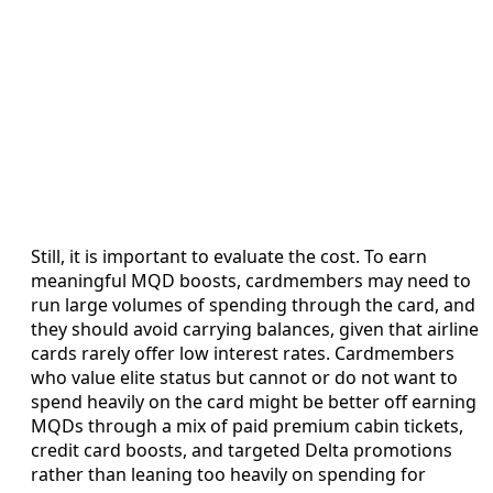
Still, it is important to evaluate the cost. To earn
meaningful MQD boosts, cardmembers may need to
run large volumes of spending through the card, and
they should avoid carrying balances, given that airline
cards rarely offer low interest rates. Cardmembers
who value elite status but cannot or do not want to
spend heavily on the card might be better off earning
MQDs through a mix of paid premium cabin tickets,
credit card boosts, and targeted Delta promotions
rather than leaning too heavily on spending for