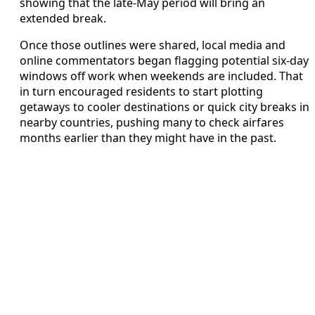
showing that the late-May period will bring an
extended break.
Once those outlines were shared, local media and
online commentators began flagging potential six-day
windows off work when weekends are included. That
in turn encouraged residents to start plotting
getaways to cooler destinations or quick city breaks in
nearby countries, pushing many to check airfares
months earlier than they might have in the past.