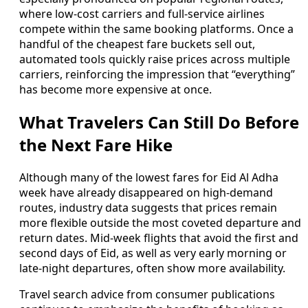
where low-cost carriers and full-service airlines
compete within the same booking platforms. Once a
handful of the cheapest fare buckets sell out,
automated tools quickly raise prices across multiple
carriers, reinforcing the impression that “everything”
has become more expensive at once.
What Travelers Can Still Do Before
the Next Fare Hike
Although many of the lowest fares for Eid Al Adha
week have already disappeared on high-demand
routes, industry data suggests that prices remain
more flexible outside the most coveted departure and
return dates. Mid-week flights that avoid the first and
second days of Eid, as well as very early morning or
late-night departures, often show more availability.
Travel search advice from consumer publications