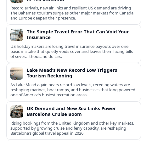
Record arrivals, new air links and resilient US demand are driving
The Bahamas’ tourism surge as other major markets from Canada
and Europe deepen their presence.
The Simple Travel Error That Can Void Your
Insurance
US holidaymakers are losing travel insurance payouts over one
basic mistake that quietly voids cover and leaves them facing bills
of several thousand dollars.
Lake Mead’s New Record Low Triggers
Tourism Reckoning
As Lake Mead again nears record-low levels, receding waters are
reshaping marinas, boat ramps, and businesses that long powered
one of America’s busiest recreation areas.
UK Demand and New Sea Links Power
Barcelona Cruise Boom
Rising bookings from the United Kingdom and other key markets,
supported by growing cruise and ferry capacity, are reshaping
Barcelona’s global travel appeal in 2026.