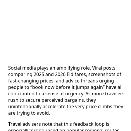
Social media plays an amplifying role. Viral posts
comparing 2025 and 2026 Eid fares, screenshots of
fast-changing prices, and advice threads urging
people to “book now before it jumps again” have all
contributed to a sense of urgency. As more travelers
rush to secure perceived bargains, they
unintentionally accelerate the very price climbs they
are trying to avoid.
Travel advisers note that this feedback loop is
especially pronounced on popular regional routes,