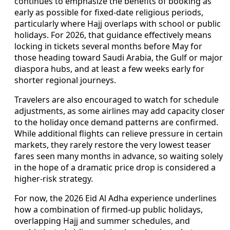
continues to emphasize the benefits of booking as
early as possible for fixed-date religious periods,
particularly where Hajj overlaps with school or public
holidays. For 2026, that guidance effectively means
locking in tickets several months before May for
those heading toward Saudi Arabia, the Gulf or major
diaspora hubs, and at least a few weeks early for
shorter regional journeys.
Travelers are also encouraged to watch for schedule
adjustments, as some airlines may add capacity closer
to the holiday once demand patterns are confirmed.
While additional flights can relieve pressure in certain
markets, they rarely restore the very lowest teaser
fares seen many months in advance, so waiting solely
in the hope of a dramatic price drop is considered a
higher-risk strategy.
For now, the 2026 Eid Al Adha experience underlines
how a combination of firmed-up public holidays,
overlapping Hajj and summer schedules, and