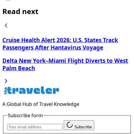
Read next
Cruise Health Alert 2026: U.S. States Track
Passengers After Hantavirus Voyage
Delta New York–Miami Flight Diverts to West
Palm Beach
A Global Hub of Travel Knowledge
Subscribe form
Subscribe