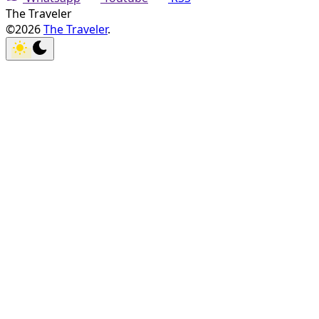
The Traveler
©2026
The Traveler
.