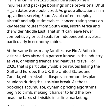
inquiries and package bookings once provisional Dhul
Hijjah dates were publicized. As group allocations firm
up, airlines serving Saudi Arabia often redeploy
aircraft and adjust timetables, concentrating seats on
key feeder routes from South Asia, North Africa and
the wider Middle East. That shift can leave fewer
competitively priced seats for independent travelers,
particularly in economy cabins.
At the same time, many families use Eid Al Adha to
visit relatives abroad, a pattern known in the industry
as VFR, or visiting friends and relatives, travel. For
2026, that is particularly visible on routes linking the
Gulf and Europe, the UK, the United States and
Canada, where sizable diaspora communities plan
reunions during the late-May break. As those
bookings accumulate, dynamic pricing algorithms
begin to climb, making it harder to find the low
headline fares still visible in airline marketing.