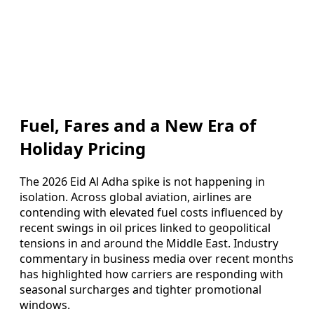
Fuel, Fares and a New Era of
Holiday Pricing
The 2026 Eid Al Adha spike is not happening in
isolation. Across global aviation, airlines are
contending with elevated fuel costs influenced by
recent swings in oil prices linked to geopolitical
tensions in and around the Middle East. Industry
commentary in business media over recent months
has highlighted how carriers are responding with
seasonal surcharges and tighter promotional
windows.