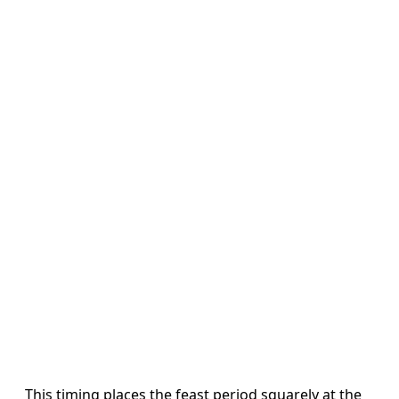
This timing places the feast period squarely at the