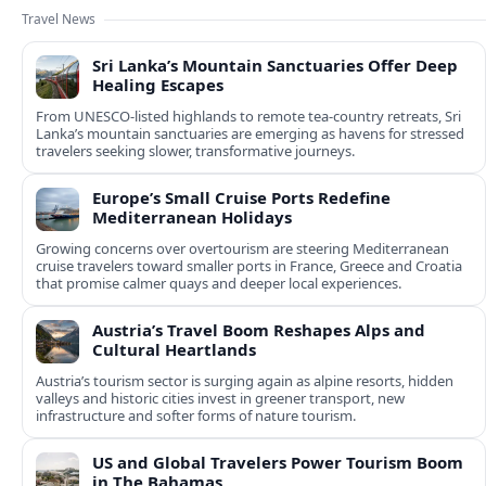
Travel News
Sri Lanka’s Mountain Sanctuaries Offer Deep
Healing Escapes
From UNESCO-listed highlands to remote tea-country retreats, Sri
Lanka’s mountain sanctuaries are emerging as havens for stressed
travelers seeking slower, transformative journeys.
Europe’s Small Cruise Ports Redefine
Mediterranean Holidays
Growing concerns over overtourism are steering Mediterranean
cruise travelers toward smaller ports in France, Greece and Croatia
that promise calmer quays and deeper local experiences.
Austria’s Travel Boom Reshapes Alps and
Cultural Heartlands
Austria’s tourism sector is surging again as alpine resorts, hidden
valleys and historic cities invest in greener transport, new
infrastructure and softer forms of nature tourism.
US and Global Travelers Power Tourism Boom
in The Bahamas