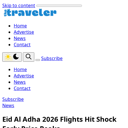
Skip to content
Home
Advertise
News
Contact
Subscribe
Home
Advertise
News
Contact
Subscribe
News
Eid Al Adha 2026 Flights Hit Shock