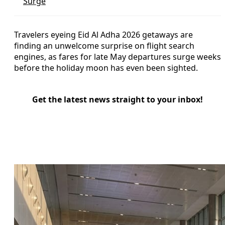
Surge
Travelers eyeing Eid Al Adha 2026 getaways are
finding an unwelcome surprise on flight search
engines, as fares for late May departures surge weeks
before the holiday moon has even been sighted.
Get the latest news straight to your inbox!