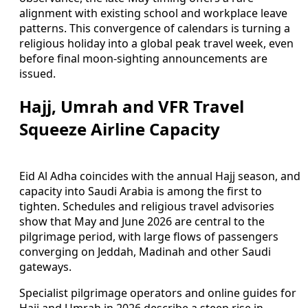
alignment with existing school and workplace leave
patterns. This convergence of calendars is turning a
religious holiday into a global peak travel week, even
before final moon-sighting announcements are
issued.
Hajj, Umrah and VFR Travel
Squeeze Airline Capacity
Eid Al Adha coincides with the annual Hajj season, and
capacity into Saudi Arabia is among the first to
tighten. Schedules and religious travel advisories
show that May and June 2026 are central to the
pilgrimage period, with large flows of passengers
converging on Jeddah, Madinah and other Saudi
gateways.
Specialist pilgrimage operators and online guides for
Hajj and Umrah in 2026 describe a steep rise in