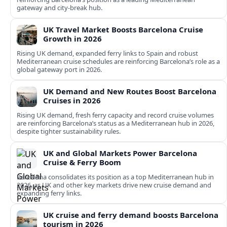
gateway and city‑break hub.
UK Travel Market Boosts Barcelona Cruise
Growth in 2026
Rising UK demand, expanded ferry links to Spain and robust
Mediterranean cruise schedules are reinforcing Barcelona’s role as a
global gateway port in 2026.
UK Demand and New Routes Boost Barcelona
Cruises in 2026
Rising UK demand, fresh ferry capacity and record cruise volumes
are reinforcing Barcelona’s status as a Mediterranean hub in 2026,
despite tighter sustainability rules.
UK and Global Markets Power Barcelona
Cruise & Ferry Boom
Barcelona consolidates its position as a top Mediterranean hub in
2026, as UK and other key markets drive new cruise demand and
expanding ferry links.
UK cruise and ferry demand boosts Barcelona
tourism in 2026