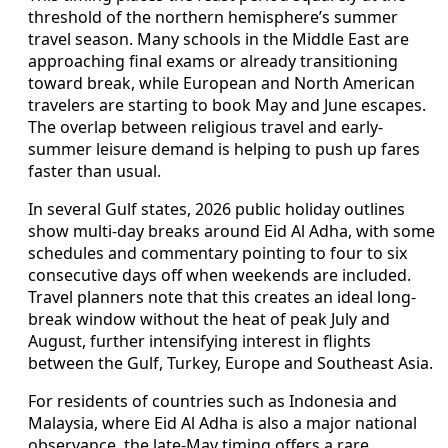
threshold of the northern hemisphere’s summer
travel season. Many schools in the Middle East are
approaching final exams or already transitioning
toward break, while European and North American
travelers are starting to book May and June escapes.
The overlap between religious travel and early-
summer leisure demand is helping to push up fares
faster than usual.
In several Gulf states, 2026 public holiday outlines
show multi-day breaks around Eid Al Adha, with some
schedules and commentary pointing to four to six
consecutive days off when weekends are included.
Travel planners note that this creates an ideal long-
break window without the heat of peak July and
August, further intensifying interest in flights
between the Gulf, Turkey, Europe and Southeast Asia.
For residents of countries such as Indonesia and
Malaysia, where Eid Al Adha is also a major national
observance, the late-May timing offers a rare