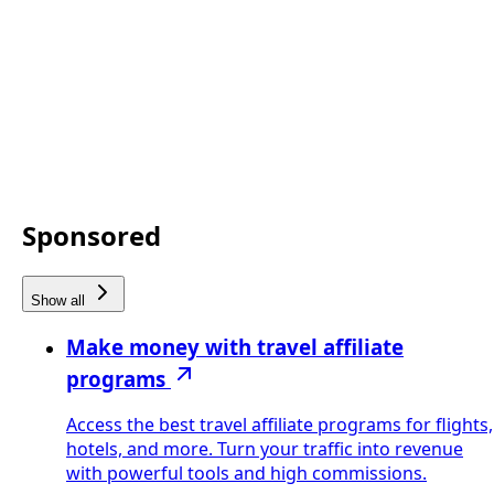
Sponsored
Show all
Make money with travel affiliate
programs
Access the best travel affiliate programs for flights,
hotels, and more. Turn your traffic into revenue
with powerful tools and high commissions.