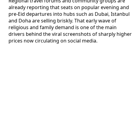
Regional travel forums and community groups are
already reporting that seats on popular evening and
pre-Eid departures into hubs such as Dubai, Istanbul
and Doha are selling briskly. That early wave of
religious and family demand is one of the main
drivers behind the viral screenshots of sharply higher
prices now circulating on social media.