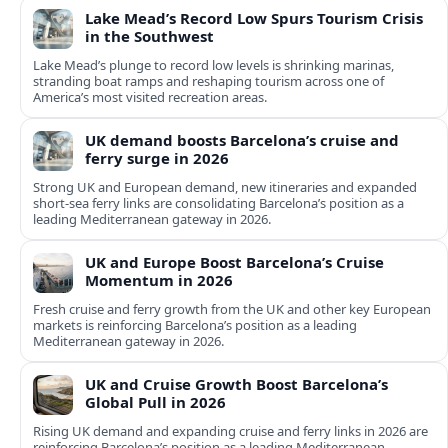
Lake Mead’s Record Low Spurs Tourism Crisis
in the Southwest
Lake Mead’s plunge to record low levels is shrinking marinas,
stranding boat ramps and reshaping tourism across one of
America’s most visited recreation areas.
UK demand boosts Barcelona’s cruise and
ferry surge in 2026
Strong UK and European demand, new itineraries and expanded
short-sea ferry links are consolidating Barcelona’s position as a
leading Mediterranean gateway in 2026.
UK and Europe Boost Barcelona’s Cruise
Momentum in 2026
Fresh cruise and ferry growth from the UK and other key European
markets is reinforcing Barcelona’s position as a leading
Mediterranean gateway in 2026.
UK and Cruise Growth Boost Barcelona’s
Global Pull in 2026
Rising UK demand and expanding cruise and ferry links in 2026 are
reinforcing Barcelona’s position as a leading Mediterranean