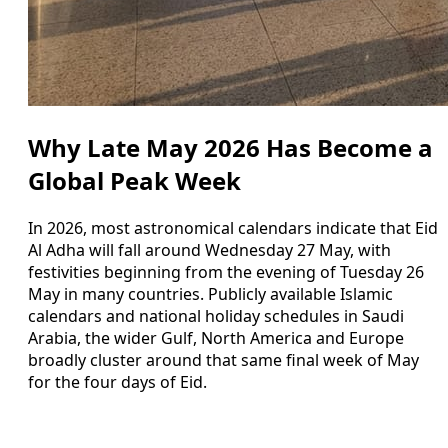
Why Late May 2026 Has Become a
Global Peak Week
In 2026, most astronomical calendars indicate that Eid
Al Adha will fall around Wednesday 27 May, with
festivities beginning from the evening of Tuesday 26
May in many countries. Publicly available Islamic
calendars and national holiday schedules in Saudi
Arabia, the wider Gulf, North America and Europe
broadly cluster around that same final week of May
for the four days of Eid.