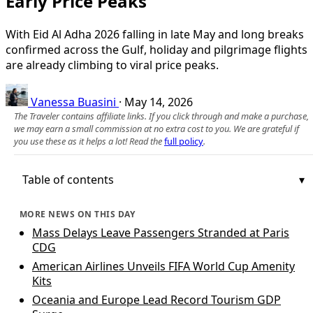
Early Price Peaks
With Eid Al Adha 2026 falling in late May and long breaks
confirmed across the Gulf, holiday and pilgrimage flights
are already climbing to viral price peaks.
Vanessa Buasini
·
May 14, 2026
The Traveler contains affiliate links. If you click through and make a purchase,
we may earn a small commission at no extra cost to you. We are grateful if
you use these as it helps a lot! Read the
full policy
.
Table of contents
MORE NEWS ON THIS DAY
Mass Delays Leave Passengers Stranded at Paris
CDG
American Airlines Unveils FIFA World Cup Amenity
Kits
Oceania and Europe Lead Record Tourism GDP