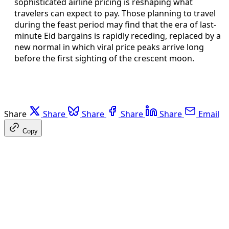
sophisticated airline pricing is reshaping what
travelers can expect to pay. Those planning to travel
during the feast period may find that the era of last-
minute Eid bargains is rapidly receding, replaced by a
new normal in which viral price peaks arrive long
before the first sighting of the crescent moon.
Share
Share
Share
Share
Share
Email
Copy