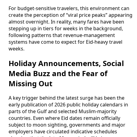
For budget-sensitive travelers, this environment can
create the perception of “viral price peaks” appearing
almost overnight. In reality, many fares have been
stepping up in tiers for weeks in the background,
following patterns that revenue-management
systems have come to expect for Eid-heavy travel
weeks.
Holiday Announcements, Social
Media Buzz and the Fear of
Missing Out
A key trigger behind the latest surge has been the
early publication of 2026 public holiday calendars in
parts of the Gulf and selected Muslim-majority
countries. Even where Eid dates remain officially
subject to moon sighting, governments and major
employers have circulated indicative schedules