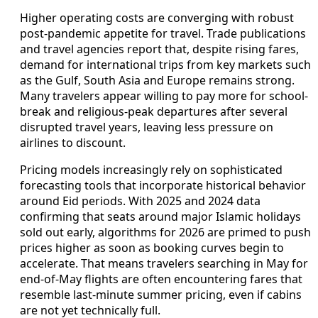
Higher operating costs are converging with robust
post-pandemic appetite for travel. Trade publications
and travel agencies report that, despite rising fares,
demand for international trips from key markets such
as the Gulf, South Asia and Europe remains strong.
Many travelers appear willing to pay more for school-
break and religious-peak departures after several
disrupted travel years, leaving less pressure on
airlines to discount.
Pricing models increasingly rely on sophisticated
forecasting tools that incorporate historical behavior
around Eid periods. With 2025 and 2024 data
confirming that seats around major Islamic holidays
sold out early, algorithms for 2026 are primed to push
prices higher as soon as booking curves begin to
accelerate. That means travelers searching in May for
end-of-May flights are often encountering fares that
resemble last-minute summer pricing, even if cabins
are not yet technically full.