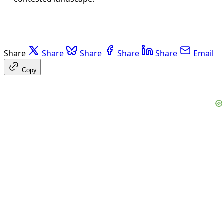
Share
Share
Share
Share
Share
Email
Copy