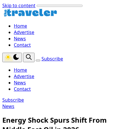
Skip to content
Home
Advertise
News
Contact
Subscribe
Home
Advertise
News
Contact
Subscribe
News
Energy Shock Spurs Shift From