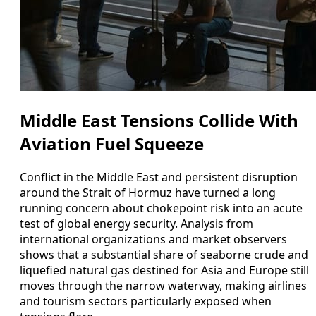
Middle East Tensions Collide With
Aviation Fuel Squeeze
Conflict in the Middle East and persistent disruption
around the Strait of Hormuz have turned a long
running concern about chokepoint risk into an acute
test of global energy security. Analysis from
international organizations and market observers
shows that a substantial share of seaborne crude and
liquefied natural gas destined for Asia and Europe still
moves through the narrow waterway, making airlines
and tourism sectors particularly exposed when