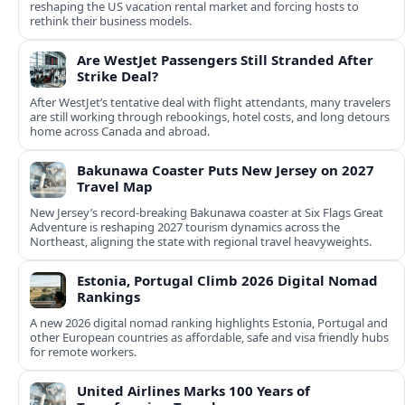
reshaping the US vacation rental market and forcing hosts to
rethink their business models.
Are WestJet Passengers Still Stranded After
Strike Deal?
After WestJet’s tentative deal with flight attendants, many travelers
are still working through rebookings, hotel costs, and long detours
home across Canada and abroad.
Bakunawa Coaster Puts New Jersey on 2027
Travel Map
New Jersey’s record-breaking Bakunawa coaster at Six Flags Great
Adventure is reshaping 2027 tourism dynamics across the
Northeast, aligning the state with regional travel heavyweights.
Estonia, Portugal Climb 2026 Digital Nomad
Rankings
A new 2026 digital nomad ranking highlights Estonia, Portugal and
other European countries as affordable, safe and visa friendly hubs
for remote workers.
United Airlines Marks 100 Years of