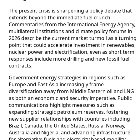
The present crisis is sharpening a policy debate that
extends beyond the immediate fuel crunch.
Commentaries from the International Energy Agency,
multilateral institutions and climate policy forums in
2026 describe the current market turmoil as a turning
point that could accelerate investment in renewables,
nuclear power and electrification, even as short term
responses include more drilling and new fossil fuel
contracts.
Government energy strategies in regions such as
Europe and East Asia increasingly frame
diversification away from Middle Eastern oil and LNG
as both an economic and security imperative. Public
communications highlight measures such as
expanding strategic petroleum reserves, fostering
new supplier relationships with countries including
Brazil, Canada, the United States, Russia, Norway,
Australia and Nigeria, and advancing infrastructure
for alternative fuels and electricity based mobility.