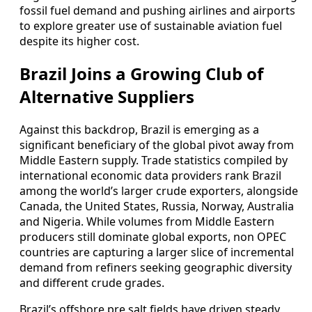
fossil fuel demand and pushing airlines and airports
to explore greater use of sustainable aviation fuel
despite its higher cost.
Brazil Joins a Growing Club of
Alternative Suppliers
Against this backdrop, Brazil is emerging as a
significant beneficiary of the global pivot away from
Middle Eastern supply. Trade statistics compiled by
international economic data providers rank Brazil
among the world’s larger crude exporters, alongside
Canada, the United States, Russia, Norway, Australia
and Nigeria. While volumes from Middle Eastern
producers still dominate global exports, non OPEC
countries are capturing a larger slice of incremental
demand from refiners seeking geographic diversity
and different crude grades.
Brazil’s offshore pre salt fields have driven steady