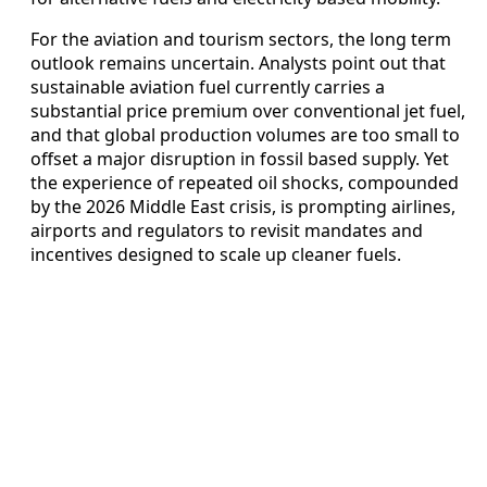
For the aviation and tourism sectors, the long term
outlook remains uncertain. Analysts point out that
sustainable aviation fuel currently carries a
substantial price premium over conventional jet fuel,
and that global production volumes are too small to
offset a major disruption in fossil based supply. Yet
the experience of repeated oil shocks, compounded
by the 2026 Middle East crisis, is prompting airlines,
airports and regulators to revisit mandates and
incentives designed to scale up cleaner fuels.