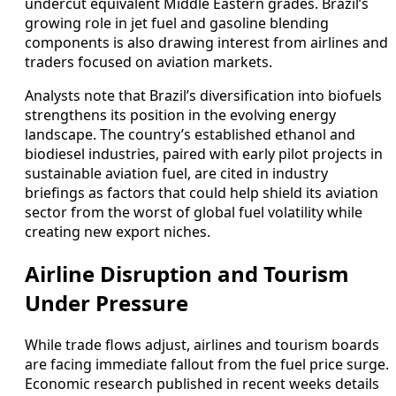
undercut equivalent Middle Eastern grades. Brazil’s
growing role in jet fuel and gasoline blending
components is also drawing interest from airlines and
traders focused on aviation markets.
Analysts note that Brazil’s diversification into biofuels
strengthens its position in the evolving energy
landscape. The country’s established ethanol and
biodiesel industries, paired with early pilot projects in
sustainable aviation fuel, are cited in industry
briefings as factors that could help shield its aviation
sector from the worst of global fuel volatility while
creating new export niches.
Airline Disruption and Tourism
Under Pressure
While trade flows adjust, airlines and tourism boards
are facing immediate fallout from the fuel price surge.
Economic research published in recent weeks details