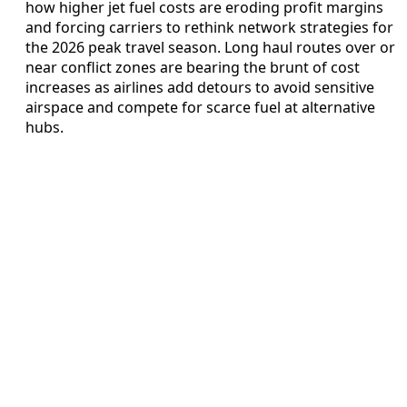
how higher jet fuel costs are eroding profit margins
and forcing carriers to rethink network strategies for
the 2026 peak travel season. Long haul routes over or
near conflict zones are bearing the brunt of cost
increases as airlines add detours to avoid sensitive
airspace and compete for scarce fuel at alternative
hubs.