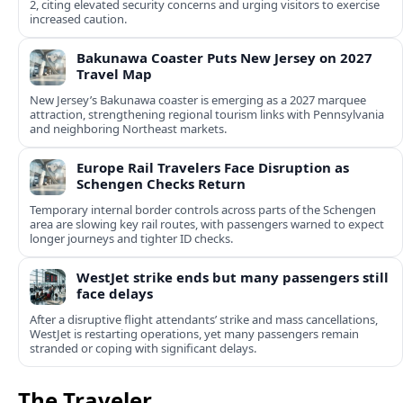
2, citing elevated security concerns and urging visitors to exercise
increased caution.
Bakunawa Coaster Puts New Jersey on 2027
Travel Map
New Jersey’s Bakunawa coaster is emerging as a 2027 marquee
attraction, strengthening regional tourism links with Pennsylvania
and neighboring Northeast markets.
Europe Rail Travelers Face Disruption as
Schengen Checks Return
Temporary internal border controls across parts of the Schengen
area are slowing key rail routes, with passengers warned to expect
longer journeys and tighter ID checks.
WestJet strike ends but many passengers still
face delays
After a disruptive flight attendants’ strike and mass cancellations,
WestJet is restarting operations, yet many passengers remain
stranded or coping with significant delays.
The Traveler