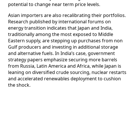
potential to change near term price levels.
Asian importers are also recalibrating their portfolios.
Research published by international forums on
energy transition indicates that Japan and India,
traditionally among the most exposed to Middle
Eastern supply, are stepping up purchases from non
Gulf producers and investing in additional storage
and alternative fuels. In India’s case, government
strategy papers emphasize securing more barrels
from Russia, Latin America and Africa, while Japan is
leaning on diversified crude sourcing, nuclear restarts
and accelerated renewables deployment to cushion
the shock.