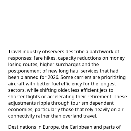
Travel industry observers describe a patchwork of
responses: fare hikes, capacity reductions on money
losing routes, higher surcharges and the
postponement of new long haul services that had
been planned for 2026. Some carriers are prioritizing
aircraft with better fuel efficiency for the longest
sectors, while shifting older, less efficient jets to
shorter flights or accelerating their retirement. These
adjustments ripple through tourism dependent
economies, particularly those that rely heavily on air
connectivity rather than overland travel.
Destinations in Europe, the Caribbean and parts of