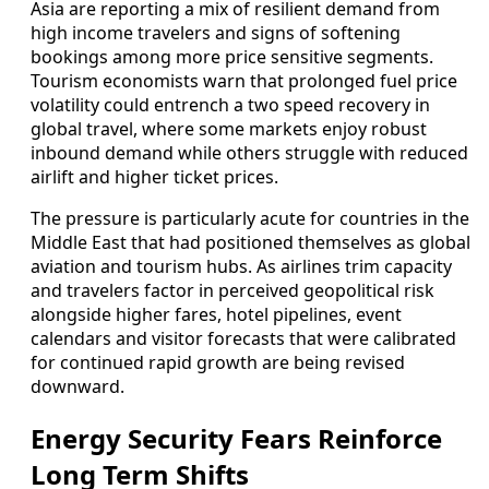
Asia are reporting a mix of resilient demand from
high income travelers and signs of softening
bookings among more price sensitive segments.
Tourism economists warn that prolonged fuel price
volatility could entrench a two speed recovery in
global travel, where some markets enjoy robust
inbound demand while others struggle with reduced
airlift and higher ticket prices.
The pressure is particularly acute for countries in the
Middle East that had positioned themselves as global
aviation and tourism hubs. As airlines trim capacity
and travelers factor in perceived geopolitical risk
alongside higher fares, hotel pipelines, event
calendars and visitor forecasts that were calibrated
for continued rapid growth are being revised
downward.
Energy Security Fears Reinforce
Long Term Shifts