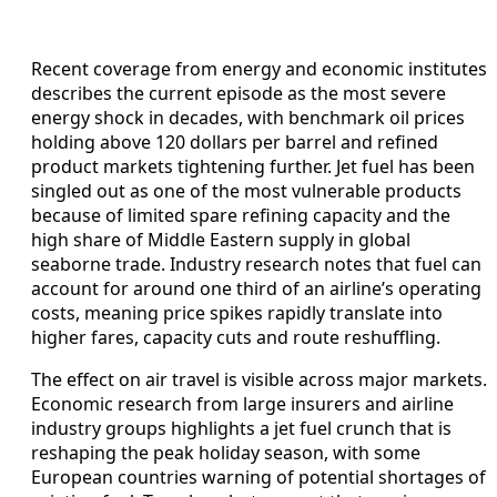
Recent coverage from energy and economic institutes
describes the current episode as the most severe
energy shock in decades, with benchmark oil prices
holding above 120 dollars per barrel and refined
product markets tightening further. Jet fuel has been
singled out as one of the most vulnerable products
because of limited spare refining capacity and the
high share of Middle Eastern supply in global
seaborne trade. Industry research notes that fuel can
account for around one third of an airline’s operating
costs, meaning price spikes rapidly translate into
higher fares, capacity cuts and route reshuffling.
The effect on air travel is visible across major markets.
Economic research from large insurers and airline
industry groups highlights a jet fuel crunch that is
reshaping the peak holiday season, with some
European countries warning of potential shortages of