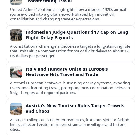
Transforming Travel
United Airlines’ centennial highlights how a modest 1920s airmail
route evolved into a global network shaped by innovation,
consolidation and changing traveler expectations.
Indonesian Judge Questions $17 Cap on Long
Flight Delay Payouts
A constitutional challenge in Indonesia targets a long‑standing rule
that limits airline compensation for major flight delays to about 17
US dollars per passenger.
Italy and Hungary Unite as Europe’s
Heatwave Hits Travel and Trade
A record European heatwave is straining energy systems, exposing
rivers, and disrupting travel, prompting new coordination between
Italy, Hungary and regional partners.
Austria’s New Tourism Rules Target Crowds
and Chaos
Austria is rolling out stricter tourism rules, from bus slots to Airbnb
limits, as record visitor numbers strain alpine villages and historic
cities.