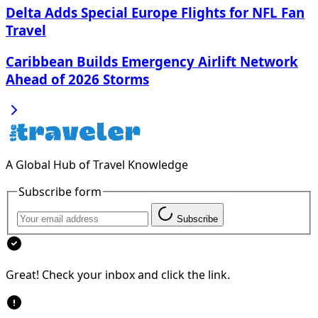
Delta Adds Special Europe Flights for NFL Fan
Travel
Caribbean Builds Emergency Airlift Network
Ahead of 2026 Storms
A Global Hub of Travel Knowledge
Subscribe form
Subscribe
Great! Check your inbox and click the link.