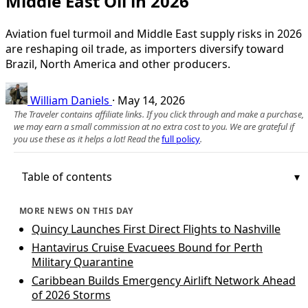
Middle East Oil in 2026
Aviation fuel turmoil and Middle East supply risks in 2026
are reshaping oil trade, as importers diversify toward
Brazil, North America and other producers.
William Daniels
·
May 14, 2026
The Traveler contains affiliate links. If you click through and make a purchase,
we may earn a small commission at no extra cost to you. We are grateful if
you use these as it helps a lot! Read the
full policy
.
Table of contents
MORE NEWS ON THIS DAY
Quincy Launches First Direct Flights to Nashville
Hantavirus Cruise Evacuees Bound for Perth
Military Quarantine
Caribbean Builds Emergency Airlift Network Ahead
of 2026 Storms