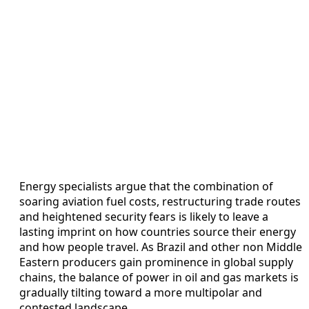
Energy specialists argue that the combination of
soaring aviation fuel costs, restructuring trade routes
and heightened security fears is likely to leave a
lasting imprint on how countries source their energy
and how people travel. As Brazil and other non Middle
Eastern producers gain prominence in global supply
chains, the balance of power in oil and gas markets is
gradually tilting toward a more multipolar and
contested landscape.