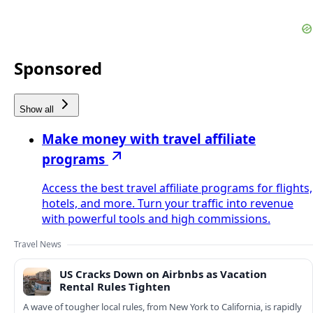
Sponsored
Show all
Make money with travel affiliate
programs
Access the best travel affiliate programs for flights,
hotels, and more. Turn your traffic into revenue
with powerful tools and high commissions.
Travel News
US Cracks Down on Airbnbs as Vacation
Rental Rules Tighten
A wave of tougher local rules, from New York to California, is rapidly