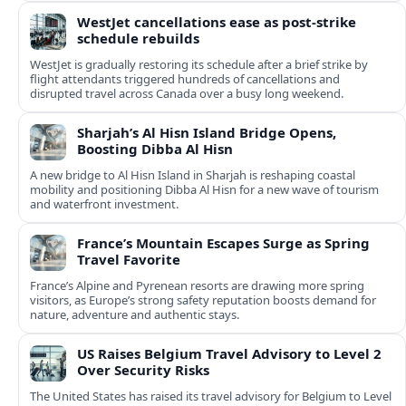
WestJet cancellations ease as post-strike
schedule rebuilds
WestJet is gradually restoring its schedule after a brief strike by
flight attendants triggered hundreds of cancellations and
disrupted travel across Canada over a busy long weekend.
Sharjah’s Al Hisn Island Bridge Opens,
Boosting Dibba Al Hisn
A new bridge to Al Hisn Island in Sharjah is reshaping coastal
mobility and positioning Dibba Al Hisn for a new wave of tourism
and waterfront investment.
France’s Mountain Escapes Surge as Spring
Travel Favorite
France’s Alpine and Pyrenean resorts are drawing more spring
visitors, as Europe’s strong safety reputation boosts demand for
nature, adventure and authentic stays.
US Raises Belgium Travel Advisory to Level 2
Over Security Risks
The United States has raised its travel advisory for Belgium to Level