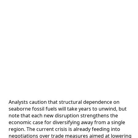
Analysts caution that structural dependence on
seaborne fossil fuels will take years to unwind, but
note that each new disruption strengthens the
economic case for diversifying away from a single
region. The current crisis is already feeding into
negotiations over trade measures aimed at lowering