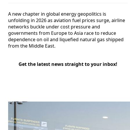
A new chapter in global energy geopolitics is
unfolding in 2026 as aviation fuel prices surge, airline
networks buckle under cost pressure and
governments from Europe to Asia race to reduce
dependence on oil and liquefied natural gas shipped
from the Middle East.
Get the latest news straight to your inbox!