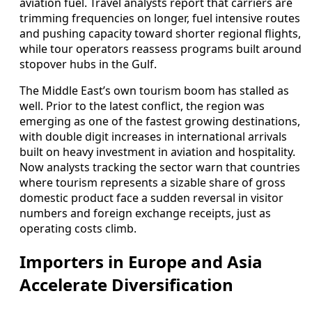
aviation fuel. Travel analysts report that carriers are
trimming frequencies on longer, fuel intensive routes
and pushing capacity toward shorter regional flights,
while tour operators reassess programs built around
stopover hubs in the Gulf.
The Middle East’s own tourism boom has stalled as
well. Prior to the latest conflict, the region was
emerging as one of the fastest growing destinations,
with double digit increases in international arrivals
built on heavy investment in aviation and hospitality.
Now analysts tracking the sector warn that countries
where tourism represents a sizable share of gross
domestic product face a sudden reversal in visitor
numbers and foreign exchange receipts, just as
operating costs climb.
Importers in Europe and Asia
Accelerate Diversification