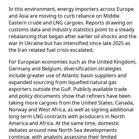
In this environment, energy importers across Europe
and Asia are moving to curb reliance on Middle
Eastern crude and LNG cargoes. Reports drawing on
customs data and industry statistics point to a steady
rebalancing that began after earlier oil shocks and the
war in Ukraine but has intensified since late 2025 as
the Iran related fuel crisis escalated.
For European economies such as the United Kingdom,
Germany and Belgium, diversification strategies
include greater use of Atlantic basin suppliers and
expanded sourcing from liquefied natural gas
exporters outside the Gulf. Publicly available trade
and policy documents show that refiners have been
taking more cargoes from the United States, Canada,
Norway and West Africa, as well as signing additional
long term LNG contracts with producers in North
America and Africa. At the same time, domestic
debates around new North Sea developments
continue, with analysts assessing their limited