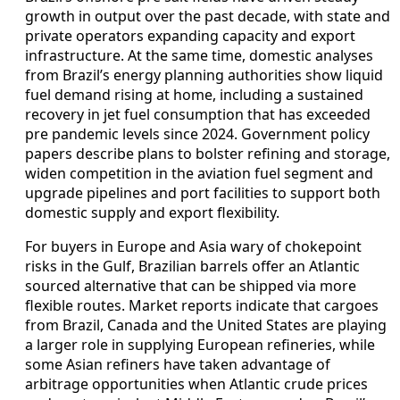
growth in output over the past decade, with state and
private operators expanding capacity and export
infrastructure. At the same time, domestic analyses
from Brazil’s energy planning authorities show liquid
fuel demand rising at home, including a sustained
recovery in jet fuel consumption that has exceeded
pre pandemic levels since 2024. Government policy
papers describe plans to bolster refining and storage,
widen competition in the aviation fuel segment and
upgrade pipelines and port facilities to support both
domestic supply and export flexibility.
For buyers in Europe and Asia wary of chokepoint
risks in the Gulf, Brazilian barrels offer an Atlantic
sourced alternative that can be shipped via more
flexible routes. Market reports indicate that cargoes
from Brazil, Canada and the United States are playing
a larger role in supplying European refineries, while
some Asian refiners have taken advantage of
arbitrage opportunities when Atlantic crude prices