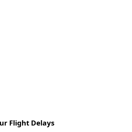
ur Flight Delays