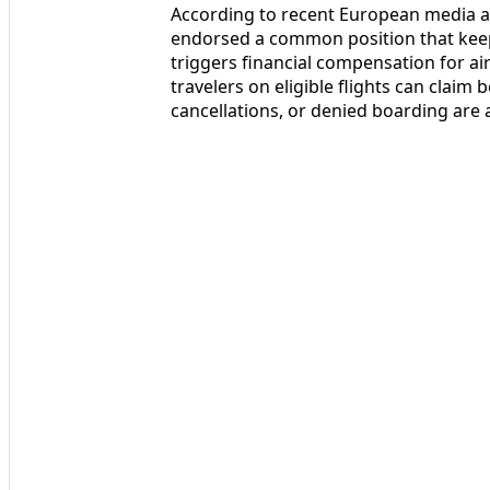
According to recent European media a
endorsed a common position that keep
triggers financial compensation for a
travelers on eligible flights can clai
cancellations, or denied boarding are at