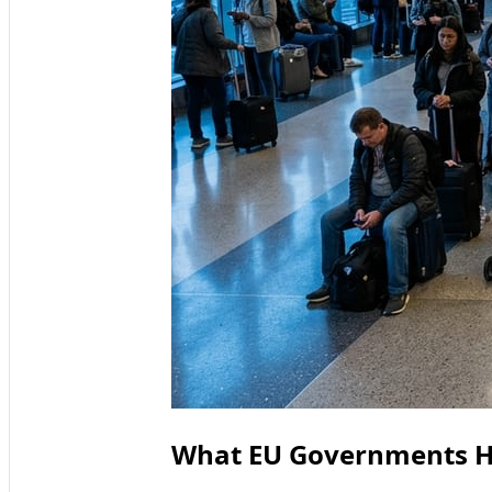
What EU Governments H