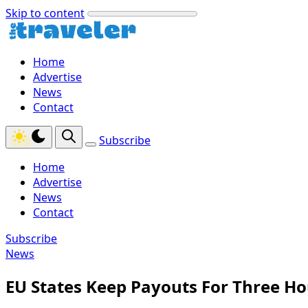
Skip to content
Home
Advertise
News
Contact
Subscribe
Home
Advertise
News
Contact
Subscribe
News
EU States Keep Payouts For Three Ho