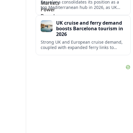
Barcelona consolidates its position as a
top Mediterranean hub in 2026, as UK
and other key markets drive new cruise
demand and expanding ferry links.
UK cruise and ferry demand
boosts Barcelona tourism in
2026
Strong UK and European cruise demand,
coupled with expanded ferry links to
northern Spain, is reinforcing Barcelona’s
role as a key Mediterranean gateway in
2026.