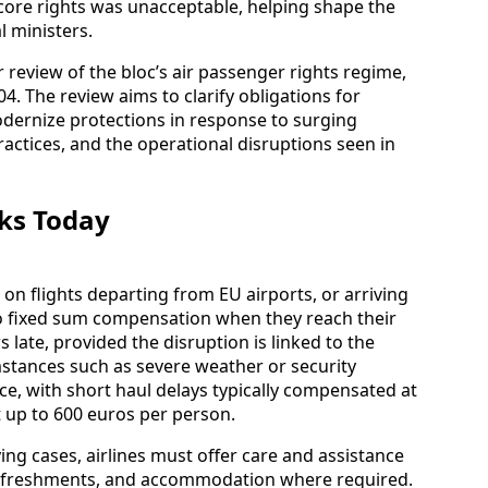
k core rights was unacceptable, helping shape the
 ministers.
 review of the bloc’s air passenger rights regime,
4. The review aims to clarify obligations for
dernize protections in response to surging
actices, and the operational disruptions seen in
ks Today
n flights departing from EU airports, or arriving
 to fixed sum compensation when they reach their
 late, provided the disruption is linked to the
mstances such as severe weather or security
ce, with short haul delays typically compensated at
t up to 600 euros per person.
ing cases, airlines must offer care and assistance
 refreshments, and accommodation where required.