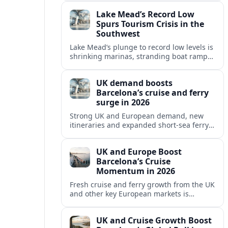
reshaping Barcelona’s global travel
Lake Mead’s Record Low
appeal in 2026.
Spurs Tourism Crisis in the
Southwest
Lake Mead’s plunge to record low levels is
shrinking marinas, stranding boat ramps
and reshaping tourism across one of
America’s most visited recreation areas.
UK demand boosts
Barcelona’s cruise and ferry
surge in 2026
Strong UK and European demand, new
itineraries and expanded short-sea ferry
links are consolidating Barcelona’s
position as a leading Mediterranean
UK and Europe Boost
gateway in 2026.
Barcelona’s Cruise
Momentum in 2026
Fresh cruise and ferry growth from the UK
and other key European markets is
reinforcing Barcelona’s position as a
leading Mediterranean gateway in 2026.
UK and Cruise Growth Boost