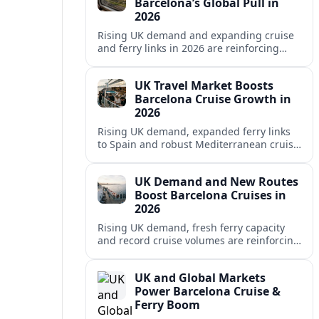
Barcelona’s Global Pull in
2026
Rising UK demand and expanding cruise
and ferry links in 2026 are reinforcing
Barcelona’s position as a leading
Mediterranean gateway and city‑break
UK Travel Market Boosts
hub.
Barcelona Cruise Growth in
2026
Rising UK demand, expanded ferry links
to Spain and robust Mediterranean cruise
schedules are reinforcing Barcelona’s role
as a global gateway port in 2026.
UK Demand and New Routes
Boost Barcelona Cruises in
2026
Rising UK demand, fresh ferry capacity
and record cruise volumes are reinforcing
Barcelona’s status as a Mediterranean
hub in 2026, despite tighter sustainability
UK and Global Markets
rules.
Power Barcelona Cruise &
Ferry Boom