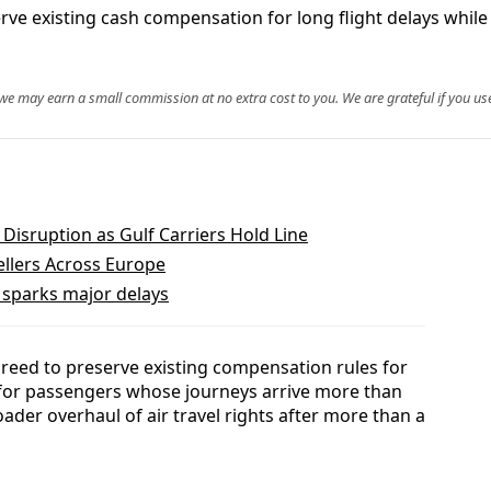
 existing cash compensation for long flight delays while 
, we may earn a small commission at no extra cost to you. We are grateful if you use
 Disruption as Gulf Carriers Hold Line
ellers Across Europe
t sparks major delays
ed to preserve existing compensation rules for
 for passengers whose journeys arrive more than
ader overhaul of air travel rights after more than a