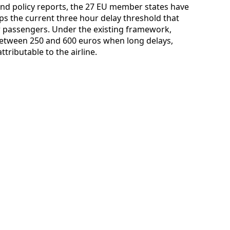
nd policy reports, the 27 EU member states have
s the current three hour delay threshold that
ir passengers. Under the existing framework,
m between 250 and 600 euros when long delays,
tributable to the airline.