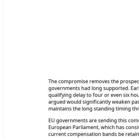
The compromise removes the prospect 
governments had long supported. Earl
qualifying delay to four or even six 
argued would significantly weaken pas
maintains the long standing timing th
EU governments are sending this comm
European Parliament, which has consis
current compensation bands be retain