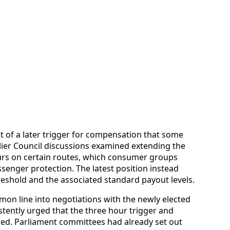
of a later trigger for compensation that some
ier Council discussions examined extending the
hours on certain routes, which consumer groups
senger protection. The latest position instead
reshold and the associated standard payout levels.
on line into negotiations with the newly elected
tently urged that the three hour trigger and
ed. Parliament committees had already set out