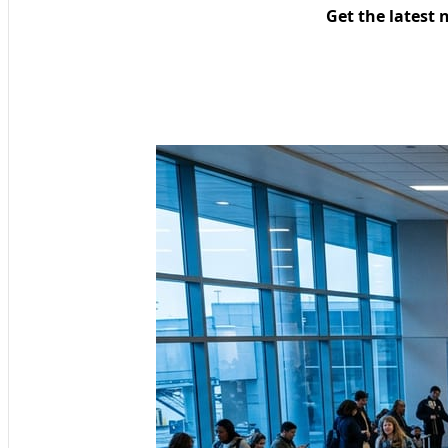
Get the latest 