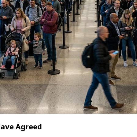
ave Agreed