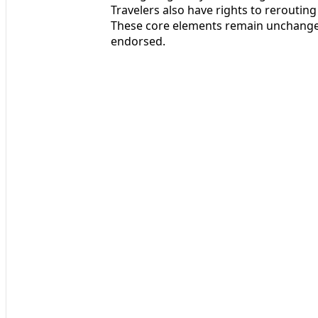
Travelers also have rights to reroutin
These core elements remain unchange
endorsed.