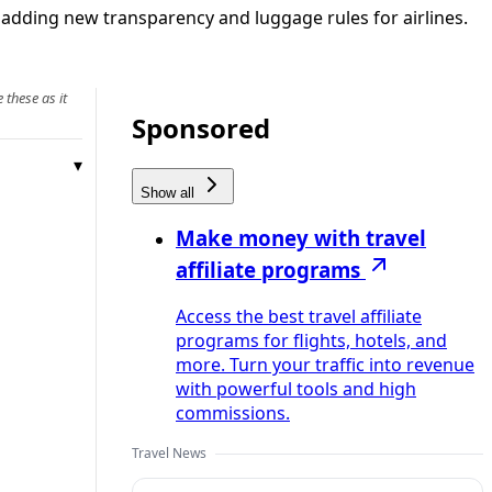
adding new transparency and luggage rules for airlines.
 these as it
Sponsored
Show all
Make money with travel
affiliate programs
Access the best travel affiliate
programs for flights, hotels, and
more. Turn your traffic into revenue
with powerful tools and high
commissions.
Travel News