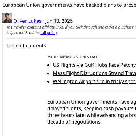
European Union governments have backed plans to preserve
Oliver Lukas
·
Jun 13, 2026
The Traveler contains affiliate links. If you click through and make a purchase
helps a lot! Read the
full policy
.
Table of contents
MORE NEWS ON THIS DAY
US Flights via Gulf Hubs Face Patchy
Mass Flight Disruptions Strand Trav
Wellington Airport fire in tricky spo
European Union governments have agre
delayed flights, keeping cash payouts
three hours late, while advancing a bro
decade of negotiations.