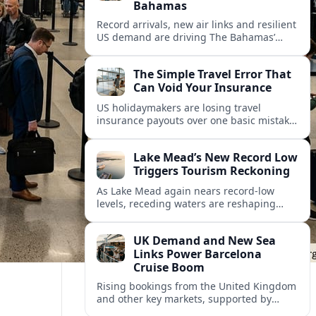
Bahamas
Record arrivals, new air links and resilient
US demand are driving The Bahamas’
tourism surge as other major markets
from Canada and Europe deepen their
The Simple Travel Error That
presence.
Can Void Your Insurance
US holidaymakers are losing travel
insurance payouts over one basic mistake
that quietly voids cover and leaves them
facing bills of several thousand dollars.
Lake Mead’s New Record Low
Triggers Tourism Reckoning
As Lake Mead again nears record-low
levels, receding waters are reshaping
marinas, boat ramps, and businesses that
long powered one of America’s busiest
UK Demand and New Sea
recreation areas.
Links Power Barcelona
Cruise Boom
Rising bookings from the United Kingdom
and other key markets, supported by
growing cruise and ferry capacity, are