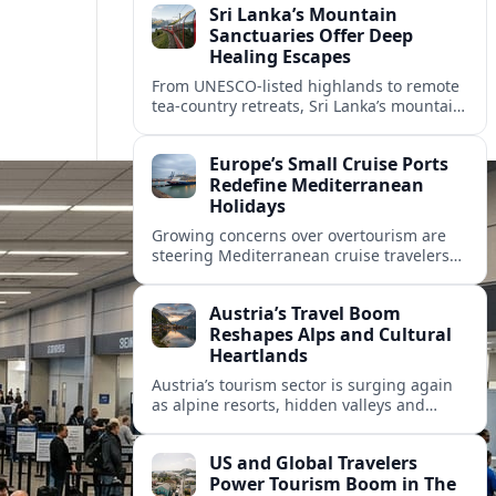
Sri Lanka’s Mountain
Sanctuaries Offer Deep
Healing Escapes
From UNESCO-listed highlands to remote
tea-country retreats, Sri Lanka’s mountain
sanctuaries are emerging as havens for
stressed travelers seeking slower,
Europe’s Small Cruise Ports
transformative journeys.
Redefine Mediterranean
Holidays
Growing concerns over overtourism are
steering Mediterranean cruise travelers
toward smaller ports in France, Greece
and Croatia that promise calmer quays
Austria’s Travel Boom
and deeper local experiences.
Reshapes Alps and Cultural
Heartlands
Austria’s tourism sector is surging again
as alpine resorts, hidden valleys and
historic cities invest in greener transport,
new infrastructure and softer forms of
US and Global Travelers
nature tourism.
Power Tourism Boom in The