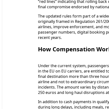
“red lines” indicating that rolling bac
final compromise endorsed by national
The updated rules form part of a wider
originally framed in Regulation 261/200
airlines, improve enforcement, and mo
passenger numbers, digital booking pr
recent years.
How Compensation Wor
Under the current system, passengers o
in the EU on EU carriers, are entitled
final destination more than three hours
airline and not to extraordinary circu
incidents. The amount varies by distan
250 euros and long haul disruptions a
In addition to cash payments in qualify
during long delays, including meals,