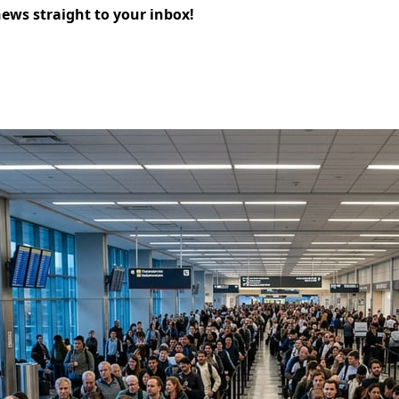
news straight to your inbox!