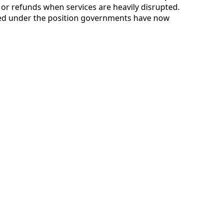
g or refunds when services are heavily disrupted.
d under the position governments have now