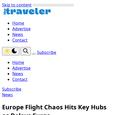
Skip to content
Home
Advertise
News
Contact
Subscribe
Home
Advertise
News
Contact
Subscribe
News
Europe Flight Chaos Hits Key Hubs