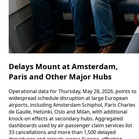
Delays Mount at Amsterdam,
Paris and Other Major Hubs
Operational data for Thursday, May 28, 2026, points to
widespread schedule disruption at large European
airports, including Amsterdam Schiphol, Paris Charles
de Gaulle, Helsinki, Oslo and Milan, with additional
knock-on effects at secondary hubs. Aggregated
dashboards used by air-passenger claim services list
33 cancellations and more than 1,500 delayed
departures and arrivals across Europe, affecting