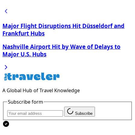
Major Flight Disruptions Hit Düsseldorf and
Frankfurt Hubs
Nashville Airport Hit by Wave of Delays to
Major U.S. Hubs
A Global Hub of Travel Knowledge
Subscribe form
Subscribe