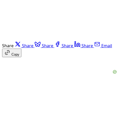
Share
Share
Share
Share
Share
Email
Copy