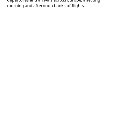
morning and afternoon banks of flights.