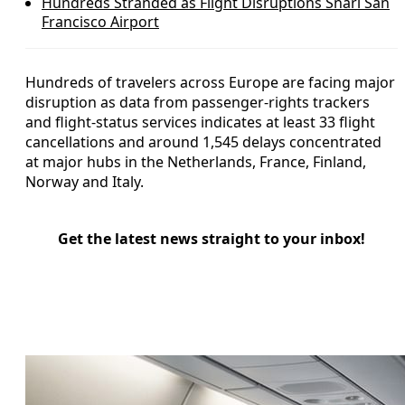
Hundreds Stranded as Flight Disruptions Snarl San
Francisco Airport
Hundreds of travelers across Europe are facing major
disruption as data from passenger-rights trackers
and flight-status services indicates at least 33 flight
cancellations and around 1,545 delays concentrated
at major hubs in the Netherlands, France, Finland,
Norway and Italy.
Get the latest news straight to your inbox!