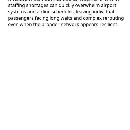
staffing shortages can quickly overwhelm airport
systems and airline schedules, leaving individual
passengers facing long waits and complex rerouting
even when the broader network appears resilient.