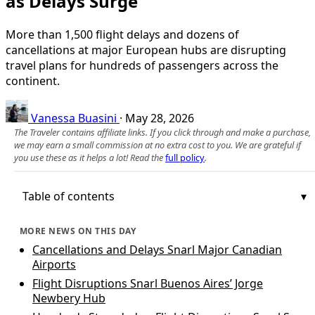
as Delays Surge
More than 1,500 flight delays and dozens of
cancellations at major European hubs are disrupting
travel plans for hundreds of passengers across the
continent.
Vanessa Buasini
·
May 28, 2026
The Traveler contains affiliate links. If you click through and make a purchase,
we may earn a small commission at no extra cost to you. We are grateful if
you use these as it helps a lot! Read the
full policy
.
Table of contents
MORE NEWS ON THIS DAY
Cancellations and Delays Snarl Major Canadian
Airports
Flight Disruptions Snarl Buenos Aires’ Jorge
Newbery Hub