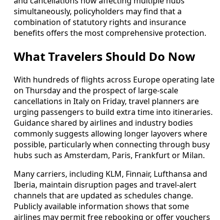
and cancellations now affecting multiple hubs
simultaneously, policyholders may find that a
combination of statutory rights and insurance
benefits offers the most comprehensive protection.
What Travelers Should Do Now
With hundreds of flights across Europe operating late
on Thursday and the prospect of large-scale
cancellations in Italy on Friday, travel planners are
urging passengers to build extra time into itineraries.
Guidance shared by airlines and industry bodies
commonly suggests allowing longer layovers where
possible, particularly when connecting through busy
hubs such as Amsterdam, Paris, Frankfurt or Milan.
Many carriers, including KLM, Finnair, Lufthansa and
Iberia, maintain disruption pages and travel-alert
channels that are updated as schedules change.
Publicly available information shows that some
airlines may permit free rebooking or offer vouchers