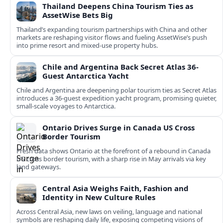
Thailand Deepens China Tourism Ties as
AssetWise Bets Big
Thailand’s expanding tourism partnerships with China and other
markets are reshaping visitor flows and fueling AssetWise’s push
into prime resort and mixed‑use property hubs.
Chile and Argentina Back Secret Atlas 36-
Guest Antarctica Yacht
Chile and Argentina are deepening polar tourism ties as Secret Atlas
introduces a 36‑guest expedition yacht program, promising quieter,
small‑scale voyages to Antarctica.
Ontario Drives Surge in Canada US Cross
Border Tourism
Fresh data shows Ontario at the forefront of a rebound in Canada
US cross border tourism, with a sharp rise in May arrivals via key
land gateways.
Central Asia Weighs Faith, Fashion and
Identity in New Culture Rules
Across Central Asia, new laws on veiling, language and national
symbols are reshaping daily life, exposing competing visions of