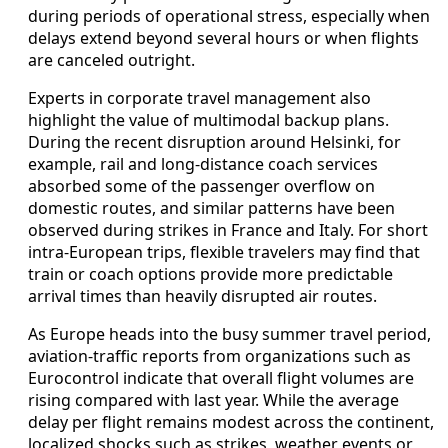
during periods of operational stress, especially when
delays extend beyond several hours or when flights
are canceled outright.
Experts in corporate travel management also
highlight the value of multimodal backup plans.
During the recent disruption around Helsinki, for
example, rail and long-distance coach services
absorbed some of the passenger overflow on
domestic routes, and similar patterns have been
observed during strikes in France and Italy. For short
intra-European trips, flexible travelers may find that
train or coach options provide more predictable
arrival times than heavily disrupted air routes.
As Europe heads into the busy summer travel period,
aviation-traffic reports from organizations such as
Eurocontrol indicate that overall flight volumes are
rising compared with last year. While the average
delay per flight remains modest across the continent,
localized shocks such as strikes, weather events or