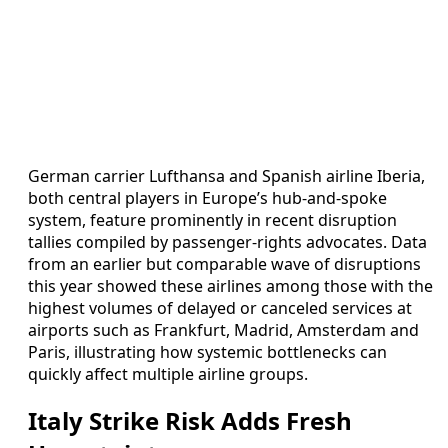
German carrier Lufthansa and Spanish airline Iberia,
both central players in Europe’s hub-and-spoke
system, feature prominently in recent disruption
tallies compiled by passenger-rights advocates. Data
from an earlier but comparable wave of disruptions
this year showed these airlines among those with the
highest volumes of delayed or canceled services at
airports such as Frankfurt, Madrid, Amsterdam and
Paris, illustrating how systemic bottlenecks can
quickly affect multiple airline groups.
Italy Strike Risk Adds Fresh