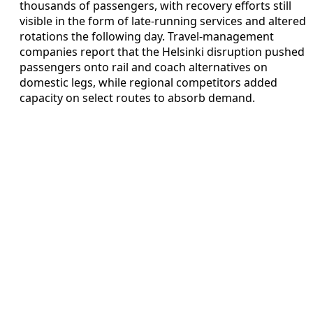
thousands of passengers, with recovery efforts still
visible in the form of late-running services and altered
rotations the following day. Travel-management
companies report that the Helsinki disruption pushed
passengers onto rail and coach alternatives on
domestic legs, while regional competitors added
capacity on select routes to absorb demand.