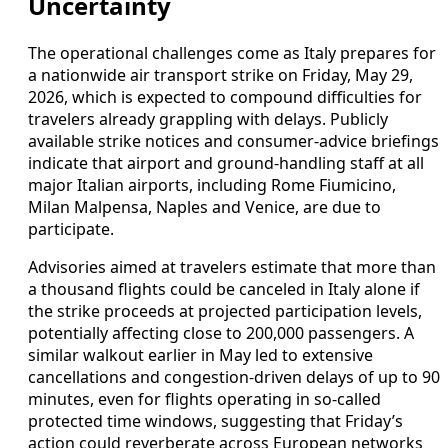
Uncertainty
The operational challenges come as Italy prepares for
a nationwide air transport strike on Friday, May 29,
2026, which is expected to compound difficulties for
travelers already grappling with delays. Publicly
available strike notices and consumer-advice briefings
indicate that airport and ground-handling staff at all
major Italian airports, including Rome Fiumicino,
Milan Malpensa, Naples and Venice, are due to
participate.
Advisories aimed at travelers estimate that more than
a thousand flights could be canceled in Italy alone if
the strike proceeds at projected participation levels,
potentially affecting close to 200,000 passengers. A
similar walkout earlier in May led to extensive
cancellations and congestion-driven delays of up to 90
minutes, even for flights operating in so-called
protected time windows, suggesting that Friday’s
action could reverberate across European networks