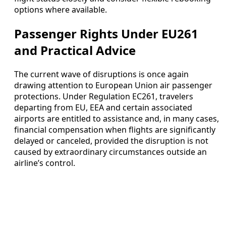
options where available.
Passenger Rights Under EU261
and Practical Advice
The current wave of disruptions is once again
drawing attention to European Union air passenger
protections. Under Regulation EC261, travelers
departing from EU, EEA and certain associated
airports are entitled to assistance and, in many cases,
financial compensation when flights are significantly
delayed or canceled, provided the disruption is not
caused by extraordinary circumstances outside an
airline’s control.