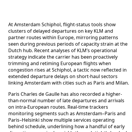
At Amsterdam Schiphol, flight-status tools show
clusters of delayed departures on key KLM and
partner routes within Europe, mirroring patterns
seen during previous periods of capacity strain at the
Dutch hub. Recent analyses of KLM’s operational
strategy indicate the carrier has been proactively
trimming and retiming European flights when
congestion rises at Schiphol, a tactic now reflected in
extended departure delays on short-haul sectors
linking Amsterdam with cities such as Paris and Milan.
Paris Charles de Gaulle has also recorded a higher-
than-normal number of late departures and arrivals
on intra-European routes. Real-time trackers
monitoring segments such as Amsterdam–Paris and
Paris–Helsinki show multiple services operating
behind schedule, underlining how a handful of early