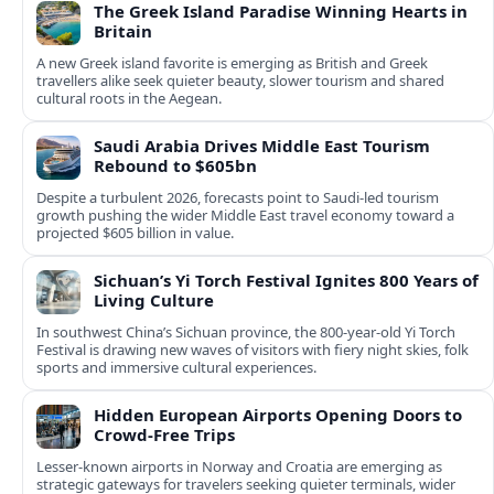
The Greek Island Paradise Winning Hearts in
Britain
A new Greek island favorite is emerging as British and Greek
travellers alike seek quieter beauty, slower tourism and shared
cultural roots in the Aegean.
Saudi Arabia Drives Middle East Tourism
Rebound to $605bn
Despite a turbulent 2026, forecasts point to Saudi-led tourism
growth pushing the wider Middle East travel economy toward a
projected $605 billion in value.
Sichuan’s Yi Torch Festival Ignites 800 Years of
Living Culture
In southwest China’s Sichuan province, the 800-year-old Yi Torch
Festival is drawing new waves of visitors with fiery night skies, folk
sports and immersive cultural experiences.
Hidden European Airports Opening Doors to
Crowd-Free Trips
Lesser-known airports in Norway and Croatia are emerging as
strategic gateways for travelers seeking quieter terminals, wider