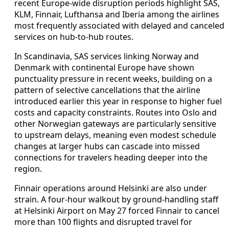
recent Europe-wide disruption periods highlight SAS,
KLM, Finnair, Lufthansa and Iberia among the airlines
most frequently associated with delayed and canceled
services on hub-to-hub routes.
In Scandinavia, SAS services linking Norway and
Denmark with continental Europe have shown
punctuality pressure in recent weeks, building on a
pattern of selective cancellations that the airline
introduced earlier this year in response to higher fuel
costs and capacity constraints. Routes into Oslo and
other Norwegian gateways are particularly sensitive
to upstream delays, meaning even modest schedule
changes at larger hubs can cascade into missed
connections for travelers heading deeper into the
region.
Finnair operations around Helsinki are also under
strain. A four-hour walkout by ground-handling staff
at Helsinki Airport on May 27 forced Finnair to cancel
more than 100 flights and disrupted travel for