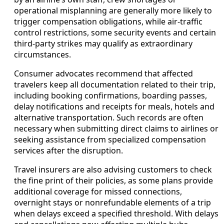
operational misplanning are generally more likely to
trigger compensation obligations, while air-traffic
control restrictions, some security events and certain
third-party strikes may qualify as extraordinary
circumstances.
Consumer advocates recommend that affected
travelers keep all documentation related to their trip,
including booking confirmations, boarding passes,
delay notifications and receipts for meals, hotels and
alternative transportation. Such records are often
necessary when submitting direct claims to airlines or
seeking assistance from specialized compensation
services after the disruption.
Travel insurers are also advising customers to check
the fine print of their policies, as some plans provide
additional coverage for missed connections,
overnight stays or nonrefundable elements of a trip
when delays exceed a specified threshold. With delays