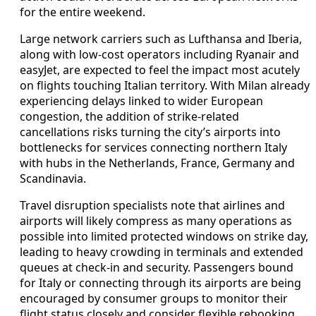
for the entire weekend.
Large network carriers such as Lufthansa and Iberia,
along with low-cost operators including Ryanair and
easyJet, are expected to feel the impact most acutely
on flights touching Italian territory. With Milan already
experiencing delays linked to wider European
congestion, the addition of strike-related
cancellations risks turning the city’s airports into
bottlenecks for services connecting northern Italy
with hubs in the Netherlands, France, Germany and
Scandinavia.
Travel disruption specialists note that airlines and
airports will likely compress as many operations as
possible into limited protected windows on strike day,
leading to heavy crowding in terminals and extended
queues at check-in and security. Passengers bound
for Italy or connecting through its airports are being
encouraged by consumer groups to monitor their
flight status closely and consider flexible rebooking