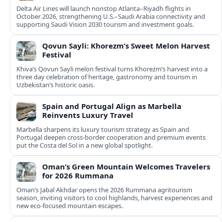
Delta Air Lines will launch nonstop Atlanta–Riyadh flights in
October 2026, strengthening U.S.–Saudi Arabia connectivity and
supporting Saudi Vision 2030 tourism and investment goals.
Qovun Sayli: Khorezm’s Sweet Melon Harvest
Festival
Khiva’s Qovun Sayli melon festival turns Khorezm’s harvest into a
three day celebration of heritage, gastronomy and tourism in
Uzbekistan’s historic oasis.
Spain and Portugal Align as Marbella
Reinvents Luxury Travel
Marbella sharpens its luxury tourism strategy as Spain and
Portugal deepen cross-border cooperation and premium events
put the Costa del Sol in a new global spotlight.
Oman’s Green Mountain Welcomes Travelers
for 2026 Rummana
Oman’s Jabal Akhdar opens the 2026 Rummana agritourism
season, inviting visitors to cool highlands, harvest experiences and
new eco-focused mountain escapes.