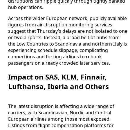
disruptions can ripple quickly through tightly banked
hub operations.
Across the wider European network, publicly available
figures from air-disruption monitoring services
suggest that Thursday’s delays are not isolated to one
or two airports. Instead, a broad belt of hubs from
the Low Countries to Scandinavia and northern Italy is
experiencing schedule slippage, complicating
connections and forcing airlines to rebook
passengers on already crowded later services.
Impact on SAS, KLM, Finnair,
Lufthansa, Iberia and Others
The latest disruption is affecting a wide range of
carriers, with Scandinavian, Nordic and Central
European airlines among those most exposed.
Listings from flight-compensation platforms for