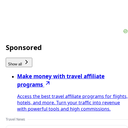
Sponsored
Show all
Make money with travel affiliate
programs
Access the best travel affiliate programs for flights,
hotels, and more. Turn your traffic into revenue
with powerful tools and high commissions.
Travel News