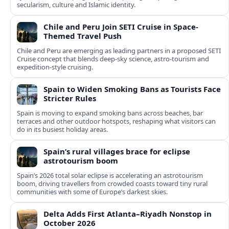
secularism, culture and Islamic identity.
Chile and Peru Join SETI Cruise in Space-
Themed Travel Push
Chile and Peru are emerging as leading partners in a proposed SETI
Cruise concept that blends deep-sky science, astro-tourism and
expedition-style cruising.
Spain to Widen Smoking Bans as Tourists Face
Stricter Rules
Spain is moving to expand smoking bans across beaches, bar
terraces and other outdoor hotspots, reshaping what visitors can
do in its busiest holiday areas.
Spain’s rural villages brace for eclipse
astrotourism boom
Spain’s 2026 total solar eclipse is accelerating an astrotourism
boom, driving travellers from crowded coasts toward tiny rural
communities with some of Europe’s darkest skies.
Delta Adds First Atlanta–Riyadh Nonstop in
October 2026