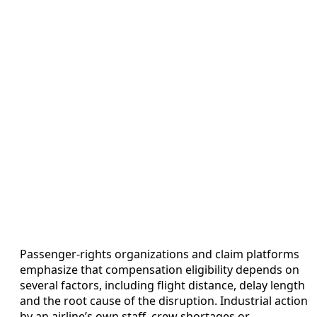
Passenger-rights organizations and claim platforms
emphasize that compensation eligibility depends on
several factors, including flight distance, delay length
and the root cause of the disruption. Industrial action
by an airline’s own staff, crew shortages or