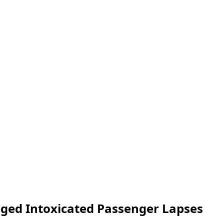
leged Intoxicated Passenger Lapses