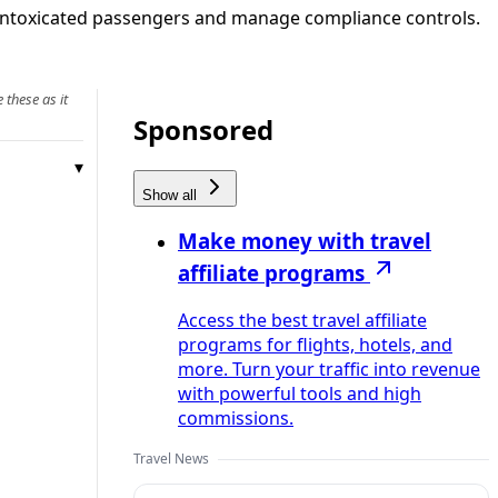
ock intoxicated passengers and manage compliance controls.
 these as it
Sponsored
Show all
Make money with travel
affiliate programs
Access the best travel affiliate
programs for flights, hotels, and
more. Turn your traffic into revenue
with powerful tools and high
commissions.
Travel News