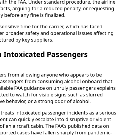
with the FAA. Under standard procedure, the airline
acts, arguing for a reduced penalty, or requesting
before any fine is finalized.
sensitive time for the carrier, which has faced
er broader safety and operational issues affecting
ctured by key suppliers.
 Intoxicated Passengers
rriers from allowing anyone who appears to be
r passengers from consuming alcohol onboard that
available FAA guidance on unruly passengers explains
ed to watch for visible signs such as slurred
 behavior, or a strong odor of alcohol.
eats intoxicated passenger incidents as a serious
nt can quickly escalate into disruptive or violent
f an aircraft cabin. The FAA’s published data on
eported cases have fallen sharply from pandemic-