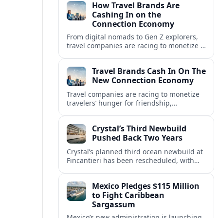
How Travel Brands Are
Cashing In on the
Connection Economy
From digital nomads to Gen Z explorers,
travel companies are racing to monetize a
new connection economy built on
experiences, loyalty and community.
Travel Brands Cash In On The
New Connection Economy
Travel companies are racing to monetize
travelers’ hunger for friendship,
belonging and shared experiences,
turning connection itself into a lucrative
Crystal’s Third Newbuild
product.
Pushed Back Two Years
Crystal’s planned third ocean newbuild at
Fincantieri has been rescheduled, with
delivery delayed by about two years as the
Italian yard juggles a crowded orderbook.
Mexico Pledges $115 Million
to Fight Caribbean
Sargassum
Mexico’s new administration is launching