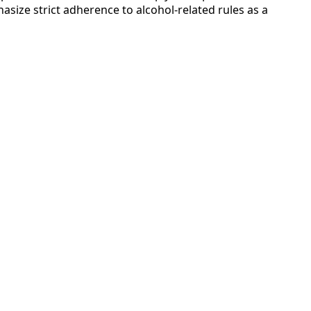
asize strict adherence to alcohol-related rules as a