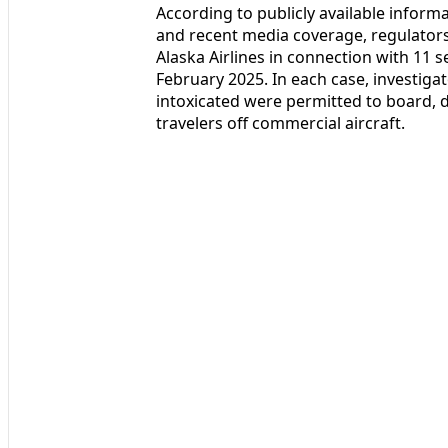
According to publicly available inform
and recent media coverage, regulators 
Alaska Airlines in connection with 11 
February 2025. In each case, investig
intoxicated were permitted to board, d
travelers off commercial aircraft.