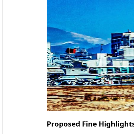
Proposed Fine Highlights