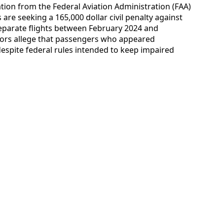
ation from the Federal Aviation Administration (FAA)
are seeking a 165,000 dollar civil penalty against
separate flights between February 2024 and
ators allege that passengers who appeared
espite federal rules intended to keep impaired