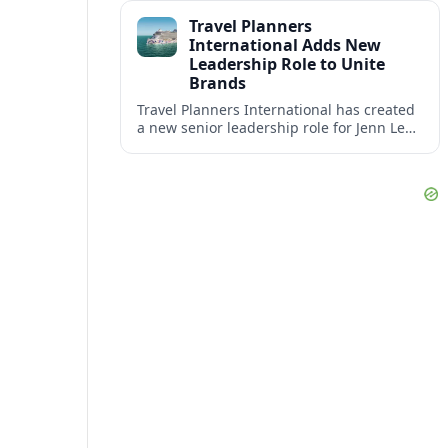
impact at the center of tomorrow’s luxury
Travel Planners
hotels.
International Adds New
Leadership Role to Unite
Brands
Travel Planners International has created
a new senior leadership role for Jenn Lee,
aiming to better align its host agency
operations with sister company Vacation
Planners.