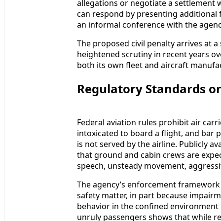
allegations or negotiate a settlement 
can respond by presenting additional f
an informal conference with the agency 
The proposed civil penalty arrives at a 
heightened scrutiny in recent years ov
both its own fleet and aircraft manufa
Regulatory Standards on
Federal aviation rules prohibit air ca
intoxicated to board a flight, and ba
is not served by the airline. Publicly 
that ground and cabin crews are expect
speech, unsteady movement, aggressive
The agency’s enforcement framework tr
safety matter, in part because impairme
behavior in the confined environment o
unruly passengers shows that while r