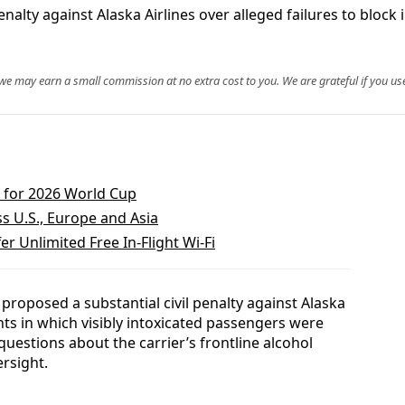
 penalty against Alaska Airlines over alleged failures to bl
, we may earn a small commission at no extra cost to you. We are grateful if you use
s for 2026 World Cup
s U.S., Europe and Asia
er Unlimited Free In‑Flight Wi‑Fi
 proposed a substantial civil penalty against Alaska
dents in which visibly intoxicated passengers were
 questions about the carrier’s frontline alcohol
rsight.