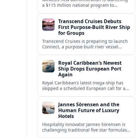
a $115 million national program to
intercept sargassum before it reaches key
Caribbean beaches and tourism hubs.
Transcend Cruises Debuts
First Purpose-Built River Ship
for Groups
Transcend Cruises is preparing to launch
Connect, a purpose-built river vessel
designed exclusively for groups, signaling
a shift in how meetings and incentives
Royal Caribbean’s Newest
use Europe’s waterways.
Ship Drops European Port
Again
Royal Caribbean’s latest mega-ship has
skipped a scheduled European call for a
second consecutive sailing, leaving guests
facing altered itineraries and
Jannes Sörensen and the
compensation options.
Human Future of Luxury
Hotels
Hospitality innovator Jannes Sörensen is
challenging traditional five star formulas,
placing presence, connection and positive