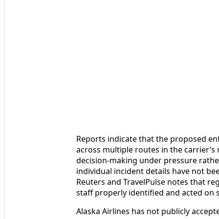
Reports indicate that the proposed e
across multiple routes in the carrier’s
decision-making under pressure rather
individual incident details have not be
Reuters and TravelPulse notes that re
staff properly identified and acted on
Alaska Airlines has not publicly accepte