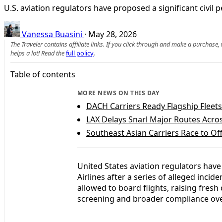
U.S. aviation regulators have proposed a significant civil
Vanessa Buasini
·
May 28, 2026
The Traveler contains affiliate links. If you click through and make a purchase
helps a lot! Read the
full policy
.
Table of contents
MORE NEWS ON THIS DAY
DACH Carriers Ready Flagship Fleet
LAX Delays Snarl Major Routes Acros
Southeast Asian Carriers Race to Off
United States aviation regulators have
Airlines after a series of alleged inci
allowed to board flights, raising fresh
screening and broader compliance ove