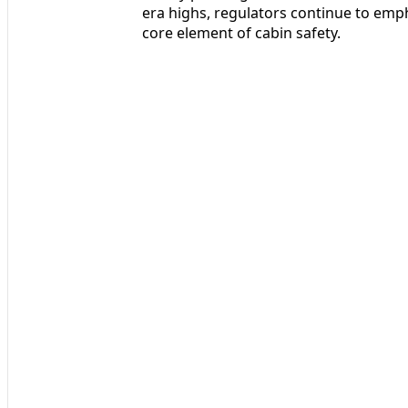
era highs, regulators continue to emph
core element of cabin safety.