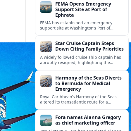
FEMA Opens Emergency
Support Site at Port of
Ephrata
FEMA has established an emergency
support site at Washington’s Port of
Ephrata to assist residents displaced by
recent wildfires with sheltering, aid
Star Cruise Captain Steps
enrollment, and recovery services.
Down Citing Family Priorities
A widely followed cruise ship captain has
abruptly resigned, highlighting the
human toll of life at sea and sparking
debate about work life balance in
Harmony of the Seas Diverts
cruising.
to Bermuda for Medical
Emergency
Royal Caribbean’s Harmony of the Seas
altered its transatlantic route for a
medical evacuation to Bermuda after an
onboard “Alpha Alpha” emergency was
Fora names Alanna Gregory
reported.
as chief marketing officer