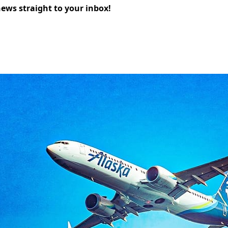
news straight to your inbox!