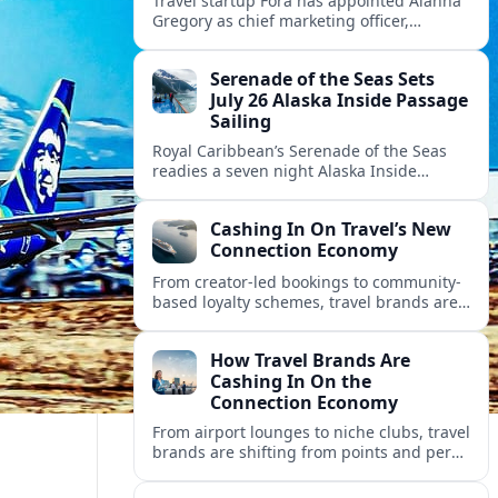
Travel startup Fora has appointed Alanna
Gregory as chief marketing officer,
underscoring its push to scale its advisor
network and deepen investment in brand
Serenade of the Seas Sets
and product.
July 26 Alaska Inside Passage
Sailing
Royal Caribbean’s Serenade of the Seas
readies a seven night Alaska Inside
Passage voyage from Vancouver on July
26, 2026, with glacier views and classic
Cashing In On Travel’s New
port calls.
Connection Economy
From creator-led bookings to community-
based loyalty schemes, travel brands are
racing to monetize connections rather
than transactions in the fast-growing
How Travel Brands Are
connection economy.
Cashing In On the
Connection Economy
From airport lounges to niche clubs, travel
brands are shifting from points and perks
to memberships, meetups and meaning
in a fast-growing connection economy.