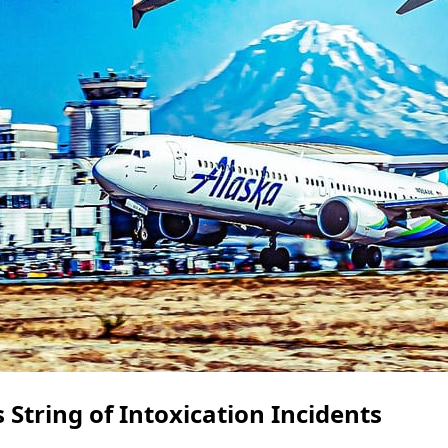
 String of Intoxication Incidents