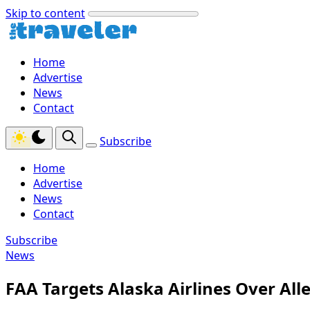
Skip to content
Home
Advertise
News
Contact
Subscribe
Home
Advertise
News
Contact
Subscribe
News
FAA Targets Alaska Airlines Over Al