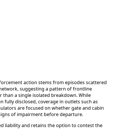
nforcement action stems from episodes scattered
 network, suggesting a pattern of frontline
 than a single isolated breakdown. While
en fully disclosed, coverage in outlets such as
gulators are focused on whether gate and cabin
 signs of impairment before departure.
d liability and retains the option to contest the