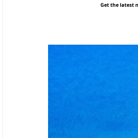
Get the latest 