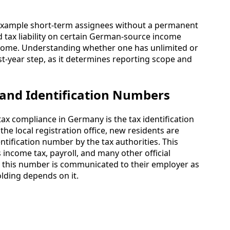
r example short-term assignees without a permanent
d tax liability on certain German-source income
ncome. Understanding whether one has unlimited or
first-year step, as it determines reporting scope and
s and Identification Numbers
tax compliance in Germany is the tax identification
the local registration office, new residents are
ntification number by the tax authorities. This
ncome tax, payroll, and many other official
e this number is communicated to their employer as
olding depends on it.