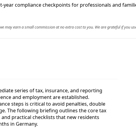
irst-year compliance checkpoints for professionals and famil
, we may earn a small commission at no extra cost to you. We are grateful if you use
iate series of tax, insurance, and reporting
idence and employment are established.
ce steps is critical to avoid penalties, double
e. The following briefing outlines the core tax
 and practical checklists that new residents
months in Germany.