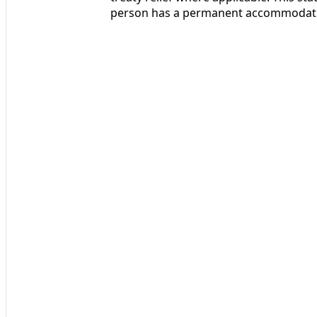
person has a permanent accommodatio