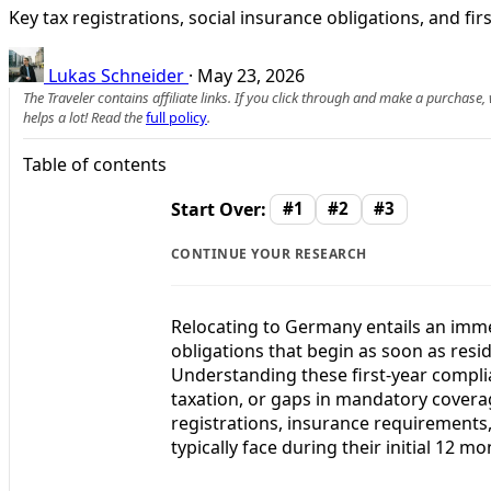
Key tax registrations, social insurance obligations, and f
Lukas Schneider
·
May 23, 2026
The Traveler contains affiliate links. If you click through and make a purchase
helps a lot! Read the
full policy
.
Table of contents
Start Over:
#1
#2
#3
CONTINUE YOUR RESEARCH
Relocating to Germany entails an immed
obligations that begin as soon as res
Understanding these first-year complian
taxation, or gaps in mandatory coverag
registrations, insurance requirements,
typically face during their initial 12 