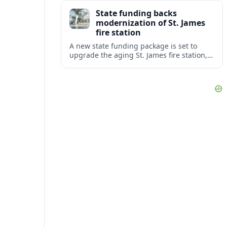
warning of slower response times and
State funding backs
higher risks for travelers.
modernization of St. James
fire station
A new state funding package is set to
upgrade the aging St. James fire station,
improving response capacity, safety and
resilience for the surrounding community.