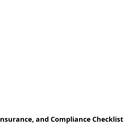
 Insurance, and Compliance Checklist