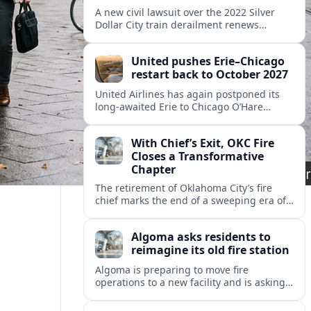
A new civil lawsuit over the 2022 Silver
Dollar City train derailment renews
questions about ride safety, maintenance
practices, and transparency at the
United pushes Erie–Chicago
Missouri theme park.
restart back to October 2027
United Airlines has again postponed its
long-awaited Erie to Chicago O’Hare
flights, moving the restart from 2026 to
October 2027 amid federal capacity limits
With Chief’s Exit, OKC Fire
at ORD.
Closes a Transformative
Chapter
The retirement of Oklahoma City’s fire
chief marks the end of a sweeping era of
station growth, staffing gains and new
specialty units across a booming metro.
Algoma asks residents to
reimagine its old fire station
Algoma is preparing to move fire
operations to a new facility and is asking
residents what should become of the
aging downtown fire station site.