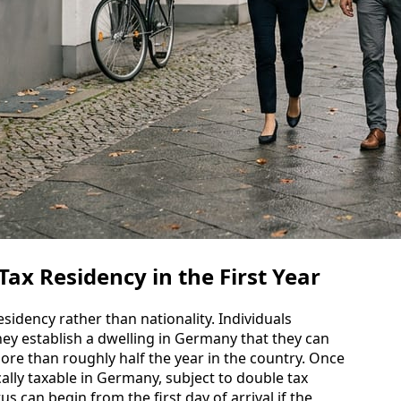
x Residency in the First Year
sidency rather than nationality. Individuals
ey establish a dwelling in Germany that they can
ore than roughly half the year in the country. Once
ally taxable in Germany, subject to double tax
tus can begin from the first day of arrival if the