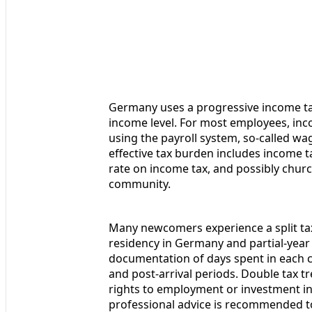
Germany uses a progressive income tax
income level. For most employees, inc
using the payroll system, so-called wag
effective tax burden includes income t
rate on income tax, and possibly church
community.
Many newcomers experience a split tax y
residency in Germany and partial-year 
documentation of days spent in each c
and post-arrival periods. Double tax t
rights to employment or investment in
professional advice is recommended to