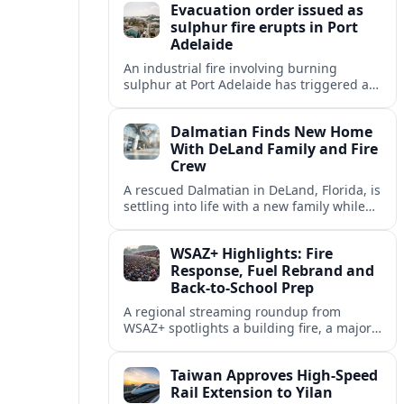
Evacuation order issued as
sulphur fire erupts in Port
Adelaide
An industrial fire involving burning
sulphur at Port Adelaide has triggered a
one‑kilometre evacuation zone and
hazardous smoke warnings across nearby
Dalmatian Finds New Home
suburbs.
With DeLand Family and Fire
Crew
A rescued Dalmatian in DeLand, Florida, is
settling into life with a new family while
also becoming an unofficial mascot at a
local fire station.
WSAZ+ Highlights: Fire
Response, Fuel Rebrand and
Back-to-School Prep
A regional streaming roundup from
WSAZ+ spotlights a building fire, a major
gas station rebrand and new back-to-
school coverage across the Tri-State.
Taiwan Approves High-Speed
Rail Extension to Yilan