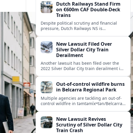
Dutch Railways Stand Firm
on €600m CAF Double-Deck
Trains
Despite political scrutiny and financial
pressure, Dutch Railways NS is
proceeding with its €600 million CAF
double‑deck intercity fleet, betting on
New Lawsuit Filed Over
long-term capacity gains.
Silver Dollar City Train
Derailment
Another lawsuit has been filed over the
2022 Silver Dollar City train derailment in
Missouri, intensifying scrutiny of the
park’s safety practices and oversight.
Out-of-control wildfire burns
in Belcarra Regional Park
Multiple agencies are tackling an out-of-
control wildfire in təmtəmíxʷtən/Belcarra
Regional Park near Port Moody and
Anmore, prompting alerts, evacuations
New Lawsuit Revives
and travel advisories.
Scrutiny of Silver Dollar City
Train Crash