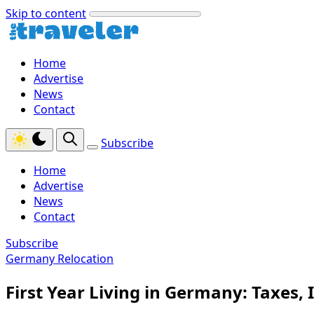
Skip to content
Home
Advertise
News
Contact
Subscribe
Home
Advertise
News
Contact
Subscribe
Germany Relocation
First Year Living in Germany: Taxes,