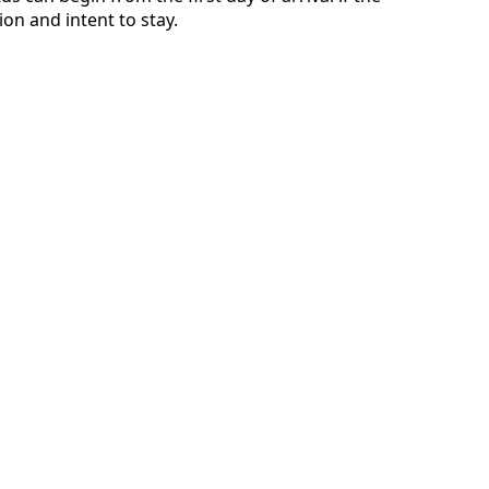
n and intent to stay.