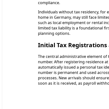
compliance.
Individuals without tax residency, fo
home in Germany, may still face limite
such as local employment or rental i
limited tax liability is a foundational 
planning options.
Initial Tax Registration
The central administrative element of 
number. After registering residence at 
automatically issued a personal tax ide
number is permanent and used across i
processes. New arrivals should ensur
soon as it is received, as payroll withh