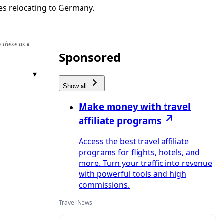
ies relocating to Germany.
 these as it
Sponsored
Show all
Make money with travel
affiliate programs
Access the best travel affiliate
programs for flights, hotels, and
more. Turn your traffic into revenue
with powerful tools and high
commissions.
Travel News