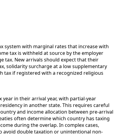
 system with marginal rates that increase with
ome tax is withheld at source by the employer
e tax. New arrivals should expect that their
ax, solidarity surcharge at a low supplementary
 tax if registered with a recognized religious
ear in their arrival year, with partial-year
residency in another state. This requires careful
ountry and income allocation between pre-arrival
reaties often determine which country has taxing
come during the overlap. In complex cases,
 avoid double taxation or unintentional non-