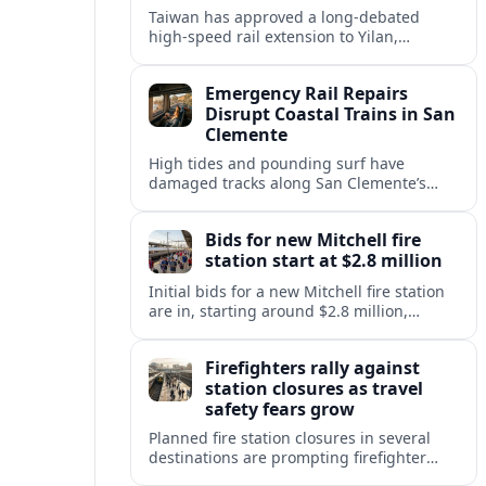
Taiwan has approved a long-debated
high-speed rail extension to Yilan,
promising faster links from Taipei while
reviving questions over cost, environment
Emergency Rail Repairs
and regional development.
Disrupt Coastal Trains in San
Clemente
High tides and pounding surf have
damaged tracks along San Clemente’s
fragile coastal rail line, triggering
emergency repairs and new travel
Bids for new Mitchell fire
disruptions.
station start at $2.8 million
Initial bids for a new Mitchell fire station
are in, starting around $2.8 million,
sharpening debate over public safety
needs, neighborhood impact, and budget
Firefighters rally against
pressures.
station closures as travel
safety fears grow
Planned fire station closures in several
destinations are prompting firefighter
rallies, with residents and visitors