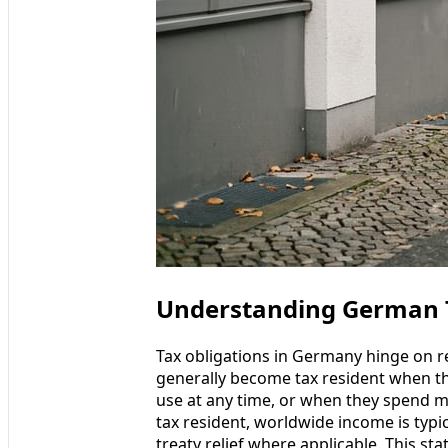
Understanding German Ta
Tax obligations in Germany hinge on re
generally become tax resident when th
use at any time, or when they spend m
tax resident, worldwide income is typic
treaty relief where applicable. This sta