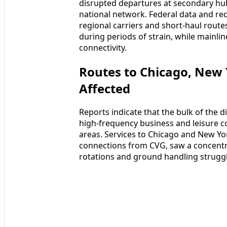
disrupted departures at secondary hub
national network. Federal data and rec
regional carriers and short-haul rout
during periods of strain, while mainli
connectivity.
Routes to Chicago, New
Affected
Reports indicate that the bulk of the
high‑frequency business and leisure co
areas. Services to Chicago and New Y
connections from CVG, saw a concentra
rotations and ground handling struggl