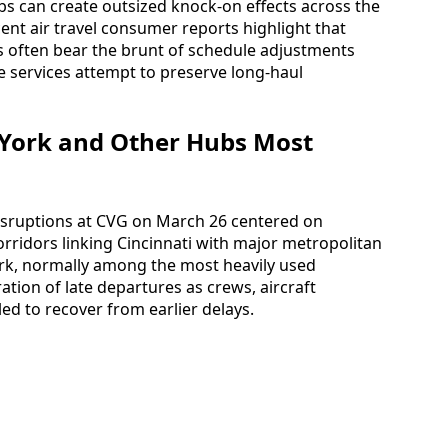
s can create outsized knock-on effects across the
ent air travel consumer reports highlight that
es often bear the brunt of schedule adjustments
ne services attempt to preserve long‑haul
 York and Other Hubs Most
 disruptions at CVG on March 26 centered on
rridors linking Cincinnati with major metropolitan
ork, normally among the most heavily used
tion of late departures as crews, aircraft
ed to recover from earlier delays.