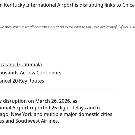
rn Kentucky International Airport is disrupting links to Chi
, we may earn a small commission at no extra cost to you. We are grateful if you use
aica and Guatemala
housands Across Continents
Cancel 20 Key Routes
w disruption on March 26, 2026, as
onal Airport reported 25 flight delays and 6
icago, New York and multiple major domestic cities
nes and Southwest Airlines.