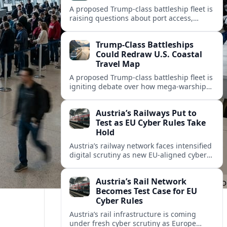
A proposed Trump-class battleship fleet is
raising questions about port access,
cruise competition, and coastal tourism
investment along the U.S. shoreline.
Trump-Class Battleships
Could Redraw U.S. Coastal
Travel Map
A proposed Trump-class battleship fleet is
igniting debate over how mega-warships,
new piers and security zones might
reshape cruise routes and port tourism
Austria’s Railways Put to
along U.S. coasts.
Test as EU Cyber Rules Take
Hold
Austria’s railway network faces intensified
digital scrutiny as new EU-aligned cyber
rules expand oversight of critical
transport systems and expose long-
Austria’s Rail Network
standing security gaps.
Becomes Test Case for EU
Cyber Rules
Austria’s rail infrastructure is coming
under fresh cyber scrutiny as Europe