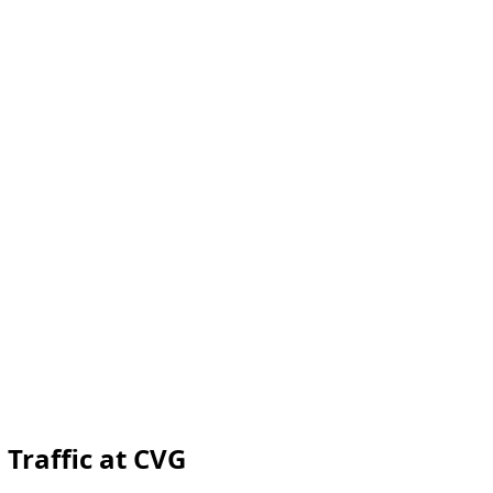
 Traffic at CVG