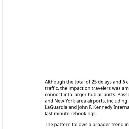
Although the total of 25 delays and 6 c
traffic, the impact on travelers was am
connect into larger hub airports. Pas
and New York area airports, includin
LaGuardia and John F. Kennedy Interna
last minute rebookings.
The pattern follows a broader trend in 