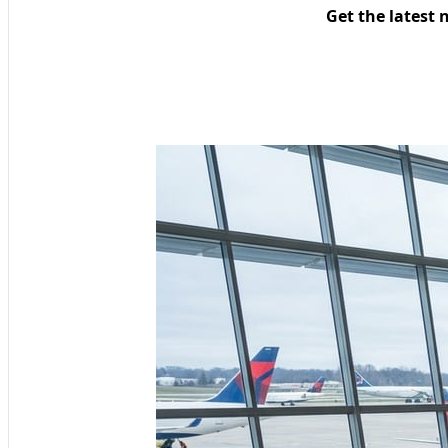
Get the latest 