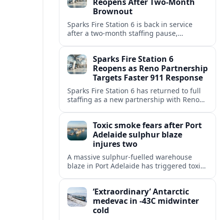
Reopens After Two-Month
Brownout
Sparks Fire Station 6 is back in service
after a two‑month staffing pause,
restoring local coverage and easing
concerns about emergency response in
Sparks Fire Station 6
north Sparks.
Reopens as Reno Partnership
Targets Faster 911 Response
Sparks Fire Station 6 has returned to full
staffing as a new partnership with Reno
Fire Department seeks to cut emergency
response times across the growing metro
Toxic smoke fears after Port
area.
Adelaide sulphur blaze
injures two
A massive sulphur-fuelled warehouse
blaze in Port Adelaide has triggered toxic
smoke warnings, transport disruption and
health alerts across Adelaide’s north-
‘Extraordinary’ Antarctic
western suburbs.
medevac in -43C midwinter
cold