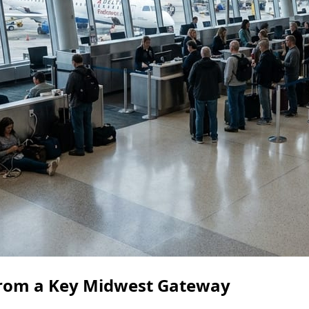
 from a Key Midwest Gateway