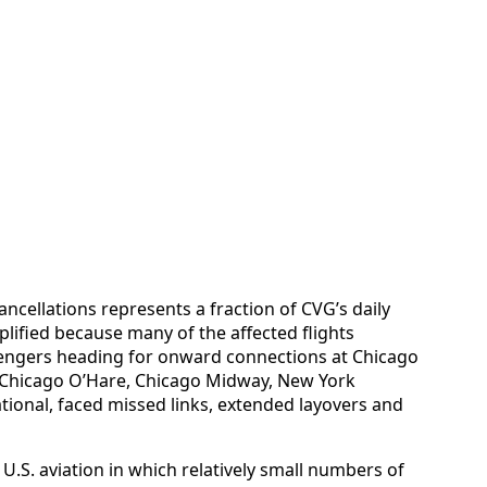
ancellations represents a fraction of CVG’s daily
plified because many of the affected flights
sengers heading for onward connections at Chicago
g Chicago O’Hare, Chicago Midway, New York
tional, faced missed links, extended layovers and
U.S. aviation in which relatively small numbers of