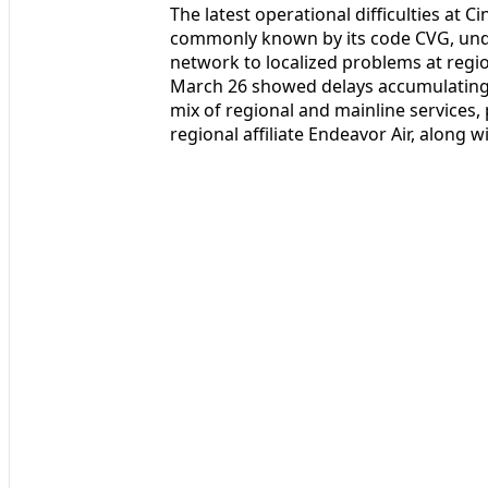
The latest operational difficulties at 
commonly known by its code CVG, under
network to localized problems at region
March 26 showed delays accumulating
mix of regional and mainline services, 
regional affiliate Endeavor Air, along 