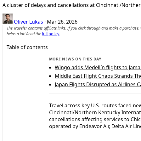
A cluster of delays and cancellations at Cincinnati/Northe
Oliver Lukas
·
Mar 26, 2026
The Traveler contains affiliate links. If you click through and make a purchase
helps a lot! Read the
full policy
.
Table of contents
MORE NEWS ON THIS DAY
Wingo adds Medellín flights to Jam
Middle East Flight Chaos Strands T
Japan Flights Disrupted as Airlines 
Travel across key U.S. routes faced ne
Cincinnati/Northern Kentucky Internati
cancellations affecting services to Ch
operated by Endeavor Air, Delta Air Li