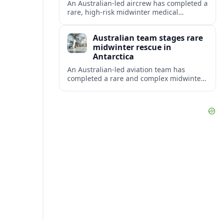
An Australian-led aircrew has completed a
rare, high-risk midwinter medical
evacuation from Antarctica in -43C
conditions, highlighting the dangers and
Australian team stages rare
logistics of polar rescue.
midwinter rescue in
Antarctica
An Australian-led aviation team has
completed a rare and complex midwinter
medical evacuation from Antarctica,
highlighting the risks of polar travel and
research.