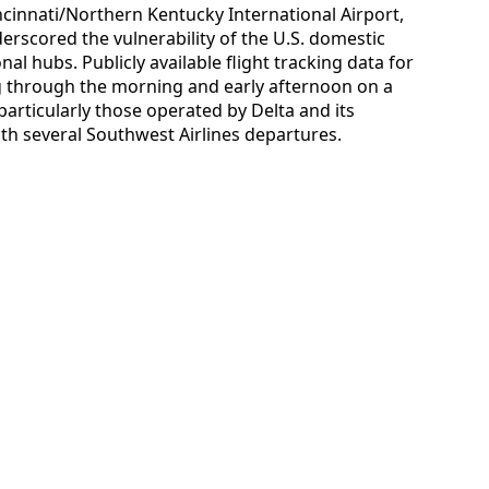
Cincinnati/Northern Kentucky International Airport,
scored the vulnerability of the U.S. domestic
al hubs. Publicly available flight tracking data for
 through the morning and early afternoon on a
particularly those operated by Delta and its
with several Southwest Airlines departures.