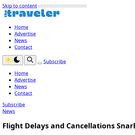
Skip to content
Home
Advertise
News
Contact
Subscribe
Home
Advertise
News
Contact
Subscribe
News
Flight Delays and Cancellations Snarl