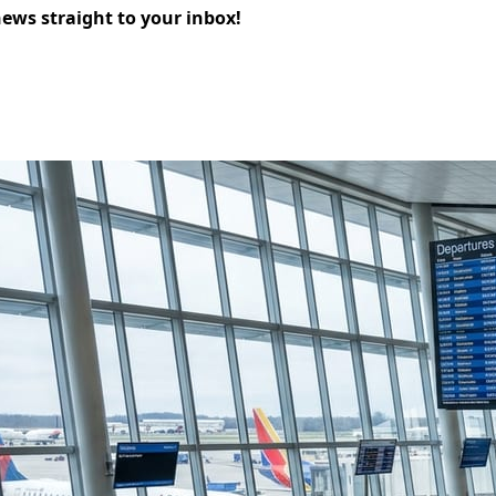
news straight to your inbox!