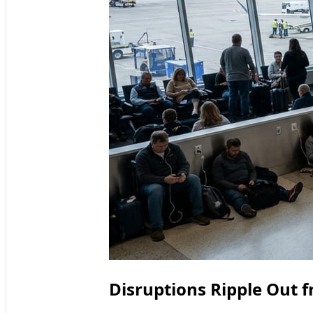
Disruptions Ripple Out