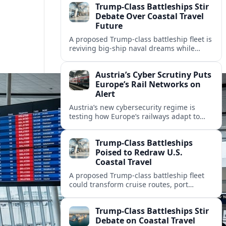
Trump-Class Battleships Stir
Debate Over Coastal Travel
Future
A proposed Trump-class battleship fleet is
reviving big-ship naval dreams while
raising questions about cruise tourism,
port cities and America’s coastal travel
Austria’s Cyber Scrutiny Puts
economy.
Europe’s Rail Networks on
Alert
Austria’s new cybersecurity regime is
testing how Europe’s railways adapt to
stricter digital rules, with potential
impacts on timetables, ticketing and
Trump-Class Battleships
cross‑border mobility.
Poised to Redraw U.S.
Coastal Travel
A proposed Trump-class battleship fleet
could transform cruise routes, port
investments, and coastal tourism
economies as the Navy lays out a new
Trump-Class Battleships Stir
mega-fleet vision.
Debate on Coastal Travel