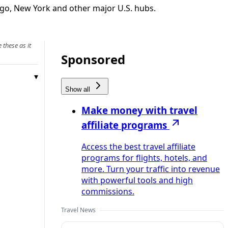
cago, New York and other major U.S. hubs.
 these as it
Sponsored
Show all
Make money with travel
affiliate programs
Access the best travel affiliate
programs for flights, hotels, and
more. Turn your traffic into revenue
with powerful tools and high
commissions.
Travel News