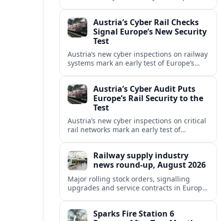
begins applying tougher NIS2-era
security expectations to cross-border
Austria’s Cyber Rail Checks
mobility networks.
Signal Europe’s New Security
Test
Austria’s new cyber inspections on railway
systems mark an early test of Europe’s
tougher digital security rules and raise
fresh questions for cross-border mobility.
Austria’s Cyber Audit Puts
Europe’s Rail Security to the
Test
Austria’s new cyber inspections on critical
rail networks mark an early test of
Europe’s tougher digital security rules
and their impact on cross-border mobility.
Railway supply industry
news round-up, August 2026
Major rolling stock orders, signalling
upgrades and service contracts in Europe,
Africa and North America highlight
resilient demand across the global railway
Sparks Fire Station 6
supply chain.