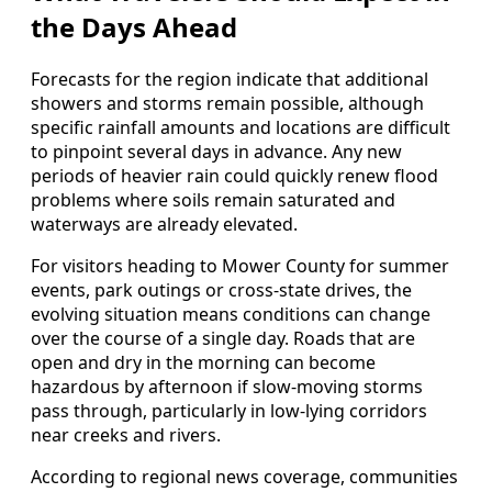
the Days Ahead
Forecasts for the region indicate that additional
showers and storms remain possible, although
specific rainfall amounts and locations are difficult
to pinpoint several days in advance. Any new
periods of heavier rain could quickly renew flood
problems where soils remain saturated and
waterways are already elevated.
For visitors heading to Mower County for summer
events, park outings or cross-state drives, the
evolving situation means conditions can change
over the course of a single day. Roads that are
open and dry in the morning can become
hazardous by afternoon if slow-moving storms
pass through, particularly in low-lying corridors
near creeks and rivers.
According to regional news coverage, communities