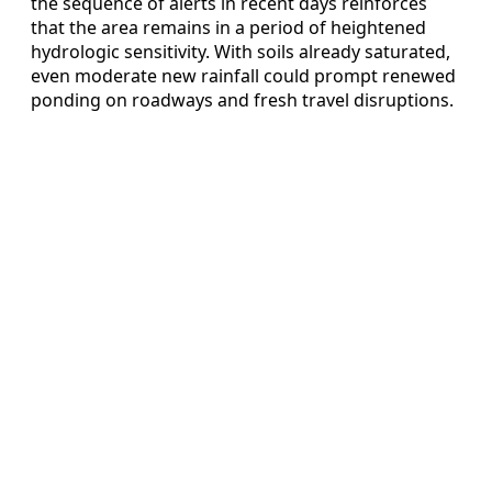
the sequence of alerts in recent days reinforces
that the area remains in a period of heightened
hydrologic sensitivity. With soils already saturated,
even moderate new rainfall could prompt renewed
ponding on roadways and fresh travel disruptions.