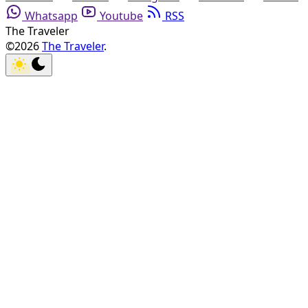
Whatsapp
Youtube
RSS
The Traveler
©2026
The Traveler
.