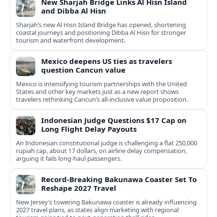
New Sharjah Bridge Links Al Hisn Island
and Dibba Al Hisn
Sharjah’s new Al Hisn Island Bridge has opened, shortening
coastal journeys and positioning Dibba Al Hisn for stronger
tourism and waterfront development.
Mexico deepens US ties as travelers
question Cancun value
Mexico is intensifying tourism partnerships with the United
States and other key markets just as a new report shows
travelers rethinking Cancun’s all-inclusive value proposition.
Indonesian Judge Questions $17 Cap on
Long Flight Delay Payouts
An Indonesian constitutional judge is challenging a flat 250,000
rupiah cap, about 17 dollars, on airline delay compensation,
arguing it fails long‑haul passengers.
Record-Breaking Bakunawa Coaster Set To
Reshape 2027 Travel
New Jersey’s towering Bakunawa coaster is already influencing
2027 travel plans, as states align marketing with regional