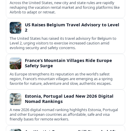
Across the United States, new city and state rules are rapidly
reshaping the vacation rental market and forcing platforms like
Airbnb to adapt or retreat.
US Raises Belgium Travel Advisory to Level
2
The United States has raised its travel advisory for Belgium to
Level 2, urging visitors to exercise increased caution amid
evolving security and safety concerns.
France’s Mountain Villages Ride Europe
Safety Surge
As Europe strengthens its reputation as the world’s safest
region, France’s mountain villages are emerging as a spring
favorite for nature, adventure and slow, authentic escapes.
Estonia, Portugal Lead New 2026 Digital
Nomad Rankings
A new 2026 digital nomad ranking highlights Estonia, Portugal
and other European countries as affordable, safe and visa
friendly bases for remote workers.