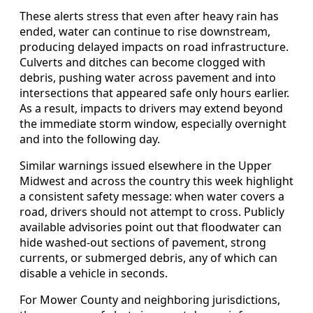
These alerts stress that even after heavy rain has
ended, water can continue to rise downstream,
producing delayed impacts on road infrastructure.
Culverts and ditches can become clogged with
debris, pushing water across pavement and into
intersections that appeared safe only hours earlier.
As a result, impacts to drivers may extend beyond
the immediate storm window, especially overnight
and into the following day.
Similar warnings issued elsewhere in the Upper
Midwest and across the country this week highlight
a consistent safety message: when water covers a
road, drivers should not attempt to cross. Publicly
available advisories point out that floodwater can
hide washed-out sections of pavement, strong
currents, or submerged debris, any of which can
disable a vehicle in seconds.
For Mower County and neighboring jurisdictions,