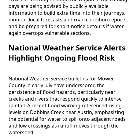
days are being advised by publicly available
information to build extra time into their journeys,
monitor local forecasts and road condition reports,
and be prepared for short-notice detours if water
again overtops vulnerable sections.
National Weather Service Alerts
Highlight Ongoing Flood Risk
National Weather Service bulletins for Mower
County in early July have underscored the
persistence of flood hazards, particularly near
creeks and rivers that respond quickly to intense
rainfall. A recent flood warning referenced rising
levels on Dobbins Creek near Austin, emphasizing
the potential for water to spill onto adjacent roads
and low crossings as runoff moves through the
watershed.