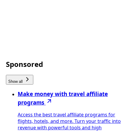
Sponsored
Show all
Make money with travel affiliate
programs
Access the best travel affiliate programs for
flights, hotels, and more. Turn your traffic into
revenue with powerful tools and high