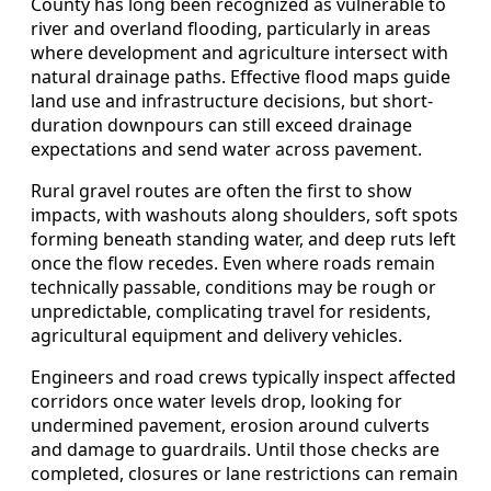
County has long been recognized as vulnerable to
river and overland flooding, particularly in areas
where development and agriculture intersect with
natural drainage paths. Effective flood maps guide
land use and infrastructure decisions, but short-
duration downpours can still exceed drainage
expectations and send water across pavement.
Rural gravel routes are often the first to show
impacts, with washouts along shoulders, soft spots
forming beneath standing water, and deep ruts left
once the flow recedes. Even where roads remain
technically passable, conditions may be rough or
unpredictable, complicating travel for residents,
agricultural equipment and delivery vehicles.
Engineers and road crews typically inspect affected
corridors once water levels drop, looking for
undermined pavement, erosion around culverts
and damage to guardrails. Until those checks are
completed, closures or lane restrictions can remain