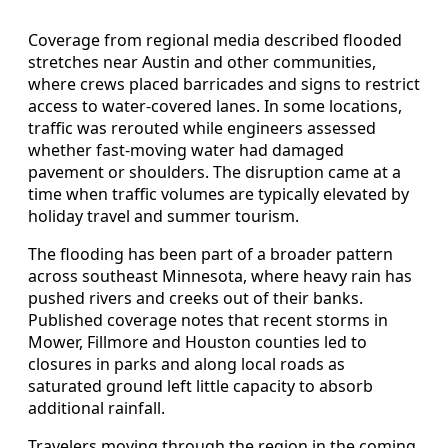
Coverage from regional media described flooded
stretches near Austin and other communities,
where crews placed barricades and signs to restrict
access to water-covered lanes. In some locations,
traffic was rerouted while engineers assessed
whether fast-moving water had damaged
pavement or shoulders. The disruption came at a
time when traffic volumes are typically elevated by
holiday travel and summer tourism.
The flooding has been part of a broader pattern
across southeast Minnesota, where heavy rain has
pushed rivers and creeks out of their banks.
Published coverage notes that recent storms in
Mower, Fillmore and Houston counties led to
closures in parks and along local roads as
saturated ground left little capacity to absorb
additional rainfall.
Travelers moving through the region in the coming