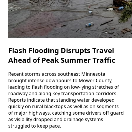
Flash Flooding Disrupts Travel
Ahead of Peak Summer Traffic
Recent storms across southeast Minnesota
brought intense downpours to Mower County,
leading to flash flooding on low-lying stretches of
roadway and along key transportation corridors.
Reports indicate that standing water developed
quickly on rural blacktops as well as on segments
of major highways, catching some drivers off guard
as visibility dropped and drainage systems
struggled to keep pace.