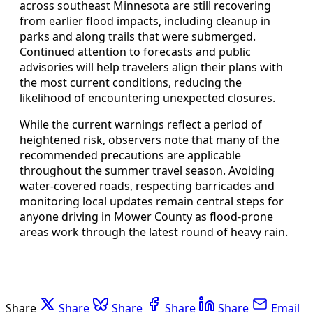
across southeast Minnesota are still recovering
from earlier flood impacts, including cleanup in
parks and along trails that were submerged.
Continued attention to forecasts and public
advisories will help travelers align their plans with
the most current conditions, reducing the
likelihood of encountering unexpected closures.
While the current warnings reflect a period of
heightened risk, observers note that many of the
recommended precautions are applicable
throughout the summer travel season. Avoiding
water-covered roads, respecting barricades and
monitoring local updates remain central steps for
anyone driving in Mower County as flood-prone
areas work through the latest round of heavy rain.
Share
Share
Share
Share
Share
Email