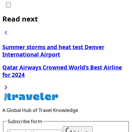
Read next
Summer storms and heat test Denver
International Airport
Qatar Airways Crowned World’s Best Airline
for 2024
A Global Hub of Travel Knowledge
Subscribe form