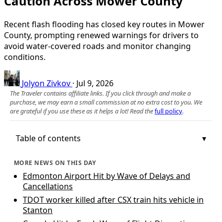
Caution Across Mower County
Recent flash flooding has closed key routes in Mower
County, prompting renewed warnings for drivers to
avoid water-covered roads and monitor changing
conditions.
Jolyon Zivkov
·
Jul 9, 2026
The Traveler contains affiliate links. If you click through and make a
purchase, we may earn a small commission at no extra cost to you. We
are grateful if you use these as it helps a lot! Read the
full policy
.
Table of contents
MORE NEWS ON THIS DAY
Edmonton Airport Hit by Wave of Delays and
Cancellations
TDOT worker killed after CSX train hits vehicle in
Stanton