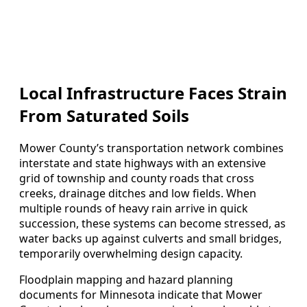
Local Infrastructure Faces Strain
From Saturated Soils
Mower County’s transportation network combines
interstate and state highways with an extensive
grid of township and county roads that cross
creeks, drainage ditches and low fields. When
multiple rounds of heavy rain arrive in quick
succession, these systems can become stressed, as
water backs up against culverts and small bridges,
temporarily overwhelming design capacity.
Floodplain mapping and hazard planning
documents for Minnesota indicate that Mower