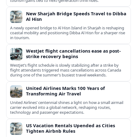
tourism gains tied to next-generation thrill rides.
New Sharjah Bridge Speeds Travel to Dibba
Al Hisn
A newly opened bridge to Al Hisn Island in Sharjah is reshaping
coastal mobility and positioning Dibba Al Hisn for a sharper rise
in tourism.
WestJet flight cancellations ease as post-
strike recovery begins
WestJet’s flight schedule is slowly stabilizing after a strike by
flight attendants triggered mass cancellations across Canada
during one of the summer’s busiest travel weekends.
United Airlines Marks 100 Years of
Transforming Air Travel
United Airlines’ centennial shines a light on how a small airmail
carrier evolved into a global network, reshaping routes,
technology and passenger expectations.
US Vacation Rentals Upended as Cities
Tighten Airbnb Rules