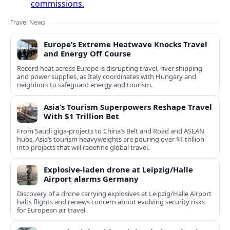
commissions.
Travel News
Europe’s Extreme Heatwave Knocks Travel
and Energy Off Course
Record heat across Europe is disrupting travel, river shipping
and power supplies, as Italy coordinates with Hungary and
neighbors to safeguard energy and tourism.
Asia’s Tourism Superpowers Reshape Travel
With $1 Trillion Bet
From Saudi giga-projects to China’s Belt and Road and ASEAN
hubs, Asia’s tourism heavyweights are pouring over $1 trillion
into projects that will redefine global travel.
Explosive-laden drone at Leipzig/Halle
Airport alarms Germany
Discovery of a drone carrying explosives at Leipzig/Halle Airport
halts flights and renews concern about evolving security risks
for European air travel.