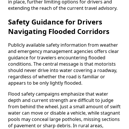
in place, further limiting options for drivers and
extending the reach of the current travel advisory.
Safety Guidance for Drivers
Navigating Flooded Corridors
Publicly available safety information from weather
and emergency management agencies offers clear
guidance for travelers encountering flooded
conditions. The central message is that motorists
should never drive into water covering a roadway,
regardless of whether the road is familiar or
appears to be only lightly flooded.
Flood safety campaigns emphasize that water
depth and current strength are difficult to judge
from behind the wheel. Just a small amount of swift
water can move or disable a vehicle, while stagnant
pools may conceal large potholes, missing sections
of pavement or sharp debris. In rural areas,