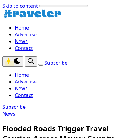
Skip to content
Home
Advertise
News
Contact
Subscribe
Home
Advertise
News
Contact
Subscribe
News
Flooded Roads Trigger Travel