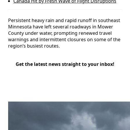
Canada Hit by Fresh Wave of Flight Disruptions
Persistent heavy rain and rapid runoff in southeast
Minnesota have left several roadways in Mower
County under water, prompting renewed travel
warnings and intermittent closures on some of the
region’s busiest routes.
Get the latest news straight to your inbox!