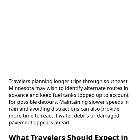
Travelers planning longer trips through southeast
Minnesota may wish to identify alternate routes in
advance and keep fuel tanks topped up to account
for possible detours. Maintaining slower speeds in
rain and avoiding distractions can also provide
more time to react if water, debris or damaged
pavement appears ahead.
What Travelers Should Expect in