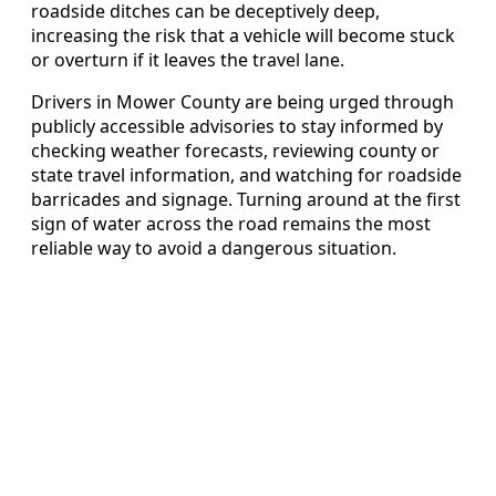
roadside ditches can be deceptively deep,
increasing the risk that a vehicle will become stuck
or overturn if it leaves the travel lane.
Drivers in Mower County are being urged through
publicly accessible advisories to stay informed by
checking weather forecasts, reviewing county or
state travel information, and watching for roadside
barricades and signage. Turning around at the first
sign of water across the road remains the most
reliable way to avoid a dangerous situation.