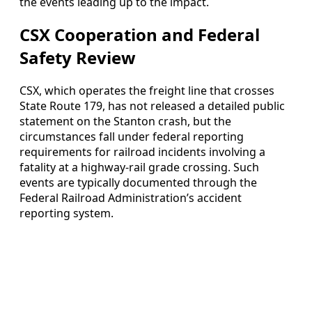
the events leading up to the impact.
CSX Cooperation and Federal
Safety Review
CSX, which operates the freight line that crosses
State Route 179, has not released a detailed public
statement on the Stanton crash, but the
circumstances fall under federal reporting
requirements for railroad incidents involving a
fatality at a highway-rail grade crossing. Such
events are typically documented through the
Federal Railroad Administration’s accident
reporting system.