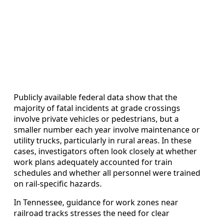
Publicly available federal data show that the
majority of fatal incidents at grade crossings
involve private vehicles or pedestrians, but a
smaller number each year involve maintenance or
utility trucks, particularly in rural areas. In these
cases, investigators often look closely at whether
work plans adequately accounted for train
schedules and whether all personnel were trained
on rail-specific hazards.
In Tennessee, guidance for work zones near
railroad tracks stresses the need for clear