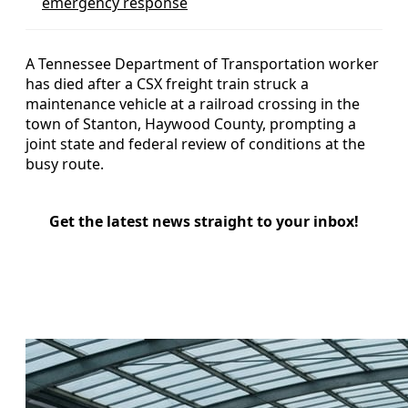
emergency response
A Tennessee Department of Transportation worker
has died after a CSX freight train struck a
maintenance vehicle at a railroad crossing in the
town of Stanton, Haywood County, prompting a
joint state and federal review of conditions at the
busy route.
Get the latest news straight to your inbox!