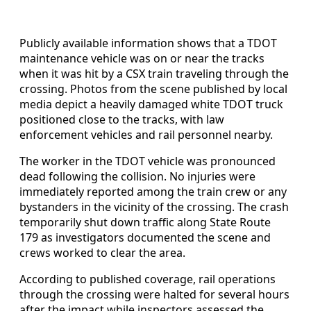
Publicly available information shows that a TDOT
maintenance vehicle was on or near the tracks
when it was hit by a CSX train traveling through the
crossing. Photos from the scene published by local
media depict a heavily damaged white TDOT truck
positioned close to the tracks, with law
enforcement vehicles and rail personnel nearby.
The worker in the TDOT vehicle was pronounced
dead following the collision. No injuries were
immediately reported among the train crew or any
bystanders in the vicinity of the crossing. The crash
temporarily shut down traffic along State Route
179 as investigators documented the scene and
crews worked to clear the area.
According to published coverage, rail operations
through the crossing were halted for several hours
after the impact while inspectors assessed the