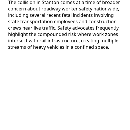
The collision in Stanton comes at a time of broader
concern about roadway worker safety nationwide,
including several recent fatal incidents involving
state transportation employees and construction
crews near live traffic. Safety advocates frequently
highlight the compounded risk where work zones
intersect with rail infrastructure, creating multiple
streams of heavy vehicles in a confined space.