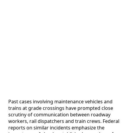
Past cases involving maintenance vehicles and
trains at grade crossings have prompted close
scrutiny of communication between roadway
workers, rail dispatchers and train crews. Federal
reports on similar incidents emphasize the