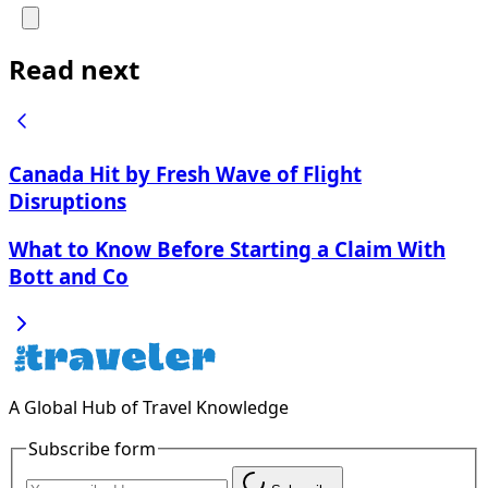
Read next
Canada Hit by Fresh Wave of Flight
Disruptions
What to Know Before Starting a Claim With
Bott and Co
A Global Hub of Travel Knowledge
Subscribe form