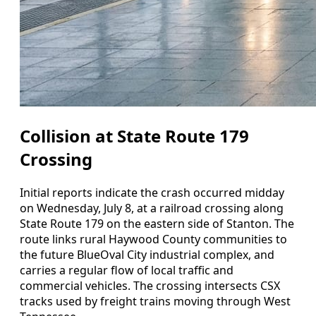
Collision at State Route 179
Crossing
Initial reports indicate the crash occurred midday
on Wednesday, July 8, at a railroad crossing along
State Route 179 on the eastern side of Stanton. The
route links rural Haywood County communities to
the future BlueOval City industrial complex, and
carries a regular flow of local traffic and
commercial vehicles. The crossing intersects CSX
tracks used by freight trains moving through West