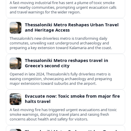
A fast-moving industrial fire has sent a plume of toxic smoke
over nearby communities, prompting urgent evacuation calls
and travel warnings for the wider region.
Thessaloniki Metro Reshapes Urban Travel
and Heritage Access
Thessaloniki’s new driverless metro is transforming daily
commutes, unveiling vast underground archaeology and
preparing a key extension toward Kalamaria and the coast.
Thessaloniki Metro reshapes travel in
Greece’s second city
Opened in late 2024, Thessaloniki’s fully driverless metro is
easing congestion, showcasing archaeology and preparing
major extensions toward suburbs and the airport.
Evacuate now: Toxic smoke from major fire
halts travel
A fast-moving fire has triggered urgent evacuations and toxic
smoke warnings, disrupting travel plans and raising fresh
concerns about health and safety for visitors.