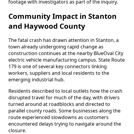
footage with investigators as part of the inquiry.
Community Impact in Stanton
and Haywood County
The fatal crash has drawn attention in Stanton, a
town already undergoing rapid change as
construction continues at the nearby BlueOval City
electric vehicle manufacturing campus. State Route
179 is one of several key connectors linking
workers, suppliers and local residents to the
emerging industrial hub.
Residents described to local outlets how the crash
disrupted travel for much of the day, with drivers
turned around at roadblocks and directed to
parallel county roads. Some businesses along the
route experienced slowdowns as customers
encountered delays trying to navigate around the
closure.