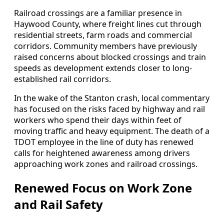
Railroad crossings are a familiar presence in
Haywood County, where freight lines cut through
residential streets, farm roads and commercial
corridors. Community members have previously
raised concerns about blocked crossings and train
speeds as development extends closer to long-
established rail corridors.
In the wake of the Stanton crash, local commentary
has focused on the risks faced by highway and rail
workers who spend their days within feet of
moving traffic and heavy equipment. The death of a
TDOT employee in the line of duty has renewed
calls for heightened awareness among drivers
approaching work zones and railroad crossings.
Renewed Focus on Work Zone
and Rail Safety