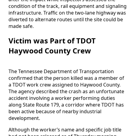
condition of the track, rail equipment and signaling
infrastructure. Traffic on the two-lane highway was
diverted to alternate routes until the site could be
made safe.
Victim was Part of TDOT
Haywood County Crew
The Tennessee Department of Transportation
confirmed that the person killed was a member of
a TDOT work crew assigned to Haywood County.
The agency described the crash as an unfortunate
accident involving a worker performing duties
along State Route 179, a corridor where TDOT has
been active because of nearby industrial
development.
Although the worker’s name and specific job title