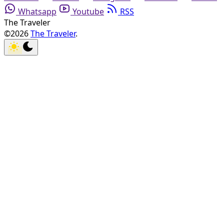
Whatsapp
Youtube
RSS
The Traveler
©2026
The Traveler
.