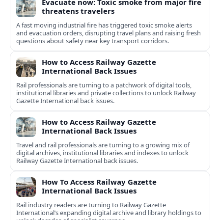
Evacuate now: Toxic smoke from major fire
threatens travelers
A fast moving industrial fire has triggered toxic smoke alerts
and evacuation orders, disrupting travel plans and raising fresh
questions about safety near key transport corridors.
How to Access Railway Gazette
International Back Issues
Rail professionals are turning to a patchwork of digital tools,
institutional libraries and private collections to unlock Railway
Gazette International back issues.
How to Access Railway Gazette
International Back Issues
Travel and rail professionals are turning to a growing mix of
digital archives, institutional libraries and indexes to unlock
Railway Gazette International back issues.
How To Access Railway Gazette
International Back Issues
Rail industry readers are turning to Railway Gazette
International’s expanding digital archive and library holdings to