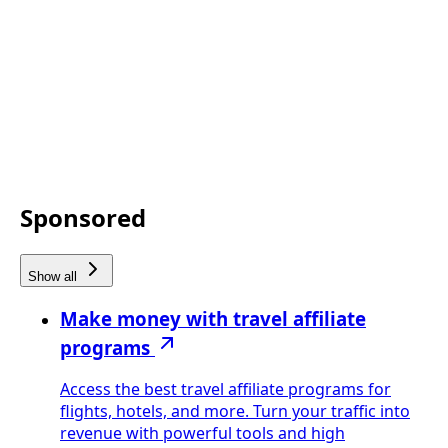
Sponsored
Show all
Make money with travel affiliate
programs
Access the best travel affiliate programs for
flights, hotels, and more. Turn your traffic into
revenue with powerful tools and high