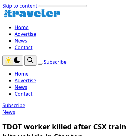
Skip to content
Home
Advertise
News
Contact
Subscribe
Home
Advertise
News
Contact
Subscribe
News
TDOT worker killed after CSX train