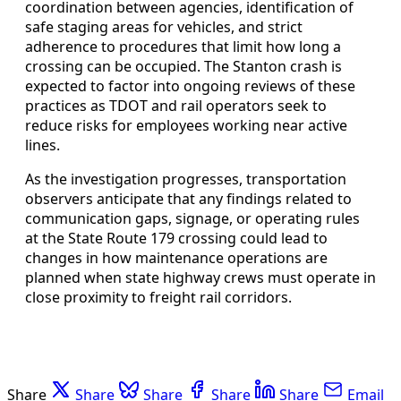
coordination between agencies, identification of
safe staging areas for vehicles, and strict
adherence to procedures that limit how long a
crossing can be occupied. The Stanton crash is
expected to factor into ongoing reviews of these
practices as TDOT and rail operators seek to
reduce risks for employees working near active
lines.
As the investigation progresses, transportation
observers anticipate that any findings related to
communication gaps, signage, or operating rules
at the State Route 179 crossing could lead to
changes in how maintenance operations are
planned when state highway crews must operate in
close proximity to freight rail corridors.
Share
Share
Share
Share
Share
Email