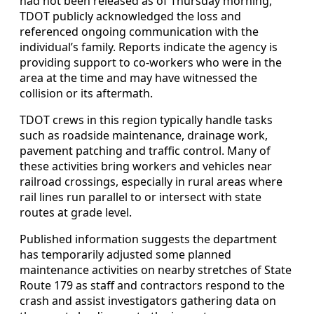
had not been released as of Thursday morning,
TDOT publicly acknowledged the loss and
referenced ongoing communication with the
individual’s family. Reports indicate the agency is
providing support to co-workers who were in the
area at the time and may have witnessed the
collision or its aftermath.
TDOT crews in this region typically handle tasks
such as roadside maintenance, drainage work,
pavement patching and traffic control. Many of
these activities bring workers and vehicles near
railroad crossings, especially in rural areas where
rail lines run parallel to or intersect with state
routes at grade level.
Published information suggests the department
has temporarily adjusted some planned
maintenance activities on nearby stretches of State
Route 179 as staff and contractors respond to the
crash and assist investigators gathering data on