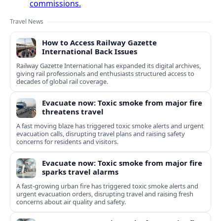
commissions.
Travel News
How to Access Railway Gazette
International Back Issues
Railway Gazette International has expanded its digital archives,
giving rail professionals and enthusiasts structured access to
decades of global rail coverage.
Evacuate now: Toxic smoke from major fire
threatens travel
A fast moving blaze has triggered toxic smoke alerts and urgent
evacuation calls, disrupting travel plans and raising safety
concerns for residents and visitors.
Evacuate now: Toxic smoke from major fire
sparks travel alarms
A fast-growing urban fire has triggered toxic smoke alerts and
urgent evacuation orders, disrupting travel and raising fresh
concerns about air quality and safety.