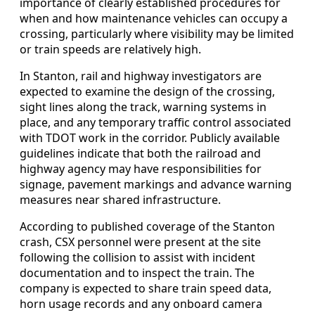
importance of clearly established procedures for
when and how maintenance vehicles can occupy a
crossing, particularly where visibility may be limited
or train speeds are relatively high.
In Stanton, rail and highway investigators are
expected to examine the design of the crossing,
sight lines along the track, warning systems in
place, and any temporary traffic control associated
with TDOT work in the corridor. Publicly available
guidelines indicate that both the railroad and
highway agency may have responsibilities for
signage, pavement markings and advance warning
measures near shared infrastructure.
According to published coverage of the Stanton
crash, CSX personnel were present at the site
following the collision to assist with incident
documentation and to inspect the train. The
company is expected to share train speed data,
horn usage records and any onboard camera