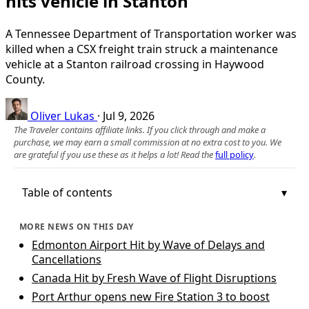
hits vehicle in Stanton
A Tennessee Department of Transportation worker was
killed when a CSX freight train struck a maintenance
vehicle at a Stanton railroad crossing in Haywood
County.
Oliver Lukas
·
Jul 9, 2026
The Traveler contains affiliate links. If you click through and make a
purchase, we may earn a small commission at no extra cost to you. We
are grateful if you use these as it helps a lot! Read the
full policy
.
Table of contents
MORE NEWS ON THIS DAY
Edmonton Airport Hit by Wave of Delays and
Cancellations
Canada Hit by Fresh Wave of Flight Disruptions
Port Arthur opens new Fire Station 3 to boost