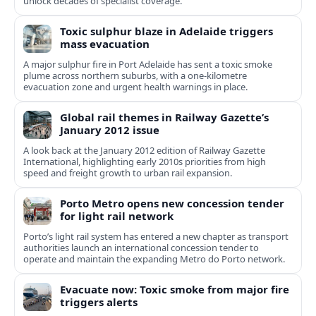
unlock decades of specialist coverage.
Toxic sulphur blaze in Adelaide triggers
mass evacuation
A major sulphur fire in Port Adelaide has sent a toxic smoke
plume across northern suburbs, with a one‑kilometre
evacuation zone and urgent health warnings in place.
Global rail themes in Railway Gazette’s
January 2012 issue
A look back at the January 2012 edition of Railway Gazette
International, highlighting early 2010s priorities from high
speed and freight growth to urban rail expansion.
Porto Metro opens new concession tender
for light rail network
Porto’s light rail system has entered a new chapter as transport
authorities launch an international concession tender to
operate and maintain the expanding Metro do Porto network.
Evacuate now: Toxic smoke from major fire
triggers alerts