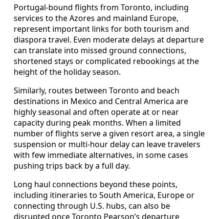
Portugal-bound flights from Toronto, including
services to the Azores and mainland Europe,
represent important links for both tourism and
diaspora travel. Even moderate delays at departure
can translate into missed ground connections,
shortened stays or complicated rebookings at the
height of the holiday season.
Similarly, routes between Toronto and beach
destinations in Mexico and Central America are
highly seasonal and often operate at or near
capacity during peak months. When a limited
number of flights serve a given resort area, a single
suspension or multi-hour delay can leave travelers
with few immediate alternatives, in some cases
pushing trips back by a full day.
Long haul connections beyond these points,
including itineraries to South America, Europe or
connecting through U.S. hubs, can also be
disrupted once Toronto Pearson’s departure