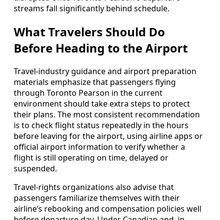
streams fall significantly behind schedule.
What Travelers Should Do
Before Heading to the Airport
Travel-industry guidance and airport preparation
materials emphasize that passengers flying
through Toronto Pearson in the current
environment should take extra steps to protect
their plans. The most consistent recommendation
is to check flight status repeatedly in the hours
before leaving for the airport, using airline apps or
official airport information to verify whether a
flight is still operating on time, delayed or
suspended.
Travel-rights organizations also advise that
passengers familiarize themselves with their
airline’s rebooking and compensation policies well
before departure day. Under Canadian and, in