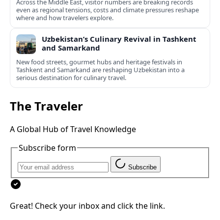
Across the Middle East, visitor numbers are breaking records
even as regional tensions, costs and climate pressures reshape
where and how travelers explore.
Uzbekistan’s Culinary Revival in Tashkent
and Samarkand
New food streets, gourmet hubs and heritage festivals in
Tashkent and Samarkand are reshaping Uzbekistan into a
serious destination for culinary travel.
The Traveler
A Global Hub of Travel Knowledge
Subscribe form
Subscribe
Great! Check your inbox and click the link.