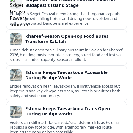
Budapest’s Island Stage
Budapest’s Sziget Festival is reinforcing the Hungarian capital’s
tourism growth, filling hotels and driving new travel demand
with its celebrated Danube island experience.
Khareef-Season Open-Top Food Buses
Transform Salalah
Oman debuts open-top culinary bus tours in Salalah for Khareef
2026, blending misty mountain scenery, street food and festival
stops in a limited-capacity, seasonal rollout.
Estonia Keeps Taevaskoda Accessible
During Bridge Works
Bridge renovation near Taevaskoda will limit vehicle access but
keep trails and key viewpoints open, as Estonia prioritizes both
safety and visitor continuity.
Estonia Keeps Taevaskoda Trails Open
During Bridge Works
Visitors can still reach Taevaskoda’s sandstone cliffs as Estonia
rebuilds a key footbridge, with a temporary marked route
keeping the popular loop accessible.