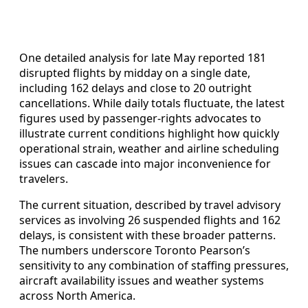
One detailed analysis for late May reported 181
disrupted flights by midday on a single date,
including 162 delays and close to 20 outright
cancellations. While daily totals fluctuate, the latest
figures used by passenger-rights advocates to
illustrate current conditions highlight how quickly
operational strain, weather and airline scheduling
issues can cascade into major inconvenience for
travelers.
The current situation, described by travel advisory
services as involving 26 suspended flights and 162
delays, is consistent with these broader patterns.
The numbers underscore Toronto Pearson’s
sensitivity to any combination of staffing pressures,
aircraft availability issues and weather systems
across North America.