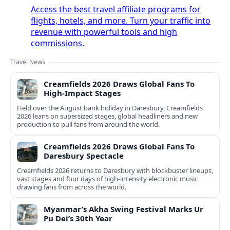
Access the best travel affiliate programs for
flights, hotels, and more. Turn your traffic into
revenue with powerful tools and high
commissions.
Travel News
Creamfields 2026 Draws Global Fans To
High‑Impact Stages
Held over the August bank holiday in Daresbury, Creamfields
2026 leans on supersized stages, global headliners and new
production to pull fans from around the world.
Creamfields 2026 Draws Global Fans To
Daresbury Spectacle
Creamfields 2026 returns to Daresbury with blockbuster lineups,
vast stages and four days of high-intensity electronic music
drawing fans from across the world.
Myanmar’s Akha Swing Festival Marks Ur
Pu Dei’s 30th Year