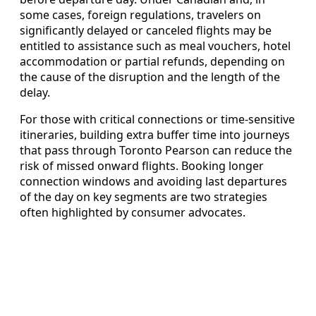
some cases, foreign regulations, travelers on
significantly delayed or canceled flights may be
entitled to assistance such as meal vouchers, hotel
accommodation or partial refunds, depending on
the cause of the disruption and the length of the
delay.
For those with critical connections or time-sensitive
itineraries, building extra buffer time into journeys
that pass through Toronto Pearson can reduce the
risk of missed onward flights. Booking longer
connection windows and avoiding last departures
of the day on key segments are two strategies
often highlighted by consumer advocates.