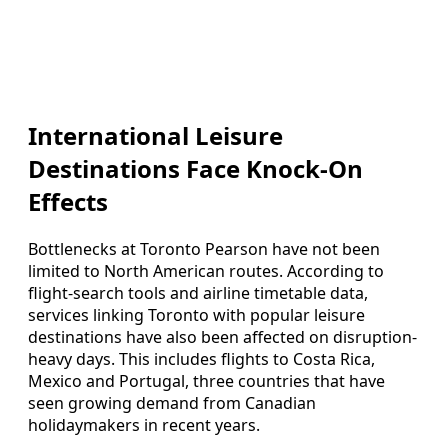
International Leisure
Destinations Face Knock-On
Effects
Bottlenecks at Toronto Pearson have not been
limited to North American routes. According to
flight-search tools and airline timetable data,
services linking Toronto with popular leisure
destinations have also been affected on disruption-
heavy days. This includes flights to Costa Rica,
Mexico and Portugal, three countries that have
seen growing demand from Canadian
holidaymakers in recent years.