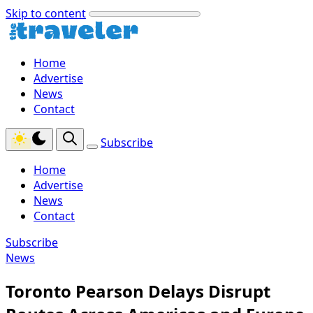
Skip to content
Home
Advertise
News
Contact
Subscribe
Home
Advertise
News
Contact
Subscribe
News
Toronto Pearson Delays Disrupt