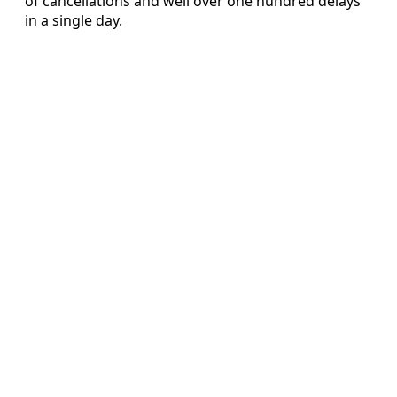
of cancellations and well over one hundred delays
in a single day.