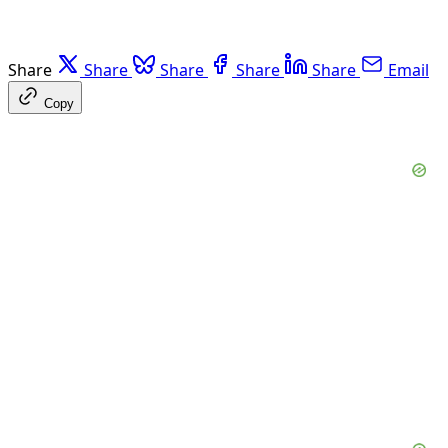
Share
Share
Share
Share
Share
Email
Copy