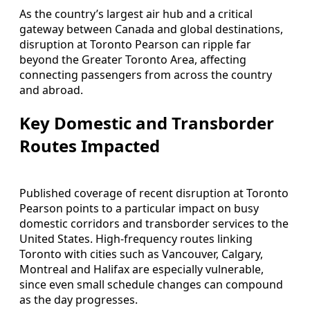
As the country’s largest air hub and a critical
gateway between Canada and global destinations,
disruption at Toronto Pearson can ripple far
beyond the Greater Toronto Area, affecting
connecting passengers from across the country
and abroad.
Key Domestic and Transborder
Routes Impacted
Published coverage of recent disruption at Toronto
Pearson points to a particular impact on busy
domestic corridors and transborder services to the
United States. High-frequency routes linking
Toronto with cities such as Vancouver, Calgary,
Montreal and Halifax are especially vulnerable,
since even small schedule changes can compound
as the day progresses.