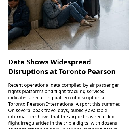
Data Shows Widespread
Disruptions at Toronto Pearson
Recent operational data compiled by air passenger
rights platforms and flight-tracking services
indicates a recurring pattern of disruption at
Toronto Pearson International Airport this summer.
On several peak travel days, publicly available
information shows that the airport has recorded
flight irregularities in the triple digits, with dozens