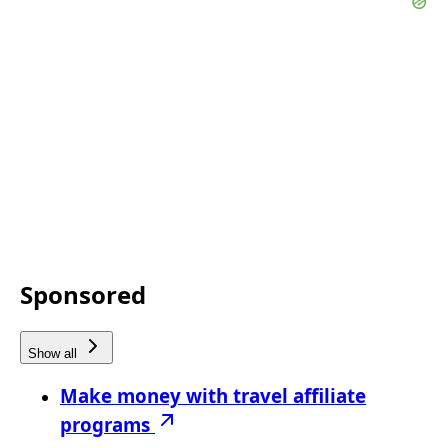
Sponsored
Show all
Make money with travel affiliate
programs