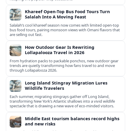
Khareef Open-Top Bus Food Tours Turn
Salalah Into A Moving Feast
Salalah’s cool khareef season now comes with limited open-top
bus food tours, pairing monsoon views with Omani flavors that
are selling out fast.
How Outdoor Gear Is Rewriting
Lollapalooza Travel in 2026
From hydration packs to packable ponchos, new outdoor gear
trends are quietly transforming how fans travel to and move
through Lollapalooza 2026.
Long Island Stingray Migration Lures
Wildlife Travelers
Each summer, migrating stingrays gather off Long Island,
transforming New York’s Atlantic shallows into a vivid wildlife
spectacle that is drawing a new wave of eco‑minded visitors.
Middle East tourism balances record highs
and new risks