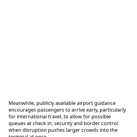
Meanwhile, publicly available airport guidance
encourages passengers to arrive early, particularly
for international travel, to allow for possible
queues at check in, security and border control
when disruption pushes larger crowds into the
terminal at once.