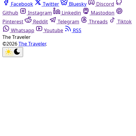
Facebook
Twitter
Bluesky
Discord
Github
Instagram
Linkedin
Mastodon
Pinterest
Reddit
Telegram
Threads
Tiktok
Whatsapp
Youtube
RSS
The Traveler
©2026
The Traveler
.