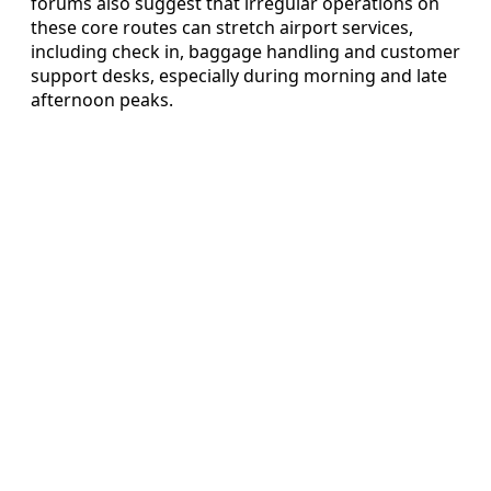
forums also suggest that irregular operations on
these core routes can stretch airport services,
including check in, baggage handling and customer
support desks, especially during morning and late
afternoon peaks.