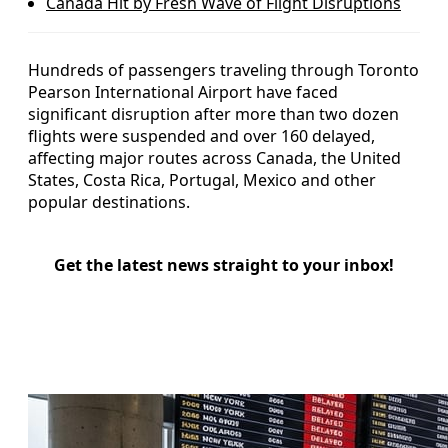
Canada Hit by Fresh Wave of Flight Disruptions
Hundreds of passengers traveling through Toronto
Pearson International Airport have faced
significant disruption after more than two dozen
flights were suspended and over 160 delayed,
affecting major routes across Canada, the United
States, Costa Rica, Portugal, Mexico and other
popular destinations.
Get the latest news straight to your inbox!