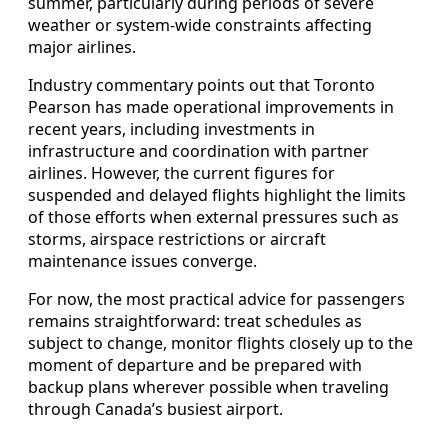
summer, particularly during periods of severe
weather or system-wide constraints affecting
major airlines.
Industry commentary points out that Toronto
Pearson has made operational improvements in
recent years, including investments in
infrastructure and coordination with partner
airlines. However, the current figures for
suspended and delayed flights highlight the limits
of those efforts when external pressures such as
storms, airspace restrictions or aircraft
maintenance issues converge.
For now, the most practical advice for passengers
remains straightforward: treat schedules as
subject to change, monitor flights closely up to the
moment of departure and be prepared with
backup plans wherever possible when traveling
through Canada’s busiest airport.