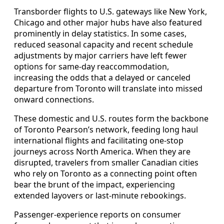
Transborder flights to U.S. gateways like New York,
Chicago and other major hubs have also featured
prominently in delay statistics. In some cases,
reduced seasonal capacity and recent schedule
adjustments by major carriers have left fewer
options for same-day reaccommodation,
increasing the odds that a delayed or canceled
departure from Toronto will translate into missed
onward connections.
These domestic and U.S. routes form the backbone
of Toronto Pearson’s network, feeding long haul
international flights and facilitating one-stop
journeys across North America. When they are
disrupted, travelers from smaller Canadian cities
who rely on Toronto as a connecting point often
bear the brunt of the impact, experiencing
extended layovers or last-minute rebookings.
Passenger-experience reports on consumer