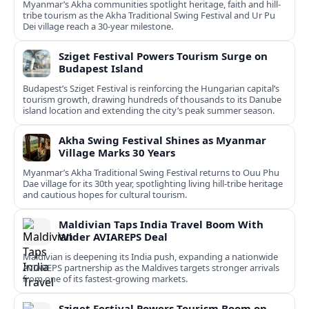
Myanmar’s Akha communities spotlight heritage, faith and hill-
tribe tourism as the Akha Traditional Swing Festival and Ur Pu
Dei village reach a 30-year milestone.
Sziget Festival Powers Tourism Surge on
Budapest Island
Budapest’s Sziget Festival is reinforcing the Hungarian capital’s
tourism growth, drawing hundreds of thousands to its Danube
island location and extending the city’s peak summer season.
Akha Swing Festival Shines as Myanmar
Village Marks 30 Years
Myanmar’s Akha Traditional Swing Festival returns to Ouu Phu
Dae village for its 30th year, spotlighting living hill-tribe heritage
and cautious hopes for cultural tourism.
Maldivian Taps India Travel Boom With
Wider AVIAREPS Deal
Maldivian is deepening its India push, expanding a nationwide
AVIAREPS partnership as the Maldives targets stronger arrivals
from one of its fastest‑growing markets.
Sziget Festival Powers Tourism Boom on