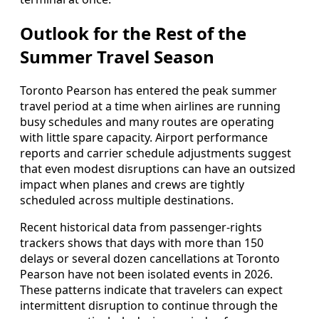
Outlook for the Rest of the
Summer Travel Season
Toronto Pearson has entered the peak summer
travel period at a time when airlines are running
busy schedules and many routes are operating
with little spare capacity. Airport performance
reports and carrier schedule adjustments suggest
that even modest disruptions can have an outsized
impact when planes and crews are tightly
scheduled across multiple destinations.
Recent historical data from passenger-rights
trackers shows that days with more than 150
delays or several dozen cancellations at Toronto
Pearson have not been isolated events in 2026.
These patterns indicate that travelers can expect
intermittent disruption to continue through the