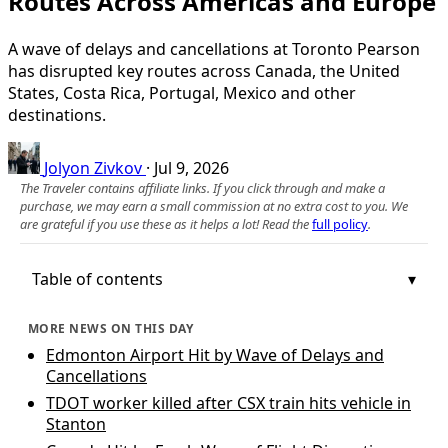
Routes Across Americas and Europe
A wave of delays and cancellations at Toronto Pearson
has disrupted key routes across Canada, the United
States, Costa Rica, Portugal, Mexico and other
destinations.
Jolyon Zivkov
·
Jul 9, 2026
The Traveler contains affiliate links. If you click through and make a
purchase, we may earn a small commission at no extra cost to you. We
are grateful if you use these as it helps a lot! Read the
full policy
.
Table of contents
MORE NEWS ON THIS DAY
Edmonton Airport Hit by Wave of Delays and
Cancellations
TDOT worker killed after CSX train hits vehicle in
Stanton