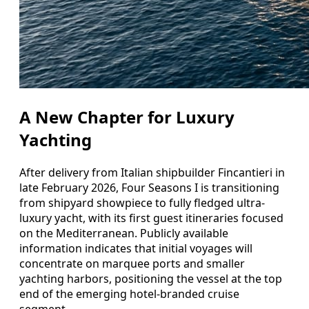
A New Chapter for Luxury
Yachting
After delivery from Italian shipbuilder Fincantieri in
late February 2026, Four Seasons I is transitioning
from shipyard showpiece to fully fledged ultra-
luxury yacht, with its first guest itineraries focused
on the Mediterranean. Publicly available
information indicates that initial voyages will
concentrate on marquee ports and smaller
yachting harbors, positioning the vessel at the top
end of the emerging hotel-branded cruise
segment.