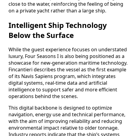
close to the water, reinforcing the feeling of being
on a private yacht rather than a large ship.
Intelligent Ship Technology
Below the Surface
While the guest experience focuses on understated
luxury, Four Seasons I is also being positioned as a
showcase for new-generation maritime technology.
Fincantieri describes the vessel as the first example
of its Navis Sapiens program, which integrates
digital systems, real-time data and artificial
intelligence to support safer and more efficient
operations behind the scenes.
This digital backbone is designed to optimize
navigation, energy use and technical performance,
with the aim of improving reliability and reducing
environmental impact relative to older tonnage.
Industry reports indicate that the ship’s systems