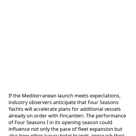
If the Mediterranean launch meets expectations,
industry observers anticipate that Four Seasons
Yachts will accelerate plans for additional vessels
already on order with Fincantieri. The performance
of Four Seasons I in its opening season could
influence not only the pace of fleet expansion but
also how other luxury hotel brands approach their