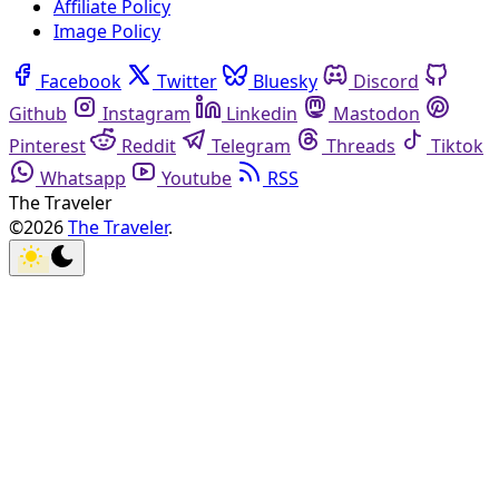
Affiliate Policy
Image Policy
Facebook
Twitter
Bluesky
Discord
Github
Instagram
Linkedin
Mastodon
Pinterest
Reddit
Telegram
Threads
Tiktok
Whatsapp
Youtube
RSS
The Traveler
©2026
The Traveler
.