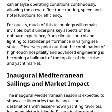
can analyze operating conditions continuously,
allowing the crew to fine-tune routing, speed and
hotel functions for efficiency.
For guests, much of this technology will remain
invisible, but it underpins key aspects of the
onboard experience, from climate control and
lighting to stabilizer performance in varying sea
states. Observers point out that the combination of
high-touch hospitality and advanced engineering is
becoming a hallmark of the top tier of the cruise
and yacht market.
Inaugural Mediterranean
Sailings and Market Impact
The inaugural Mediterranean season is expected to
showcase itineraries that balance iconic
destinations with lesser-known yachting favorites,
including historic islands, Riviera harbors and