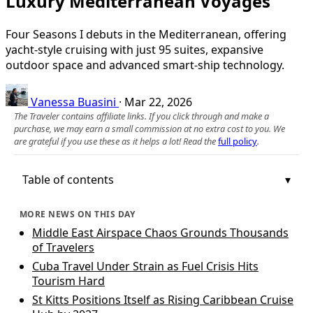
Luxury Mediterranean Voyages
Four Seasons I debuts in the Mediterranean, offering
yacht-style cruising with just 95 suites, expansive
outdoor space and advanced smart-ship technology.
Vanessa Buasini
·
Mar 22, 2026
The Traveler contains affiliate links. If you click through and make a
purchase, we may earn a small commission at no extra cost to you. We
are grateful if you use these as it helps a lot! Read the
full policy
.
Table of contents
MORE NEWS ON THIS DAY
Middle East Airspace Chaos Grounds Thousands
of Travelers
Cuba Travel Under Strain as Fuel Crisis Hits
Tourism Hard
St Kitts Positions Itself as Rising Caribbean Cruise