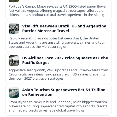
Portugal’s Campo Maior revives its UNESCO-listed paper flower
festival this August, offering magical streetscapes, affordable
tickets and a standout cultural travel experience in the Alentejo.
Visa Rift Between Brazil, US and Argentina
Rattles Mercosur Travel
Rapidly escalating visa disputes between Brazil, the United
States and Argentina are unsettling travelers, airlines and tour
operators across the Mercosur region.
US Airlines Face 2027 Price Squeeze as Cebu
Pacific Surges
Aggressive seat growth, Wi-Fi upgrades and ultra-low fares from
Cebu Pacific are intensifying pressure on US airlines preparing
their own 2027-era travel strategies.
Asia’s Tourism Superpowers Bet $1 Trillion
on Reinvention
From Riyadh to New Delhi and Shanghai, Asia’s biggest tourism
players are pouring unprecedented capital into airports, resorts
and mega-projects to reshape global travel flows.