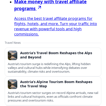
Make money with travel affiliate
programs
Access the best travel affiliate programs for
flights, hotels, and more. Turn your traffic into
revenue with powerful tools and high
commissions.
Travel News
Austria’s Travel Boom Reshapes the Alps
and Beyond
Austria’s tourism surge is redefining the Alps, lifting hidden
valleys and cultural hubs while intensifying debates over
sustainability, climate risks and overtourism.
Austria’s Alpine Tourism Boom Reshapes
the Travel Map
Austria’s tourism sector surges on record Alpine arrivals, new rail
links and cultural hotspots, even as officials confront climate
pressures and overtourism risks.