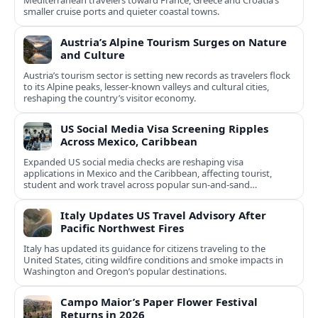
Mediterranean travelers toward France, Greece and Croatia’s
smaller cruise ports and quieter coastal towns.
Austria’s Alpine Tourism Surges on Nature
and Culture
Austria’s tourism sector is setting new records as travelers flock
to its Alpine peaks, lesser-known valleys and cultural cities,
reshaping the country’s visitor economy.
US Social Media Visa Screening Ripples
Across Mexico, Caribbean
Expanded US social media checks are reshaping visa
applications in Mexico and the Caribbean, affecting tourist,
student and work travel across popular sun‑and‑sand
destinations.
Italy Updates US Travel Advisory After
Pacific Northwest Fires
Italy has updated its guidance for citizens traveling to the
United States, citing wildfire conditions and smoke impacts in
Washington and Oregon’s popular destinations.
Campo Maior’s Paper Flower Festival
Returns in 2026