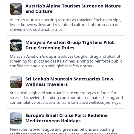
Austria’s Alpine Tourism Surges on Nature
and Culture
Austria’s tourism is setting records as travelers flock to its Alps,
lesser known valleys and revitalized cultural hubs in search of
slower, more sustainable trips.
Malaysia Aviation Group Tightens Pilot
Drug Screening Rules
Malaysia Aviation Group introduces tougher drug and alcohol
screening for pilots across its airlines, aiming to reinforce public
confidence and align with global safety norms.
Sri Lanka’s Mountain Sanctuaries Draw
Wellness Travelers
Sri Lanka’s highland sanctuaries are emerging as refuges for
stressed travelers, blending cool mountain climates, hiking, and
contemplative practices into transformative wellness journeys.
Europe’s Small Cruise Ports Redefine
Mediterranean Holidays
New rules, crowd fatigue and green ambitions are pushing