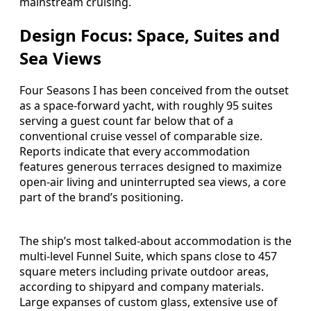
mainstream cruising.
Design Focus: Space, Suites and
Sea Views
Four Seasons I has been conceived from the outset
as a space-forward yacht, with roughly 95 suites
serving a guest count far below that of a
conventional cruise vessel of comparable size.
Reports indicate that every accommodation
features generous terraces designed to maximize
open-air living and uninterrupted sea views, a core
part of the brand’s positioning.
The ship’s most talked-about accommodation is the
multi-level Funnel Suite, which spans close to 457
square meters including private outdoor areas,
according to shipyard and company materials.
Large expanses of custom glass, extensive use of