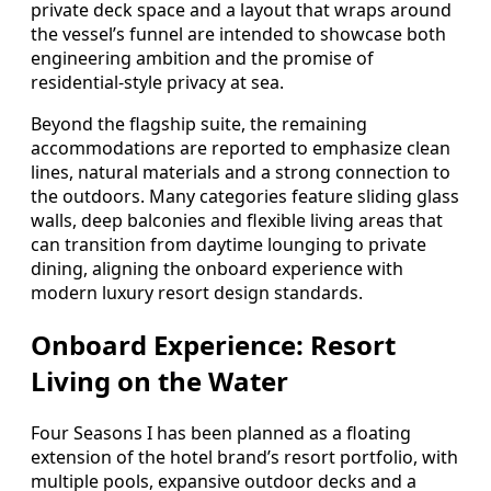
private deck space and a layout that wraps around
the vessel’s funnel are intended to showcase both
engineering ambition and the promise of
residential-style privacy at sea.
Beyond the flagship suite, the remaining
accommodations are reported to emphasize clean
lines, natural materials and a strong connection to
the outdoors. Many categories feature sliding glass
walls, deep balconies and flexible living areas that
can transition from daytime lounging to private
dining, aligning the onboard experience with
modern luxury resort design standards.
Onboard Experience: Resort
Living on the Water
Four Seasons I has been planned as a floating
extension of the hotel brand’s resort portfolio, with
multiple pools, expansive outdoor decks and a