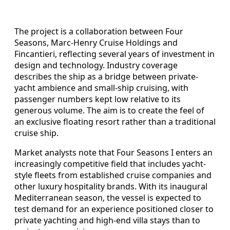
The project is a collaboration between Four
Seasons, Marc-Henry Cruise Holdings and
Fincantieri, reflecting several years of investment in
design and technology. Industry coverage
describes the ship as a bridge between private-
yacht ambience and small-ship cruising, with
passenger numbers kept low relative to its
generous volume. The aim is to create the feel of
an exclusive floating resort rather than a traditional
cruise ship.
Market analysts note that Four Seasons I enters an
increasingly competitive field that includes yacht-
style fleets from established cruise companies and
other luxury hospitality brands. With its inaugural
Mediterranean season, the vessel is expected to
test demand for an experience positioned closer to
private yachting and high-end villa stays than to