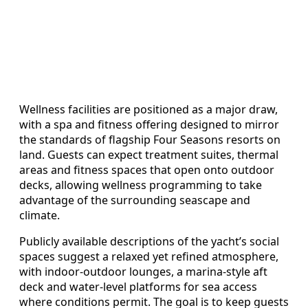
Wellness facilities are positioned as a major draw,
with a spa and fitness offering designed to mirror
the standards of flagship Four Seasons resorts on
land. Guests can expect treatment suites, thermal
areas and fitness spaces that open onto outdoor
decks, allowing wellness programming to take
advantage of the surrounding seascape and
climate.
Publicly available descriptions of the yacht’s social
spaces suggest a relaxed yet refined atmosphere,
with indoor-outdoor lounges, a marina-style aft
deck and water-level platforms for sea access
where conditions permit. The goal is to keep guests