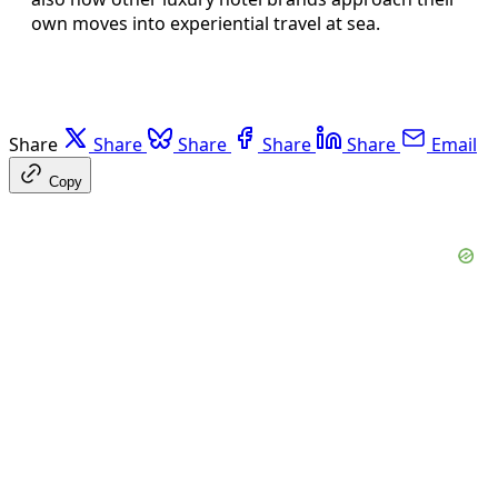
own moves into experiential travel at sea.
Share
Share
Share
Share
Share
Email
Copy