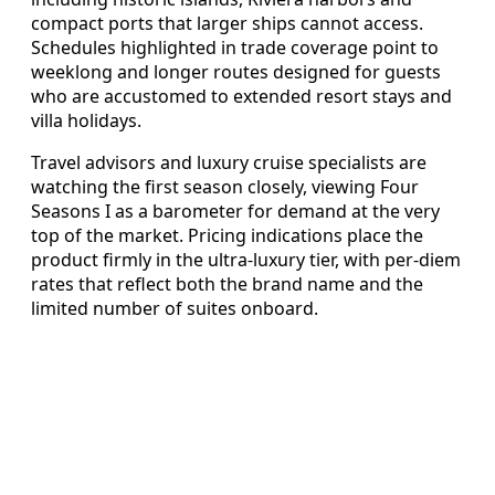
compact ports that larger ships cannot access.
Schedules highlighted in trade coverage point to
weeklong and longer routes designed for guests
who are accustomed to extended resort stays and
villa holidays.
Travel advisors and luxury cruise specialists are
watching the first season closely, viewing Four
Seasons I as a barometer for demand at the very
top of the market. Pricing indications place the
product firmly in the ultra-luxury tier, with per-diem
rates that reflect both the brand name and the
limited number of suites onboard.