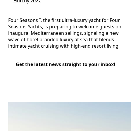
Hub by 2027
Four Seasons I, the first ultra-luxury yacht for Four
Seasons Yachts, is preparing to welcome guests on
inaugural Mediterranean sailings, signaling a new
wave of hotel-branded luxury at sea that blends
intimate yacht cruising with high-end resort living.
Get the latest news straight to your inbox!