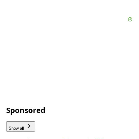
Sponsored
Show all