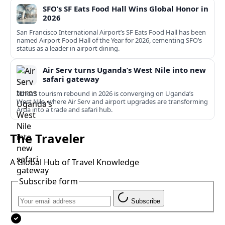
SFO’s SF Eats Food Hall Wins Global Honor in
2026
San Francisco International Airport’s SF Eats Food Hall has been
named Airport Food Hall of the Year for 2026, cementing SFO’s
status as a leader in airport dining.
Air Serv turns Uganda’s West Nile into new
safari gateway
Africa’s tourism rebound in 2026 is converging on Uganda’s
West Nile, where Air Serv and airport upgrades are transforming
Arua into a trade and safari hub.
The Traveler
A Global Hub of Travel Knowledge
Subscribe form
Subscribe