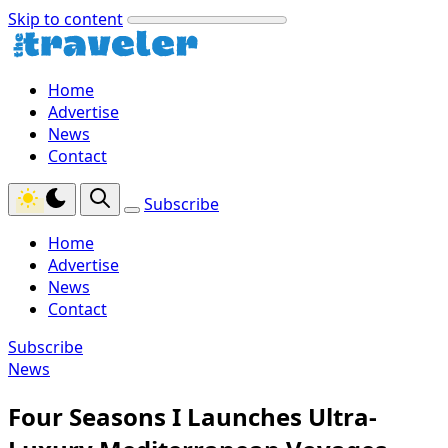
Skip to content
Home
Advertise
News
Contact
Subscribe
Home
Advertise
News
Contact
Subscribe
News
Four Seasons I Launches Ultra-