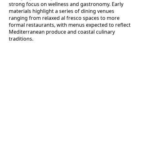
strong focus on wellness and gastronomy. Early
materials highlight a series of dining venues
ranging from relaxed al fresco spaces to more
formal restaurants, with menus expected to reflect
Mediterranean produce and coastal culinary
traditions.