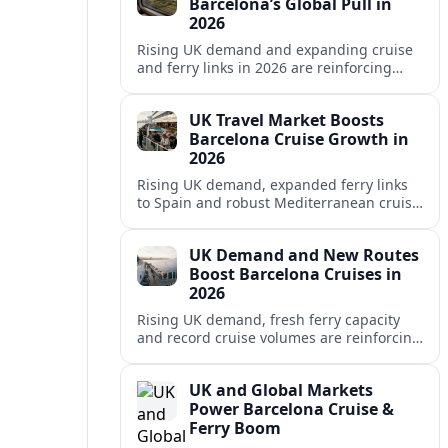
Barcelona’s Global Pull in
2026
Rising UK demand and expanding cruise
and ferry links in 2026 are reinforcing
Barcelona’s position as a leading
Mediterranean gateway and city‑break
UK Travel Market Boosts
hub.
Barcelona Cruise Growth in
2026
Rising UK demand, expanded ferry links
to Spain and robust Mediterranean cruise
schedules are reinforcing Barcelona’s role
as a global gateway port in 2026.
UK Demand and New Routes
Boost Barcelona Cruises in
2026
Rising UK demand, fresh ferry capacity
and record cruise volumes are reinforcing
Barcelona’s status as a Mediterranean
hub in 2026, despite tighter sustainability
UK and Global Markets
rules.
Power Barcelona Cruise &
Ferry Boom