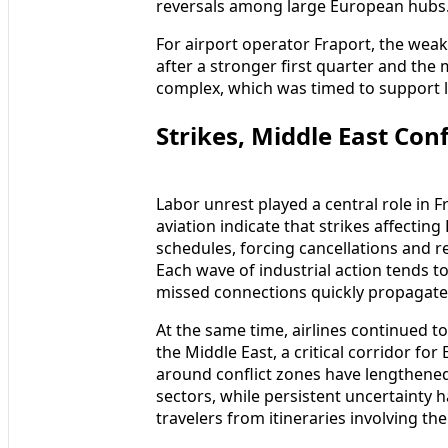
reversals among large European hubs
For airport operator Fraport, the weak
after a stronger first quarter and the
complex, which was timed to support
Strikes, Middle East Con
Labor unrest played a central role in
aviation indicate that strikes affecti
schedules, forcing cancellations and 
Each wave of industrial action tends to
missed connections quickly propagate
At the same time, airlines continued t
the Middle East, a critical corridor fo
around conflict zones have lengthened
sectors, while persistent uncertainty 
travelers from itineraries involving th