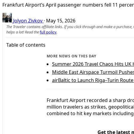
Frankfurt Airport’s April passenger numbers fell 11 perce
Jolyon Zivkov
·
May 15, 2026
The Traveler contains affiliate links. If you click through and make a purchase
helps a lot! Read the
full policy
.
Table of contents
MORE NEWS ON THIS DAY
Summer 2026 Travel Chaos Hits UK 
Middle East Airspace Turmoil Pushe
airBaltic to Launch Riga–Turin Route
Frankfurt Airport recorded a sharp drop
million travelers as strikes, geopolit
combined to hit key markets including 
Get the latest 