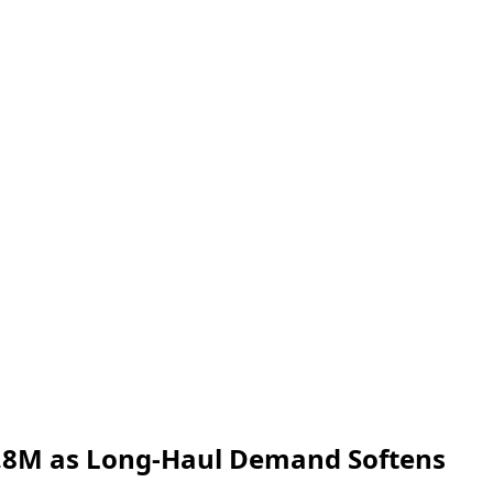
 4.8M as Long‑Haul Demand Softens