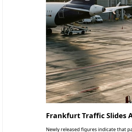
Frankfurt Traffic Slides
Newly released figures indicate that p