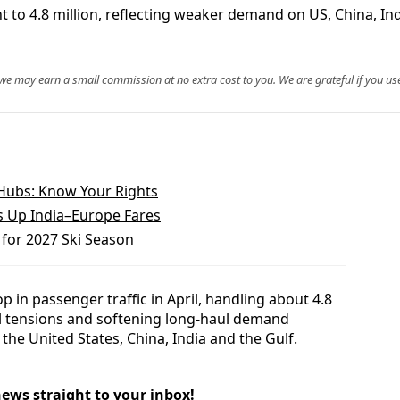
nt to 4.8 million, reflecting weaker demand on US, China, I
, we may earn a small commission at no extra cost to you. We are grateful if you use
Hubs: Know Your Rights
s Up India–Europe Fares
 for 2027 Ski Season
 in passenger traffic in April, handling about 4.8
ical tensions and softening long-haul demand
the United States, China, India and the Gulf.
news straight to your inbox!