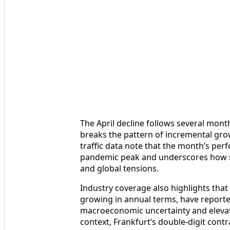
The April decline follows several mont
breaks the pattern of incremental gro
traffic data note that the month’s per
pandemic peak and underscores how se
and global tensions.
Industry coverage also highlights that
growing in annual terms, have report
macroeconomic uncertainty and elevated
context, Frankfurt’s double-digit con