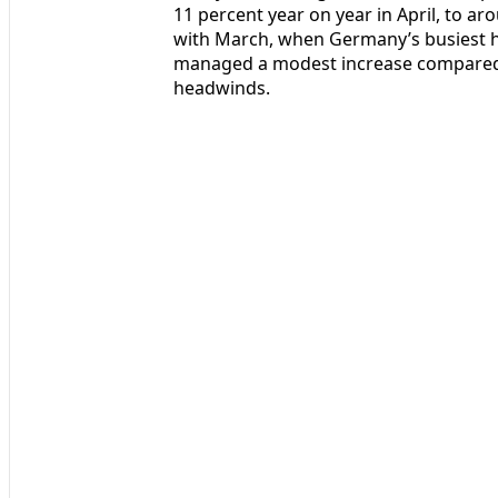
11 percent year on year in April, to ar
with March, when Germany’s busiest h
managed a modest increase compared w
headwinds.