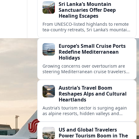
Sri Lanka’s Mountain
Sanctuaries Offer Deep
Healing Escapes
From UNESCO-listed highlands to remote
tea-country retreats, Sri Lanka’s mountain
sanctuaries are emerging as havens for
stressed travelers seeking slower,
Europe’s Small Cruise Ports
transformative journeys.
Redefine Mediterranean
Holidays
Growing concerns over overtourism are
steering Mediterranean cruise travelers
toward smaller ports in France, Greece
and Croatia that promise calmer quays
Austria’s Travel Boom
and deeper local experiences.
Reshapes Alps and Cultural
Heartlands
Austria’s tourism sector is surging again
as alpine resorts, hidden valleys and
historic cities invest in greener transport,
new infrastructure and softer forms of
US and Global Travelers
nature tourism.
Power Tourism Boom in The