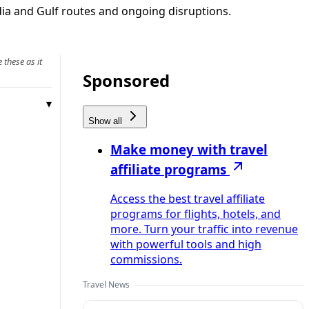
ndia and Gulf routes and ongoing disruptions.
 these as it
Sponsored
Show all
Make money with travel
affiliate programs
Access the best travel affiliate
programs for flights, hotels, and
more. Turn your traffic into revenue
with powerful tools and high
commissions.
Travel News