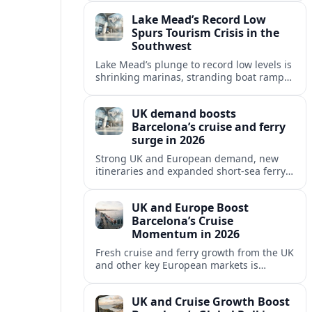
reshaping Barcelona’s global travel
Lake Mead’s Record Low
appeal in 2026.
Spurs Tourism Crisis in the
Southwest
Lake Mead’s plunge to record low levels is
shrinking marinas, stranding boat ramps
and reshaping tourism across one of
America’s most visited recreation areas.
UK demand boosts
Barcelona’s cruise and ferry
surge in 2026
Strong UK and European demand, new
itineraries and expanded short-sea ferry
links are consolidating Barcelona’s
position as a leading Mediterranean
UK and Europe Boost
gateway in 2026.
Barcelona’s Cruise
Momentum in 2026
Fresh cruise and ferry growth from the UK
and other key European markets is
reinforcing Barcelona’s position as a
leading Mediterranean gateway in 2026.
UK and Cruise Growth Boost