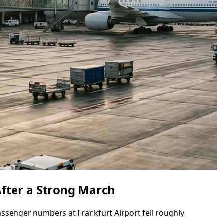
 After a Strong March
assenger numbers at Frankfurt Airport fell roughly