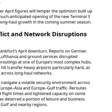
.
er April figures will temper the optimism built up
 much-anticipated opening of the new Terminal 3
 long-haul growth in the coming summer season.
flict and Network Disruptions
 Frankfurt’s April downturn. Reports on German
ng Lufthansa and ground services disrupted
reroutings at one of Europe’s most complex hubs.
 hit transfer-heavy airports particularly hard, as
 across long-haul networks.
o navigate a volatile security environment across
r Europe–Asia and Europe–Gulf traffic. Reroutes
 flight times and tightened capacity on some
has deterred a portion of leisure and business
e Gulf and nearby regions.