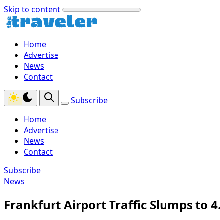
Skip to content
Home
Advertise
News
Contact
Subscribe
Home
Advertise
News
Contact
Subscribe
News
Frankfurt Airport Traffic Slumps to