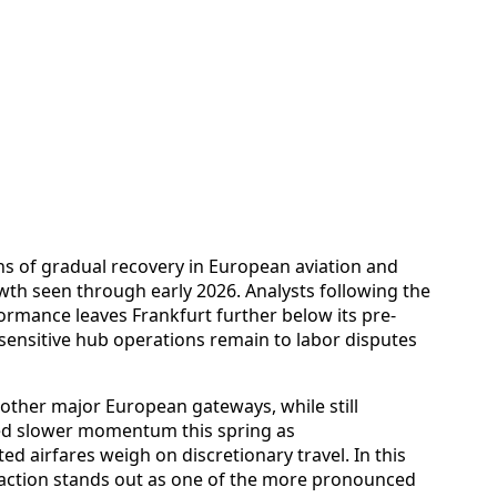
hs of gradual recovery in European aviation and
wth seen through early 2026. Analysts following the
formance leaves Frankfurt further below its pre-
nsitive hub operations remain to labor disputes
 other major European gateways, while still
ed slower momentum this spring as
 airfares weigh on discretionary travel. In this
traction stands out as one of the more pronounced