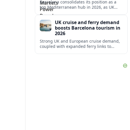
Barcelona consolidates its position as a
top Mediterranean hub in 2026, as UK
and other key markets drive new cruise
demand and expanding ferry links.
UK cruise and ferry demand
boosts Barcelona tourism in
2026
Strong UK and European cruise demand,
coupled with expanded ferry links to
northern Spain, is reinforcing Barcelona’s
role as a key Mediterranean gateway in
2026.