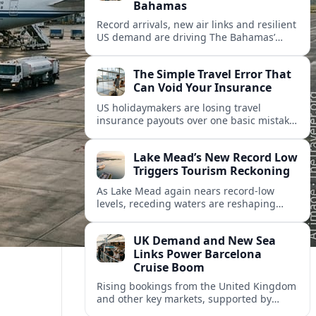
Bahamas
Record arrivals, new air links and resilient
US demand are driving The Bahamas’
tourism surge as other major markets
from Canada and Europe deepen their
The Simple Travel Error That
presence.
Can Void Your Insurance
US holidaymakers are losing travel
insurance payouts over one basic mistake
that quietly voids cover and leaves them
facing bills of several thousand dollars.
Lake Mead’s New Record Low
Triggers Tourism Reckoning
As Lake Mead again nears record-low
levels, receding waters are reshaping
marinas, boat ramps, and businesses that
long powered one of America’s busiest
UK Demand and New Sea
recreation areas.
Links Power Barcelona
Cruise Boom
Rising bookings from the United Kingdom
and other key markets, supported by
growing cruise and ferry capacity, are