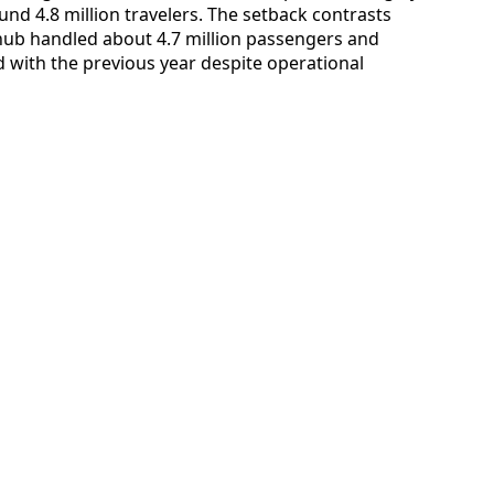
ound 4.8 million travelers. The setback contrasts
ub handled about 4.7 million passengers and
ith the previous year despite operational