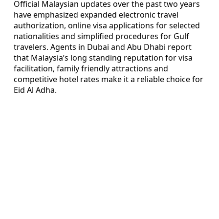
Official Malaysian updates over the past two years
have emphasized expanded electronic travel
authorization, online visa applications for selected
nationalities and simplified procedures for Gulf
travelers. Agents in Dubai and Abu Dhabi report
that Malaysia’s long standing reputation for visa
facilitation, family friendly attractions and
competitive hotel rates make it a reliable choice for
Eid Al Adha.