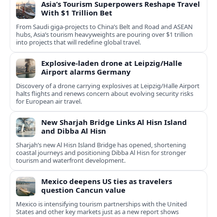
Asia’s Tourism Superpowers Reshape Travel
With $1 Trillion Bet
From Saudi giga-projects to China’s Belt and Road and ASEAN
hubs, Asia’s tourism heavyweights are pouring over $1 trillion
into projects that will redefine global travel.
Explosive-laden drone at Leipzig/Halle
Airport alarms Germany
Discovery of a drone carrying explosives at Leipzig/Halle Airport
halts flights and renews concern about evolving security risks
for European air travel.
New Sharjah Bridge Links Al Hisn Island
and Dibba Al Hisn
Sharjah’s new Al Hisn Island Bridge has opened, shortening
coastal journeys and positioning Dibba Al Hisn for stronger
tourism and waterfront development.
Mexico deepens US ties as travelers
question Cancun value
Mexico is intensifying tourism partnerships with the United
States and other key markets just as a new report shows