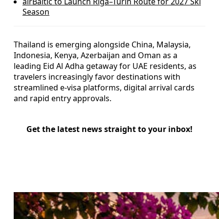
airBaltic to Launch Riga–Turin Route for 2027 Ski
Season
Thailand is emerging alongside China, Malaysia,
Indonesia, Kenya, Azerbaijan and Oman as a
leading Eid Al Adha getaway for UAE residents, as
travelers increasingly favor destinations with
streamlined e-visa platforms, digital arrival cards
and rapid entry approvals.
Get the latest news straight to your inbox!