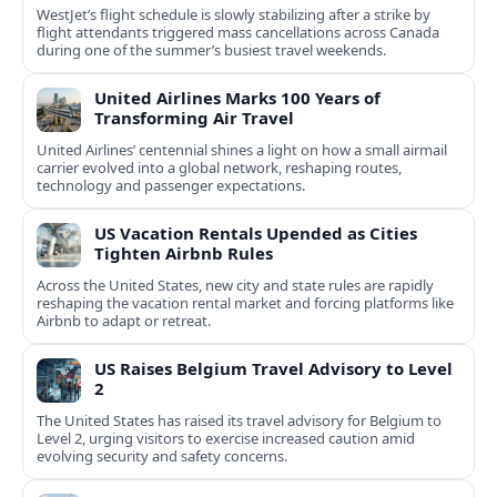
WestJet’s flight schedule is slowly stabilizing after a strike by
flight attendants triggered mass cancellations across Canada
during one of the summer’s busiest travel weekends.
United Airlines Marks 100 Years of
Transforming Air Travel
United Airlines’ centennial shines a light on how a small airmail
carrier evolved into a global network, reshaping routes,
technology and passenger expectations.
US Vacation Rentals Upended as Cities
Tighten Airbnb Rules
Across the United States, new city and state rules are rapidly
reshaping the vacation rental market and forcing platforms like
Airbnb to adapt or retreat.
US Raises Belgium Travel Advisory to Level
2
The United States has raised its travel advisory for Belgium to
Level 2, urging visitors to exercise increased caution amid
evolving security and safety concerns.