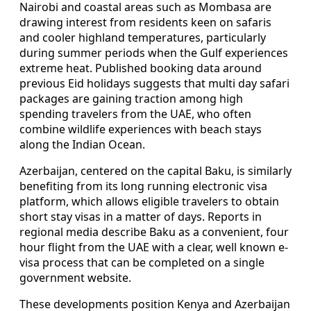
Nairobi and coastal areas such as Mombasa are
drawing interest from residents keen on safaris
and cooler highland temperatures, particularly
during summer periods when the Gulf experiences
extreme heat. Published booking data around
previous Eid holidays suggests that multi day safari
packages are gaining traction among high
spending travelers from the UAE, who often
combine wildlife experiences with beach stays
along the Indian Ocean.
Azerbaijan, centered on the capital Baku, is similarly
benefiting from its long running electronic visa
platform, which allows eligible travelers to obtain
short stay visas in a matter of days. Reports in
regional media describe Baku as a convenient, four
hour flight from the UAE with a clear, well known e-
visa process that can be completed on a single
government website.
These developments position Kenya and Azerbaijan