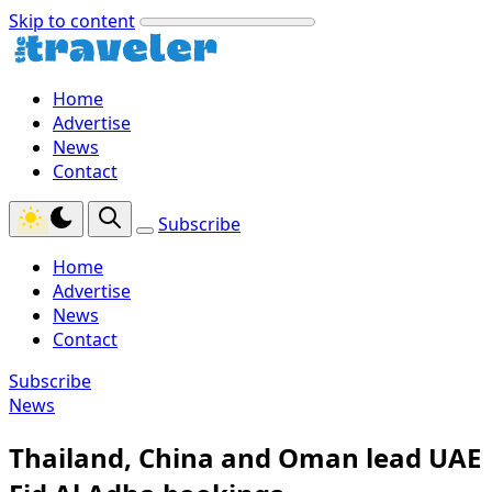
Skip to content
Home
Advertise
News
Contact
Subscribe
Home
Advertise
News
Contact
Subscribe
News
Thailand, China and Oman lead UAE