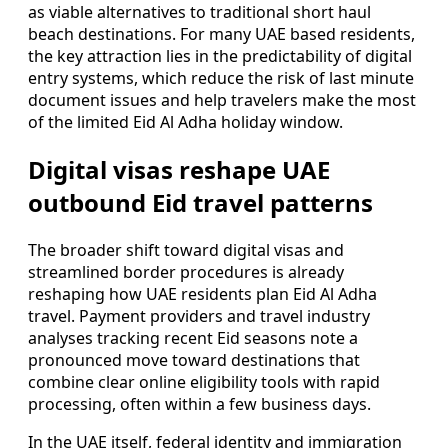
as viable alternatives to traditional short haul
beach destinations. For many UAE based residents,
the key attraction lies in the predictability of digital
entry systems, which reduce the risk of last minute
document issues and help travelers make the most
of the limited Eid Al Adha holiday window.
Digital visas reshape UAE
outbound Eid travel patterns
The broader shift toward digital visas and
streamlined border procedures is already
reshaping how UAE residents plan Eid Al Adha
travel. Payment providers and travel industry
analyses tracking recent Eid seasons note a
pronounced move toward destinations that
combine clear online eligibility tools with rapid
processing, often within a few business days.
In the UAE itself, federal identity and immigration