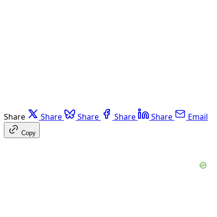
Share
Share
Share
Share
Share
Email
Copy