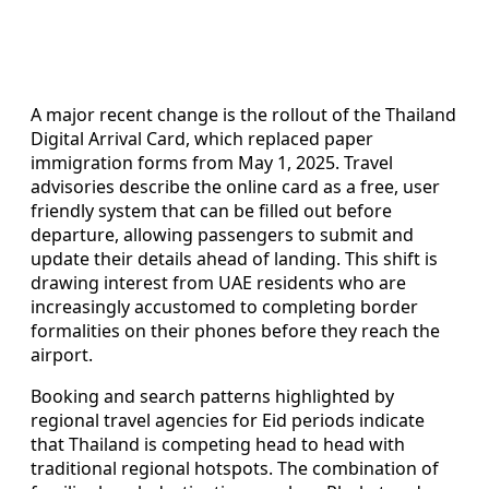
A major recent change is the rollout of the Thailand
Digital Arrival Card, which replaced paper
immigration forms from May 1, 2025. Travel
advisories describe the online card as a free, user
friendly system that can be filled out before
departure, allowing passengers to submit and
update their details ahead of landing. This shift is
drawing interest from UAE residents who are
increasingly accustomed to completing border
formalities on their phones before they reach the
airport.
Booking and search patterns highlighted by
regional travel agencies for Eid periods indicate
that Thailand is competing head to head with
traditional regional hotspots. The combination of