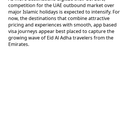
competition for the UAE outbound market over
major Islamic holidays is expected to intensify. For
now, the destinations that combine attractive
pricing and experiences with smooth, app based
visa journeys appear best placed to capture the
growing wave of Eid Al Adha travelers from the
Emirates.