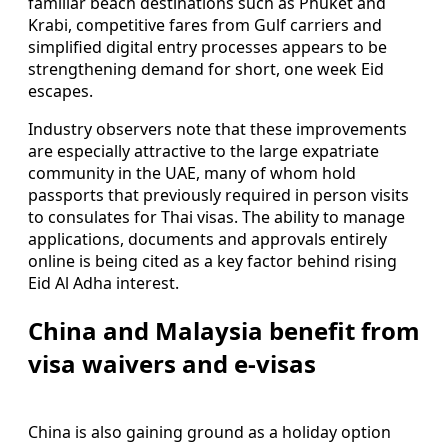
familiar beach destinations such as Phuket and
Krabi, competitive fares from Gulf carriers and
simplified digital entry processes appears to be
strengthening demand for short, one week Eid
escapes.
Industry observers note that these improvements
are especially attractive to the large expatriate
community in the UAE, many of whom hold
passports that previously required in person visits
to consulates for Thai visas. The ability to manage
applications, documents and approvals entirely
online is being cited as a key factor behind rising
Eid Al Adha interest.
China and Malaysia benefit from
visa waivers and e-visas
China is also gaining ground as a holiday option