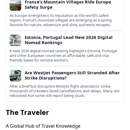
France’s Mountain Villages Ride Europe
Safety Surge
As Europe strengthens its reputation as the world’s safest
region, France’s mountain villages are emerging as a spring
favorite for nature, adventure and slow, authentic escapes.
Estonia, Portugal Lead New 2026 Digital
Nomad Rankings
A new 2026 digital nomad ranking highlights Estonia, Portugal
and other European countries as affordable, safe and visa
friendly bases for remote workers.
Are WestJet Passengers Still Stranded After
Strike Disruptions?
After a brief but disruptive WestJet flight attendants’ strike,
thousands of travelers faced cancellations and delays. Many are
rebooked, but some still report being stuck.
The Traveler
A Global Hub of Travel Knowledge