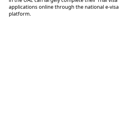
applications online through the national e-visa
platform.