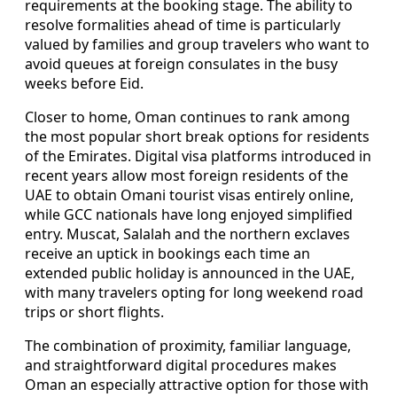
requirements at the booking stage. The ability to
resolve formalities ahead of time is particularly
valued by families and group travelers who want to
avoid queues at foreign consulates in the busy
weeks before Eid.
Closer to home, Oman continues to rank among
the most popular short break options for residents
of the Emirates. Digital visa platforms introduced in
recent years allow most foreign residents of the
UAE to obtain Omani tourist visas entirely online,
while GCC nationals have long enjoyed simplified
entry. Muscat, Salalah and the northern exclaves
receive an uptick in bookings each time an
extended public holiday is announced in the UAE,
with many travelers opting for long weekend road
trips or short flights.
The combination of proximity, familiar language,
and straightforward digital procedures makes
Oman an especially attractive option for those with