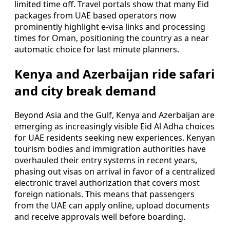
limited time off. Travel portals show that many Eid
packages from UAE based operators now
prominently highlight e-visa links and processing
times for Oman, positioning the country as a near
automatic choice for last minute planners.
Kenya and Azerbaijan ride safari
and city break demand
Beyond Asia and the Gulf, Kenya and Azerbaijan are
emerging as increasingly visible Eid Al Adha choices
for UAE residents seeking new experiences. Kenyan
tourism bodies and immigration authorities have
overhauled their entry systems in recent years,
phasing out visas on arrival in favor of a centralized
electronic travel authorization that covers most
foreign nationals. This means that passengers
from the UAE can apply online, upload documents
and receive approvals well before boarding.