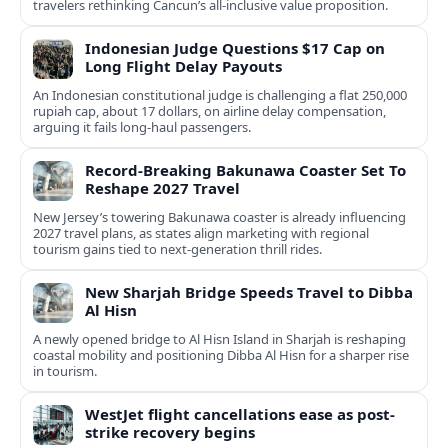
travelers rethinking Cancun’s all-inclusive value proposition.
Indonesian Judge Questions $17 Cap on
Long Flight Delay Payouts
An Indonesian constitutional judge is challenging a flat 250,000
rupiah cap, about 17 dollars, on airline delay compensation,
arguing it fails long‑haul passengers.
Record-Breaking Bakunawa Coaster Set To
Reshape 2027 Travel
New Jersey’s towering Bakunawa coaster is already influencing
2027 travel plans, as states align marketing with regional
tourism gains tied to next-generation thrill rides.
New Sharjah Bridge Speeds Travel to Dibba
Al Hisn
A newly opened bridge to Al Hisn Island in Sharjah is reshaping
coastal mobility and positioning Dibba Al Hisn for a sharper rise
in tourism.
WestJet flight cancellations ease as post-
strike recovery begins