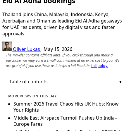
Eid Al Adha bookings
Thailand joins China, Malaysia, Indonesia, Kenya,
Azerbaijan and Oman as leading Eid Al Adha getaways
for UAE residents, driven by digital visas and faster
approvals.
Oliver Lukas
·
May 15, 2026
The Traveler contains affiliate links. If you click through and make a
purchase, we may earn a small commission at no extra cost to you. We
are grateful if you use these as it helps a lot! Read the
full policy
.
Table of contents
MORE NEWS ON THIS DAY
Summer 2026 Travel Chaos Hits UK Hubs: Know
Your Rights
Middle East Airspace Turmoil Pushes Up India–
Europe Fares