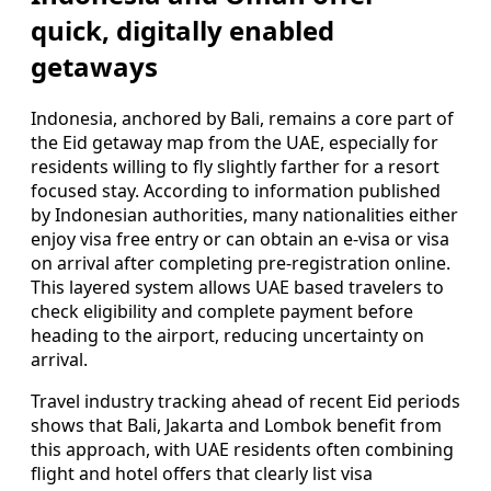
quick, digitally enabled
getaways
Indonesia, anchored by Bali, remains a core part of
the Eid getaway map from the UAE, especially for
residents willing to fly slightly farther for a resort
focused stay. According to information published
by Indonesian authorities, many nationalities either
enjoy visa free entry or can obtain an e-visa or visa
on arrival after completing pre-registration online.
This layered system allows UAE based travelers to
check eligibility and complete payment before
heading to the airport, reducing uncertainty on
arrival.
Travel industry tracking ahead of recent Eid periods
shows that Bali, Jakarta and Lombok benefit from
this approach, with UAE residents often combining
flight and hotel offers that clearly list visa