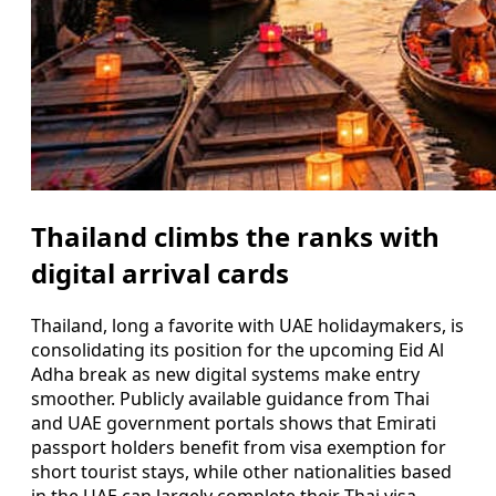
Thailand climbs the ranks with
digital arrival cards
Thailand, long a favorite with UAE holidaymakers, is
consolidating its position for the upcoming Eid Al
Adha break as new digital systems make entry
smoother. Publicly available guidance from Thai
and UAE government portals shows that Emirati
passport holders benefit from visa exemption for
short tourist stays, while other nationalities based
in the UAE can largely complete their Thai visa