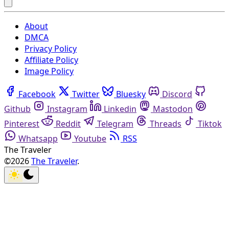
About
DMCA
Privacy Policy
Affiliate Policy
Image Policy
Facebook
Twitter
Bluesky
Discord
Github
Instagram
Linkedin
Mastodon
Pinterest
Reddit
Telegram
Threads
Tiktok
Whatsapp
Youtube
RSS
The Traveler
©2026
The Traveler
.