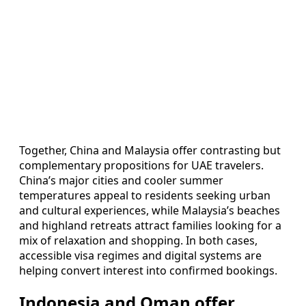
Together, China and Malaysia offer contrasting but
complementary propositions for UAE travelers.
China’s major cities and cooler summer
temperatures appeal to residents seeking urban
and cultural experiences, while Malaysia’s beaches
and highland retreats attract families looking for a
mix of relaxation and shopping. In both cases,
accessible visa regimes and digital systems are
helping convert interest into confirmed bookings.
Indonesia and Oman offer