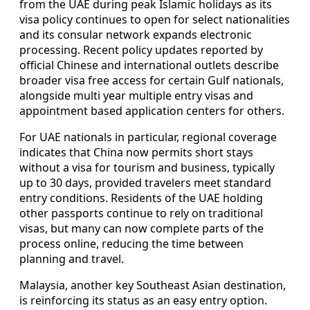
from the UAE during peak Islamic holidays as its
visa policy continues to open for select nationalities
and its consular network expands electronic
processing. Recent policy updates reported by
official Chinese and international outlets describe
broader visa free access for certain Gulf nationals,
alongside multi year multiple entry visas and
appointment based application centers for others.
For UAE nationals in particular, regional coverage
indicates that China now permits short stays
without a visa for tourism and business, typically
up to 30 days, provided travelers meet standard
entry conditions. Residents of the UAE holding
other passports continue to rely on traditional
visas, but many can now complete parts of the
process online, reducing the time between
planning and travel.
Malaysia, another key Southeast Asian destination,
is reinforcing its status as an easy entry option.