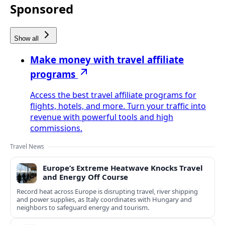
Sponsored
Show all
Make money with travel affiliate
programs
Access the best travel affiliate programs for
flights, hotels, and more. Turn your traffic into
revenue with powerful tools and high
commissions.
Travel News
Europe’s Extreme Heatwave Knocks Travel
and Energy Off Course
Record heat across Europe is disrupting travel, river shipping
and power supplies, as Italy coordinates with Hungary and
neighbors to safeguard energy and tourism.