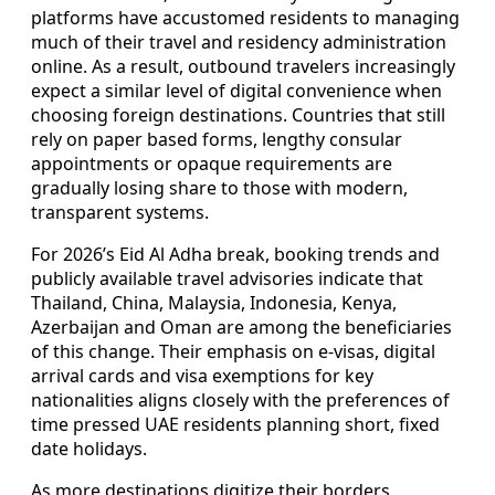
platforms have accustomed residents to managing
much of their travel and residency administration
online. As a result, outbound travelers increasingly
expect a similar level of digital convenience when
choosing foreign destinations. Countries that still
rely on paper based forms, lengthy consular
appointments or opaque requirements are
gradually losing share to those with modern,
transparent systems.
For 2026’s Eid Al Adha break, booking trends and
publicly available travel advisories indicate that
Thailand, China, Malaysia, Indonesia, Kenya,
Azerbaijan and Oman are among the beneficiaries
of this change. Their emphasis on e-visas, digital
arrival cards and visa exemptions for key
nationalities aligns closely with the preferences of
time pressed UAE residents planning short, fixed
date holidays.
As more destinations digitize their borders,