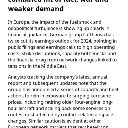
weaker demand
In Europe, the impact of the fuel shock and
geopolitical turbulence is showing up clearly in
financial guidance. German group Lufthansa has
twice cut its earnings outlook for 2024, pointing in
public filings and earnings calls to high operating
costs, strike disruptions, capacity bottlenecks and
the financial drag from network changes linked to
tensions in the Middle East.
Analysts tracking the company’s latest annual
report and subsequent updates note that the
group has announced a series of capacity and fleet
actions to rein in exposure to surging kerosene
prices, including retiring older four‑engine long-
haul aircraft and scaling back some services on
routes most affected by conflict-related airspace
changes. Similar caution is evident at other
European network carriers that rely heavily on