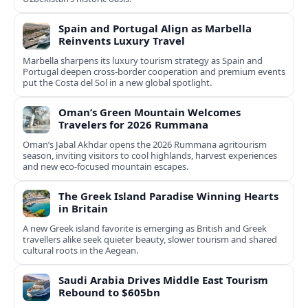
Spain and Portugal Align as Marbella
Reinvents Luxury Travel
Marbella sharpens its luxury tourism strategy as Spain and
Portugal deepen cross-border cooperation and premium events
put the Costa del Sol in a new global spotlight.
Oman’s Green Mountain Welcomes
Travelers for 2026 Rummana
Oman’s Jabal Akhdar opens the 2026 Rummana agritourism
season, inviting visitors to cool highlands, harvest experiences
and new eco-focused mountain escapes.
The Greek Island Paradise Winning Hearts
in Britain
A new Greek island favorite is emerging as British and Greek
travellers alike seek quieter beauty, slower tourism and shared
cultural roots in the Aegean.
Saudi Arabia Drives Middle East Tourism
Rebound to $605bn