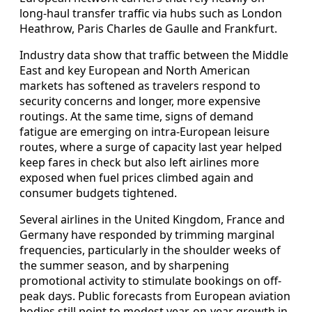
long-haul transfer traffic via hubs such as London
Heathrow, Paris Charles de Gaulle and Frankfurt.
Industry data show that traffic between the Middle
East and key European and North American
markets has softened as travelers respond to
security concerns and longer, more expensive
routings. At the same time, signs of demand
fatigue are emerging on intra-European leisure
routes, where a surge of capacity last year helped
keep fares in check but also left airlines more
exposed when fuel prices climbed again and
consumer budgets tightened.
Several airlines in the United Kingdom, France and
Germany have responded by trimming marginal
frequencies, particularly in the shoulder weeks of
the summer season, and by sharpening
promotional activity to stimulate bookings on off-
peak days. Public forecasts from European aviation
bodies still point to modest year-on-year growth in