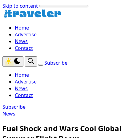
Skip to content
Home
Advertise
News
Contact
Subscribe
Home
Advertise
News
Contact
Subscribe
News
Fuel Shock and Wars Cool Global