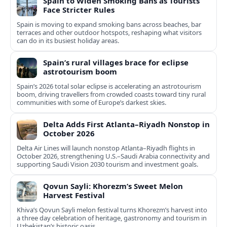
Spain to Widen Smoking Bans as Tourists
Face Stricter Rules
Spain is moving to expand smoking bans across beaches, bar
terraces and other outdoor hotspots, reshaping what visitors
can do in its busiest holiday areas.
Spain’s rural villages brace for eclipse
astrotourism boom
Spain’s 2026 total solar eclipse is accelerating an astrotourism
boom, driving travellers from crowded coasts toward tiny rural
communities with some of Europe’s darkest skies.
Delta Adds First Atlanta–Riyadh Nonstop in
October 2026
Delta Air Lines will launch nonstop Atlanta–Riyadh flights in
October 2026, strengthening U.S.–Saudi Arabia connectivity and
supporting Saudi Vision 2030 tourism and investment goals.
Qovun Sayli: Khorezm’s Sweet Melon
Harvest Festival
Khiva’s Qovun Sayli melon festival turns Khorezm’s harvest into
a three day celebration of heritage, gastronomy and tourism in
Uzbekistan’s historic oasis.