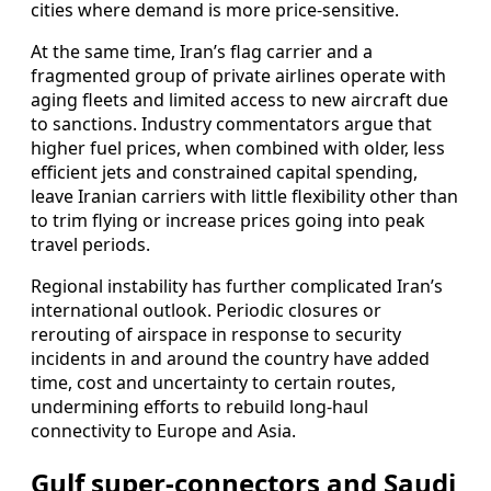
cities where demand is more price-sensitive.
At the same time, Iran’s flag carrier and a
fragmented group of private airlines operate with
aging fleets and limited access to new aircraft due
to sanctions. Industry commentators argue that
higher fuel prices, when combined with older, less
efficient jets and constrained capital spending,
leave Iranian carriers with little flexibility other than
to trim flying or increase prices going into peak
travel periods.
Regional instability has further complicated Iran’s
international outlook. Periodic closures or
rerouting of airspace in response to security
incidents in and around the country have added
time, cost and uncertainty to certain routes,
undermining efforts to rebuild long-haul
connectivity to Europe and Asia.
Gulf super-connectors and Saudi