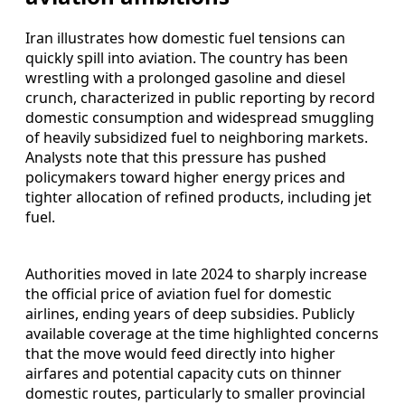
Iran illustrates how domestic fuel tensions can
quickly spill into aviation. The country has been
wrestling with a prolonged gasoline and diesel
crunch, characterized in public reporting by record
domestic consumption and widespread smuggling
of heavily subsidized fuel to neighboring markets.
Analysts note that this pressure has pushed
policymakers toward higher energy prices and
tighter allocation of refined products, including jet
fuel.
Authorities moved in late 2024 to sharply increase
the official price of aviation fuel for domestic
airlines, ending years of deep subsidies. Publicly
available coverage at the time highlighted concerns
that the move would feed directly into higher
airfares and potential capacity cuts on thinner
domestic routes, particularly to smaller provincial