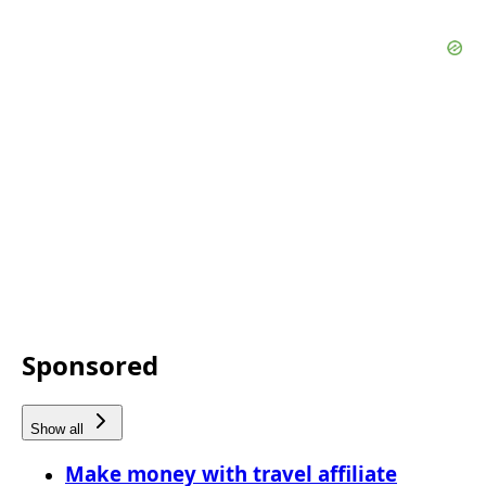
Sponsored
Show all
Make money with travel affiliate