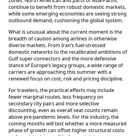
zones. North American and parts of Asia-Pacific
continue to benefit from robust domestic markets,
while some emerging economies are seeing strong
outbound demand, cushioning the global system.
What is unusual about the current moment is the
breadth of caution among airlines in otherwise
diverse markets. From Iran’s fuel-stressed
domestic networks to the recalibrated ambitions of
Gulf super-connectors and the more defensive
stance of Europe’s legacy groups, a wide range of
carriers are approaching this summer with a
renewed focus on cost, risk and pricing discipline.
For travelers, the practical effects may include
fewer marginal routes, less frequency on
secondary city pairs and more selective
discounting, even as overall seat counts remain
above pre-pandemic levels. For the industry, the
coming months will test whether a more measured
phase of growth can offset higher structural costs