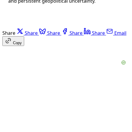
and persistent geopolitical uncertainty.
Share
Share
Share
Share
Share
Email
Copy