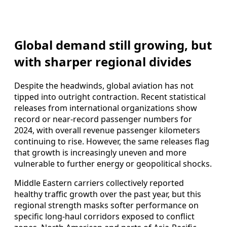
Global demand still growing, but
with sharper regional divides
Despite the headwinds, global aviation has not
tipped into outright contraction. Recent statistical
releases from international organizations show
record or near-record passenger numbers for
2024, with overall revenue passenger kilometers
continuing to rise. However, the same releases flag
that growth is increasingly uneven and more
vulnerable to further energy or geopolitical shocks.
Middle Eastern carriers collectively reported
healthy traffic growth over the past year, but this
regional strength masks softer performance on
specific long-haul corridors exposed to conflict