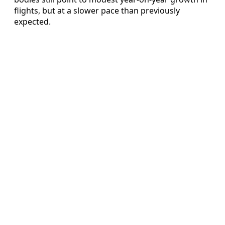
flights, but at a slower pace than previously
expected.