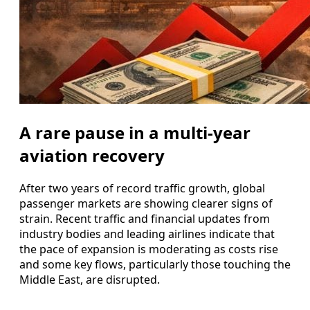
A rare pause in a multi‑year
aviation recovery
After two years of record traffic growth, global
passenger markets are showing clearer signs of
strain. Recent traffic and financial updates from
industry bodies and leading airlines indicate that
the pace of expansion is moderating as costs rise
and some key flows, particularly those touching the
Middle East, are disrupted.