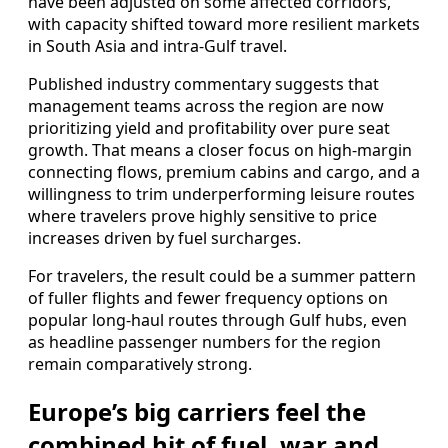
have been adjusted on some affected corridors,
with capacity shifted toward more resilient markets
in South Asia and intra-Gulf travel.
Published industry commentary suggests that
management teams across the region are now
prioritizing yield and profitability over pure seat
growth. That means a closer focus on high-margin
connecting flows, premium cabins and cargo, and a
willingness to trim underperforming leisure routes
where travelers prove highly sensitive to price
increases driven by fuel surcharges.
For travelers, the result could be a summer pattern
of fuller flights and fewer frequency options on
popular long-haul routes through Gulf hubs, even
as headline passenger numbers for the region
remain comparatively strong.
Europe’s big carriers feel the
combined hit of fuel, war and