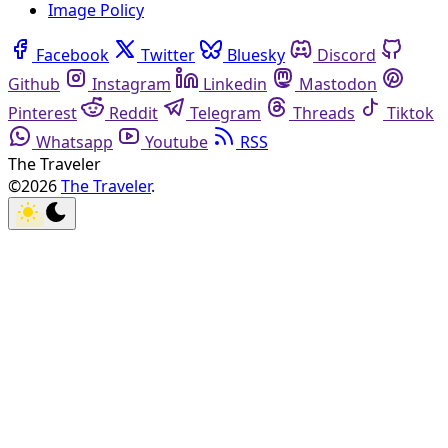
Image Policy
Facebook
Twitter
Bluesky
Discord
Github
Instagram
Linkedin
Mastodon
Pinterest
Reddit
Telegram
Threads
Tiktok
Whatsapp
Youtube
RSS
The Traveler
©2026
The Traveler
.