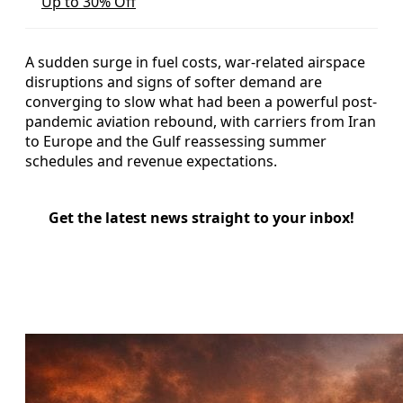
Up to 30% Off
A sudden surge in fuel costs, war-related airspace
disruptions and signs of softer demand are
converging to slow what had been a powerful post-
pandemic aviation rebound, with carriers from Iran
to Europe and the Gulf reassessing summer
schedules and revenue expectations.
Get the latest news straight to your inbox!