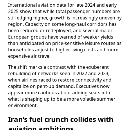
International aviation data for late 2024 and early
2025 show that while total passenger numbers are
still edging higher, growth is increasingly uneven by
region. Capacity on some long-haul corridors has
been reduced or redeployed, and several major
European groups have warned of weaker yields
than anticipated on price-sensitive leisure routes as
households adjust to higher living costs and more
expensive air travel.
The shift marks a contrast with the exuberant
rebuilding of networks seen in 2022 and 2023,
when airlines raced to restore connectivity and
capitalize on pent-up demand. Executives now
appear more cautious about adding seats into
what is shaping up to be a more volatile summer
environment.
Iran’s fuel crunch collides with
aviation ambitions