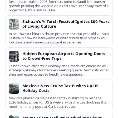
Despite a turbulent 2026, forecasts point to Saudi-led tourism
growth pushing the wider Middle East travel economy toward a
projected $605 billion in value.
Sichuan’s Yi Torch Festival Ignites 800 Years
of Living Culture
In southwest China’s Sichuan province, the 800-year-old Yi Torch
Festival is drawing new waves of visitors with fiery night skies,
folk sports and immersive cultural experiences.
Hidden European Airports Opening Doors
to Crowd-Free Trips
Lesser-known airports in Norway and Croatia are emerging as
strategic gateways for travelers seeking quieter terminals, wider
skies and easier access to headline destinations.
Mexico’s New Cruise Tax Pushes Up US
Holiday Costs
Mexico’s phased cruise passenger tax is starting to reshape
2026 holiday prices for US travelers, with charges doubling this
month on many popular Caribbean routes.
Mount Misen Trail Pairs Miyajima Views