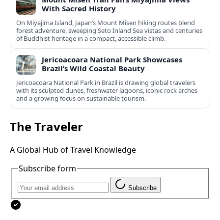
With Sacred History
On Miyajima Island, Japan’s Mount Misen hiking routes blend
forest adventure, sweeping Seto Inland Sea vistas and centuries
of Buddhist heritage in a compact, accessible climb.
Jericoacoara National Park Showcases
Brazil’s Wild Coastal Beauty
Jericoacoara National Park in Brazil is drawing global travelers
with its sculpted dunes, freshwater lagoons, iconic rock arches
and a growing focus on sustainable tourism.
The Traveler
A Global Hub of Travel Knowledge
Subscribe form
Subscribe