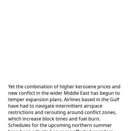
Yet the combination of higher kerosene prices and
new conflict in the wider Middle East has begun to
temper expansion plans. Airlines based in the Gulf
have had to navigate intermittent airspace
restrictions and rerouting around conflict zones,
which increase block times and fuel burn.
Schedules for the upcoming northern summer