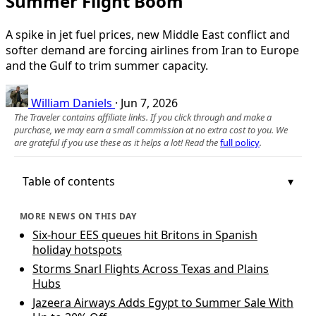
Summer Flight Boom
A spike in jet fuel prices, new Middle East conflict and
softer demand are forcing airlines from Iran to Europe
and the Gulf to trim summer capacity.
William Daniels
·
Jun 7, 2026
The Traveler contains affiliate links. If you click through and make a
purchase, we may earn a small commission at no extra cost to you. We
are grateful if you use these as it helps a lot! Read the
full policy
.
Table of contents
MORE NEWS ON THIS DAY
Six-hour EES queues hit Britons in Spanish
holiday hotspots
Storms Snarl Flights Across Texas and Plains
Hubs
Jazeera Airways Adds Egypt to Summer Sale With