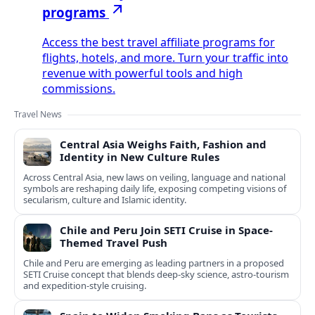
programs
Access the best travel affiliate programs for
flights, hotels, and more. Turn your traffic into
revenue with powerful tools and high
commissions.
Travel News
Central Asia Weighs Faith, Fashion and
Identity in New Culture Rules
Across Central Asia, new laws on veiling, language and national
symbols are reshaping daily life, exposing competing visions of
secularism, culture and Islamic identity.
Chile and Peru Join SETI Cruise in Space-
Themed Travel Push
Chile and Peru are emerging as leading partners in a proposed
SETI Cruise concept that blends deep-sky science, astro-tourism
and expedition-style cruising.