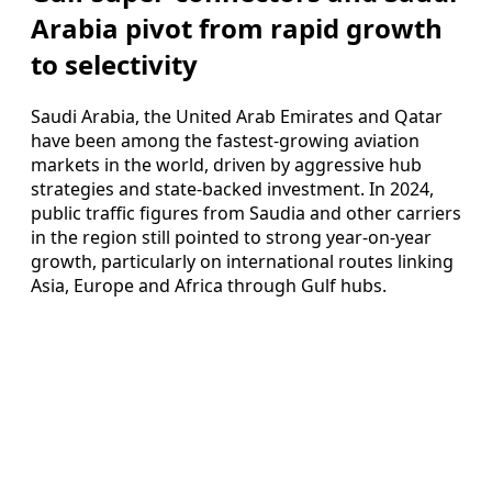
Arabia pivot from rapid growth
to selectivity
Saudi Arabia, the United Arab Emirates and Qatar
have been among the fastest-growing aviation
markets in the world, driven by aggressive hub
strategies and state-backed investment. In 2024,
public traffic figures from Saudia and other carriers
in the region still pointed to strong year-on-year
growth, particularly on international routes linking
Asia, Europe and Africa through Gulf hubs.