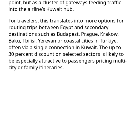
point, but as a cluster of gateways feeding traffic
into the airline’s Kuwait hub.
For travelers, this translates into more options for
routing trips between Egypt and secondary
destinations such as Budapest, Prague, Krakow,
Baku, Tbilisi, Yerevan or coastal cities in Türkiye,
often via a single connection in Kuwait. The up to
30 percent discount on selected sectors is likely to
be especially attractive to passengers pricing multi-
city or family itineraries.