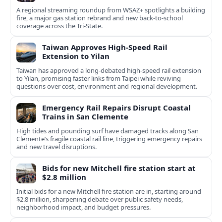
A regional streaming roundup from WSAZ+ spotlights a building
fire, a major gas station rebrand and new back-to-school
coverage across the Tri-State.
Taiwan Approves High-Speed Rail
Extension to Yilan
Taiwan has approved a long-debated high-speed rail extension
to Yilan, promising faster links from Taipei while reviving
questions over cost, environment and regional development.
Emergency Rail Repairs Disrupt Coastal
Trains in San Clemente
High tides and pounding surf have damaged tracks along San
Clemente’s fragile coastal rail line, triggering emergency repairs
and new travel disruptions.
Bids for new Mitchell fire station start at
$2.8 million
Initial bids for a new Mitchell fire station are in, starting around
$2.8 million, sharpening debate over public safety needs,
neighborhood impact, and budget pressures.