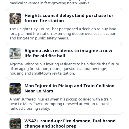
medical coverage in fast-growing north Sparks.
Heights council delays land purchase for
future fire station
The Heights City Council has postponed a decision to buy land
for a planned fire station, extending debate over cost, location
and long-term public safety needs.
Algoma asks residents to imagine a new
life for old fire hall
Algoma, Wisconsin is inviting residents to help decide the future
of an aging fire station, raising questions about heritage,
housing and small-town revitalization.
Man Injured in Pickup and Train Collision
Near Le Mars
A man suffered injuries when his pickup collided with a train
near Le Mars, Iowa, prompting renewed attention to rural
railroad crossing safety.
WSAZ+ round-up: Fire damage, fuel brand
change and school prep