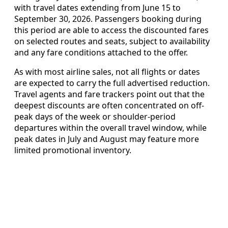
with travel dates extending from June 15 to
September 30, 2026. Passengers booking during
this period are able to access the discounted fares
on selected routes and seats, subject to availability
and any fare conditions attached to the offer.
As with most airline sales, not all flights or dates
are expected to carry the full advertised reduction.
Travel agents and fare trackers point out that the
deepest discounts are often concentrated on off-
peak days of the week or shoulder-period
departures within the overall travel window, while
peak dates in July and August may feature more
limited promotional inventory.