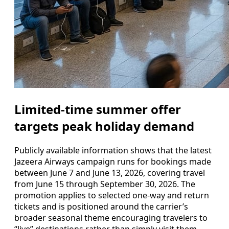
Limited-time summer offer
targets peak holiday demand
Publicly available information shows that the latest
Jazeera Airways campaign runs for bookings made
between June 7 and June 13, 2026, covering travel
from June 15 through September 30, 2026. The
promotion applies to selected one-way and return
tickets and is positioned around the carrier’s
broader seasonal theme encouraging travelers to
“live” destinations rather than simply visit them.