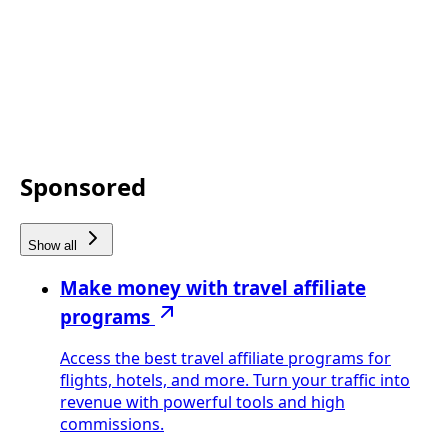
Sponsored
Show all
Make money with travel affiliate
programs
Access the best travel affiliate programs for
flights, hotels, and more. Turn your traffic into
revenue with powerful tools and high
commissions.