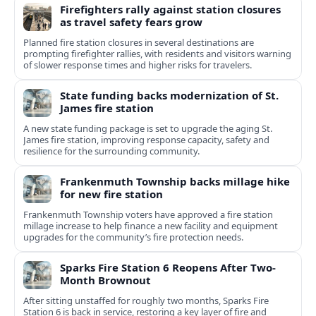
Firefighters rally against station closures
as travel safety fears grow
Planned fire station closures in several destinations are
prompting firefighter rallies, with residents and visitors warning
of slower response times and higher risks for travelers.
State funding backs modernization of St.
James fire station
A new state funding package is set to upgrade the aging St.
James fire station, improving response capacity, safety and
resilience for the surrounding community.
Frankenmuth Township backs millage hike
for new fire station
Frankenmuth Township voters have approved a fire station
millage increase to help finance a new facility and equipment
upgrades for the community’s fire protection needs.
Sparks Fire Station 6 Reopens After Two-
Month Brownout
After sitting unstaffed for roughly two months, Sparks Fire
Station 6 is back in service, restoring a key layer of fire and