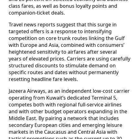
class fares, as well as bonus loyalty points and
companion-ticket deals.
Travel news reports suggest that this surge in
targeted offers is a response to intensifying
competition on core trunk routes linking the Gulf
with Europe and Asia, combined with consumers’
heightened sensitivity to airfares after several
years of elevated prices. Carriers are using carefully
structured discounts to stimulate demand on
specific routes and dates without permanently
resetting headline fare levels.
Jazeera Airways, as an independent low-cost carrier
operating from Kuwait’s dedicated Terminal 5,
competes both with regional full-service airlines
and with other budget operators expanding in the
Middle East. By pairing a network that includes
secondary European cities and emerging leisure
markets in the Caucasus and Central Asia with
tactical promotions such as the current up to 30