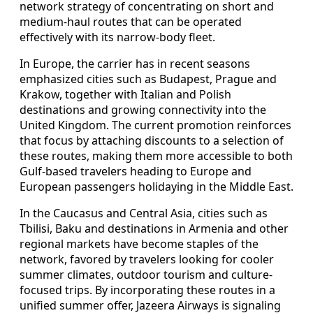
network strategy of concentrating on short and
medium-haul routes that can be operated
effectively with its narrow-body fleet.
In Europe, the carrier has in recent seasons
emphasized cities such as Budapest, Prague and
Krakow, together with Italian and Polish
destinations and growing connectivity into the
United Kingdom. The current promotion reinforces
that focus by attaching discounts to a selection of
these routes, making them more accessible to both
Gulf-based travelers heading to Europe and
European passengers holidaying in the Middle East.
In the Caucasus and Central Asia, cities such as
Tbilisi, Baku and destinations in Armenia and other
regional markets have become staples of the
network, favored by travelers looking for cooler
summer climates, outdoor tourism and culture-
focused trips. By incorporating these routes in a
unified summer offer, Jazeera Airways is signaling