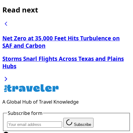
Read next
Net Zero at 35,000 Feet Hits Turbulence on
SAF and Carbon
Storms Snarl Flights Across Texas and Plains
Hubs
A Global Hub of Travel Knowledge
Subscribe form
Subscribe