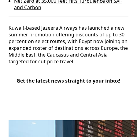
Net Zero at 35,000 Feet Hits Turbulence on SAF
and Carbon
Kuwait-based Jazeera Airways has launched a new
summer promotion offering discounts of up to 30
percent on select routes, with Egypt now joining an
expanded roster of destinations across Europe, the
Middle East, the Caucasus and Central Asia
targeted for cut-price travel.
Get the latest news straight to your inbox!