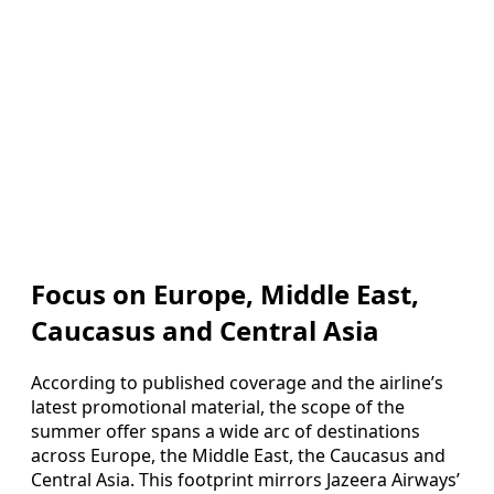
Focus on Europe, Middle East,
Caucasus and Central Asia
According to published coverage and the airline’s
latest promotional material, the scope of the
summer offer spans a wide arc of destinations
across Europe, the Middle East, the Caucasus and
Central Asia. This footprint mirrors Jazeera Airways’