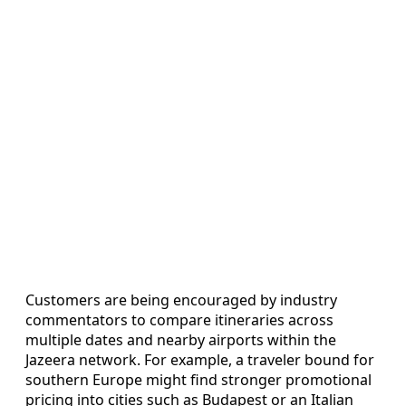
Customers are being encouraged by industry
commentators to compare itineraries across
multiple dates and nearby airports within the
Jazeera network. For example, a traveler bound for
southern Europe might find stronger promotional
pricing into cities such as Budapest or an Italian