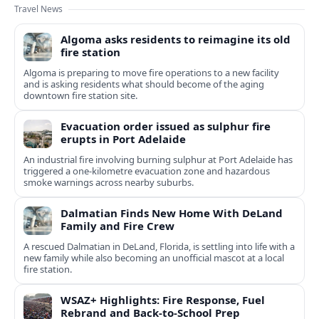
Travel News
Algoma asks residents to reimagine its old
fire station
Algoma is preparing to move fire operations to a new facility
and is asking residents what should become of the aging
downtown fire station site.
Evacuation order issued as sulphur fire
erupts in Port Adelaide
An industrial fire involving burning sulphur at Port Adelaide has
triggered a one‑kilometre evacuation zone and hazardous
smoke warnings across nearby suburbs.
Dalmatian Finds New Home With DeLand
Family and Fire Crew
A rescued Dalmatian in DeLand, Florida, is settling into life with a
new family while also becoming an unofficial mascot at a local
fire station.
WSAZ+ Highlights: Fire Response, Fuel
Rebrand and Back-to-School Prep