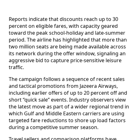
Reports indicate that discounts reach up to 30
percent on eligible fares, with capacity geared
toward the peak school-holiday and late-summer
period. The airline has highlighted that more than
two million seats are being made available across
its network during the offer window, signaling an
aggressive bid to capture price-sensitive leisure
traffic.
The campaign follows a sequence of recent sales
and tactical promotions from Jazeera Airways,
including earlier offers of up to 20 percent off and
short “quick sale” events. Industry observers view
the latest move as part of a wider regional trend in
which Gulf and Middle Eastern carriers are using
targeted fare reductions to shore up load factors
during a competitive summer season.
Travel sellers and comparison platforms have