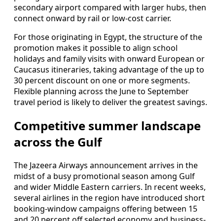
secondary airport compared with larger hubs, then
connect onward by rail or low-cost carrier.
For those originating in Egypt, the structure of the
promotion makes it possible to align school
holidays and family visits with onward European or
Caucasus itineraries, taking advantage of the up to
30 percent discount on one or more segments.
Flexible planning across the June to September
travel period is likely to deliver the greatest savings.
Competitive summer landscape
across the Gulf
The Jazeera Airways announcement arrives in the
midst of a busy promotional season among Gulf
and wider Middle Eastern carriers. In recent weeks,
several airlines in the region have introduced short
booking-window campaigns offering between 15
and 20 percent off selected economy and business-