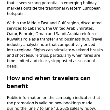
that it sees strong potential in emerging holiday
markets outside the traditional Western European
hotspots.
Within the Middle East and Gulf region, discounted
services to Lebanon, the United Arab Emirates,
Qatar, Bahrain, Oman and Saudi Arabia reinforce
Kuwait’s role as a transfer and business hub. Travel
industry analysts note that competitively priced
intra-regional flights can stimulate weekend breaks
and short leisure trips, particularly when fares are
time-limited and clearly signposted as seasonal
deals.
How and when travelers can
benefit
Public information on the campaign indicates that
the promotion is valid on new bookings made
during the June 7 to June 13, 2026 sales window,