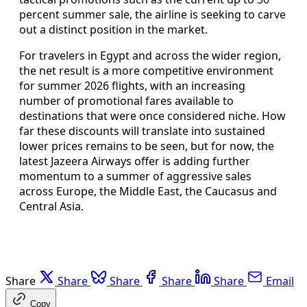
percent summer sale, the airline is seeking to carve
out a distinct position in the market.
For travelers in Egypt and across the wider region,
the net result is a more competitive environment
for summer 2026 flights, with an increasing
number of promotional fares available to
destinations that were once considered niche. How
far these discounts will translate into sustained
lower prices remains to be seen, but for now, the
latest Jazeera Airways offer is adding further
momentum to a summer of aggressive sales
across Europe, the Middle East, the Caucasus and
Central Asia.
Share
Share
Share
Share
Share
Email
Copy