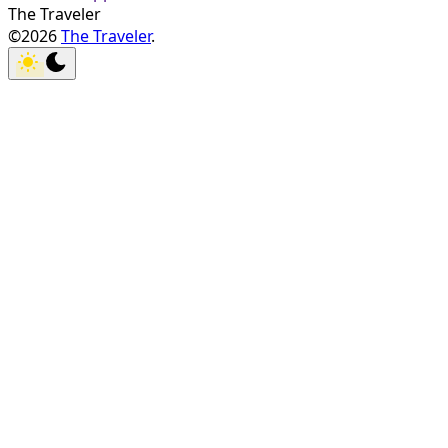
The Traveler
©2026
The Traveler
.