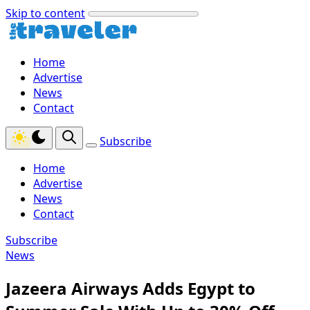
Skip to content
Home
Advertise
News
Contact
Subscribe
Home
Advertise
News
Contact
Subscribe
News
Jazeera Airways Adds Egypt to