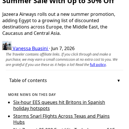
Summer Sale With Up to 30% Off
Jazeera Airways rolls out a new summer promotion,
adding Egypt to a growing list of discounted
destinations across Europe, the Middle East, the
Caucasus and Central Asia.
Vanessa Buasini
·
Jun 7, 2026
The Traveler contains affiliate links. If you click through and make a
purchase, we may earn a small commission at no extra cost to you. We
are grateful if you use these as it helps a lot! Read the
full policy
.
Table of contents
MORE NEWS ON THIS DAY
Six-hour EES queues hit Britons in Spanish
holiday hotspots
Storms Snarl Flights Across Texas and Plains
Hubs