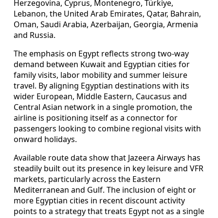
Herzegovina, Cyprus, Montenegro, Türkiye,
Lebanon, the United Arab Emirates, Qatar, Bahrain,
Oman, Saudi Arabia, Azerbaijan, Georgia, Armenia
and Russia.
The emphasis on Egypt reflects strong two-way
demand between Kuwait and Egyptian cities for
family visits, labor mobility and summer leisure
travel. By aligning Egyptian destinations with its
wider European, Middle Eastern, Caucasus and
Central Asian network in a single promotion, the
airline is positioning itself as a connector for
passengers looking to combine regional visits with
onward holidays.
Available route data show that Jazeera Airways has
steadily built out its presence in key leisure and VFR
markets, particularly across the Eastern
Mediterranean and Gulf. The inclusion of eight or
more Egyptian cities in recent discount activity
points to a strategy that treats Egypt not as a single