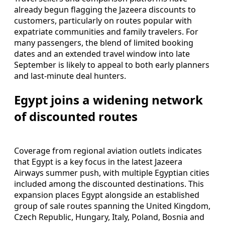
already begun flagging the Jazeera discounts to
customers, particularly on routes popular with
expatriate communities and family travelers. For
many passengers, the blend of limited booking
dates and an extended travel window into late
September is likely to appeal to both early planners
and last-minute deal hunters.
Egypt joins a widening network
of discounted routes
Coverage from regional aviation outlets indicates
that Egypt is a key focus in the latest Jazeera
Airways summer push, with multiple Egyptian cities
included among the discounted destinations. This
expansion places Egypt alongside an established
group of sale routes spanning the United Kingdom,
Czech Republic, Hungary, Italy, Poland, Bosnia and