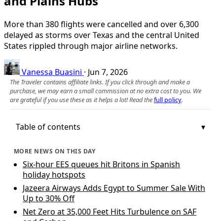
and Plains Hubs
More than 380 flights were cancelled and over 6,300
delayed as storms over Texas and the central United
States rippled through major airline networks.
Vanessa Buasini
·
Jun 7, 2026
The Traveler contains affiliate links. If you click through and make a
purchase, we may earn a small commission at no extra cost to you. We
are grateful if you use these as it helps a lot! Read the
full policy
.
Table of contents
MORE NEWS ON THIS DAY
Six-hour EES queues hit Britons in Spanish
holiday hotspots
Jazeera Airways Adds Egypt to Summer Sale With
Up to 30% Off
Net Zero at 35,000 Feet Hits Turbulence on SAF