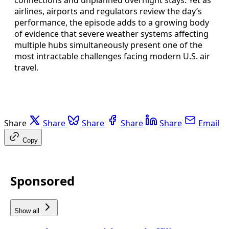
airlines, airports and regulators review the day’s
performance, the episode adds to a growing body
of evidence that severe weather systems affecting
multiple hubs simultaneously present one of the
most intractable challenges facing modern U.S. air
travel.
Share
Share
Share
Share
Share
Email
Copy
Sponsored
Show all