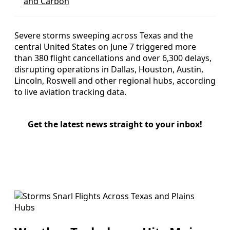
and Carbon
Severe storms sweeping across Texas and the
central United States on June 7 triggered more
than 380 flight cancellations and over 6,300 delays,
disrupting operations in Dallas, Houston, Austin,
Lincoln, Roswell and other regional hubs, according
to live aviation tracking data.
Get the latest news straight to your inbox!