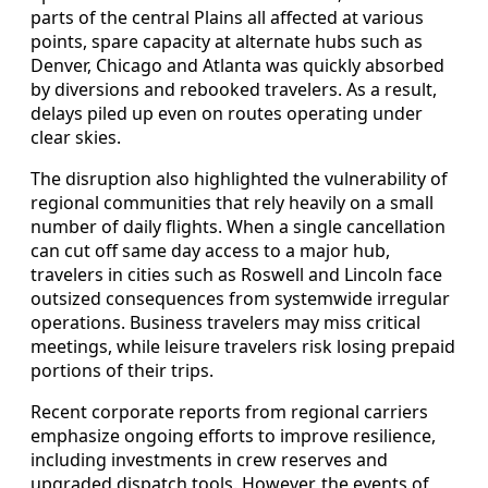
parts of the central Plains all affected at various
points, spare capacity at alternate hubs such as
Denver, Chicago and Atlanta was quickly absorbed
by diversions and rebooked travelers. As a result,
delays piled up even on routes operating under
clear skies.
The disruption also highlighted the vulnerability of
regional communities that rely heavily on a small
number of daily flights. When a single cancellation
can cut off same day access to a major hub,
travelers in cities such as Roswell and Lincoln face
outsized consequences from systemwide irregular
operations. Business travelers may miss critical
meetings, while leisure travelers risk losing prepaid
portions of their trips.
Recent corporate reports from regional carriers
emphasize ongoing efforts to improve resilience,
including investments in crew reserves and
upgraded dispatch tools. However, the events of