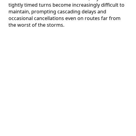
tightly timed turns become increasingly difficult to
maintain, prompting cascading delays and
occasional cancellations even on routes far from
the worst of the storms.