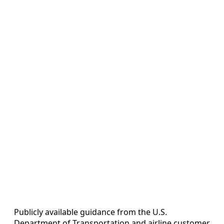
Publicly available guidance from the U.S.
Department of Transportation and airline customer