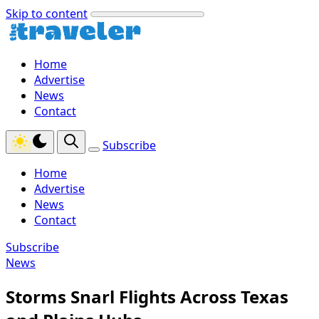
Skip to content
Home
Advertise
News
Contact
Subscribe
Home
Advertise
News
Contact
Subscribe
News
Storms Snarl Flights Across Texas