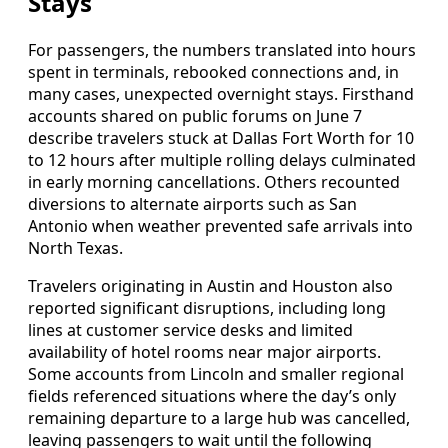
Stays
For passengers, the numbers translated into hours
spent in terminals, rebooked connections and, in
many cases, unexpected overnight stays. Firsthand
accounts shared on public forums on June 7
describe travelers stuck at Dallas Fort Worth for 10
to 12 hours after multiple rolling delays culminated
in early morning cancellations. Others recounted
diversions to alternate airports such as San
Antonio when weather prevented safe arrivals into
North Texas.
Travelers originating in Austin and Houston also
reported significant disruptions, including long
lines at customer service desks and limited
availability of hotel rooms near major airports.
Some accounts from Lincoln and smaller regional
fields referenced situations where the day’s only
remaining departure to a large hub was cancelled,
leaving passengers to wait until the following