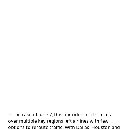
In the case of June 7, the coincidence of storms
over multiple key regions left airlines with few
options to reroute traffic. With Dallas, Houston and