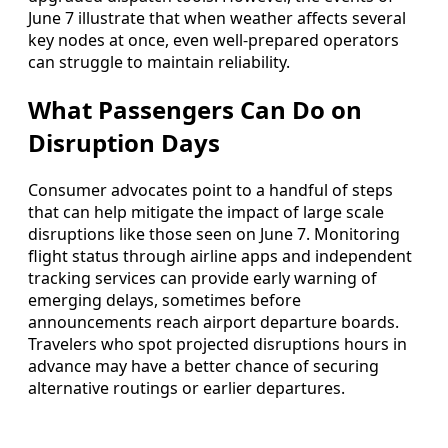
June 7 illustrate that when weather affects several
key nodes at once, even well-prepared operators
can struggle to maintain reliability.
What Passengers Can Do on
Disruption Days
Consumer advocates point to a handful of steps
that can help mitigate the impact of large scale
disruptions like those seen on June 7. Monitoring
flight status through airline apps and independent
tracking services can provide early warning of
emerging delays, sometimes before
announcements reach airport departure boards.
Travelers who spot projected disruptions hours in
advance may have a better chance of securing
alternative routings or earlier departures.