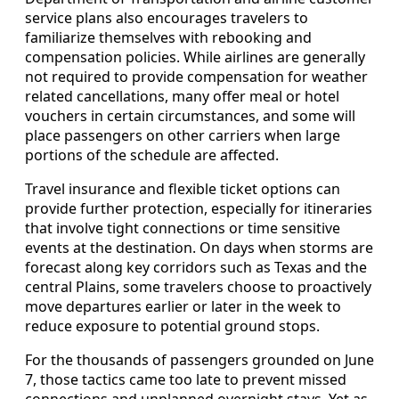
service plans also encourages travelers to
familiarize themselves with rebooking and
compensation policies. While airlines are generally
not required to provide compensation for weather
related cancellations, many offer meal or hotel
vouchers in certain circumstances, and some will
place passengers on other carriers when large
portions of the schedule are affected.
Travel insurance and flexible ticket options can
provide further protection, especially for itineraries
that involve tight connections or time sensitive
events at the destination. On days when storms are
forecast along key corridors such as Texas and the
central Plains, some travelers choose to proactively
move departures earlier or later in the week to
reduce exposure to potential ground stops.
For the thousands of passengers grounded on June
7, those tactics came too late to prevent missed
connections and unplanned overnight stays. Yet as