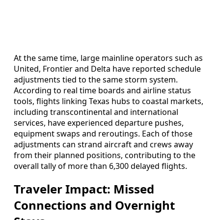
At the same time, large mainline operators such as
United, Frontier and Delta have reported schedule
adjustments tied to the same storm system.
According to real time boards and airline status
tools, flights linking Texas hubs to coastal markets,
including transcontinental and international
services, have experienced departure pushes,
equipment swaps and reroutings. Each of those
adjustments can strand aircraft and crews away
from their planned positions, contributing to the
overall tally of more than 6,300 delayed flights.
Traveler Impact: Missed
Connections and Overnight