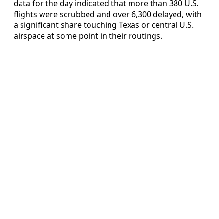
data for the day indicated that more than 380 U.S.
flights were scrubbed and over 6,300 delayed, with
a significant share touching Texas or central U.S.
airspace at some point in their routings.