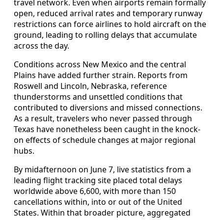
travel network. Even when airports remain formally
open, reduced arrival rates and temporary runway
restrictions can force airlines to hold aircraft on the
ground, leading to rolling delays that accumulate
across the day.
Conditions across New Mexico and the central
Plains have added further strain. Reports from
Roswell and Lincoln, Nebraska, reference
thunderstorms and unsettled conditions that
contributed to diversions and missed connections.
As a result, travelers who never passed through
Texas have nonetheless been caught in the knock-
on effects of schedule changes at major regional
hubs.
By midafternoon on June 7, live statistics from a
leading flight tracking site placed total delays
worldwide above 6,600, with more than 150
cancellations within, into or out of the United
States. Within that broader picture, aggregated