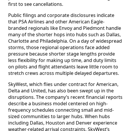
first to see cancellations.
Public filings and corporate disclosures indicate
that PSA Airlines and other American Eagle-
branded regionals like Envoy and Piedmont handle
many of the shorter hops into hubs such as Dallas,
Charlotte and Philadelphia. On a day of widespread
storms, those regional operations face added
pressure because shorter stage lengths provide
less flexibility for making up time, and duty limits
on pilots and flight attendants leave little room to
stretch crews across multiple delayed departures.
SkyWest, which flies under contract for American,
Delta and United, has also been swept up in the
disruptions. The company’s recent financial reports
describe a business model centered on high-
frequency schedules connecting small and mid-
sized communities to larger hubs. When hubs
including Dallas, Houston and Denver experience
weather-related arrival constraints, SkyWest’s