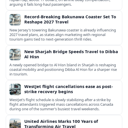
arguing it fails long‑haul passengers.
Record-Breaking Bakunawa Coaster Set To
Reshape 2027 Travel
New Jersey’s towering Bakunawa coaster is already influencing
2027 travel plans, as states align marketing with regional
tourism gains tied to next-generation thrill rides.
New Sharjah Bridge Speeds Travel to Dibba
Al Hisn
A newly opened bridge to Al Hisn Island in Sharjah is reshaping
coastal mobility and positioning Dibba Al Hisn for a sharper rise
in tourism.
WestJet flight cancellations ease as post-
strike recovery begins
WestJet’s flight schedule is slowly stabilizing after a strike by
flight attendants triggered mass cancellations across Canada
during one of the summer’s busiest travel weekends.
United Airlines Marks 100 Years of
Transforming Air Travel