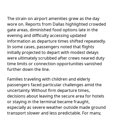
The strain on airport amenities grew as the day
wore on. Reports from Dallas highlighted crowded
gate areas, diminished food options late in the
evening and difficulty accessing updated
information as departure times shifted repeatedly.
In some cases, passengers noted that flights
initially projected to depart with modest delays
were ultimately scrubbed after crews neared duty
time limits or connection opportunities vanished
further down the line.
Families traveling with children and elderly
passengers faced particular challenges amid the
uncertainty. Without firm departure times,
decisions about leaving the secure area for hotels
or staying in the terminal became fraught,
especially as severe weather outside made ground
transport slower and less predictable. For many,