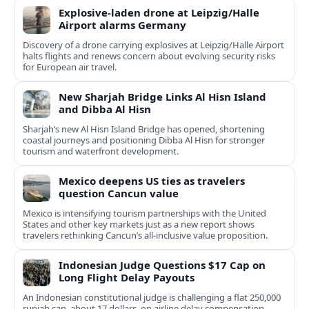
Explosive-laden drone at Leipzig/Halle
Airport alarms Germany
Discovery of a drone carrying explosives at Leipzig/Halle Airport
halts flights and renews concern about evolving security risks
for European air travel.
New Sharjah Bridge Links Al Hisn Island
and Dibba Al Hisn
Sharjah’s new Al Hisn Island Bridge has opened, shortening
coastal journeys and positioning Dibba Al Hisn for stronger
tourism and waterfront development.
Mexico deepens US ties as travelers
question Cancun value
Mexico is intensifying tourism partnerships with the United
States and other key markets just as a new report shows
travelers rethinking Cancun’s all-inclusive value proposition.
Indonesian Judge Questions $17 Cap on
Long Flight Delay Payouts
An Indonesian constitutional judge is challenging a flat 250,000
rupiah cap, about 17 dollars, on airline delay compensation,