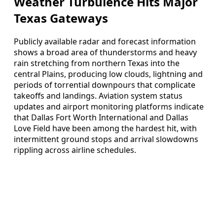
Weather Turbulence Hits Major
Texas Gateways
Publicly available radar and forecast information
shows a broad area of thunderstorms and heavy
rain stretching from northern Texas into the
central Plains, producing low clouds, lightning and
periods of torrential downpours that complicate
takeoffs and landings. Aviation system status
updates and airport monitoring platforms indicate
that Dallas Fort Worth International and Dallas
Love Field have been among the hardest hit, with
intermittent ground stops and arrival slowdowns
rippling across airline schedules.