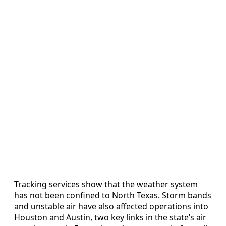
Tracking services show that the weather system
has not been confined to North Texas. Storm bands
and unstable air have also affected operations into
Houston and Austin, two key links in the state’s air