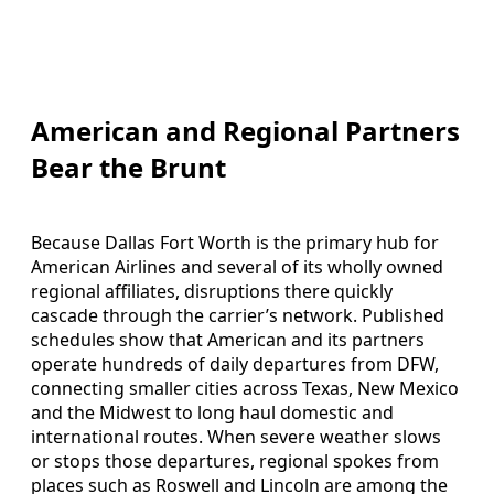
American and Regional Partners
Bear the Brunt
Because Dallas Fort Worth is the primary hub for
American Airlines and several of its wholly owned
regional affiliates, disruptions there quickly
cascade through the carrier’s network. Published
schedules show that American and its partners
operate hundreds of daily departures from DFW,
connecting smaller cities across Texas, New Mexico
and the Midwest to long haul domestic and
international routes. When severe weather slows
or stops those departures, regional spokes from
places such as Roswell and Lincoln are among the