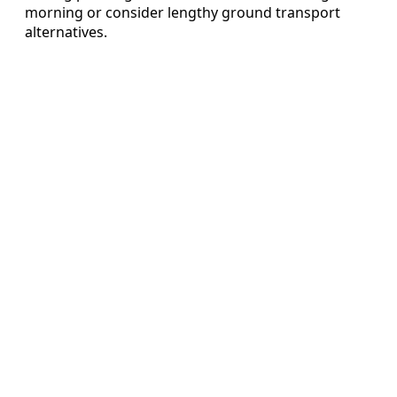
morning or consider lengthy ground transport
alternatives.