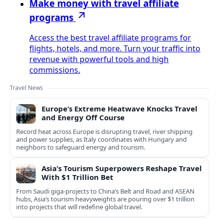
Make money with travel affiliate
programs
Access the best travel affiliate programs for
flights, hotels, and more. Turn your traffic into
revenue with powerful tools and high
commissions.
Travel News
Europe’s Extreme Heatwave Knocks Travel
and Energy Off Course
Record heat across Europe is disrupting travel, river shipping
and power supplies, as Italy coordinates with Hungary and
neighbors to safeguard energy and tourism.
Asia’s Tourism Superpowers Reshape Travel
With $1 Trillion Bet
From Saudi giga-projects to China’s Belt and Road and ASEAN
hubs, Asia’s tourism heavyweights are pouring over $1 trillion
into projects that will redefine global travel.