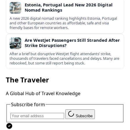
Estonia, Portugal Lead New 2026 Digital
Nomad Rankings
A new 2026 digital nomad ranking highlights Estonia, Portugal
and other European countries as affordable, safe and visa
friendly bases for remote workers.
Are WestJet Passengers Still Stranded After
Strike Disruptions?
After a brief but disruptive WestJet flight attendants’ strike,
thousands of travelers faced cancellations and delays. Many are
rebooked, but some still report being stuck.
The Traveler
A Global Hub of Travel Knowledge
Subscribe form
Subscribe