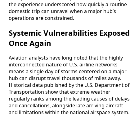
the experience underscored how quickly a routine
domestic trip can unravel when a major hub’s
operations are constrained.
Systemic Vulnerabilities Exposed
Once Again
Aviation analysts have long noted that the highly
interconnected nature of U.S. airline networks
means a single day of storms centered on a major
hub can disrupt travel thousands of miles away.
Historical data published by the U.S. Department of
Transportation show that extreme weather
regularly ranks among the leading causes of delays
and cancellations, alongside late arriving aircraft
and limitations within the national airspace system.