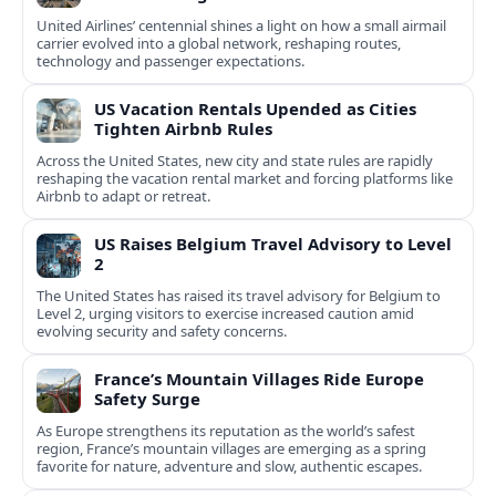
United Airlines’ centennial shines a light on how a small airmail
carrier evolved into a global network, reshaping routes,
technology and passenger expectations.
US Vacation Rentals Upended as Cities
Tighten Airbnb Rules
Across the United States, new city and state rules are rapidly
reshaping the vacation rental market and forcing platforms like
Airbnb to adapt or retreat.
US Raises Belgium Travel Advisory to Level
2
The United States has raised its travel advisory for Belgium to
Level 2, urging visitors to exercise increased caution amid
evolving security and safety concerns.
France’s Mountain Villages Ride Europe
Safety Surge
As Europe strengthens its reputation as the world’s safest
region, France’s mountain villages are emerging as a spring
favorite for nature, adventure and slow, authentic escapes.