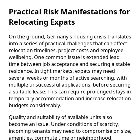
Practical Risk Manifestations for
Relocating Expats
On the ground, Germany’s housing crisis translates
into a series of practical challenges that can affect
relocation timelines, project costs and employee
wellbeing. One common issue is extended lead
time between job acceptance and securing a stable
residence. In tight markets, expats may need
several weeks or months of active searching, with
multiple unsuccessful applications, before securing
a suitable lease. This can require prolonged stays in
temporary accommodation and increase relocation
budgets considerably.
Quality and suitability of available units also
become an issue. Under conditions of scarcity,
incoming tenants may need to compromise on size,
amenities, commute time or neighborhood.