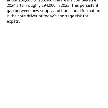
2024 after roughly 294,000 in 2023. This persistent
gap between new supply and household formation
is the core driver of today’s shortage risk for
expats.