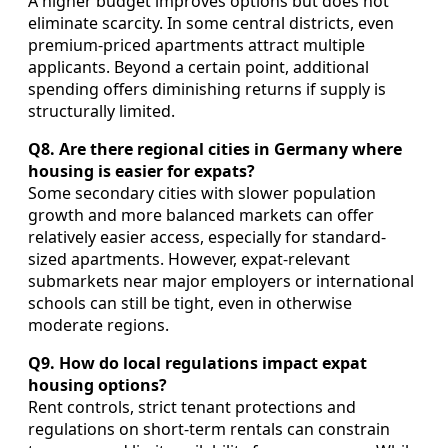
A higher budget improves options but does not
eliminate scarcity. In some central districts, even
premium-priced apartments attract multiple
applicants. Beyond a certain point, additional
spending offers diminishing returns if supply is
structurally limited.
Q8. Are there regional cities in Germany where
housing is easier for expats?
Some secondary cities with slower population
growth and more balanced markets can offer
relatively easier access, especially for standard-
sized apartments. However, expat-relevant
submarkets near major employers or international
schools can still be tight, even in otherwise
moderate regions.
Q9. How do local regulations impact expat
housing options?
Rent controls, strict tenant protections and
regulations on short-term rentals can constrain