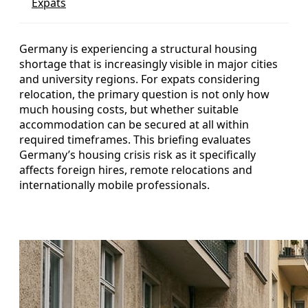
Expats
Germany is experiencing a structural housing
shortage that is increasingly visible in major cities
and university regions. For expats considering
relocation, the primary question is not only how
much housing costs, but whether suitable
accommodation can be secured at all within
required timeframes. This briefing evaluates
Germany’s housing crisis risk as it specifically
affects foreign hires, remote relocations and
internationally mobile professionals.