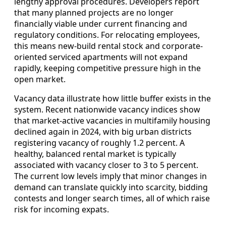
lengthy approval procedures. Developers report
that many planned projects are no longer
financially viable under current financing and
regulatory conditions. For relocating employees,
this means new-build rental stock and corporate-
oriented serviced apartments will not expand
rapidly, keeping competitive pressure high in the
open market.
Vacancy data illustrate how little buffer exists in the
system. Recent nationwide vacancy indices show
that market-active vacancies in multifamily housing
declined again in 2024, with big urban districts
registering vacancy of roughly 1.2 percent. A
healthy, balanced rental market is typically
associated with vacancy closer to 3 to 5 percent.
The current low levels imply that minor changes in
demand can translate quickly into scarcity, bidding
contests and longer search times, all of which raise
risk for incoming expats.