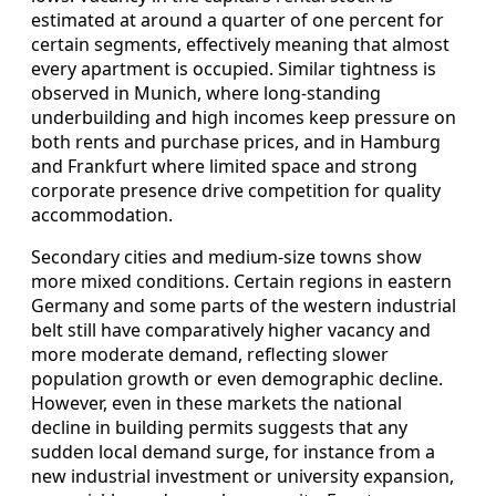
estimated at around a quarter of one percent for
certain segments, effectively meaning that almost
every apartment is occupied. Similar tightness is
observed in Munich, where long-standing
underbuilding and high incomes keep pressure on
both rents and purchase prices, and in Hamburg
and Frankfurt where limited space and strong
corporate presence drive competition for quality
accommodation.
Secondary cities and medium-size towns show
more mixed conditions. Certain regions in eastern
Germany and some parts of the western industrial
belt still have comparatively higher vacancy and
more moderate demand, reflecting slower
population growth or even demographic decline.
However, even in these markets the national
decline in building permits suggests that any
sudden local demand surge, for instance from a
new industrial investment or university expansion,