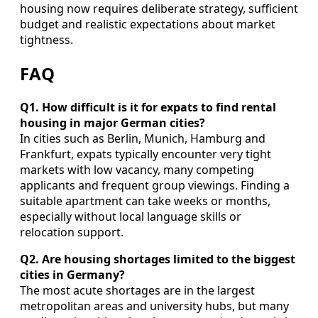
housing now requires deliberate strategy, sufficient
budget and realistic expectations about market
tightness.
FAQ
Q1. How difficult is it for expats to find rental
housing in major German cities?
In cities such as Berlin, Munich, Hamburg and
Frankfurt, expats typically encounter very tight
markets with low vacancy, many competing
applicants and frequent group viewings. Finding a
suitable apartment can take weeks or months,
especially without local language skills or
relocation support.
Q2. Are housing shortages limited to the biggest
cities in Germany?
The most acute shortages are in the largest
metropolitan areas and university hubs, but many