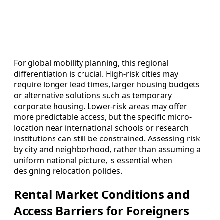
For global mobility planning, this regional
differentiation is crucial. High-risk cities may
require longer lead times, larger housing budgets
or alternative solutions such as temporary
corporate housing. Lower-risk areas may offer
more predictable access, but the specific micro-
location near international schools or research
institutions can still be constrained. Assessing risk
by city and neighborhood, rather than assuming a
uniform national picture, is essential when
designing relocation policies.
Rental Market Conditions and
Access Barriers for Foreigners