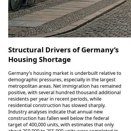
Structural Drivers of Germany’s
Housing Shortage
Germany’s housing market is underbuilt relative to
demographic pressures, especially in the largest
metropolitan areas. Net immigration has remained
positive, with several hundred thousand additional
residents per year in recent periods, while
residential construction has slowed sharply.
Industry analyses indicate that annual new
construction has fallen well below the federal
target of 400,000 units, with estimates that only
about 250,000 to 255,000 units were completed in