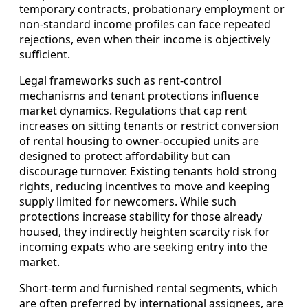
temporary contracts, probationary employment or
non-standard income profiles can face repeated
rejections, even when their income is objectively
sufficient.
Legal frameworks such as rent-control
mechanisms and tenant protections influence
market dynamics. Regulations that cap rent
increases on sitting tenants or restrict conversion
of rental housing to owner-occupied units are
designed to protect affordability but can
discourage turnover. Existing tenants hold strong
rights, reducing incentives to move and keeping
supply limited for newcomers. While such
protections increase stability for those already
housed, they indirectly heighten scarcity risk for
incoming expats who are seeking entry into the
market.
Short-term and furnished rental segments, which
are often preferred by international assignees, are