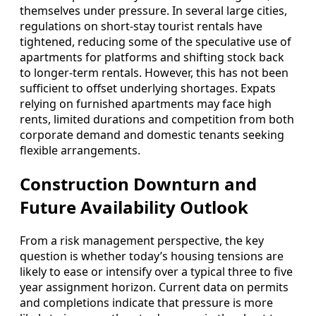
themselves under pressure. In several large cities,
regulations on short-stay tourist rentals have
tightened, reducing some of the speculative use of
apartments for platforms and shifting stock back
to longer-term rentals. However, this has not been
sufficient to offset underlying shortages. Expats
relying on furnished apartments may face high
rents, limited durations and competition from both
corporate demand and domestic tenants seeking
flexible arrangements.
Construction Downturn and
Future Availability Outlook
From a risk management perspective, the key
question is whether today’s housing tensions are
likely to ease or intensify over a typical three to five
year assignment horizon. Current data on permits
and completions indicate that pressure is more