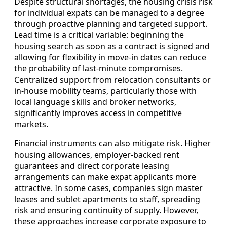
Despite structural shortages, the housing crisis risk
for individual expats can be managed to a degree
through proactive planning and targeted support.
Lead time is a critical variable: beginning the
housing search as soon as a contract is signed and
allowing for flexibility in move-in dates can reduce
the probability of last-minute compromises.
Centralized support from relocation consultants or
in-house mobility teams, particularly those with
local language skills and broker networks,
significantly improves access in competitive
markets.
Financial instruments can also mitigate risk. Higher
housing allowances, employer-backed rent
guarantees and direct corporate leasing
arrangements can make expat applicants more
attractive. In some cases, companies sign master
leases and sublet apartments to staff, spreading
risk and ensuring continuity of supply. However,
these approaches increase corporate exposure to