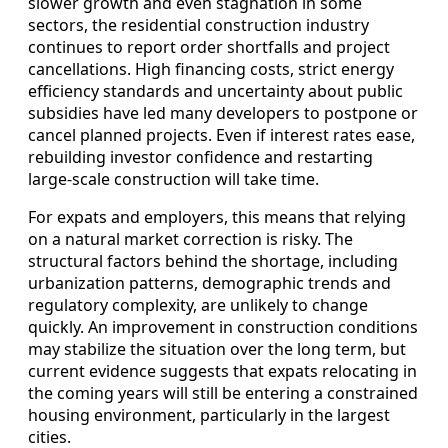
slower growth and even stagnation in some
sectors, the residential construction industry
continues to report order shortfalls and project
cancellations. High financing costs, strict energy
efficiency standards and uncertainty about public
subsidies have led many developers to postpone or
cancel planned projects. Even if interest rates ease,
rebuilding investor confidence and restarting
large-scale construction will take time.
For expats and employers, this means that relying
on a natural market correction is risky. The
structural factors behind the shortage, including
urbanization patterns, demographic trends and
regulatory complexity, are unlikely to change
quickly. An improvement in construction conditions
may stabilize the situation over the long term, but
current evidence suggests that expats relocating in
the coming years will still be entering a constrained
housing environment, particularly in the largest
cities.