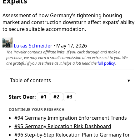
Expats
Assessment of how Germany’s tightening housing
market and construction downturn affect expats’ ability
to secure suitable accommodation.
Lukas Schneider
·
May 17, 2026
The Traveler contains affiliate links. If you click through and make a
purchase, we may earn a small commission at no extra cost to you. We
are grateful if you use these as it helps a lot! Read the
full policy
.
Table of contents
Start Over:
#1
#2
#3
CONTINUE YOUR RESEARCH
#94
Germany Immigration Enforcement Trends
#95
Germany Relocation Risk Dashboard
#96
Step-by-Step Relocation Plan to Germany for