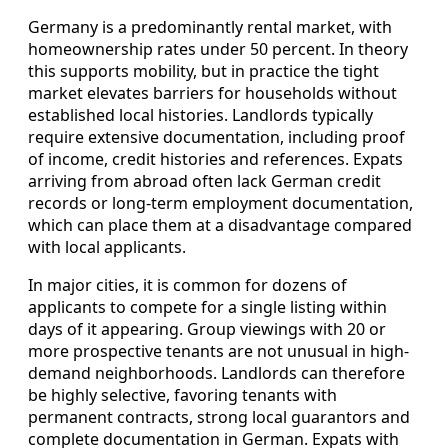
Germany is a predominantly rental market, with
homeownership rates under 50 percent. In theory
this supports mobility, but in practice the tight
market elevates barriers for households without
established local histories. Landlords typically
require extensive documentation, including proof
of income, credit histories and references. Expats
arriving from abroad often lack German credit
records or long-term employment documentation,
which can place them at a disadvantage compared
with local applicants.
In major cities, it is common for dozens of
applicants to compete for a single listing within
days of it appearing. Group viewings with 20 or
more prospective tenants are not unusual in high-
demand neighborhoods. Landlords can therefore
be highly selective, favoring tenants with
permanent contracts, strong local guarantors and
complete documentation in German. Expats with