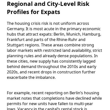
Regional and City-Level Risk
Profiles for Expats
The housing crisis risk is not uniform across
Germany. It is most acute in the primary economic
hubs that attract expats: Berlin, Munich, Hamburg,
Frankfurt and parts of the Rhine-Ruhr and
Stuttgart regions. These areas combine strong
labor markets with restricted land availability, strict
planning rules and already dense populations. In
these cities, new supply has consistently lagged
behind demand throughout the 2010s and early
2020s, and recent drops in construction further
exacerbate the imbalance.
For example, recent reporting on Berlin’s housing
market notes that completions have declined while
permits for new units have fallen to multi-year
lows. Vacancy in the capital’s rental stock is