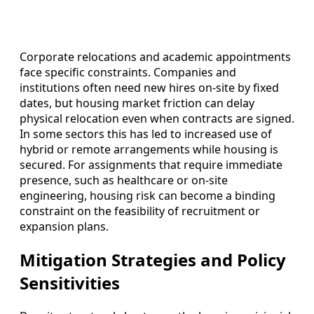
Corporate relocations and academic appointments
face specific constraints. Companies and
institutions often need new hires on-site by fixed
dates, but housing market friction can delay
physical relocation even when contracts are signed.
In some sectors this has led to increased use of
hybrid or remote arrangements while housing is
secured. For assignments that require immediate
presence, such as healthcare or on-site
engineering, housing risk can become a binding
constraint on the feasibility of recruitment or
expansion plans.
Mitigation Strategies and Policy
Sensitivities