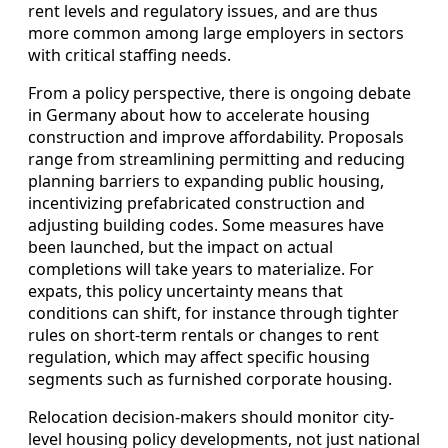
rent levels and regulatory issues, and are thus
more common among large employers in sectors
with critical staffing needs.
From a policy perspective, there is ongoing debate
in Germany about how to accelerate housing
construction and improve affordability. Proposals
range from streamlining permitting and reducing
planning barriers to expanding public housing,
incentivizing prefabricated construction and
adjusting building codes. Some measures have
been launched, but the impact on actual
completions will take years to materialize. For
expats, this policy uncertainty means that
conditions can shift, for instance through tighter
rules on short-term rentals or changes to rent
regulation, which may affect specific housing
segments such as furnished corporate housing.
Relocation decision-makers should monitor city-
level housing policy developments, not just national