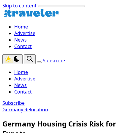
Skip to content
Home
Advertise
News
Contact
Subscribe
Home
Advertise
News
Contact
Subscribe
Germany Relocation
Germany Housing Crisis Risk for