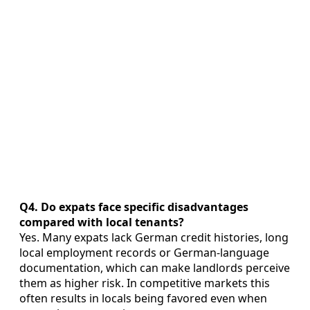
Q4. Do expats face specific disadvantages
compared with local tenants?
Yes. Many expats lack German credit histories, long
local employment records or German-language
documentation, which can make landlords perceive
them as higher risk. In competitive markets this
often results in locals being favored even when