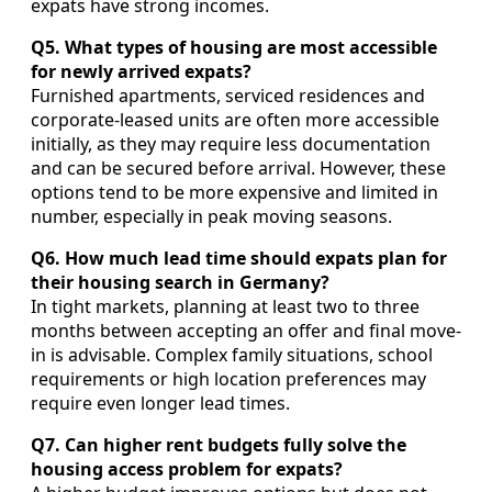
expats have strong incomes.
Q5. What types of housing are most accessible
for newly arrived expats?
Furnished apartments, serviced residences and
corporate-leased units are often more accessible
initially, as they may require less documentation
and can be secured before arrival. However, these
options tend to be more expensive and limited in
number, especially in peak moving seasons.
Q6. How much lead time should expats plan for
their housing search in Germany?
In tight markets, planning at least two to three
months between accepting an offer and final move-
in is advisable. Complex family situations, school
requirements or high location preferences may
require even longer lead times.
Q7. Can higher rent budgets fully solve the
housing access problem for expats?