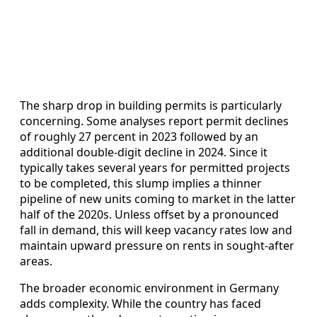
The sharp drop in building permits is particularly
concerning. Some analyses report permit declines
of roughly 27 percent in 2023 followed by an
additional double-digit decline in 2024. Since it
typically takes several years for permitted projects
to be completed, this slump implies a thinner
pipeline of new units coming to market in the latter
half of the 2020s. Unless offset by a pronounced
fall in demand, this will keep vacancy rates low and
maintain upward pressure on rents in sought-after
areas.
The broader economic environment in Germany
adds complexity. While the country has faced