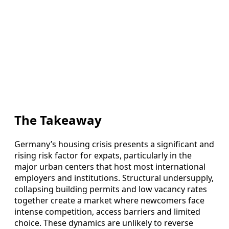
The Takeaway
Germany’s housing crisis presents a significant and
rising risk factor for expats, particularly in the
major urban centers that host most international
employers and institutions. Structural undersupply,
collapsing building permits and low vacancy rates
together create a market where newcomers face
intense competition, access barriers and limited
choice. These dynamics are unlikely to reverse