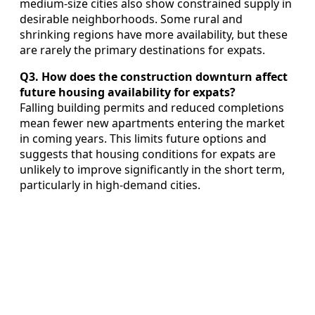
medium-size cities also show constrained supply in
desirable neighborhoods. Some rural and
shrinking regions have more availability, but these
are rarely the primary destinations for expats.
Q3. How does the construction downturn affect
future housing availability for expats?
Falling building permits and reduced completions
mean fewer new apartments entering the market
in coming years. This limits future options and
suggests that housing conditions for expats are
unlikely to improve significantly in the short term,
particularly in high-demand cities.