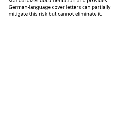
standardizes documentation and provides
German-language cover letters can partially
mitigate this risk but cannot eliminate it.