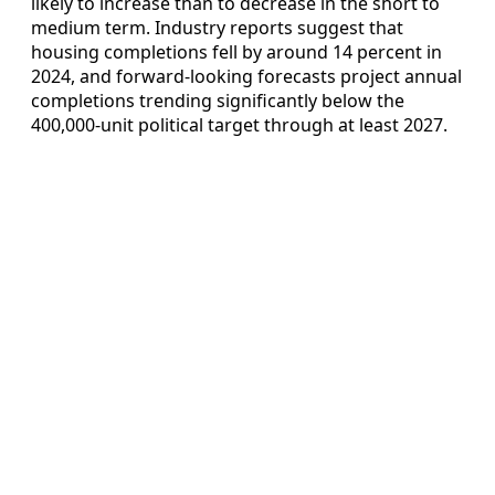
likely to increase than to decrease in the short to
medium term. Industry reports suggest that
housing completions fell by around 14 percent in
2024, and forward-looking forecasts project annual
completions trending significantly below the
400,000-unit political target through at least 2027.