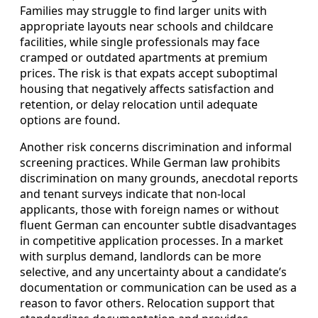
Families may struggle to find larger units with
appropriate layouts near schools and childcare
facilities, while single professionals may face
cramped or outdated apartments at premium
prices. The risk is that expats accept suboptimal
housing that negatively affects satisfaction and
retention, or delay relocation until adequate
options are found.
Another risk concerns discrimination and informal
screening practices. While German law prohibits
discrimination on many grounds, anecdotal reports
and tenant surveys indicate that non-local
applicants, those with foreign names or without
fluent German can encounter subtle disadvantages
in competitive application processes. In a market
with surplus demand, landlords can be more
selective, and any uncertainty about a candidate’s
documentation or communication can be used as a
reason to favor others. Relocation support that