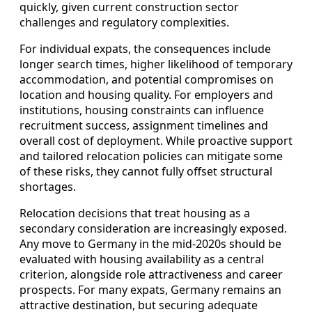
quickly, given current construction sector
challenges and regulatory complexities.
For individual expats, the consequences include
longer search times, higher likelihood of temporary
accommodation, and potential compromises on
location and housing quality. For employers and
institutions, housing constraints can influence
recruitment success, assignment timelines and
overall cost of deployment. While proactive support
and tailored relocation policies can mitigate some
of these risks, they cannot fully offset structural
shortages.
Relocation decisions that treat housing as a
secondary consideration are increasingly exposed.
Any move to Germany in the mid-2020s should be
evaluated with housing availability as a central
criterion, alongside role attractiveness and career
prospects. For many expats, Germany remains an
attractive destination, but securing adequate