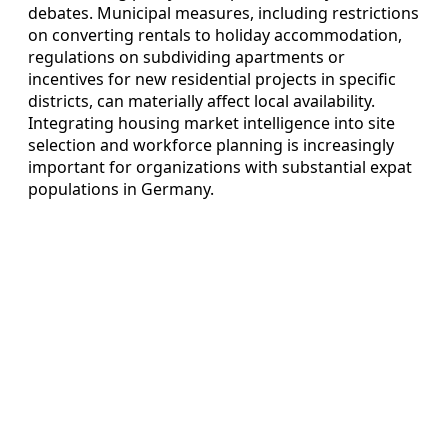
debates. Municipal measures, including restrictions
on converting rentals to holiday accommodation,
regulations on subdividing apartments or
incentives for new residential projects in specific
districts, can materially affect local availability.
Integrating housing market intelligence into site
selection and workforce planning is increasingly
important for organizations with substantial expat
populations in Germany.