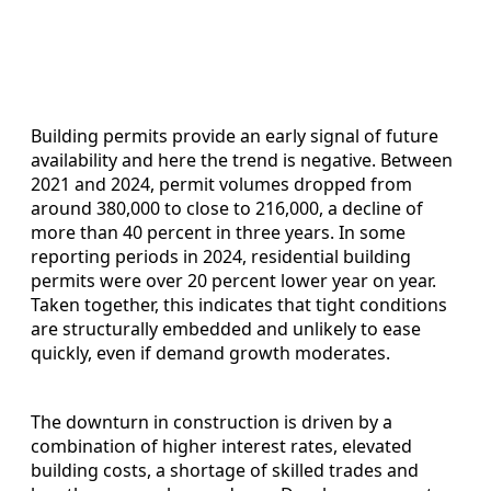
Building permits provide an early signal of future
availability and here the trend is negative. Between
2021 and 2024, permit volumes dropped from
around 380,000 to close to 216,000, a decline of
more than 40 percent in three years. In some
reporting periods in 2024, residential building
permits were over 20 percent lower year on year.
Taken together, this indicates that tight conditions
are structurally embedded and unlikely to ease
quickly, even if demand growth moderates.
The downturn in construction is driven by a
combination of higher interest rates, elevated
building costs, a shortage of skilled trades and