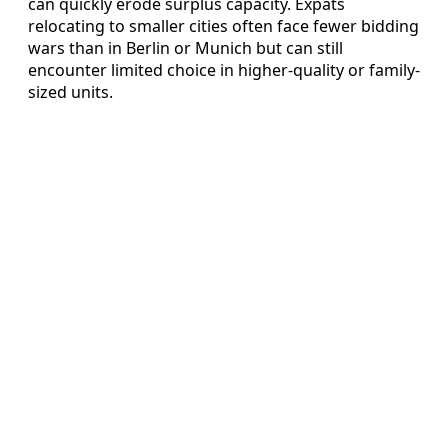
can quickly erode surplus capacity. Expats
relocating to smaller cities often face fewer bidding
wars than in Berlin or Munich but can still
encounter limited choice in higher-quality or family-
sized units.