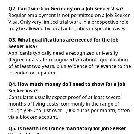
Q2. Can I work in Germany on a Job Seeker Visa?
Regular employment is not permitted on a Job Seeker
Visa. Only very limited trial work in a prospective role
may be allowed by local authorities in specific cases.
Q3. What qualifications are needed for the Job
Seeker Visa?
Applicants typically need a recognized university
degree or a state-recognized vocational qualification
of at least two years, plus evidence of relevance to the
intended occupation.
Q4. How much money do I need to show for a Job
Seeker Visa?
Consulates usually expect proof of at least several
months of living costs, commonly in the range of
roughly 950 to just over 1,000 euros per month, often
via a blocked account.
Q5. Is health insurance mandatory for Job Seeker