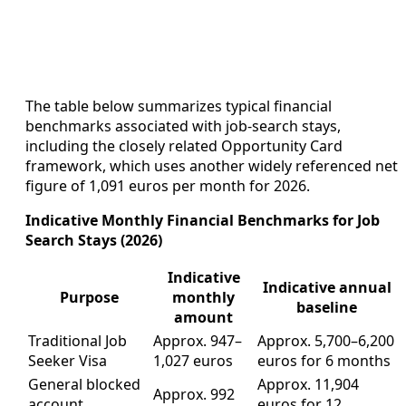
The table below summarizes typical financial
benchmarks associated with job-search stays,
including the closely related Opportunity Card
framework, which uses another widely referenced net
figure of 1,091 euros per month for 2026.
Indicative Monthly Financial Benchmarks for Job
Search Stays (2026)
Indicative
Indicative annual
Purpose
monthly
baseline
amount
Traditional Job
Approx. 947–
Approx. 5,700–6,200
Seeker Visa
1,027 euros
euros for 6 months
General blocked
Approx. 11,904
Approx. 992
account
euros for 12