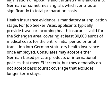
legalization or apostille and certified translations into
German or sometimes English, which contribute
significantly to total preparation costs.
Health insurance evidence is mandatory at application
stage. For Job Seeker Visas, applicants typically
provide travel or incoming health insurance valid for
the Schengen area, covering at least 30,000 euros of
medical costs for the entire initial period or until
transition into German statutory health insurance
once employed. Consulates may accept either
German-based private products or international
policies that meet EU criteria, but they generally do
not accept basic tourist coverage that excludes
longer-term stays.