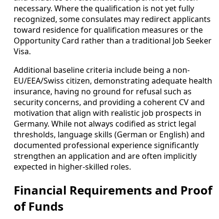
necessary. Where the qualification is not yet fully
recognized, some consulates may redirect applicants
toward residence for qualification measures or the
Opportunity Card rather than a traditional Job Seeker
Visa.
Additional baseline criteria include being a non-
EU/EEA/Swiss citizen, demonstrating adequate health
insurance, having no ground for refusal such as
security concerns, and providing a coherent CV and
motivation that align with realistic job prospects in
Germany. While not always codified as strict legal
thresholds, language skills (German or English) and
documented professional experience significantly
strengthen an application and are often implicitly
expected in higher-skilled roles.
Financial Requirements and Proof
of Funds