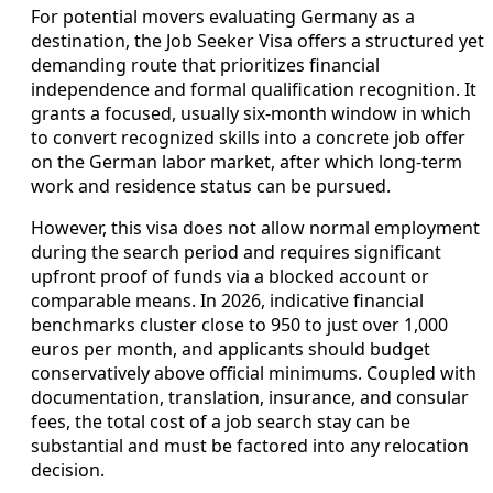
For potential movers evaluating Germany as a
destination, the Job Seeker Visa offers a structured yet
demanding route that prioritizes financial
independence and formal qualification recognition. It
grants a focused, usually six-month window in which
to convert recognized skills into a concrete job offer
on the German labor market, after which long-term
work and residence status can be pursued.
However, this visa does not allow normal employment
during the search period and requires significant
upfront proof of funds via a blocked account or
comparable means. In 2026, indicative financial
benchmarks cluster close to 950 to just over 1,000
euros per month, and applicants should budget
conservatively above official minimums. Coupled with
documentation, translation, insurance, and consular
fees, the total cost of a job search stay can be
substantial and must be factored into any relocation
decision.