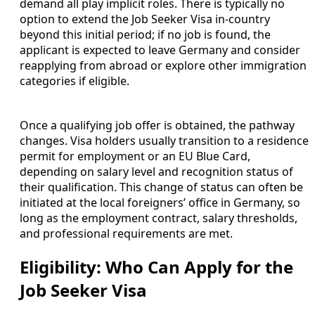
demand all play implicit roles. There is typically no
option to extend the Job Seeker Visa in-country
beyond this initial period; if no job is found, the
applicant is expected to leave Germany and consider
reapplying from abroad or explore other immigration
categories if eligible.
Once a qualifying job offer is obtained, the pathway
changes. Visa holders usually transition to a residence
permit for employment or an EU Blue Card,
depending on salary level and recognition status of
their qualification. This change of status can often be
initiated at the local foreigners’ office in Germany, so
long as the employment contract, salary thresholds,
and professional requirements are met.
Eligibility: Who Can Apply for the
Job Seeker Visa