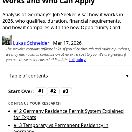
Works and Who Can Apply
Analysis of Germany’s Job Seeker Visa: how it works in
2026, who qualifies, duration, financial requirements,
and how it compares with the new Opportunity Card.
Lukas Schneider
·
Mar 17, 2026
The Traveler contains affiliate links. If you click through and make a purchase,
we may earn a small commission at no extra cost to you. We are grateful if
you use these as it helps a lot! Read the
full policy
.
Table of contents
Start Over:
#1
#2
#3
CONTINUE YOUR RESEARCH
#12
Germany Residence Permit System Explained
for Expats
#13
Temporary vs Permanent Residency in
Germany