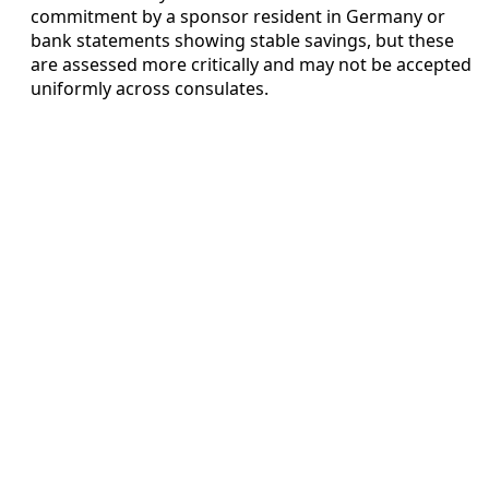
commitment by a sponsor resident in Germany or
bank statements showing stable savings, but these
are assessed more critically and may not be accepted
uniformly across consulates.