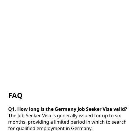
FAQ
Q1. How long is the Germany Job Seeker Visa valid?
The Job Seeker Visa is generally issued for up to six
months, providing a limited period in which to search
for qualified employment in Germany.