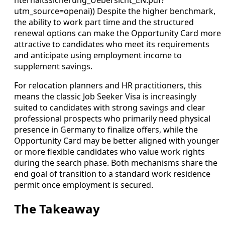
utm_source=openai)) Despite the higher benchmark,
the ability to work part time and the structured
renewal options can make the Opportunity Card more
attractive to candidates who meet its requirements
and anticipate using employment income to
supplement savings.
For relocation planners and HR practitioners, this
means the classic Job Seeker Visa is increasingly
suited to candidates with strong savings and clear
professional prospects who primarily need physical
presence in Germany to finalize offers, while the
Opportunity Card may be better aligned with younger
or more flexible candidates who value work rights
during the search phase. Both mechanisms share the
end goal of transition to a standard work residence
permit once employment is secured.
The Takeaway