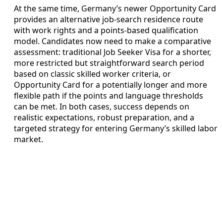
At the same time, Germany’s newer Opportunity Card
provides an alternative job-search residence route
with work rights and a points-based qualification
model. Candidates now need to make a comparative
assessment: traditional Job Seeker Visa for a shorter,
more restricted but straightforward search period
based on classic skilled worker criteria, or
Opportunity Card for a potentially longer and more
flexible path if the points and language thresholds
can be met. In both cases, success depends on
realistic expectations, robust preparation, and a
targeted strategy for entering Germany’s skilled labor
market.