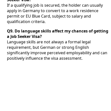
If a qualifying job is secured, the holder can usually
apply in Germany to convert to a work residence
permit or EU Blue Card, subject to salary and
qualification criteria.
Q9. Do language skills affect my chances of getting
a Job Seeker Visa?
Language skills are not always a formal legal
requirement, but German or strong English
significantly improve perceived employability and can
positively influence the visa assessment.