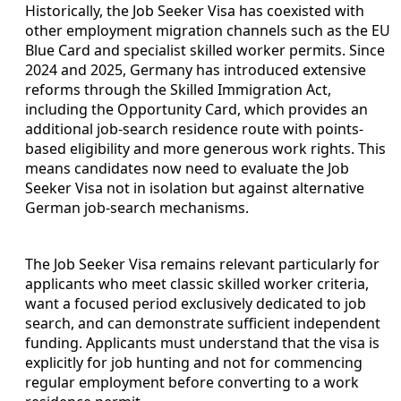
Historically, the Job Seeker Visa has coexisted with
other employment migration channels such as the EU
Blue Card and specialist skilled worker permits. Since
2024 and 2025, Germany has introduced extensive
reforms through the Skilled Immigration Act,
including the Opportunity Card, which provides an
additional job-search residence route with points-
based eligibility and more generous work rights. This
means candidates now need to evaluate the Job
Seeker Visa not in isolation but against alternative
German job-search mechanisms.
The Job Seeker Visa remains relevant particularly for
applicants who meet classic skilled worker criteria,
want a focused period exclusively dedicated to job
search, and can demonstrate sufficient independent
funding. Applicants must understand that the visa is
explicitly for job hunting and not for commencing
regular employment before converting to a work