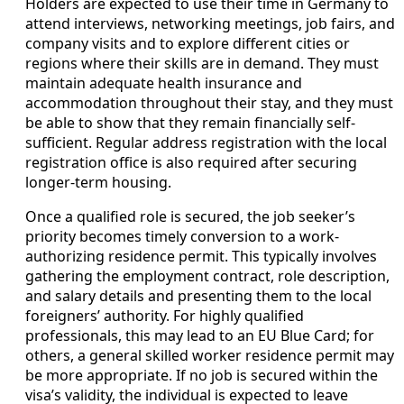
Holders are expected to use their time in Germany to
attend interviews, networking meetings, job fairs, and
company visits and to explore different cities or
regions where their skills are in demand. They must
maintain adequate health insurance and
accommodation throughout their stay, and they must
be able to show that they remain financially self-
sufficient. Regular address registration with the local
registration office is also required after securing
longer-term housing.
Once a qualified role is secured, the job seeker’s
priority becomes timely conversion to a work-
authorizing residence permit. This typically involves
gathering the employment contract, role description,
and salary details and presenting them to the local
foreigners’ authority. For highly qualified
professionals, this may lead to an EU Blue Card; for
others, a general skilled worker residence permit may
be more appropriate. If no job is secured within the
visa’s validity, the individual is expected to leave