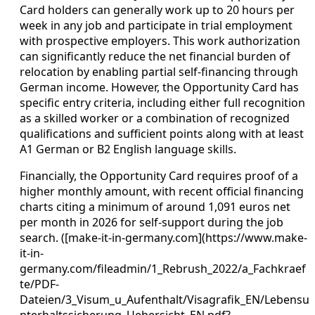
Card holders can generally work up to 20 hours per
week in any job and participate in trial employment
with prospective employers. This work authorization
can significantly reduce the net financial burden of
relocation by enabling partial self-financing through
German income. However, the Opportunity Card has
specific entry criteria, including either full recognition
as a skilled worker or a combination of recognized
qualifications and sufficient points along with at least
A1 German or B2 English language skills.
Financially, the Opportunity Card requires proof of a
higher monthly amount, with recent official financing
charts citing a minimum of around 1,091 euros net
per month in 2026 for self-support during the job
search. ([make-it-in-germany.com](https://www.make-
it-in-
germany.com/fileadmin/1_Rebrush_2022/a_Fachkraef
te/PDF-
Dateien/3_Visum_u_Aufenthalt/Visagrafik_EN/Lebensu
nterhaltssicherung_Uebersicht_EN.pdf?