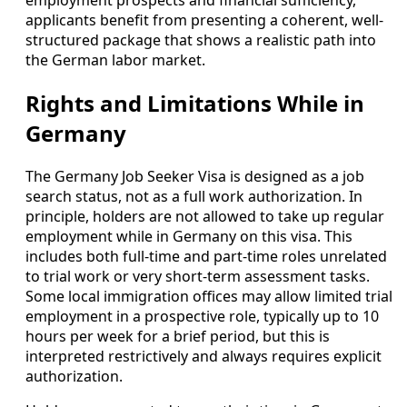
employment prospects and financial sufficiency,
applicants benefit from presenting a coherent, well-
structured package that shows a realistic path into
the German labor market.
Rights and Limitations While in
Germany
The Germany Job Seeker Visa is designed as a job
search status, not as a full work authorization. In
principle, holders are not allowed to take up regular
employment while in Germany on this visa. This
includes both full-time and part-time roles unrelated
to trial work or very short-term assessment tasks.
Some local immigration offices may allow limited trial
employment in a prospective role, typically up to 10
hours per week for a brief period, but this is
interpreted restrictively and always requires explicit
authorization.