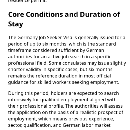
residence permit.
Core Conditions and Duration of
Stay
The Germany Job Seeker Visa is generally issued for a
period of up to six months, which is the standard
timeframe considered sufficient by German
authorities for an active job search in a specific
professional field. Some consulates may issue slightly
shorter validity in specific cases, but six months
remains the reference duration in most official
guidance for skilled workers seeking employment.
During this period, holders are expected to search
intensively for qualified employment aligned with
their professional profile. The authorities will assess
the application on the basis of a realistic prospect of
employment, which means previous experience,
sector, qualification, and German labor market