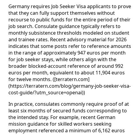
Germany requires Job Seeker Visa applicants to prove
that they can fully support themselves without
recourse to public funds for the entire period of their
job search. Consulate guidance typically refers to
monthly subsistence thresholds modeled on student
and trainee rates. Recent advisory material for 2026
indicates that some posts refer to reference amounts
in the range of approximately 947 euros per month
for job seeker stays, while others align with the
broader blocked-account reference of around 992
euros per month, equivalent to about 11,904 euros
for twelve months. ([terratern.com]
(https://terratern.com/blog/germany-job-seeker-visa-
cost-guide/?utm_source=openai))
In practice, consulates commonly require proof of at
least six months of secured funds corresponding to
the intended stay. For example, recent German
mission guidance for skilled workers seeking
employment referenced a minimum of 6,162 euros