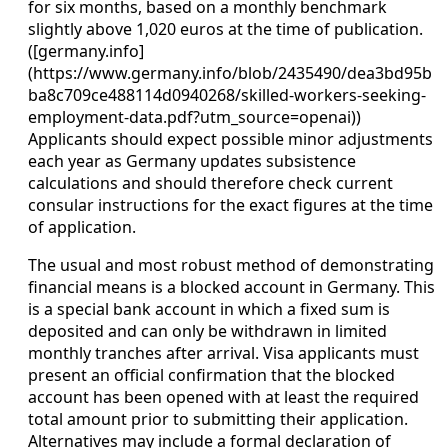
for six months, based on a monthly benchmark
slightly above 1,020 euros at the time of publication.
([germany.info]
(https://www.germany.info/blob/2435490/dea3bd95b
ba8c709ce488114d0940268/skilled-workers-seeking-
employment-data.pdf?utm_source=openai))
Applicants should expect possible minor adjustments
each year as Germany updates subsistence
calculations and should therefore check current
consular instructions for the exact figures at the time
of application.
The usual and most robust method of demonstrating
financial means is a blocked account in Germany. This
is a special bank account in which a fixed sum is
deposited and can only be withdrawn in limited
monthly tranches after arrival. Visa applicants must
present an official confirmation that the blocked
account has been opened with at least the required
total amount prior to submitting their application.
Alternatives may include a formal declaration of