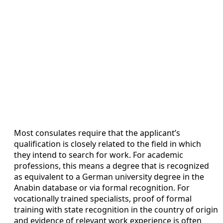
Most consulates require that the applicant’s
qualification is closely related to the field in which
they intend to search for work. For academic
professions, this means a degree that is recognized
as equivalent to a German university degree in the
Anabin database or via formal recognition. For
vocationally trained specialists, proof of formal
training with state recognition in the country of origin
and evidence of relevant work experience is often