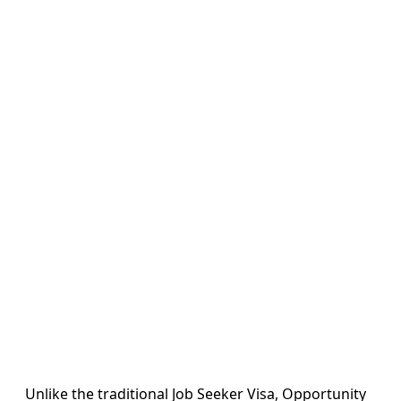
Unlike the traditional Job Seeker Visa, Opportunity