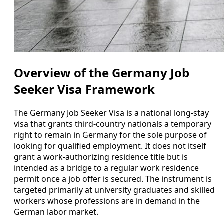
Overview of the Germany Job
Seeker Visa Framework
The Germany Job Seeker Visa is a national long-stay
visa that grants third-country nationals a temporary
right to remain in Germany for the sole purpose of
looking for qualified employment. It does not itself
grant a work-authorizing residence title but is
intended as a bridge to a regular work residence
permit once a job offer is secured. The instrument is
targeted primarily at university graduates and skilled
workers whose professions are in demand in the
German labor market.