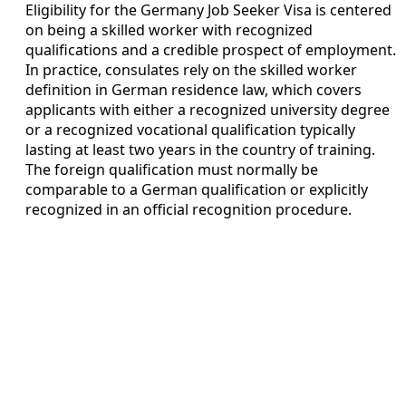
Eligibility for the Germany Job Seeker Visa is centered
on being a skilled worker with recognized
qualifications and a credible prospect of employment.
In practice, consulates rely on the skilled worker
definition in German residence law, which covers
applicants with either a recognized university degree
or a recognized vocational qualification typically
lasting at least two years in the country of training.
The foreign qualification must normally be
comparable to a German qualification or explicitly
recognized in an official recognition procedure.