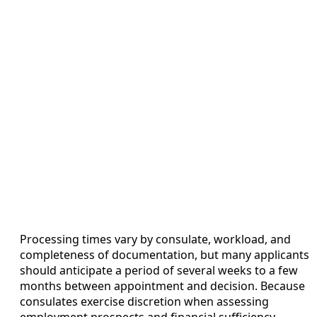
Processing times vary by consulate, workload, and
completeness of documentation, but many applicants
should anticipate a period of several weeks to a few
months between appointment and decision. Because
consulates exercise discretion when assessing