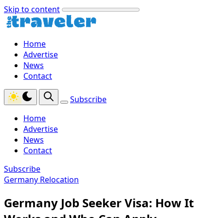
Skip to content
Home
Advertise
News
Contact
Subscribe
Home
Advertise
News
Contact
Subscribe
Germany Relocation
Germany Job Seeker Visa: How It