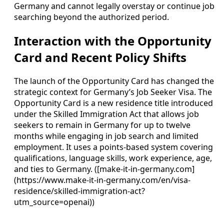
Germany and cannot legally overstay or continue job
searching beyond the authorized period.
Interaction with the Opportunity
Card and Recent Policy Shifts
The launch of the Opportunity Card has changed the
strategic context for Germany’s Job Seeker Visa. The
Opportunity Card is a new residence title introduced
under the Skilled Immigration Act that allows job
seekers to remain in Germany for up to twelve
months while engaging in job search and limited
employment. It uses a points-based system covering
qualifications, language skills, work experience, age,
and ties to Germany. ([make-it-in-germany.com]
(https://www.make-it-in-germany.com/en/visa-
residence/skilled-immigration-act?
utm_source=openai))