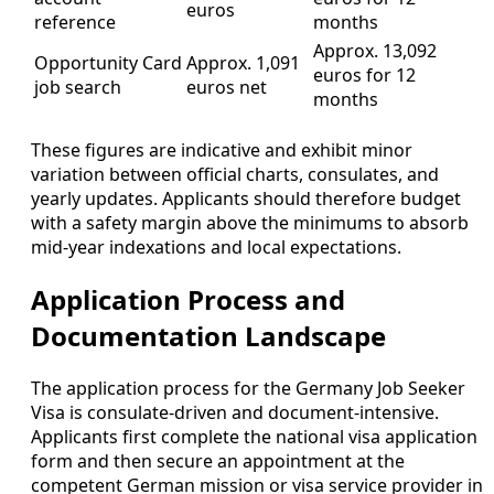
euros
reference
months
Approx. 13,092
Opportunity Card
Approx. 1,091
euros for 12
job search
euros net
months
These figures are indicative and exhibit minor
variation between official charts, consulates, and
yearly updates. Applicants should therefore budget
with a safety margin above the minimums to absorb
mid-year indexations and local expectations.
Application Process and
Documentation Landscape
The application process for the Germany Job Seeker
Visa is consulate-driven and document-intensive.
Applicants first complete the national visa application
form and then secure an appointment at the
competent German mission or visa service provider in