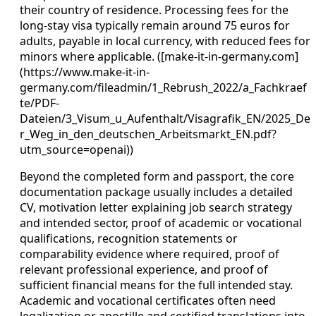
their country of residence. Processing fees for the
long-stay visa typically remain around 75 euros for
adults, payable in local currency, with reduced fees for
minors where applicable. ([make-it-in-germany.com]
(https://www.make-it-in-
germany.com/fileadmin/1_Rebrush_2022/a_Fachkraef
te/PDF-
Dateien/3_Visum_u_Aufenthalt/Visagrafik_EN/2025_De
r_Weg_in_den_deutschen_Arbeitsmarkt_EN.pdf?
utm_source=openai))
Beyond the completed form and passport, the core
documentation package usually includes a detailed
CV, motivation letter explaining job search strategy
and intended sector, proof of academic or vocational
qualifications, recognition statements or
comparability evidence where required, proof of
relevant professional experience, and proof of
sufficient financial means for the full intended stay.
Academic and vocational certificates often need