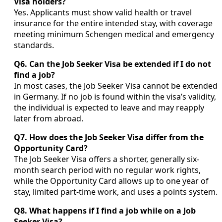
Visa holders?
Yes. Applicants must show valid health or travel
insurance for the entire intended stay, with coverage
meeting minimum Schengen medical and emergency
standards.
Q6. Can the Job Seeker Visa be extended if I do not
find a job?
In most cases, the Job Seeker Visa cannot be extended
in Germany. If no job is found within the visa’s validity,
the individual is expected to leave and may reapply
later from abroad.
Q7. How does the Job Seeker Visa differ from the
Opportunity Card?
The Job Seeker Visa offers a shorter, generally six-
month search period with no regular work rights,
while the Opportunity Card allows up to one year of
stay, limited part-time work, and uses a points system.
Q8. What happens if I find a job while on a Job
Seeker Visa?