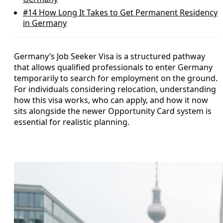
#14
How Long It Takes to Get Permanent Residency
in Germany
Germany’s Job Seeker Visa is a structured pathway
that allows qualified professionals to enter Germany
temporarily to search for employment on the ground.
For individuals considering relocation, understanding
how this visa works, who can apply, and how it now
sits alongside the newer Opportunity Card system is
essential for realistic planning.