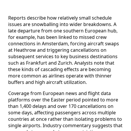
Reports describe how relatively small schedule
issues are snowballing into wider breakdowns. A
late departure from one southern European hub,
for example, has been linked to missed crew
connections in Amsterdam, forcing aircraft swaps
at Heathrow and triggering cancellations on
subsequent services to key business destinations
such as Frankfurt and Zurich. Analysts note that
these kinds of cascading effects are becoming
more common as airlines operate with thinner
buffers and high aircraft utilization.
Coverage from European news and flight data
platforms over the Easter period pointed to more
than 1,400 delays and over 170 cancellations on
some days, affecting passengers across multiple
countries at once rather than isolating problems to
single airports. Industry commentary suggests that