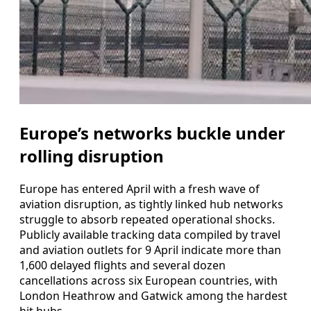
Europe’s networks buckle under
rolling disruption
Europe has entered April with a fresh wave of
aviation disruption, as tightly linked hub networks
struggle to absorb repeated operational shocks.
Publicly available tracking data compiled by travel
and aviation outlets for 9 April indicate more than
1,600 delayed flights and several dozen
cancellations across six European countries, with
London Heathrow and Gatwick among the hardest
hit hubs.