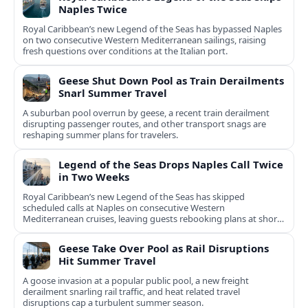
Naples Twice
Royal Caribbean’s new Legend of the Seas has bypassed Naples
on two consecutive Western Mediterranean sailings, raising
fresh questions over conditions at the Italian port.
Geese Shut Down Pool as Train Derailments
Snarl Summer Travel
A suburban pool overrun by geese, a recent train derailment
disrupting passenger routes, and other transport snags are
reshaping summer plans for travelers.
Legend of the Seas Drops Naples Call Twice
in Two Weeks
Royal Caribbean’s new Legend of the Seas has skipped
scheduled calls at Naples on consecutive Western
Mediterranean cruises, leaving guests rebooking plans at short
notice.
Geese Take Over Pool as Rail Disruptions
Hit Summer Travel
A goose invasion at a popular public pool, a new freight
derailment snarling rail traffic, and heat related travel
disruptions cap a turbulent summer season.