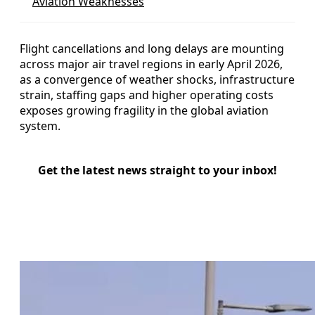
Aviation Weaknesses
Flight cancellations and long delays are mounting
across major air travel regions in early April 2026,
as a convergence of weather shocks, infrastructure
strain, staffing gaps and higher operating costs
exposes growing fragility in the global aviation
system.
Get the latest news straight to your inbox!