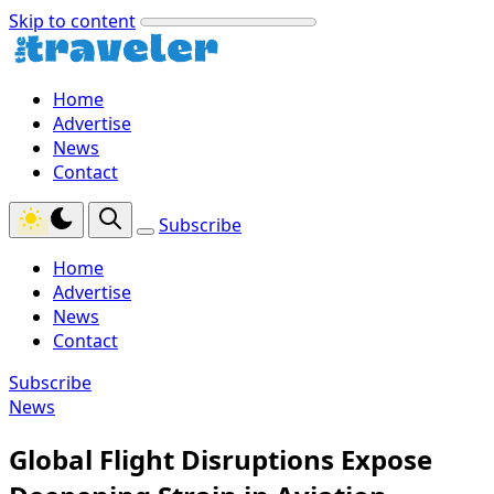
Skip to content
Home
Advertise
News
Contact
Subscribe
Home
Advertise
News
Contact
Subscribe
News
Global Flight Disruptions Expose