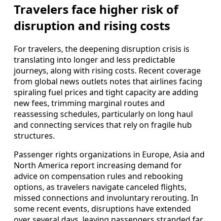
Travelers face higher risk of
disruption and rising costs
For travelers, the deepening disruption crisis is
translating into longer and less predictable
journeys, along with rising costs. Recent coverage
from global news outlets notes that airlines facing
spiraling fuel prices and tight capacity are adding
new fees, trimming marginal routes and
reassessing schedules, particularly on long haul
and connecting services that rely on fragile hub
structures.
Passenger rights organizations in Europe, Asia and
North America report increasing demand for
advice on compensation rules and rebooking
options, as travelers navigate canceled flights,
missed connections and involuntary rerouting. In
some recent events, disruptions have extended
over several days, leaving passengers stranded far