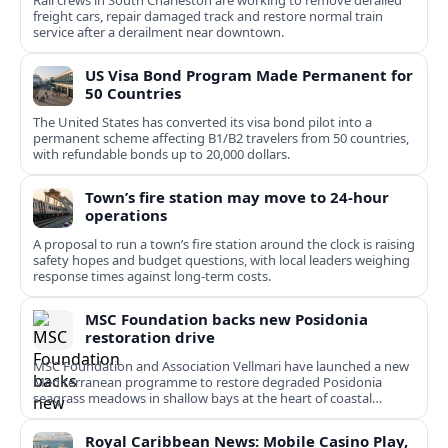
Rail crews in South Charleston are working to remove derailed
freight cars, repair damaged track and restore normal train
service after a derailment near downtown.
US Visa Bond Program Made Permanent for
50 Countries
The United States has converted its visa bond pilot into a
permanent scheme affecting B1/B2 travelers from 50 countries,
with refundable bonds up to 20,000 dollars.
Town’s fire station may move to 24-hour
operations
A proposal to run a town’s fire station around the clock is raising
safety hopes and budget questions, with local leaders weighing
response times against long-term costs.
MSC Foundation backs new Posidonia
restoration drive
MSC Foundation and Association Vellmari have launched a new
Mediterranean programme to restore degraded Posidonia
seagrass meadows in shallow bays at the heart of coastal
tourism.
Royal Caribbean News: Mobile Casino Play,