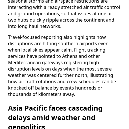
seasonal storms and airspace restrictions are
interacting with already stretched air traffic control
and ground operations, so that issues at one or
two hubs quickly ripple across the continent and
into long haul networks.
Travel-focused reporting also highlights how
disruptions are hitting southern airports even
when local skies appear calm. Flight tracking
services have pointed to Athens and other
Mediterranean gateways registering high
disruption levels on days when the most severe
weather was centered further north, illustrating
how aircraft rotations and crew schedules can be
knocked off balance by events hundreds or
thousands of kilometers away.
Asia Pacific faces cascading
delays amid weather and
geopolitics