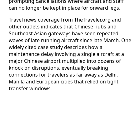
prompting cancellations where aircraft and staff
can no longer be kept in place for onward legs.
Travel news coverage from TheTraveler.org and
other outlets indicates that Chinese hubs and
Southeast Asian gateways have seen repeated
waves of late running aircraft since late March. One
widely cited case study describes how a
maintenance delay involving a single aircraft at a
major Chinese airport multiplied into dozens of
knock on disruptions, eventually breaking
connections for travelers as far away as Delhi,
Manila and European cities that relied on tight
transfer windows.