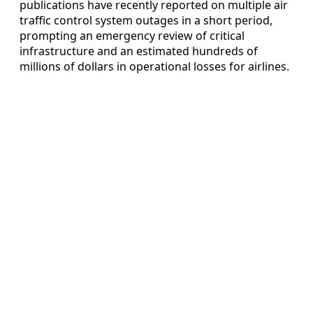
publications have recently reported on multiple air
traffic control system outages in a short period,
prompting an emergency review of critical
infrastructure and an estimated hundreds of
millions of dollars in operational losses for airlines.