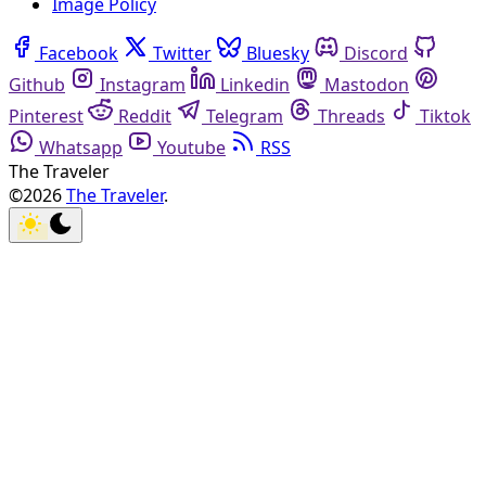
Image Policy
Facebook
Twitter
Bluesky
Discord
Github
Instagram
Linkedin
Mastodon
Pinterest
Reddit
Telegram
Threads
Tiktok
Whatsapp
Youtube
RSS
The Traveler
©2026
The Traveler
.