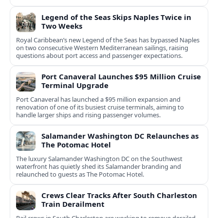
Legend of the Seas Skips Naples Twice in
Two Weeks
Royal Caribbean’s new Legend of the Seas has bypassed Naples
on two consecutive Western Mediterranean sailings, raising
questions about port access and passenger expectations.
Port Canaveral Launches $95 Million Cruise
Terminal Upgrade
Port Canaveral has launched a $95 million expansion and
renovation of one of its busiest cruise terminals, aiming to
handle larger ships and rising passenger volumes.
Salamander Washington DC Relaunches as
The Potomac Hotel
The luxury Salamander Washington DC on the Southwest
waterfront has quietly shed its Salamander branding and
relaunched to guests as The Potomac Hotel.
Crews Clear Tracks After South Charleston
Train Derailment