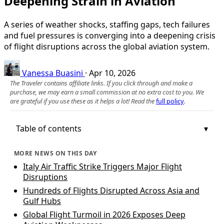
Deepening Strain in Aviation
A series of weather shocks, staffing gaps, tech failures
and fuel pressures is converging into a deepening crisis
of flight disruptions across the global aviation system.
Vanessa Buasini
·
Apr 10, 2026
The Traveler contains affiliate links. If you click through and make a
purchase, we may earn a small commission at no extra cost to you. We
are grateful if you use these as it helps a lot! Read the
full policy
.
Table of contents
MORE NEWS ON THIS DAY
Italy Air Traffic Strike Triggers Major Flight
Disruptions
Hundreds of Flights Disrupted Across Asia and
Gulf Hubs
Global Flight Turmoil in 2026 Exposes Deep