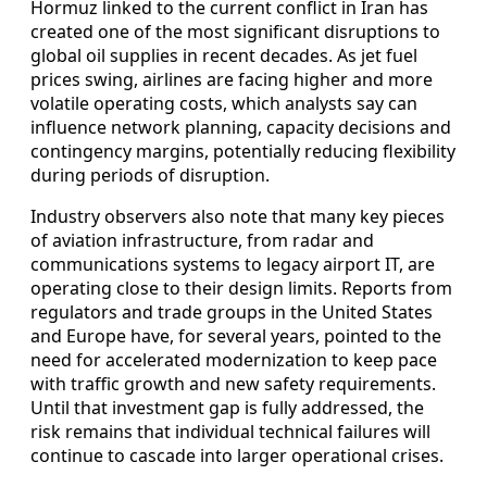
Hormuz linked to the current conflict in Iran has
created one of the most significant disruptions to
global oil supplies in recent decades. As jet fuel
prices swing, airlines are facing higher and more
volatile operating costs, which analysts say can
influence network planning, capacity decisions and
contingency margins, potentially reducing flexibility
during periods of disruption.
Industry observers also note that many key pieces
of aviation infrastructure, from radar and
communications systems to legacy airport IT, are
operating close to their design limits. Reports from
regulators and trade groups in the United States
and Europe have, for several years, pointed to the
need for accelerated modernization to keep pace
with traffic growth and new safety requirements.
Until that investment gap is fully addressed, the
risk remains that individual technical failures will
continue to cascade into larger operational crises.