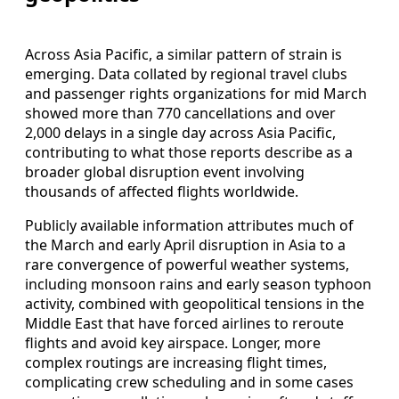
Across Asia Pacific, a similar pattern of strain is
emerging. Data collated by regional travel clubs
and passenger rights organizations for mid March
showed more than 770 cancellations and over
2,000 delays in a single day across Asia Pacific,
contributing to what those reports describe as a
broader global disruption event involving
thousands of affected flights worldwide.
Publicly available information attributes much of
the March and early April disruption in Asia to a
rare convergence of powerful weather systems,
including monsoon rains and early season typhoon
activity, combined with geopolitical tensions in the
Middle East that have forced airlines to reroute
flights and avoid key airspace. Longer, more
complex routings are increasing flight times,
complicating crew scheduling and in some cases