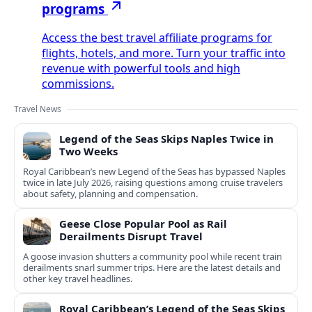
programs
Access the best travel affiliate programs for
flights, hotels, and more. Turn your traffic into
revenue with powerful tools and high
commissions.
Travel News
Legend of the Seas Skips Naples Twice in
Two Weeks
Royal Caribbean’s new Legend of the Seas has bypassed Naples
twice in late July 2026, raising questions among cruise travelers
about safety, planning and compensation.
Geese Close Popular Pool as Rail
Derailments Disrupt Travel
A goose invasion shutters a community pool while recent train
derailments snarl summer trips. Here are the latest details and
other key travel headlines.
Royal Caribbean’s Legend of the Seas Skips