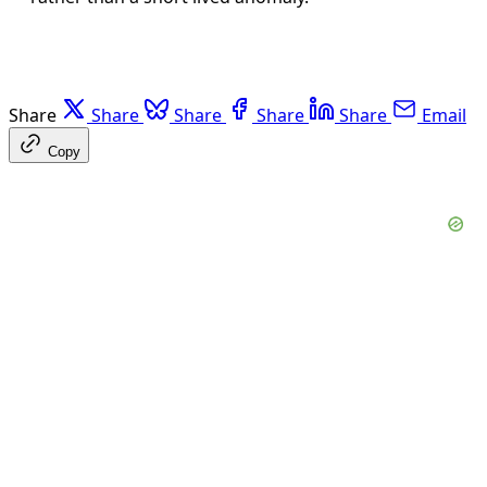
Share
Share
Share
Share
Share
Email
Copy