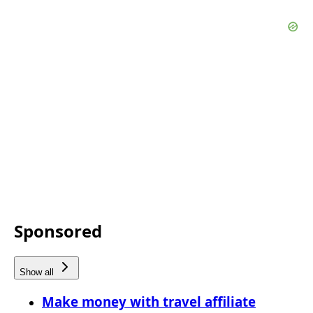
Sponsored
Show all
Make money with travel affiliate