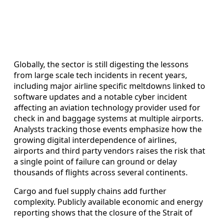
Globally, the sector is still digesting the lessons
from large scale tech incidents in recent years,
including major airline specific meltdowns linked to
software updates and a notable cyber incident
affecting an aviation technology provider used for
check in and baggage systems at multiple airports.
Analysts tracking those events emphasize how the
growing digital interdependence of airlines,
airports and third party vendors raises the risk that
a single point of failure can ground or delay
thousands of flights across several continents.
Cargo and fuel supply chains add further
complexity. Publicly available economic and energy
reporting shows that the closure of the Strait of