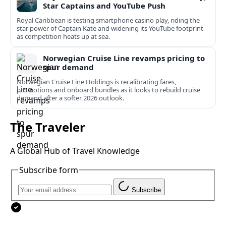
Star Captains and YouTube Push
Royal Caribbean is testing smartphone casino play, riding the
star power of Captain Kate and widening its YouTube footprint
as competition heats up at sea.
Norwegian Cruise Line revamps pricing to
spur demand
Norwegian Cruise Line Holdings is recalibrating fares,
promotions and onboard bundles as it looks to rebuild cruise
demand after a softer 2026 outlook.
The Traveler
A Global Hub of Travel Knowledge
Subscribe form
Subscribe