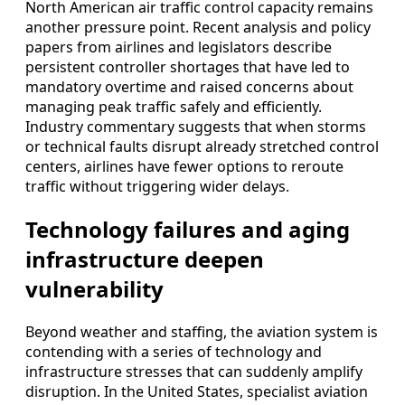
North American air traffic control capacity remains
another pressure point. Recent analysis and policy
papers from airlines and legislators describe
persistent controller shortages that have led to
mandatory overtime and raised concerns about
managing peak traffic safely and efficiently.
Industry commentary suggests that when storms
or technical faults disrupt already stretched control
centers, airlines have fewer options to reroute
traffic without triggering wider delays.
Technology failures and aging
infrastructure deepen
vulnerability
Beyond weather and staffing, the aviation system is
contending with a series of technology and
infrastructure stresses that can suddenly amplify
disruption. In the United States, specialist aviation