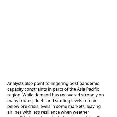
Analysts also point to lingering post pandemic
capacity constraints in parts of the Asia Pacific
region. While demand has recovered strongly on
many routes, fleets and staffing levels remain
below pre crisis levels in some markets, leaving
airlines with less resilience when weather,