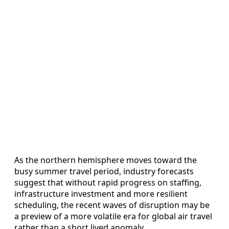
As the northern hemisphere moves toward the
busy summer travel period, industry forecasts
suggest that without rapid progress on staffing,
infrastructure investment and more resilient
scheduling, the recent waves of disruption may be
a preview of a more volatile era for global air travel
rather than a short lived anomaly.