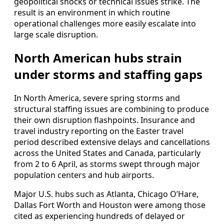
geopolitical shocks or technical issues strike. The
result is an environment in which routine
operational challenges more easily escalate into
large scale disruption.
North American hubs strain
under storms and staffing gaps
In North America, severe spring storms and
structural staffing issues are combining to produce
their own disruption flashpoints. Insurance and
travel industry reporting on the Easter travel
period described extensive delays and cancellations
across the United States and Canada, particularly
from 2 to 6 April, as storms swept through major
population centers and hub airports.
Major U.S. hubs such as Atlanta, Chicago O’Hare,
Dallas Fort Worth and Houston were among those
cited as experiencing hundreds of delayed or