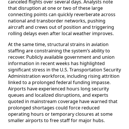
canceled flights over several days. Analysts note
that disruption at one or two of these large
connecting points can quickly reverberate across
national and transborder networks, pushing
aircraft and crews out of position and triggering
rolling delays even after local weather improves.
At the same time, structural strains in aviation
staffing are constraining the system’s ability to
recover. Publicly available government and union
information in recent weeks has highlighted
significant stress in the U.S. Transportation Security
Administration workforce, including rising attrition
linked to a prolonged federal funding impasse.
Airports have experienced hours long security
queues and localized disruptions, and experts
quoted in mainstream coverage have warned that
prolonged shortages could force reduced
operating hours or temporary closures at some
smaller airports to free staff for major hubs.