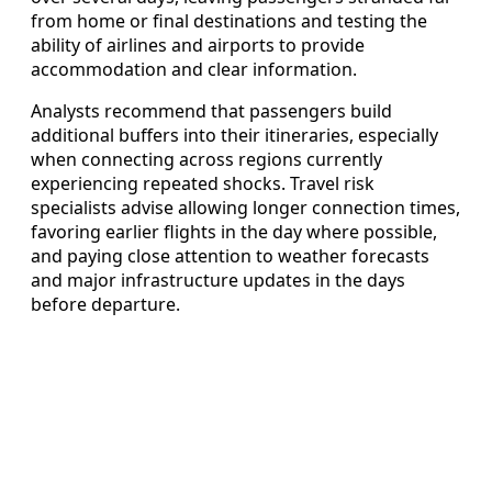
from home or final destinations and testing the
ability of airlines and airports to provide
accommodation and clear information.
Analysts recommend that passengers build
additional buffers into their itineraries, especially
when connecting across regions currently
experiencing repeated shocks. Travel risk
specialists advise allowing longer connection times,
favoring earlier flights in the day where possible,
and paying close attention to weather forecasts
and major infrastructure updates in the days
before departure.