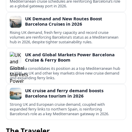
Mediterranean cruise schedules are reinforcing Barcelona’s role
as a global gateway port in 2026.
UK Demand and New Routes Boost
Barcelona Cruises in 2026
Rising UK demand, fresh ferry capacity and record cruise
volumes are reinforcing Barcelona’s status as a Mediterranean
hub in 2026, despite tighter sustainability rules.
UK and Global Markets Power Barcelona
Cruise & Ferry Boom
Barcelona consolidates its position as a top Mediterranean hub
in 2026, as UK and other key markets drive new cruise demand
and expanding ferry links.
UK cruise and ferry demand boosts
Barcelona tourism in 2026
Strong UK and European cruise demand, coupled with
expanded ferry links to northern Spain, is reinforcing
Barcelona’s role as a key Mediterranean gateway in 2026.
The Traveler