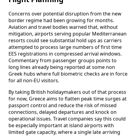
Concerns over potential disruption from the new
border regime had been growing for months.
Aviation and travel bodies warned that, without
mitigation, airports serving popular Mediterranean
resorts could see substantial hold ups as carriers
attempted to process large numbers of first time
EES registrations in compressed arrival windows.
Commentary from passenger groups points to
long lines already being reported at some non
Greek hubs where full biometric checks are in force
for all non-EU visitors.
By taking British holidaymakers out of that process
for now, Greece aims to flatten peak time surges at
passport control and reduce the risk of missed
connections, delayed departures and knock on
operational issues. Travel companies say this could
be especially important at island airports with
limited gate capacity, where a single late arriving