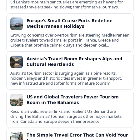
Sri Lanka’s mountain sanctuaries are emerging as havens for
stressed travelers seeking slower, transformative journeys.
Europe’s Small Cruise Ports Redefine
Mediterranean Holidays
Growing concerns over overtourism are steering Mediterranean
cruise travelers toward smaller ports in France, Greece and
Croatia that promise calmer quays and deeper local
experiences.
Austria’s Travel Boom Reshapes Alps and
Cultural Heartlands
Austria’s tourism sector is surging again as alpine resorts,
hidden valleys and historic cities invest in greener transport,
new infrastructure and softer forms of nature tourism.
US and Global Travelers Power Tourism
Boom in The Bahamas
Record arrivals, new air links and resilient US demand are
driving The Bahamas’ tourism surge as other major markets
from Canada and Europe deepen their presence.
The Simple Travel Error That Can Void Your