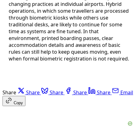
changing practices at individual airports. Hybrid
operations, in which some travellers are processed
through biometric kiosks while others use
traditional desks, are likely to continue for some
time as systems are fine tuned. In that
environment, printed boarding passes, clear
accommodation details and awareness of basic
rules can still help to keep queues moving, even
when formal biometric registration is not required.
Share
Share
Share
Share
Share
Email
Copy