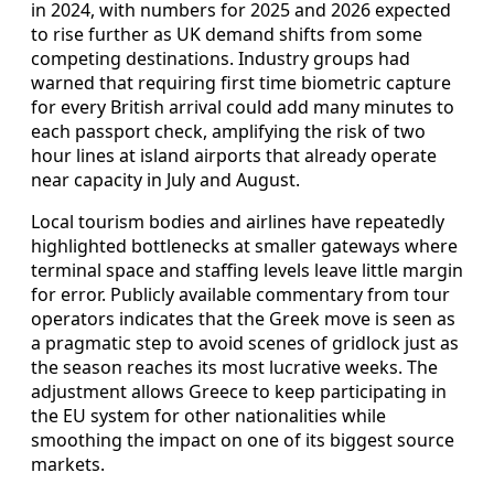
in 2024, with numbers for 2025 and 2026 expected
to rise further as UK demand shifts from some
competing destinations. Industry groups had
warned that requiring first time biometric capture
for every British arrival could add many minutes to
each passport check, amplifying the risk of two
hour lines at island airports that already operate
near capacity in July and August.
Local tourism bodies and airlines have repeatedly
highlighted bottlenecks at smaller gateways where
terminal space and staffing levels leave little margin
for error. Publicly available commentary from tour
operators indicates that the Greek move is seen as
a pragmatic step to avoid scenes of gridlock just as
the season reaches its most lucrative weeks. The
adjustment allows Greece to keep participating in
the EU system for other nationalities while
smoothing the impact on one of its biggest source
markets.