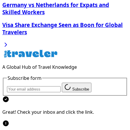
Germany vs Netherlands for Expats and
Skilled Workers
Visa Share Exchange Seen as Boon for Global
Travelers
A Global Hub of Travel Knowledge
Subscribe form
Subscribe
Great! Check your inbox and click the link.