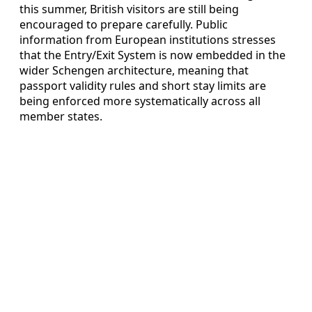
this summer, British visitors are still being
encouraged to prepare carefully. Public
information from European institutions stresses
that the Entry/Exit System is now embedded in the
wider Schengen architecture, meaning that
passport validity rules and short stay limits are
being enforced more systematically across all
member states.