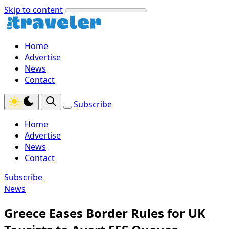
Skip to content
Home
Advertise
News
Contact
Subscribe
Home
Advertise
News
Contact
Subscribe
News
Greece Eases Border Rules for UK