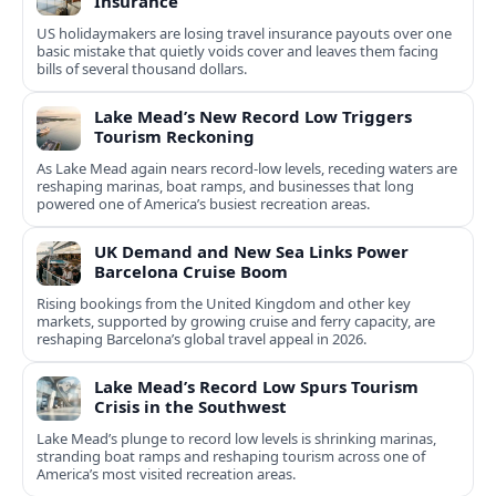
Insurance
US holidaymakers are losing travel insurance payouts over one
basic mistake that quietly voids cover and leaves them facing
bills of several thousand dollars.
Lake Mead’s New Record Low Triggers
Tourism Reckoning
As Lake Mead again nears record-low levels, receding waters are
reshaping marinas, boat ramps, and businesses that long
powered one of America’s busiest recreation areas.
UK Demand and New Sea Links Power
Barcelona Cruise Boom
Rising bookings from the United Kingdom and other key
markets, supported by growing cruise and ferry capacity, are
reshaping Barcelona’s global travel appeal in 2026.
Lake Mead’s Record Low Spurs Tourism
Crisis in the Southwest
Lake Mead’s plunge to record low levels is shrinking marinas,
stranding boat ramps and reshaping tourism across one of
America’s most visited recreation areas.