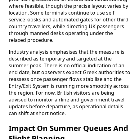
where feasible, though the precise layout varies by
location. Some terminals continue to use self
service kiosks and automated gates for other third
country travellers, while directing UK passengers
through manned desks operating under the
relaxed procedure.
Industry analysis emphasises that the measure is
described as temporary and targeted at the
summer peak. There is no official indication of an
end date, but observers expect Greek authorities to
reassess once passenger flows stabilise and the
Entry/Exit System is running more smoothly across
the region. For now, British visitors are being
advised to monitor airline and government travel
updates before departure, as operational details
can shift at short notice.
Impact On Summer Queues And
Flight Planning