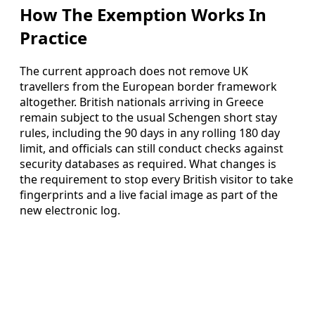
How The Exemption Works In
Practice
The current approach does not remove UK
travellers from the European border framework
altogether. British nationals arriving in Greece
remain subject to the usual Schengen short stay
rules, including the 90 days in any rolling 180 day
limit, and officials can still conduct checks against
security databases as required. What changes is
the requirement to stop every British visitor to take
fingerprints and a live facial image as part of the
new electronic log.