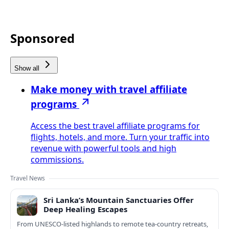
Sponsored
Show all
Make money with travel affiliate
programs
Access the best travel affiliate programs for
flights, hotels, and more. Turn your traffic into
revenue with powerful tools and high
commissions.
Travel News
Sri Lanka’s Mountain Sanctuaries Offer
Deep Healing Escapes
From UNESCO-listed highlands to remote tea-country retreats,