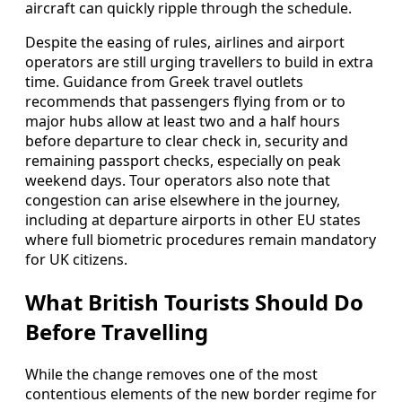
aircraft can quickly ripple through the schedule.
Despite the easing of rules, airlines and airport
operators are still urging travellers to build in extra
time. Guidance from Greek travel outlets
recommends that passengers flying from or to
major hubs allow at least two and a half hours
before departure to clear check in, security and
remaining passport checks, especially on peak
weekend days. Tour operators also note that
congestion can arise elsewhere in the journey,
including at departure airports in other EU states
where full biometric procedures remain mandatory
for UK citizens.
What British Tourists Should Do
Before Travelling
While the change removes one of the most
contentious elements of the new border regime for