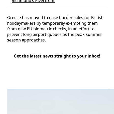
Richmond’s Riverfront
Greece has moved to ease border rules for British
holidaymakers by temporarily exempting them
from new EU biometric checks, in an effort to
prevent long airport queues as the peak summer
season approaches.
Get the latest news straight to your inbox!