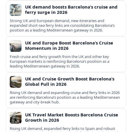
UK demand boosts Barcelona’s cruise and
ferry surge in 2026
Strong UK and European demand, new itineraries and
expanded short-sea ferry links are consolidating Barcelona’s
position as a leading Mediterranean gateway in 2026.
UK and Europe Boost Barcelona’s Cruise
Momentum in 2026
Fresh cruise and ferry growth from the UK and other key
European markets is reinforcing Barcelona’s position as a
leading Mediterranean gateway in 2026.
UK and Cruise Growth Boost Barcelona’s
Global Pull in 2026
Rising UK demand and expanding cruise and ferry links in 2026
are reinforcing Barcelona’s position as a leading Mediterranean
gateway and city‑break hub.
UK Travel Market Boosts Barcelona Cruise
Growth in 2026
Rising UK demand, expanded ferry links to Spain and robust