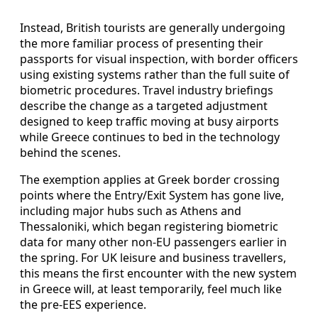
Instead, British tourists are generally undergoing
the more familiar process of presenting their
passports for visual inspection, with border officers
using existing systems rather than the full suite of
biometric procedures. Travel industry briefings
describe the change as a targeted adjustment
designed to keep traffic moving at busy airports
while Greece continues to bed in the technology
behind the scenes.
The exemption applies at Greek border crossing
points where the Entry/Exit System has gone live,
including major hubs such as Athens and
Thessaloniki, which began registering biometric
data for many other non-EU passengers earlier in
the spring. For UK leisure and business travellers,
this means the first encounter with the new system
in Greece will, at least temporarily, feel much like
the pre-EES experience.