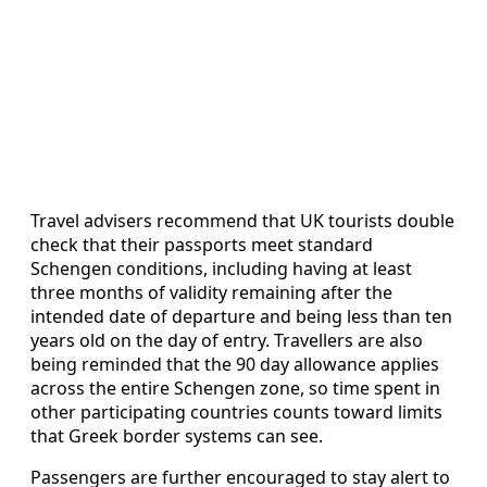
Travel advisers recommend that UK tourists double
check that their passports meet standard
Schengen conditions, including having at least
three months of validity remaining after the
intended date of departure and being less than ten
years old on the day of entry. Travellers are also
being reminded that the 90 day allowance applies
across the entire Schengen zone, so time spent in
other participating countries counts toward limits
that Greek border systems can see.
Passengers are further encouraged to stay alert to