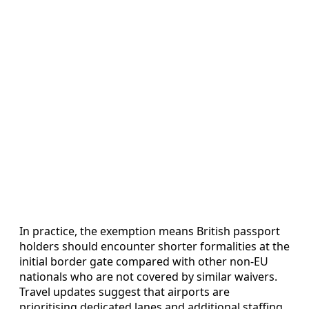
In practice, the exemption means British passport
holders should encounter shorter formalities at the
initial border gate compared with other non-EU
nationals who are not covered by similar waivers.
Travel updates suggest that airports are
prioritising dedicated lanes and additional staffing