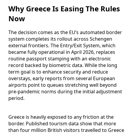
Why Greece Is Easing The Rules
Now
The decision comes as the EU’s automated border
system completes its rollout across Schengen
external frontiers. The Entry/Exit System, which
became fully operational in April 2026, replaces
routine passport stamping with an electronic
record backed by biometric data. While the long
term goal is to enhance security and reduce
overstays, early reports from several European
airports point to queues stretching well beyond
pre-pandemic norms during the initial adjustment
period.
Greece is heavily exposed to any friction at the
border. Published tourism data show that more
than four million British visitors travelled to Greece