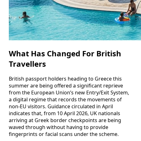
What Has Changed For British
Travellers
British passport holders heading to Greece this
summer are being offered a significant reprieve
from the European Union’s new Entry/Exit System,
a digital regime that records the movements of
non-EU visitors. Guidance circulated in April
indicates that, from 10 April 2026, UK nationals
arriving at Greek border checkpoints are being
waved through without having to provide
fingerprints or facial scans under the scheme.