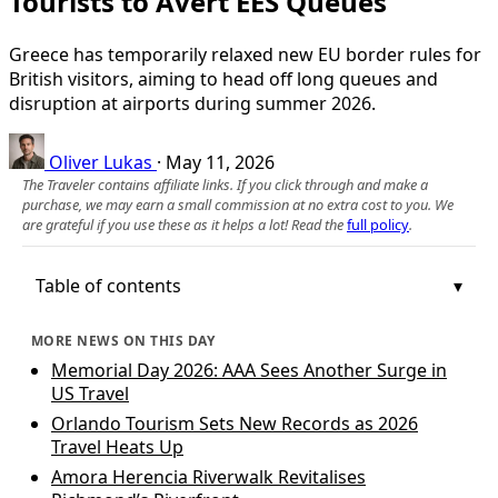
Tourists to Avert EES Queues
Greece has temporarily relaxed new EU border rules for
British visitors, aiming to head off long queues and
disruption at airports during summer 2026.
Oliver Lukas
·
May 11, 2026
The Traveler contains affiliate links. If you click through and make a
purchase, we may earn a small commission at no extra cost to you. We
are grateful if you use these as it helps a lot! Read the
full policy
.
Table of contents
MORE NEWS ON THIS DAY
Memorial Day 2026: AAA Sees Another Surge in
US Travel
Orlando Tourism Sets New Records as 2026
Travel Heats Up
Amora Herencia Riverwalk Revitalises