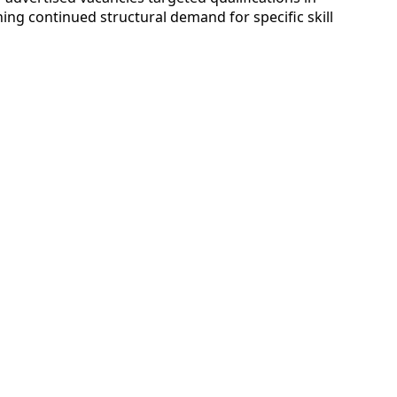
ing continued structural demand for specific skill