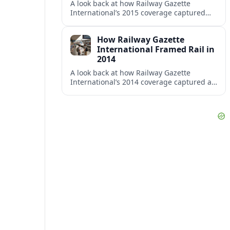
A look back at how Railway Gazette
International’s 2015 coverage captured
shifting investment, technology and policy
trends across the global rail sector.
How Railway Gazette
International Framed Rail in
2014
A look back at how Railway Gazette
International’s 2014 coverage captured a
pivotal year of high speed projects, urban
rail growth and market optimism.