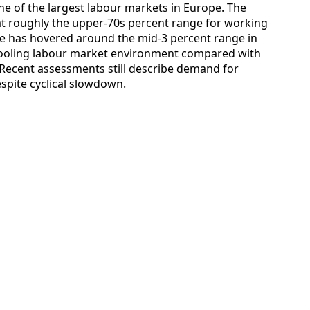
ne of the largest labour markets in Europe. The
at roughly the upper‑70s percent range for working
e has hovered around the mid‑3 percent range in
 cooling labour market environment compared with
Recent assessments still describe demand for
espite cyclical slowdown.