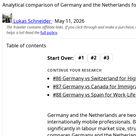
Analytical comparison of Germany and the Netherlands fo
Lukas Schneider
·
May 11, 2026
The Traveler contains affiliate links. If you click through and make a purchase
helps a lot! Read the
full policy
.
Table of contents
Start Over:
#1
#2
#3
CONTINUE YOUR RESEARCH
#86
Germany vs Switzerland for Hig
#87
Germany vs Canada for Immigra
#88
Germany vs Spain for Work-Life
Germany and the Netherlands are two 
internationally mobile professionals. B
significantly in labour market size, str
compares Germany and the Netherlands