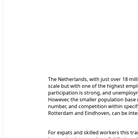
The Netherlands, with just over 18 mil
scale but with one of the highest emp
participation is strong, and unemploym
However, the smaller population base 
number, and competition within specif
Rotterdam and Eindhoven, can be inten
For expats and skilled workers this tra