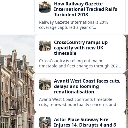
How Railway Gazette
International Tracked Rail’s
Turbulent 2018
Railway Gazette International’s 2018
coverage captured a year of
breakthroughs, setbacks and intense
innovation across high speed, urban and
CrossCountry ramps up
freight rail markets worldwide.
capacity with new UK
timetable
CrossCountry is rolling out major
timetable and fleet changes through 2025
and 2026, adding capacity and reshaping
key intercity links across its UK network.
Avanti West Coast faces cuts,
delays and looming
renationalisation
Avanti West Coast confronts timetable
cuts, renewed punctuality concerns and a
fixed end-date to its contract as Britain’s
rail network moves toward public
Astor Place Subway Fire
ownership.
Injures 14, Disrupts 4 and 6