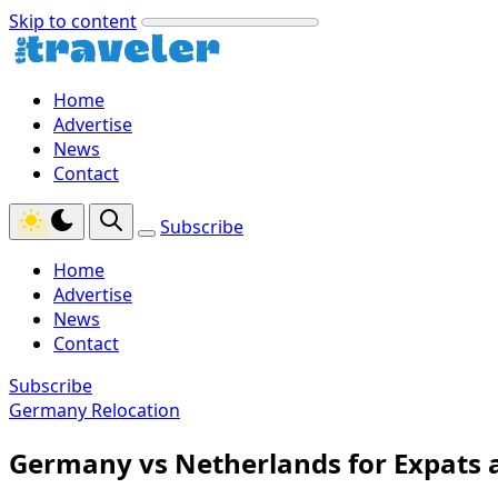
Skip to content
Home
Advertise
News
Contact
Subscribe
Home
Advertise
News
Contact
Subscribe
Germany Relocation
Germany vs Netherlands for Expats 