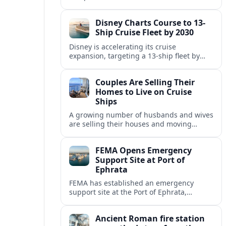
Fincantieri, expanding its post-relaunch
fleet with another all-suite, veranda-
Disney Charts Course to 13-
equipped ocean ship.
Ship Cruise Fleet by 2030
Disney is accelerating its cruise
expansion, targeting a 13-ship fleet by
2030, with three new vessels scheduled
for delivery in 2029 alone.
Couples Are Selling Their
Homes to Live on Cruise
Ships
A growing number of husbands and wives
are selling their houses and moving
aboard cruise ships full time, saying life
at sea is cheaper and richer in
FEMA Opens Emergency
experiences.
Support Site at Port of
Ephrata
FEMA has established an emergency
support site at the Port of Ephrata,
creating a key hub for assistance and
logistics as wildfires impact central
Ancient Roman fire station
Washington.