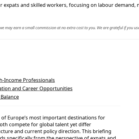
r expats and skilled workers, focusing on labour demand, 
, we may earn a small commission at no extra cost to you. We are grateful if you use
h-Income Professionals
tion and Career Opportunities
 Balance
of Europe’s most important destinations for
oth compete for global talent yet differ
ucture and current policy direction. This briefing
 specifically from the perspective of expats and