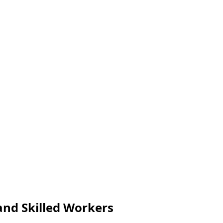
and Skilled Workers