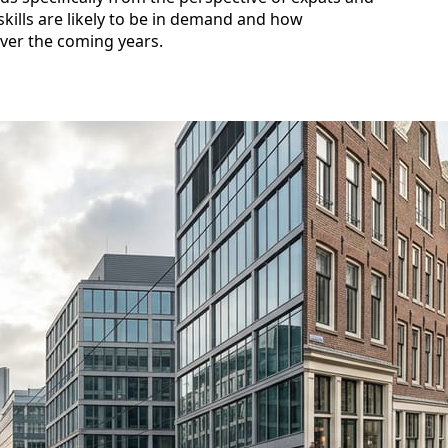
skills are likely to be in demand and how
ver the coming years.