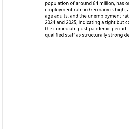
population of around 84 million, has o
employment rate in Germany is high, 
age adults, and the unemployment rat
2024 and 2025, indicating a tight but
the immediate post‑pandemic period. 
qualified staff as structurally strong d