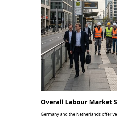
Overall Labour Market S
Germany and the Netherlands offer ver