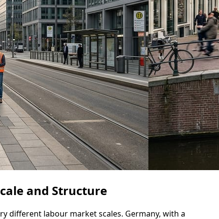
cale and Structure
y different labour market scales. Germany, with a