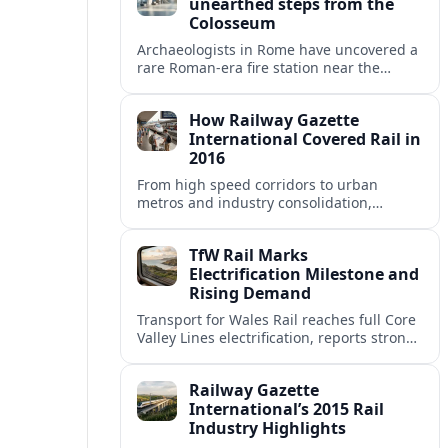
unearthed steps from the
Colosseum
Archaeologists in Rome have uncovered a
rare Roman-era fire station near the
Colosseum, revealing how imperial
firefighters lived and protected the
How Railway Gazette
crowded ancient city.
International Covered Rail in
2016
From high speed corridors to urban
metros and industry consolidation,
Railway Gazette International’s 2016
coverage captured a pivotal year for
TfW Rail Marks
global rail.
Electrification Milestone and
Rising Demand
Transport for Wales Rail reaches full Core
Valley Lines electrification, reports strong
passenger growth, and prepares wider
network upgrades across Wales and the
Railway Gazette
Borders.
International’s 2015 Rail
Industry Highlights