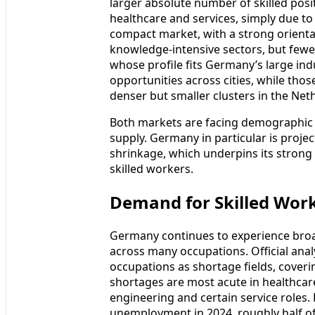
larger absolute number of skilled posi
healthcare and services, simply due to
compact market, with a strong orientat
knowledge‑intensive sectors, but fewer
whose profile fits Germany’s large ind
opportunities across cities, while thos
denser but smaller clusters in the Net
Both markets are facing demographic 
supply. Germany in particular is pro
shrinkage, which underpins its strong
skilled workers.
Demand for Skilled Wor
Germany continues to experience broa
across many occupations. Official analy
occupations as shortage fields, coveri
shortages are most acute in healthcare
engineering and certain service roles.
unemployment in 2024, roughly half of 