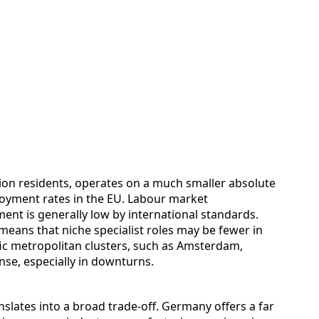
lion residents, operates on a much smaller absolute
loyment rates in the EU. Labour market
ent is generally low by international standards.
means that niche specialist roles may be fewer in
ic metropolitan clusters, such as Amsterdam,
se, especially in downturns.
nslates into a broad trade‑off. Germany offers a far