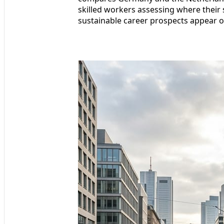
skilled workers assessing where their 
sustainable career prospects appear o