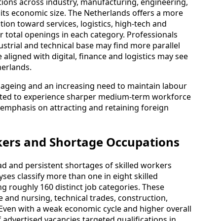
tions across industry, manufacturing, engineering,
 its economic size. The Netherlands offers a more
ion toward services, logistics, high‑tech and
 total openings in each category. Professionals
ustrial and technical base may find more parallel
e aligned with digital, finance and logistics may see
herlands.
ageing and an increasing need to maintain labour
jected to experience sharper medium‑term workforce
 emphasis on attracting and retaining foreign
kers and Shortage Occupations
d and persistent shortages of skilled workers
ses classify more than one in eight skilled
ng roughly 160 distinct job categories. These
 and nursing, technical trades, construction,
 Even with a weak economic cycle and higher overall
advertised vacancies targeted qualifications in