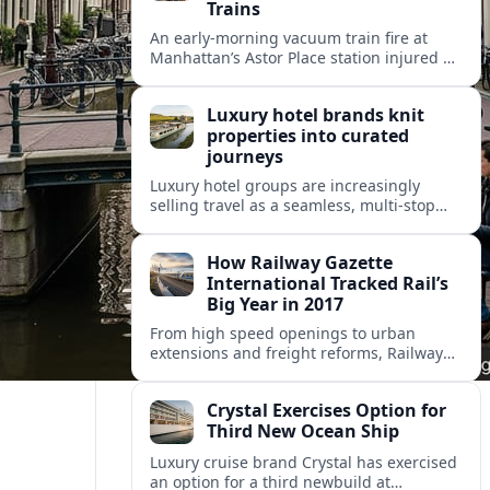
Trains
An early-morning vacuum train fire at
Manhattan’s Astor Place station injured 14
people, filled platforms with smoke and
halted 4 and 6 line service for hours.
Luxury hotel brands knit
properties into curated
journeys
Luxury hotel groups are increasingly
selling travel as a seamless, multi‑stop
narrative, bundling flagship properties,
trains and cruises into high‑end, curated
How Railway Gazette
itineraries.
International Tracked Rail’s
Big Year in 2017
From high speed openings to urban
extensions and freight reforms, Railway
Gazette International’s 2017 coverage
captured a pivotal year of global rail
Crystal Exercises Option for
change.
Third New Ocean Ship
Luxury cruise brand Crystal has exercised
an option for a third newbuild at