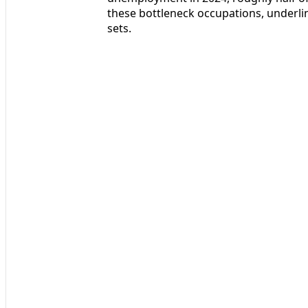
these bottleneck occupations, underlin
sets.