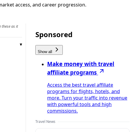
market access, and career progression.
 these as it
Sponsored
Show all
Make money with travel
affiliate programs
Access the best travel affiliate
programs for flights, hotels, and
more. Turn your traffic into revenue
with powerful tools and high
commissions.
Travel News