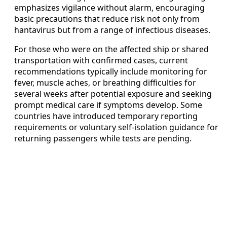
emphasizes vigilance without alarm, encouraging
basic precautions that reduce risk not only from
hantavirus but from a range of infectious diseases.
For those who were on the affected ship or shared
transportation with confirmed cases, current
recommendations typically include monitoring for
fever, muscle aches, or breathing difficulties for
several weeks after potential exposure and seeking
prompt medical care if symptoms develop. Some
countries have introduced temporary reporting
requirements or voluntary self-isolation guidance for
returning passengers while tests are pending.