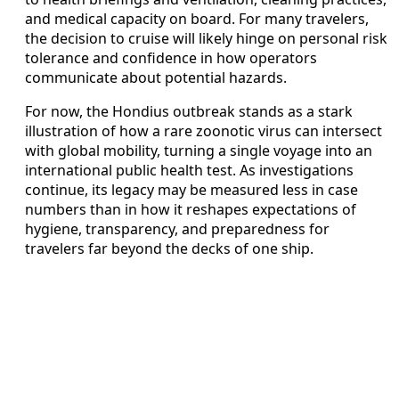
and medical capacity on board. For many travelers,
the decision to cruise will likely hinge on personal risk
tolerance and confidence in how operators
communicate about potential hazards.
For now, the Hondius outbreak stands as a stark
illustration of how a rare zoonotic virus can intersect
with global mobility, turning a single voyage into an
international public health test. As investigations
continue, its legacy may be measured less in case
numbers than in how it reshapes expectations of
hygiene, transparency, and preparedness for
travelers far beyond the decks of one ship.