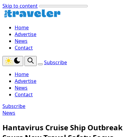
Skip to content
Home
Advertise
News
Contact
Subscribe
Home
Advertise
News
Contact
Subscribe
News
Hantavirus Cruise Ship Outbreak