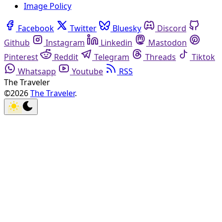
Image Policy
Facebook
Twitter
Bluesky
Discord
Github
Instagram
Linkedin
Mastodon
Pinterest
Reddit
Telegram
Threads
Tiktok
Whatsapp
Youtube
RSS
The Traveler
©2026
The Traveler
.