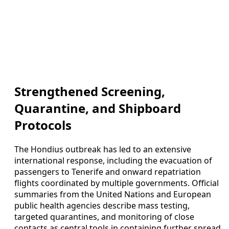
Strengthened Screening,
Quarantine, and Shipboard
Protocols
The Hondius outbreak has led to an extensive
international response, including the evacuation of
passengers to Tenerife and onward repatriation
flights coordinated by multiple governments. Official
summaries from the United Nations and European
public health agencies describe mass testing,
targeted quarantines, and monitoring of close
contacts as central tools in containing further spread.