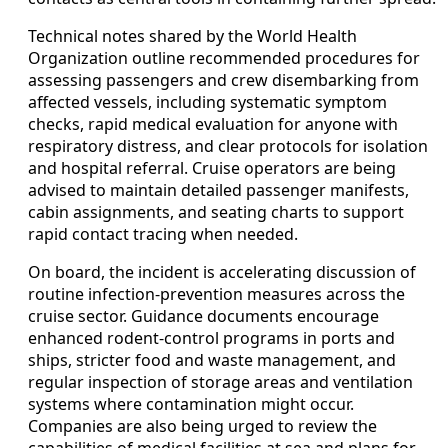
Technical notes shared by the World Health
Organization outline recommended procedures for
assessing passengers and crew disembarking from
affected vessels, including systematic symptom
checks, rapid medical evaluation for anyone with
respiratory distress, and clear protocols for isolation
and hospital referral. Cruise operators are being
advised to maintain detailed passenger manifests,
cabin assignments, and seating charts to support
rapid contact tracing when needed.
On board, the incident is accelerating discussion of
routine infection-prevention measures across the
cruise sector. Guidance documents encourage
enhanced rodent-control programs in ports and
ships, stricter food and waste management, and
regular inspection of storage areas and ventilation
systems where contamination might occur.
Companies are also being urged to review the