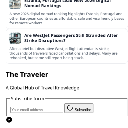
Estonia, Portugal Lead New 2026 Digital
Nomad Rankings
A new 2026 digital nomad ranking highlights Estonia, Portugal and
other European countries as affordable, safe and visa friendly bases
for remote workers.
Are WestJet Passengers Still Stranded After
Strike Disruptions?
After a brief but disruptive WestJet flight attendants’ strike,
thousands of travelers faced cancellations and delays. Many are
rebooked, but some still report being stuck.
The Traveler
A Global Hub of Travel Knowledge
Subscribe form
Subscribe