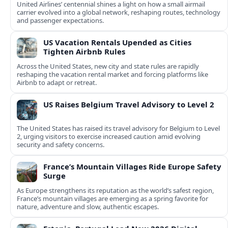
United Airlines’ centennial shines a light on how a small airmail
carrier evolved into a global network, reshaping routes, technology
and passenger expectations.
US Vacation Rentals Upended as Cities
Tighten Airbnb Rules
Across the United States, new city and state rules are rapidly
reshaping the vacation rental market and forcing platforms like
Airbnb to adapt or retreat.
US Raises Belgium Travel Advisory to Level 2
The United States has raised its travel advisory for Belgium to Level
2, urging visitors to exercise increased caution amid evolving
security and safety concerns.
France’s Mountain Villages Ride Europe Safety
Surge
As Europe strengthens its reputation as the world’s safest region,
France’s mountain villages are emerging as a spring favorite for
nature, adventure and slow, authentic escapes.