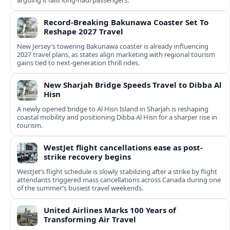
arguing it fails long‑haul passengers.
Record-Breaking Bakunawa Coaster Set To
Reshape 2027 Travel
New Jersey’s towering Bakunawa coaster is already influencing
2027 travel plans, as states align marketing with regional tourism
gains tied to next-generation thrill rides.
New Sharjah Bridge Speeds Travel to Dibba Al
Hisn
A newly opened bridge to Al Hisn Island in Sharjah is reshaping
coastal mobility and positioning Dibba Al Hisn for a sharper rise in
tourism.
WestJet flight cancellations ease as post-
strike recovery begins
WestJet’s flight schedule is slowly stabilizing after a strike by flight
attendants triggered mass cancellations across Canada during one
of the summer’s busiest travel weekends.
United Airlines Marks 100 Years of
Transforming Air Travel