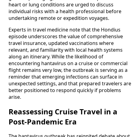
heart or lung conditions are urged to discuss
individual risks with a health professional before
undertaking remote or expedition voyages.
Experts in travel medicine note that the Hondius
episode underscores the value of comprehensive
travel insurance, updated vaccinations where
relevant, and familiarity with local health systems
along an itinerary. While the likelihood of
encountering hantavirus on a cruise or commercial
flight remains very low, the outbreak is serving as a
reminder that emerging infections can surface in
unexpected settings, and that prepared travelers are
better positioned to respond quickly if problems
arise.
Reassessing Cruise Travel in a
Post-Pandemic Era
The hantavirus outbreak has reignited debate about