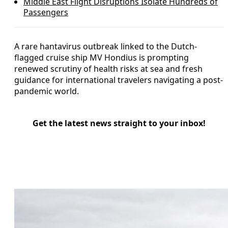
Middle East Flight Disruptions Isolate Hundreds of
Passengers
A rare hantavirus outbreak linked to the Dutch-
flagged cruise ship MV Hondius is prompting
renewed scrutiny of health risks at sea and fresh
guidance for international travelers navigating a post-
pandemic world.
Get the latest news straight to your inbox!