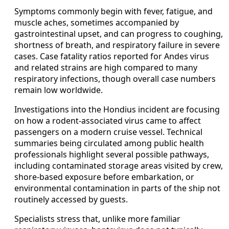
Symptoms commonly begin with fever, fatigue, and
muscle aches, sometimes accompanied by
gastrointestinal upset, and can progress to coughing,
shortness of breath, and respiratory failure in severe
cases. Case fatality ratios reported for Andes virus
and related strains are high compared to many
respiratory infections, though overall case numbers
remain low worldwide.
Investigations into the Hondius incident are focusing
on how a rodent-associated virus came to affect
passengers on a modern cruise vessel. Technical
summaries being circulated among public health
professionals highlight several possible pathways,
including contaminated storage areas visited by crew,
shore-based exposure before embarkation, or
environmental contamination in parts of the ship not
routinely accessed by guests.
Specialists stress that, unlike more familiar