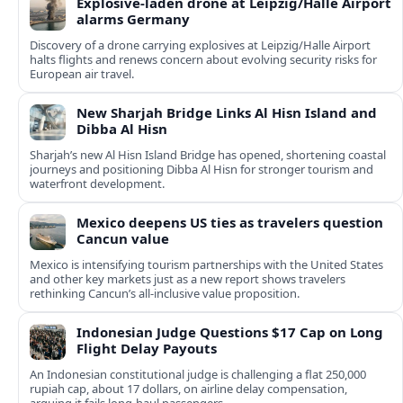
Explosive-laden drone at Leipzig/Halle Airport
alarms Germany
Discovery of a drone carrying explosives at Leipzig/Halle Airport
halts flights and renews concern about evolving security risks for
European air travel.
New Sharjah Bridge Links Al Hisn Island and
Dibba Al Hisn
Sharjah’s new Al Hisn Island Bridge has opened, shortening coastal
journeys and positioning Dibba Al Hisn for stronger tourism and
waterfront development.
Mexico deepens US ties as travelers question
Cancun value
Mexico is intensifying tourism partnerships with the United States
and other key markets just as a new report shows travelers
rethinking Cancun’s all-inclusive value proposition.
Indonesian Judge Questions $17 Cap on Long
Flight Delay Payouts
An Indonesian constitutional judge is challenging a flat 250,000
rupiah cap, about 17 dollars, on airline delay compensation,