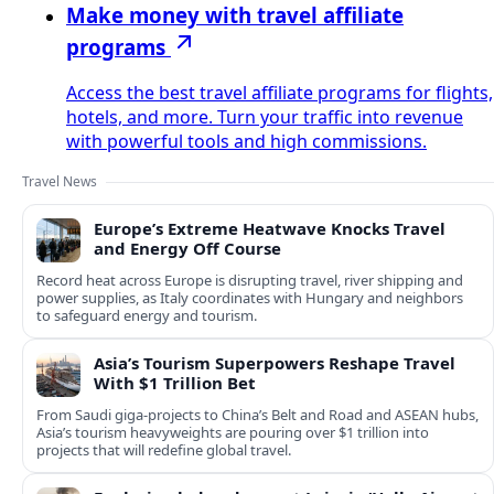
Make money with travel affiliate
programs
Access the best travel affiliate programs for flights,
hotels, and more. Turn your traffic into revenue
with powerful tools and high commissions.
Travel News
Europe’s Extreme Heatwave Knocks Travel
and Energy Off Course
Record heat across Europe is disrupting travel, river shipping and
power supplies, as Italy coordinates with Hungary and neighbors
to safeguard energy and tourism.
Asia’s Tourism Superpowers Reshape Travel
With $1 Trillion Bet
From Saudi giga-projects to China’s Belt and Road and ASEAN hubs,
Asia’s tourism heavyweights are pouring over $1 trillion into
projects that will redefine global travel.