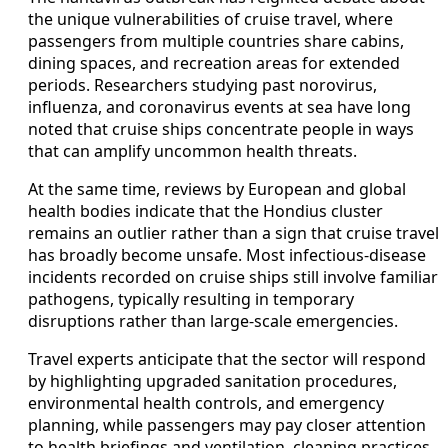
the unique vulnerabilities of cruise travel, where
passengers from multiple countries share cabins,
dining spaces, and recreation areas for extended
periods. Researchers studying past norovirus,
influenza, and coronavirus events at sea have long
noted that cruise ships concentrate people in ways
that can amplify uncommon health threats.
At the same time, reviews by European and global
health bodies indicate that the Hondius cluster
remains an outlier rather than a sign that cruise travel
has broadly become unsafe. Most infectious-disease
incidents recorded on cruise ships still involve familiar
pathogens, typically resulting in temporary
disruptions rather than large-scale emergencies.
Travel experts anticipate that the sector will respond
by highlighting upgraded sanitation procedures,
environmental health controls, and emergency
planning, while passengers may pay closer attention
to health briefings and ventilation, cleaning practices,