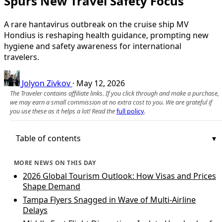
Spurs New Travel Safety Focus
A rare hantavirus outbreak on the cruise ship MV
Hondius is reshaping health guidance, prompting new
hygiene and safety awareness for international
travelers.
Jolyon Zivkov
·
May 12, 2026
The Traveler contains affiliate links. If you click through and make a purchase,
we may earn a small commission at no extra cost to you. We are grateful if
you use these as it helps a lot! Read the
full policy
.
Table of contents
MORE NEWS ON THIS DAY
2026 Global Tourism Outlook: How Visas and Prices
Shape Demand
Tampa Flyers Snagged in Wave of Multi-Airline
Delays