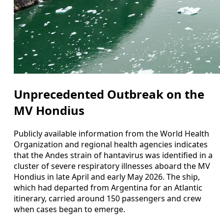
Unprecedented Outbreak on the
MV Hondius
Publicly available information from the World Health
Organization and regional health agencies indicates
that the Andes strain of hantavirus was identified in a
cluster of severe respiratory illnesses aboard the MV
Hondius in late April and early May 2026. The ship,
which had departed from Argentina for an Atlantic
itinerary, carried around 150 passengers and crew
when cases began to emerge.