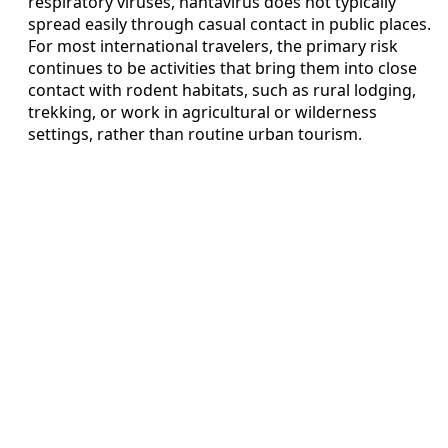
respiratory viruses, hantavirus does not typically
spread easily through casual contact in public places.
For most international travelers, the primary risk
continues to be activities that bring them into close
contact with rodent habitats, such as rural lodging,
trekking, or work in agricultural or wilderness
settings, rather than routine urban tourism.