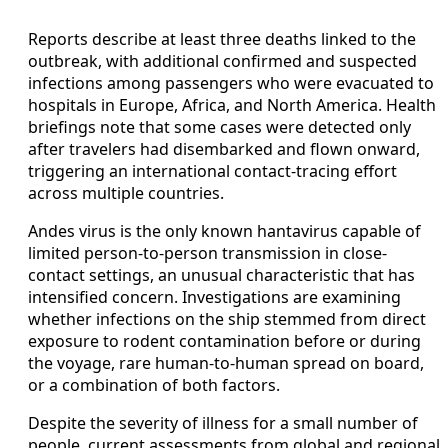
Reports describe at least three deaths linked to the
outbreak, with additional confirmed and suspected
infections among passengers who were evacuated to
hospitals in Europe, Africa, and North America. Health
briefings note that some cases were detected only
after travelers had disembarked and flown onward,
triggering an international contact-tracing effort
across multiple countries.
Andes virus is the only known hantavirus capable of
limited person-to-person transmission in close-
contact settings, an unusual characteristic that has
intensified concern. Investigations are examining
whether infections on the ship stemmed from direct
exposure to rodent contamination before or during
the voyage, rare human-to-human spread on board,
or a combination of both factors.
Despite the severity of illness for a small number of
people, current assessments from global and regional