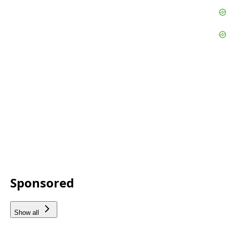
Sponsored
Show all