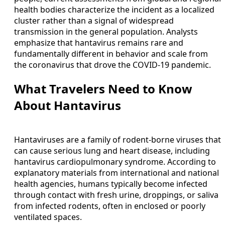
health bodies characterize the incident as a localized
cluster rather than a signal of widespread
transmission in the general population. Analysts
emphasize that hantavirus remains rare and
fundamentally different in behavior and scale from
the coronavirus that drove the COVID-19 pandemic.
What Travelers Need to Know
About Hantavirus
Hantaviruses are a family of rodent-borne viruses that
can cause serious lung and heart disease, including
hantavirus cardiopulmonary syndrome. According to
explanatory materials from international and national
health agencies, humans typically become infected
through contact with fresh urine, droppings, or saliva
from infected rodents, often in enclosed or poorly
ventilated spaces.