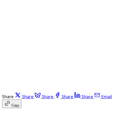
Share
Share
Share
Share
Share
Email
Copy