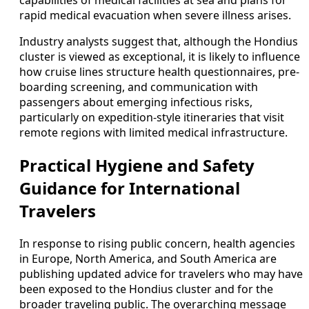
capabilities of medical facilities at sea and plans for
rapid medical evacuation when severe illness arises.
Industry analysts suggest that, although the Hondius
cluster is viewed as exceptional, it is likely to influence
how cruise lines structure health questionnaires, pre-
boarding screening, and communication with
passengers about emerging infectious risks,
particularly on expedition-style itineraries that visit
remote regions with limited medical infrastructure.
Practical Hygiene and Safety
Guidance for International
Travelers
In response to rising public concern, health agencies
in Europe, North America, and South America are
publishing updated advice for travelers who may have
been exposed to the Hondius cluster and for the
broader traveling public. The overarching message