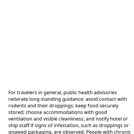
For travelers in general, public health advisories
reiterate long-standing guidance: avoid contact with
rodents and their droppings; keep food securely
stored; choose accommodations with good
ventilation and visible cleanliness; and notify hotel or
ship staff if signs of infestation, such as droppings or
gnawed packaging, are observed. People with chronic