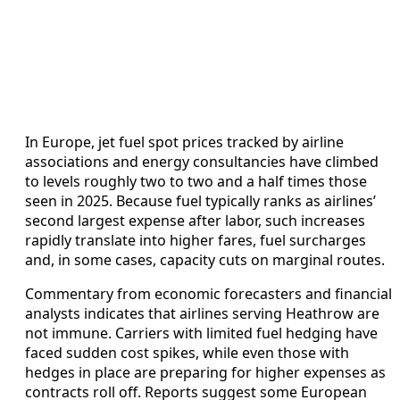
In Europe, jet fuel spot prices tracked by airline
associations and energy consultancies have climbed
to levels roughly two to two and a half times those
seen in 2025. Because fuel typically ranks as airlines’
second largest expense after labor, such increases
rapidly translate into higher fares, fuel surcharges
and, in some cases, capacity cuts on marginal routes.
Commentary from economic forecasters and financial
analysts indicates that airlines serving Heathrow are
not immune. Carriers with limited fuel hedging have
faced sudden cost spikes, while even those with
hedges in place are preparing for higher expenses as
contracts roll off. Reports suggest some European