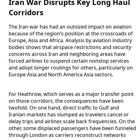
Iran War Disrupts Key Long Haul
Corridors
The Iran war has had an outsized impact on aviation
because of the region’s position at the crossroads of
Europe, Asia and Africa. Analysis by aviation industry
bodies shows that airspace restrictions and security
concerns across Iran and neighboring areas have
forced airlines to suspend certain nonstop services
and adopt longer routings for others, particularly on
Europe Asia and North America Asia sectors.
For Heathrow, which serves as a major transfer point
on those corridors, the consequences have been
twofold. On one hand, direct traffic to Gulf and
Iranian markets has slumped as travelers cancel or
delay trips and airlines scale back frequencies. On the
other, some displaced passengers have been funneled
through London as carriers reconstruct networks