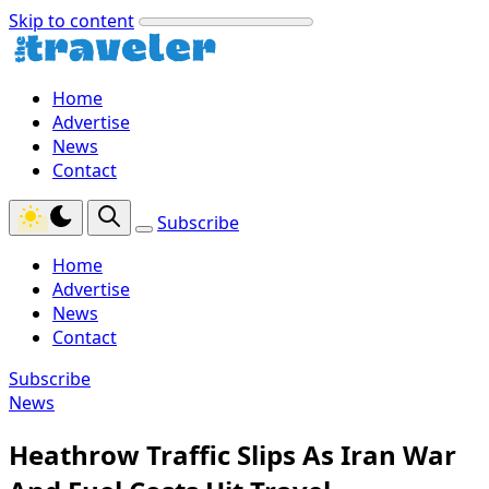
Skip to content
Home
Advertise
News
Contact
Subscribe
Home
Advertise
News
Contact
Subscribe
News
Heathrow Traffic Slips As Iran War