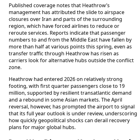
Published coverage notes that Heathrow’s
management has attributed the slide to airspace
closures over Iran and parts of the surrounding
region, which have forced airlines to reduce or
reroute services. Reports indicate that passenger
numbers to and from the Middle East have fallen by
more than half at various points this spring, even as
transfer traffic through Heathrow has risen as
carriers look for alternative hubs outside the conflict
zone.
Heathrow had entered 2026 on relatively strong
footing, with first quarter passengers close to 19
million, supported by resilient transatlantic demand
and a rebound in some Asian markets. The April
reversal, however, has prompted the airport to signal
that its full year outlook is under review, underscoring
how quickly geopolitical shocks can derail recovery
plans for major global hubs.