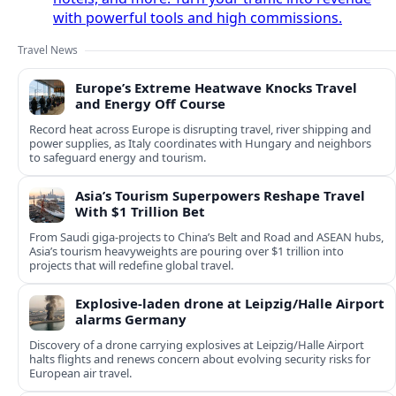
with powerful tools and high commissions.
Travel News
Europe’s Extreme Heatwave Knocks Travel
and Energy Off Course
Record heat across Europe is disrupting travel, river shipping and
power supplies, as Italy coordinates with Hungary and neighbors
to safeguard energy and tourism.
Asia’s Tourism Superpowers Reshape Travel
With $1 Trillion Bet
From Saudi giga-projects to China’s Belt and Road and ASEAN hubs,
Asia’s tourism heavyweights are pouring over $1 trillion into
projects that will redefine global travel.
Explosive-laden drone at Leipzig/Halle Airport
alarms Germany
Discovery of a drone carrying explosives at Leipzig/Halle Airport
halts flights and renews concern about evolving security risks for
European air travel.