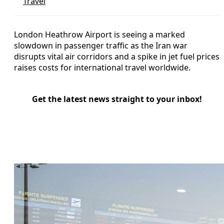
Travel
London Heathrow Airport is seeing a marked
slowdown in passenger traffic as the Iran war
disrupts vital air corridors and a spike in jet fuel prices
raises costs for international travel worldwide.
Get the latest news straight to your inbox!