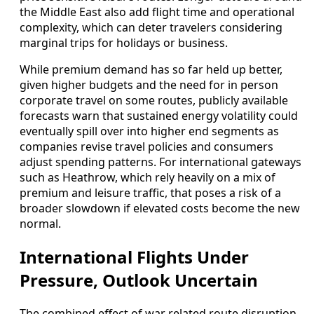
the Middle East also add flight time and operational
complexity, which can deter travelers considering
marginal trips for holidays or business.
While premium demand has so far held up better,
given higher budgets and the need for in person
corporate travel on some routes, publicly available
forecasts warn that sustained energy volatility could
eventually spill over into higher end segments as
companies revise travel policies and consumers
adjust spending patterns. For international gateways
such as Heathrow, which rely heavily on a mix of
premium and leisure traffic, that poses a risk of a
broader slowdown if elevated costs become the new
normal.
International Flights Under
Pressure, Outlook Uncertain
The combined effect of war related route disruption