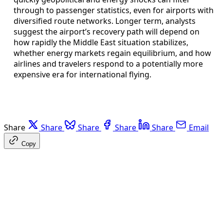
through to passenger statistics, even for airports with
diversified route networks. Longer term, analysts
suggest the airport’s recovery path will depend on
how rapidly the Middle East situation stabilizes,
whether energy markets regain equilibrium, and how
airlines and travelers respond to a potentially more
expensive era for international flying.
Share
Share
Share
Share
Share
Email
Copy