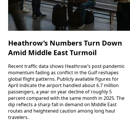
Heathrow’s Numbers Turn Down
Amid Middle East Turmoil
Recent traffic data shows Heathrow’s post‑pandemic
momentum fading as conflict in the Gulf reshapes
global flight patterns. Publicly available figures for
April indicate the airport handled about 6.7 million
passengers, a year on year decline of roughly 5
percent compared with the same month in 2025. The
dip reflects a sharp fall in demand on Middle East
routes and heightened caution among long haul
travelers.