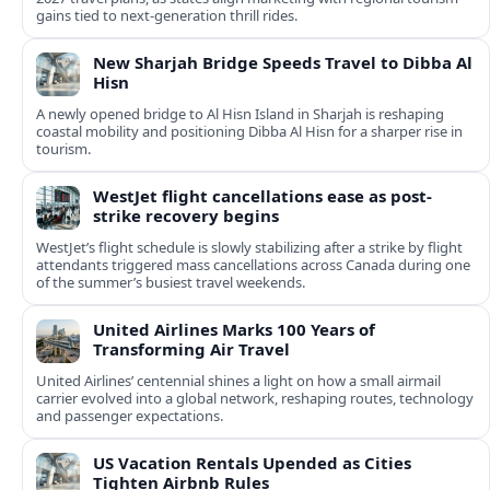
gains tied to next-generation thrill rides.
New Sharjah Bridge Speeds Travel to Dibba Al
Hisn
A newly opened bridge to Al Hisn Island in Sharjah is reshaping
coastal mobility and positioning Dibba Al Hisn for a sharper rise in
tourism.
WestJet flight cancellations ease as post-
strike recovery begins
WestJet’s flight schedule is slowly stabilizing after a strike by flight
attendants triggered mass cancellations across Canada during one
of the summer’s busiest travel weekends.
United Airlines Marks 100 Years of
Transforming Air Travel
United Airlines’ centennial shines a light on how a small airmail
carrier evolved into a global network, reshaping routes, technology
and passenger expectations.
US Vacation Rentals Upended as Cities
Tighten Airbnb Rules