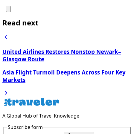
Read next
United Airlines Restores Nonstop Newark–
Glasgow Route
Asia Flight Turmoil Deepens Across Four Key
Markets
A Global Hub of Travel Knowledge
Subscribe form