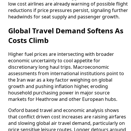
low cost airlines are already warning of possible flight
reductions if price pressures persist, signaling further
headwinds for seat supply and passenger growth.
Global Travel Demand Softens As
Costs Climb
Higher fuel prices are intersecting with broader
economic uncertainty to cool appetite for
discretionary long haul trips. Macroeconomic
assessments from international institutions point to
the Iran war as a key factor weighing on global
growth and pushing inflation higher, eroding
household purchasing power in major source
markets for Heathrow and other European hubs.
Oxford based travel and economic analysis shows
that conflict driven cost increases are raising airfares
and slowing global air travel demand, particularly on
price sensitive leisure routes. Longer detours around