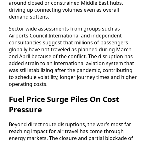
around closed or constrained Middle East hubs,
driving up connecting volumes even as overall
demand softens.
Sector wide assessments from groups such as
Airports Council International and independent
consultancies suggest that millions of passengers
globally have not traveled as planned during March
and April because of the conflict. The disruption has
added strain to an international aviation system that
was still stabilizing after the pandemic, contributing
to schedule volatility, longer journey times and higher
operating costs.
Fuel Price Surge Piles On Cost
Pressure
Beyond direct route disruptions, the war’s most far
reaching impact for air travel has come through
energy markets. The closure and partial blockade of