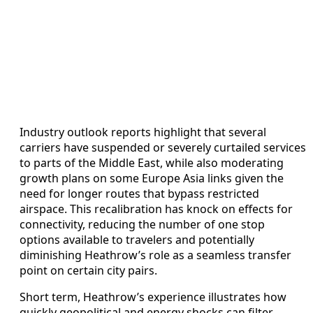
Industry outlook reports highlight that several
carriers have suspended or severely curtailed services
to parts of the Middle East, while also moderating
growth plans on some Europe Asia links given the
need for longer routes that bypass restricted
airspace. This recalibration has knock on effects for
connectivity, reducing the number of one stop
options available to travelers and potentially
diminishing Heathrow’s role as a seamless transfer
point on certain city pairs.
Short term, Heathrow’s experience illustrates how
quickly geopolitical and energy shocks can filter