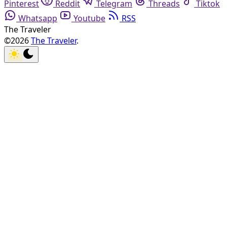
Pinterest
Reddit
Telegram
Threads
Tiktok
Whatsapp
Youtube
RSS
The Traveler
©2026
The Traveler
.