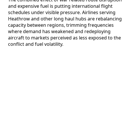
and expensive fuel is putting international flight
schedules under visible pressure. Airlines serving
Heathrow and other long haul hubs are rebalancing
capacity between regions, trimming frequencies
where demand has weakened and redeploying
aircraft to markets perceived as less exposed to the
conflict and fuel volatility.