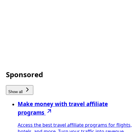
Sponsored
Show all
Make money with travel affiliate
programs
Access the best travel affiliate programs for flights,
hotels, and more. Turn your traffic into revenue