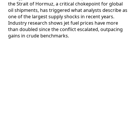
the Strait of Hormuz, a critical chokepoint for global
oil shipments, has triggered what analysts describe as
one of the largest supply shocks in recent years.
Industry research shows jet fuel prices have more
than doubled since the conflict escalated, outpacing
gains in crude benchmarks.