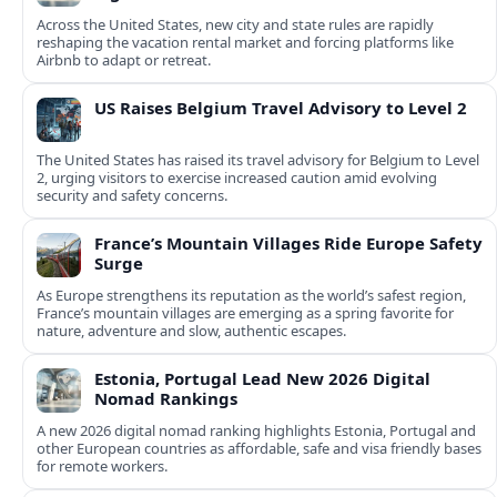
Across the United States, new city and state rules are rapidly
reshaping the vacation rental market and forcing platforms like
Airbnb to adapt or retreat.
US Raises Belgium Travel Advisory to Level 2
The United States has raised its travel advisory for Belgium to Level
2, urging visitors to exercise increased caution amid evolving
security and safety concerns.
France’s Mountain Villages Ride Europe Safety
Surge
As Europe strengthens its reputation as the world’s safest region,
France’s mountain villages are emerging as a spring favorite for
nature, adventure and slow, authentic escapes.
Estonia, Portugal Lead New 2026 Digital
Nomad Rankings
A new 2026 digital nomad ranking highlights Estonia, Portugal and
other European countries as affordable, safe and visa friendly bases
for remote workers.