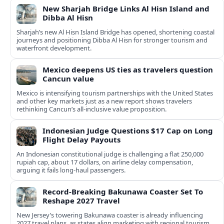
New Sharjah Bridge Links Al Hisn Island and
Dibba Al Hisn
Sharjah’s new Al Hisn Island Bridge has opened, shortening coastal
journeys and positioning Dibba Al Hisn for stronger tourism and
waterfront development.
Mexico deepens US ties as travelers question
Cancun value
Mexico is intensifying tourism partnerships with the United States
and other key markets just as a new report shows travelers
rethinking Cancun’s all-inclusive value proposition.
Indonesian Judge Questions $17 Cap on Long
Flight Delay Payouts
An Indonesian constitutional judge is challenging a flat 250,000
rupiah cap, about 17 dollars, on airline delay compensation,
arguing it fails long‑haul passengers.
Record-Breaking Bakunawa Coaster Set To
Reshape 2027 Travel
New Jersey’s towering Bakunawa coaster is already influencing
2027 travel plans, as states align marketing with regional tourism