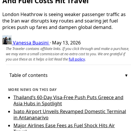
And Fuel Costs Hit Travel
London Heathrow is seeing weaker passenger traffic as
the Iran war disrupts key routes and soaring jet fuel
prices push up fares and dampen global demand.
Vanessa Buasini
·
May 13, 2026
The Traveler contains affiliate links. If you click through and make a purchase,
we may earn a small commission at no extra cost to you. We are grateful if
you use these as it helps a lot! Read the
full policy
.
Table of contents
MORE NEWS ON THIS DAY
Thailand’s 60-Day Visa-Free Push Puts Greece and
Asia Hubs in Spotlight
Ivato Airport Unveils Revamped Domestic Terminal
in Antananarivo
Major Airlines Ease Fees as Fuel Shock Hits Air