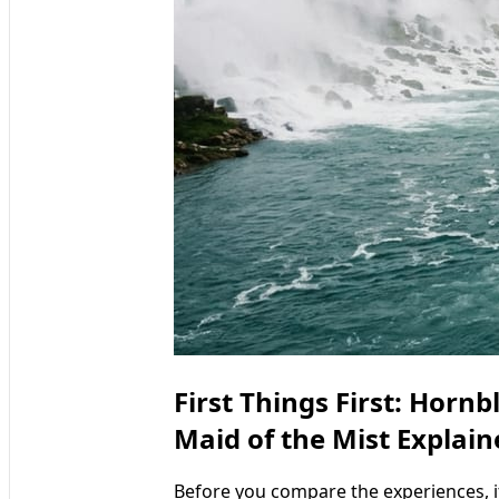
First Things First: Horn
Maid of the Mist Explain
Before you compare the experiences, 