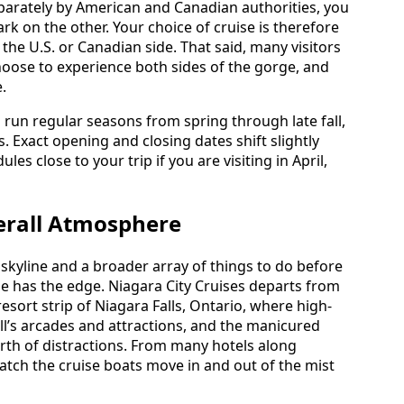
parately by American and Canadian authorities, you
 on the other. Your choice of cruise is therefore
 the U.S. or Canadian side. That said, many visitors
hoose to experience both sides of the gorge, and
.
 run regular seasons from spring through late fall,
. Exact opening and closing dates shift slightly
les close to your trip if you are visiting in April,
erall Atmosphere
 skyline and a broader array of things to do before
de has the edge. Niagara City Cruises departs from
esort strip of Niagara Falls, Ontario, where high-
Hill’s arcades and attractions, and the manicured
rth of distractions. From many hotels along
watch the cruise boats move in and out of the mist