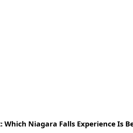
: Which Niagara Falls Experience Is Be