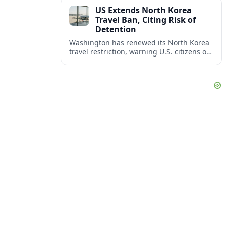
across North America’s key business
US Extends North Korea
corridors.
Travel Ban, Citing Risk of
Detention
Washington has renewed its North Korea
travel restriction, warning U.S. citizens of
a continuing, serious risk of arrest, long-
term detention and wrongful detention.