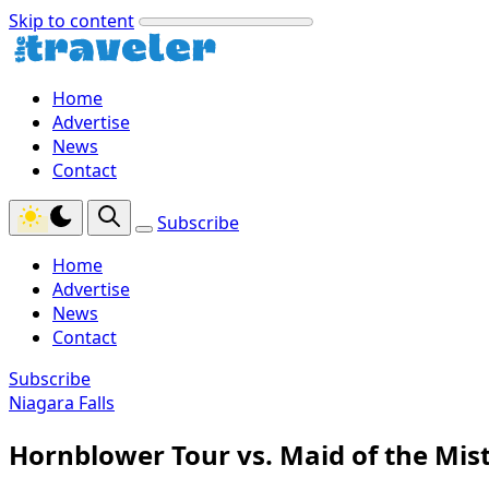
Skip to content
Home
Advertise
News
Contact
Subscribe
Home
Advertise
News
Contact
Subscribe
Niagara Falls
Hornblower Tour vs. Maid of the Mist