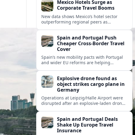
Mexico Hotels Surge as
Corporate Travel Booms
New data shows Mexico’s hotel sector
outperforming regional peers as
meetings, incentives and corporate events
drive a fresh wave of international
Spain and Portugal Push
demand.
Cheaper Cross‑Border Travel
Cover
Spain’s new mobility pacts with Portugal
and wider EU reforms are helping
insurers roll out cheaper, more flexible
policies for cross‑border drivers and
Explosive drone found as
travelers.
object strikes cargo plane in
Germany
Operations at Leipzig/Halle Airport were
disrupted after an explosive-laden drone
was discovered and a separate flying
object struck a cargo aircraft bound for
Spain and Portugal Deals
Hannover.
Shake Up Europe Travel
Insurance