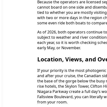
Because the operators are licensed se
cannot board on one side and disembark
tied to whether you are mostly visiting
with two or more days in the region c
some even ride both boats to compare
As of 2026, both operators continue to
subject to weather and river conditions
each year, so it is worth checking schedu
early May, or November.
Location, Views, and Ov
If your priority is the most photogenic
and after your cruise, the Canadian si
the base of the gorge below the busy r
rise hotels, the Skylon Tower, Clifton 
Niagara Parkway create a full day’s wo
Fallsview Boulevard, you can literally 
from your room.