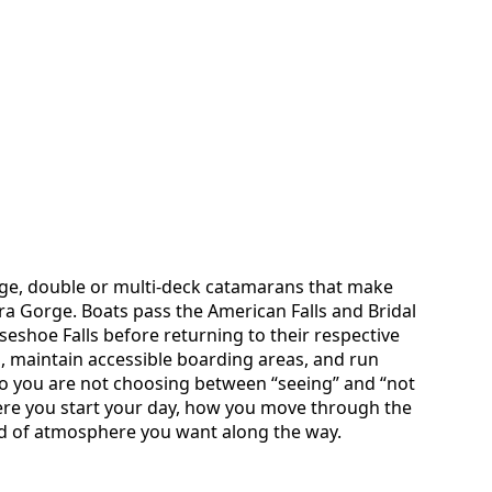
arge, double or multi-deck catamarans that make
ra Gorge. Boats pass the American Falls and Bridal
rseshoe Falls before returning to their respective
 maintain accessible boarding areas, and run
o you are not choosing between “seeing” and “not
here you start your day, how you move through the
nd of atmosphere you want along the way.