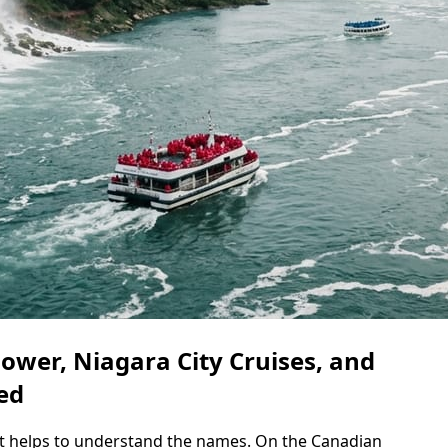
blower, Niagara City Cruises, and
ed
it helps to understand the names. On the Canadian