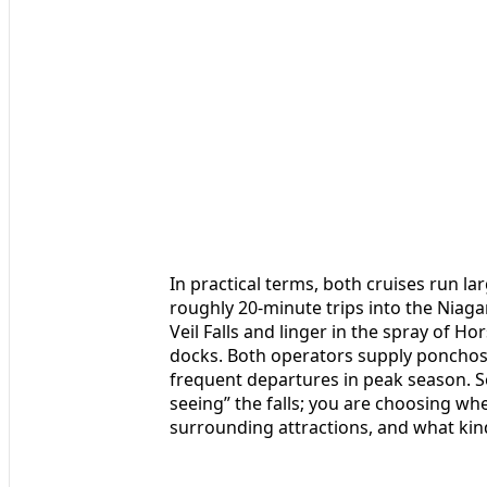
In practical terms, both cruises run l
roughly 20-minute trips into the Niaga
Veil Falls and linger in the spray of Ho
docks. Both operators supply ponchos,
frequent departures in peak season. S
seeing” the falls; you are choosing w
surrounding attractions, and what ki