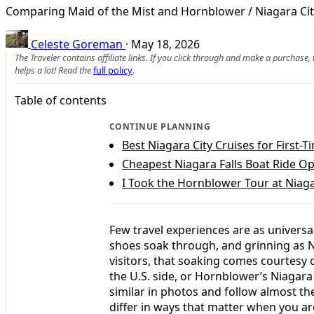
Comparing Maid of the Mist and Hornblower / Niagara City C
Celeste Goreman
·
May 18, 2026
The Traveler contains affiliate links. If you click through and make a purchase
helps a lot! Read the
full policy
.
Table of contents
CONTINUE PLANNING
Best Niagara City Cruises for First-T
Cheapest Niagara Falls Boat Ride Op
I Took the Hornblower Tour at Niag
Few travel experiences are as universa
shoes soak through, and grinning as N
visitors, that soaking comes courtesy 
the U.S. side, or Hornblower’s Niagara
similar in photos and follow almost t
differ in ways that matter when you are