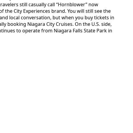
avelers still casually call “Hornblower” now
f the City Experiences brand. You will still see the
d local conversation, but when you buy tickets in
ally booking Niagara City Cruises. On the U.S. side,
ntinues to operate from Niagara Falls State Park in