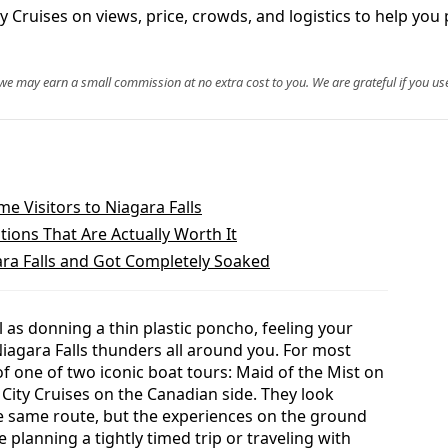
ruises on views, price, crowds, and logistics to help you p
, we may earn a small commission at no extra cost to you. We are grateful if you use
ime Visitors to Niagara Falls
tions That Are Actually Worth It
ara Falls and Got Completely Soaked
l as donning a thin plastic poncho, feeling your
iagara Falls thunders all around you. For most
of one of two iconic boat tours: Maid of the Mist on
 City Cruises on the Canadian side. They look
he same route, but the experiences on the ground
 planning a tightly timed trip or traveling with