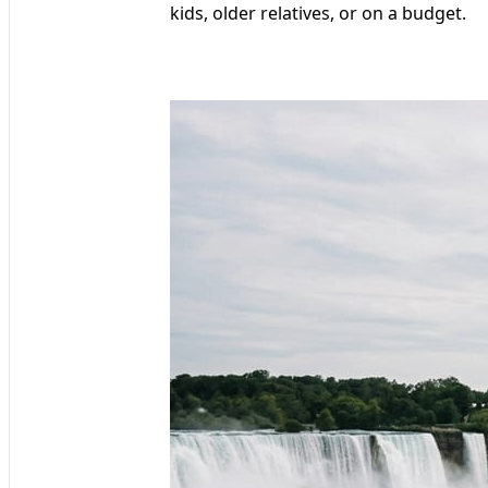
kids, older relatives, or on a budget.