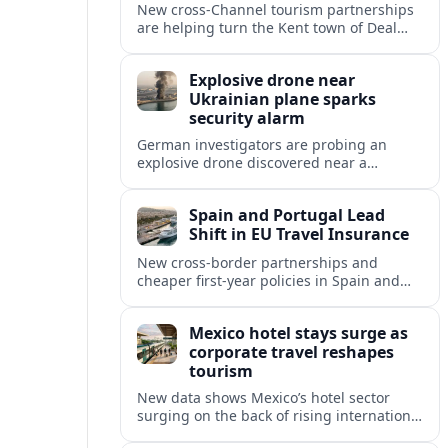
New cross‑Channel tourism partnerships
are helping turn the Kent town of Deal
into a stylish seaside escape for boutique
stays, fine dining and vineyard trips.
Explosive drone near
Ukrainian plane sparks
security alarm
German investigators are probing an
explosive drone discovered near a
Ukrainian cargo aircraft at Leipzig/Halle
Airport, raising fresh concerns over
Spain and Portugal Lead
aviation and critical infrastructure
Shift in EU Travel Insurance
security.
New cross-border partnerships and
cheaper first-year policies in Spain and
Portugal are beginning to reshape travel
insurance and mobility for visitors and
Mexico hotel stays surge as
residents across Europe.
corporate travel reshapes
tourism
New data shows Mexico’s hotel sector
surging on the back of rising international
corporate travel and meetings demand