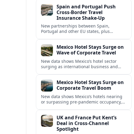
intensified concern over Europe’s aviation
Spain and Portugal Push
security.
Cross‑Border Travel
Insurance Shake‑Up
New partnerships between Spain,
Portugal and other EU states, plus
aggressive pricing by insurers, are
reshaping travel cover and mobility across
Mexico Hotel Stays Surge on
European borders.
Wave of Corporate Travel
New data shows Mexico’s hotel sector
surging as international business and
meetings travel rebounds, with key North
American cities driving corporate-focused
Mexico Hotel Stays Surge on
demand.
Corporate Travel Boom
New data shows Mexico’s hotels nearing
or surpassing pre‑pandemic occupancy,
as corporate travel and meetings demand
rebounds across North America.
UK and France Put Kent’s
Deal in Cross‑Channel
Spotlight