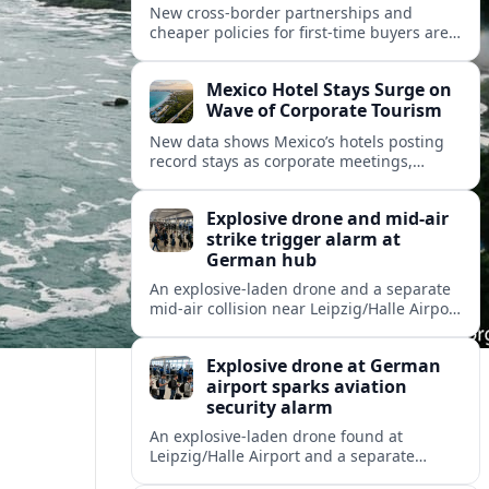
New cross-border partnerships and
cheaper policies for first-time buyers are
reshaping how travelers insure trips and
mobility across Spain, Portugal and wider
Mexico Hotel Stays Surge on
Europe.
Wave of Corporate Tourism
New data shows Mexico’s hotels posting
record stays as corporate meetings,
incentives and blended business-leisure
trips reshape North American travel
Explosive drone and mid-air
demand.
strike trigger alarm at
German hub
An explosive-laden drone and a separate
mid-air collision near Leipzig/Halle Airport
have intensified concern over drone
threats to commercial and cargo aviation.
Explosive drone at German
airport sparks aviation
security alarm
An explosive-laden drone found at
Leipzig/Halle Airport and a separate
in‑flight collision with a flying object have