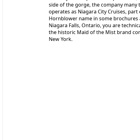
side of the gorge, the company many tr
operates as Niagara City Cruises, part o
Hornblower name in some brochures an
Niagara Falls, Ontario, you are technic
the historic Maid of the Mist brand co
New York.