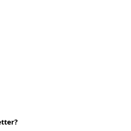
tter?