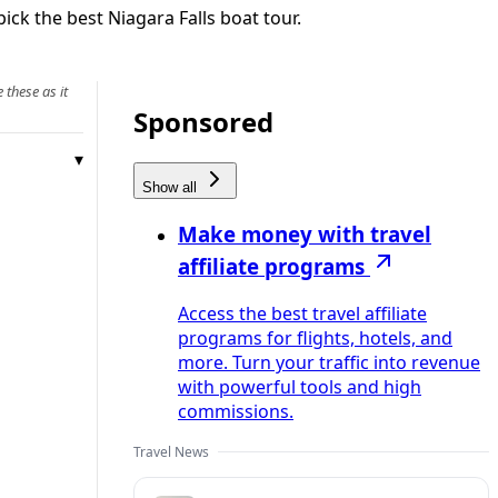
ick the best Niagara Falls boat tour.
 these as it
Sponsored
Show all
Make money with travel
affiliate programs
Access the best travel affiliate
programs for flights, hotels, and
more. Turn your traffic into revenue
with powerful tools and high
commissions.
Travel News