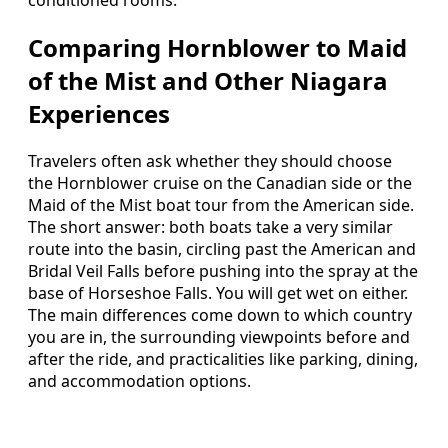
Comparing Hornblower to Maid
of the Mist and Other Niagara
Experiences
Travelers often ask whether they should choose
the Hornblower cruise on the Canadian side or the
Maid of the Mist boat tour from the American side.
The short answer: both boats take a very similar
route into the basin, circling past the American and
Bridal Veil Falls before pushing into the spray at the
base of Horseshoe Falls. You will get wet on either.
The main differences come down to which country
you are in, the surrounding viewpoints before and
after the ride, and practicalities like parking, dining,
and accommodation options.