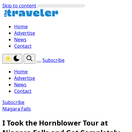
Skip to content
Home
Advertise
News
Contact
Subscribe
Home
Advertise
News
Contact
Subscribe
Niagara Falls
I Took the Hornblower Tour at