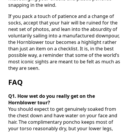
snapping in the wind.
If you pack a touch of patience and a change of
socks, accept that your hair will be ruined for the
next set of photos, and lean into the absurdity of
voluntarily sailing into a manufactured downpour,
the Hornblower tour becomes a highlight rather
than just an item on a checklist. It is, in the best
possible way, a reminder that some of the world’s
most iconic sights are meant to be felt as much as
they are seen.
FAQ
Q1. How wet do you really get on the
Hornblower tour?
You should expect to get genuinely soaked from
the chest down and have water on your face and
hair. The complimentary poncho keeps most of
your torso reasonably dry, but your lower legs,