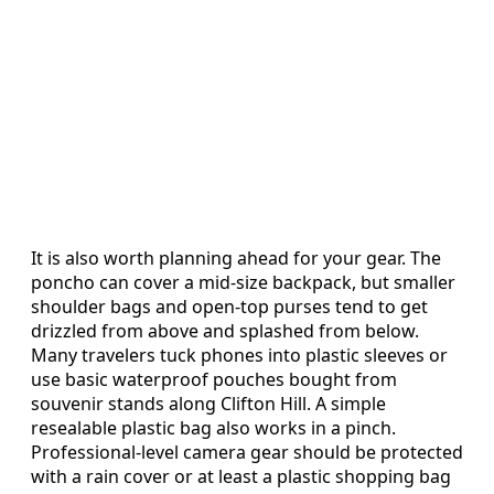
It is also worth planning ahead for your gear. The
poncho can cover a mid-size backpack, but smaller
shoulder bags and open-top purses tend to get
drizzled from above and splashed from below.
Many travelers tuck phones into plastic sleeves or
use basic waterproof pouches bought from
souvenir stands along Clifton Hill. A simple
resealable plastic bag also works in a pinch.
Professional-level camera gear should be protected
with a rain cover or at least a plastic shopping bag