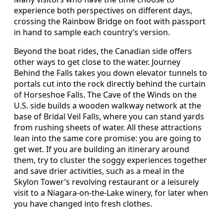
experience both perspectives on different days,
crossing the Rainbow Bridge on foot with passport
in hand to sample each country’s version.
Beyond the boat rides, the Canadian side offers
other ways to get close to the water. Journey
Behind the Falls takes you down elevator tunnels to
portals cut into the rock directly behind the curtain
of Horseshoe Falls. The Cave of the Winds on the
U.S. side builds a wooden walkway network at the
base of Bridal Veil Falls, where you can stand yards
from rushing sheets of water. All these attractions
lean into the same core promise: you are going to
get wet. If you are building an itinerary around
them, try to cluster the soggy experiences together
and save drier activities, such as a meal in the
Skylon Tower’s revolving restaurant or a leisurely
visit to a Niagara-on-the-Lake winery, for later when
you have changed into fresh clothes.