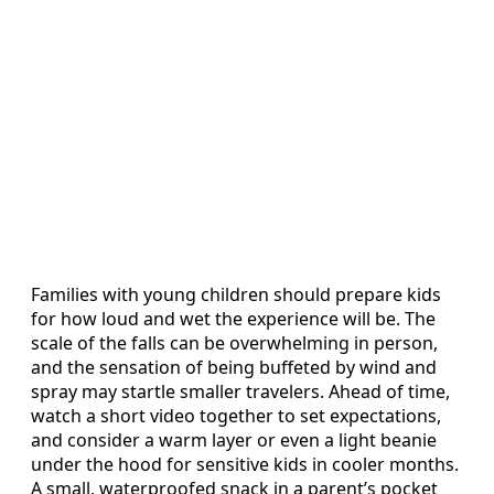
Families with young children should prepare kids
for how loud and wet the experience will be. The
scale of the falls can be overwhelming in person,
and the sensation of being buffeted by wind and
spray may startle smaller travelers. Ahead of time,
watch a short video together to set expectations,
and consider a warm layer or even a light beanie
under the hood for sensitive kids in cooler months.
A small, waterproofed snack in a parent’s pocket