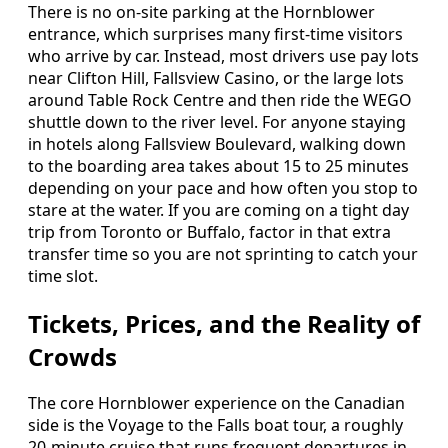
There is no on-site parking at the Hornblower
entrance, which surprises many first-time visitors
who arrive by car. Instead, most drivers use pay lots
near Clifton Hill, Fallsview Casino, or the large lots
around Table Rock Centre and then ride the WEGO
shuttle down to the river level. For anyone staying
in hotels along Fallsview Boulevard, walking down
to the boarding area takes about 15 to 25 minutes
depending on your pace and how often you stop to
stare at the water. If you are coming on a tight day
trip from Toronto or Buffalo, factor in that extra
transfer time so you are not sprinting to catch your
time slot.
Tickets, Prices, and the Reality of
Crowds
The core Hornblower experience on the Canadian
side is the Voyage to the Falls boat tour, a roughly
20-minute cruise that runs frequent departures in