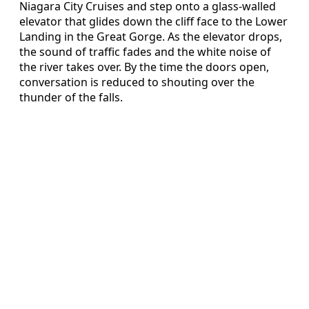
Niagara City Cruises and step onto a glass-walled
elevator that glides down the cliff face to the Lower
Landing in the Great Gorge. As the elevator drops,
the sound of traffic fades and the white noise of
the river takes over. By the time the doors open,
conversation is reduced to shouting over the
thunder of the falls.