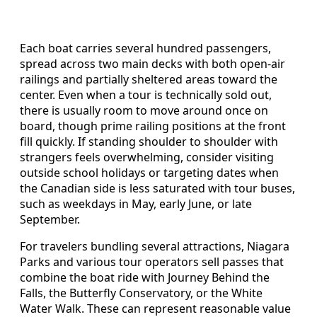
Each boat carries several hundred passengers,
spread across two main decks with both open-air
railings and partially sheltered areas toward the
center. Even when a tour is technically sold out,
there is usually room to move around once on
board, though prime railing positions at the front
fill quickly. If standing shoulder to shoulder with
strangers feels overwhelming, consider visiting
outside school holidays or targeting dates when
the Canadian side is less saturated with tour buses,
such as weekdays in May, early June, or late
September.
For travelers bundling several attractions, Niagara
Parks and various tour operators sell passes that
combine the boat ride with Journey Behind the
Falls, the Butterfly Conservatory, or the White
Water Walk. These can represent reasonable value