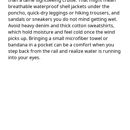
than a tame sightseeing cruise. That might mean
breathable waterproof shell jackets under the
poncho, quick-dry leggings or hiking trousers, and
sandals or sneakers you do not mind getting wet.
Avoid heavy denim and thick cotton sweatshirts,
which hold moisture and feel cold once the wind
picks up. Bringing a small microfiber towel or
bandana in a pocket can be a comfort when you
step back from the rail and realize water is running
into your eyes.