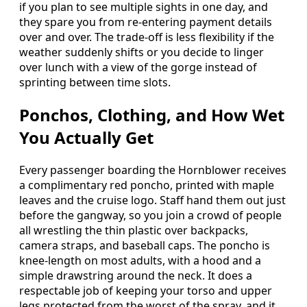
if you plan to see multiple sights in one day, and
they spare you from re-entering payment details
over and over. The trade-off is less flexibility if the
weather suddenly shifts or you decide to linger
over lunch with a view of the gorge instead of
sprinting between time slots.
Ponchos, Clothing, and How Wet
You Actually Get
Every passenger boarding the Hornblower receives
a complimentary red poncho, printed with maple
leaves and the cruise logo. Staff hand them out just
before the gangway, so you join a crowd of people
all wrestling the thin plastic over backpacks,
camera straps, and baseball caps. The poncho is
knee-length on most adults, with a hood and a
simple drawstring around the neck. It does a
respectable job of keeping your torso and upper
legs protected from the worst of the spray, and it