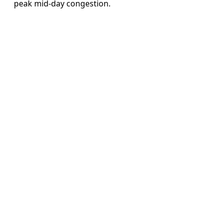
peak mid-day congestion.