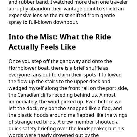
and rubber band. I watched more than one traveler
abruptly abandon their vantage point to shield an
expensive lens as the mist shifted from gentle
spray to full-blown downpour.
Into the Mist: What the Ride
Actually Feels Like
Once you step off the gangway and onto the
Hornblower boat, there is a brief shuffle as
everyone fans out to claim their spots. I followed
the flow up the stairs to the upper deck and
wedged myself along the front rail on the port side,
the Canadian cliffs receding behind us. Almost
immediately, the wind picked up. Even before we
left the dock, my poncho snapped like a flag, and
the plastic hoods around me flapped like the wings
of strange red birds. A crew member shouted a
quick safety briefing over the loudspeaker, but his
words were nearly drowned out by the