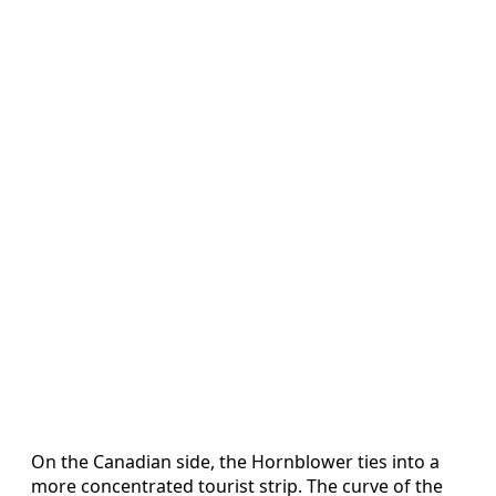
On the Canadian side, the Hornblower ties into a
more concentrated tourist strip. The curve of the