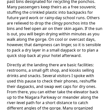
past bins designated for recycling the ponchos.
Many passengers keep theirs as a free souvenir,
stuffing the crinkled plastic into backpacks for
future yard work or rainy-day school runs. Others
are relieved to drop the clingy ponchos into the
bins and feel open air on their skin again. If the sun
is out, you will begin drying within minutes as you
walk along the gorge. On cool or overcast days,
however, that dampness can linger, so it is sensible
to pack a dry layer in a small daypack or to plan a
quick stop back at your hotel afterward.
Directly at the landing there are basic facilities:
restrooms, a small gift shop, and kiosks selling
drinks and snacks. Several visitors I spoke with
used this pause to check their phones, reshuffle
their daypacks, and swap wet caps for dry ones.
From there, you can either take the elevator back
up to the Niagara Parkway or meander along the
river-level path for a short distance to catch
different angles of the gorge. Many organized