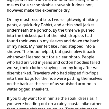
makes for a recognizable souvenir. It does not,
however, make the experience dry.
On my most recent trip, I wore lightweight hiking
pants, a quick-dry T-shirt, and a thin shell jacket
underneath the poncho. By the time we pushed
into the thickest part of the mist, droplets had
found their way up my sleeves and down the back
of my neck. My hair felt like I had stepped into a
shower. The hood helped, but gusts blew it back
whenever I leaned out for a clear photo. People
who had arrived in jeans and cotton hoodies fared
worse, their clothes staying clammy long after we
disembarked. Travelers who had slipped flip-flops
into their bags for the ride were patting themselves
on the back as the rest of us squished around in
waterlogged sneakers.
If you truly want to minimize the soak, dress as if
you were heading out on a rainy coastal hike rather