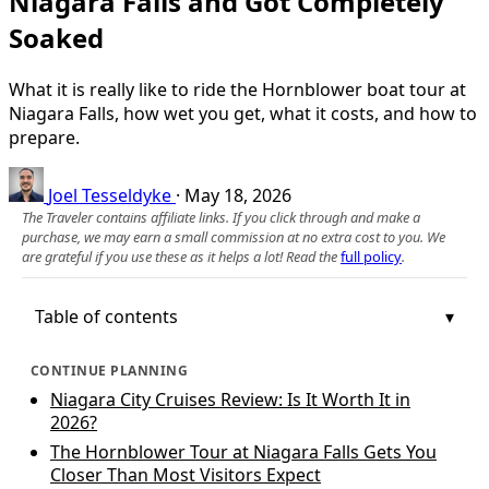
Niagara Falls and Got Completely
Soaked
What it is really like to ride the Hornblower boat tour at
Niagara Falls, how wet you get, what it costs, and how to
prepare.
Joel Tesseldyke
·
May 18, 2026
The Traveler contains affiliate links. If you click through and make a
purchase, we may earn a small commission at no extra cost to you. We
are grateful if you use these as it helps a lot! Read the
full policy
.
Table of contents
CONTINUE PLANNING
Niagara City Cruises Review: Is It Worth It in
2026?
The Hornblower Tour at Niagara Falls Gets You
Closer Than Most Visitors Expect