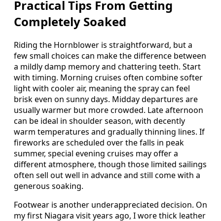
Practical Tips From Getting
Completely Soaked
Riding the Hornblower is straightforward, but a
few small choices can make the difference between
a mildly damp memory and chattering teeth. Start
with timing. Morning cruises often combine softer
light with cooler air, meaning the spray can feel
brisk even on sunny days. Midday departures are
usually warmer but more crowded. Late afternoon
can be ideal in shoulder season, with decently
warm temperatures and gradually thinning lines. If
fireworks are scheduled over the falls in peak
summer, special evening cruises may offer a
different atmosphere, though those limited sailings
often sell out well in advance and still come with a
generous soaking.
Footwear is another underappreciated decision. On
my first Niagara visit years ago, I wore thick leather