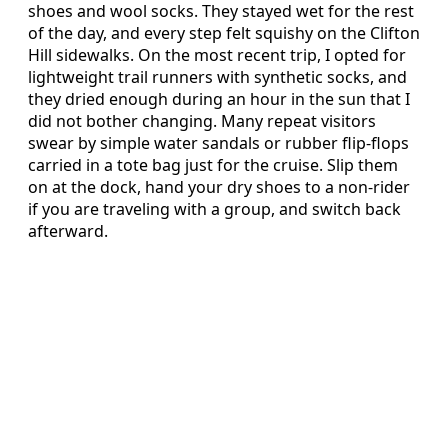
shoes and wool socks. They stayed wet for the rest
of the day, and every step felt squishy on the Clifton
Hill sidewalks. On the most recent trip, I opted for
lightweight trail runners with synthetic socks, and
they dried enough during an hour in the sun that I
did not bother changing. Many repeat visitors
swear by simple water sandals or rubber flip-flops
carried in a tote bag just for the cruise. Slip them
on at the dock, hand your dry shoes to a non-rider
if you are traveling with a group, and switch back
afterward.