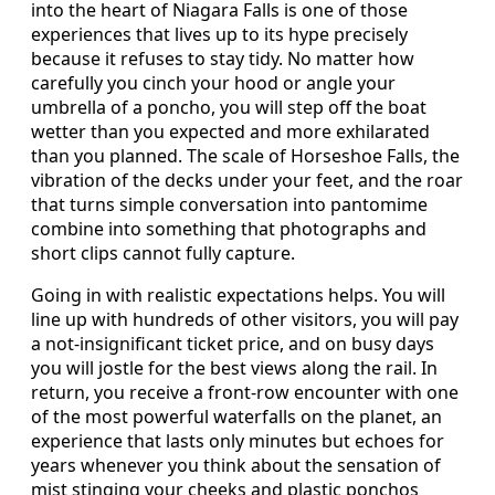
into the heart of Niagara Falls is one of those
experiences that lives up to its hype precisely
because it refuses to stay tidy. No matter how
carefully you cinch your hood or angle your
umbrella of a poncho, you will step off the boat
wetter than you expected and more exhilarated
than you planned. The scale of Horseshoe Falls, the
vibration of the decks under your feet, and the roar
that turns simple conversation into pantomime
combine into something that photographs and
short clips cannot fully capture.
Going in with realistic expectations helps. You will
line up with hundreds of other visitors, you will pay
a not-insignificant ticket price, and on busy days
you will jostle for the best views along the rail. In
return, you receive a front-row encounter with one
of the most powerful waterfalls on the planet, an
experience that lasts only minutes but echoes for
years whenever you think about the sensation of
mist stinging your cheeks and plastic ponchos