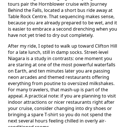
tours pair the Hornblower cruise with Journey
Behind the Falls, located a short bus ride away at
Table Rock Centre. That sequencing makes sense,
because you are already prepared to be wet, and it
is easier to embrace a second drenching when you
have not yet tried to dry out completely.
After my ride, I opted to walk up toward Clifton Hill
for a late lunch, still in damp socks. Street-level
Niagara is a study in contrasts: one moment you
are staring at one of the most powerful waterfalls
on Earth, and ten minutes later you are passing
neon arcades and themed restaurants offering
everything from poutine to oversized milkshakes.
For many travelers, that mash-up is part of the
appeal. A practical note: if you are planning to visit
indoor attractions or nicer restaurants right after
your cruise, consider changing into dry shoes or
bringing a spare T-shirt so you do not spend the
next several hours feeling chilled in overly air-
conditioned rooms.