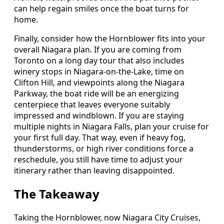
can help regain smiles once the boat turns for
home.
Finally, consider how the Hornblower fits into your
overall Niagara plan. If you are coming from
Toronto on a long day tour that also includes
winery stops in Niagara-on-the-Lake, time on
Clifton Hill, and viewpoints along the Niagara
Parkway, the boat ride will be an energizing
centerpiece that leaves everyone suitably
impressed and windblown. If you are staying
multiple nights in Niagara Falls, plan your cruise for
your first full day. That way, even if heavy fog,
thunderstorms, or high river conditions force a
reschedule, you still have time to adjust your
itinerary rather than leaving disappointed.
The Takeaway
Taking the Hornblower, now Niagara City Cruises,