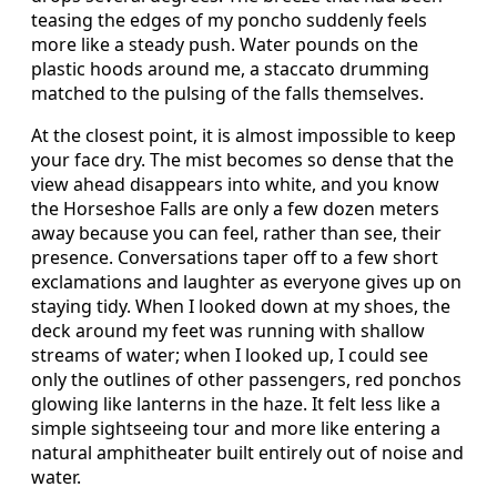
teasing the edges of my poncho suddenly feels
more like a steady push. Water pounds on the
plastic hoods around me, a staccato drumming
matched to the pulsing of the falls themselves.
At the closest point, it is almost impossible to keep
your face dry. The mist becomes so dense that the
view ahead disappears into white, and you know
the Horseshoe Falls are only a few dozen meters
away because you can feel, rather than see, their
presence. Conversations taper off to a few short
exclamations and laughter as everyone gives up on
staying tidy. When I looked down at my shoes, the
deck around my feet was running with shallow
streams of water; when I looked up, I could see
only the outlines of other passengers, red ponchos
glowing like lanterns in the haze. It felt less like a
simple sightseeing tour and more like entering a
natural amphitheater built entirely out of noise and
water.