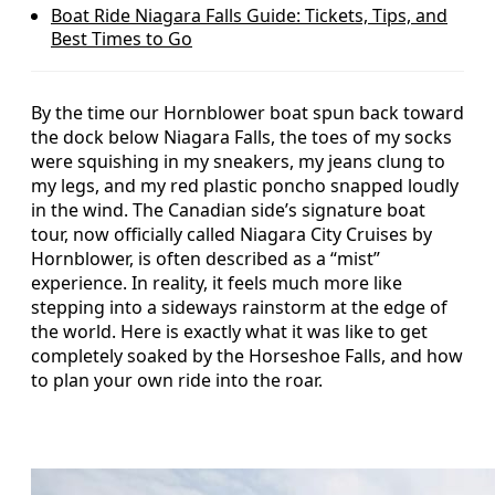
Boat Ride Niagara Falls Guide: Tickets, Tips, and
Best Times to Go
By the time our Hornblower boat spun back toward
the dock below Niagara Falls, the toes of my socks
were squishing in my sneakers, my jeans clung to
my legs, and my red plastic poncho snapped loudly
in the wind. The Canadian side’s signature boat
tour, now officially called Niagara City Cruises by
Hornblower, is often described as a “mist”
experience. In reality, it feels much more like
stepping into a sideways rainstorm at the edge of
the world. Here is exactly what it was like to get
completely soaked by the Horseshoe Falls, and how
to plan your own ride into the roar.