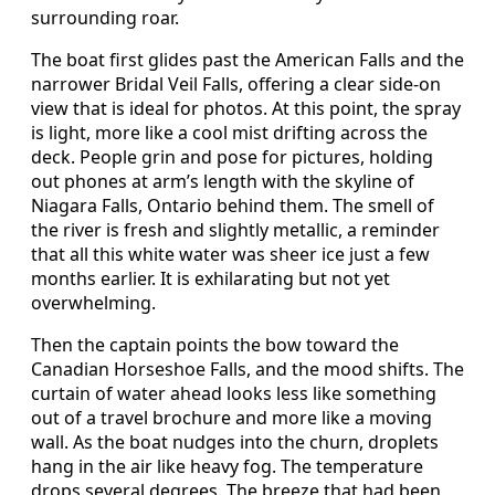
surrounding roar.
The boat first glides past the American Falls and the
narrower Bridal Veil Falls, offering a clear side-on
view that is ideal for photos. At this point, the spray
is light, more like a cool mist drifting across the
deck. People grin and pose for pictures, holding
out phones at arm’s length with the skyline of
Niagara Falls, Ontario behind them. The smell of
the river is fresh and slightly metallic, a reminder
that all this white water was sheer ice just a few
months earlier. It is exhilarating but not yet
overwhelming.
Then the captain points the bow toward the
Canadian Horseshoe Falls, and the mood shifts. The
curtain of water ahead looks less like something
out of a travel brochure and more like a moving
wall. As the boat nudges into the churn, droplets
hang in the air like heavy fog. The temperature
drops several degrees. The breeze that had been