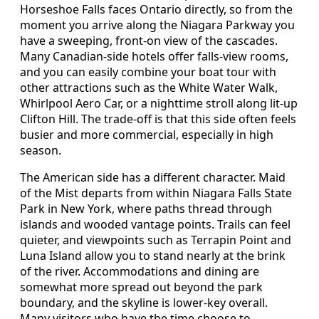
Horseshoe Falls faces Ontario directly, so from the
moment you arrive along the Niagara Parkway you
have a sweeping, front-on view of the cascades.
Many Canadian-side hotels offer falls-view rooms,
and you can easily combine your boat tour with
other attractions such as the White Water Walk,
Whirlpool Aero Car, or a nighttime stroll along lit-up
Clifton Hill. The trade-off is that this side often feels
busier and more commercial, especially in high
season.
The American side has a different character. Maid
of the Mist departs from within Niagara Falls State
Park in New York, where paths thread through
islands and wooded vantage points. Trails can feel
quieter, and viewpoints such as Terrapin Point and
Luna Island allow you to stand nearly at the brink
of the river. Accommodations and dining are
somewhat more spread out beyond the park
boundary, and the skyline is lower-key overall.
Many visitors who have the time choose to