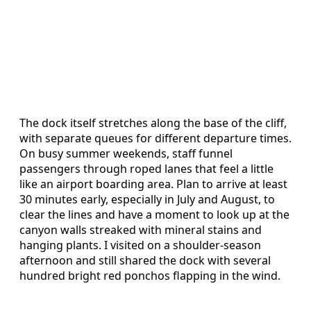
The dock itself stretches along the base of the cliff,
with separate queues for different departure times.
On busy summer weekends, staff funnel
passengers through roped lanes that feel a little
like an airport boarding area. Plan to arrive at least
30 minutes early, especially in July and August, to
clear the lines and have a moment to look up at the
canyon walls streaked with mineral stains and
hanging plants. I visited on a shoulder-season
afternoon and still shared the dock with several
hundred bright red ponchos flapping in the wind.