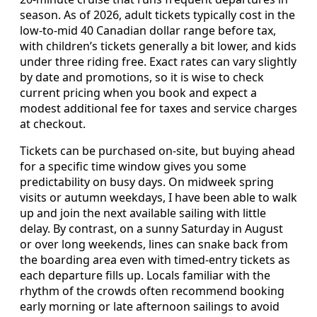
season. As of 2026, adult tickets typically cost in the
low-to-mid 40 Canadian dollar range before tax,
with children’s tickets generally a bit lower, and kids
under three riding free. Exact rates can vary slightly
by date and promotions, so it is wise to check
current pricing when you book and expect a
modest additional fee for taxes and service charges
at checkout.
Tickets can be purchased on-site, but buying ahead
for a specific time window gives you some
predictability on busy days. On midweek spring
visits or autumn weekdays, I have been able to walk
up and join the next available sailing with little
delay. By contrast, on a sunny Saturday in August
or over long weekends, lines can snake back from
the boarding area even with timed-entry tickets as
each departure fills up. Locals familiar with the
rhythm of the crowds often recommend booking
early morning or late afternoon sailings to avoid