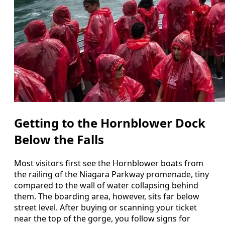
Getting to the Hornblower Dock
Below the Falls
Most visitors first see the Hornblower boats from
the railing of the Niagara Parkway promenade, tiny
compared to the wall of water collapsing behind
them. The boarding area, however, sits far below
street level. After buying or scanning your ticket
near the top of the gorge, you follow signs for