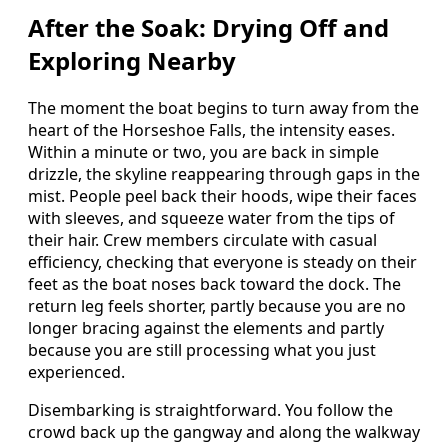
After the Soak: Drying Off and
Exploring Nearby
The moment the boat begins to turn away from the
heart of the Horseshoe Falls, the intensity eases.
Within a minute or two, you are back in simple
drizzle, the skyline reappearing through gaps in the
mist. People peel back their hoods, wipe their faces
with sleeves, and squeeze water from the tips of
their hair. Crew members circulate with casual
efficiency, checking that everyone is steady on their
feet as the boat noses back toward the dock. The
return leg feels shorter, partly because you are no
longer bracing against the elements and partly
because you are still processing what you just
experienced.
Disembarking is straightforward. You follow the
crowd back up the gangway and along the walkway