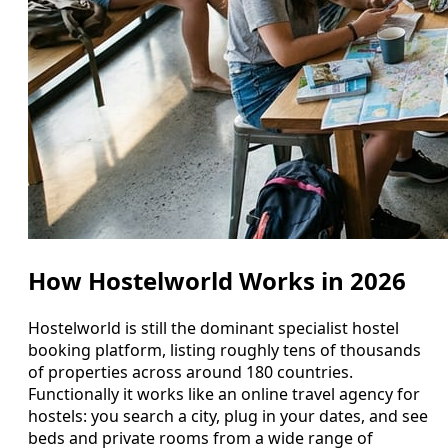
How Hostelworld Works in 2026
Hostelworld is still the dominant specialist hostel
booking platform, listing roughly tens of thousands
of properties across around 180 countries.
Functionally it works like an online travel agency for
hostels: you search a city, plug in your dates, and see
beds and private rooms from a wide range of