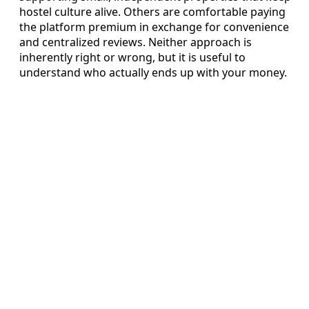
hostel culture alive. Others are comfortable paying
the platform premium in exchange for convenience
and centralized reviews. Neither approach is
inherently right or wrong, but it is useful to
understand who actually ends up with your money.