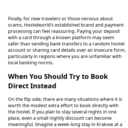
Finally, for new travelers or those nervous about
scams, Hostelworld’s established brand and payment
processing can feel reassuring. Paying your deposit
with a card through a known platform may seem
safer than sending bank transfers to a random hostel
account or sharing card details over an insecure form,
particularly in regions where you are unfamiliar with
local banking norms.
When You Should Try to Book
Direct Instead
On the flip side, there are many situations where it is
worth the modest extra effort to book directly with
the hostel. If you plan to stay several nights in one
place, even a small nightly discount can become
meaningful. Imagine a week‑long stay in Krakow at a