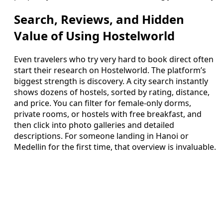
Search, Reviews, and Hidden
Value of Using Hostelworld
Even travelers who try very hard to book direct often
start their research on Hostelworld. The platform’s
biggest strength is discovery. A city search instantly
shows dozens of hostels, sorted by rating, distance,
and price. You can filter for female‑only dorms,
private rooms, or hostels with free breakfast, and
then click into photo galleries and detailed
descriptions. For someone landing in Hanoi or
Medellin for the first time, that overview is invaluable.