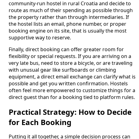
community‑run hostel in rural Croatia and decide to
route as much of their spending as possible through
the property rather than through intermediaries. If
the hostel lists an email, phone number, or proper
booking engine on its site, that is usually the most
supportive way to reserve.
Finally, direct booking can offer greater room for
flexibility or special requests. If you are arriving on a
very late bus, need to store a bicycle, or are traveling
with unusual gear like surfboards or climbing
equipment, a direct email exchange can clarify what is
possible and get you written confirmation. Hostels
often feel more empowered to customize things for a
direct guest than for a booking tied to platform rules.
Practical Strategy: How to Decide
for Each Booking
Putting it all together, a simple decision process can