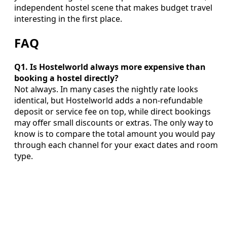
independent hostel scene that makes budget travel
interesting in the first place.
FAQ
Q1. Is Hostelworld always more expensive than
booking a hostel directly?
Not always. In many cases the nightly rate looks
identical, but Hostelworld adds a non‑refundable
deposit or service fee on top, while direct bookings
may offer small discounts or extras. The only way to
know is to compare the total amount you would pay
through each channel for your exact dates and room
type.