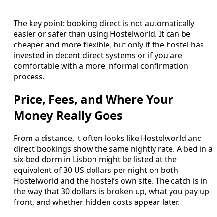
The key point: booking direct is not automatically
easier or safer than using Hostelworld. It can be
cheaper and more flexible, but only if the hostel has
invested in decent direct systems or if you are
comfortable with a more informal confirmation
process.
Price, Fees, and Where Your
Money Really Goes
From a distance, it often looks like Hostelworld and
direct bookings show the same nightly rate. A bed in a
six‑bed dorm in Lisbon might be listed at the
equivalent of 30 US dollars per night on both
Hostelworld and the hostel’s own site. The catch is in
the way that 30 dollars is broken up, what you pay up
front, and whether hidden costs appear later.