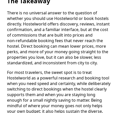
The Takeaway
There is no universal answer to the question of
whether you should use Hostelworld or book hostels
directly. Hostelworld offers discovery, reviews, instant
confirmation, and a familiar interface, but at the cost
of commissions that are built into prices and
non‑refundable booking fees that never reach the
hostel. Direct booking can mean lower prices, more
perks, and more of your money going straight to the
properties you love, but it can also be slower, less
standardized, and inconsistent from city to city.
For most travelers, the sweet spot is to treat
Hostelworld as a powerful research and booking tool
when you need speed and certainty, while deliberately
switching to direct bookings when the hostel clearly
supports them and when you are staying long
enough for a small nightly saving to matter. Being
mindful of where your money goes not only helps
your own budget; it also helps sustain the diverse,