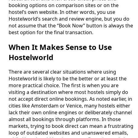
booking options on comparison sites or on the
hostel’s own website. In other words, you use
Hostelworld’s search and review engine, but you do
not assume that the “Book Now” button is always the
best option for the final transaction.
When It Makes Sense to Use
Hostelworld
There are several clear situations where using
Hostelworld is likely to be the better or at least the
more practical choice. The first is when you are
visiting a destination where most hostels simply do
not accept direct online bookings. As noted earlier, in
cities like Amsterdam or Venice, many hostels either
lack their own online engines or deliberately channel
almost all bookings through platforms. In those
markets, trying to book direct can mean a frustrating
loop of outdated websites and unanswered emails,