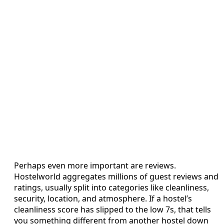
Perhaps even more important are reviews.
Hostelworld aggregates millions of guest reviews and
ratings, usually split into categories like cleanliness,
security, location, and atmosphere. If a hostel’s
cleanliness score has slipped to the low 7s, that tells
you something different from another hostel down