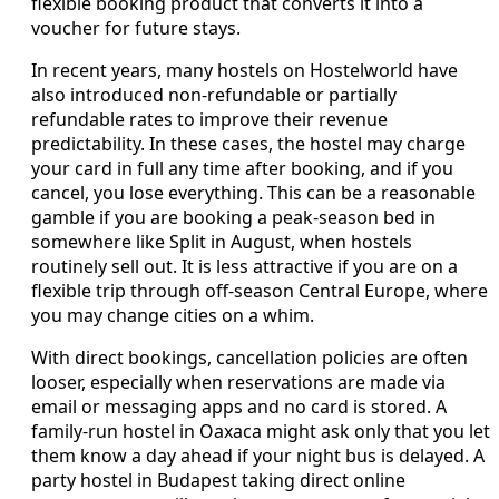
flexible booking product that converts it into a
voucher for future stays.
In recent years, many hostels on Hostelworld have
also introduced non‑refundable or partially
refundable rates to improve their revenue
predictability. In these cases, the hostel may charge
your card in full any time after booking, and if you
cancel, you lose everything. This can be a reasonable
gamble if you are booking a peak‑season bed in
somewhere like Split in August, when hostels
routinely sell out. It is less attractive if you are on a
flexible trip through off‑season Central Europe, where
you may change cities on a whim.
With direct bookings, cancellation policies are often
looser, especially when reservations are made via
email or messaging apps and no card is stored. A
family‑run hostel in Oaxaca might ask only that you let
them know a day ahead if your night bus is delayed. A
party hostel in Budapest taking direct online