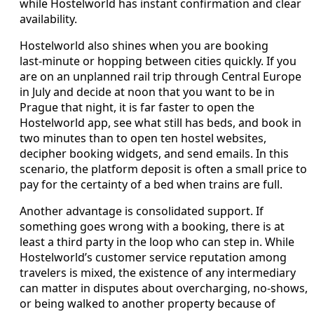
while Hostelworld has instant confirmation and clear
availability.
Hostelworld also shines when you are booking
last‑minute or hopping between cities quickly. If you
are on an unplanned rail trip through Central Europe
in July and decide at noon that you want to be in
Prague that night, it is far faster to open the
Hostelworld app, see what still has beds, and book in
two minutes than to open ten hostel websites,
decipher booking widgets, and send emails. In this
scenario, the platform deposit is often a small price to
pay for the certainty of a bed when trains are full.
Another advantage is consolidated support. If
something goes wrong with a booking, there is at
least a third party in the loop who can step in. While
Hostelworld’s customer service reputation among
travelers is mixed, the existence of any intermediary
can matter in disputes about overcharging, no‑shows,
or being walked to another property because of