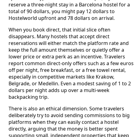
reserve a three‑night stay in a Barcelona hostel for a
total of 90 dollars, you might pay 12 dollars to
Hostelworld upfront and 78 dollars on arrival.
When you book direct, that initial slice often
disappears. Many hostels that accept direct
reservations will either match the platform rate and
keep the full amount themselves or quietly offer a
lower price or extra perk as an incentive. Travelers
report common direct‑only offers such as a few euros
off per night, free breakfast, or a free towel rental,
especially in competitive markets like Krakow,
Belgrade, or Medellin. Even a modest saving of 1 to 2
dollars per night adds up over a multi‑week
backpacking trip.
There is also an ethical dimension. Some travelers
deliberately try to avoid sending commissions to big
platforms when they can easily contact a hostel
directly, arguing that the money is better spent
supporting small, independent properties that keep