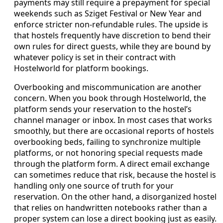
payments may still require a prepayment for special
weekends such as Sziget Festival or New Year and
enforce stricter non‑refundable rules. The upside is
that hostels frequently have discretion to bend their
own rules for direct guests, while they are bound by
whatever policy is set in their contract with
Hostelworld for platform bookings.
Overbooking and miscommunication are another
concern. When you book through Hostelworld, the
platform sends your reservation to the hostel’s
channel manager or inbox. In most cases that works
smoothly, but there are occasional reports of hostels
overbooking beds, failing to synchronize multiple
platforms, or not honoring special requests made
through the platform form. A direct email exchange
can sometimes reduce that risk, because the hostel is
handling only one source of truth for your
reservation. On the other hand, a disorganized hostel
that relies on handwritten notebooks rather than a
proper system can lose a direct booking just as easily.