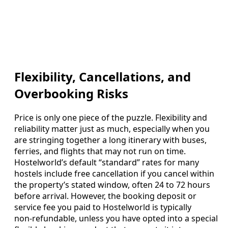
Flexibility, Cancellations, and
Overbooking Risks
Price is only one piece of the puzzle. Flexibility and
reliability matter just as much, especially when you
are stringing together a long itinerary with buses,
ferries, and flights that may not run on time.
Hostelworld’s default “standard” rates for many
hostels include free cancellation if you cancel within
the property’s stated window, often 24 to 72 hours
before arrival. However, the booking deposit or
service fee you paid to Hostelworld is typically
non‑refundable, unless you have opted into a special