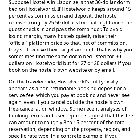
Suppose Hostel A in Lisbon sells that 30‑dollar dorm
bed on Hostelworld. If Hostelworld keeps around 15
percent as commission and deposit, the hostel
receives roughly 25.50 dollars for that night once the
guest checks in and pays the remainder. To avoid
losing margin, many hostels quietly raise their
“official” platform price so that, net of commission,
they still receive their target amount. That is why you
sometimes find the same dorm bed listed for 30
dollars on Hostelworld but for 27 or 28 dollars if you
book on the hostel’s own website or by email.
On the traveler side, Hostelworld’s cut typically
appears as a non‑refundable booking deposit or a
service fee, which you pay at booking and never see
again, even if you cancel outside the hostel’s own
free‑cancellation window. Some recent analyses of
booking terms and user reports suggest that this fee
can amount to roughly 8 to 15 percent of the total
reservation, depending on the property, region, and
specific rate type. In a concrete example, if you