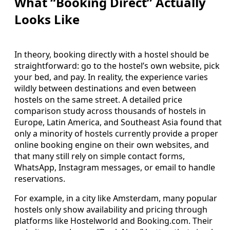
What “Booking Direct” Actually
Looks Like
In theory, booking directly with a hostel should be
straightforward: go to the hostel’s own website, pick
your bed, and pay. In reality, the experience varies
wildly between destinations and even between
hostels on the same street. A detailed price
comparison study across thousands of hostels in
Europe, Latin America, and Southeast Asia found that
only a minority of hostels currently provide a proper
online booking engine on their own websites, and
that many still rely on simple contact forms,
WhatsApp, Instagram messages, or email to handle
reservations.
For example, in a city like Amsterdam, many popular
hostels only show availability and pricing through
platforms like Hostelworld and Booking.com. Their