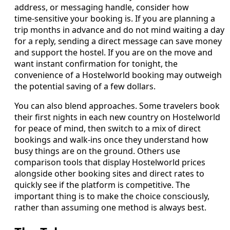
address, or messaging handle, consider how
time‑sensitive your booking is. If you are planning a
trip months in advance and do not mind waiting a day
for a reply, sending a direct message can save money
and support the hostel. If you are on the move and
want instant confirmation for tonight, the
convenience of a Hostelworld booking may outweigh
the potential saving of a few dollars.
You can also blend approaches. Some travelers book
their first nights in each new country on Hostelworld
for peace of mind, then switch to a mix of direct
bookings and walk‑ins once they understand how
busy things are on the ground. Others use
comparison tools that display Hostelworld prices
alongside other booking sites and direct rates to
quickly see if the platform is competitive. The
important thing is to make the choice consciously,
rather than assuming one method is always best.