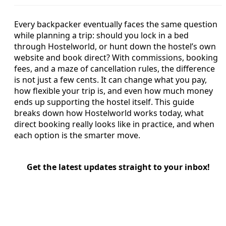
Every backpacker eventually faces the same question
while planning a trip: should you lock in a bed
through Hostelworld, or hunt down the hostel’s own
website and book direct? With commissions, booking
fees, and a maze of cancellation rules, the difference
is not just a few cents. It can change what you pay,
how flexible your trip is, and even how much money
ends up supporting the hostel itself. This guide
breaks down how Hostelworld works today, what
direct booking really looks like in practice, and when
each option is the smarter move.
Get the latest updates straight to your inbox!