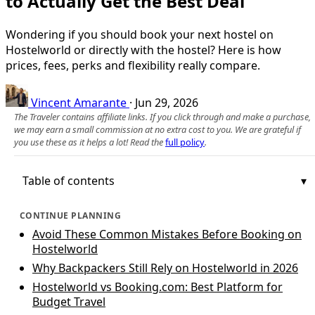
to Actually Get the Best Deal
Wondering if you should book your next hostel on
Hostelworld or directly with the hostel? Here is how
prices, fees, perks and flexibility really compare.
Vincent Amarante
·
Jun 29, 2026
The Traveler contains affiliate links. If you click through and make a purchase,
we may earn a small commission at no extra cost to you. We are grateful if
you use these as it helps a lot! Read the
full policy
.
Table of contents
CONTINUE PLANNING
Avoid These Common Mistakes Before Booking on
Hostelworld
Why Backpackers Still Rely on Hostelworld in 2026
Hostelworld vs Booking.com: Best Platform for
Budget Travel