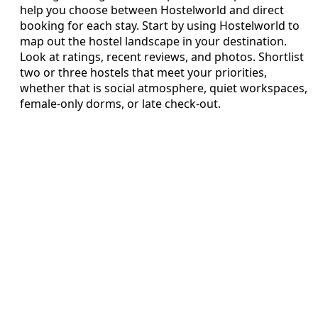
help you choose between Hostelworld and direct
booking for each stay. Start by using Hostelworld to
map out the hostel landscape in your destination.
Look at ratings, recent reviews, and photos. Shortlist
two or three hostels that meet your priorities,
whether that is social atmosphere, quiet workspaces,
female‑only dorms, or late check‑out.