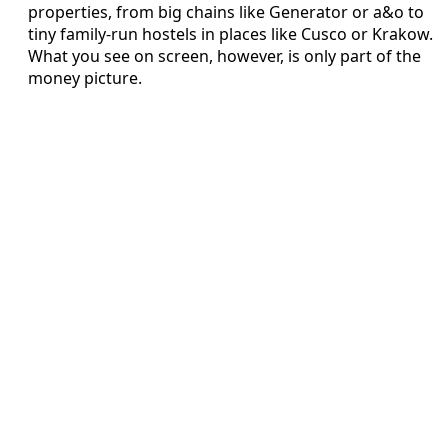
properties, from big chains like Generator or a&o to
tiny family-run hostels in places like Cusco or Krakow.
What you see on screen, however, is only part of the
money picture.