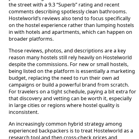
the street with a 9.3 “Superb” rating and recent
comments describing spotlessly clean bathrooms.
Hostelworld’s reviews also tend to focus specifically
on the hostel experience rather than lumping hostels
in with hotels and apartments, which can happen on
broader platforms.
Those reviews, photos, and descriptions are a key
reason many hostels still rely heavily on Hostelworld
despite the commissions. For new or small hostels,
being listed on the platform is essentially a marketing
budget, replacing the need to run their own ad
campaigns or build a powerful brand from scratch.
For travelers on a tight schedule, paying a bit extra for
that discovery and vetting can be worth it, especially
in large cities or regions where hostel quality is
inconsistent.
An increasingly common hybrid strategy among
experienced backpackers is to treat Hostelworld as a
research tool and then cross‑check prices and