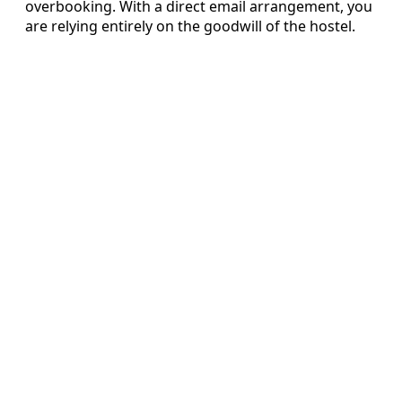
overbooking. With a direct email arrangement, you
are relying entirely on the goodwill of the hostel.