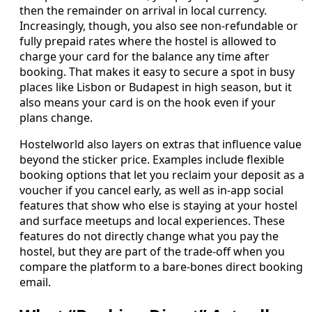
then the remainder on arrival in local currency.
Increasingly, though, you also see non‑refundable or
fully prepaid rates where the hostel is allowed to
charge your card for the balance any time after
booking. That makes it easy to secure a spot in busy
places like Lisbon or Budapest in high season, but it
also means your card is on the hook even if your
plans change.
Hostelworld also layers on extras that influence value
beyond the sticker price. Examples include flexible
booking options that let you reclaim your deposit as a
voucher if you cancel early, as well as in‑app social
features that show who else is staying at your hostel
and surface meetups and local experiences. These
features do not directly change what you pay the
hostel, but they are part of the trade‑off when you
compare the platform to a bare‑bones direct booking
email.