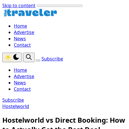
Skip to content
Home
Advertise
News
Contact
Subscribe
Home
Advertise
News
Contact
Subscribe
Hostelworld
Hostelworld vs Direct Booking: How