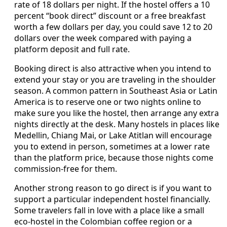
rate of 18 dollars per night. If the hostel offers a 10
percent “book direct” discount or a free breakfast
worth a few dollars per day, you could save 12 to 20
dollars over the week compared with paying a
platform deposit and full rate.
Booking direct is also attractive when you intend to
extend your stay or you are traveling in the shoulder
season. A common pattern in Southeast Asia or Latin
America is to reserve one or two nights online to
make sure you like the hostel, then arrange any extra
nights directly at the desk. Many hostels in places like
Medellin, Chiang Mai, or Lake Atitlan will encourage
you to extend in person, sometimes at a lower rate
than the platform price, because those nights come
commission‑free for them.
Another strong reason to go direct is if you want to
support a particular independent hostel financially.
Some travelers fall in love with a place like a small
eco‑hostel in the Colombian coffee region or a