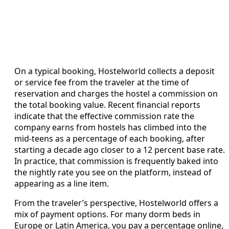
On a typical booking, Hostelworld collects a deposit
or service fee from the traveler at the time of
reservation and charges the hostel a commission on
the total booking value. Recent financial reports
indicate that the effective commission rate the
company earns from hostels has climbed into the
mid-teens as a percentage of each booking, after
starting a decade ago closer to a 12 percent base rate.
In practice, that commission is frequently baked into
the nightly rate you see on the platform, instead of
appearing as a line item.
From the traveler’s perspective, Hostelworld offers a
mix of payment options. For many dorm beds in
Europe or Latin America, you pay a percentage online,