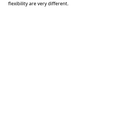
flexibility are very different.