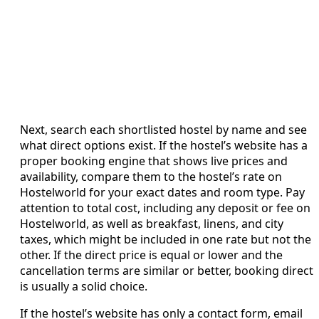
Next, search each shortlisted hostel by name and see
what direct options exist. If the hostel’s website has a
proper booking engine that shows live prices and
availability, compare them to the hostel’s rate on
Hostelworld for your exact dates and room type. Pay
attention to total cost, including any deposit or fee on
Hostelworld, as well as breakfast, linens, and city
taxes, which might be included in one rate but not the
other. If the direct price is equal or lower and the
cancellation terms are similar or better, booking direct
is usually a solid choice.
If the hostel’s website has only a contact form, email