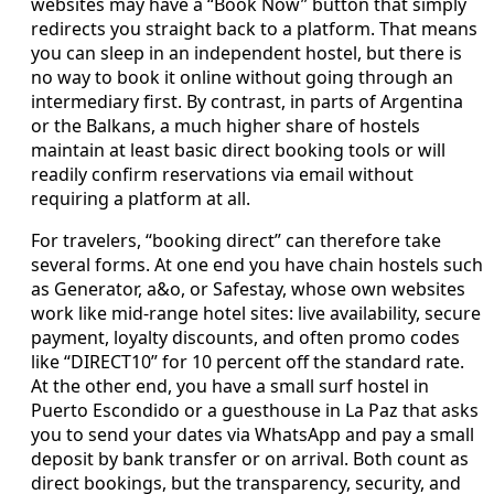
websites may have a “Book Now” button that simply
redirects you straight back to a platform. That means
you can sleep in an independent hostel, but there is
no way to book it online without going through an
intermediary first. By contrast, in parts of Argentina
or the Balkans, a much higher share of hostels
maintain at least basic direct booking tools or will
readily confirm reservations via email without
requiring a platform at all.
For travelers, “booking direct” can therefore take
several forms. At one end you have chain hostels such
as Generator, a&o, or Safestay, whose own websites
work like mid‑range hotel sites: live availability, secure
payment, loyalty discounts, and often promo codes
like “DIRECT10” for 10 percent off the standard rate.
At the other end, you have a small surf hostel in
Puerto Escondido or a guesthouse in La Paz that asks
you to send your dates via WhatsApp and pay a small
deposit by bank transfer or on arrival. Both count as
direct bookings, but the transparency, security, and