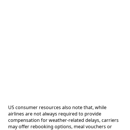
US consumer resources also note that, while
airlines are not always required to provide
compensation for weather-related delays, carriers
may offer rebooking options, meal vouchers or