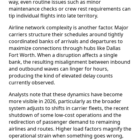
way, even routine issues such as minor
maintenance checks or crew rest requirements can
tip individual flights into late territory.
Airline network complexity is another factor. Major
carriers structure their schedules around tightly
coordinated banks of arrivals and departures to
maximize connections through hubs like Dallas
Fort Worth. When a disruption affects a single
bank, the resulting misalignment between inbound
and outbound waves can linger for hours,
producing the kind of elevated delay counts
currently observed.
Analysts note that these dynamics have become
more visible in 2026, particularly as the broader
system adjusts to shifts in carrier fleets, the recent
shutdown of some low-cost operations and the
redirection of passenger demand to remaining
airlines and routes. Higher load factors magnify the
operational strain when something goes wrong,