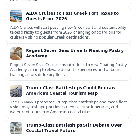
AIDA Cruises to Pass Greek Port Taxes to
Guests From 2026
AIDA Cruises will start passing new Greek port and sustainability
taxes directly to guests from 2026, changing onboard bills for
cruisers visiting popular Greek destinations.
Regent Seven Seas Unveils Floating Pastry
Academy
Regent Seven Seas Cruises has introduced a new Floating Pastry
Academy, aiming to elevate dessert experiences and onboard
training across its luxury fleet.
Trump-Class Battleships Could Redraw
America’s Coastal Tourism Map
The US Navy’s proposed Trump-class battleships and mega fleet
vision may reshape port investments, cruise itineraries, and
waterfront tourism in America’s coastal cities.
Trump-Class Battleships Stir Debate Over
Coastal Travel Future