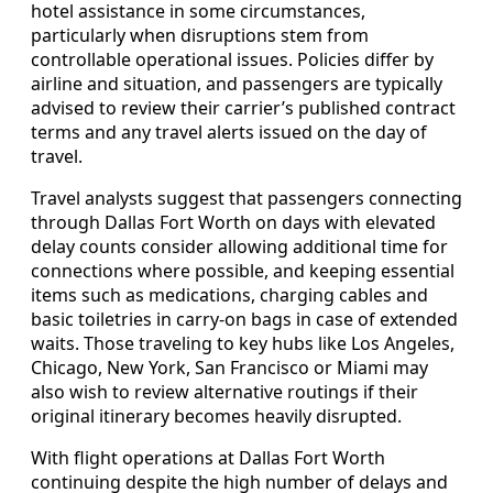
hotel assistance in some circumstances,
particularly when disruptions stem from
controllable operational issues. Policies differ by
airline and situation, and passengers are typically
advised to review their carrier’s published contract
terms and any travel alerts issued on the day of
travel.
Travel analysts suggest that passengers connecting
through Dallas Fort Worth on days with elevated
delay counts consider allowing additional time for
connections where possible, and keeping essential
items such as medications, charging cables and
basic toiletries in carry-on bags in case of extended
waits. Those traveling to key hubs like Los Angeles,
Chicago, New York, San Francisco or Miami may
also wish to review alternative routings if their
original itinerary becomes heavily disrupted.
With flight operations at Dallas Fort Worth
continuing despite the high number of delays and