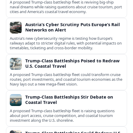
A proposed Trump-class battleship fleet is reviving big-ship
naval dreams while raising questions about cruise tourism, port
cities and America’s coastal travel economy.
Austria’s Cyber Scrutiny Puts Europe’s Rail
Networks on Alert
Austria’s new cybersecurity regime is testing how Europe’s
railways adapt to stricter digital rules, with potential impacts on
timetables, ticketing and cross‑border mobility.
Trump-Class Battleships Poised to Redraw
U.S. Coastal Travel
A proposed Trump-class battleship fleet could transform cruise
routes, port investments, and coastal tourism economies as the
Navy lays out a new mega-fleet vision.
Trump-Class Battleships Stir Debate on
Coastal Travel
A proposed Trump-class battleship fleet is raising questions
about port access, cruise competition, and coastal tourism
investment along the U.S. shoreline.