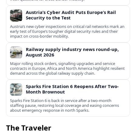
Austria’s Cyber Audit Puts Europe’s Rail
Security to the Test
Austria’s new cyber inspections on critical rail networks mark an
early test of Europe’s tougher digital security rules and their
impact on cross-border mobility.
Railway supply industry news round-up,
August 2026
Major rolling stock orders, signalling upgrades and service
contracts in Europe, Africa and North America highlight resilient
demand across the global railway supply chain.
Sparks Fire Station 6 Reopens After Two-
Month Brownout
Sparks Fire Station 6 is back in service after a two‑month
staffing pause, restoring local coverage and easing concerns
about emergency response in north Sparks.
The Traveler