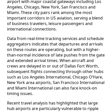
airport with major coastal gateways including Los
Angeles, Chicago, New York, San Francisco and
Miami. These city pairs rank among the most
important corridors in US aviation, serving a blend
of business travelers, leisure passengers and
international connections.
Data from real-time tracking services and schedule
aggregators indicates that departures and arrivals
on these routes are operating, but with a higher-
than-normal incidence of late pushes from the gate
and extended arrival times. When aircraft and
crews are delayed in or out of Dallas Fort Worth,
subsequent flights connecting through other hubs
such as Los Angeles International, Chicago O’Hare,
New York area airports, San Francisco International
and Miami International can also face knock-on
timing issues.
Recent travel analysis has highlighted that large
hub airports are particularly vulnerable to ripple