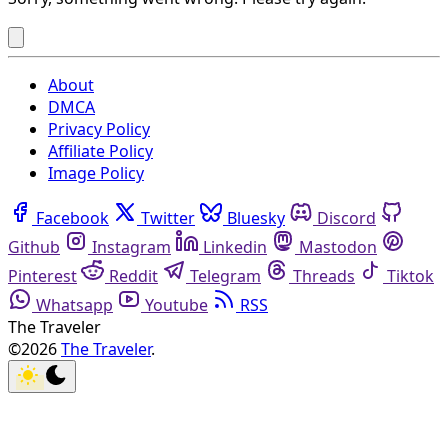
About
DMCA
Privacy Policy
Affiliate Policy
Image Policy
Facebook
Twitter
Bluesky
Discord
Github
Instagram
Linkedin
Mastodon
Pinterest
Reddit
Telegram
Threads
Tiktok
Whatsapp
Youtube
RSS
The Traveler
©2026
The Traveler
.