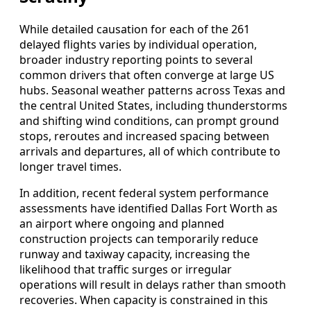
While detailed causation for each of the 261
delayed flights varies by individual operation,
broader industry reporting points to several
common drivers that often converge at large US
hubs. Seasonal weather patterns across Texas and
the central United States, including thunderstorms
and shifting wind conditions, can prompt ground
stops, reroutes and increased spacing between
arrivals and departures, all of which contribute to
longer travel times.
In addition, recent federal system performance
assessments have identified Dallas Fort Worth as
an airport where ongoing and planned
construction projects can temporarily reduce
runway and taxiway capacity, increasing the
likelihood that traffic surges or irregular
operations will result in delays rather than smooth
recoveries. When capacity is constrained in this