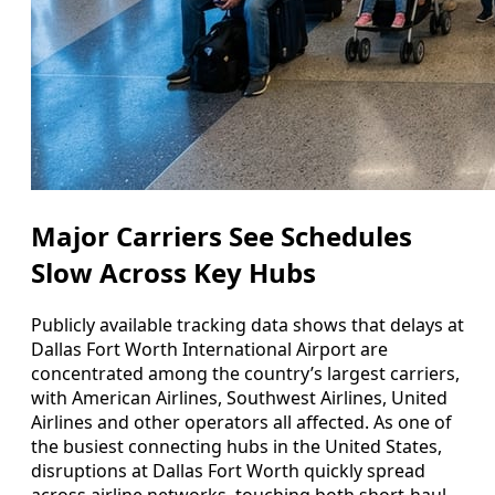
Major Carriers See Schedules
Slow Across Key Hubs
Publicly available tracking data shows that delays at
Dallas Fort Worth International Airport are
concentrated among the country’s largest carriers,
with American Airlines, Southwest Airlines, United
Airlines and other operators all affected. As one of
the busiest connecting hubs in the United States,
disruptions at Dallas Fort Worth quickly spread
across airline networks, touching both short-haul