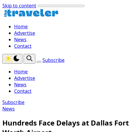
Skip to content
Home
Advertise
News
Contact
Subscribe
Home
Advertise
News
Contact
Subscribe
News
Hundreds Face Delays at Dallas Fort