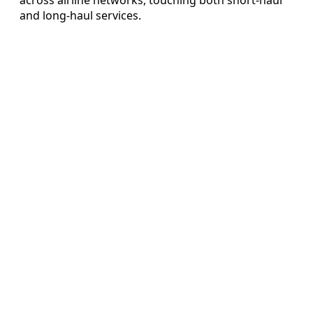
and long-haul services.