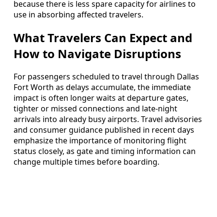
because there is less spare capacity for airlines to
use in absorbing affected travelers.
What Travelers Can Expect and
How to Navigate Disruptions
For passengers scheduled to travel through Dallas
Fort Worth as delays accumulate, the immediate
impact is often longer waits at departure gates,
tighter or missed connections and late-night
arrivals into already busy airports. Travel advisories
and consumer guidance published in recent days
emphasize the importance of monitoring flight
status closely, as gate and timing information can
change multiple times before boarding.