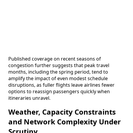
Published coverage on recent seasons of
congestion further suggests that peak travel
months, including the spring period, tend to
amplify the impact of even modest schedule
disruptions, as fuller flights leave airlines fewer
options to reassign passengers quickly when
itineraries unravel.
Weather, Capacity Constraints
and Network Complexity Under
Scrutiny