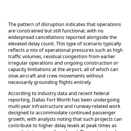
The pattern of disruption indicates that operations
are constrained but still functional, with no
widespread cancellations reported alongside the
elevated delay count. This type of scenario typically
reflects a mix of operational pressures such as high
traffic volumes, residual congestion from earlier
irregular operations and ongoing construction or
capacity limitations at the airport, all of which can
slow aircraft and crew movements without
necessarily grounding flights entirely.
According to industry data and recent federal
reporting, Dallas Fort Worth has been undergoing
multi-year infrastructure and runway-related work
designed to accommodate continued passenger
growth, with analysts noting that such projects can
contribute to higher delay levels at peak times as