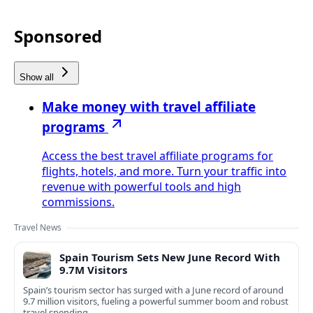
Sponsored
Show all
Make money with travel affiliate
programs
Access the best travel affiliate programs for
flights, hotels, and more. Turn your traffic into
revenue with powerful tools and high
commissions.
Travel News
Spain Tourism Sets New June Record With
9.7M Visitors
Spain’s tourism sector has surged with a June record of around
9.7 million visitors, fueling a powerful summer boom and robust
travel spending.