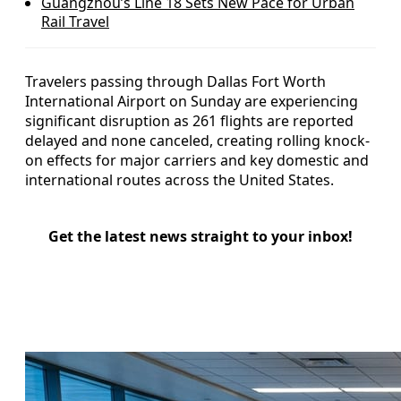
Guangzhou’s Line 18 Sets New Pace for Urban
Rail Travel
Travelers passing through Dallas Fort Worth
International Airport on Sunday are experiencing
significant disruption as 261 flights are reported
delayed and none canceled, creating rolling knock-
on effects for major carriers and key domestic and
international routes across the United States.
Get the latest news straight to your inbox!