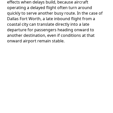
effects when delays build, because aircraft
operating a delayed flight often turn around
quickly to serve another busy route. In the case of
Dallas Fort Worth, a late inbound flight from a
coastal city can translate directly into a late
departure for passengers heading onward to
another destination, even if conditions at that
onward airport remain stable.