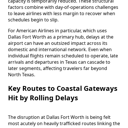
capacity is temporarily reduced. These structural
factors combine with day-of-operations challenges
to leave airlines with less margin to recover when
schedules begin to slip.
For American Airlines in particular, which uses
Dallas Fort Worth as a primary hub, delays at the
airport can have an outsized impact across its
domestic and international network. Even when
individual flights remain scheduled to operate, late
arrivals and departures in Texas can cascade to
later segments, affecting travelers far beyond
North Texas.
Key Routes to Coastal Gateways
Hit by Rolling Delays
The disruption at Dallas Fort Worth is being felt
most acutely on heavily trafficked routes linking the