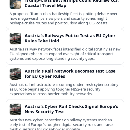
Trump-Class Battleships Could Redraw U.S.
Coastal Travel Map
A proposed Trump-class battleship fleet is igniting debate over
how mega-warships, new piers and security zones might
reshape cruise routes and port tourism along U.S. coasts.
Austria’s Railways Put to Test as EU Cyber
Rules Take Hold
Austria’s railway network faces intensified digital scrutiny as new
EU-aligned cyber rules expand oversight of critical transport
systems and expose long-standing security gaps.
Austria’s Rail Network Becomes Test Case
for EU Cyber Rules
Austria’s rail infrastructure is coming under fresh cyber scrutiny
as Europe begins applying tougher NIS2-era security
expectations to cross-border mobility networks.
Austria’s Cyber Rail Checks Signal Europe’s
New Security Test
Austria’s new cyber inspections on railway systems mark an
early test of Europe’s tougher digital security rules and raise
fresh questions for cross-border mobility.