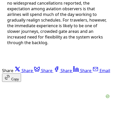
no widespread cancellations reported, the
expectation among aviation observers is that
airlines will spend much of the day working to
gradually realign schedules. For travelers, however,
the immediate experience is likely to be one of
slower journeys, crowded gate areas and an
increased need for flexibility as the system works
through the backlog.
Share
Share
Share
Share
Share
Email
Copy