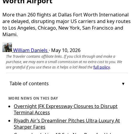
Worth Airport
More than 260 flights at Dallas Fort Worth International
are delayed, disrupting major US carriers and key routes
to Los Angeles, Chicago, New York, San Francisco and
Miami.
William Daniels
·
May 10, 2026
The Traveler contains affiliate links. If you click through and make a
purchase, we may earn a small commission at no extra cost to you. We
are grateful if you use these as it helps a lot! Read the
full policy
.
Table of contents
MORE NEWS ON THIS DAY
Overnight JFK Expressway Closures to Disrupt
Terminal Access
Riyadh Air’s Dreamliner Pitches Ultra-Luxury At
Sharper Fares