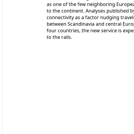
as one of the few neighboring European
to the continent. Analyses published b
connectivity as a factor nudging trave
between Scandinavia and central Europ
four countries, the new service is expe
to the rails.