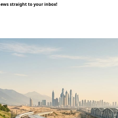
news straight to your inbox!