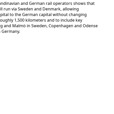
candinavian and German rail operators shows that
ill run via Sweden and Denmark, allowing
pital to the German capital without changing
 roughly 1,500 kilometers and to include key
urg and Malmö in Sweden, Copenhagen and Odense
n Germany.