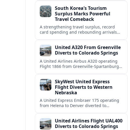
weather and terrain shape diversion
South Korea’s Tourism
decisions.
Surplus Marks Powerful
Travel Comeback
A strengthening travel surplus, record
card spending and rebounding arrivals
signal South Korea’s tourism sector is
firmly back in global growth territory.
United A320 From Greenville
Diverts to Colorado Springs
A United Airlines Airbus A320 operating
Flight 1866 from Greenville-Spartanburg
to Denver diverted to Colorado Springs on
August 8, landing safely after an
SkyWest United Express
unscheduled stop.
Flight Diverts to Western
Nebraska
A United Express Embraer 175 operating
from Helena to Denver diverted to
Western Nebraska Regional Airport on
August 8, highlighting Denver weather
United Airlines Flight UAL400
and regional rerouting routines.
Diverts to Colorado Springs