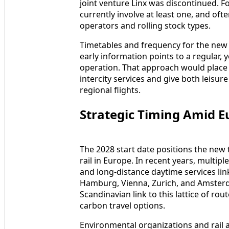
joint venture Linx was discontinued. For
currently involve at least one, and oft
operators and rolling stock types.
Timetables and frequency for the new c
early information points to a regular, 
operation. That approach would place 
intercity services and give both leisur
regional flights.
Strategic Timing Amid E
The 2028 start date positions the new
rail in Europe. In recent years, multip
and long-distance daytime services li
Hamburg, Vienna, Zurich, and Amsterd
Scandinavian link to this lattice of r
carbon travel options.
Environmental organizations and rail 