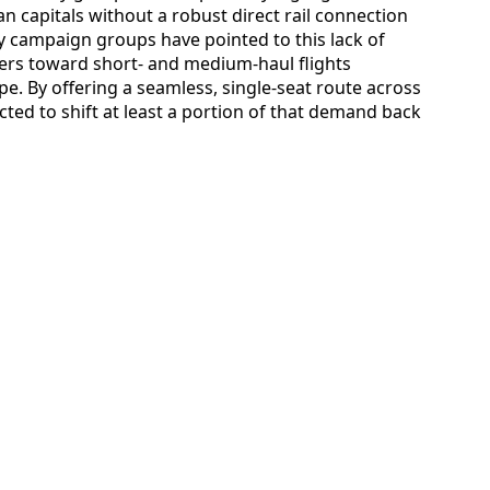
 capitals without a robust direct rail connection
y campaign groups have pointed to this lack of
lers toward short- and medium-haul flights
e. By offering a seamless, single-seat route across
cted to shift at least a portion of that demand back