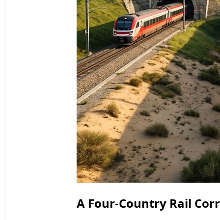
A Four-Country Rail Cor