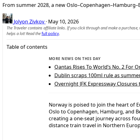
From summer 2028, a new Oslo–Copenhagen–Hamburg–Berlin t
Jolyon Zivkov
·
May 10, 2026
The Traveler contains affiliate links. If you click through and make a purchase
helps a lot! Read the
full policy
.
Table of contents
MORE NEWS ON THIS DAY
Qantas Rises To World’s No. 2 For O
Dublin scraps 100ml rule as summer t
Overnight JFK Expressway Closures 
Norway is poised to join the heart of 
Oslo to Copenhagen, Hamburg, and Ber
creating a one-seat journey across fou
distance train travel in Northern Euro