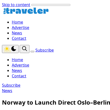
Skip to content
Home
Advertise
News
Contact
Subscribe
Home
Advertise
News
Contact
Subscribe
News
Norway to Launch Direct Oslo–Berli