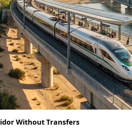
ridor Without Transfers