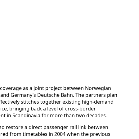
ed coverage as a joint project between Norwegian
, and Germany’s Deutsche Bahn. The partners plan
ffectively stitches together existing high-demand
ice, bringing back a level of cross-border
ent in Scandinavia for more than two decades.
lso restore a direct passenger rail link between
ed from timetables in 2004 when the previous