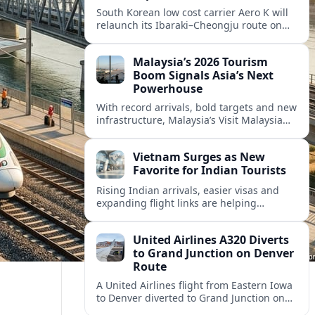
South Korean low cost carrier Aero K will
relaunch its Ibaraki–Cheongju route on
September 1, adding capacity to the fast
growing Japan South Korea leisure
Malaysia’s 2026 Tourism
corridor.
Boom Signals Asia’s Next
Powerhouse
With record arrivals, bold targets and new
infrastructure, Malaysia’s Visit Malaysia
2026 campaign is reshaping the country
into Asia’s next major travel powerhouse.
Vietnam Surges as New
Favorite for Indian Tourists
Rising Indian arrivals, easier visas and
expanding flight links are helping
Vietnam emerge as a serious challenger
to Thailand for South Asia’s booming
United Airlines A320 Diverts
outbound market.
to Grand Junction on Denver
Route
A United Airlines flight from Eastern Iowa
to Denver diverted to Grand Junction on
August 8, highlighting how Colorado