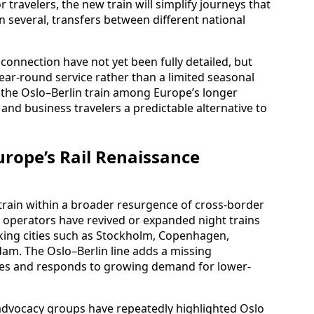
 travelers, the new train will simplify journeys that
en several, transfers between different national
onnection have not yet been fully detailed, but
year-round service rather than a limited seasonal
the Oslo–Berlin train among Europe’s longer
e and business travelers a predictable alternative to
urope’s Rail Renaissance
 train within a broader resurgence of cross-border
le operators have revived or expanded night trains
nking cities such as Stockholm, Copenhagen,
am. The Oslo–Berlin line adds a missing
outes and responds to growing demand for lower-
advocacy groups have repeatedly highlighted Oslo