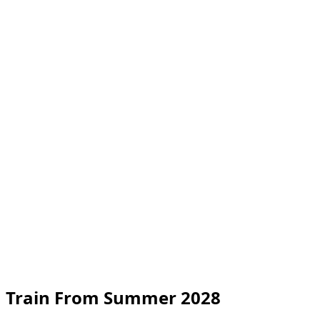
n Train From Summer 2028