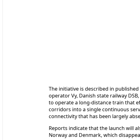
The initiative is described in publish
operator Vy, Danish state railway DSB
to operate a long-distance train that e
corridors into a single continuous serv
connectivity that has been largely abs
Reports indicate that the launch will a
Norway and Denmark, which disappear