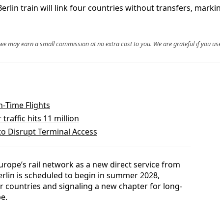
rain will link four countries without transfers, marking 
, we may earn a small commission at no extra cost to you. We are grateful if you use
n‑Time Flights
raffic hits 11 million
to Disrupt Terminal Access
Europe’s rail network as a new direct service from
lin is scheduled to begin in summer 2028,
r countries and signaling a new chapter for long-
pe.