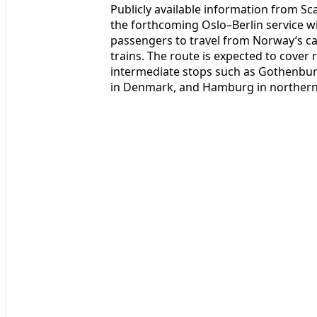
Publicly available information from S
the forthcoming Oslo–Berlin service w
passengers to travel from Norway’s ca
trains. The route is expected to cover
intermediate stops such as Gothenb
in Denmark, and Hamburg in norther