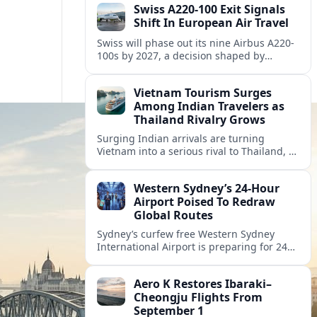
Swiss A220-100 Exit Signals
Shift In European Air Travel
Swiss will phase out its nine Airbus A220-
100s by 2027, a decision shaped by
engine issues, capacity needs and
evolving network strategies across
Vietnam Tourism Surges
Europe.
Among Indian Travelers as
Thailand Rivalry Grows
Surging Indian arrivals are turning
Vietnam into a serious rival to Thailand, as
friendlier visas, new flights and focused
marketing reshape Southeast Asia’s
Western Sydney’s 24‑Hour
tourism map.
Airport Poised To Redraw
Global Routes
Sydney’s curfew free Western Sydney
International Airport is preparing for 24
hour operations from late 2026, reshaping
Australian travel patterns and long haul
Aero K Restores Ibaraki–
global connectivity.
Cheongju Flights From
September 1