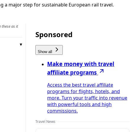
a major step for sustainable European rail travel.
 these as it
Sponsored
Show all
Make money with travel
affiliate programs
Access the best travel affiliate
programs for flights, hotels, and
more. Turn your traffic into revenue
with powerful tools and high
commissions.
Travel News