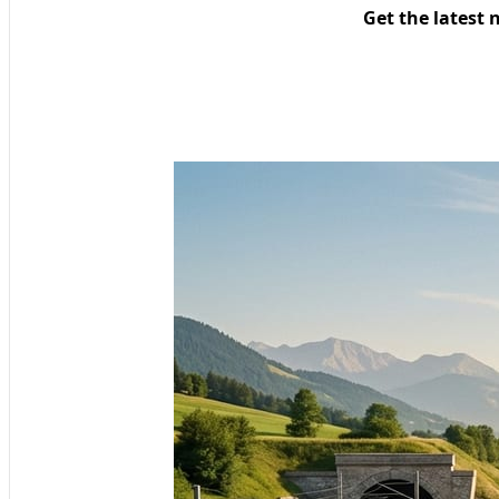
Get the latest 