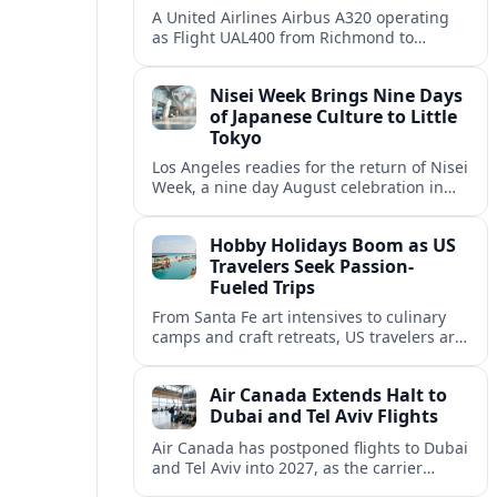
A United Airlines Airbus A320 operating
as Flight UAL400 from Richmond to
Denver diverted to Colorado Springs on
August 8, adding to weather related
Nisei Week Brings Nine Days
disruption.
of Japanese Culture to Little
Tokyo
Los Angeles readies for the return of Nisei
Week, a nine day August celebration in
Little Tokyo spotlighting Japanese and
Japanese American culture, history and
Hobby Holidays Boom as US
community.
Travelers Seek Passion-
Fueled Trips
From Santa Fe art intensives to culinary
camps and craft retreats, US travelers are
increasingly building vacations around
hobbies and hands-on learning.
Air Canada Extends Halt to
Dubai and Tel Aviv Flights
Air Canada has postponed flights to Dubai
and Tel Aviv into 2027, as the carrier
responds to prolonged regional instability