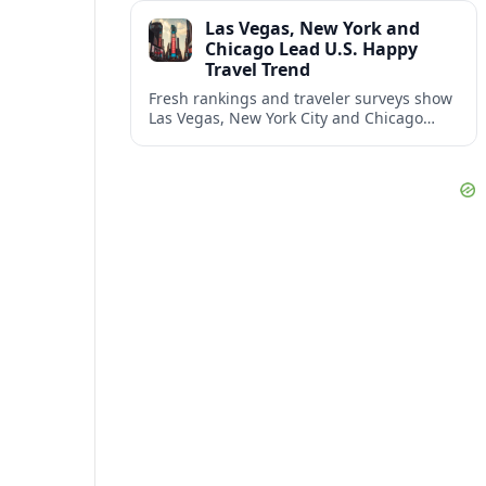
and shifting airspace restrictions.
Las Vegas, New York and
Chicago Lead U.S. Happy
Travel Trend
Fresh rankings and traveler surveys show
Las Vegas, New York City and Chicago
emerging together as the trio delivering
the happiest experiences in U.S. travel.