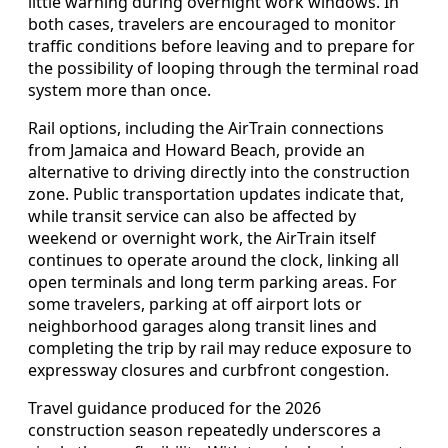
little warning during overnight work windows. In
both cases, travelers are encouraged to monitor
traffic conditions before leaving and to prepare for
the possibility of looping through the terminal road
system more than once.
Rail options, including the AirTrain connections
from Jamaica and Howard Beach, provide an
alternative to driving directly into the construction
zone. Public transportation updates indicate that,
while transit service can also be affected by
weekend or overnight work, the AirTrain itself
continues to operate around the clock, linking all
open terminals and long term parking areas. For
some travelers, parking at off airport lots or
neighborhood garages along transit lines and
completing the trip by rail may reduce exposure to
expressway closures and curbfront congestion.
Travel guidance produced for the 2026
construction season repeatedly underscores a