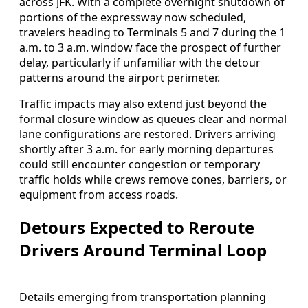
across JFK. With a complete overnight shutdown of
portions of the expressway now scheduled,
travelers heading to Terminals 5 and 7 during the 1
a.m. to 3 a.m. window face the prospect of further
delay, particularly if unfamiliar with the detour
patterns around the airport perimeter.
Traffic impacts may also extend just beyond the
formal closure window as queues clear and normal
lane configurations are restored. Drivers arriving
shortly after 3 a.m. for early morning departures
could still encounter congestion or temporary
traffic holds while crews remove cones, barriers, or
equipment from access roads.
Detours Expected to Reroute
Drivers Around Terminal Loop
Details emerging from transportation planning