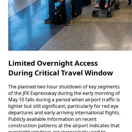
Limited Overnight Access
During Critical Travel Window
The planned two hour shutdown of key segments
of the JFK Expressway during the early morning of
May 10 falls during a period when airport traffic is
lighter but still significant, particularly for red eye
departures and early arriving international flights.
Publicly available information on recent
construction patterns at the airport indicates that
overnight windows are increasingly used to