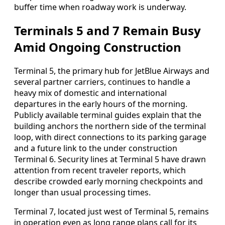
buffer time when roadway work is underway.
Terminals 5 and 7 Remain Busy
Amid Ongoing Construction
Terminal 5, the primary hub for JetBlue Airways and
several partner carriers, continues to handle a
heavy mix of domestic and international
departures in the early hours of the morning.
Publicly available terminal guides explain that the
building anchors the northern side of the terminal
loop, with direct connections to its parking garage
and a future link to the under construction
Terminal 6. Security lines at Terminal 5 have drawn
attention from recent traveler reports, which
describe crowded early morning checkpoints and
longer than usual processing times.
Terminal 7, located just west of Terminal 5, remains
in operation even as long range plans call for its