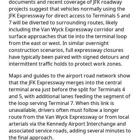
documents and recent coverage of JFK roadway
projects suggest that vehicles normally using the
JFK Expressway for direct access to Terminals 5 and
7 will be diverted to surrounding routes, likely
including the Van Wyck Expressway corridor and
surface approaches that tie into the terminal loop
from the east or west. In similar overnight
construction scenarios, full expressway closures
have typically been paired with signed detours and
intermittent traffic holds to protect work zones.
Maps and guides to the airport road network show
that the JFK Expressway merges into the central
terminal area just before the split for Terminals 4
and 5, with additional lanes feeding the segment of
the loop serving Terminal 7. When this link is
unavailable, drivers often must follow a longer
route from the Van Wyck Expressway or from local
arterials via the Kennedy Airport Interchange and
associated service roads, adding several minutes to
the final approach.