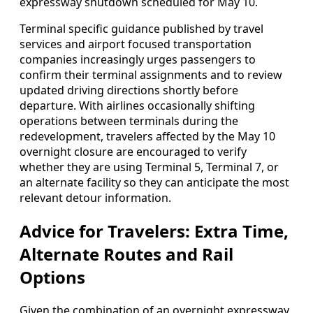
expressway shutdown scheduled for May 10.
Terminal specific guidance published by travel
services and airport focused transportation
companies increasingly urges passengers to
confirm their terminal assignments and to review
updated driving directions shortly before
departure. With airlines occasionally shifting
operations between terminals during the
redevelopment, travelers affected by the May 10
overnight closure are encouraged to verify
whether they are using Terminal 5, Terminal 7, or
an alternate facility so they can anticipate the most
relevant detour information.
Advice for Travelers: Extra Time,
Alternate Routes and Rail
Options
Given the combination of an overnight expressway