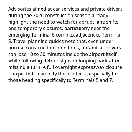
Advisories aimed at car services and private drivers
during the 2026 construction season already
highlight the need to watch for abrupt lane shifts
and temporary closures, particularly near the
emerging Terminal 6 complex adjacent to Terminal
5. Travel-planning guides note that, even under
normal construction conditions, unfamiliar drivers
can lose 10 to 20 minutes inside the airport itself
while following detour signs or looping back after
missing a turn. A full overnight expressway closure
is expected to amplify these effects, especially for
those heading specifically to Terminals 5 and 7.