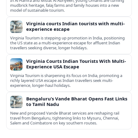
In Al Hamra and Misfat Al Abriyeen, young Omanis are turning
mudbrick heritage, falaj farms and family houses into a new
model of sustainable tourism.
Virginia courts Indian tourists with multi-
experience escape
Virginia Tourism is stepping up promotion in India, positioning
the US state as a multi-experience escape for affluent Indian
travellers seeking diverse, longer holidays.
Virginia Courts Indian Tourists With Multi-
Experience USA Escape
Virginia Tourism is sharpening its focus on India, promoting a
richly layered USA escape as Indian travellers seek multi-
experience, longer-haul holidays.
Bengaluru’s Vande Bharat Opens Fast Links
to Tamil Nadu
New and proposed Vande Bharat services are reshaping rail
travel from Bengaluru, tightening links to Mysuru, Chennai,
Salem and Coimbatore on key southern routes.