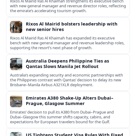
Rixos Al Mairid Ras Al Khaimah strengthens its executive bench
with new general manager and revenue director roles, reflecting
the emirate’s accelerating tourism growth.
Rixos Al Mairid bolsters leadership with
new senior hires
Rixos Al Mairid Ras Al Khaimah has expanded its executive
bench with new general manager and revenue leadership roles,
supporting the resort’s next phase of growth.
Australia Deepens Philippine Ties as
Qantas Slows Manila Jet Rollout
Australia’s expanding security and economic partnerships with
the Philippines contrast with Qantas’ decision to delay its new
Brisbane–Manila Airbus A321XLR deployment.
Emirates A380 Shake-Up Alters Dubai–
Prague, Glasgow Summer
Emirates’ decision to pull its A380 from Dubai–Prague and
Dubai–Glasgow this summer shifts capacity, cabins, and
expectations for European travelers bound for the Gulf.
US Tightens Student Visa Rules With Fixed