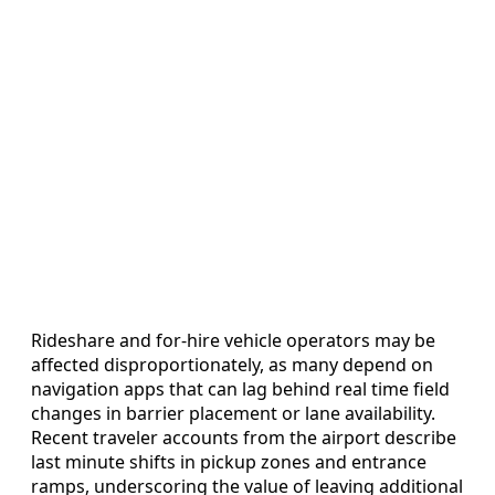
Rideshare and for-hire vehicle operators may be
affected disproportionately, as many depend on
navigation apps that can lag behind real time field
changes in barrier placement or lane availability.
Recent traveler accounts from the airport describe
last minute shifts in pickup zones and entrance
ramps, underscoring the value of leaving additional