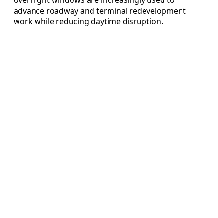
advance roadway and terminal redevelopment
work while reducing daytime disruption.