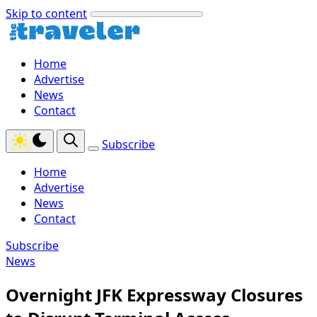
Skip to content
Home
Advertise
News
Contact
Subscribe
Home
Advertise
News
Contact
Subscribe
News
Overnight JFK Expressway Closures