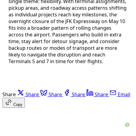
single theme: flexibility. With terminal assignments,
pickup areas, and roadway access patterns shifting
as individual projects reach key milestones, the
overnight closure of the JFK Expressway on May 10
fits into a broader pattern of rolling changes
across the airport. Passengers who build in extra
time, stay alert for detour signage, and consider
backup routes or modes of transport are more
likely to navigate the disruption and reach
Terminals 5 and 7 in time for their flights.
Share
Share
Share
Share
Share
Email
Copy