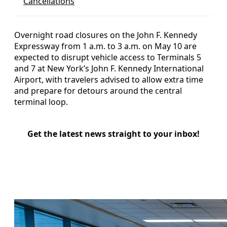
Cancellations
Overnight road closures on the John F. Kennedy
Expressway from 1 a.m. to 3 a.m. on May 10 are
expected to disrupt vehicle access to Terminals 5
and 7 at New York’s John F. Kennedy International
Airport, with travelers advised to allow extra time
and prepare for detours around the central
terminal loop.
Get the latest news straight to your inbox!