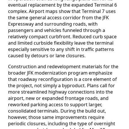
eventual replacement by the expanded Terminal 6
complex. Airport maps show that Terminal 7 uses
the same general access corridor from the JFK
Expressway and surrounding roads, with
passengers and vehicles funneled through a
relatively compact curbfront. Reduced curb space
and limited curbside flexibility leave the terminal
especially sensitive to any shift in traffic patterns
caused by detours or lane closures.
Construction and redevelopment materials for the
broader JFK modernization program emphasize
that roadway reconfiguration is a core element of
the project, not simply a byproduct. Plans call for
more streamlined highway connections into the
airport, new or expanded frontage roads, and
reworked parking access to support larger,
consolidated terminals. During the build out,
however, those same improvements require
periodic closures, including the type of overnight