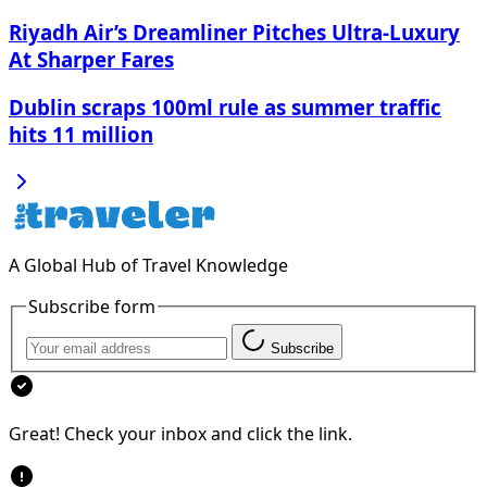
Riyadh Air’s Dreamliner Pitches Ultra-Luxury
At Sharper Fares
Dublin scraps 100ml rule as summer traffic
hits 11 million
A Global Hub of Travel Knowledge
Subscribe form
Subscribe
Great! Check your inbox and click the link.