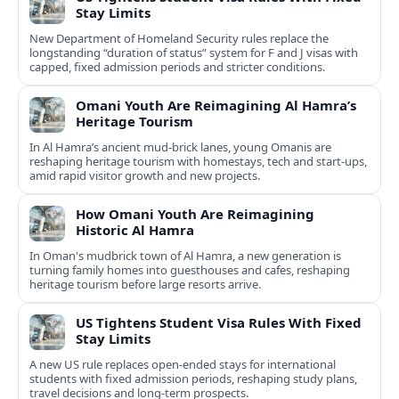
Stay Limits
New Department of Homeland Security rules replace the
longstanding “duration of status” system for F and J visas with
capped, fixed admission periods and stricter conditions.
Omani Youth Are Reimagining Al Hamra’s
Heritage Tourism
In Al Hamra’s ancient mud-brick lanes, young Omanis are
reshaping heritage tourism with homestays, tech and start-ups,
amid rapid visitor growth and new projects.
How Omani Youth Are Reimagining
Historic Al Hamra
In Oman's mudbrick town of Al Hamra, a new generation is
turning family homes into guesthouses and cafes, reshaping
heritage tourism before large resorts arrive.
US Tightens Student Visa Rules With Fixed
Stay Limits
A new US rule replaces open-ended stays for international
students with fixed admission periods, reshaping study plans,
travel decisions and long-term prospects.