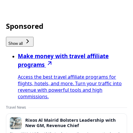
Sponsored
Show all
Make money with travel affiliate
programs
Access the best travel affiliate programs for
flights, hotels, and more. Turn your traffic into
revenue with powerful tools and high
commissions.
Travel News
Rixos Al Mairid Bolsters Leadership with
New GM, Revenue Chief