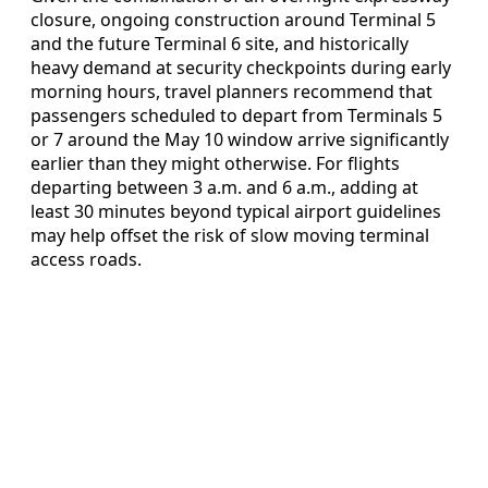
closure, ongoing construction around Terminal 5
and the future Terminal 6 site, and historically
heavy demand at security checkpoints during early
morning hours, travel planners recommend that
passengers scheduled to depart from Terminals 5
or 7 around the May 10 window arrive significantly
earlier than they might otherwise. For flights
departing between 3 a.m. and 6 a.m., adding at
least 30 minutes beyond typical airport guidelines
may help offset the risk of slow moving terminal
access roads.