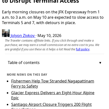
to Disrupt Terminal Access
Early morning closures on the JFK Expressway from 1
a.m. to 3 a.m. on May 10 are expected to slow access to
Terminals 5 and 7, with detours in place.
Jolyon Zivkov
·
May 10, 2026
The Traveler contains affiliate links. If you click through and make a
purchase, we may earn a small commission at no extra cost to you. We
are grateful if you use these as it helps a lot! Read the
full policy
.
Table of contents
MORE NEWS ON THIS DAY
Fishermen Help Tow Stranded Nagapattinam
Ferry to Safety
Glacier Express Delivers an Eight-Hour Alpine
Epic
Santiago Airport Closure Triggers 200 Flight