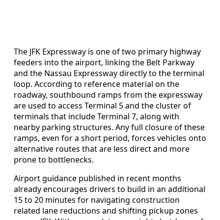
The JFK Expressway is one of two primary highway
feeders into the airport, linking the Belt Parkway
and the Nassau Expressway directly to the terminal
loop. According to reference material on the
roadway, southbound ramps from the expressway
are used to access Terminal 5 and the cluster of
terminals that include Terminal 7, along with
nearby parking structures. Any full closure of these
ramps, even for a short period, forces vehicles onto
alternative routes that are less direct and more
prone to bottlenecks.
Airport guidance published in recent months
already encourages drivers to build in an additional
15 to 20 minutes for navigating construction
related lane reductions and shifting pickup zones