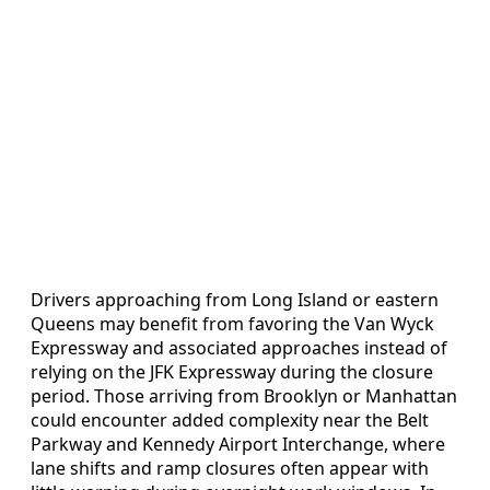
Drivers approaching from Long Island or eastern
Queens may benefit from favoring the Van Wyck
Expressway and associated approaches instead of
relying on the JFK Expressway during the closure
period. Those arriving from Brooklyn or Manhattan
could encounter added complexity near the Belt
Parkway and Kennedy Airport Interchange, where
lane shifts and ramp closures often appear with