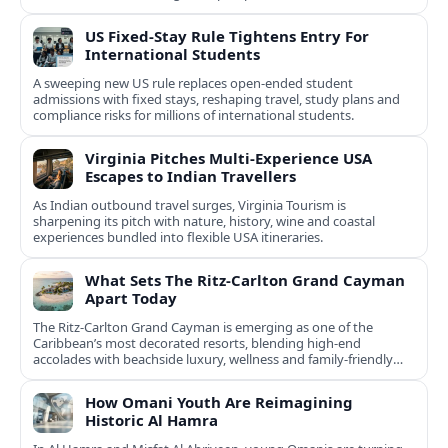
US Fixed-Stay Rule Tightens Entry For
International Students
A sweeping new US rule replaces open-ended student
admissions with fixed stays, reshaping travel, study plans and
compliance risks for millions of international students.
Virginia Pitches Multi-Experience USA
Escapes to Indian Travellers
As Indian outbound travel surges, Virginia Tourism is
sharpening its pitch with nature, history, wine and coastal
experiences bundled into flexible USA itineraries.
What Sets The Ritz-Carlton Grand Cayman
Apart Today
The Ritz-Carlton Grand Cayman is emerging as one of the
Caribbean’s most decorated resorts, blending high-end
accolades with beachside luxury, wellness and family-friendly
experiences.
How Omani Youth Are Reimagining
Historic Al Hamra