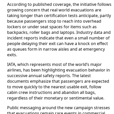
According to published coverage, the initiative follows
growing concern that real world evacuations are
taking longer than certification tests anticipate, partly
because passengers stop to reach into overhead
lockers or under seat spaces for items such as
backpacks, roller bags and laptops. Industry data and
incident reports indicate that even a small number of
people delaying their exit can have a knock on effect
as queues form in narrow aisles and at emergency
exits.
IATA, which represents most of the world’s major
airlines, has been highlighting evacuation behavior in
successive annual safety reports. The latest
documents emphasize that passengers are expected
to move quickly to the nearest usable exit, follow
cabin crew instructions and abandon all bags,
regardless of their monetary or sentimental value.
Public messaging around the new campaign stresses
that evacuations remain rare events in commercial