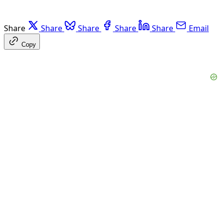
Share
Share
Share
Share
Share
Email
Copy