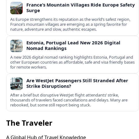
France’s Mountain Villages Ride Europe Safety
Surge
As Europe strengthens its reputation as the world’s safest region,
France’s mountain villages are emerging as a spring favorite for
nature, adventure and slow, authentic escapes.
Estonia, Portugal Lead New 2026 Digital
Nomad Rankings
A new 2026 digital nomad ranking highlights Estonia, Portugal and
other European countries as affordable, safe and visa friendly bases
for remote workers.
Are WestJet Passengers Still Stranded After
Strike Disruptions?
After a brief but disruptive WestJet flight attendants’ strike,
thousands of travelers faced cancellations and delays. Many are
rebooked, but some still report being stuck.
The Traveler
A Global Hub of Travel Knowledge