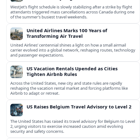
WestJet’s flight schedule is slowly stabilizing after a strike by flight
attendants triggered mass cancellations across Canada during one
of the summer’s busiest travel weekends.
United Airlines Marks 100 Years of
Transforming Air Travel
United Airlines’ centennial shines a light on how a small airmail
carrier evolved into a global network, reshaping routes, technology
and passenger expectations.
US Vacation Rentals Upended as Cities
Tighten Airbnb Rules
Across the United States, new city and state rules are rapidly
reshaping the vacation rental market and forcing platforms like
Airbnb to adapt or retreat.
US Raises Belgium Travel Advisory to Level 2
The United States has raised its travel advisory for Belgium to Level
2, urging visitors to exercise increased caution amid evolving
security and safety concerns.