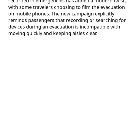
recorded in emergencies has added a modern twist,
with some travelers choosing to film the evacuation
on mobile phones. The new campaign explicitly
reminds passengers that recording or searching for
devices during an evacuation is incompatible with
moving quickly and keeping aisles clear.