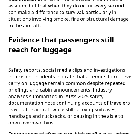
aviation, but that when they do occur every second
can make a difference to survival, particularly in
situations involving smoke, fire or structural damage
to the aircraft.
Evidence that passengers still
reach for luggage
Safety reports, social media clips and investigations
into recent incidents indicate that attempts to retrieve
carry on luggage remain common despite repeated
briefings and cabin announcements. Industry
analyses summarized in IATA’s 2025 safety
documentation note continuing accounts of travelers
leaving the aircraft while still carrying suitcases,
handbags and rucksacks, or pausing in the aisle to
open overhead bins.
Footage shared after several high profile evacuations