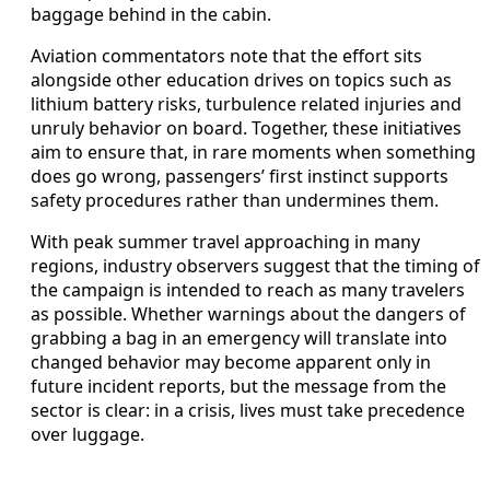
baggage behind in the cabin.
Aviation commentators note that the effort sits
alongside other education drives on topics such as
lithium battery risks, turbulence related injuries and
unruly behavior on board. Together, these initiatives
aim to ensure that, in rare moments when something
does go wrong, passengers’ first instinct supports
safety procedures rather than undermines them.
With peak summer travel approaching in many
regions, industry observers suggest that the timing of
the campaign is intended to reach as many travelers
as possible. Whether warnings about the dangers of
grabbing a bag in an emergency will translate into
changed behavior may become apparent only in
future incident reports, but the message from the
sector is clear: in a crisis, lives must take precedence
over luggage.