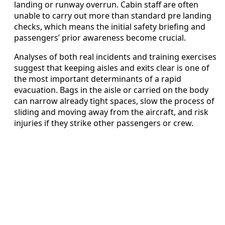
landing or runway overrun. Cabin staff are often
unable to carry out more than standard pre landing
checks, which means the initial safety briefing and
passengers’ prior awareness become crucial.
Analyses of both real incidents and training exercises
suggest that keeping aisles and exits clear is one of
the most important determinants of a rapid
evacuation. Bags in the aisle or carried on the body
can narrow already tight spaces, slow the process of
sliding and moving away from the aircraft, and risk
injuries if they strike other passengers or crew.