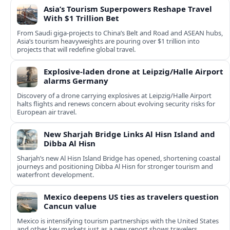
Asia’s Tourism Superpowers Reshape Travel
With $1 Trillion Bet
From Saudi giga-projects to China’s Belt and Road and ASEAN hubs,
Asia’s tourism heavyweights are pouring over $1 trillion into
projects that will redefine global travel.
Explosive-laden drone at Leipzig/Halle Airport
alarms Germany
Discovery of a drone carrying explosives at Leipzig/Halle Airport
halts flights and renews concern about evolving security risks for
European air travel.
New Sharjah Bridge Links Al Hisn Island and
Dibba Al Hisn
Sharjah’s new Al Hisn Island Bridge has opened, shortening coastal
journeys and positioning Dibba Al Hisn for stronger tourism and
waterfront development.
Mexico deepens US ties as travelers question
Cancun value
Mexico is intensifying tourism partnerships with the United States
and other key markets just as a new report shows travelers