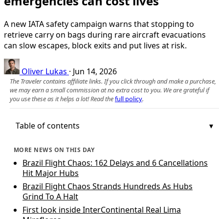
emergencies can cost lives
A new IATA safety campaign warns that stopping to
retrieve carry on bags during rare aircraft evacuations
can slow escapes, block exits and put lives at risk.
Oliver Lukas
·
Jun 14, 2026
The Traveler contains affiliate links. If you click through and make a purchase,
we may earn a small commission at no extra cost to you. We are grateful if
you use these as it helps a lot! Read the
full policy
.
Table of contents
MORE NEWS ON THIS DAY
Brazil Flight Chaos: 162 Delays and 6 Cancellations
Hit Major Hubs
Brazil Flight Chaos Strands Hundreds As Hubs
Grind To A Halt
First look inside InterContinental Real Lima