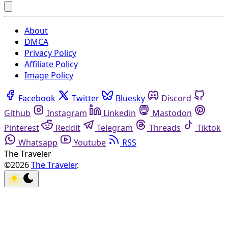
About
DMCA
Privacy Policy
Affiliate Policy
Image Policy
Facebook
Twitter
Bluesky
Discord
Github
Instagram
Linkedin
Mastodon
Pinterest
Reddit
Telegram
Threads
Tiktok
Whatsapp
Youtube
RSS
The Traveler
©2026
The Traveler
.