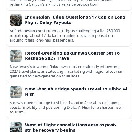
rethinking Cancun’s all-inclusive value proposition.
Indonesian Judge Questions $17 Cap on Long
Flight Delay Payouts
An Indonesian constitutional judge is challenging a flat 250,000
rupiah cap, about 17 dollars, on airline delay compensation,
arguing it fails long‑haul passengers.
Record-Breaking Bakunawa Coaster Set To
Reshape 2027 Travel
New Jersey’s towering Bakunawa coaster is already influencing
2027 travel plans, as states align marketing with regional tourism
gains tied to next-generation thrill rides.
New Sharjah Bridge Speeds Travel to Dibba Al
Hisn
A newly opened bridge to Al Hisn Island in Sharjah is reshaping
coastal mobility and positioning Dibba Al Hisn for a sharper rise in
tourism.
WestJet flight cancellations ease as post-
strike recovery begins