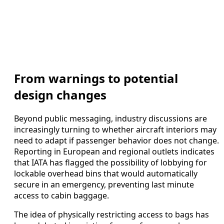
From warnings to potential
design changes
Beyond public messaging, industry discussions are
increasingly turning to whether aircraft interiors may
need to adapt if passenger behavior does not change.
Reporting in European and regional outlets indicates
that IATA has flagged the possibility of lobbying for
lockable overhead bins that would automatically
secure in an emergency, preventing last minute
access to cabin baggage.
The idea of physically restricting access to bags has