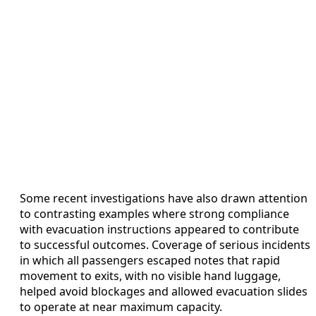
Some recent investigations have also drawn attention
to contrasting examples where strong compliance
with evacuation instructions appeared to contribute
to successful outcomes. Coverage of serious incidents
in which all passengers escaped notes that rapid
movement to exits, with no visible hand luggage,
helped avoid blockages and allowed evacuation slides
to operate at near maximum capacity.