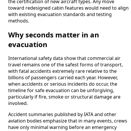
the certification of new aircraft types. Any move
toward redesigned cabin features would need to align
with existing evacuation standards and testing
methods.
Why seconds matter in an
evacuation
International safety data show that commercial air
travel remains one of the safest forms of transport,
with fatal accidents extremely rare relative to the
billions of passengers carried each year. However,
when accidents or serious incidents do occur, the
timeline for safe evacuation can be unforgiving,
particularly if fire, smoke or structural damage are
involved.
Accident summaries published by IATA and other
aviation bodies emphasize that in many events, crews
have only minimal warning before an emergency