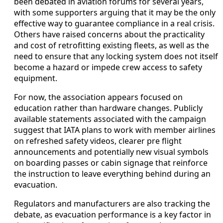
been debated in aviation forums for several years,
with some supporters arguing that it may be the only
effective way to guarantee compliance in a real crisis.
Others have raised concerns about the practicality
and cost of retrofitting existing fleets, as well as the
need to ensure that any locking system does not itself
become a hazard or impede crew access to safety
equipment.
For now, the association appears focused on
education rather than hardware changes. Publicly
available statements associated with the campaign
suggest that IATA plans to work with member airlines
on refreshed safety videos, clearer pre flight
announcements and potentially new visual symbols
on boarding passes or cabin signage that reinforce
the instruction to leave everything behind during an
evacuation.
Regulators and manufacturers are also tracking the
debate, as evacuation performance is a key factor in