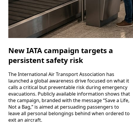
New IATA campaign targets a
persistent safety risk
The International Air Transport Association has
launched a global awareness drive focused on what it
calls a critical but preventable risk during emergency
evacuations. Publicly available information shows that
the campaign, branded with the message “Save a Life,
Not a Bag,” is aimed at persuading passengers to
leave all personal belongings behind when ordered to
exit an aircraft.