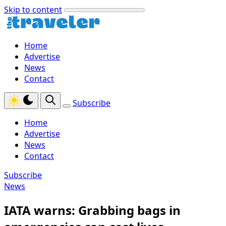
Skip to content
Home
Advertise
News
Contact
Subscribe
Home
Advertise
News
Contact
Subscribe
News
IATA warns: Grabbing bags in