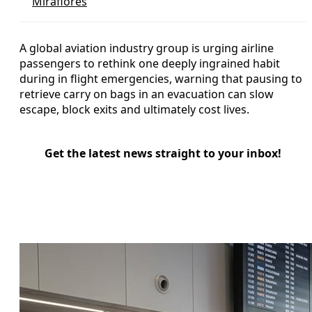
Miraflores
A global aviation industry group is urging airline
passengers to rethink one deeply ingrained habit
during in flight emergencies, warning that pausing to
retrieve carry on bags in an evacuation can slow
escape, block exits and ultimately cost lives.
Get the latest news straight to your inbox!