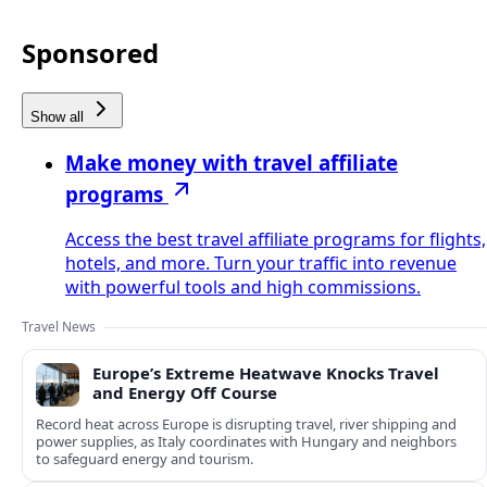
Sponsored
Show all
Make money with travel affiliate
programs
Access the best travel affiliate programs for flights,
hotels, and more. Turn your traffic into revenue
with powerful tools and high commissions.
Travel News
Europe’s Extreme Heatwave Knocks Travel
and Energy Off Course
Record heat across Europe is disrupting travel, river shipping and
power supplies, as Italy coordinates with Hungary and neighbors
to safeguard energy and tourism.