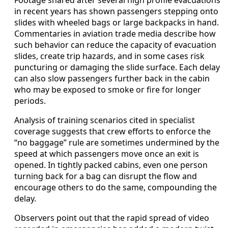
in recent years has shown passengers stepping onto
slides with wheeled bags or large backpacks in hand.
Commentaries in aviation trade media describe how
such behavior can reduce the capacity of evacuation
slides, create trip hazards, and in some cases risk
puncturing or damaging the slide surface. Each delay
can also slow passengers further back in the cabin
who may be exposed to smoke or fire for longer
periods.
Analysis of training scenarios cited in specialist
coverage suggests that crew efforts to enforce the
“no baggage” rule are sometimes undermined by the
speed at which passengers move once an exit is
opened. In tightly packed cabins, even one person
turning back for a bag can disrupt the flow and
encourage others to do the same, compounding the
delay.
Observers point out that the rapid spread of video