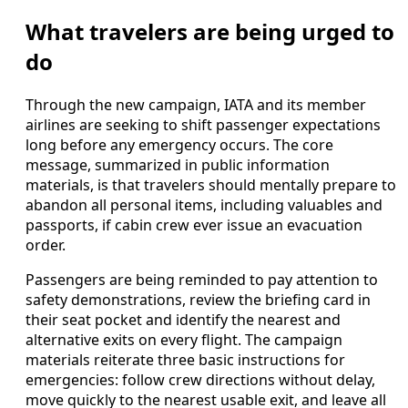
What travelers are being urged to
do
Through the new campaign, IATA and its member
airlines are seeking to shift passenger expectations
long before any emergency occurs. The core
message, summarized in public information
materials, is that travelers should mentally prepare to
abandon all personal items, including valuables and
passports, if cabin crew ever issue an evacuation
order.
Passengers are being reminded to pay attention to
safety demonstrations, review the briefing card in
their seat pocket and identify the nearest and
alternative exits on every flight. The campaign
materials reiterate three basic instructions for
emergencies: follow crew directions without delay,
move quickly to the nearest usable exit, and leave all