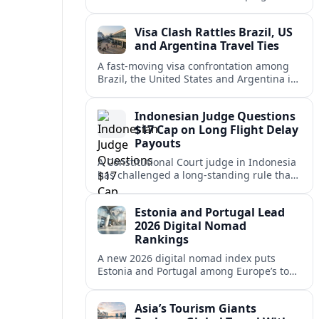
vacation market, squeezing casual hosts
and pushing platforms into a new era.
Visa Clash Rattles Brazil, US
and Argentina Travel Ties
A fast‑moving visa confrontation among
Brazil, the United States and Argentina is
shaking Mercosur cohesion and injecting
new uncertainty into regional travel.
Indonesian Judge Questions
$17 Cap on Long Flight Delay
Payouts
A Constitutional Court judge in Indonesia
has challenged a long‑standing rule that
caps compensation for lengthy flight
delays at about $17, arguing it fails
Estonia and Portugal Lead
passengers.
2026 Digital Nomad
Rankings
A new 2026 digital nomad index puts
Estonia and Portugal among Europe’s top
remote work hubs, highlighting
affordable, safe and visa-friendly options
Asia’s Tourism Giants
across the continent.