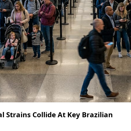
Strains Collide At Key Brazilian