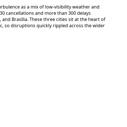
urbulence as a mix of low-visibility weather and
t 30 cancellations and more than 300 delays
nd Brasília. These three cities sit at the heart of
ic, so disruptions quickly rippled across the wider