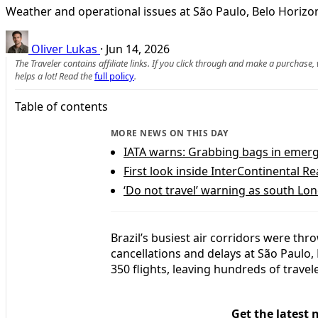
Weather and operational issues at São Paulo, Belo Horizont
Oliver Lukas
·
Jun 14, 2026
The Traveler contains affiliate links. If you click through and make a purchase
helps a lot! Read the
full policy
.
Table of contents
MORE NEWS ON THIS DAY
IATA warns: Grabbing bags in emerge
First look inside InterContinental Re
‘Do not travel’ warning as south Lon
Brazil’s busiest air corridors were th
cancellations and delays at São Paulo,
350 flights, leaving hundreds of trave
Get the latest 