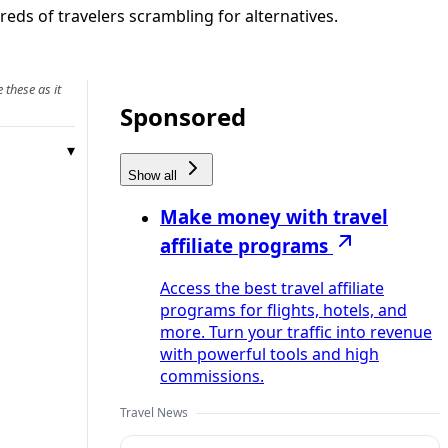
eds of travelers scrambling for alternatives.
 these as it
Sponsored
Show all
Make money with travel
affiliate programs
Access the best travel affiliate
programs for flights, hotels, and
more. Turn your traffic into revenue
with powerful tools and high
commissions.
Travel News