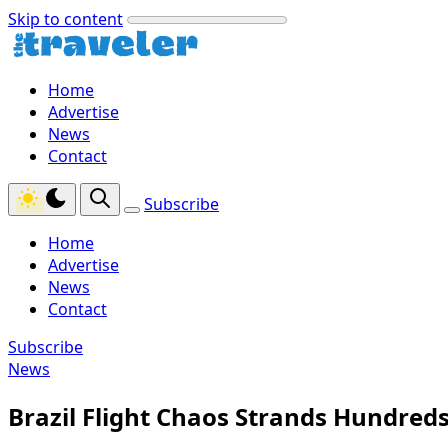
Skip to content
Home
Advertise
News
Contact
Subscribe
Home
Advertise
News
Contact
Subscribe
News
Brazil Flight Chaos Strands Hundreds