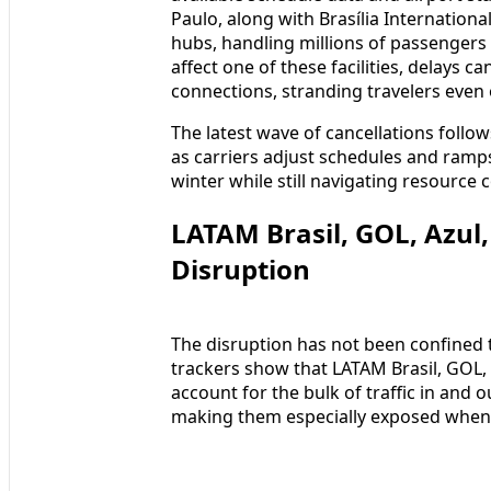
Paulo, along with Brasília Internation
hubs, handling millions of passengers
affect one of these facilities, delays 
connections, stranding travelers even 
The latest wave of cancellations follows
as carriers adjust schedules and ramp
winter while still navigating resource 
LATAM Brasil, GOL, Azul,
Disruption
The disruption has not been confined to
trackers show that LATAM Brasil, GOL, Az
account for the bulk of traffic in and o
making them especially exposed when o