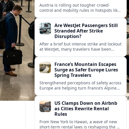
Austria is rolling out tougher crowd-
control and mobility rules in hotspots like
Hallstatt and Salzburg, reshaping how
tour groups and independent visitors
Are WestJet Passengers Still
move around.
Stranded After Strike
Disruption?
After a brief but intense strike and lockout
at WestJet, many travelers have been
rebooked, yet reports suggest some
passengers are still struggling to get
France’s Mountain Escapes
home.
Surge as Safer Europe Lures
Spring Travelers
Strengthened perceptions of safety across
Europe are helping turn France’s Alpine
and Pyrenean resorts into sought‑after
spring escapes for nature, adventure and
US Clamps Down on Airbnb
authentic rural stays.
as Cities Rewrite Rental
Rules
From New York to Hawaii, a wave of new
short-term rental laws is reshaping the US