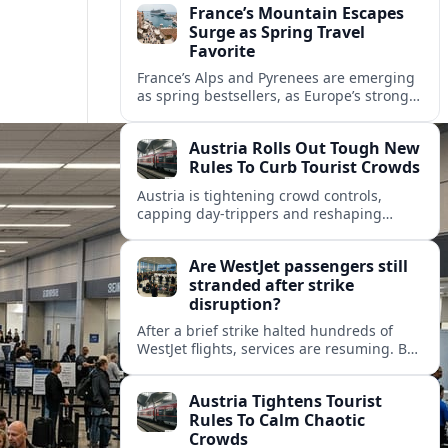
France’s Mountain Escapes
Surge as Spring Travel
Favorite
France’s Alps and Pyrenees are emerging
as spring bestsellers, as Europe’s strong
peace rankings and demand for nature
and authenticity reshape holiday choices.
Austria Rolls Out Tough New
Rules To Curb Tourist Crowds
Austria is tightening crowd controls,
capping day‑trippers and reshaping
transport passes as alpine hotspots and
cities struggle with record visitor
Are WestJet passengers still
numbers.
stranded after strike
disruption?
After a brief strike halted hundreds of
WestJet flights, services are resuming. But
scattered accounts suggest some
travelers are still working their way home.
Austria Tightens Tourist
Rules To Calm Chaotic
Crowds