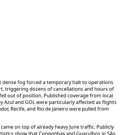
at dense fog forced a temporary halt to operations
t, triggering dozens of cancellations and hours of
fell out of position. Published coverage from local
y Azul and GOL were particularly affected as flights
ador, Recife, and Rio de Janeiro were pulled from
 came on top of already heavy June traffic. Publicly
tatistics show that Congonhas and Guarulhos in São