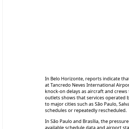
In Belo Horizonte, reports indicate th
at Tancredo Neves International Airpor
knock-on delays as aircraft and crews 
outlets shows that services operated b
to major cities such as São Paulo, Salv
schedules or repeatedly rescheduled.
In São Paulo and Brasília, the pressure
available schedule data and airport s