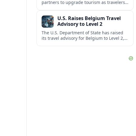
partners to upgrade tourism as travelers
increasingly question the value, quality
and sustainability of Cancun’s all-inclusive
U.S. Raises Belgium Travel
resorts.
Advisory to Level 2
The U.S. Department of State has raised
its travel advisory for Belgium to Level 2,
citing heightened security concerns and
urging visitors to exercise increased
caution.