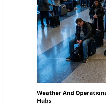
Weather And Operational 
Hubs