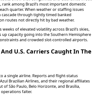
al, rank among Brazil’s most important domestic
 each quarter. When weather or staffing issues
can cascade through tightly timed banked
on routes not directly hit by bad weather.
 weeks of elevated volatility across Brazil’s skies,
s up capacity going into the Southern Hemisphere
constraints and crowded slot-controlled airports.
 And U.S. Carriers Caught In The
 a single airline. Reports and flight-status
ul Brazilian Airlines, and their regional affiliates
ut of São Paulo, Belo Horizonte, and Brasília,
perations falter.