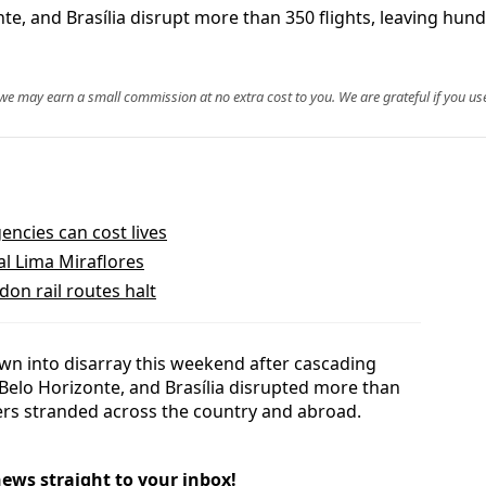
e, and Brasília disrupt more than 350 flights, leaving hundr
, we may earn a small commission at no extra cost to you. We are grateful if you use
ncies can cost lives
al Lima Miraflores
don rail routes halt
rown into disarray this weekend after cascading
 Belo Horizonte, and Brasília disrupted more than
lers stranded across the country and abroad.
news straight to your inbox!