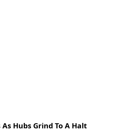
 As Hubs Grind To A Halt