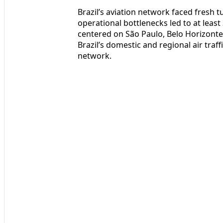
Brazil’s aviation network faced fresh t
operational bottlenecks led to at leas
centered on São Paulo, Belo Horizonte, a
Brazil’s domestic and regional air traff
network.