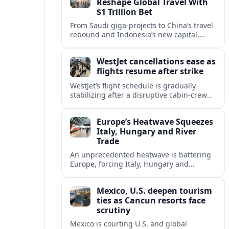
Reshape Global Travel With
$1 Trillion Bet
From Saudi giga-projects to China’s travel
rebound and Indonesia’s new capital,
Asia’s tourism powers are channeling
around $1 trillion into a new era of global
WestJet cancellations ease as
travel.
flights resume after strike
WestJet’s flight schedule is gradually
stabilizing after a disruptive cabin-crew
strike, with cancellations declining as
aircraft and crews return to regular
Europe’s Heatwave Squeezes
rotations.
Italy, Hungary and River
Trade
An unprecedented heatwave is battering
Europe, forcing Italy, Hungary and
neighbors to coordinate on energy
security as low rivers disrupt travel, power
Mexico, U.S. deepen tourism
and cargo flows.
ties as Cancun resorts face
scrutiny
Mexico is courting U.S. and global