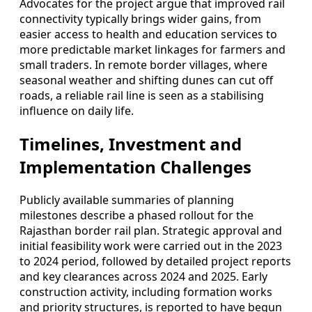
Advocates for the project argue that improved rail
connectivity typically brings wider gains, from
easier access to health and education services to
more predictable market linkages for farmers and
small traders. In remote border villages, where
seasonal weather and shifting dunes can cut off
roads, a reliable rail line is seen as a stabilising
influence on daily life.
Timelines, Investment and
Implementation Challenges
Publicly available summaries of planning
milestones describe a phased rollout for the
Rajasthan border rail plan. Strategic approval and
initial feasibility work were carried out in the 2023
to 2024 period, followed by detailed project reports
and key clearances across 2024 and 2025. Early
construction activity, including formation works
and priority structures, is reported to have begun