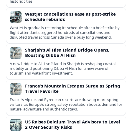
historic cities.
WestJet cancellations ease as post-strike
schedule rebuilds
WestJet is gradually restoring its schedule after a brief strike by
flight attendants triggered hundreds of cancellations and
disrupted travel across Canada over a busy long weekend.
Sharjah’s Al Hisn Island Bridge Opens,
Boosting Dibba Al Hisn
A new bridge to Al Hisn Island in Sharjah is reshaping coastal
mobility and positioning Dibba Al Hisn for a new wave of
tourism and waterfront investment.
France’s Mountain Escapes Surge as Spring
Travel Favorite
France’s Alpine and Pyrenean resorts are drawing more spring
visitors, as Europe’s strong safety reputation boosts demand for
nature, adventure and authentic stays.
US Raises Belgium Travel Advisory to Level
2 Over Security Risks