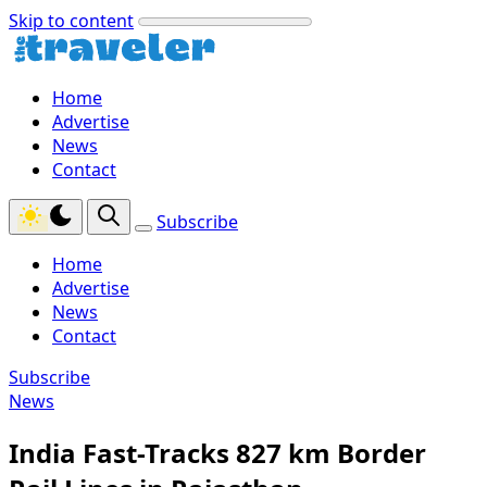
Skip to content
Home
Advertise
News
Contact
Subscribe
Home
Advertise
News
Contact
Subscribe
News
India Fast-Tracks 827 km Border