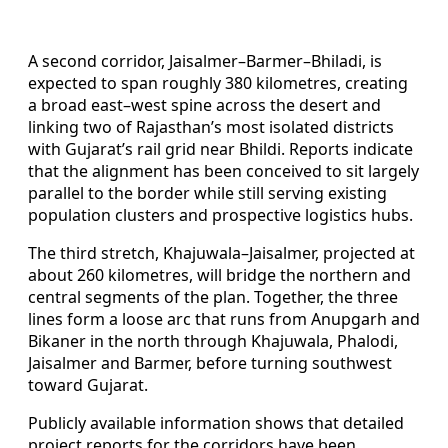
A second corridor, Jaisalmer–Barmer–Bhiladi, is
expected to span roughly 380 kilometres, creating
a broad east–west spine across the desert and
linking two of Rajasthan’s most isolated districts
with Gujarat’s rail grid near Bhildi. Reports indicate
that the alignment has been conceived to sit largely
parallel to the border while still serving existing
population clusters and prospective logistics hubs.
The third stretch, Khajuwala–Jaisalmer, projected at
about 260 kilometres, will bridge the northern and
central segments of the plan. Together, the three
lines form a loose arc that runs from Anupgarh and
Bikaner in the north through Khajuwala, Phalodi,
Jaisalmer and Barmer, before turning southwest
toward Gujarat.
Publicly available information shows that detailed
project reports for the corridors have been