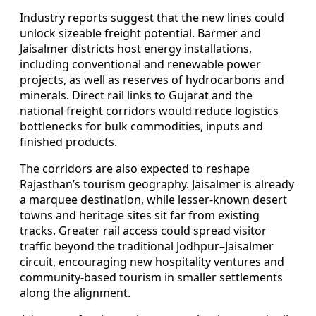
Industry reports suggest that the new lines could
unlock sizeable freight potential. Barmer and
Jaisalmer districts host energy installations,
including conventional and renewable power
projects, as well as reserves of hydrocarbons and
minerals. Direct rail links to Gujarat and the
national freight corridors would reduce logistics
bottlenecks for bulk commodities, inputs and
finished products.
The corridors are also expected to reshape
Rajasthan’s tourism geography. Jaisalmer is already
a marquee destination, while lesser-known desert
towns and heritage sites sit far from existing
tracks. Greater rail access could spread visitor
traffic beyond the traditional Jodhpur–Jaisalmer
circuit, encouraging new hospitality ventures and
community-based tourism in smaller settlements
along the alignment.