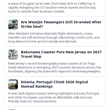
A wave of tougher local rules, from New York to California, is
rapidly reshaping the US vacation rental market and forcing
hosts to rethink their business models.
Are WestJet Passengers Still Stranded After
Strike Deal?
After WestJet’s tentative deal with flight attendants, many
travelers are still working through rebookings, hotel costs, and
long detours home across Canada and abroad.
Bakunawa Coaster Puts New Jersey on 2027
Travel Map
New Jersey’s record-breaking Bakunawa coaster at Six Flags
Great Adventure is reshaping 2027 tourism dynamics across the
Northeast, aligning the state with regional travel heavyweights.
Estonia, Portugal Climb 2026 Digital
Nomad Rankings
A new 2026 digital nomad ranking highlights Estonia, Portugal
and other European countries as affordable, safe and visa
friendly hubs for remote workers.