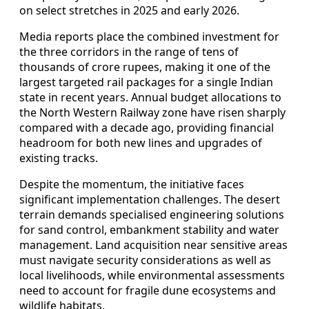
on select stretches in 2025 and early 2026.
Media reports place the combined investment for
the three corridors in the range of tens of
thousands of crore rupees, making it one of the
largest targeted rail packages for a single Indian
state in recent years. Annual budget allocations to
the North Western Railway zone have risen sharply
compared with a decade ago, providing financial
headroom for both new lines and upgrades of
existing tracks.
Despite the momentum, the initiative faces
significant implementation challenges. The desert
terrain demands specialised engineering solutions
for sand control, embankment stability and water
management. Land acquisition near sensitive areas
must navigate security considerations as well as
local livelihoods, while environmental assessments
need to account for fragile dune ecosystems and
wildlife habitats.