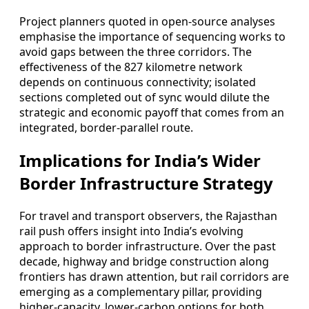
Project planners quoted in open-source analyses
emphasise the importance of sequencing works to
avoid gaps between the three corridors. The
effectiveness of the 827 kilometre network
depends on continuous connectivity; isolated
sections completed out of sync would dilute the
strategic and economic payoff that comes from an
integrated, border-parallel route.
Implications for India’s Wider
Border Infrastructure Strategy
For travel and transport observers, the Rajasthan
rail push offers insight into India’s evolving
approach to border infrastructure. Over the past
decade, highway and bridge construction along
frontiers has drawn attention, but rail corridors are
emerging as a complementary pillar, providing
higher-capacity, lower-carbon options for both