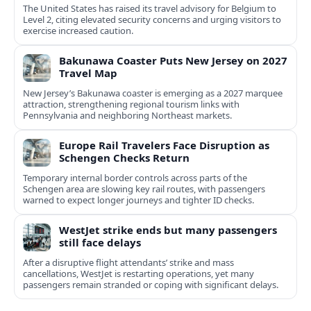
The United States has raised its travel advisory for Belgium to
Level 2, citing elevated security concerns and urging visitors to
exercise increased caution.
Bakunawa Coaster Puts New Jersey on 2027
Travel Map
New Jersey’s Bakunawa coaster is emerging as a 2027 marquee
attraction, strengthening regional tourism links with
Pennsylvania and neighboring Northeast markets.
Europe Rail Travelers Face Disruption as
Schengen Checks Return
Temporary internal border controls across parts of the
Schengen area are slowing key rail routes, with passengers
warned to expect longer journeys and tighter ID checks.
WestJet strike ends but many passengers
still face delays
After a disruptive flight attendants’ strike and mass
cancellations, WestJet is restarting operations, yet many
passengers remain stranded or coping with significant delays.