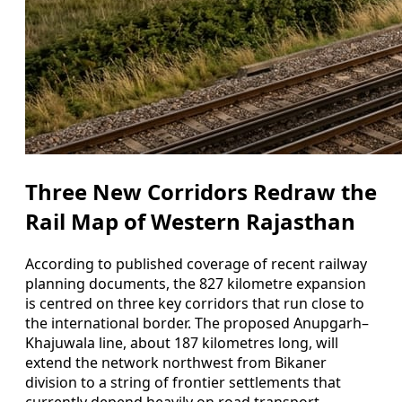
Three New Corridors Redraw the
Rail Map of Western Rajasthan
According to published coverage of recent railway
planning documents, the 827 kilometre expansion
is centred on three key corridors that run close to
the international border. The proposed Anupgarh–
Khajuwala line, about 187 kilometres long, will
extend the network northwest from Bikaner
division to a string of frontier settlements that
currently depend heavily on road transport.