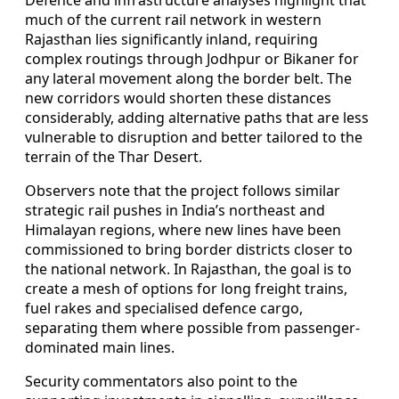
much of the current rail network in western
Rajasthan lies significantly inland, requiring
complex routings through Jodhpur or Bikaner for
any lateral movement along the border belt. The
new corridors would shorten these distances
considerably, adding alternative paths that are less
vulnerable to disruption and better tailored to the
terrain of the Thar Desert.
Observers note that the project follows similar
strategic rail pushes in India’s northeast and
Himalayan regions, where new lines have been
commissioned to bring border districts closer to
the national network. In Rajasthan, the goal is to
create a mesh of options for long freight trains,
fuel rakes and specialised defence cargo,
separating them where possible from passenger-
dominated main lines.
Security commentators also point to the