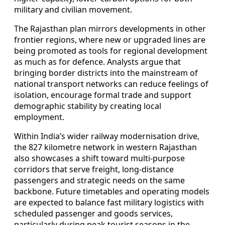
military and civilian movement.
The Rajasthan plan mirrors developments in other
frontier regions, where new or upgraded lines are
being promoted as tools for regional development
as much as for defence. Analysts argue that
bringing border districts into the mainstream of
national transport networks can reduce feelings of
isolation, encourage formal trade and support
demographic stability by creating local
employment.
Within India’s wider railway modernisation drive,
the 827 kilometre network in western Rajasthan
also showcases a shift toward multi-purpose
corridors that serve freight, long-distance
passengers and strategic needs on the same
backbone. Future timetables and operating models
are expected to balance fast military logistics with
scheduled passenger and goods services,
particularly during peak tourist seasons in the