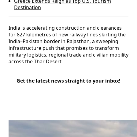
Greece Extends Reign as Top U.S. Tourism
Destination
India is accelerating construction and clearances
for 827 kilometres of new railway lines skirting the
India–Pakistan border in Rajasthan, a sweeping
infrastructure push that promises to transform
military logistics, regional trade and civilian mobility
across the Thar Desert.
Get the latest news straight to your inbox!