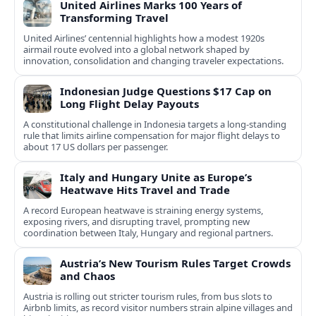
United Airlines Marks 100 Years of
Transforming Travel
United Airlines’ centennial highlights how a modest 1920s
airmail route evolved into a global network shaped by
innovation, consolidation and changing traveler expectations.
Indonesian Judge Questions $17 Cap on
Long Flight Delay Payouts
A constitutional challenge in Indonesia targets a long‑standing
rule that limits airline compensation for major flight delays to
about 17 US dollars per passenger.
Italy and Hungary Unite as Europe’s
Heatwave Hits Travel and Trade
A record European heatwave is straining energy systems,
exposing rivers, and disrupting travel, prompting new
coordination between Italy, Hungary and regional partners.
Austria’s New Tourism Rules Target Crowds
and Chaos
Austria is rolling out stricter tourism rules, from bus slots to
Airbnb limits, as record visitor numbers strain alpine villages and