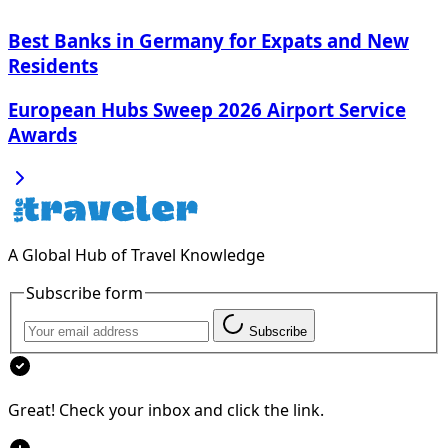
Best Banks in Germany for Expats and New
Residents
European Hubs Sweep 2026 Airport Service
Awards
A Global Hub of Travel Knowledge
Subscribe form
Subscribe
Great! Check your inbox and click the link.