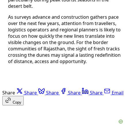
desert belt.
As surveys advance and construction gathers pace
over the next few years, attention from travellers,
logistics operators and regional planners is likely to
focus on how quickly the new lines translate into
visible changes on the ground. For the border
communities of Rajasthan, the sight of fresh tracks
crossing the dunes may signal a lasting redefinition
of distance, access and opportunity.
Share
Share
Share
Share
Share
Email
Copy