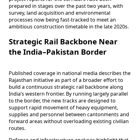
prepared in stages over the past two years, with
survey, land acquisition and environmental
processes now being fast-tracked to meet an
ambitious construction timetable in the late 2020s.
Strategic Rail Backbone Near
the India–Pakistan Border
Published coverage in national media describes the
Rajasthan initiative as part of a broader effort to
build a continuous strategic rail backbone along
India’s western frontier. By running largely parallel
to the border, the new tracks are designed to
support rapid movement of heavy equipment,
supplies and personnel between cantonments and
forward areas without overloading existing civilian
routes.
Defence and infrastructure analyses highlight that