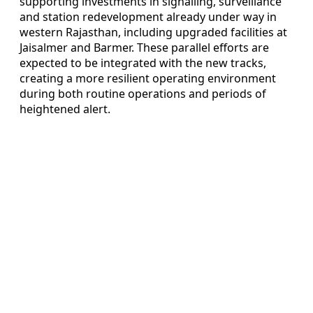
supporting investments in signalling, surveillance
and station redevelopment already under way in
western Rajasthan, including upgraded facilities at
Jaisalmer and Barmer. These parallel efforts are
expected to be integrated with the new tracks,
creating a more resilient operating environment
during both routine operations and periods of
heightened alert.