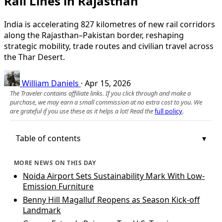
Rail Lines in Rajasthan
India is accelerating 827 kilometres of new rail corridors
along the Rajasthan–Pakistan border, reshaping
strategic mobility, trade routes and civilian travel across
the Thar Desert.
William Daniels
·
Apr 15, 2026
The Traveler contains affiliate links. If you click through and make a
purchase, we may earn a small commission at no extra cost to you. We
are grateful if you use these as it helps a lot! Read the
full policy
.
Table of contents
MORE NEWS ON THIS DAY
Noida Airport Sets Sustainability Mark With Low-
Emission Furniture
Benny Hill Magalluf Reopens as Season Kick-off
Landmark