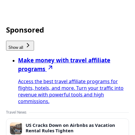
Sponsored
Show all
Make money with travel affiliate
programs
Access the best travel affiliate programs for
flights, hotels, and more. Turn your traffic into
revenue with powerful tools and high
commissions.
Travel News
US Cracks Down on Airbnbs as Vacation
Rental Rules Tighten