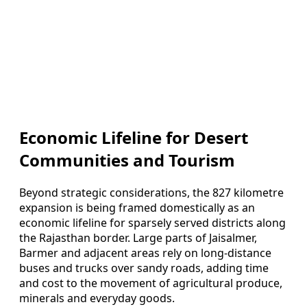
Economic Lifeline for Desert
Communities and Tourism
Beyond strategic considerations, the 827 kilometre
expansion is being framed domestically as an
economic lifeline for sparsely served districts along
the Rajasthan border. Large parts of Jaisalmer,
Barmer and adjacent areas rely on long-distance
buses and trucks over sandy roads, adding time
and cost to the movement of agricultural produce,
minerals and everyday goods.