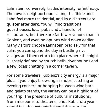
Lahnstein, conversely, trades intensity for intimacy.
The town’s neighborhoods along the Rhine and
Lahn feel more residential, and its old streets are
quieter after dark. You will find traditional
guesthouses, local pubs and a handful of
restaurants, but there are far fewer venues than in
Koblenz, and evening options wind down earlier.
Many visitors choose Lahnstein precisely for that
calm: you can spend the day in bustling river
villages and then return to a place where the night
is largely defined by church bells, river sounds and
a few locals chatting in a corner tavern.
For some travelers, Koblenz’s city energy is a major
plus. If you enjoy browsing in shops, catching an
evening concert, or hopping between wine bars
and gelato stands, the variety can be a highlight of
your trip. The presence of cultural institutions,
from museums to theaters, lends Koblenz a year-
round feel that extends beyond the tourism