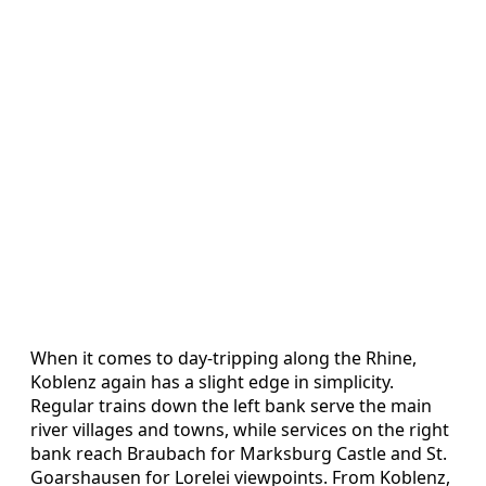
When it comes to day-tripping along the Rhine,
Koblenz again has a slight edge in simplicity.
Regular trains down the left bank serve the main
river villages and towns, while services on the right
bank reach Braubach for Marksburg Castle and St.
Goarshausen for Lorelei viewpoints. From Koblenz,