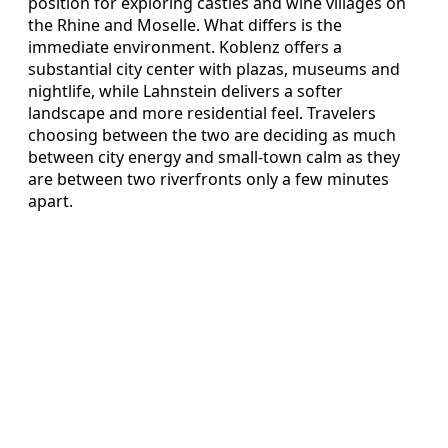
position for exploring castles and wine villages on
the Rhine and Moselle. What differs is the
immediate environment. Koblenz offers a
substantial city center with plazas, museums and
nightlife, while Lahnstein delivers a softer
landscape and more residential feel. Travelers
choosing between the two are deciding as much
between city energy and small-town calm as they
are between two riverfronts only a few minutes
apart.