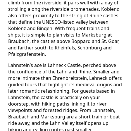
climb from the riverside, it pairs well with a day of
strolling along the riverside promenades. Koblenz
also offers proximity to the string of Rhine castles
that define the UNESCO-listed valley between
Koblenz and Bingen. With frequent trains and
ships, it is simple to plan visits to Marksburg at
Braubach, the castles above Boppard and St. Goar,
and farther south to Rheinfels, Schönburg and
Pfalzgrafenstein.
Lahnstein’s ace is Lahneck Castle, perched above
the confluence of the Lahn and Rhine. Smaller and
more intimate than Ehrenbreitstein, Lahneck offers
guided tours that highlight its medieval origins and
later romantic refashioning. For guests based in
Lahnstein, the castle is practically on your
doorstep, with hiking paths linking it to river
viewpoints and forested ridges. From Lahnstein,
Braubach and Marksburg are a short train or boat
ride away, and the Lahn Valley itself opens up
hiking and cycling routes past smaller