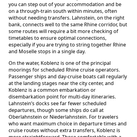
you can step out of your accommodation and be
on a through-train south within minutes, often
without needing transfers. Lahnstein, on the right
bank, connects well to the same Rhine corridor, but
some routes will require a bit more checking of
timetables to ensure optimal connections,
especially if you are trying to string together Rhine
and Moselle stops in a single day.
On the water, Koblenz is one of the principal
moorings for scheduled Rhine cruise operators.
Passenger ships and day-cruise boats call regularly
at the landing stages near the city center, and
Koblenz is a common embarkation or
disembarkation point for multi-day itineraries.
Lahnstein’s docks see far fewer scheduled
departures, though some ships do call at
Oberlahnstein or Niederlahnstein. For travelers
who want maximum choice in departure times and
cruise routes without extra transfers, Koblenz is