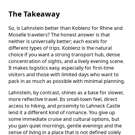
The Takeaway
So, is Lahnstein better than Koblenz for Rhine and
Moselle travelers? The honest answer is that
neither is universally better; each excels for
different types of trips. Koblenz is the natural
choice if you want a strong transport hub, dense
concentration of sights, and a lively evening scene.
It makes logistics easy, especially for first-time
visitors and those with limited days who want to
pack in as much as possible with minimal planning.
Lahnstein, by contrast, shines as a base for slower,
more reflective travel. Its small-town feel, direct
access to hiking, and proximity to Lahneck Castle
lend it a different kind of romance. You give up
some immediate cruise and cultural options, but
you gain quiet mornings, gentle evenings and the
sense of living in a place that is not defined solely