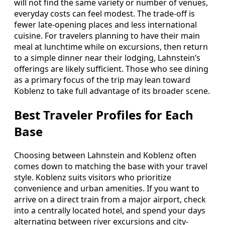
will not find the same variety or number of venues,
everyday costs can feel modest. The trade-off is
fewer late-opening places and less international
cuisine. For travelers planning to have their main
meal at lunchtime while on excursions, then return
to a simple dinner near their lodging, Lahnstein’s
offerings are likely sufficient. Those who see dining
as a primary focus of the trip may lean toward
Koblenz to take full advantage of its broader scene.
Best Traveler Profiles for Each
Base
Choosing between Lahnstein and Koblenz often
comes down to matching the base with your travel
style. Koblenz suits visitors who prioritize
convenience and urban amenities. If you want to
arrive on a direct train from a major airport, check
into a centrally located hotel, and spend your days
alternating between river excursions and city-