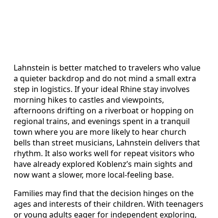
Lahnstein is better matched to travelers who value
a quieter backdrop and do not mind a small extra
step in logistics. If your ideal Rhine stay involves
morning hikes to castles and viewpoints,
afternoons drifting on a riverboat or hopping on
regional trains, and evenings spent in a tranquil
town where you are more likely to hear church
bells than street musicians, Lahnstein delivers that
rhythm. It also works well for repeat visitors who
have already explored Koblenz’s main sights and
now want a slower, more local-feeling base.
Families may find that the decision hinges on the
ages and interests of their children. With teenagers
or young adults eager for independent exploring,