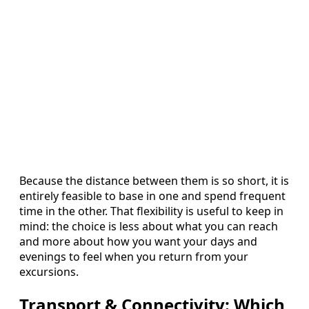
Because the distance between them is so short, it is
entirely feasible to base in one and spend frequent
time in the other. That flexibility is useful to keep in
mind: the choice is less about what you can reach
and more about how you want your days and
evenings to feel when you return from your
excursions.
Transport & Connectivity: Which