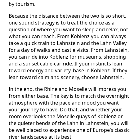
by tourism.
Because the distance between the two is so short,
one sound strategy is to treat the choice as a
question of where you want to sleep and relax, not
what you can reach. From Koblenz you can always
take a quick train to Lahnstein and the Lahn Valley
for a day of walks and castle visits. From Lahnstein,
you can ride into Koblenz for museums, shopping
and a sunset cable-car ride. If your instincts lean
toward energy and variety, base in Koblenz. If they
lean toward calm and scenery, choose Lahnstein.
In the end, the Rhine and Moselle will impress you
from either base. The key is to match the overnight
atmosphere with the pace and mood you want
your journey to have. Do that, and whether your
room overlooks the Moselle quays of Koblenz or
the quieter bends of the Lahn in Lahnstein, you will
be well placed to experience one of Europe’s classic
river landscapes at its best.