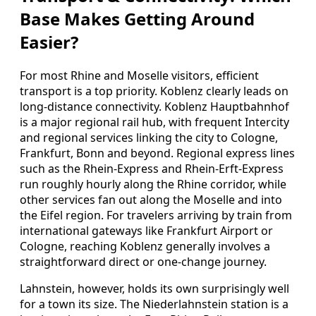
Base Makes Getting Around
Easier?
For most Rhine and Moselle visitors, efficient
transport is a top priority. Koblenz clearly leads on
long-distance connectivity. Koblenz Hauptbahnhof
is a major regional rail hub, with frequent Intercity
and regional services linking the city to Cologne,
Frankfurt, Bonn and beyond. Regional express lines
such as the Rhein-Express and Rhein-Erft-Express
run roughly hourly along the Rhine corridor, while
other services fan out along the Moselle and into
the Eifel region. For travelers arriving by train from
international gateways like Frankfurt Airport or
Cologne, reaching Koblenz generally involves a
straightforward direct or one-change journey.
Lahnstein, however, holds its own surprisingly well
for a town its size. The Niederlahnstein station is a