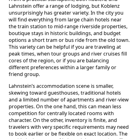
Lahnstein offer a range of lodging, but Koblenz
unsurprisingly has greater variety. In the city you
will find everything from large chain hotels near
the train station to mid-range riverside properties,
boutique stays in historic buildings, and budget
options a short tram or bus ride from the old town.
This variety can be helpful if you are traveling at
peak times, when tour groups and river cruises fill
cores of the region, or if you are balancing
different preferences within a larger family or
friend group.
Lahnstein’s accommodation scene is smaller,
skewing toward guesthouses, traditional hotels
and a limited number of apartments and river-view
properties. On the one hand, this can mean less
competition for centrally located rooms with
character. On the other, inventory is finite, and
travelers with very specific requirements may need
to book earlier or be flexible on exact location. The