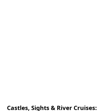
Castles, Sights & River Cruises: