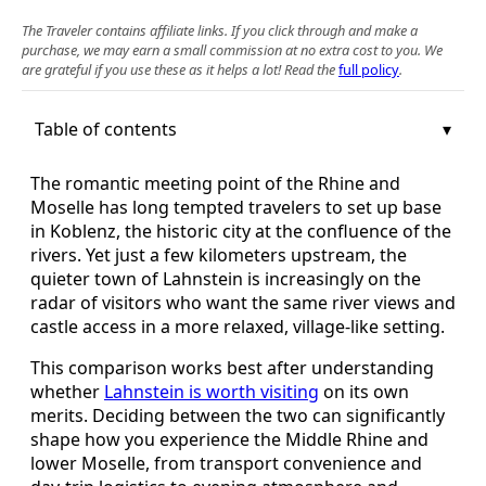
The Traveler contains affiliate links. If you click through and make a
purchase, we may earn a small commission at no extra cost to you. We
are grateful if you use these as it helps a lot! Read the
full policy
.
Table of contents
The romantic meeting point of the Rhine and
Moselle has long tempted travelers to set up base
in Koblenz, the historic city at the confluence of the
rivers. Yet just a few kilometers upstream, the
quieter town of Lahnstein is increasingly on the
radar of visitors who want the same river views and
castle access in a more relaxed, village-like setting.
This comparison works best after understanding
whether
Lahnstein is worth visiting
on its own
merits. Deciding between the two can significantly
shape how you experience the Middle Rhine and
lower Moselle, from transport convenience and