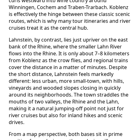
curls westward into wine country around
Winningen, Cochem and Traben-Trarbach. Koblenz
is effectively the hinge between these classic scenic
routes, which is why many tour itineraries and river
cruises treat it as the central hub.
Lahnstein, by contrast, lies just upriver on the east
bank of the Rhine, where the smaller Lahn River
flows into the Rhine. It is only about 7–8 kilometers
from Koblenz as the crow flies, and regional trains
cover the distance in a matter of minutes. Despite
the short distance, Lahnstein feels markedly
different: less urban, more small-town, with hills,
vineyards and wooded slopes closing in quickly
around its neighborhoods. The town straddles the
mouths of two valleys, the Rhine and the Lahn,
making it a natural jumping-off point not just for
river cruises but also for inland hikes and scenic
drives.
From a map perspective, both bases sit in prime