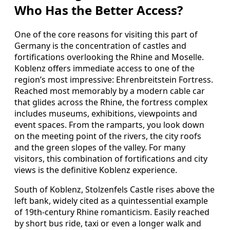
Who Has the Better Access?
One of the core reasons for visiting this part of
Germany is the concentration of castles and
fortifications overlooking the Rhine and Moselle.
Koblenz offers immediate access to one of the
region’s most impressive: Ehrenbreitstein Fortress.
Reached most memorably by a modern cable car
that glides across the Rhine, the fortress complex
includes museums, exhibitions, viewpoints and
event spaces. From the ramparts, you look down
on the meeting point of the rivers, the city roofs
and the green slopes of the valley. For many
visitors, this combination of fortifications and city
views is the definitive Koblenz experience.
South of Koblenz, Stolzenfels Castle rises above the
left bank, widely cited as a quintessential example
of 19th-century Rhine romanticism. Easily reached
by short bus ride, taxi or even a longer walk and