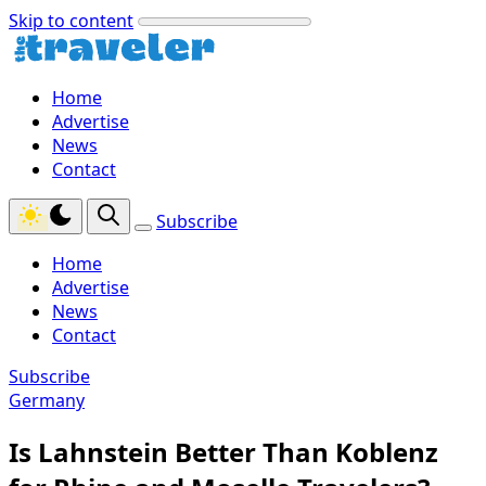
Skip to content
Home
Advertise
News
Contact
Subscribe
Home
Advertise
News
Contact
Subscribe
Germany
Is Lahnstein Better Than Koblenz