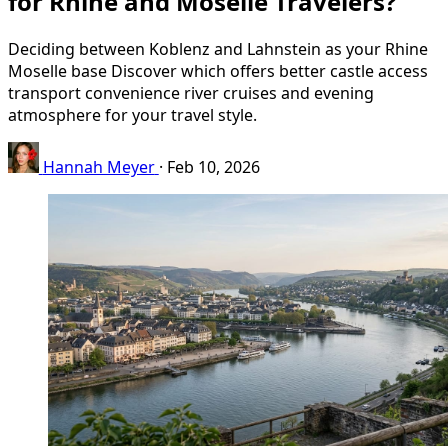
for Rhine and Moselle Travelers?
Deciding between Koblenz and Lahnstein as your Rhine
Moselle base Discover which offers better castle access
transport convenience river cruises and evening
atmosphere for your travel style.
Hannah Meyer
·
Feb 10, 2026