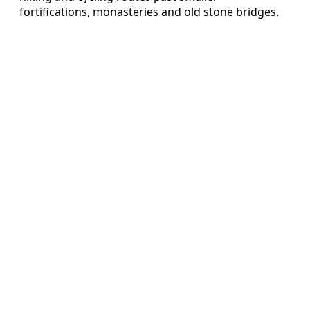
fortifications, monasteries and old stone bridges.