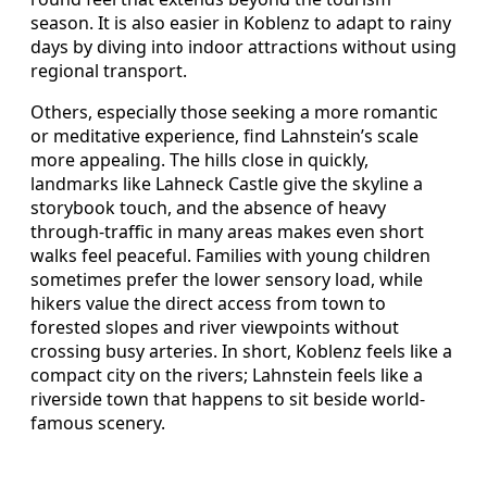
season. It is also easier in Koblenz to adapt to rainy
days by diving into indoor attractions without using
regional transport.
Others, especially those seeking a more romantic
or meditative experience, find Lahnstein’s scale
more appealing. The hills close in quickly,
landmarks like Lahneck Castle give the skyline a
storybook touch, and the absence of heavy
through-traffic in many areas makes even short
walks feel peaceful. Families with young children
sometimes prefer the lower sensory load, while
hikers value the direct access from town to
forested slopes and river viewpoints without
crossing busy arteries. In short, Koblenz feels like a
compact city on the rivers; Lahnstein feels like a
riverside town that happens to sit beside world-
famous scenery.