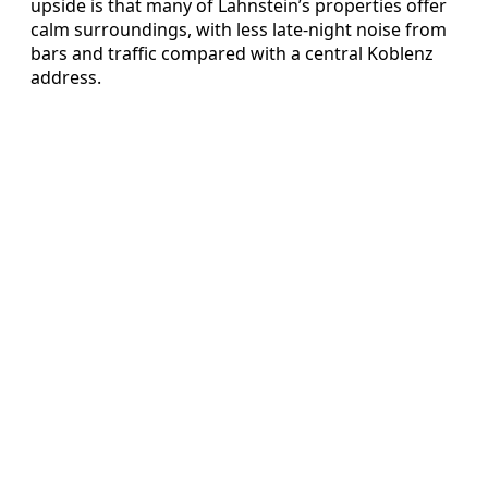
upside is that many of Lahnstein’s properties offer
calm surroundings, with less late-night noise from
bars and traffic compared with a central Koblenz
address.