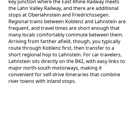
key junction where the East Rhine Railway meets
the Lahn Valley Railway, and there are additional
stops at Oberlahnstein and Friedrichssegen.
Regional trains between Koblenz and Lahnstein are
frequent, and travel times are short enough that
many locals comfortably commute between them.
Arriving from farther afield, though, you typically
route through Koblenz first, then transfer to a
short regional hop to Lahnstein. For car travelers,
Lahnstein sits directly on the B42, with easy links to
major north-south motorways, making it
convenient for self-drive itineraries that combine
river towns with inland stops.