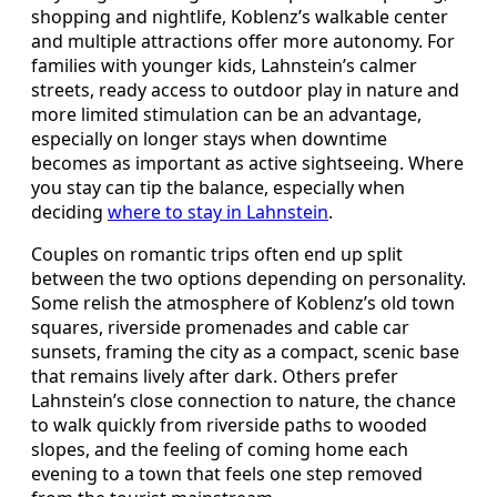
shopping and nightlife, Koblenz’s walkable center
and multiple attractions offer more autonomy. For
families with younger kids, Lahnstein’s calmer
streets, ready access to outdoor play in nature and
more limited stimulation can be an advantage,
especially on longer stays when downtime
becomes as important as active sightseeing. Where
you stay can tip the balance, especially when
deciding
where to stay in Lahnstein
.
Couples on romantic trips often end up split
between the two options depending on personality.
Some relish the atmosphere of Koblenz’s old town
squares, riverside promenades and cable car
sunsets, framing the city as a compact, scenic base
that remains lively after dark. Others prefer
Lahnstein’s close connection to nature, the chance
to walk quickly from riverside paths to wooded
slopes, and the feeling of coming home each
evening to a town that feels one step removed