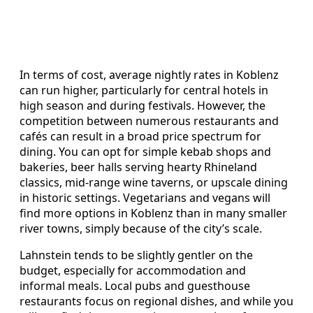
In terms of cost, average nightly rates in Koblenz
can run higher, particularly for central hotels in
high season and during festivals. However, the
competition between numerous restaurants and
cafés can result in a broad price spectrum for
dining. You can opt for simple kebab shops and
bakeries, beer halls serving hearty Rhineland
classics, mid-range wine taverns, or upscale dining
in historic settings. Vegetarians and vegans will
find more options in Koblenz than in many smaller
river towns, simply because of the city’s scale.
Lahnstein tends to be slightly gentler on the
budget, especially for accommodation and
informal meals. Local pubs and guesthouse
restaurants focus on regional dishes, and while you