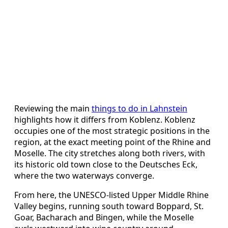
Reviewing the main
things to do in Lahnstein
highlights how it differs from Koblenz. Koblenz
occupies one of the most strategic positions in the
region, at the exact meeting point of the Rhine and
Moselle. The city stretches along both rivers, with
its historic old town close to the Deutsches Eck,
where the two waterways converge.
From here, the UNESCO-listed Upper Middle Rhine
Valley begins, running south toward Boppard, St.
Goar, Bacharach and Bingen, while the Moselle