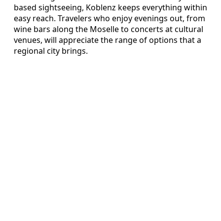
based sightseeing, Koblenz keeps everything within
easy reach. Travelers who enjoy evenings out, from
wine bars along the Moselle to concerts at cultural
venues, will appreciate the range of options that a
regional city brings.