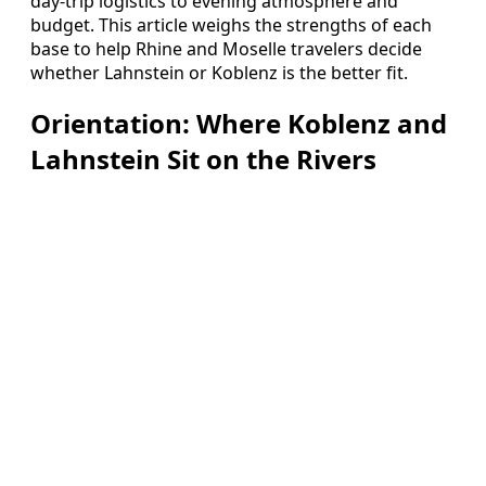
day-trip logistics to evening atmosphere and
budget. This article weighs the strengths of each
base to help Rhine and Moselle travelers decide
whether Lahnstein or Koblenz is the better fit.
Orientation: Where Koblenz and
Lahnstein Sit on the Rivers