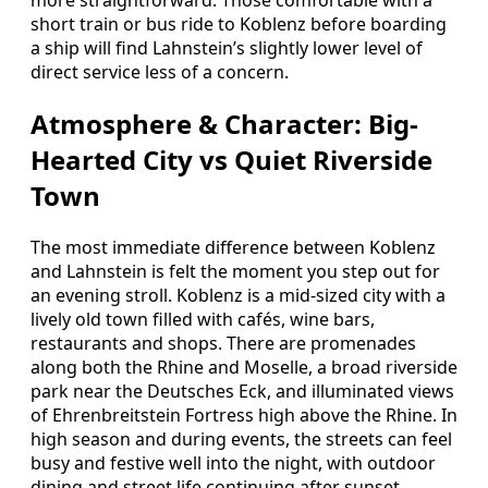
more straightforward. Those comfortable with a
short train or bus ride to Koblenz before boarding
a ship will find Lahnstein’s slightly lower level of
direct service less of a concern.
Atmosphere & Character: Big-
Hearted City vs Quiet Riverside
Town
The most immediate difference between Koblenz
and Lahnstein is felt the moment you step out for
an evening stroll. Koblenz is a mid-sized city with a
lively old town filled with cafés, wine bars,
restaurants and shops. There are promenades
along both the Rhine and Moselle, a broad riverside
park near the Deutsches Eck, and illuminated views
of Ehrenbreitstein Fortress high above the Rhine. In
high season and during events, the streets can feel
busy and festive well into the night, with outdoor
dining and street life continuing after sunset.