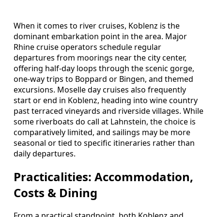
When it comes to river cruises, Koblenz is the
dominant embarkation point in the area. Major
Rhine cruise operators schedule regular
departures from moorings near the city center,
offering half-day loops through the scenic gorge,
one-way trips to Boppard or Bingen, and themed
excursions. Moselle day cruises also frequently
start or end in Koblenz, heading into wine country
past terraced vineyards and riverside villages. While
some riverboats do call at Lahnstein, the choice is
comparatively limited, and sailings may be more
seasonal or tied to specific itineraries rather than
daily departures.
Practicalities: Accommodation,
Costs & Dining
From a practical standpoint, both Koblenz and