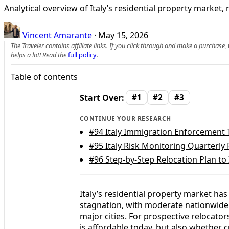
Analytical overview of Italy’s residential property marke
Vincent Amarante
·
May 15, 2026
The Traveler contains affiliate links. If you click through and make a purchase
helps a lot! Read the
full policy
.
Table of contents
Start Over:
#1
#2
#3
CONTINUE YOUR RESEARCH
#94
Italy Immigration Enforcement 
#95
Italy Risk Monitoring Quarterly 
#96
Step-by-Step Relocation Plan to 
Italy’s residential property market ha
stagnation, with moderate nationwide
major cities. For prospective relocator
is affordable today, but also whether 