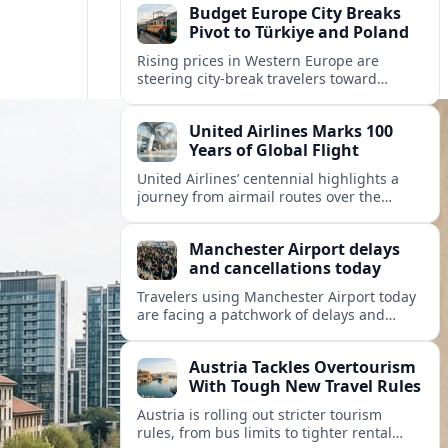
Budget Europe City Breaks
Pivot to Türkiye and Poland
Rising prices in Western Europe are
steering city-break travelers toward
Türkiye and Poland, where heritage-rich
cities, festivals and favorable exchange
United Airlines Marks 100
rates promise strong value.
Years of Global Flight
United Airlines’ centennial highlights a
journey from airmail routes over the
Rockies to a data-driven global network
focused on sustainability and customer
Manchester Airport delays
experience.
and cancellations today
Travelers using Manchester Airport today
are facing a patchwork of delays and
cancellations across several airlines, with
knock-on disruption affecting both
Austria Tackles Overtourism
departures and arrivals.
With Tough New Travel Rules
Austria is rolling out stricter tourism
rules, from bus limits to tighter rental