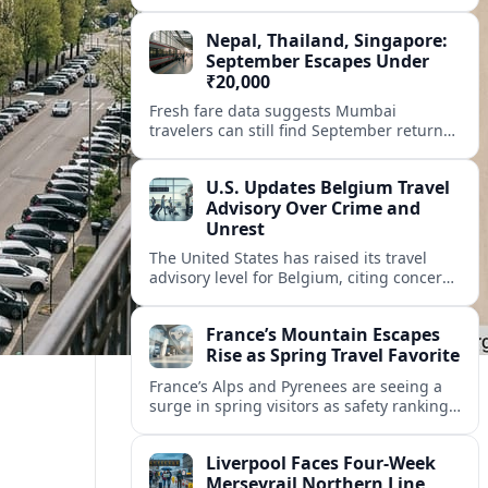
permits, in a bid to calm chaotic crowds
and protect local life.
Nepal, Thailand, Singapore:
September Escapes Under
₹20,000
Fresh fare data suggests Mumbai
travelers can still find September return
flights to Nepal, Thailand and Singapore
for under ₹20,000, if they book smart and
U.S. Updates Belgium Travel
stay flexible.
Advisory Over Crime and
Unrest
The United States has raised its travel
advisory level for Belgium, citing concerns
over crime, terrorism, and episodes of
civil unrest in popular urban areas.
France’s Mountain Escapes
Rise as Spring Travel Favorite
France’s Alps and Pyrenees are seeing a
surge in spring visitors as safety rankings
and demand for nature, adventure and
authentic village stays reshape travel
Liverpool Faces Four-Week
choices.
Merseyrail Northern Line