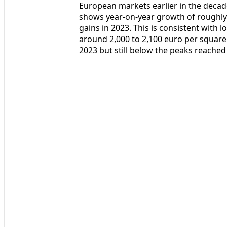
European markets earlier in the decade
shows year-on-year growth of roughly 1
gains in 2023. This is consistent with 
around 2,000 to 2,100 euro per square
2023 but still below the peaks reached b