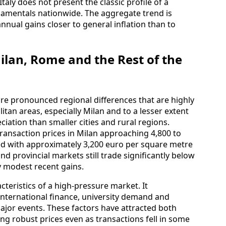
taly does not present the classic profile of a
damentals nationwide. The aggregate trend is
nnual gains closer to general inflation than to
ilan, Rome and the Rest of the
are pronounced regional differences that are highly
itan areas, especially Milan and to a lesser extent
ation than smaller cities and rural regions.
ransaction prices in Milan approaching 4,800 to
d with approximately 3,200 euro per square metre
d provincial markets still trade significantly below
y modest recent gains.
acteristics of a high-pressure market. It
nternational finance, university demand and
ajor events. These factors have attracted both
g robust prices even as transactions fell in some