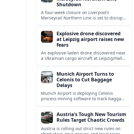
Shutdown
A four-week closure on Liverpool’s
Merseyrail Northern Line is set to disrupt
key commuter and leisure routes, with
replacement buses and diversions
Explosive drone discovered
affecting thousands of journeys.
at Leipzig airport raises new
fears
An explosive-laden drone discovered near
a Ukrainian cargo aircraft at Leipzig/Halle
Airport has intensified scrutiny of airport
security and Europe’s widening drone
Munich Airport Turns to
threat.
Celonis to Cut Baggage
Delays
Munich Airport is deploying Celonis
process-mining software to track baggage
flows in real time, aiming to reduce
mishandled bags and speed up
Austria’s Tough New Tourism
connections.
Rules Target Chaotic Crowds
Austria is rolling out strict new rules on
short stays, tour groups and local taxes,