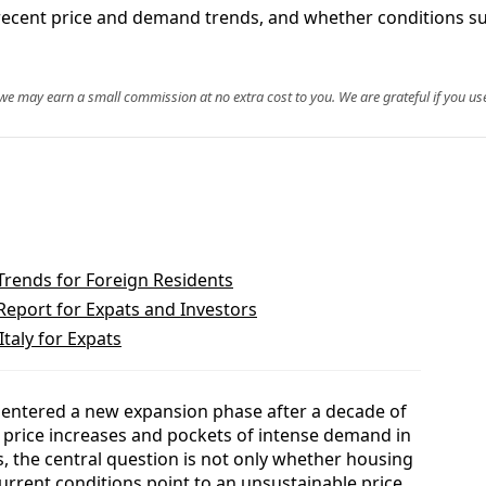
t, recent price and demand trends, and whether conditions s
, we may earn a small commission at no extra cost to you. We are grateful if you use
Trends for Foreign Residents
Report for Expats and Investors
Italy for Expats
s entered a new expansion phase after a decade of
 price increases and pockets of intense demand in
s, the central question is not only whether housing
current conditions point to an unsustainable price