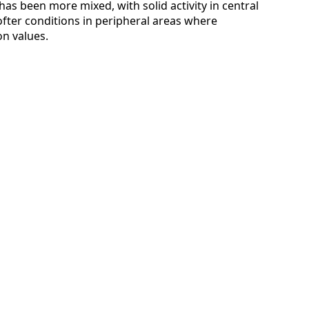
s been more mixed, with solid activity in central
softer conditions in peripheral areas where
n values.