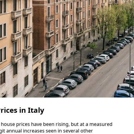
ices in Italy
an house prices have been rising, but at a measured
git annual increases seen in several other