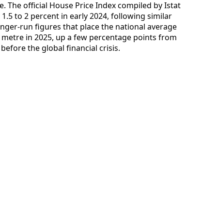
. The official House Price Index compiled by Istat
.5 to 2 percent in early 2024, following similar
longer-run figures that place the national average
 metre in 2025, up a few percentage points from
efore the global financial crisis.