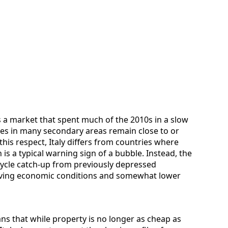
a market that spent much of the 2010s in a slow
ces in many secondary areas remain close to or
 this respect, Italy differs from countries where
is a typical warning sign of a bubble. Instead, the
cycle catch-up from previously depressed
oving economic conditions and somewhat lower
ns that while property is no longer as cheap as