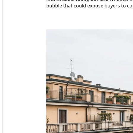
bubble that could expose buyers to cor