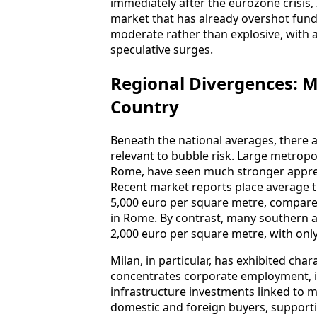
immediately after the eurozone crisis, I
market that has already overshot fun
moderate rather than explosive, with a
speculative surges.
Regional Divergences: M
Country
Beneath the national averages, there 
relevant to bubble risk. Large metropol
Rome, have seen much stronger appreci
Recent market reports place average t
5,000 euro per square metre, compare
in Rome. By contrast, many southern an
2,000 euro per square metre, with onl
Milan, in particular, has exhibited char
concentrates corporate employment, i
infrastructure investments linked to m
domestic and foreign buyers, supportin