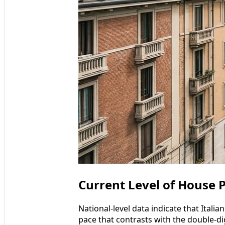
Current Level of House Pr
National-level data indicate that Itali
pace that contrasts with the double-di