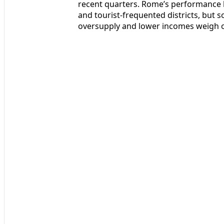
recent quarters. Rome’s performance ha
and tourist-frequented districts, but 
oversupply and lower incomes weigh o