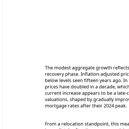
The modest aggregate growth reflects 
recovery phase. Inflation-adjusted pri
below levels seen fifteen years ago. In
prices have doubled in a decade, which 
current increase appears to be a late-
valuations, shaped by gradually impr
mortgage rates after their 2024 peak.
From a relocation standpoint, this mea