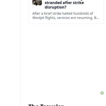
stranded after strike
disruption?
After a brief strike halted hundreds of
WestJet flights, services are resuming. But
scattered accounts suggest some
travelers are still working their way home.