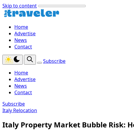
Skip to content
Home
Advertise
News
Contact
Subscribe
Home
Advertise
News
Contact
Subscribe
Italy Relocation
Italy Property Market Bubble Risk: 