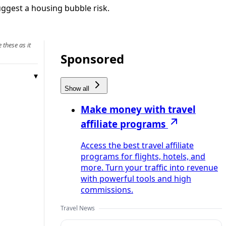
uggest a housing bubble risk.
 these as it
Sponsored
Show all
Make money with travel
affiliate programs
Access the best travel affiliate
programs for flights, hotels, and
more. Turn your traffic into revenue
with powerful tools and high
commissions.
Travel News