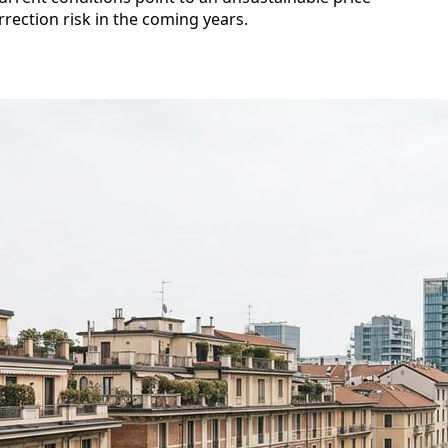
rection risk in the coming years.