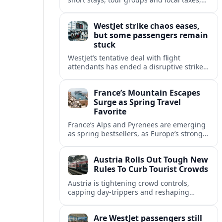
reshaping how visitors experience Vienna,
Hallstatt and other hotspots.
WestJet strike chaos eases,
but some passengers remain
stuck
WestJet’s tentative deal with flight
attendants has ended a disruptive strike,
yet scattered reports suggest some
passengers remain stranded or facing
France’s Mountain Escapes
lengthy rebooking delays.
Surge as Spring Travel
Favorite
France’s Alps and Pyrenees are emerging
as spring bestsellers, as Europe’s strong
peace rankings and demand for nature
and authenticity reshape holiday choices.
Austria Rolls Out Tough New
Rules To Curb Tourist Crowds
Austria is tightening crowd controls,
capping day‑trippers and reshaping
transport passes as alpine hotspots and
cities struggle with record visitor
Are WestJet passengers still
numbers.