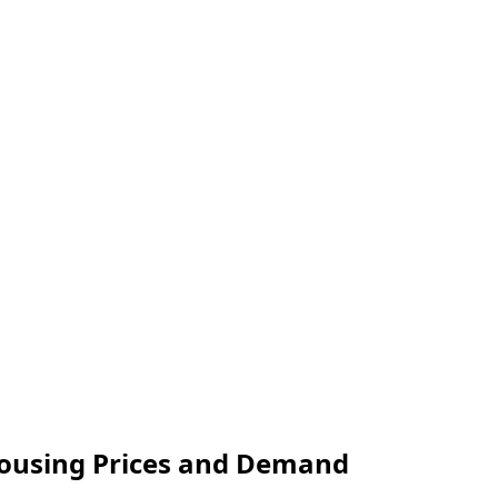
Housing Prices and Demand