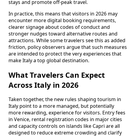
stays and promote off‑peak travel.
In practice, this means that visitors in 2026 may
encounter more digital booking requirements,
clearer signage about codes of conduct and
stronger nudges toward alternative routes and
attractions. While some travelers see this as added
friction, policy observers argue that such measures
are intended to protect the very experiences that
make Italy a top global destination.
What Travelers Can Expect
Across Italy in 2026
Taken together, the new rules shaping tourism in
Italy point to a more managed, but potentially
more rewarding, experience for visitors. Entry fees
in Venice, rental registration codes in major cities
and capacity controls on islands like Capri are all
designed to reduce extreme crowding and clarify