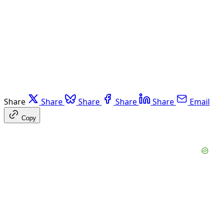
Share
Share
Share
Share
Share
Email
Copy