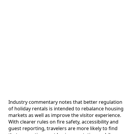
Industry commentary notes that better regulation
of holiday rentals is intended to rebalance housing
markets as well as improve the visitor experience.
With clearer rules on fire safety, accessibility and
guest reporting, travelers are more likely to find