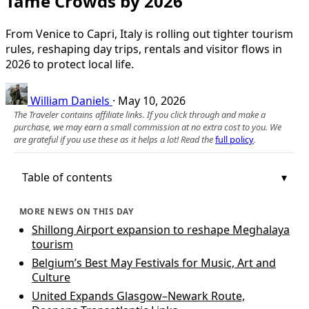
Tame Crowds by 2026
From Venice to Capri, Italy is rolling out tighter tourism
rules, reshaping day trips, rentals and visitor flows in
2026 to protect local life.
William Daniels
·
May 10, 2026
The Traveler contains affiliate links. If you click through and make a
purchase, we may earn a small commission at no extra cost to you. We
are grateful if you use these as it helps a lot! Read the
full policy
.
Table of contents
MORE NEWS ON THIS DAY
Shillong Airport expansion to reshape Meghalaya
tourism
Belgium’s Best May Festivals for Music, Art and
Culture
United Expands Glasgow–Newark Route,