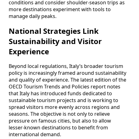
conditions and consider shoulder‑season trips as
more destinations experiment with tools to
manage daily peaks.
National Strategies Link
Sustainability and Visitor
Experience
Beyond local regulations, Italy’s broader tourism
policy is increasingly framed around sustainability
and quality of experience. The latest edition of the
OECD Tourism Trends and Policies report notes
that Italy has introduced funds dedicated to
sustainable tourism projects and is working to
spread visitors more evenly across regions and
seasons. The objective is not only to relieve
pressure on famous cities, but also to allow
lesser‑known destinations to benefit from
international demand.