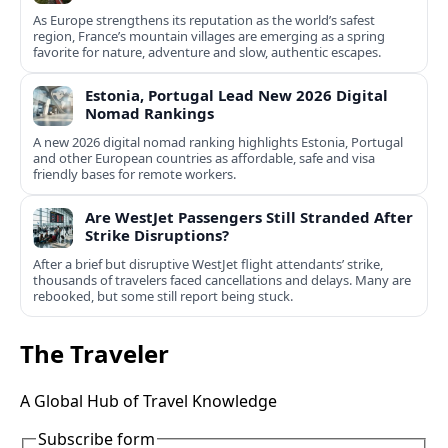
As Europe strengthens its reputation as the world’s safest
region, France’s mountain villages are emerging as a spring
favorite for nature, adventure and slow, authentic escapes.
Estonia, Portugal Lead New 2026 Digital
Nomad Rankings
A new 2026 digital nomad ranking highlights Estonia, Portugal
and other European countries as affordable, safe and visa
friendly bases for remote workers.
Are WestJet Passengers Still Stranded After
Strike Disruptions?
After a brief but disruptive WestJet flight attendants’ strike,
thousands of travelers faced cancellations and delays. Many are
rebooked, but some still report being stuck.
The Traveler
A Global Hub of Travel Knowledge
Subscribe form