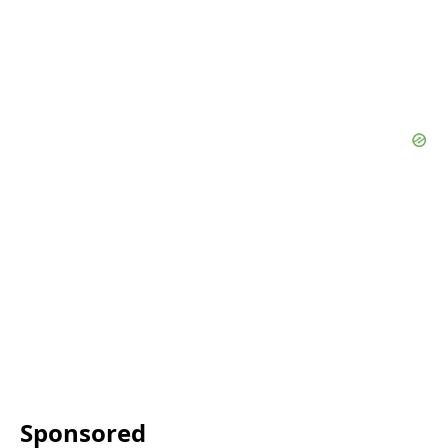
Sponsored