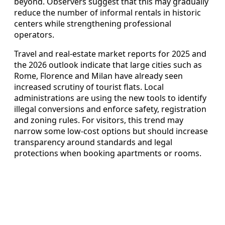
beyond. Observers suggest that this may gradually
reduce the number of informal rentals in historic
centers while strengthening professional
operators.
Travel and real‑estate market reports for 2025 and
the 2026 outlook indicate that large cities such as
Rome, Florence and Milan have already seen
increased scrutiny of tourist flats. Local
administrations are using the new tools to identify
illegal conversions and enforce safety, registration
and zoning rules. For visitors, this trend may
narrow some low‑cost options but should increase
transparency around standards and legal
protections when booking apartments or rooms.