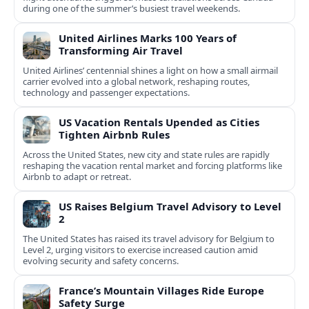
during one of the summer’s busiest travel weekends.
United Airlines Marks 100 Years of
Transforming Air Travel
United Airlines’ centennial shines a light on how a small airmail
carrier evolved into a global network, reshaping routes,
technology and passenger expectations.
US Vacation Rentals Upended as Cities
Tighten Airbnb Rules
Across the United States, new city and state rules are rapidly
reshaping the vacation rental market and forcing platforms like
Airbnb to adapt or retreat.
US Raises Belgium Travel Advisory to Level
2
The United States has raised its travel advisory for Belgium to
Level 2, urging visitors to exercise increased caution amid
evolving security and safety concerns.
France’s Mountain Villages Ride Europe
Safety Surge