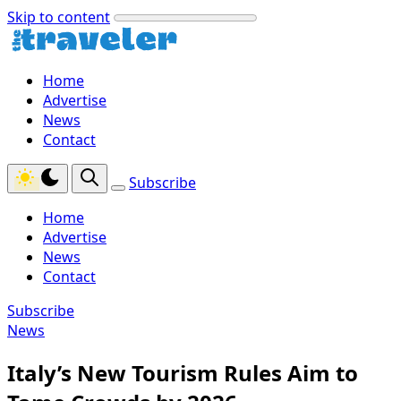
Skip to content
Home
Advertise
News
Contact
Subscribe
Home
Advertise
News
Contact
Subscribe
News
Italy’s New Tourism Rules Aim to