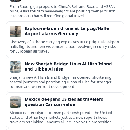
From Saudi giga-projects to China’s Belt and Road and ASEAN
hubs, Asia’s tourism heavyweights are pouring over $1 trillion
into projects that will redefine global travel.
Explosive-laden drone at Leipzig/Halle
Airport alarms Germany
Discovery of a drone carrying explosives at Leipzig/Halle Airport
halts flights and renews concern about evolving security risks
for European air travel.
New Sharjah Bridge Links Al Hisn Island
and Dibba Al Hisn
Sharjah’s new Al Hisn Island Bridge has opened, shortening
coastal journeys and positioning Dibba Al Hisn for stronger
tourism and waterfront development.
Mexico deepens US ties as travelers
question Cancun value
Mexico is intensifying tourism partnerships with the United
States and other key markets just as a new report shows
travelers rethinking Cancun’s all-inclusive value proposition.