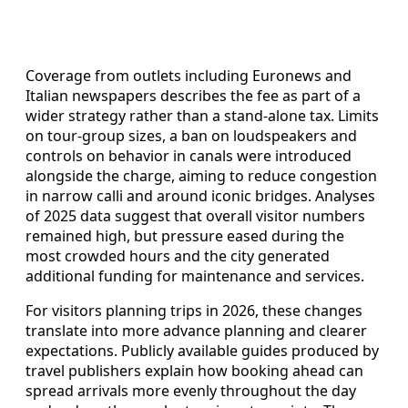
Coverage from outlets including Euronews and
Italian newspapers describes the fee as part of a
wider strategy rather than a stand‑alone tax. Limits
on tour‑group sizes, a ban on loudspeakers and
controls on behavior in canals were introduced
alongside the charge, aiming to reduce congestion
in narrow calli and around iconic bridges. Analyses
of 2025 data suggest that overall visitor numbers
remained high, but pressure eased during the
most crowded hours and the city generated
additional funding for maintenance and services.
For visitors planning trips in 2026, these changes
translate into more advance planning and clearer
expectations. Publicly available guides produced by
travel publishers explain how booking ahead can
spread arrivals more evenly throughout the day