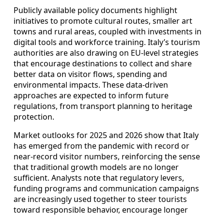
Publicly available policy documents highlight
initiatives to promote cultural routes, smaller art
towns and rural areas, coupled with investments in
digital tools and workforce training. Italy’s tourism
authorities are also drawing on EU‑level strategies
that encourage destinations to collect and share
better data on visitor flows, spending and
environmental impacts. These data‑driven
approaches are expected to inform future
regulations, from transport planning to heritage
protection.
Market outlooks for 2025 and 2026 show that Italy
has emerged from the pandemic with record or
near‑record visitor numbers, reinforcing the sense
that traditional growth models are no longer
sufficient. Analysts note that regulatory levers,
funding programs and communication campaigns
are increasingly used together to steer tourists
toward responsible behavior, encourage longer