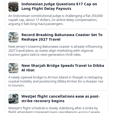
Indonesian Judge Questions $17 Cap on
Long Flight Delay Payouts
An Indonesian constitutional judge is challenging a flat 250,000
rupiah cap, about 17 dollars, on airline delay compensation,
arguing it fails long‑haul passengers.
Record-Breaking Bakunawa Coaster Set To
Reshape 2027 Travel
New Jersey’s towering Bakunawa coaster is already influencing
2027 travel plans, as states align marketing with regional
tourism gains tied to next-generation thrill rides.
New Sharjah Bridge Speeds Travel to Dibba
Al Hisn
A newly opened bridge to Al Hisn Island in Sharjah is reshaping
coastal mobility and positioning Dibba Al Hisn for a sharper rise
in tourism.
WestJet flight cancellations ease as post-
strike recovery begins
WestJet’s flight schedule is slowly stabilizing after a strike by
flight attendants triggered mass cancellations across Canada