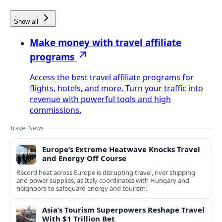
Show all
Make money with travel affiliate
programs
Access the best travel affiliate programs for
flights, hotels, and more. Turn your traffic into
revenue with powerful tools and high
commissions.
Travel News
Europe’s Extreme Heatwave Knocks Travel
and Energy Off Course
Record heat across Europe is disrupting travel, river shipping
and power supplies, as Italy coordinates with Hungary and
neighbors to safeguard energy and tourism.
Asia’s Tourism Superpowers Reshape Travel
With $1 Trillion Bet