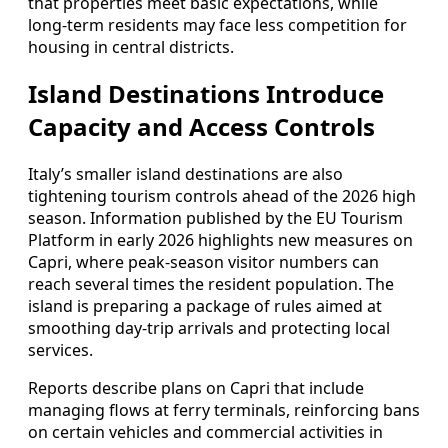
that properties meet basic expectations, while
long‑term residents may face less competition for
housing in central districts.
Island Destinations Introduce
Capacity and Access Controls
Italy’s smaller island destinations are also
tightening tourism controls ahead of the 2026 high
season. Information published by the EU Tourism
Platform in early 2026 highlights new measures on
Capri, where peak‑season visitor numbers can
reach several times the resident population. The
island is preparing a package of rules aimed at
smoothing day‑trip arrivals and protecting local
services.
Reports describe plans on Capri that include
managing flows at ferry terminals, reinforcing bans
on certain vehicles and commercial activities in