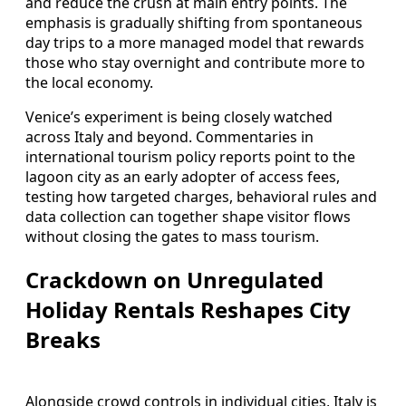
and reduce the crush at main entry points. The
emphasis is gradually shifting from spontaneous
day trips to a more managed model that rewards
those who stay overnight and contribute more to
the local economy.
Venice’s experiment is being closely watched
across Italy and beyond. Commentaries in
international tourism policy reports point to the
lagoon city as an early adopter of access fees,
testing how targeted charges, behavioral rules and
data collection can together shape visitor flows
without closing the gates to mass tourism.
Crackdown on Unregulated
Holiday Rentals Reshapes City
Breaks
Alongside crowd controls in individual cities, Italy is