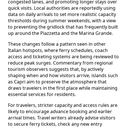
congested lanes, and promoting longer stays over
quick visits. Local authorities are reportedly using
data on daily arrivals to set more realistic capacity
thresholds during summer weekends, with a view
to preventing the gridlock that has frequently built
up around the Piazzetta and the Marina Grande.
These changes follow a pattern seen in other
Italian hotspots, where ferry schedules, coach
access and ticketing systems are being reviewed to
reduce peak surges. Commentary from regional
tourism observers suggests that, by actively
shaping when and how visitors arrive, islands such
as Capri aim to preserve the atmosphere that
draws travelers in the first place while maintaining
essential services for residents.
For travelers, stricter capacity and access rules are
likely to encourage advance booking and earlier
arrival times. Travel writers already advise visitors
to secure ferry tickets, check any new entry