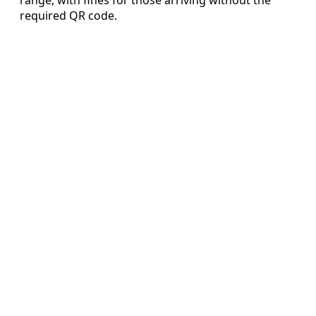
required QR code.