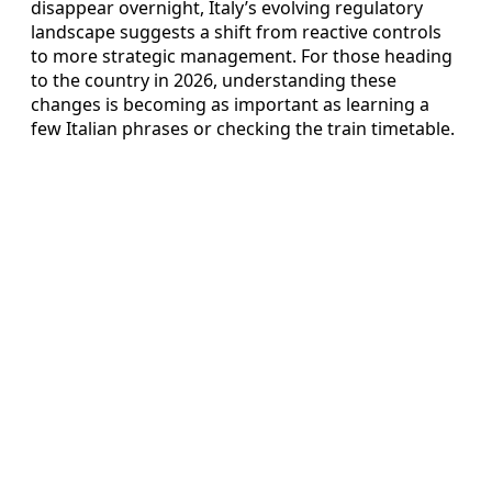
disappear overnight, Italy’s evolving regulatory
landscape suggests a shift from reactive controls
to more strategic management. For those heading
to the country in 2026, understanding these
changes is becoming as important as learning a
few Italian phrases or checking the train timetable.