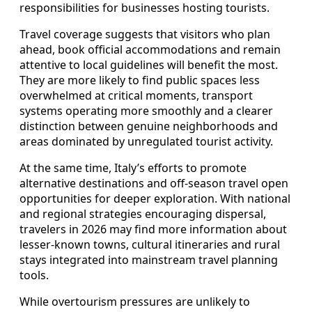
responsibilities for businesses hosting tourists.
Travel coverage suggests that visitors who plan
ahead, book official accommodations and remain
attentive to local guidelines will benefit the most.
They are more likely to find public spaces less
overwhelmed at critical moments, transport
systems operating more smoothly and a clearer
distinction between genuine neighborhoods and
areas dominated by unregulated tourist activity.
At the same time, Italy’s efforts to promote
alternative destinations and off‑season travel open
opportunities for deeper exploration. With national
and regional strategies encouraging dispersal,
travelers in 2026 may find more information about
lesser‑known towns, cultural itineraries and rural
stays integrated into mainstream travel planning
tools.
While overtourism pressures are unlikely to