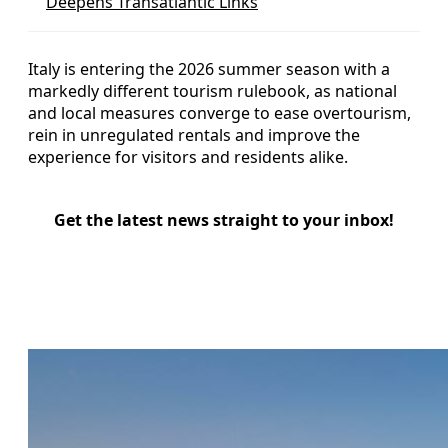
Deepens Transatlantic Links
Italy is entering the 2026 summer season with a
markedly different tourism rulebook, as national
and local measures converge to ease overtourism,
rein in unregulated rentals and improve the
experience for visitors and residents alike.
Get the latest news straight to your inbox!