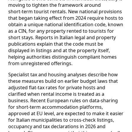
moving to tighten the framework around
short‑term tourist rentals. New national provisions
that began taking effect from 2024 require hosts to
obtain a unique national identification code, known
as a CIN, for any property rented to tourists for
short stays. Reports in Italian legal and property
publications explain that the code must be
displayed in listings and at the property itself,
helping authorities distinguish compliant homes
from unregistered offerings.
Specialist tax and housing analyses describe how
these measures build on earlier budget laws that
adjusted flat‑tax rates for private hosts and
clarified when rental income is treated as a
business. Recent European rules on data‑sharing
for short‑term accommodation platforms,
approved at EU level, are expected to make it easier
for Italian municipalities to cross‑check listings,
occupancy and tax declarations in 2026 and