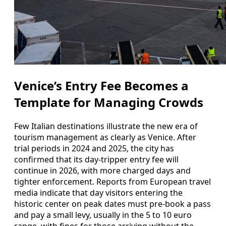
Venice’s Entry Fee Becomes a
Template for Managing Crowds
Few Italian destinations illustrate the new era of
tourism management as clearly as Venice. After
trial periods in 2024 and 2025, the city has
confirmed that its day‑tripper entry fee will
continue in 2026, with more charged days and
tighter enforcement. Reports from European travel
media indicate that day visitors entering the
historic center on peak dates must pre‑book a pass
and pay a small levy, usually in the 5 to 10 euro
range, with fines for those arriving without the