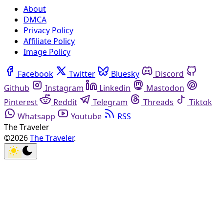
About
DMCA
Privacy Policy
Affiliate Policy
Image Policy
Facebook
Twitter
Bluesky
Discord
Github
Instagram
Linkedin
Mastodon
Pinterest
Reddit
Telegram
Threads
Tiktok
Whatsapp
Youtube
RSS
The Traveler
©2026
The Traveler
.