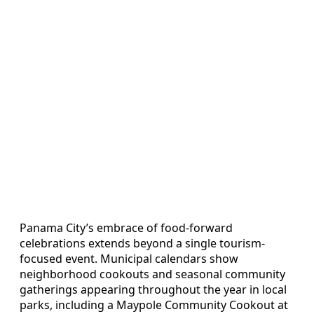
Panama City’s embrace of food-forward
celebrations extends beyond a single tourism-
focused event. Municipal calendars show
neighborhood cookouts and seasonal community
gatherings appearing throughout the year in local
parks, including a Maypole Community Cookout at