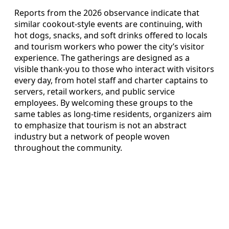
Reports from the 2026 observance indicate that
similar cookout-style events are continuing, with
hot dogs, snacks, and soft drinks offered to locals
and tourism workers who power the city’s visitor
experience. The gatherings are designed as a
visible thank-you to those who interact with visitors
every day, from hotel staff and charter captains to
servers, retail workers, and public service
employees. By welcoming these groups to the
same tables as long-time residents, organizers aim
to emphasize that tourism is not an abstract
industry but a network of people woven
throughout the community.