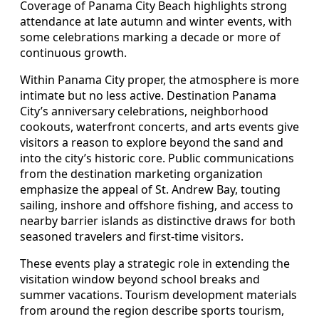
Coverage of Panama City Beach highlights strong
attendance at late autumn and winter events, with
some celebrations marking a decade or more of
continuous growth.
Within Panama City proper, the atmosphere is more
intimate but no less active. Destination Panama
City’s anniversary celebrations, neighborhood
cookouts, waterfront concerts, and arts events give
visitors a reason to explore beyond the sand and
into the city’s historic core. Public communications
from the destination marketing organization
emphasize the appeal of St. Andrew Bay, touting
sailing, inshore and offshore fishing, and access to
nearby barrier islands as distinctive draws for both
seasoned travelers and first-time visitors.
These events play a strategic role in extending the
visitation window beyond school breaks and
summer vacations. Tourism development materials
from around the region describe sports tourism,