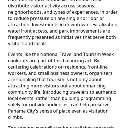
distribute visitor activity across seasons,
neighborhoods, and types of experiences, in order
to reduce pressure on any single corridor or
attraction. Investments in downtown revitalization,
waterfront access, and park improvements are
frequently presented as initiatives that serve both
visitors and locals.
Events like the National Travel and Tourism Week
cookouts are part of this balancing act. By
centering celebrations on residents, front-line
workers, and small business owners, organizers
are signaling that tourism is not only about
attracting more visitors but about enhancing
community life. Introducing travelers to authentic
local events, rather than building programming
solely for outside audiences, can help preserve
Panama City’s sense of place even as visitation
climbs.
The coming year will test how well that approach