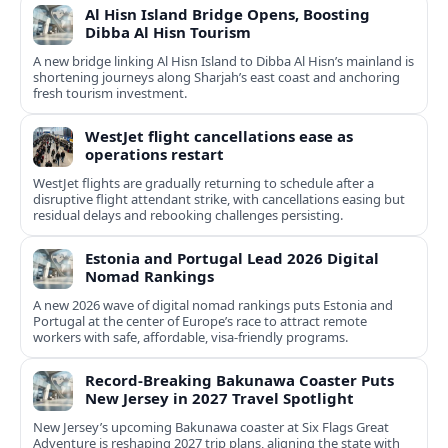
Al Hisn Island Bridge Opens, Boosting
Dibba Al Hisn Tourism
A new bridge linking Al Hisn Island to Dibba Al Hisn’s mainland is
shortening journeys along Sharjah’s east coast and anchoring
fresh tourism investment.
WestJet flight cancellations ease as
operations restart
WestJet flights are gradually returning to schedule after a
disruptive flight attendant strike, with cancellations easing but
residual delays and rebooking challenges persisting.
Estonia and Portugal Lead 2026 Digital
Nomad Rankings
A new 2026 wave of digital nomad rankings puts Estonia and
Portugal at the center of Europe’s race to attract remote
workers with safe, affordable, visa-friendly programs.
Record-Breaking Bakunawa Coaster Puts
New Jersey in 2027 Travel Spotlight
New Jersey’s upcoming Bakunawa coaster at Six Flags Great
Adventure is reshaping 2027 trip plans, aligning the state with