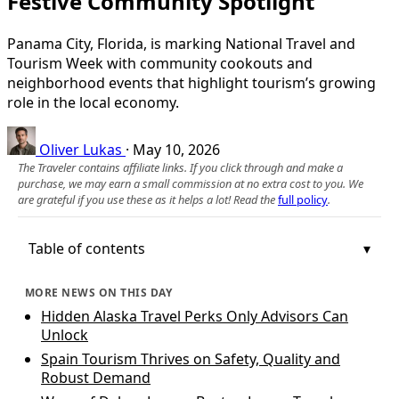
Festive Community Spotlight
Panama City, Florida, is marking National Travel and
Tourism Week with community cookouts and
neighborhood events that highlight tourism’s growing
role in the local economy.
Oliver Lukas
·
May 10, 2026
The Traveler contains affiliate links. If you click through and make a
purchase, we may earn a small commission at no extra cost to you. We
are grateful if you use these as it helps a lot! Read the
full policy
.
Table of contents
MORE NEWS ON THIS DAY
Hidden Alaska Travel Perks Only Advisors Can
Unlock
Spain Tourism Thrives on Safety, Quality and
Robust Demand