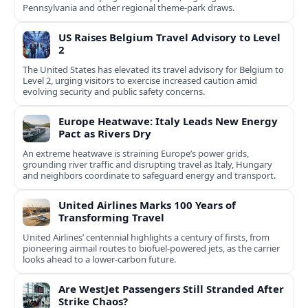
Pennsylvania and other regional theme-park draws.
US Raises Belgium Travel Advisory to Level
2
The United States has elevated its travel advisory for Belgium to
Level 2, urging visitors to exercise increased caution amid
evolving security and public safety concerns.
Europe Heatwave: Italy Leads New Energy
Pact as Rivers Dry
An extreme heatwave is straining Europe’s power grids,
grounding river traffic and disrupting travel as Italy, Hungary
and neighbors coordinate to safeguard energy and transport.
United Airlines Marks 100 Years of
Transforming Travel
United Airlines’ centennial highlights a century of firsts, from
pioneering airmail routes to biofuel-powered jets, as the carrier
looks ahead to a lower-carbon future.
Are WestJet Passengers Still Stranded After
Strike Chaos?