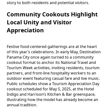
story to both residents and potential visitors.
Community Cookouts Highlight
Local Unity and Visitor
Appreciation
Festive food-centered gatherings are at the heart
of this year’s celebrations. In early May, Destination
Panama City once again turned to a community
cookout format to anchor its National Travel and
Tourism Week activities, inviting residents, tourism
partners, and front-line hospitality workers to an
outdoor event featuring casual fare and live music.
Public schedules show a Tourism Appreciation Day
cookout scheduled for May 5, 2025, at the Hotel
Indigo and Harrison’s Kitchen & Bar greenspace,
illustrating how the model has already become an
annual tradition.