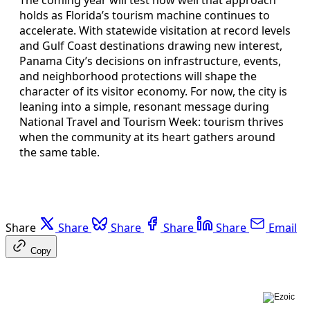
holds as Florida’s tourism machine continues to
accelerate. With statewide visitation at record levels
and Gulf Coast destinations drawing new interest,
Panama City’s decisions on infrastructure, events,
and neighborhood protections will shape the
character of its visitor economy. For now, the city is
leaning into a simple, resonant message during
National Travel and Tourism Week: tourism thrives
when the community at its heart gathers around
the same table.
Share
Share
Share
Share
Share
Email
Copy