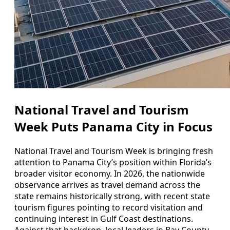
National Travel and Tourism
Week Puts Panama City in Focus
National Travel and Tourism Week is bringing fresh
attention to Panama City’s position within Florida’s
broader visitor economy. In 2026, the nationwide
observance arrives as travel demand across the
state remains historically strong, with recent state
tourism figures pointing to record visitation and
continuing interest in Gulf Coast destinations.
Against that backdrop, local leaders in Bay County