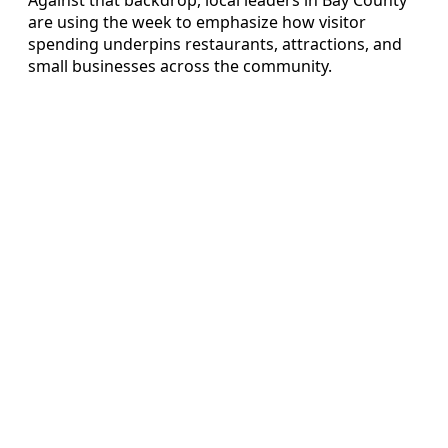
are using the week to emphasize how visitor
spending underpins restaurants, attractions, and
small businesses across the community.