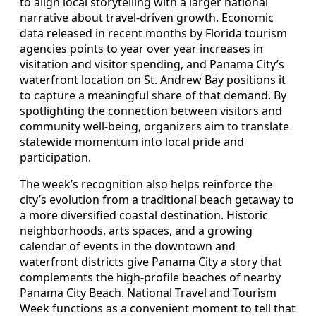
to align local storytelling with a larger national
narrative about travel-driven growth. Economic
data released in recent months by Florida tourism
agencies points to year over year increases in
visitation and visitor spending, and Panama City’s
waterfront location on St. Andrew Bay positions it
to capture a meaningful share of that demand. By
spotlighting the connection between visitors and
community well-being, organizers aim to translate
statewide momentum into local pride and
participation.
The week’s recognition also helps reinforce the
city’s evolution from a traditional beach getaway to
a more diversified coastal destination. Historic
neighborhoods, arts spaces, and a growing
calendar of events in the downtown and
waterfront districts give Panama City a story that
complements the high-profile beaches of nearby
Panama City Beach. National Travel and Tourism
Week functions as a convenient moment to tell that