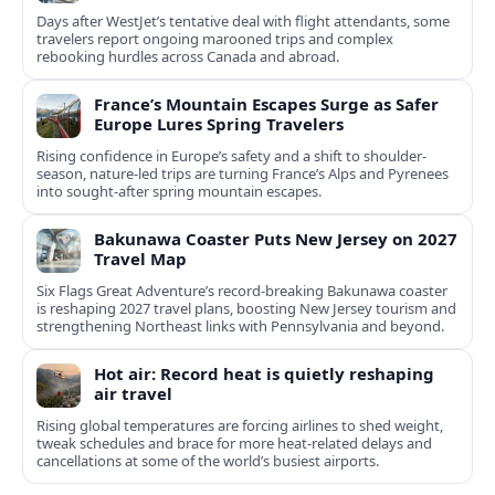
Days after WestJet’s tentative deal with flight attendants, some
travelers report ongoing marooned trips and complex
rebooking hurdles across Canada and abroad.
France’s Mountain Escapes Surge as Safer
Europe Lures Spring Travelers
Rising confidence in Europe’s safety and a shift to shoulder-
season, nature-led trips are turning France’s Alps and Pyrenees
into sought-after spring mountain escapes.
Bakunawa Coaster Puts New Jersey on 2027
Travel Map
Six Flags Great Adventure’s record-breaking Bakunawa coaster
is reshaping 2027 travel plans, boosting New Jersey tourism and
strengthening Northeast links with Pennsylvania and beyond.
Hot air: Record heat is quietly reshaping
air travel
Rising global temperatures are forcing airlines to shed weight,
tweak schedules and brace for more heat-related delays and
cancellations at some of the world’s busiest airports.