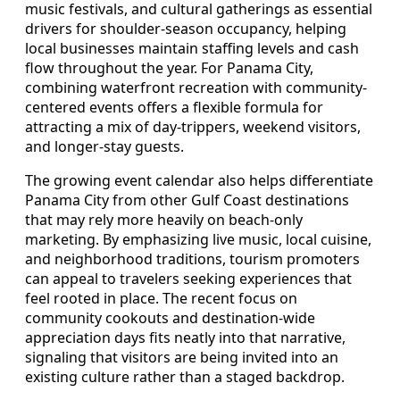
music festivals, and cultural gatherings as essential
drivers for shoulder-season occupancy, helping
local businesses maintain staffing levels and cash
flow throughout the year. For Panama City,
combining waterfront recreation with community-
centered events offers a flexible formula for
attracting a mix of day-trippers, weekend visitors,
and longer-stay guests.
The growing event calendar also helps differentiate
Panama City from other Gulf Coast destinations
that may rely more heavily on beach-only
marketing. By emphasizing live music, local cuisine,
and neighborhood traditions, tourism promoters
can appeal to travelers seeking experiences that
feel rooted in place. The recent focus on
community cookouts and destination-wide
appreciation days fits neatly into that narrative,
signaling that visitors are being invited into an
existing culture rather than a staged backdrop.