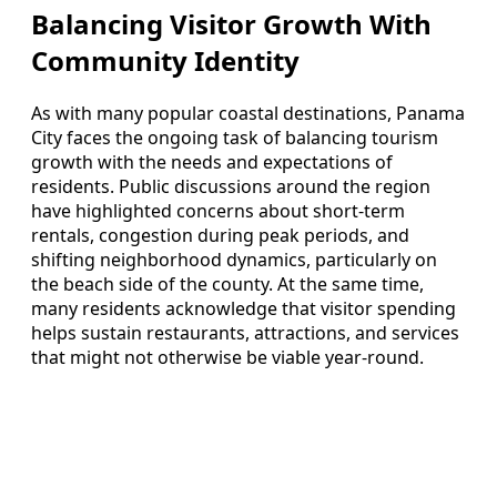
Balancing Visitor Growth With
Community Identity
As with many popular coastal destinations, Panama
City faces the ongoing task of balancing tourism
growth with the needs and expectations of
residents. Public discussions around the region
have highlighted concerns about short-term
rentals, congestion during peak periods, and
shifting neighborhood dynamics, particularly on
the beach side of the county. At the same time,
many residents acknowledge that visitor spending
helps sustain restaurants, attractions, and services
that might not otherwise be viable year-round.