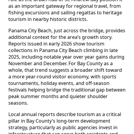
as an important gateway for regional travel, from
fishing excursions and sailing regattas to heritage
tourism in nearby historic districts.
Panama City Beach, just across the bridge, provides
additional context for the area’s growth story.
Reports issued in early 2026 show tourism
collections in Panama City Beach climbing in late
2025, including notable year over year gains during
November and December. For Bay County as a
whole, that trend suggests a broader shift toward
a more year-round visitor economy, with sports
tournaments, holiday events, and off-season
festivals helping bridge the traditional gap between
peak summer months and quieter shoulder
seasons.
Local annual reports describe tourism as a critical
pillar in Bay County’s long-term development
strategy, particularly as public agencies invest in