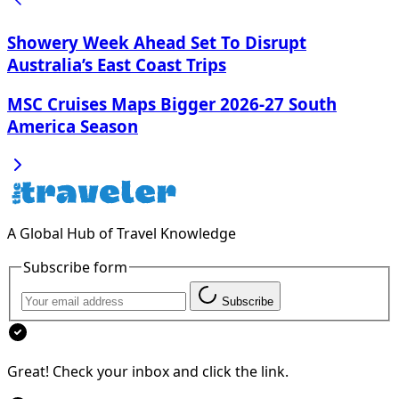
Showery Week Ahead Set To Disrupt
Australia’s East Coast Trips
MSC Cruises Maps Bigger 2026-27 South
America Season
A Global Hub of Travel Knowledge
Subscribe form
Subscribe
Great! Check your inbox and click the link.