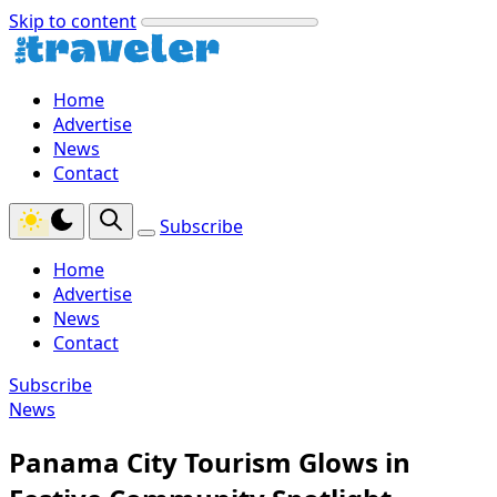
Skip to content
Home
Advertise
News
Contact
Subscribe
Home
Advertise
News
Contact
Subscribe
News
Panama City Tourism Glows in