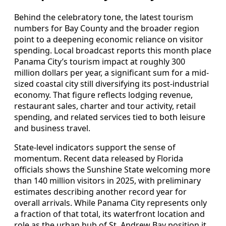
Behind the celebratory tone, the latest tourism
numbers for Bay County and the broader region
point to a deepening economic reliance on visitor
spending. Local broadcast reports this month place
Panama City’s tourism impact at roughly 300
million dollars per year, a significant sum for a mid-
sized coastal city still diversifying its post-industrial
economy. That figure reflects lodging revenue,
restaurant sales, charter and tour activity, retail
spending, and related services tied to both leisure
and business travel.
State-level indicators support the sense of
momentum. Recent data released by Florida
officials shows the Sunshine State welcoming more
than 140 million visitors in 2025, with preliminary
estimates describing another record year for
overall arrivals. While Panama City represents only
a fraction of that total, its waterfront location and
role as the urban hub of St. Andrew Bay position it