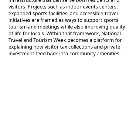
infrastructure that can serve both residents and
visitors. Projects such as indoor events centers,
expanded sports facilities, and accessible-travel
initiatives are framed as ways to support sports
tourism and meetings while also improving quality
of life for locals. Within that framework, National
Travel and Tourism Week becomes a platform for
explaining how visitor tax collections and private
investment feed back into community amenities.