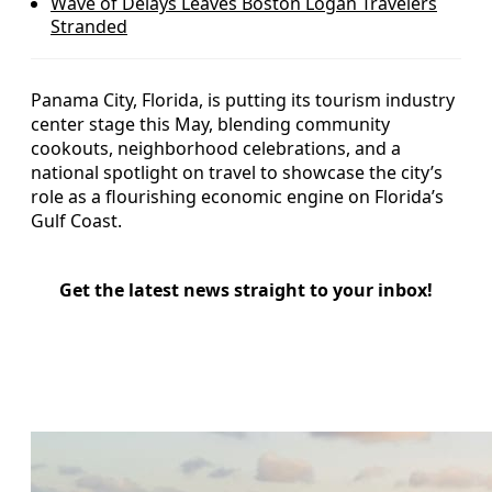
Wave of Delays Leaves Boston Logan Travelers
Stranded
Panama City, Florida, is putting its tourism industry
center stage this May, blending community
cookouts, neighborhood celebrations, and a
national spotlight on travel to showcase the city’s
role as a flourishing economic engine on Florida’s
Gulf Coast.
Get the latest news straight to your inbox!