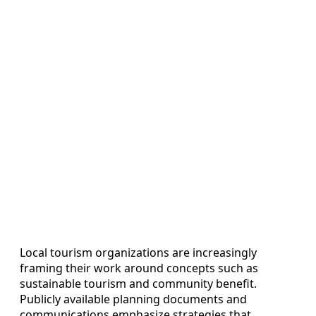
Local tourism organizations are increasingly
framing their work around concepts such as
sustainable tourism and community benefit.
Publicly available planning documents and
communications emphasize strategies that