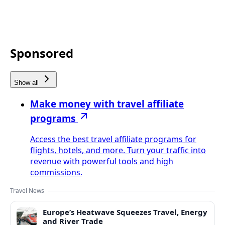
Sponsored
Show all
Make money with travel affiliate
programs
Access the best travel affiliate programs for
flights, hotels, and more. Turn your traffic into
revenue with powerful tools and high
commissions.
Travel News
Europe’s Heatwave Squeezes Travel, Energy
and River Trade