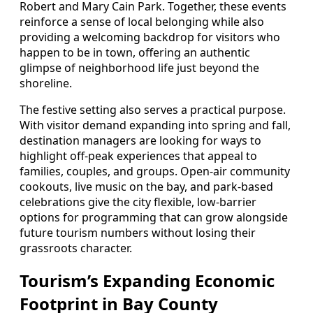
Robert and Mary Cain Park. Together, these events
reinforce a sense of local belonging while also
providing a welcoming backdrop for visitors who
happen to be in town, offering an authentic
glimpse of neighborhood life just beyond the
shoreline.
The festive setting also serves a practical purpose.
With visitor demand expanding into spring and fall,
destination managers are looking for ways to
highlight off-peak experiences that appeal to
families, couples, and groups. Open-air community
cookouts, live music on the bay, and park-based
celebrations give the city flexible, low-barrier
options for programming that can grow alongside
future tourism numbers without losing their
grassroots character.
Tourism’s Expanding Economic
Footprint in Bay County