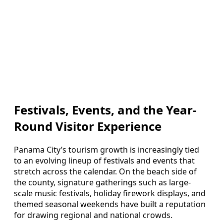
Festivals, Events, and the Year-
Round Visitor Experience
Panama City’s tourism growth is increasingly tied
to an evolving lineup of festivals and events that
stretch across the calendar. On the beach side of
the county, signature gatherings such as large-
scale music festivals, holiday firework displays, and
themed seasonal weekends have built a reputation
for drawing regional and national crowds.