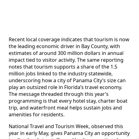
Recent local coverage indicates that tourism is now
the leading economic driver in Bay County, with
estimates of around 300 million dollars in annual
impact tied to visitor activity. The same reporting
notes that tourism supports a share of the 1.5
million jobs linked to the industry statewide,
underscoring how a city of Panama City’s size can
play an outsized role in Florida’s travel economy.
The message threaded through this year’s
programming is that every hotel stay, charter boat
trip, and waterfront meal helps sustain jobs and
amenities for residents.
National Travel and Tourism Week, observed this
year in early May, gives Panama City an opportunity