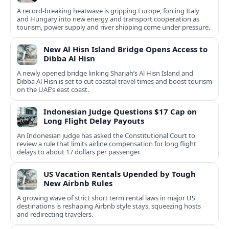
A record-breaking heatwave is gripping Europe, forcing Italy
and Hungary into new energy and transport cooperation as
tourism, power supply and river shipping come under pressure.
New Al Hisn Island Bridge Opens Access to
Dibba Al Hisn
A newly opened bridge linking Sharjah’s Al Hisn Island and
Dibba Al Hisn is set to cut coastal travel times and boost tourism
on the UAE’s east coast.
Indonesian Judge Questions $17 Cap on
Long Flight Delay Payouts
An Indonesian judge has asked the Constitutional Court to
review a rule that limits airline compensation for long flight
delays to about 17 dollars per passenger.
US Vacation Rentals Upended by Tough
New Airbnb Rules
A growing wave of strict short term rental laws in major US
destinations is reshaping Airbnb style stays, squeezing hosts
and redirecting travelers.