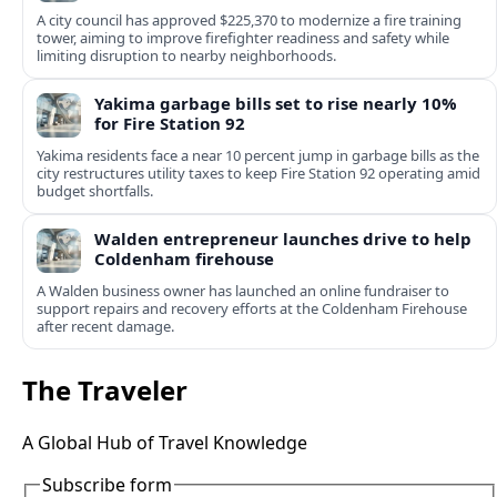
A city council has approved $225,370 to modernize a fire training
tower, aiming to improve firefighter readiness and safety while
limiting disruption to nearby neighborhoods.
Yakima garbage bills set to rise nearly 10%
for Fire Station 92
Yakima residents face a near 10 percent jump in garbage bills as the
city restructures utility taxes to keep Fire Station 92 operating amid
budget shortfalls.
Walden entrepreneur launches drive to help
Coldenham firehouse
A Walden business owner has launched an online fundraiser to
support repairs and recovery efforts at the Coldenham Firehouse
after recent damage.
The Traveler
A Global Hub of Travel Knowledge
Subscribe form