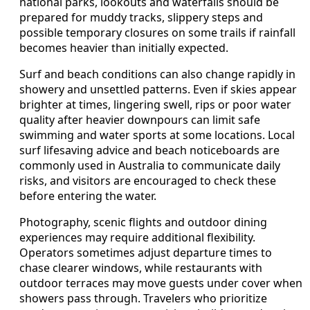
national parks, lookouts and waterfalls should be
prepared for muddy tracks, slippery steps and
possible temporary closures on some trails if rainfall
becomes heavier than initially expected.
Surf and beach conditions can also change rapidly in
showery and unsettled patterns. Even if skies appear
brighter at times, lingering swell, rips or poor water
quality after heavier downpours can limit safe
swimming and water sports at some locations. Local
surf lifesaving advice and beach noticeboards are
commonly used in Australia to communicate daily
risks, and visitors are encouraged to check these
before entering the water.
Photography, scenic flights and outdoor dining
experiences may require additional flexibility.
Operators sometimes adjust departure times to
chase clearer windows, while restaurants with
outdoor terraces may move guests under cover when
showers pass through. Travelers who prioritize