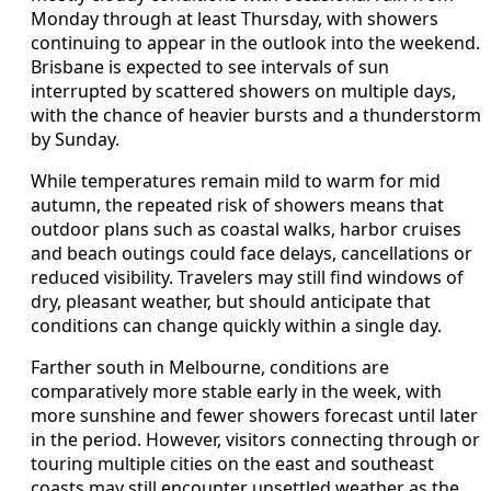
Monday through at least Thursday, with showers
continuing to appear in the outlook into the weekend.
Brisbane is expected to see intervals of sun
interrupted by scattered showers on multiple days,
with the chance of heavier bursts and a thunderstorm
by Sunday.
While temperatures remain mild to warm for mid
autumn, the repeated risk of showers means that
outdoor plans such as coastal walks, harbor cruises
and beach outings could face delays, cancellations or
reduced visibility. Travelers may still find windows of
dry, pleasant weather, but should anticipate that
conditions can change quickly within a single day.
Farther south in Melbourne, conditions are
comparatively more stable early in the week, with
more sunshine and fewer showers forecast until later
in the period. However, visitors connecting through or
touring multiple cities on the east and southeast
coasts may still encounter unsettled weather as the