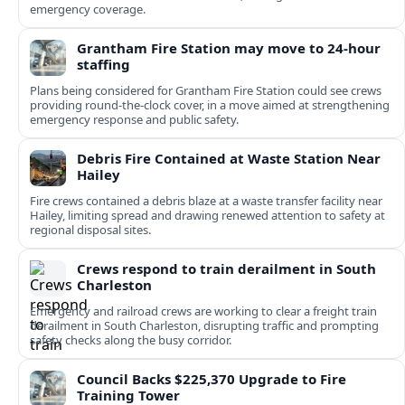
emergency coverage.
Grantham Fire Station may move to 24-hour
staffing
Plans being considered for Grantham Fire Station could see crews
providing round-the-clock cover, in a move aimed at strengthening
emergency response and public safety.
Debris Fire Contained at Waste Station Near
Hailey
Fire crews contained a debris blaze at a waste transfer facility near
Hailey, limiting spread and drawing renewed attention to safety at
regional disposal sites.
Crews respond to train derailment in South
Charleston
Emergency and railroad crews are working to clear a freight train
derailment in South Charleston, disrupting traffic and prompting
safety checks along the busy corridor.
Council Backs $225,370 Upgrade to Fire
Training Tower