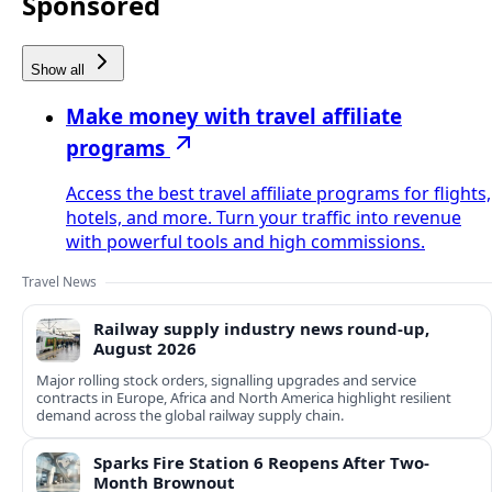
Sponsored
Show all
Make money with travel affiliate
programs
Access the best travel affiliate programs for flights,
hotels, and more. Turn your traffic into revenue
with powerful tools and high commissions.
Travel News
Railway supply industry news round-up,
August 2026
Major rolling stock orders, signalling upgrades and service
contracts in Europe, Africa and North America highlight resilient
demand across the global railway supply chain.
Sparks Fire Station 6 Reopens After Two-
Month Brownout