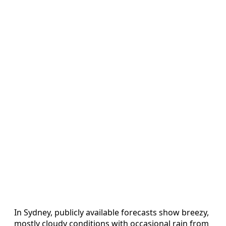
In Sydney, publicly available forecasts show breezy,
mostly cloudy conditions with occasional rain from