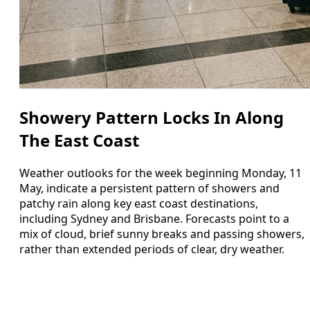
Showery Pattern Locks In Along
The East Coast
Weather outlooks for the week beginning Monday, 11
May, indicate a persistent pattern of showers and
patchy rain along key east coast destinations,
including Sydney and Brisbane. Forecasts point to a
mix of cloud, brief sunny breaks and passing showers,
rather than extended periods of clear, dry weather.