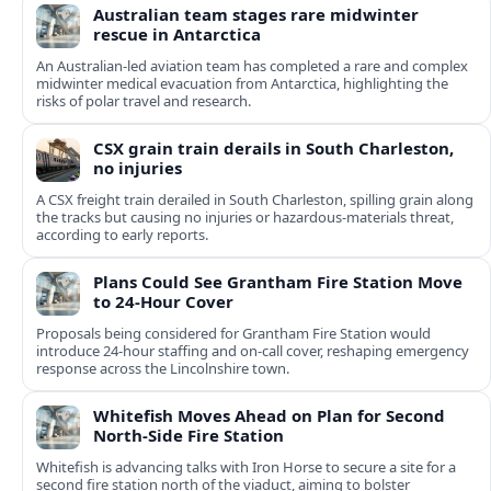
Australian team stages rare midwinter
rescue in Antarctica
An Australian-led aviation team has completed a rare and complex
midwinter medical evacuation from Antarctica, highlighting the
risks of polar travel and research.
CSX grain train derails in South Charleston,
no injuries
A CSX freight train derailed in South Charleston, spilling grain along
the tracks but causing no injuries or hazardous-materials threat,
according to early reports.
Plans Could See Grantham Fire Station Move
to 24-Hour Cover
Proposals being considered for Grantham Fire Station would
introduce 24-hour staffing and on-call cover, reshaping emergency
response across the Lincolnshire town.
Whitefish Moves Ahead on Plan for Second
North-Side Fire Station
Whitefish is advancing talks with Iron Horse to secure a site for a
second fire station north of the viaduct, aiming to bolster