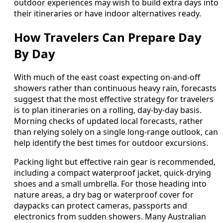
outdoor experiences may wish to build extra days into
their itineraries or have indoor alternatives ready.
How Travelers Can Prepare Day
By Day
With much of the east coast expecting on-and-off
showers rather than continuous heavy rain, forecasts
suggest that the most effective strategy for travelers
is to plan itineraries on a rolling, day-by-day basis.
Morning checks of updated local forecasts, rather
than relying solely on a single long-range outlook, can
help identify the best times for outdoor excursions.
Packing light but effective rain gear is recommended,
including a compact waterproof jacket, quick-drying
shoes and a small umbrella. For those heading into
nature areas, a dry bag or waterproof cover for
daypacks can protect cameras, passports and
electronics from sudden showers. Many Australian