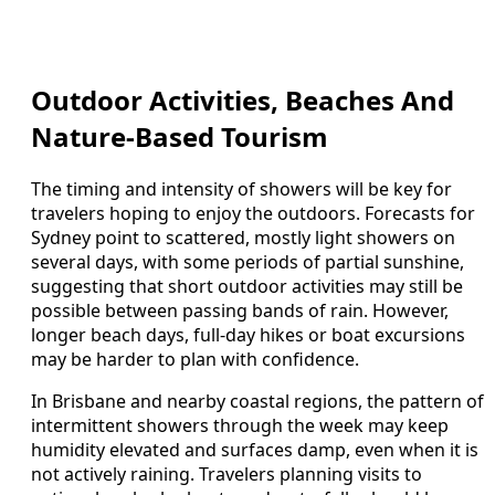
Outdoor Activities, Beaches And
Nature-Based Tourism
The timing and intensity of showers will be key for
travelers hoping to enjoy the outdoors. Forecasts for
Sydney point to scattered, mostly light showers on
several days, with some periods of partial sunshine,
suggesting that short outdoor activities may still be
possible between passing bands of rain. However,
longer beach days, full-day hikes or boat excursions
may be harder to plan with confidence.
In Brisbane and nearby coastal regions, the pattern of
intermittent showers through the week may keep
humidity elevated and surfaces damp, even when it is
not actively raining. Travelers planning visits to