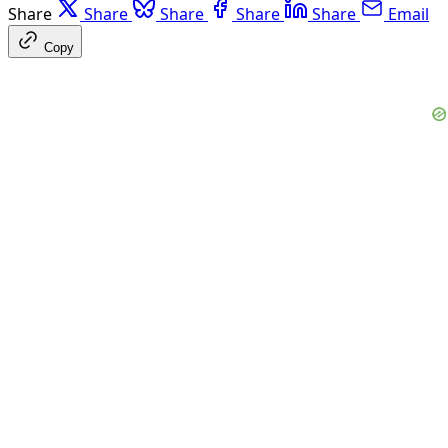
Share
Share
Share
Share
Share
Email
Copy