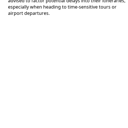
advised to factor potential delays into their itineraries,
especially when heading to time-sensitive tours or
airport departures.