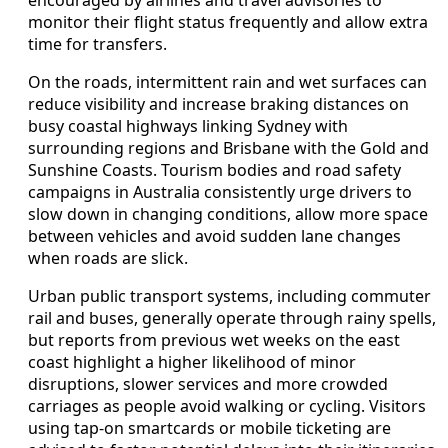
monitor their flight status frequently and allow extra
time for transfers.
On the roads, intermittent rain and wet surfaces can
reduce visibility and increase braking distances on
busy coastal highways linking Sydney with
surrounding regions and Brisbane with the Gold and
Sunshine Coasts. Tourism bodies and road safety
campaigns in Australia consistently urge drivers to
slow down in changing conditions, allow more space
between vehicles and avoid sudden lane changes
when roads are slick.
Urban public transport systems, including commuter
rail and buses, generally operate through rainy spells,
but reports from previous wet weeks on the east
coast highlight a higher likelihood of minor
disruptions, slower services and more crowded
carriages as people avoid walking or cycling. Visitors
using tap-on smartcards or mobile ticketing are