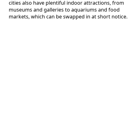
cities also have plentiful indoor attractions, from
museums and galleries to aquariums and food
markets, which can be swapped in at short notice.