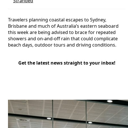
Stranded
Travelers planning coastal escapes to Sydney,
Brisbane and much of Australia’s eastern seaboard
this week are being advised to brace for repeated
showers and on-and-off rain that could complicate
beach days, outdoor tours and driving conditions.
Get the latest news straight to your inbox!