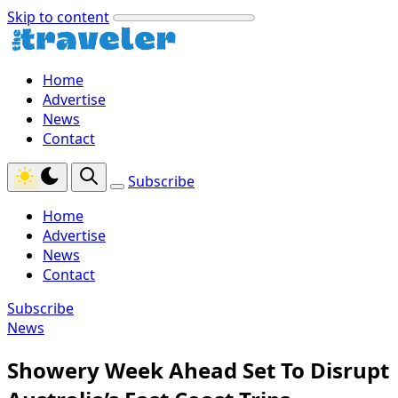
Skip to content
Home
Advertise
News
Contact
Subscribe
Home
Advertise
News
Contact
Subscribe
News
Showery Week Ahead Set To Disrupt