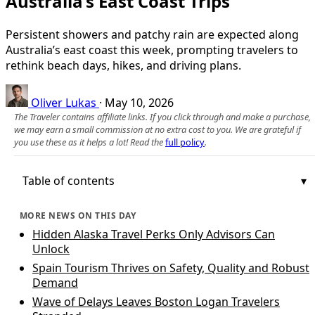
Australia’s East Coast Trips
Persistent showers and patchy rain are expected along
Australia’s east coast this week, prompting travelers to
rethink beach days, hikes, and driving plans.
Oliver Lukas
·
May 10, 2026
The Traveler contains affiliate links. If you click through and make a purchase,
we may earn a small commission at no extra cost to you. We are grateful if
you use these as it helps a lot! Read the
full policy
.
Table of contents
MORE NEWS ON THIS DAY
Hidden Alaska Travel Perks Only Advisors Can
Unlock
Spain Tourism Thrives on Safety, Quality and Robust
Demand
Wave of Delays Leaves Boston Logan Travelers