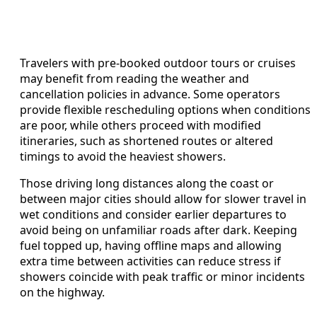
Travelers with pre-booked outdoor tours or cruises
may benefit from reading the weather and
cancellation policies in advance. Some operators
provide flexible rescheduling options when conditions
are poor, while others proceed with modified
itineraries, such as shortened routes or altered
timings to avoid the heaviest showers.
Those driving long distances along the coast or
between major cities should allow for slower travel in
wet conditions and consider earlier departures to
avoid being on unfamiliar roads after dark. Keeping
fuel topped up, having offline maps and allowing
extra time between activities can reduce stress if
showers coincide with peak traffic or minor incidents
on the highway.