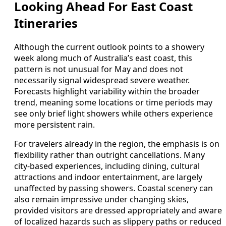
Looking Ahead For East Coast
Itineraries
Although the current outlook points to a showery
week along much of Australia’s east coast, this
pattern is not unusual for May and does not
necessarily signal widespread severe weather.
Forecasts highlight variability within the broader
trend, meaning some locations or time periods may
see only brief light showers while others experience
more persistent rain.
For travelers already in the region, the emphasis is on
flexibility rather than outright cancellations. Many
city-based experiences, including dining, cultural
attractions and indoor entertainment, are largely
unaffected by passing showers. Coastal scenery can
also remain impressive under changing skies,
provided visitors are dressed appropriately and aware
of localized hazards such as slippery paths or reduced