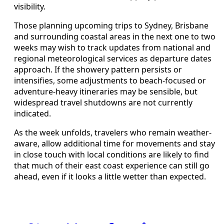
visibility.
Those planning upcoming trips to Sydney, Brisbane
and surrounding coastal areas in the next one to two
weeks may wish to track updates from national and
regional meteorological services as departure dates
approach. If the showery pattern persists or
intensifies, some adjustments to beach-focused or
adventure-heavy itineraries may be sensible, but
widespread travel shutdowns are not currently
indicated.
As the week unfolds, travelers who remain weather-
aware, allow additional time for movements and stay
in close touch with local conditions are likely to find
that much of their east coast experience can still go
ahead, even if it looks a little wetter than expected.