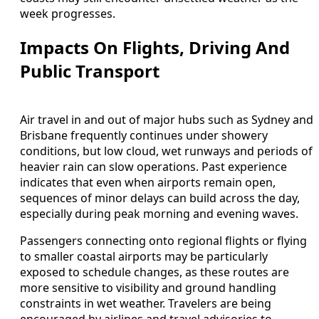
week progresses.
Impacts On Flights, Driving And
Public Transport
Air travel in and out of major hubs such as Sydney and
Brisbane frequently continues under showery
conditions, but low cloud, wet runways and periods of
heavier rain can slow operations. Past experience
indicates that even when airports remain open,
sequences of minor delays can build across the day,
especially during peak morning and evening waves.
Passengers connecting onto regional flights or flying
to smaller coastal airports may be particularly
exposed to schedule changes, as these routes are
more sensitive to visibility and ground handling
constraints in wet weather. Travelers are being
encouraged by airlines and travel advisories to