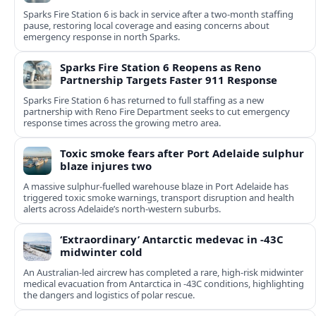
Sparks Fire Station 6 is back in service after a two‑month staffing
pause, restoring local coverage and easing concerns about
emergency response in north Sparks.
Sparks Fire Station 6 Reopens as Reno
Partnership Targets Faster 911 Response
Sparks Fire Station 6 has returned to full staffing as a new
partnership with Reno Fire Department seeks to cut emergency
response times across the growing metro area.
Toxic smoke fears after Port Adelaide sulphur
blaze injures two
A massive sulphur-fuelled warehouse blaze in Port Adelaide has
triggered toxic smoke warnings, transport disruption and health
alerts across Adelaide’s north-western suburbs.
‘Extraordinary’ Antarctic medevac in -43C
midwinter cold
An Australian-led aircrew has completed a rare, high-risk midwinter
medical evacuation from Antarctica in -43C conditions, highlighting
the dangers and logistics of polar rescue.