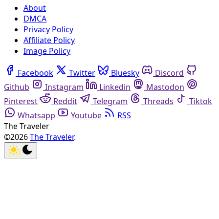
About
DMCA
Privacy Policy
Affiliate Policy
Image Policy
Facebook
Twitter
Bluesky
Discord
Github
Instagram
Linkedin
Mastodon
Pinterest
Reddit
Telegram
Threads
Tiktok
Whatsapp
Youtube
RSS
The Traveler
©2026
The Traveler
.