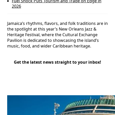
Fuel Shock Puts Tourism and Trade on Edge in
2026
Jamaica’s rhythms, flavors, and folk traditions are in
the spotlight at this year’s New Orleans Jazz &
Heritage Festival, where the Cultural Exchange
Pavilion is dedicated to showcasing the island’s
music, food, and wider Caribbean heritage.
Get the latest news straight to your inbox!