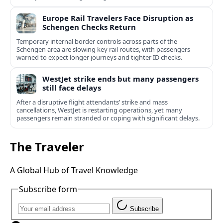
Europe Rail Travelers Face Disruption as
Schengen Checks Return
Temporary internal border controls across parts of the
Schengen area are slowing key rail routes, with passengers
warned to expect longer journeys and tighter ID checks.
WestJet strike ends but many passengers
still face delays
After a disruptive flight attendants’ strike and mass
cancellations, WestJet is restarting operations, yet many
passengers remain stranded or coping with significant delays.
The Traveler
A Global Hub of Travel Knowledge
Subscribe form
Subscribe