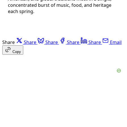
concentrated burst of music, food, and heritage
each spring.
Share
Share
Share
Share
Share
Email
Copy