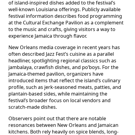
of island-inspired dishes added to the festival’s
well-known Louisiana offerings. Publicly available
festival information describes food programming
at the Cultural Exchange Pavilion as a complement
to the music and crafts, giving visitors a way to
experience Jamaica through flavor.
New Orleans media coverage in recent years has
often described Jazz Fest’s cuisine as a parallel
headliner, spotlighting regional classics such as
jambalaya, crawfish dishes, and po’boys. For the
Jamaica-themed pavilion, organizers have
introduced items that reflect the island’s culinary
profile, such as jerk-seasoned meats, patties, and
plantain-based sides, while maintaining the
festival’s broader focus on local vendors and
scratch-made dishes.
Observers point out that there are notable
resonances between New Orleans and Jamaican
kitchens. Both rely heavily on spice blends, long-