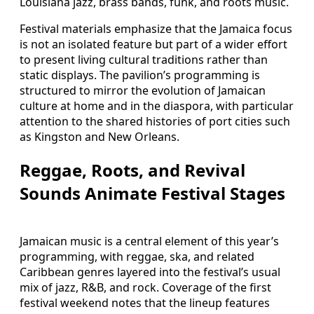
Louisiana jazz, brass bands, funk, and roots music.
Festival materials emphasize that the Jamaica focus
is not an isolated feature but part of a wider effort
to present living cultural traditions rather than
static displays. The pavilion’s programming is
structured to mirror the evolution of Jamaican
culture at home and in the diaspora, with particular
attention to the shared histories of port cities such
as Kingston and New Orleans.
Reggae, Roots, and Revival
Sounds Animate Festival Stages
Jamaican music is a central element of this year’s
programming, with reggae, ska, and related
Caribbean genres layered into the festival’s usual
mix of jazz, R&B, and rock. Coverage of the first
festival weekend notes that the lineup features