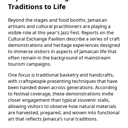
Traditions to Life
Beyond the stages and food booths, Jamaican
artisans and cultural practitioners are playing a
visible role at this year’s Jazz Fest. Reports on the
Cultural Exchange Pavilion describe a series of craft
demonstrations and heritage experiences designed
to immerse visitors in aspects of Jamaican life that
often remain in the background of mainstream
tourism campaigns.
One focus is traditional basketry and handcrafts,
with craftspeople presenting techniques that have
been handed down across generations. According
to festival coverage, these demonstrations invite
closer engagement than typical souvenir stalls,
allowing visitors to observe how natural materials
are harvested, prepared, and woven into functional
art that reflects Jamaica’s rural traditions.