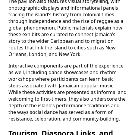
The pavilion also features visual storytelling, with
photographic displays and informational panels
tracing the island’s history from colonial times
through independence and the rise of reggae as a
global phenomenon. Public materials explain how
these exhibits are curated to connect Jamaica’s
story to the wider Caribbean and to migration
routes that link the island to cities such as New
Orleans, London, and New York.
Interactive components are part of the experience
as well, including dance showcases and rhythm
workshops where participants can learn basic
steps associated with Jamaican popular music.
While these activities are presented as informal and
welcoming to first-timers, they also underscore the
depth of the island’s performance traditions and
the ways social dance has served as a form of
resistance, celebration, and community-building.
Tourism, Diaspora Links, and