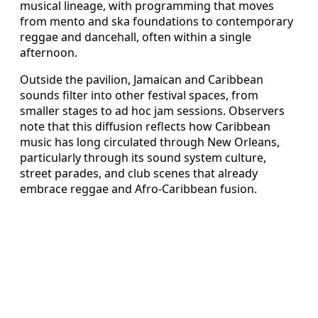
musical lineage, with programming that moves
from mento and ska foundations to contemporary
reggae and dancehall, often within a single
afternoon.
Outside the pavilion, Jamaican and Caribbean
sounds filter into other festival spaces, from
smaller stages to ad hoc jam sessions. Observers
note that this diffusion reflects how Caribbean
music has long circulated through New Orleans,
particularly through its sound system culture,
street parades, and club scenes that already
embrace reggae and Afro-Caribbean fusion.