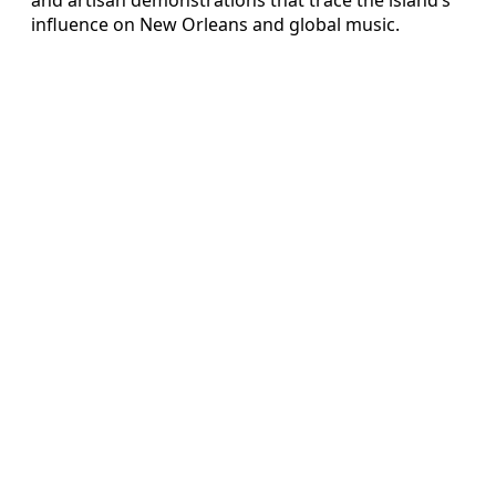
influence on New Orleans and global music.