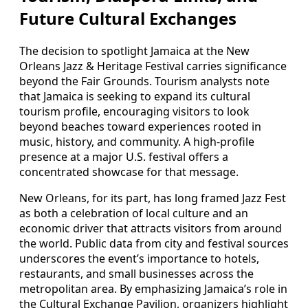
Future Cultural Exchanges
The decision to spotlight Jamaica at the New
Orleans Jazz & Heritage Festival carries significance
beyond the Fair Grounds. Tourism analysts note
that Jamaica is seeking to expand its cultural
tourism profile, encouraging visitors to look
beyond beaches toward experiences rooted in
music, history, and community. A high-profile
presence at a major U.S. festival offers a
concentrated showcase for that message.
New Orleans, for its part, has long framed Jazz Fest
as both a celebration of local culture and an
economic driver that attracts visitors from around
the world. Public data from city and festival sources
underscores the event’s importance to hotels,
restaurants, and small businesses across the
metropolitan area. By emphasizing Jamaica’s role in
the Cultural Exchange Pavilion, organizers highlight