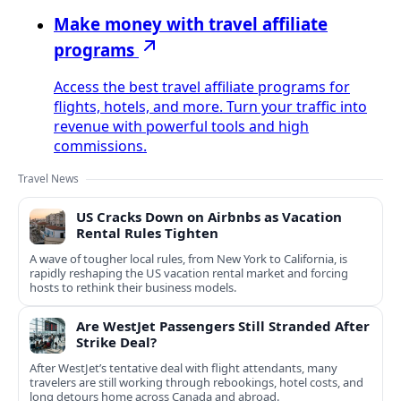
Make money with travel affiliate
programs
Access the best travel affiliate programs for
flights, hotels, and more. Turn your traffic into
revenue with powerful tools and high
commissions.
Travel News
US Cracks Down on Airbnbs as Vacation
Rental Rules Tighten
A wave of tougher local rules, from New York to California, is
rapidly reshaping the US vacation rental market and forcing
hosts to rethink their business models.
Are WestJet Passengers Still Stranded After
Strike Deal?
After WestJet’s tentative deal with flight attendants, many
travelers are still working through rebookings, hotel costs, and
long detours home across Canada and abroad.