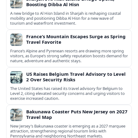
Boosting Dibba Al Hisn
A new bridge to Al Hisn Island in Sharjah is reshaping coastal
mobility and positioning Dibba Al Hisn for a new wave of
tourism and waterfront investment.
France’s Mountain Escapes Surge as Spring
Travel Favorite
France’s Alpine and Pyrenean resorts are drawing more spring
visitors, as Europe’s strong safety reputation boosts demand for
nature, adventure and authentic stays.
US Raises Belgium Travel Advisory to Level
2 Over Security Risks
The United States has raised its travel advisory for Belgium to
Level 2, citing elevated security concerns and urging visitors to
exercise increased caution.
Bakunawa Coaster Puts New Jersey on 2027
Travel Map
New Jersey’s Bakunawa coaster is emerging as a 2027 marquee
attraction, strengthening regional tourism links with
Pennsylvania and neighboring Northeast markets.