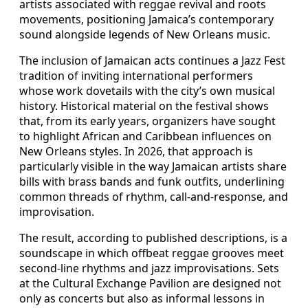
artists associated with reggae revival and roots
movements, positioning Jamaica’s contemporary
sound alongside legends of New Orleans music.
The inclusion of Jamaican acts continues a Jazz Fest
tradition of inviting international performers
whose work dovetails with the city’s own musical
history. Historical material on the festival shows
that, from its early years, organizers have sought
to highlight African and Caribbean influences on
New Orleans styles. In 2026, that approach is
particularly visible in the way Jamaican artists share
bills with brass bands and funk outfits, underlining
common threads of rhythm, call-and-response, and
improvisation.
The result, according to published descriptions, is a
soundscape in which offbeat reggae grooves meet
second-line rhythms and jazz improvisations. Sets
at the Cultural Exchange Pavilion are designed not
only as concerts but also as informal lessons in