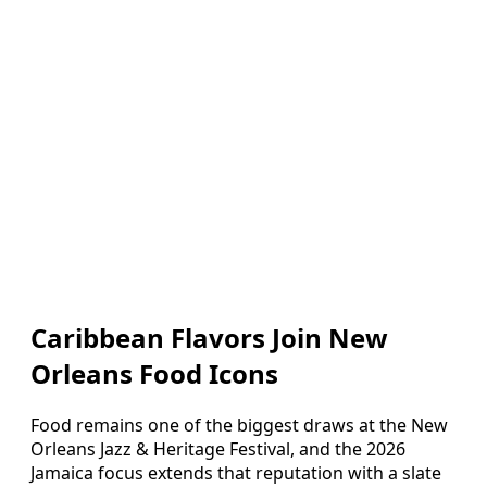
Caribbean Flavors Join New
Orleans Food Icons
Food remains one of the biggest draws at the New
Orleans Jazz & Heritage Festival, and the 2026
Jamaica focus extends that reputation with a slate