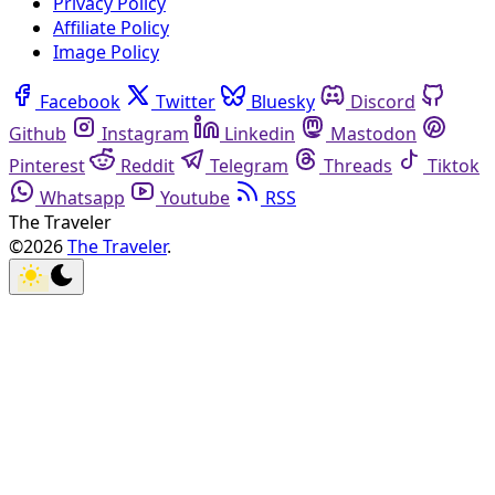
Privacy Policy
Affiliate Policy
Image Policy
Facebook
Twitter
Bluesky
Discord
Github
Instagram
Linkedin
Mastodon
Pinterest
Reddit
Telegram
Threads
Tiktok
Whatsapp
Youtube
RSS
The Traveler
©2026
The Traveler
.