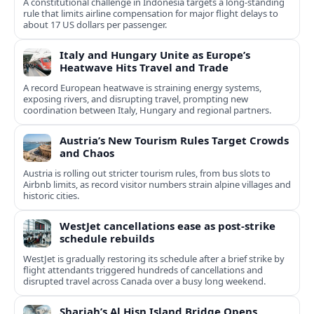
A constitutional challenge in Indonesia targets a long‑standing
rule that limits airline compensation for major flight delays to
about 17 US dollars per passenger.
Italy and Hungary Unite as Europe’s
Heatwave Hits Travel and Trade
A record European heatwave is straining energy systems,
exposing rivers, and disrupting travel, prompting new
coordination between Italy, Hungary and regional partners.
Austria’s New Tourism Rules Target Crowds
and Chaos
Austria is rolling out stricter tourism rules, from bus slots to
Airbnb limits, as record visitor numbers strain alpine villages and
historic cities.
WestJet cancellations ease as post-strike
schedule rebuilds
WestJet is gradually restoring its schedule after a brief strike by
flight attendants triggered hundreds of cancellations and
disrupted travel across Canada over a busy long weekend.
Sharjah’s Al Hisn Island Bridge Opens,