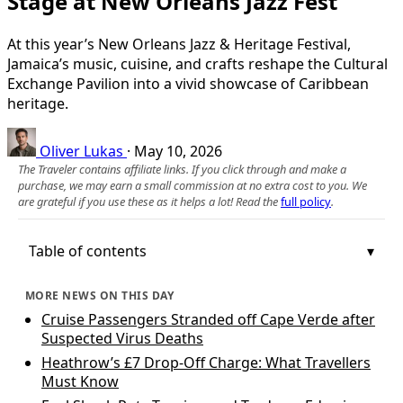
Stage at New Orleans Jazz Fest
At this year’s New Orleans Jazz & Heritage Festival,
Jamaica’s music, cuisine, and crafts reshape the Cultural
Exchange Pavilion into a vivid showcase of Caribbean
heritage.
Oliver Lukas
·
May 10, 2026
The Traveler contains affiliate links. If you click through and make a
purchase, we may earn a small commission at no extra cost to you. We
are grateful if you use these as it helps a lot! Read the
full policy
.
Table of contents
MORE NEWS ON THIS DAY
Cruise Passengers Stranded off Cape Verde after
Suspected Virus Deaths
Heathrow’s £7 Drop-Off Charge: What Travellers
Must Know