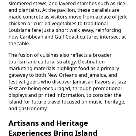
simmered stews, and layered starches such as rice
and plantains. At the pavilion, these parallels are
made concrete as visitors move from a plate of jerk
chicken or curried vegetables to traditional
Louisiana fare just a short walk away, reinforcing
how Caribbean and Gulf Coast cultures intersect at
the table.
The fusion of cuisines also reflects a broader
tourism and cultural strategy. Destination
marketing materials highlight food as a primary
gateway to both New Orleans and Jamaica, and
festival-goers who discover Jamaican flavors at Jazz
Fest are being encouraged, through promotional
displays and printed information, to consider the
island for future travel focused on music, heritage,
and gastronomy.
Artisans and Heritage
Experiences Bring Island