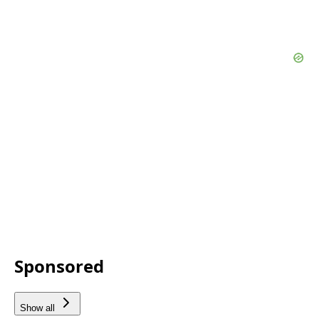
Sponsored
Show all