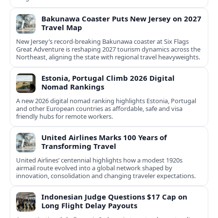
Bakunawa Coaster Puts New Jersey on 2027
Travel Map
New Jersey’s record-breaking Bakunawa coaster at Six Flags
Great Adventure is reshaping 2027 tourism dynamics across the
Northeast, aligning the state with regional travel heavyweights.
Estonia, Portugal Climb 2026 Digital
Nomad Rankings
A new 2026 digital nomad ranking highlights Estonia, Portugal
and other European countries as affordable, safe and visa
friendly hubs for remote workers.
United Airlines Marks 100 Years of
Transforming Travel
United Airlines’ centennial highlights how a modest 1920s
airmail route evolved into a global network shaped by
innovation, consolidation and changing traveler expectations.
Indonesian Judge Questions $17 Cap on
Long Flight Delay Payouts