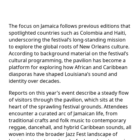
The focus on Jamaica follows previous editions that
spotlighted countries such as Colombia and Haiti,
underscoring the festival’s long-standing mission
to explore the global roots of New Orleans culture.
According to background material on the festival’s
cultural programming, the pavilion has become a
platform for exploring how African and Caribbean
diasporas have shaped Louisiana’s sound and
identity over decades.
Reports on this year’s event describe a steady flow
of visitors through the pavilion, which sits at the
heart of the sprawling festival grounds. Attendees
encounter a curated arc of Jamaican life, from
traditional crafts and folk music to contemporary
reggae, dancehall, and hybrid Caribbean sounds, all
woven into the broader Jazz Fest landscape of