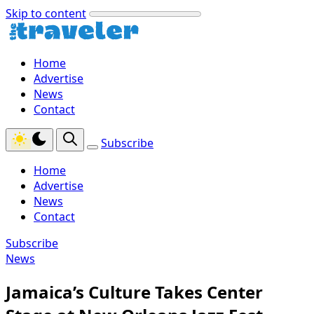
Skip to content
Home
Advertise
News
Contact
Subscribe
Home
Advertise
News
Contact
Subscribe
News
Jamaica’s Culture Takes Center