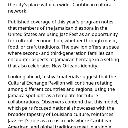
the city’s place within a wider Caribbean cultural
network.
Published coverage of this year’s program notes
that members of the Jamaican diaspora in the
United States are using Jazz Fest as an opportunity
for cultural reconnection, whether through music,
food, or craft traditions. The pavilion offers a space
where second- and third-generation families can
encounter aspects of Jamaican heritage in a setting
that also celebrates New Orleans identity.
Looking ahead, festival materials suggest that the
Cultural Exchange Pavilion will continue rotating
among different countries and regions, using the
Jamaica spotlight as a template for future
collaborations. Observers contend that this model,
which pairs focused national showcases with the
broader tapestry of Louisiana culture, reinforces
Jazz Fest’s role as a crossroads where Caribbean,
American, and global traditions meet in a single,