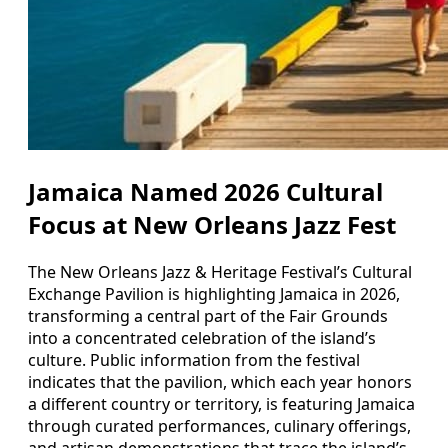
Jamaica Named 2026 Cultural
Focus at New Orleans Jazz Fest
The New Orleans Jazz & Heritage Festival’s Cultural
Exchange Pavilion is highlighting Jamaica in 2026,
transforming a central part of the Fair Grounds
into a concentrated celebration of the island’s
culture. Public information from the festival
indicates that the pavilion, which each year honors
a different country or territory, is featuring Jamaica
through curated performances, culinary offerings,
and artisan demonstrations that trace the island’s