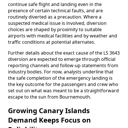
continue safe flight and landing even in the
presence of certain technical faults, and are
routinely diverted as a precaution. Where a
suspected medical issue is involved, diversion
choices are shaped by proximity to suitable
airports with medical facilities and by weather and
traffic conditions at potential alternates.
Further details about the exact cause of the LS 3643
diversion are expected to emerge through official
reporting channels and follow‑up statements from
industry bodies. For now, analysts underline that
the safe completion of the emergency landing is
the key outcome for the passengers and crew who
set out on what was meant to be a straightforward
escape to the sun from Bournemouth.
Growing Canary Islands
Demand Keeps Focus on