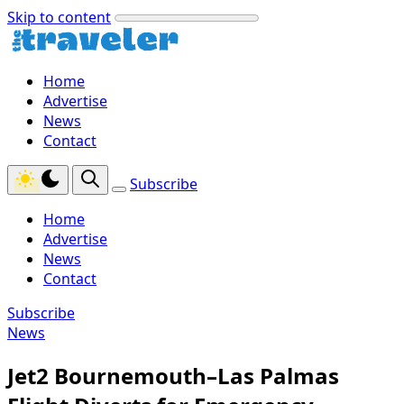
Skip to content
Home
Advertise
News
Contact
Subscribe
Home
Advertise
News
Contact
Subscribe
News
Jet2 Bournemouth–Las Palmas