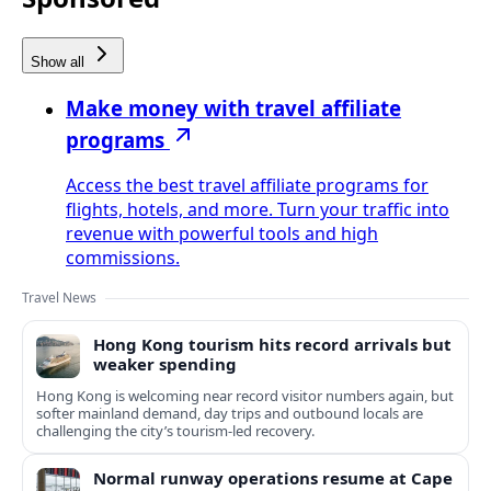
Show all
Make money with travel affiliate
programs
Access the best travel affiliate programs for
flights, hotels, and more. Turn your traffic into
revenue with powerful tools and high
commissions.
Travel News
Hong Kong tourism hits record arrivals but
weaker spending
Hong Kong is welcoming near record visitor numbers again, but
softer mainland demand, day trips and outbound locals are
challenging the city’s tourism-led recovery.
Normal runway operations resume at Cape