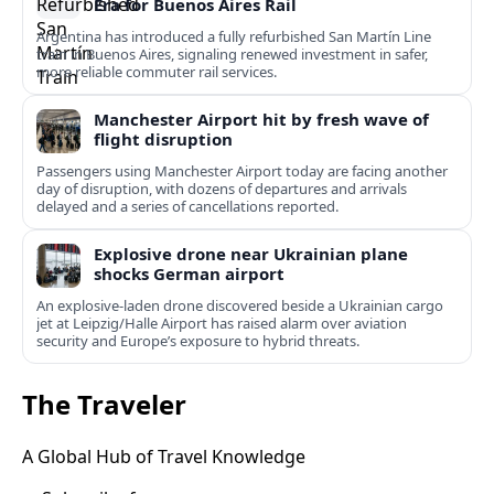
Era for Buenos Aires Rail
Argentina has introduced a fully refurbished San Martín Line
train in Buenos Aires, signaling renewed investment in safer,
more reliable commuter rail services.
Manchester Airport hit by fresh wave of
flight disruption
Passengers using Manchester Airport today are facing another
day of disruption, with dozens of departures and arrivals
delayed and a series of cancellations reported.
Explosive drone near Ukrainian plane
shocks German airport
An explosive-laden drone discovered beside a Ukrainian cargo
jet at Leipzig/Halle Airport has raised alarm over aviation
security and Europe’s exposure to hybrid threats.
The Traveler
A Global Hub of Travel Knowledge