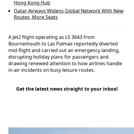
Hong Kong Hub
Qatar Airways Widens Global Network With New
Routes, More Seats
A Jet2 flight operating as LS 3643 from
Bournemouth to Las Palmas reportedly diverted
mid‑flight and carried out an emergency landing,
disrupting holiday plans for passengers and
drawing renewed attention to how airlines handle
in‑air incidents on busy leisure routes.
Get the latest news straight to your inbox!