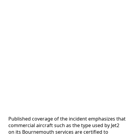
Published coverage of the incident emphasizes that
commercial aircraft such as the type used by Jet2
on its Bournemouth services are certified to