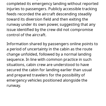
completed its emergency landing without reported
injuries to passengers. Publicly accessible tracking
feeds recorded the aircraft descending steadily
toward its diversion field and then exiting the
runway under its own power, suggesting that any
issue identified by the crew did not compromise
control of the aircraft.
Information shared by passengers online points to
a period of uncertainty in the cabin as the route
change unfolded, followed by a normal landing
sequence. In line with common practice in such
situations, cabin crew are understood to have
secured the cabin for landing earlier than usual
and prepared travelers for the possibility of
emergency vehicles positioned alongside the
runway.