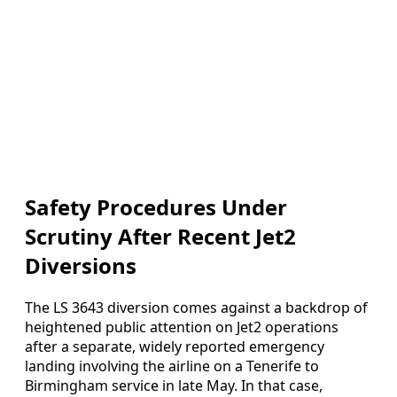
Safety Procedures Under
Scrutiny After Recent Jet2
Diversions
The LS 3643 diversion comes against a backdrop of
heightened public attention on Jet2 operations
after a separate, widely reported emergency
landing involving the airline on a Tenerife to
Birmingham service in late May. In that case,