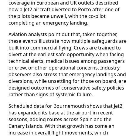
coverage in European and UK outlets described
how a Jet2 aircraft diverted to Porto after one of
the pilots became unwell, with the co‑pilot
completing an emergency landing.
Aviation analysts point out that, taken together,
these events illustrate how multiple safeguards are
built into commercial flying. Crews are trained to
divert at the earliest safe opportunity when facing
technical alerts, medical issues among passengers
or crew, or other operational concerns. Industry
observers also stress that emergency landings and
diversions, while unsettling for those on board, are
designed outcomes of conservative safety policies
rather than signs of systemic failure.
Scheduled data for Bournemouth shows that Jet2
has expanded its base at the airport in recent
seasons, adding routes across Spain and the
Canary Islands. With that growth has come an
increase in overall flight movements, which