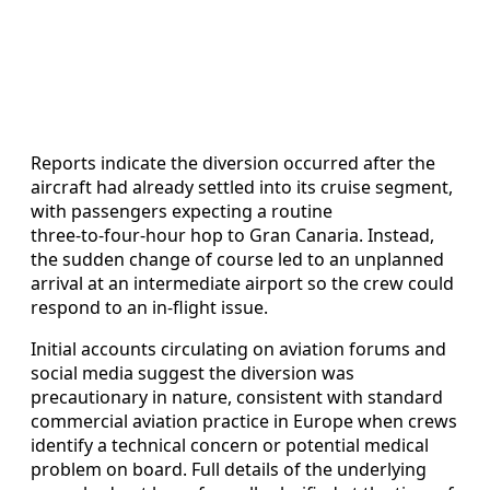
Reports indicate the diversion occurred after the
aircraft had already settled into its cruise segment,
with passengers expecting a routine
three‑to‑four‑hour hop to Gran Canaria. Instead,
the sudden change of course led to an unplanned
arrival at an intermediate airport so the crew could
respond to an in‑flight issue.
Initial accounts circulating on aviation forums and
social media suggest the diversion was
precautionary in nature, consistent with standard
commercial aviation practice in Europe when crews
identify a technical concern or potential medical
problem on board. Full details of the underlying