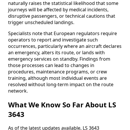
naturally raises the statistical likelihood that some
journeys will be affected by medical incidents,
disruptive passengers, or technical cautions that
trigger unscheduled landings.
Specialists note that European regulators require
operators to report and investigate such
occurrences, particularly where an aircraft declares
an emergency, alters its route, or lands with
emergency services on standby. Findings from
those processes can lead to changes in
procedures, maintenance programs, or crew
training, although most individual events are
resolved without long‑term impact on the route
network.
What We Know So Far About LS
3643
As of the latest updates available, LS 3643