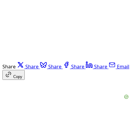
Share
Share
Share
Share
Share
Email
Copy