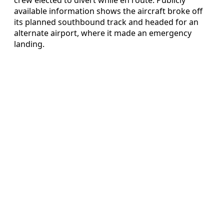
available information shows the aircraft broke off
its planned southbound track and headed for an
alternate airport, where it made an emergency
landing.