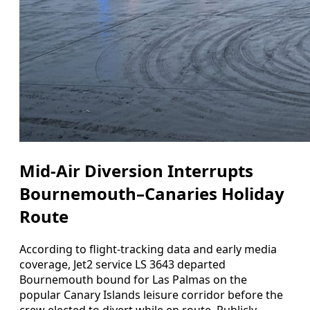
Mid‑Air Diversion Interrupts
Bournemouth–Canaries Holiday
Route
According to flight‑tracking data and early media
coverage, Jet2 service LS 3643 departed
Bournemouth bound for Las Palmas on the
popular Canary Islands leisure corridor before the
crew elected to divert while en route. Publicly