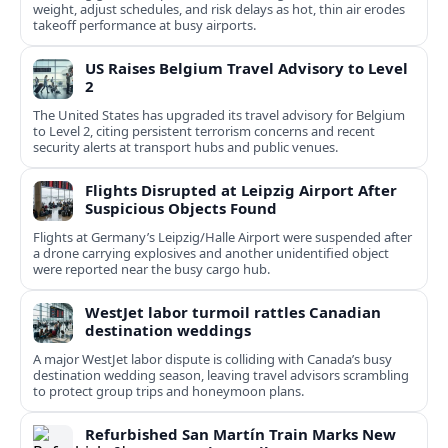
weight, adjust schedules, and risk delays as hot, thin air erodes
takeoff performance at busy airports.
US Raises Belgium Travel Advisory to Level
2
The United States has upgraded its travel advisory for Belgium
to Level 2, citing persistent terrorism concerns and recent
security alerts at transport hubs and public venues.
Flights Disrupted at Leipzig Airport After
Suspicious Objects Found
Flights at Germany’s Leipzig/Halle Airport were suspended after
a drone carrying explosives and another unidentified object
were reported near the busy cargo hub.
WestJet labor turmoil rattles Canadian
destination weddings
A major WestJet labor dispute is colliding with Canada’s busy
destination wedding season, leaving travel advisors scrambling
to protect group trips and honeymoon plans.
Refurbished San Martín Train Marks New