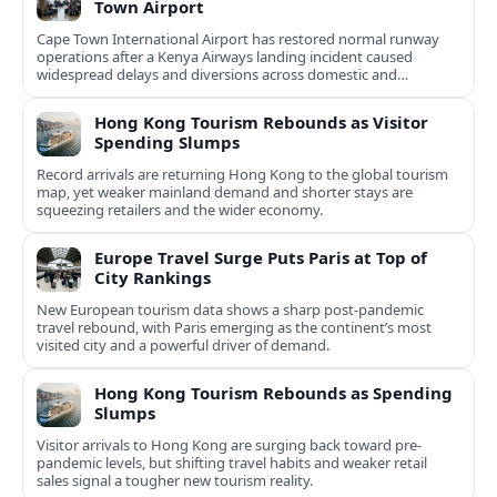
Town Airport
Cape Town International Airport has restored normal runway
operations after a Kenya Airways landing incident caused
widespread delays and diversions across domestic and
international routes.
Hong Kong Tourism Rebounds as Visitor
Spending Slumps
Record arrivals are returning Hong Kong to the global tourism
map, yet weaker mainland demand and shorter stays are
squeezing retailers and the wider economy.
Europe Travel Surge Puts Paris at Top of
City Rankings
New European tourism data shows a sharp post‑pandemic
travel rebound, with Paris emerging as the continent’s most
visited city and a powerful driver of demand.
Hong Kong Tourism Rebounds as Spending
Slumps
Visitor arrivals to Hong Kong are surging back toward pre-
pandemic levels, but shifting travel habits and weaker retail
sales signal a tougher new tourism reality.