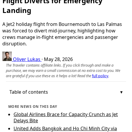
Flight Diverts for Emergency
Landing
A Jet2 holiday flight from Bournemouth to Las Palmas
was forced to divert mid‑journey, highlighting how
crews manage in‑flight emergencies and passenger
disruption.
Oliver Lukas
·
May 28, 2026
The Traveler contains affiliate links. If you click through and make a
purchase, we may earn a small commission at no extra cost to you. We
are grateful if you use these as it helps a lot! Read the
full policy
.
Table of contents
MORE NEWS ON THIS DAY
Global Airlines Brace for Capacity Crunch as Jet
Delays Bite
United Adds Bangkok and Ho Chi Minh City via