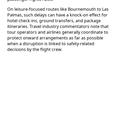
On leisure‑focused routes like Bournemouth to Las
Palmas, such delays can have a knock‑on effect for
hotel check‑ins, ground transfers, and package
itineraries. Travel industry commentators note that
tour operators and airlines generally coordinate to
protect onward arrangements as far as possible
when a disruption is linked to safety‑related
decisions by the flight crew.