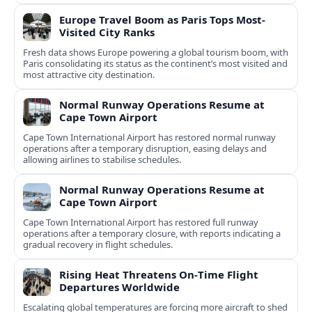
Europe Travel Boom as Paris Tops Most-
Visited City Ranks
Fresh data shows Europe powering a global tourism boom, with
Paris consolidating its status as the continent’s most visited and
most attractive city destination.
Normal Runway Operations Resume at
Cape Town Airport
Cape Town International Airport has restored normal runway
operations after a temporary disruption, easing delays and
allowing airlines to stabilise schedules.
Normal Runway Operations Resume at
Cape Town Airport
Cape Town International Airport has restored full runway
operations after a temporary closure, with reports indicating a
gradual recovery in flight schedules.
Rising Heat Threatens On‑Time Flight
Departures Worldwide
Escalating global temperatures are forcing more aircraft to shed