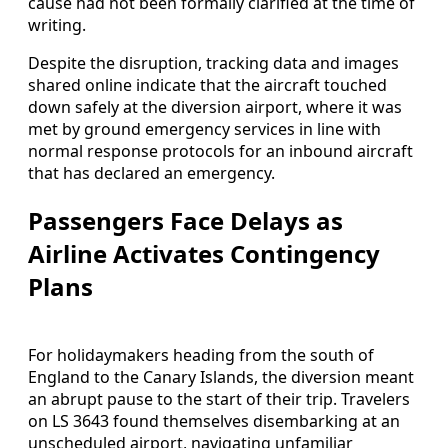
cause had not been formally clarified at the time of
writing.
Despite the disruption, tracking data and images
shared online indicate that the aircraft touched
down safely at the diversion airport, where it was
met by ground emergency services in line with
normal response protocols for an inbound aircraft
that has declared an emergency.
Passengers Face Delays as
Airline Activates Contingency
Plans
For holidaymakers heading from the south of
England to the Canary Islands, the diversion meant
an abrupt pause to the start of their trip. Travelers
on LS 3643 found themselves disembarking at an
unscheduled airport, navigating unfamiliar