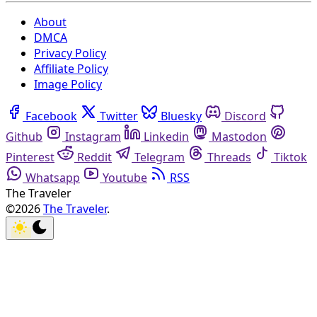
About
DMCA
Privacy Policy
Affiliate Policy
Image Policy
Facebook
Twitter
Bluesky
Discord
Github
Instagram
Linkedin
Mastodon
Pinterest
Reddit
Telegram
Threads
Tiktok
Whatsapp
Youtube
RSS
The Traveler
©2026
The Traveler
.