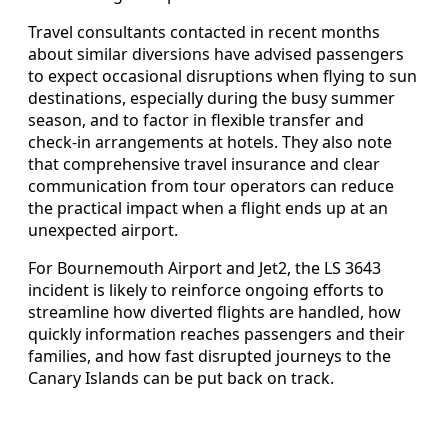
Travel consultants contacted in recent months
about similar diversions have advised passengers
to expect occasional disruptions when flying to sun
destinations, especially during the busy summer
season, and to factor in flexible transfer and
check‑in arrangements at hotels. They also note
that comprehensive travel insurance and clear
communication from tour operators can reduce
the practical impact when a flight ends up at an
unexpected airport.
For Bournemouth Airport and Jet2, the LS 3643
incident is likely to reinforce ongoing efforts to
streamline how diverted flights are handled, how
quickly information reaches passengers and their
families, and how fast disrupted journeys to the
Canary Islands can be put back on track.