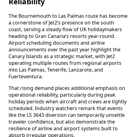
Reliability
The Bournemouth to Las Palmas route has become
a cornerstone of Jet2’s presence on the south
coast, serving a steady flow of UK holidaymakers
heading to Gran Canaria’s resorts year‑round.
Airport scheduling documents and airline
announcements over the past year highlight the
Canary Islands as a strategic market, with Jet2
operating multiple routes from regional airports
into Las Palmas, Tenerife, Lanzarote, and
Fuerteventura.
That rising demand places additional emphasis on
operational reliability, particularly during peak
holiday periods when aircraft and crews are tightly
scheduled. Industry watchers remark that events
like the LS 3643 diversion can temporarily unsettle
traveler confidence, but also demonstrate the
resilience of airline and airport systems built to
absorb irregular operations.