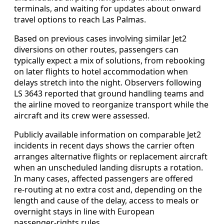
terminals, and waiting for updates about onward
travel options to reach Las Palmas.
Based on previous cases involving similar Jet2
diversions on other routes, passengers can
typically expect a mix of solutions, from rebooking
on later flights to hotel accommodation when
delays stretch into the night. Observers following
LS 3643 reported that ground handling teams and
the airline moved to reorganize transport while the
aircraft and its crew were assessed.
Publicly available information on comparable Jet2
incidents in recent days shows the carrier often
arranges alternative flights or replacement aircraft
when an unscheduled landing disrupts a rotation.
In many cases, affected passengers are offered
re‑routing at no extra cost and, depending on the
length and cause of the delay, access to meals or
overnight stays in line with European
passenger‑rights rules.