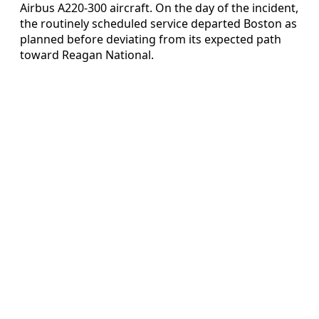
Airbus A220-300 aircraft. On the day of the incident,
the routinely scheduled service departed Boston as
planned before deviating from its expected path
toward Reagan National.