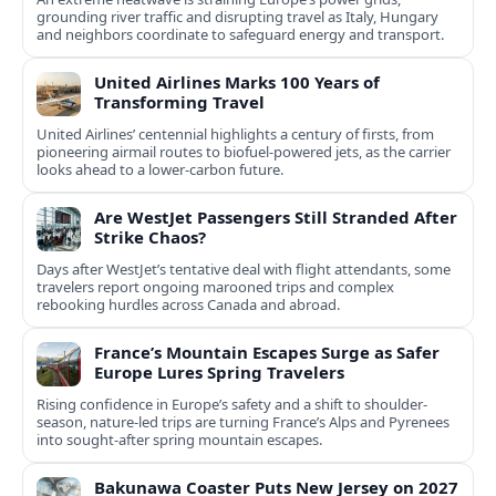
grounding river traffic and disrupting travel as Italy, Hungary
and neighbors coordinate to safeguard energy and transport.
United Airlines Marks 100 Years of
Transforming Travel
United Airlines’ centennial highlights a century of firsts, from
pioneering airmail routes to biofuel-powered jets, as the carrier
looks ahead to a lower-carbon future.
Are WestJet Passengers Still Stranded After
Strike Chaos?
Days after WestJet’s tentative deal with flight attendants, some
travelers report ongoing marooned trips and complex
rebooking hurdles across Canada and abroad.
France’s Mountain Escapes Surge as Safer
Europe Lures Spring Travelers
Rising confidence in Europe’s safety and a shift to shoulder-
season, nature-led trips are turning France’s Alps and Pyrenees
into sought-after spring mountain escapes.
Bakunawa Coaster Puts New Jersey on 2027