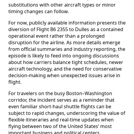
substitutions with other aircraft types or minor
timing changes can follow.
For now, publicly available information presents the
diversion of Flight B6 2355 to Dulles as a contained
operational event rather than a prolonged
disruption for the airline. As more details emerge
from official summaries and industry reporting, the
episode is likely to feed into ongoing discussions
about how carriers balance tight schedules, newer
aircraft technology, and the need for conservative
decision-making when unexpected issues arise in
flight.
For travelers on the busy Boston–Washington
corridor, the incident serves as a reminder that
even familiar short-haul shuttle flights can be
subject to rapid changes, underscoring the value of
flexible itineraries and real-time updates when
flying between two of the United States’ most
important business and political centers.