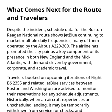
What Comes Next for the Route
and Travelers
Despite the incident, schedule data for the Boston–
Reagan National route shows JetBlue continuing to
market multiple daily frequencies, many of them
operated by the Airbus A220-300. The airline has
promoted the city-pair as a key component of its
presence in both New England and the Mid-
Atlantic, with demand driven by government,
corporate, and academic travel.
Travelers booked on upcoming iterations of Flight
B6 2355 and related JetBlue services between
Boston and Washington are advised to monitor
their reservations for any schedule adjustments.
Historically, when an aircraft experiences an
unscheduled landing, it may be temporarily
withdrawn from service for checks, and