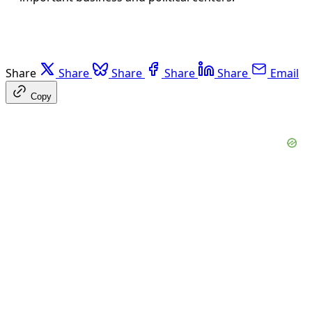
Share
Share
Share
Share
Share
Email
Copy