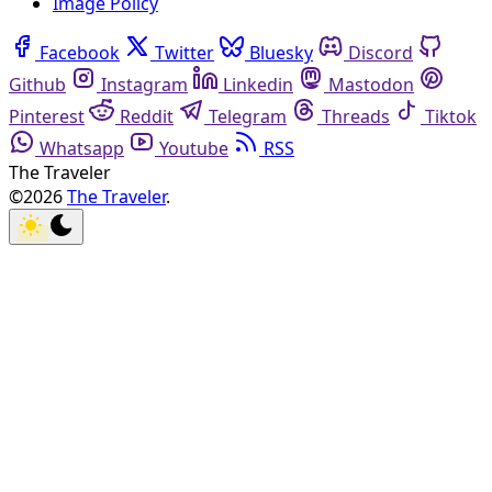
Image Policy
Facebook
Twitter
Bluesky
Discord
Github
Instagram
Linkedin
Mastodon
Pinterest
Reddit
Telegram
Threads
Tiktok
Whatsapp
Youtube
RSS
The Traveler
©2026
The Traveler
.