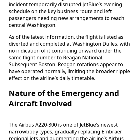
incident temporarily disrupted JetBlue’s evening
schedule on the key business route and left
passengers needing new arrangements to reach
central Washington.
As of the latest information, the flight is listed as
diverted and completed at Washington Dulles, with
no indication of it continuing onward under the
same flight number to Reagan National.
Subsequent Boston–Reagan rotations appear to
have operated normally, limiting the broader ripple
effect on the airline’s daily timetable.
Nature of the Emergency and
Aircraft Involved
The Airbus A220-300 is one of JetBlue’s newest
narrowbody types, gradually replacing Embraer
regional jets and augmenting the airline’s Airbus