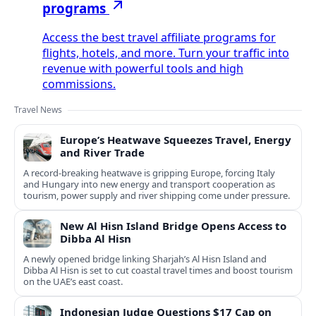
programs
Access the best travel affiliate programs for
flights, hotels, and more. Turn your traffic into
revenue with powerful tools and high
commissions.
Travel News
Europe’s Heatwave Squeezes Travel, Energy
and River Trade
A record-breaking heatwave is gripping Europe, forcing Italy
and Hungary into new energy and transport cooperation as
tourism, power supply and river shipping come under pressure.
New Al Hisn Island Bridge Opens Access to
Dibba Al Hisn
A newly opened bridge linking Sharjah’s Al Hisn Island and
Dibba Al Hisn is set to cut coastal travel times and boost tourism
on the UAE’s east coast.
Indonesian Judge Questions $17 Cap on