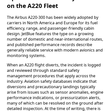
on the A220 Fleet
The Airbus A220-300 has been widely adopted by
carriers in North America and Europe for its fuel
efficiency, range, and passenger-friendly cabin
design. JetBlue features the type on a growing
number of domestic and near-international routes,
and published performance records describe
generally reliable service with modern avionics and
monitoring systems.
When an A220 flight diverts, the incident is logged
and reviewed through standard safety
management procedures that apply across the
industry. Aviation safety databases indicate that
diversions and precautionary landings typically
arise from issues such as sensor anomalies, engine
performance indications, or pressurization alerts,
many of which can be resolved on the ground after
detailed inspection. At the time of writing, there is