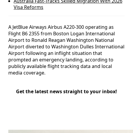
Australia Fast-Tracks Skilled Migration With 2026
Visa Reforms
A JetBlue Airways Airbus A220-300 operating as
Flight B6 2355 from Boston Logan International
Airport to Ronald Reagan Washington National
Airport diverted to Washington Dulles International
Airport following an inflight situation that
prompted an emergency landing, according to
publicly available flight tracking data and local
media coverage.
Get the latest news straight to your inbox!