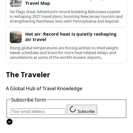
Travel Map
Six Flags Great Adventure’s record-breaking Bakunawa coaster
is reshaping 2027 travel plans, boosting New Jersey tourism and
strengthening Northeast links with Pennsylvania and beyond.
Hot air: Record heat is quietly reshaping
air travel
Rising global temperatures are forcing airlines to shed weight,
tweak schedules and brace for more heat-related delays and
cancellations at some of the world’s busiest airports.
The Traveler
A Global Hub of Travel Knowledge
Subscribe form
Subscribe