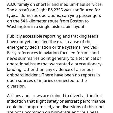
A320 family on shorter and medium-haul services.
The aircraft on Flight B6 2355 was configured for
typical domestic operations, carrying passengers
on the 641-kilometer route from Boston to
Washington in a single-aisle cabin layout.
Publicly accessible reporting and tracking feeds
have not yet specified the exact cause of the
emergency declaration or the systems involved.
Early references in aviation-focused forums and
news summaries point generally to a technical or
operational issue that warranted a precautionary
landing rather than any evidence of a serious
onboard incident. There have been no reports in
open sources of injuries connected to the
diversion.
Airlines and crews are trained to divert at the first
indication that flight safety or aircraft performance
could be compromised, and diversions of this kind
are not uncommon on high-frequency business