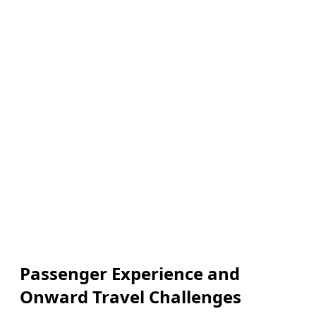
Passenger Experience and
Onward Travel Challenges