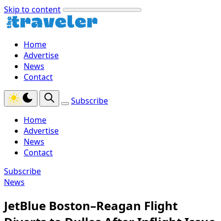
Skip to content
Home
Advertise
News
Contact
Subscribe
Home
Advertise
News
Contact
Subscribe
News
JetBlue Boston–Reagan Flight