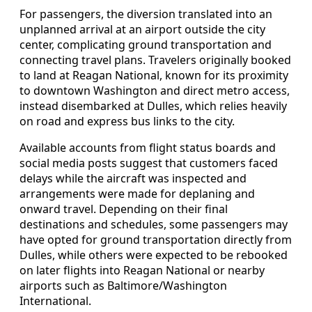
For passengers, the diversion translated into an
unplanned arrival at an airport outside the city
center, complicating ground transportation and
connecting travel plans. Travelers originally booked
to land at Reagan National, known for its proximity
to downtown Washington and direct metro access,
instead disembarked at Dulles, which relies heavily
on road and express bus links to the city.
Available accounts from flight status boards and
social media posts suggest that customers faced
delays while the aircraft was inspected and
arrangements were made for deplaning and
onward travel. Depending on their final
destinations and schedules, some passengers may
have opted for ground transportation directly from
Dulles, while others were expected to be rebooked
on later flights into Reagan National or nearby
airports such as Baltimore/Washington
International.