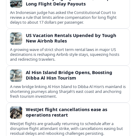
Long Flight Delay Payouts
An Indonesian judge has asked the Constitutional Court to
review a rule that limits airline compensation for long flight
delays to about 17 dollars per passenger.
US Vacation Rentals Upended by Tough
New Airbnb Rules
A growing wave of strict short term rental laws in major US
destinations is reshaping Airbnb style stays, squeezing hosts
and redirecting travelers.
Al Hisn Island Bridge Opens, Boosting
Dibba Al Hisn Tourism
A new bridge linking Al Hisn Island to Dibba Al Hisn’s mainland is
shortening journeys along Sharjah’s east coast and anchoring
fresh tourism investment.
WestJet flight cancellations ease as
operations restart
WestJet flights are gradually returning to schedule after a
disruptive flight attendant strike, with cancellations easing but
residual delays and rebooking challenges persisting.