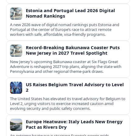
Estonia and Portugal Lead 2026 Digital
Nomad Rankings
A new 2026 wave of digital nomad rankings puts Estonia and
Portugal at the center of Europe’s race to attract remote
workers with safe, affordable, visa-friendly programs.
Record-Breaking Bakunawa Coaster Puts
New Jersey in 2027 Travel Spotlight
New Jersey’s upcoming Bakunawa coaster at Six Flags Great
Adventure is reshaping 2027 trip plans, aligning the state with
Pennsylvania and other regional theme-park draws.
US Raises Belgium Travel Advisory to Level
2
The United States has elevated its travel advisory for Belgium to
Level 2, urging visitors to exercise increased caution amid
evolving security and public safety concerns.
Europe Heatwave: Italy Leads New Energy
Pact as Rivers Dry
An extreme heatwave is straining Europe’s power grids,