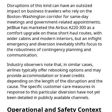
Disruptions of this kind can have an outsized
impact on business travelers who rely on the
Boston–Washington corridor for same-day
meetings and government-related appointments.
JetBlue has marketed the Airbus A220-300 as a
comfort upgrade on these short-haul routes, with
wider cabins and modern interiors, but an inflight
emergency and diversion inevitably shifts focus to
the robustness of contingency planning and
communication.
Industry observers note that, in similar cases,
airlines typically offer rebooking options and may
provide accommodation or travel credits
depending on the length of the disruption and the
cause. The specific customer care measures in
response to this particular diversion have not yet
been detailed in publicly available channels.
Operational and Safety Context