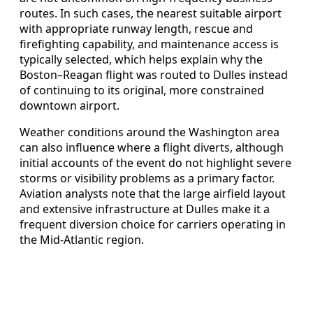
routes. In such cases, the nearest suitable airport
with appropriate runway length, rescue and
firefighting capability, and maintenance access is
typically selected, which helps explain why the
Boston–Reagan flight was routed to Dulles instead
of continuing to its original, more constrained
downtown airport.
Weather conditions around the Washington area
can also influence where a flight diverts, although
initial accounts of the event do not highlight severe
storms or visibility problems as a primary factor.
Aviation analysts note that the large airfield layout
and extensive infrastructure at Dulles make it a
frequent diversion choice for carriers operating in
the Mid-Atlantic region.