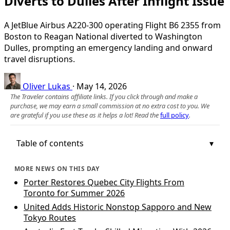
Diverts to Dulles After Inflight Issue
A JetBlue Airbus A220-300 operating Flight B6 2355 from
Boston to Reagan National diverted to Washington
Dulles, prompting an emergency landing and onward
travel disruptions.
Oliver Lukas
·
May 14, 2026
The Traveler contains affiliate links. If you click through and make a
purchase, we may earn a small commission at no extra cost to you. We
are grateful if you use these as it helps a lot! Read the
full policy
.
Table of contents
MORE NEWS ON THIS DAY
Porter Restores Quebec City Flights From
Toronto for Summer 2026
United Adds Historic Nonstop Sapporo and New
Tokyo Routes