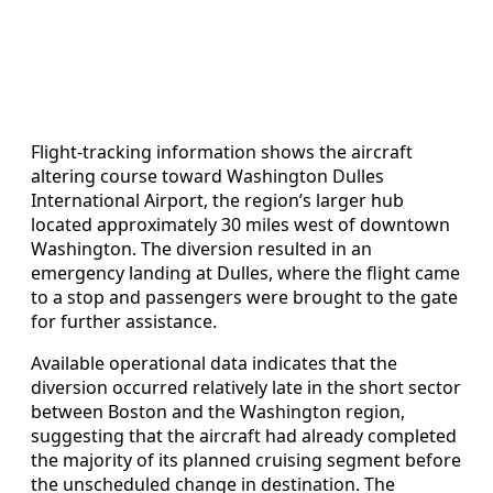
Flight-tracking information shows the aircraft
altering course toward Washington Dulles
International Airport, the region’s larger hub
located approximately 30 miles west of downtown
Washington. The diversion resulted in an
emergency landing at Dulles, where the flight came
to a stop and passengers were brought to the gate
for further assistance.
Available operational data indicates that the
diversion occurred relatively late in the short sector
between Boston and the Washington region,
suggesting that the aircraft had already completed
the majority of its planned cruising segment before
the unscheduled change in destination. The