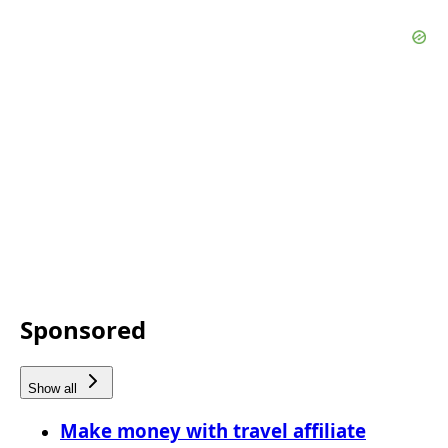
Sponsored
Show all
Make money with travel affiliate