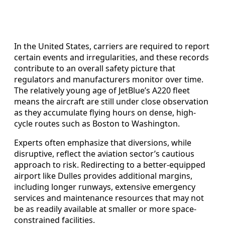
In the United States, carriers are required to report
certain events and irregularities, and these records
contribute to an overall safety picture that
regulators and manufacturers monitor over time.
The relatively young age of JetBlue’s A220 fleet
means the aircraft are still under close observation
as they accumulate flying hours on dense, high-
cycle routes such as Boston to Washington.
Experts often emphasize that diversions, while
disruptive, reflect the aviation sector’s cautious
approach to risk. Redirecting to a better-equipped
airport like Dulles provides additional margins,
including longer runways, extensive emergency
services and maintenance resources that may not
be as readily available at smaller or more space-
constrained facilities.