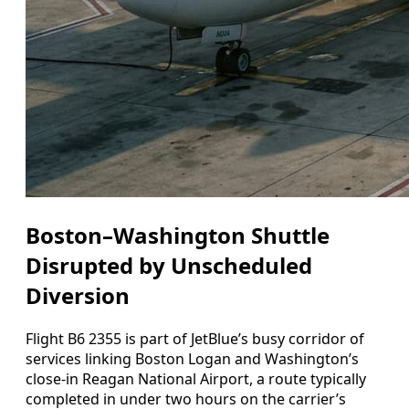
Boston–Washington Shuttle
Disrupted by Unscheduled
Diversion
Flight B6 2355 is part of JetBlue’s busy corridor of
services linking Boston Logan and Washington’s
close-in Reagan National Airport, a route typically
completed in under two hours on the carrier’s