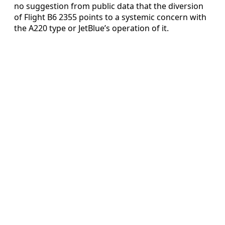
no suggestion from public data that the diversion
of Flight B6 2355 points to a systemic concern with
the A220 type or JetBlue’s operation of it.