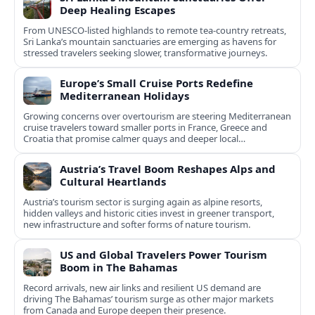
Deep Healing Escapes
From UNESCO-listed highlands to remote tea-country retreats,
Sri Lanka’s mountain sanctuaries are emerging as havens for
stressed travelers seeking slower, transformative journeys.
Europe’s Small Cruise Ports Redefine
Mediterranean Holidays
Growing concerns over overtourism are steering Mediterranean
cruise travelers toward smaller ports in France, Greece and
Croatia that promise calmer quays and deeper local
experiences.
Austria’s Travel Boom Reshapes Alps and
Cultural Heartlands
Austria’s tourism sector is surging again as alpine resorts,
hidden valleys and historic cities invest in greener transport,
new infrastructure and softer forms of nature tourism.
US and Global Travelers Power Tourism
Boom in The Bahamas
Record arrivals, new air links and resilient US demand are
driving The Bahamas’ tourism surge as other major markets
from Canada and Europe deepen their presence.