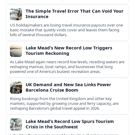
The Simple Travel Error That Can Void Your
Insurance
US holidaymakers are losing travel insurance payouts over one
basic mistake that quietly voids cover and leaves them facing
bills of several thousand dollars.
Lake Mead’s New Record Low Triggers
Tourism Reckoning
As Lake Mead again nears record-low levels, receding waters are
reshaping marinas, boat ramps, and businesses that long
powered one of America’s busiest recreation areas.
UK Demand and New Sea Links Power
Barcelona Cruise Boom
Rising bookings from the United Kingdom and other key
markets, supported by growing cruise and ferry capacity, are
reshaping Barcelona’s global travel appeal in 2026.
Lake Mead’s Record Low Spurs Tourism
Crisis in the Southwest