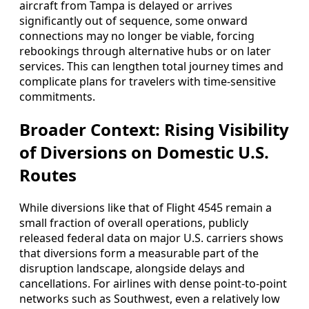
aircraft from Tampa is delayed or arrives
significantly out of sequence, some onward
connections may no longer be viable, forcing
rebookings through alternative hubs or on later
services. This can lengthen total journey times and
complicate plans for travelers with time‑sensitive
commitments.
Broader Context: Rising Visibility
of Diversions on Domestic U.S.
Routes
While diversions like that of Flight 4545 remain a
small fraction of overall operations, publicly
released federal data on major U.S. carriers shows
that diversions form a measurable part of the
disruption landscape, alongside delays and
cancellations. For airlines with dense point‑to‑point
networks such as Southwest, even a relatively low