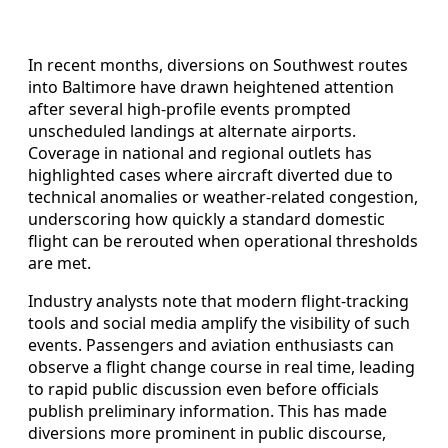
In recent months, diversions on Southwest routes
into Baltimore have drawn heightened attention
after several high‑profile events prompted
unscheduled landings at alternate airports.
Coverage in national and regional outlets has
highlighted cases where aircraft diverted due to
technical anomalies or weather‑related congestion,
underscoring how quickly a standard domestic
flight can be rerouted when operational thresholds
are met.
Industry analysts note that modern flight‑tracking
tools and social media amplify the visibility of such
events. Passengers and aviation enthusiasts can
observe a flight change course in real time, leading
to rapid public discussion even before officials
publish preliminary information. This has made
diversions more prominent in public discourse,