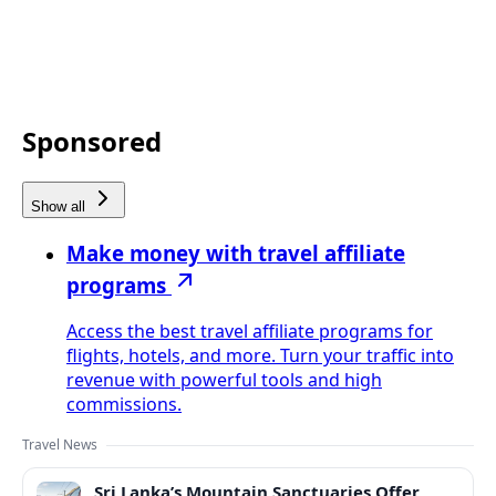
Sponsored
Show all
Make money with travel affiliate
programs
Access the best travel affiliate programs for
flights, hotels, and more. Turn your traffic into
revenue with powerful tools and high
commissions.
Travel News
Sri Lanka’s Mountain Sanctuaries Offer