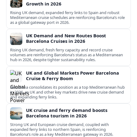
Growth in 2026
Rising UK demand, expanded ferry links to Spain and robust
Mediterranean cruise schedules are reinforcing Barcelona’s role
as a global gateway port in 2026.
UK Demand and New Routes Boost
Barcelona Cruises in 2026
Rising UK demand, fresh ferry capacity and record cruise
volumes are reinforcing Barcelona’s status as a Mediterranean
hub in 2026, despite tighter sustainability rules.
UK and Global Markets Power Barcelona
Cruise & Ferry Boom
Barcelona consolidates its position as a top Mediterranean hub
in 2026, as UK and other key markets drive new cruise demand
and expanding ferry links.
UK cruise and ferry demand boosts
Barcelona tourism in 2026
Strong UK and European cruise demand, coupled with
expanded ferry links to northern Spain, is reinforcing
Barcelona’s role as a key Mediterranean gateway in 2026.