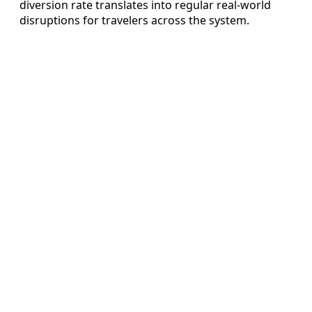
diversion rate translates into regular real‑world
disruptions for travelers across the system.