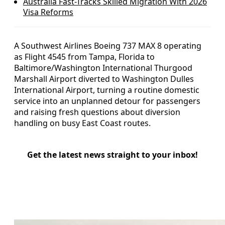
Australia Fast-Tracks Skilled Migration With 2026
Visa Reforms
A Southwest Airlines Boeing 737 MAX 8 operating
as Flight 4545 from Tampa, Florida to
Baltimore/Washington International Thurgood
Marshall Airport diverted to Washington Dulles
International Airport, turning a routine domestic
service into an unplanned detour for passengers
and raising fresh questions about diversion
handling on busy East Coast routes.
Get the latest news straight to your inbox!