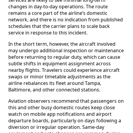
changes in day‑to‑day operations. The route
remains a core part of the airline’s domestic
network, and there is no indication from published
schedules that the carrier plans to scale back
service in response to this incident.
In the short term, however, the aircraft involved
may undergo additional inspection or maintenance
before returning to regular duty, which can cause
subtle shifts in equipment assignment across
nearby flights. Travelers could experience aircraft
swaps or minor timetable adjustments as the
airline rebalances its fleet around Tampa,
Baltimore, and other connected stations.
Aviation observers recommend that passengers on
this and other busy domestic routes keep close
watch on mobile app notifications and airport
departure boards, particularly on days following a
diversion or irregular operation. Same‑day