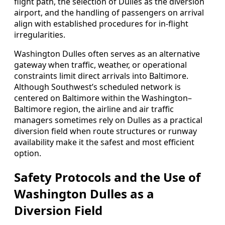
flight path, the selection of Dulles as the diversion
airport, and the handling of passengers on arrival
align with established procedures for in‑flight
irregularities.
Washington Dulles often serves as an alternative
gateway when traffic, weather, or operational
constraints limit direct arrivals into Baltimore.
Although Southwest’s scheduled network is
centered on Baltimore within the Washington–
Baltimore region, the airline and air traffic
managers sometimes rely on Dulles as a practical
diversion field when route structures or runway
availability make it the safest and most efficient
option.
Safety Protocols and the Use of
Washington Dulles as a
Diversion Field