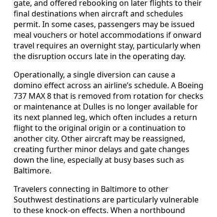
gate, and offered rebooking on later flights to their
final destinations when aircraft and schedules
permit. In some cases, passengers may be issued
meal vouchers or hotel accommodations if onward
travel requires an overnight stay, particularly when
the disruption occurs late in the operating day.
Operationally, a single diversion can cause a
domino effect across an airline’s schedule. A Boeing
737 MAX 8 that is removed from rotation for checks
or maintenance at Dulles is no longer available for
its next planned leg, which often includes a return
flight to the original origin or a continuation to
another city. Other aircraft may be reassigned,
creating further minor delays and gate changes
down the line, especially at busy bases such as
Baltimore.
Travelers connecting in Baltimore to other
Southwest destinations are particularly vulnerable
to these knock‑on effects. When a northbound