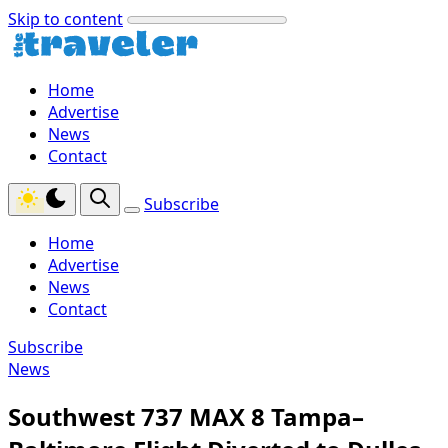
Skip to content
Home
Advertise
News
Contact
Subscribe
Home
Advertise
News
Contact
Subscribe
News
Southwest 737 MAX 8 Tampa–