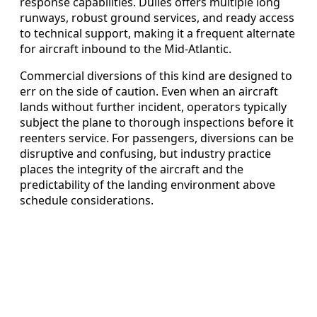
response capabilities. Dulles offers multiple long
runways, robust ground services, and ready access
to technical support, making it a frequent alternate
for aircraft inbound to the Mid‑Atlantic.
Commercial diversions of this kind are designed to
err on the side of caution. Even when an aircraft
lands without further incident, operators typically
subject the plane to thorough inspections before it
reenters service. For passengers, diversions can be
disruptive and confusing, but industry practice
places the integrity of the aircraft and the
predictability of the landing environment above
schedule considerations.