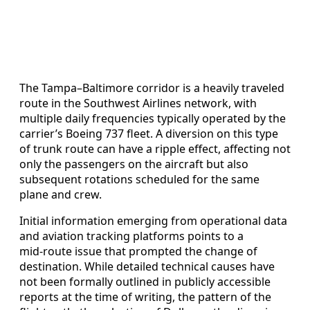
The Tampa–Baltimore corridor is a heavily traveled
route in the Southwest Airlines network, with
multiple daily frequencies typically operated by the
carrier’s Boeing 737 fleet. A diversion on this type
of trunk route can have a ripple effect, affecting not
only the passengers on the aircraft but also
subsequent rotations scheduled for the same
plane and crew.
Initial information emerging from operational data
and aviation tracking platforms points to a
mid‑route issue that prompted the change of
destination. While detailed technical causes have
not been formally outlined in publicly accessible
reports at the time of writing, the pattern of the