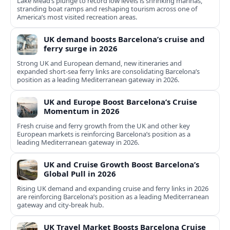
Lake Mead’s plunge to record low levels is shrinking marinas,
stranding boat ramps and reshaping tourism across one of
America’s most visited recreation areas.
UK demand boosts Barcelona’s cruise and
ferry surge in 2026
Strong UK and European demand, new itineraries and
expanded short-sea ferry links are consolidating Barcelona’s
position as a leading Mediterranean gateway in 2026.
UK and Europe Boost Barcelona’s Cruise
Momentum in 2026
Fresh cruise and ferry growth from the UK and other key
European markets is reinforcing Barcelona’s position as a
leading Mediterranean gateway in 2026.
UK and Cruise Growth Boost Barcelona’s
Global Pull in 2026
Rising UK demand and expanding cruise and ferry links in 2026
are reinforcing Barcelona’s position as a leading Mediterranean
gateway and city‑break hub.
UK Travel Market Boosts Barcelona Cruise