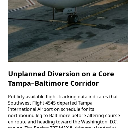
Unplanned Diversion on a Core
Tampa–Baltimore Corridor
Publicly available flight-tracking data indicates that
Southwest Flight 4545 departed Tampa
International Airport on schedule for its
northbound leg to Baltimore before altering course
en route and heading toward the Washington, D.C.
region. The Boeing 737 MAX 8 ultimately landed at