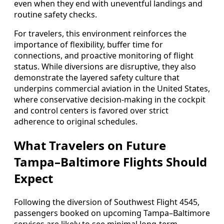
even when they end with uneventful landings and
routine safety checks.
For travelers, this environment reinforces the
importance of flexibility, buffer time for
connections, and proactive monitoring of flight
status. While diversions are disruptive, they also
demonstrate the layered safety culture that
underpins commercial aviation in the United States,
where conservative decision‑making in the cockpit
and control centers is favored over strict
adherence to original schedules.
What Travelers on Future
Tampa–Baltimore Flights Should
Expect
Following the diversion of Southwest Flight 4545,
passengers booked on upcoming Tampa–Baltimore
services are likely to see minimal long‑term