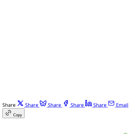
Share
Share
Share
Share
Share
Email
Copy