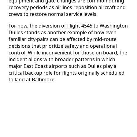
equipment and gate changes are common during
recovery periods as airlines reposition aircraft and
crews to restore normal service levels.
For now, the diversion of Flight 4545 to Washington
Dulles stands as another example of how even
familiar city‑pairs can be affected by mid‑route
decisions that prioritize safety and operational
control. While inconvenient for those on board, the
incident aligns with broader patterns in which
major East Coast airports such as Dulles play a
critical backup role for flights originally scheduled
to land at Baltimore.