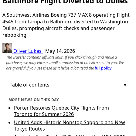
Baltimore Flight Diverted to Dulles
A Southwest Airlines Boeing 737 MAX 8 operating Flight
4545 from Tampa to Baltimore diverted to Washington
Dulles, prompting aircraft checks and passenger
rebooking.
Oliver Lukas
·
May 14, 2026
The Traveler contains affiliate links. If you click through and make a
purchase, we may earn a small commission at no extra cost to you. We
are grateful if you use these as it helps a lot! Read the
full policy
.
Table of contents
MORE NEWS ON THIS DAY
Porter Restores Quebec City Flights From
Toronto for Summer 2026
United Adds Historic Nonstop Sapporo and New
Tokyo Routes