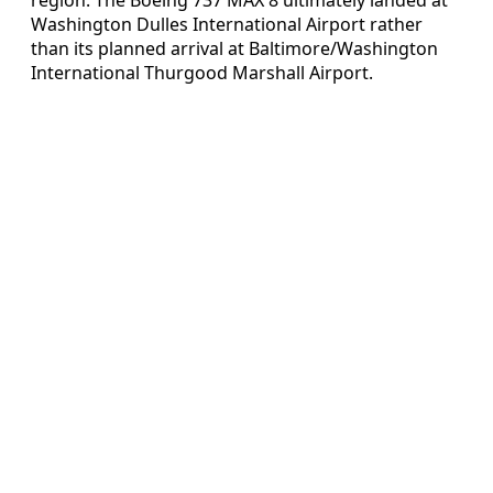
Washington Dulles International Airport rather
than its planned arrival at Baltimore/Washington
International Thurgood Marshall Airport.