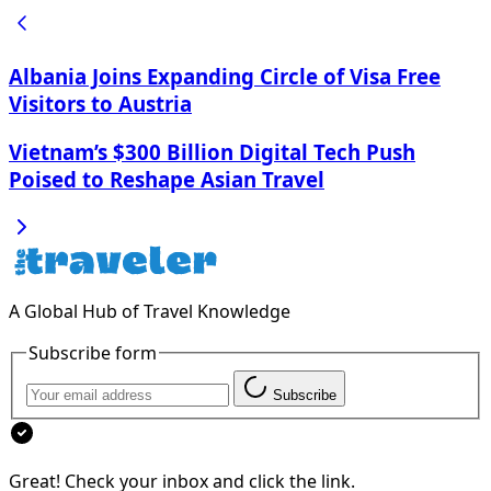
Albania Joins Expanding Circle of Visa Free
Visitors to Austria
Vietnam’s $300 Billion Digital Tech Push
Poised to Reshape Asian Travel
A Global Hub of Travel Knowledge
Subscribe form
Subscribe
Great! Check your inbox and click the link.