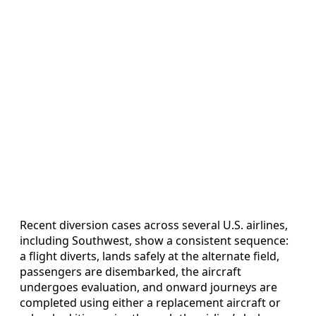
Recent diversion cases across several U.S. airlines,
including Southwest, show a consistent sequence:
a flight diverts, lands safely at the alternate field,
passengers are disembarked, the aircraft
undergoes evaluation, and onward journeys are
completed using either a replacement aircraft or