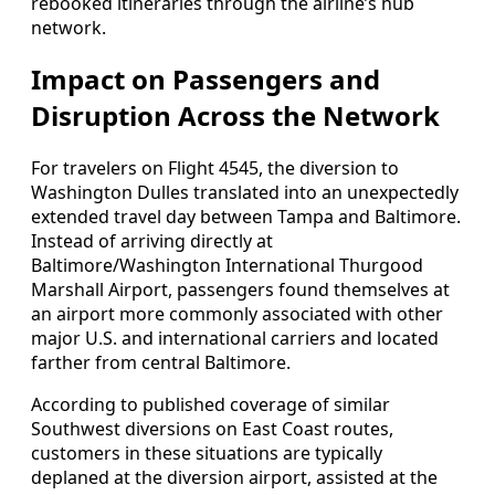
rebooked itineraries through the airline’s hub
network.
Impact on Passengers and
Disruption Across the Network
For travelers on Flight 4545, the diversion to
Washington Dulles translated into an unexpectedly
extended travel day between Tampa and Baltimore.
Instead of arriving directly at
Baltimore/Washington International Thurgood
Marshall Airport, passengers found themselves at
an airport more commonly associated with other
major U.S. and international carriers and located
farther from central Baltimore.
According to published coverage of similar
Southwest diversions on East Coast routes,
customers in these situations are typically
deplaned at the diversion airport, assisted at the