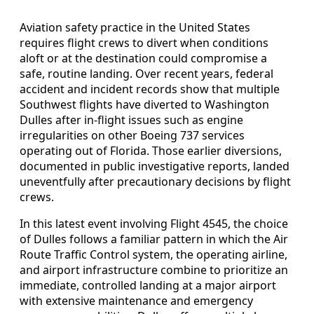
Aviation safety practice in the United States
requires flight crews to divert when conditions
aloft or at the destination could compromise a
safe, routine landing. Over recent years, federal
accident and incident records show that multiple
Southwest flights have diverted to Washington
Dulles after in‑flight issues such as engine
irregularities on other Boeing 737 services
operating out of Florida. Those earlier diversions,
documented in public investigative reports, landed
uneventfully after precautionary decisions by flight
crews.
In this latest event involving Flight 4545, the choice
of Dulles follows a familiar pattern in which the Air
Route Traffic Control system, the operating airline,
and airport infrastructure combine to prioritize an
immediate, controlled landing at a major airport
with extensive maintenance and emergency