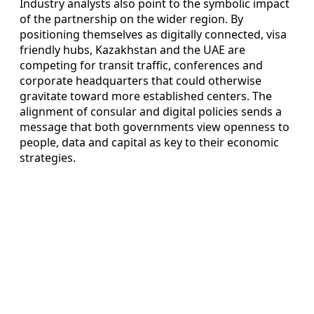
Industry analysts also point to the symbolic impact
of the partnership on the wider region. By
positioning themselves as digitally connected, visa
friendly hubs, Kazakhstan and the UAE are
competing for transit traffic, conferences and
corporate headquarters that could otherwise
gravitate toward more established centers. The
alignment of consular and digital policies sends a
message that both governments view openness to
people, data and capital as key to their economic
strategies.