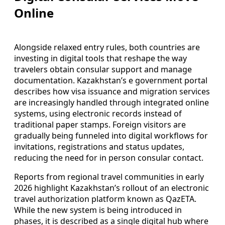
Online
Alongside relaxed entry rules, both countries are
investing in digital tools that reshape the way
travelers obtain consular support and manage
documentation. Kazakhstan’s e government portal
describes how visa issuance and migration services
are increasingly handled through integrated online
systems, using electronic records instead of
traditional paper stamps. Foreign visitors are
gradually being funneled into digital workflows for
invitations, registrations and status updates,
reducing the need for in person consular contact.
Reports from regional travel communities in early
2026 highlight Kazakhstan’s rollout of an electronic
travel authorization platform known as QazETA.
While the new system is being introduced in
phases, it is described as a single digital hub where