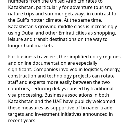
numbers from the United Arab Emirates to
Kazakhstan, particularly for adventure tourism,
nature trips and summer getaways in contrast to
the Gulf’s hotter climate. At the same time,
Kazakhstan’s growing middle class is increasingly
using Dubai and other Emirati cities as shopping,
leisure and transit destinations on the way to
longer haul markets.
For business travelers, the simplified entry regimes
and online documentation are especially
significant. Companies involved in logistics, energy,
construction and technology projects can rotate
staff and experts more easily between the two
countries, reducing delays caused by traditional
visa processing. Business associations in both
Kazakhstan and the UAE have publicly welcomed
these measures as supportive of broader trade
targets and investment initiatives announced in
recent years.