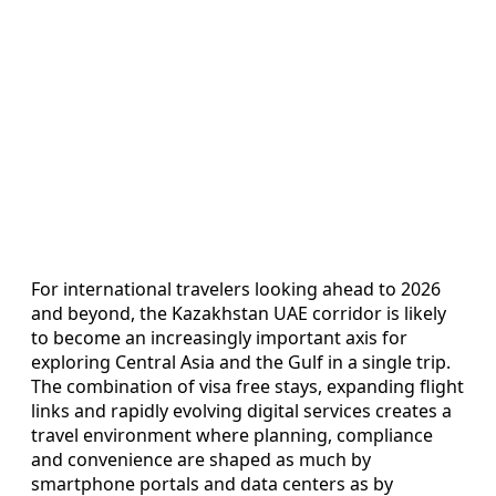
For international travelers looking ahead to 2026
and beyond, the Kazakhstan UAE corridor is likely
to become an increasingly important axis for
exploring Central Asia and the Gulf in a single trip.
The combination of visa free stays, expanding flight
links and rapidly evolving digital services creates a
travel environment where planning, compliance
and convenience are shaped as much by
smartphone portals and data centers as by