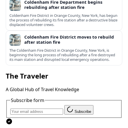
Coldenham Fire Department begins
rebuilding after station fire
Coldenham Fire District in Orange County, New York, has begun
the process of rebuilding its fire station after a destructive blaze
displaced volunteer crews.
Coldenham Fire District moves to rebuild
after station fire
The Coldenham Fire District in Orange County, New York, is
beginning the long process of rebuilding after a fire destroyed
its main station and disrupted local emergency operations.
The Traveler
A Global Hub of Travel Knowledge
Subscribe form
Subscribe