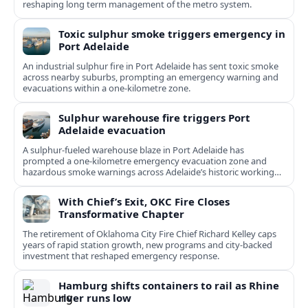
reshaping long term management of the metro system.
Toxic sulphur smoke triggers emergency in
Port Adelaide
An industrial sulphur fire in Port Adelaide has sent toxic smoke
across nearby suburbs, prompting an emergency warning and
evacuations within a one‑kilometre zone.
Sulphur warehouse fire triggers Port
Adelaide evacuation
A sulphur-fueled warehouse blaze in Port Adelaide has
prompted a one‑kilometre emergency evacuation zone and
hazardous smoke warnings across Adelaide’s historic working
port.
With Chief’s Exit, OKC Fire Closes
Transformative Chapter
The retirement of Oklahoma City Fire Chief Richard Kelley caps
years of rapid station growth, new programs and city-backed
investment that reshaped emergency response.
Hamburg shifts containers to rail as Rhine
river runs low