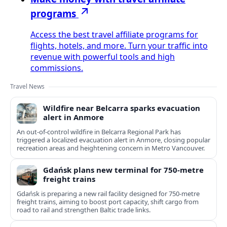
programs
Access the best travel affiliate programs for
flights, hotels, and more. Turn your traffic into
revenue with powerful tools and high
commissions.
Travel News
Wildfire near Belcarra sparks evacuation
alert in Anmore
An out-of-control wildfire in Belcarra Regional Park has
triggered a localized evacuation alert in Anmore, closing popular
recreation areas and heightening concern in Metro Vancouver.
Gdańsk plans new terminal for 750-metre
freight trains
Gdańsk is preparing a new rail facility designed for 750‑metre
freight trains, aiming to boost port capacity, shift cargo from
road to rail and strengthen Baltic trade links.