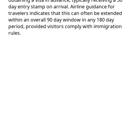
day entry stamp on arrival. Airline guidance for
travelers indicates that this can often be extended
within an overall 90 day window in any 180 day
period, provided visitors comply with immigration
rules.