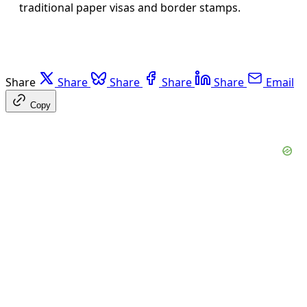
traditional paper visas and border stamps.
Share
Share
Share
Share
Share
Email
Copy