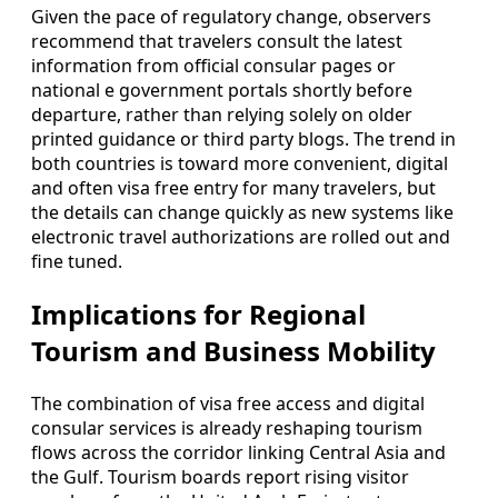
Given the pace of regulatory change, observers
recommend that travelers consult the latest
information from official consular pages or
national e government portals shortly before
departure, rather than relying solely on older
printed guidance or third party blogs. The trend in
both countries is toward more convenient, digital
and often visa free entry for many travelers, but
the details can change quickly as new systems like
electronic travel authorizations are rolled out and
fine tuned.
Implications for Regional
Tourism and Business Mobility
The combination of visa free access and digital
consular services is already reshaping tourism
flows across the corridor linking Central Asia and
the Gulf. Tourism boards report rising visitor