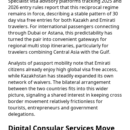
Specialist visa advisory platforms tracking 2025 and
2026 entry rules report that this reciprocal regime
remains in force, describing a stable pattern of 30
day visa free entries for both Kazakh and Emirati
travelers. For international passengers connecting
through Dubai or Astana, this predictability has
turned the pair into convenient gateways for
regional multi stop itineraries, particularly for
travelers combining Central Asia with the Gulf.
Analysts of passport mobility note that Emirati
citizens already enjoy high global visa free access,
while Kazakhstan has steadily expanded its own
network of waivers. The bilateral arrangement
between the two countries fits into this wider
picture, signaling a shared interest in keeping cross
border movement relatively frictionless for
tourists, entrepreneurs and government
delegations.
Digital Consular Services Move