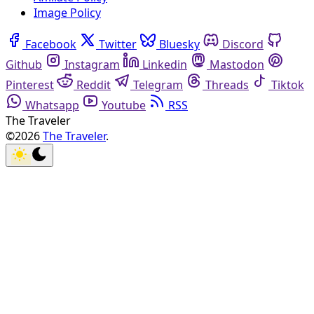
Image Policy
Facebook
Twitter
Bluesky
Discord
Github
Instagram
Linkedin
Mastodon
Pinterest
Reddit
Telegram
Threads
Tiktok
Whatsapp
Youtube
RSS
The Traveler
©2026
The Traveler
.