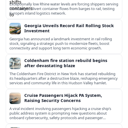
Exceptionally low Rhine water levels are forcing shippers serving
Hamburg to divert container flows from barges to rail, testing
Europe’s inland logistics network.
Georgia Unveils Record Rail Rolling Stock
Investment
Georgia has announced a landmark investment in rail rolling
stock, signaling a strategic push to modernize fleets, boost
connectivity and support long term economic growth.
Coldenham fire station rebuild begins
after devastating blaze
The Coldenham Fire District in New York has started rebuilding
its headquarters after a destructive blaze, reshaping emergency
services and community life in this Hudson Valley hamlet.
Cruise Passengers Hijack PA System,
Raising Security Concerns
A viral incident involving passengers hijacking a cruise ship’s
public address system is prompting new questions about
onboard cybersecurity, safety protocols and passenger
behavior.