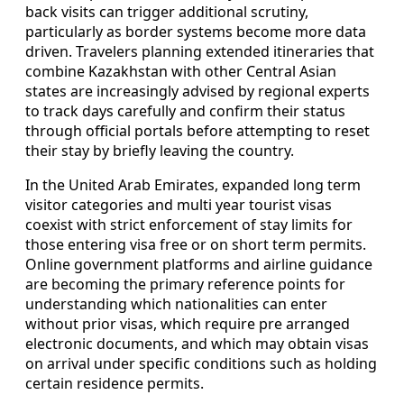
back visits can trigger additional scrutiny,
particularly as border systems become more data
driven. Travelers planning extended itineraries that
combine Kazakhstan with other Central Asian
states are increasingly advised by regional experts
to track days carefully and confirm their status
through official portals before attempting to reset
their stay by briefly leaving the country.
In the United Arab Emirates, expanded long term
visitor categories and multi year tourist visas
coexist with strict enforcement of stay limits for
those entering visa free or on short term permits.
Online government platforms and airline guidance
are becoming the primary reference points for
understanding which nationalities can enter
without prior visas, which require pre arranged
electronic documents, and which may obtain visas
on arrival under specific conditions such as holding
certain residence permits.