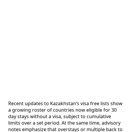
Recent updates to Kazakhstan’s visa free lists show
a growing roster of countries now eligible for 30
day stays without a visa, subject to cumulative
limits over a set period. At the same time, advisory
notes emphasize that overstays or multiple back to