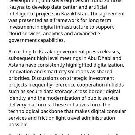
Development, and sovereign wealth fund Samruk
Kazyna to develop data center and artificial
intelligence projects in Kazakhstan. The agreement
was presented as a framework for long term
investment in digital infrastructure to support
cloud services, analytics and advanced e
government capabilities.
According to Kazakh government press releases,
subsequent high level meetings in Abu Dhabi and
Astana have consistently highlighted digitalization,
innovation and smart city solutions as shared
priorities. Discussions on strategic investment
projects frequently reference cooperation in fields
such as secure data storage, cross border digital
identity, and the modernization of public service
delivery platforms. These initiatives form the
technological backbone that makes digital consular
services and friction light travel administration
possible.