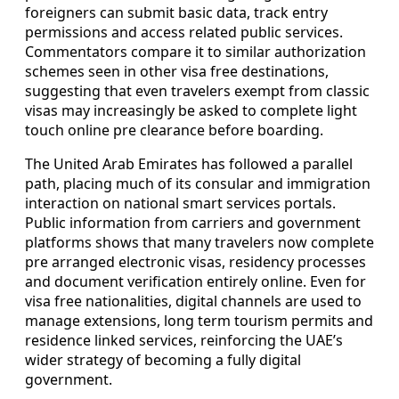
foreigners can submit basic data, track entry
permissions and access related public services.
Commentators compare it to similar authorization
schemes seen in other visa free destinations,
suggesting that even travelers exempt from classic
visas may increasingly be asked to complete light
touch online pre clearance before boarding.
The United Arab Emirates has followed a parallel
path, placing much of its consular and immigration
interaction on national smart services portals.
Public information from carriers and government
platforms shows that many travelers now complete
pre arranged electronic visas, residency processes
and document verification entirely online. Even for
visa free nationalities, digital channels are used to
manage extensions, long term tourism permits and
residence linked services, reinforcing the UAE’s
wider strategy of becoming a fully digital
government.