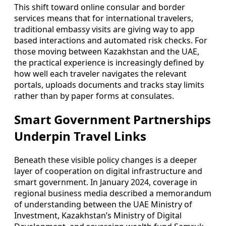
This shift toward online consular and border
services means that for international travelers,
traditional embassy visits are giving way to app
based interactions and automated risk checks. For
those moving between Kazakhstan and the UAE,
the practical experience is increasingly defined by
how well each traveler navigates the relevant
portals, uploads documents and tracks stay limits
rather than by paper forms at consulates.
Smart Government Partnerships
Underpin Travel Links
Beneath these visible policy changes is a deeper
layer of cooperation on digital infrastructure and
smart government. In January 2024, coverage in
regional business media described a memorandum
of understanding between the UAE Ministry of
Investment, Kazakhstan’s Ministry of Digital