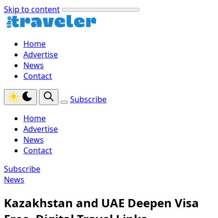
Skip to content
Home
Advertise
News
Contact
Subscribe
Home
Advertise
News
Contact
Subscribe
News
Kazakhstan and UAE Deepen Visa