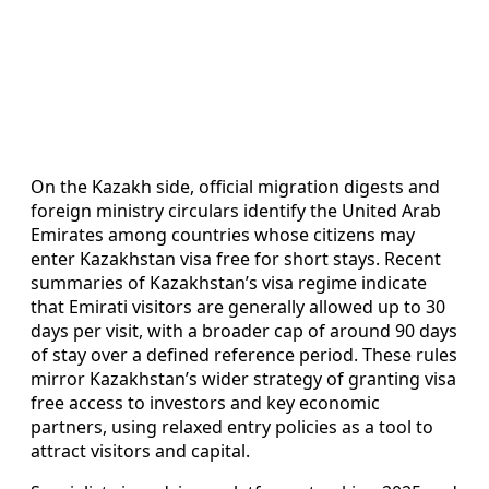
On the Kazakh side, official migration digests and
foreign ministry circulars identify the United Arab
Emirates among countries whose citizens may
enter Kazakhstan visa free for short stays. Recent
summaries of Kazakhstan’s visa regime indicate
that Emirati visitors are generally allowed up to 30
days per visit, with a broader cap of around 90 days
of stay over a defined reference period. These rules
mirror Kazakhstan’s wider strategy of granting visa
free access to investors and key economic
partners, using relaxed entry policies as a tool to
attract visitors and capital.