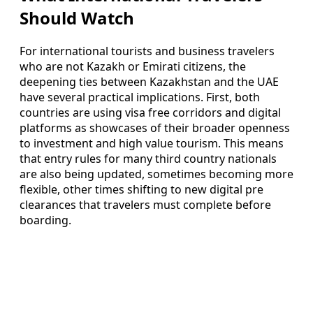
Should Watch
For international tourists and business travelers
who are not Kazakh or Emirati citizens, the
deepening ties between Kazakhstan and the UAE
have several practical implications. First, both
countries are using visa free corridors and digital
platforms as showcases of their broader openness
to investment and high value tourism. This means
that entry rules for many third country nationals
are also being updated, sometimes becoming more
flexible, other times shifting to new digital pre
clearances that travelers must complete before
boarding.