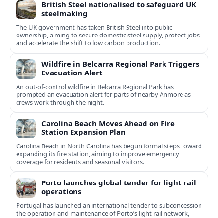
British Steel nationalised to safeguard UK
steelmaking
The UK government has taken British Steel into public
ownership, aiming to secure domestic steel supply, protect jobs
and accelerate the shift to low carbon production.
Wildfire in Belcarra Regional Park Triggers
Evacuation Alert
An out-of-control wildfire in Belcarra Regional Park has
prompted an evacuation alert for parts of nearby Anmore as
crews work through the night.
Carolina Beach Moves Ahead on Fire
Station Expansion Plan
Carolina Beach in North Carolina has begun formal steps toward
expanding its fire station, aiming to improve emergency
coverage for residents and seasonal visitors.
Porto launches global tender for light rail
operations
Portugal has launched an international tender to subconcession
the operation and maintenance of Porto’s light rail network,