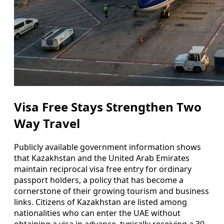
Visa Free Stays Strengthen Two
Way Travel
Publicly available government information shows
that Kazakhstan and the United Arab Emirates
maintain reciprocal visa free entry for ordinary
passport holders, a policy that has become a
cornerstone of their growing tourism and business
links. Citizens of Kazakhstan are listed among
nationalities who can enter the UAE without
obtaining a visa in advance, typically receiving a 30