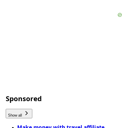
Sponsored
Show all
Make money with travel affiliate