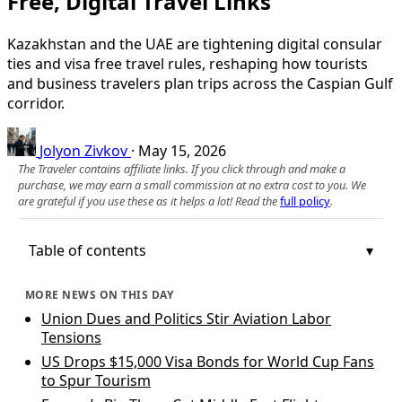
Free, Digital Travel Links
Kazakhstan and the UAE are tightening digital consular
ties and visa free travel rules, reshaping how tourists
and business travelers plan trips across the Caspian Gulf
corridor.
Jolyon Zivkov
·
May 15, 2026
The Traveler contains affiliate links. If you click through and make a
purchase, we may earn a small commission at no extra cost to you. We
are grateful if you use these as it helps a lot! Read the
full policy
.
Table of contents
MORE NEWS ON THIS DAY
Union Dues and Politics Stir Aviation Labor
Tensions
US Drops $15,000 Visa Bonds for World Cup Fans
to Spur Tourism