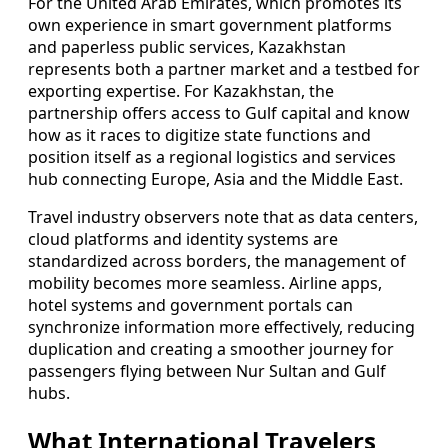
For the United Arab Emirates, which promotes its
own experience in smart government platforms
and paperless public services, Kazakhstan
represents both a partner market and a testbed for
exporting expertise. For Kazakhstan, the
partnership offers access to Gulf capital and know
how as it races to digitize state functions and
position itself as a regional logistics and services
hub connecting Europe, Asia and the Middle East.
Travel industry observers note that as data centers,
cloud platforms and identity systems are
standardized across borders, the management of
mobility becomes more seamless. Airline apps,
hotel systems and government portals can
synchronize information more effectively, reducing
duplication and creating a smoother journey for
passengers flying between Nur Sultan and Gulf
hubs.
What International Travelers