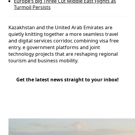
Europe’s Big Three Cut Middle East Flights as
Turmoil Persists
Kazakhstan and the United Arab Emirates are
quietly knitting together a more seamless travel
and digital services corridor, combining visa free
entry, e government platforms and joint
technology projects that are reshaping regional
tourism and business mobility.
Get the latest news straight to your inbox!