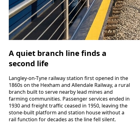
A quiet branch line finds a
second life
Langley-on-Tyne railway station first opened in the
1860s on the Hexham and Allendale Railway, a rural
branch built to serve nearby lead mines and
farming communities. Passenger services ended in
1930 and freight traffic ceased in 1950, leaving the
stone-built platform and station house without a
rail function for decades as the line fell silent.