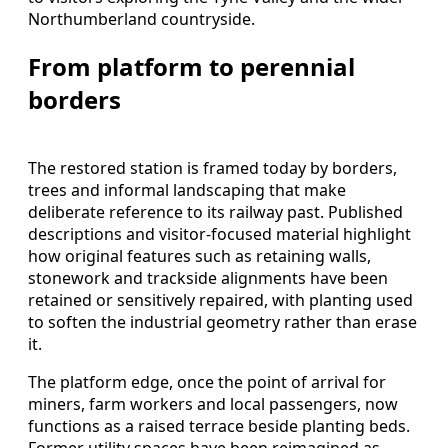
Northumberland countryside.
From platform to perennial
borders
The restored station is framed today by borders,
trees and informal landscaping that make
deliberate reference to its railway past. Published
descriptions and visitor-focused material highlight
how original features such as retaining walls,
stonework and trackside alignments have been
retained or sensitively repaired, with planting used
to soften the industrial geometry rather than erase
it.
The platform edge, once the point of arrival for
miners, farm workers and local passengers, now
functions as a raised terrace beside planting beds.
Former utility spaces have been reimagined as