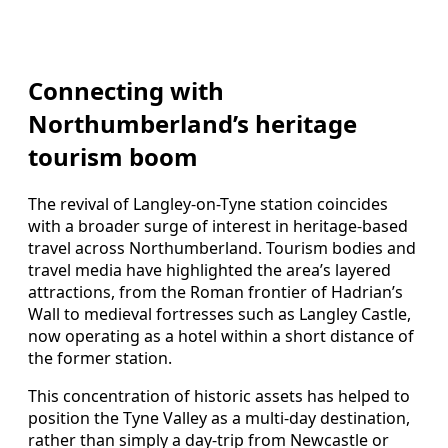
Connecting with
Northumberland’s heritage
tourism boom
The revival of Langley-on-Tyne station coincides
with a broader surge of interest in heritage-based
travel across Northumberland. Tourism bodies and
travel media have highlighted the area’s layered
attractions, from the Roman frontier of Hadrian’s
Wall to medieval fortresses such as Langley Castle,
now operating as a hotel within a short distance of
the former station.
This concentration of historic assets has helped to
position the Tyne Valley as a multi-day destination,
rather than simply a day-trip from Newcastle or