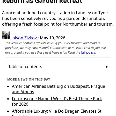
Reborn as Garden Retreat
A once-abandoned country station in Langley-on-Tyne
has been sensitively revived as a garden destination,
offering a fresh focal point for Northumberland tourism.
Jolyon Zivkov
·
May 10, 2026
The Traveler contains affiliate links. If you click through and make a
purchase, we may earn a small commission at no extra cost to you. We
are grateful if you use these as it helps a lot! Read the
full policy
.
Table of contents
MORE NEWS ON THIS DAY
American Airlines Bets Big on Budapest, Prague
and Athens
Futuroscope Named World’s Best Theme Park
for 2026
Affordable Luxury: Villa Do Dragan Elevates St.