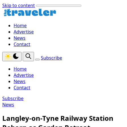
Skip to content
Home
Advertise
News
Contact
Subscribe
Home
Advertise
News
Contact
Subscribe
News
Langley-on-Tyne Railway Station