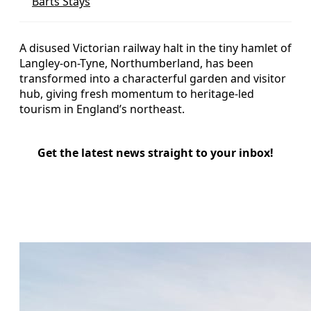
Barts Stays
A disused Victorian railway halt in the tiny hamlet of
Langley-on-Tyne, Northumberland, has been
transformed into a characterful garden and visitor
hub, giving fresh momentum to heritage-led
tourism in England’s northeast.
Get the latest news straight to your inbox!