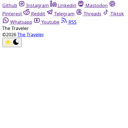
Github
Instagram
Linkedin
Mastodon
Pinterest
Reddit
Telegram
Threads
Tiktok
Whatsapp
Youtube
RSS
The Traveler
©2026
The Traveler
.