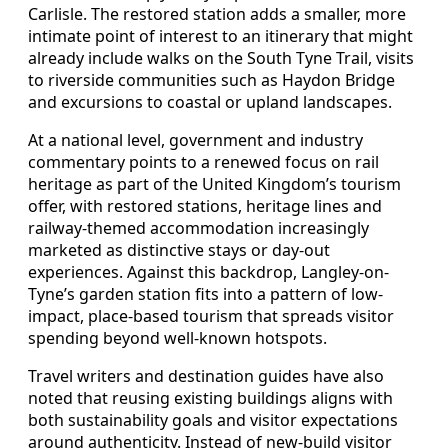
Carlisle. The restored station adds a smaller, more
intimate point of interest to an itinerary that might
already include walks on the South Tyne Trail, visits
to riverside communities such as Haydon Bridge
and excursions to coastal or upland landscapes.
At a national level, government and industry
commentary points to a renewed focus on rail
heritage as part of the United Kingdom’s tourism
offer, with restored stations, heritage lines and
railway-themed accommodation increasingly
marketed as distinctive stays or day-out
experiences. Against this backdrop, Langley-on-
Tyne’s garden station fits into a pattern of low-
impact, place-based tourism that spreads visitor
spending beyond well-known hotspots.
Travel writers and destination guides have also
noted that reusing existing buildings aligns with
both sustainability goals and visitor expectations
around authenticity. Instead of new-build visitor