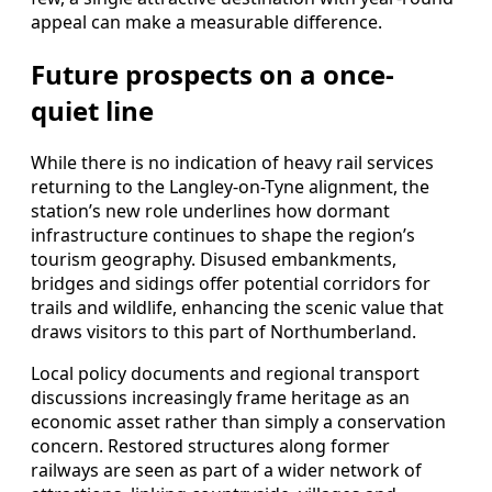
appeal can make a measurable difference.
Future prospects on a once-
quiet line
While there is no indication of heavy rail services
returning to the Langley-on-Tyne alignment, the
station’s new role underlines how dormant
infrastructure continues to shape the region’s
tourism geography. Disused embankments,
bridges and sidings offer potential corridors for
trails and wildlife, enhancing the scenic value that
draws visitors to this part of Northumberland.
Local policy documents and regional transport
discussions increasingly frame heritage as an
economic asset rather than simply a conservation
concern. Restored structures along former
railways are seen as part of a wider network of