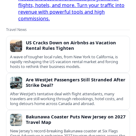
flights, hotels, and more. Turn your traffic into
revenue with powerful tools and high
commissions.
Travel News
US Cracks Down on Airbnbs as Vacation
Rental Rules Tighten
A wave of tougher local rules, from New York to California, is
rapidly reshaping the US vacation rental market and forcing
hosts to rethink their business models.
Are WestJet Passengers Still Stranded After
Strike Deal?
After WestJet’s tentative deal with flight attendants, many
travelers are still working through rebookings, hotel costs, and
long detours home across Canada and abroad.
Bakunawa Coaster Puts New Jersey on 2027
Travel Map
New Jersey’s record-breaking Bakunawa coaster at Six Flags
Great Adventure is reshaping 2027 tourism dynamics across the