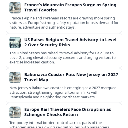
France’s Mountain Escapes Surge as Spring
Travel Favorite
France’s Alpine and Pyrenean resorts are drawing more spring
visitors, as Europe’s strong safety reputation boosts demand for
nature, adventure and authentic stays.
US Raises Belgium Travel Advisory to Level
2 Over Security Risks
The United States has raised its travel advisory for Belgium to
Level 2, citing elevated security concerns and urging visitors to
exercise increased caution.
Bakunawa Coaster Puts New Jersey on 2027
Travel Map
New Jersey’s Bakunawa coaster is emerging as a 2027 marquee
attraction, strengthening regional tourism links with
Pennsylvania and neighboring Northeast markets.
Europe Rail Travelers Face Disruption as
Schengen Checks Return
Temporary internal border controls across parts of the
Schengen area are slowing key rail routes, with passengers