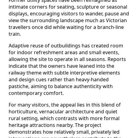
intimate corners for seating, sculpture or seasonal
displays, encouraging visitors to wander, pause and
view the surrounding landscape much as Victorian
travellers once did while waiting for a branch-line
train.
Adaptive reuse of outbuildings has created room
for indoor refreshment areas and small events,
allowing the site to operate in all seasons. Reports
indicate that the owners have leaned into the
railway theme with subtle interpretive elements
and design cues rather than heavy-handed
pastiche, aiming to balance authenticity with
contemporary comfort.
For many visitors, the appeal lies in this blend of
horticulture, vernacular architecture and quiet
rural setting, which contrasts with more formal
heritage attractions nearby. The project
demonstrates how relatively small, privately led