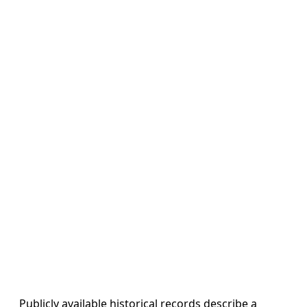
Publicly available historical records describe a