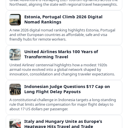
Northeast, aligning the state with regional travel heavyweights.
Estonia, Portugal Climb 2026 Digital
Nomad Rankings
A new 2026 digital nomad ranking highlights Estonia, Portugal
and other European countries as affordable, safe and visa
friendly hubs for remote workers.
United Airlines Marks 100 Years of
Transforming Travel
United Airlines’ centennial highlights how a modest 1920s
airmail route evolved into a global network shaped by
innovation, consolidation and changing traveler expectations.
Indonesian Judge Questions $17 Cap on
Long Flight Delay Payouts
A constitutional challenge in Indonesia targets a long‑standing
rule that limits airline compensation for major flight delays to
about 17 US dollars per passenger.
Italy and Hungary Unite as Europe’s
Heatwave Hits Travel and Trade