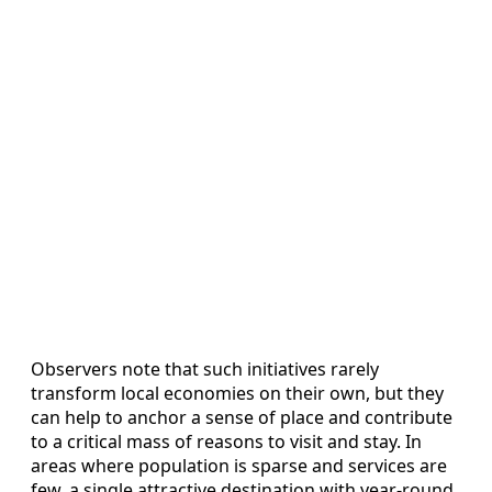
Observers note that such initiatives rarely
transform local economies on their own, but they
can help to anchor a sense of place and contribute
to a critical mass of reasons to visit and stay. In
areas where population is sparse and services are
few, a single attractive destination with year-round