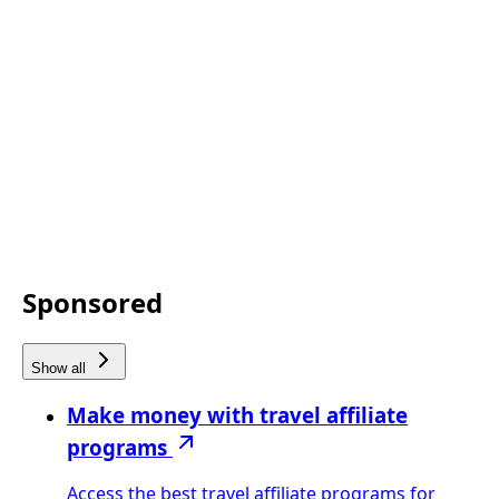
Sponsored
Show all
Make money with travel affiliate
programs
Access the best travel affiliate programs for