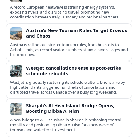
A record European heatwave is straining energy systems,
exposing rivers, and disrupting travel, prompting new
coordination between Italy, Hungary and regional partners.
Austria’s New Tourism Rules Target Crowds
and Chaos
Austria is rolling out stricter tourism rules, from bus slots to
Airbnb limits, as record visitor numbers strain alpine villages and
historic cities.
WestJet cancellations ease as post-strike
schedule rebuilds
WestJet is gradually restoring its schedule after a brief strike by
flight attendants triggered hundreds of cancellations and
disrupted travel across Canada over a busy long weekend.
Sharjah’s Al Hisn Island Bridge Opens,
Boosting Dibba Al Hisn
A new bridge to Al Hisn Island in Sharjah is reshaping coastal
mobility and positioning Dibba Al Hisn for a new wave of
tourism and waterfront investment.