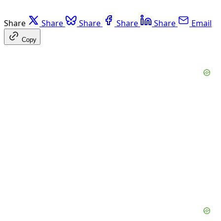
Share
Share
Share
Share
Share
Email
Copy