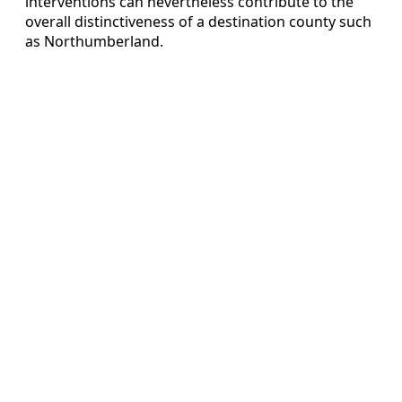
interventions can nevertheless contribute to the
overall distinctiveness of a destination county such
as Northumberland.