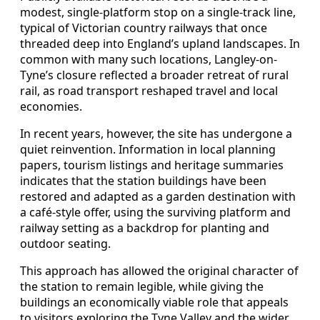
modest, single-platform stop on a single-track line,
typical of Victorian country railways that once
threaded deep into England’s upland landscapes. In
common with many such locations, Langley-on-
Tyne’s closure reflected a broader retreat of rural
rail, as road transport reshaped travel and local
economies.
In recent years, however, the site has undergone a
quiet reinvention. Information in local planning
papers, tourism listings and heritage summaries
indicates that the station buildings have been
restored and adapted as a garden destination with
a café-style offer, using the surviving platform and
railway setting as a backdrop for planting and
outdoor seating.
This approach has allowed the original character of
the station to remain legible, while giving the
buildings an economically viable role that appeals
to visitors exploring the Tyne Valley and the wider