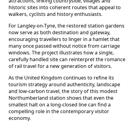
attractions, linking countryside, villages and
historic sites into coherent routes that appeal to
walkers, cyclists and history enthusiasts.
For Langley-on-Tyne, the restored station gardens
now serve as both destination and gateway,
encouraging travellers to linger in a hamlet that
many once passed without notice from carriage
windows. The project illustrates how a single,
carefully handled site can reinterpret the romance
of rail travel for a new generation of visitors.
As the United Kingdom continues to refine its
tourism strategy around authenticity, landscape
and low-carbon travel, the story of this modest
Northumberland station shows that even the
smallest halt on a long-closed line can find a
compelling role in the contemporary visitor
economy.