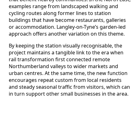
examples range from landscaped walking and
cycling routes along former lines to station
buildings that have become restaurants, galleries
or accommodation. Langley-on-Tyne’s garden-led
approach offers another variation on this theme.
By keeping the station visually recognisable, the
project maintains a tangible link to the era when
rail transformation first connected remote
Northumberland valleys to wider markets and
urban centres. At the same time, the new function
encourages repeat custom from local residents
and steady seasonal traffic from visitors, which can
in turn support other small businesses in the area.