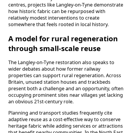
centres, projects like Langley-on-Tyne demonstrate
how historic fabric can be repurposed with
relatively modest interventions to create
somewhere that feels rooted in local history.
A model for rural regeneration
through small-scale reuse
The Langley-on-Tyne restoration also speaks to
wider debates about how former railway
properties can support rural regeneration. Across
Britain, unused station houses and trackbeds
present both a challenge and an opportunity, often
occupying prominent sites near villages yet lacking
an obvious 21st-century role.
Planning and transport studies frequently cite
adaptive reuse as a cost-effective way to conserve
heritage fabric while adding services or attractions
that benefit nearby communities. In the North East,