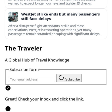
warned to expect longer journeys and tighter ID checks.
WestJet strike ends but many passengers
still face delays
After a disruptive flight attendants’ strike and mass
cancellations, WestJet is restarting operations, yet many
passengers remain stranded or coping with significant delays.
The Traveler
A Global Hub of Travel Knowledge
Subscribe form
Subscribe
Great! Check your inbox and click the link.