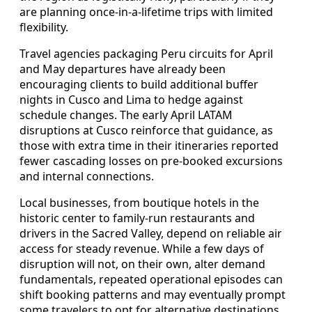
are planning once-in-a-lifetime trips with limited
flexibility.
Travel agencies packaging Peru circuits for April
and May departures have already been
encouraging clients to build additional buffer
nights in Cusco and Lima to hedge against
schedule changes. The early April LATAM
disruptions at Cusco reinforce that guidance, as
those with extra time in their itineraries reported
fewer cascading losses on pre-booked excursions
and internal connections.
Local businesses, from boutique hotels in the
historic center to family-run restaurants and
drivers in the Sacred Valley, depend on reliable air
access for steady revenue. While a few days of
disruption will not, on their own, alter demand
fundamentals, repeated operational episodes can
shift booking patterns and may eventually prompt
some travelers to opt for alternative destinations