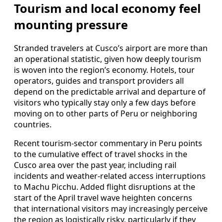
Tourism and local economy feel
mounting pressure
Stranded travelers at Cusco’s airport are more than
an operational statistic, given how deeply tourism
is woven into the region’s economy. Hotels, tour
operators, guides and transport providers all
depend on the predictable arrival and departure of
visitors who typically stay only a few days before
moving on to other parts of Peru or neighboring
countries.
Recent tourism-sector commentary in Peru points
to the cumulative effect of travel shocks in the
Cusco area over the past year, including rail
incidents and weather-related access interruptions
to Machu Picchu. Added flight disruptions at the
start of the April travel wave heighten concerns
that international visitors may increasingly perceive
the region as logistically risky, particularly if they