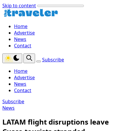
Skip to content
Home
Advertise
News
Contact
Subscribe
Home
Advertise
News
Contact
Subscribe
News
LATAM flight disruptions leave