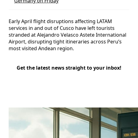
Germany on Friday
Early April flight disruptions affecting LATAM
services in and out of Cusco have left tourists
stranded at Alejandro Velasco Astete International
Airport, disrupting tight itineraries across Peru’s
most visited Andean region.
Get the latest news straight to your inbox!