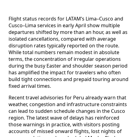
Flight status records for LATAM’s Lima–Cusco and
Cusco–Lima services in early April show multiple
departures shifted by more than an hour, as well as
isolated cancellations, compared with average
disruption rates typically reported on the route.
While total numbers remain modest in absolute
terms, the concentration of irregular operations
during the busy Easter and shoulder season period
has amplified the impact for travelers who often
build tight connections and prepaid touring around
fixed arrival times.
Recent travel advisories for Peru already warn that
weather, congestion and infrastructure constraints
can lead to sudden schedule changes in the Cusco
region. The latest wave of delays has reinforced
those warnings in practice, with visitors posting
accounts of missed onward flights, lost nights of