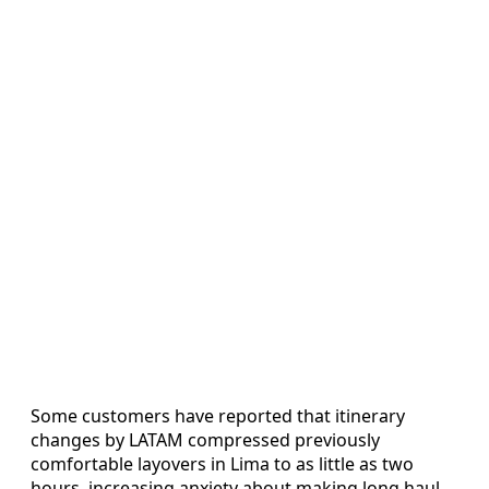
Some customers have reported that itinerary
changes by LATAM compressed previously
comfortable layovers in Lima to as little as two
hours, increasing anxiety about making long haul