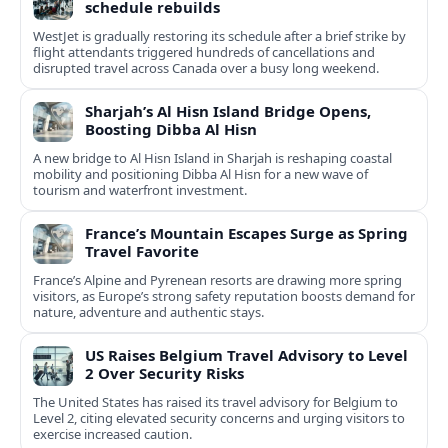
schedule rebuilds
WestJet is gradually restoring its schedule after a brief strike by
flight attendants triggered hundreds of cancellations and
disrupted travel across Canada over a busy long weekend.
Sharjah’s Al Hisn Island Bridge Opens,
Boosting Dibba Al Hisn
A new bridge to Al Hisn Island in Sharjah is reshaping coastal
mobility and positioning Dibba Al Hisn for a new wave of
tourism and waterfront investment.
France’s Mountain Escapes Surge as Spring
Travel Favorite
France’s Alpine and Pyrenean resorts are drawing more spring
visitors, as Europe’s strong safety reputation boosts demand for
nature, adventure and authentic stays.
US Raises Belgium Travel Advisory to Level
2 Over Security Risks
The United States has raised its travel advisory for Belgium to
Level 2, citing elevated security concerns and urging visitors to
exercise increased caution.