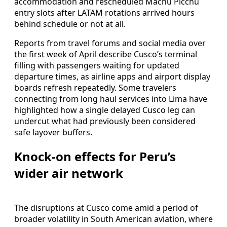
accommodation and rescheduled Machu Picchu
entry slots after LATAM rotations arrived hours
behind schedule or not at all.
Reports from travel forums and social media over
the first week of April describe Cusco’s terminal
filling with passengers waiting for updated
departure times, as airline apps and airport display
boards refresh repeatedly. Some travelers
connecting from long haul services into Lima have
highlighted how a single delayed Cusco leg can
undercut what had previously been considered
safe layover buffers.
Knock-on effects for Peru’s
wider air network
The disruptions at Cusco come amid a period of
broader volatility in South American aviation, where