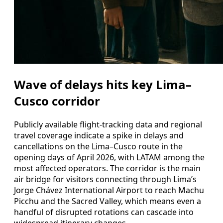
Wave of delays hits key Lima–
Cusco corridor
Publicly available flight-tracking data and regional
travel coverage indicate a spike in delays and
cancellations on the Lima–Cusco route in the
opening days of April 2026, with LATAM among the
most affected operators. The corridor is the main
air bridge for visitors connecting through Lima’s
Jorge Chávez International Airport to reach Machu
Picchu and the Sacred Valley, which means even a
handful of disrupted rotations can cascade into
widespread itinerary changes.