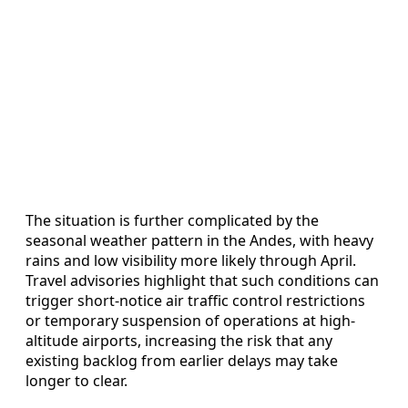
The situation is further complicated by the
seasonal weather pattern in the Andes, with heavy
rains and low visibility more likely through April.
Travel advisories highlight that such conditions can
trigger short-notice air traffic control restrictions
or temporary suspension of operations at high-
altitude airports, increasing the risk that any
existing backlog from earlier delays may take
longer to clear.