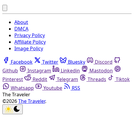
About
DMCA
Privacy Policy
Affiliate Policy
Image Policy
Facebook
Twitter
Bluesky
Discord
Github
Instagram
Linkedin
Mastodon
Pinterest
Reddit
Telegram
Threads
Tiktok
Whatsapp
Youtube
RSS
The Traveler
©2026
The Traveler
.