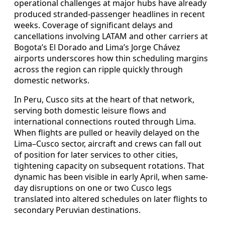
operational challenges at major hubs have already
produced stranded-passenger headlines in recent
weeks. Coverage of significant delays and
cancellations involving LATAM and other carriers at
Bogota’s El Dorado and Lima’s Jorge Chávez
airports underscores how thin scheduling margins
across the region can ripple quickly through
domestic networks.
In Peru, Cusco sits at the heart of that network,
serving both domestic leisure flows and
international connections routed through Lima.
When flights are pulled or heavily delayed on the
Lima–Cusco sector, aircraft and crews can fall out
of position for later services to other cities,
tightening capacity on subsequent rotations. That
dynamic has been visible in early April, when same-
day disruptions on one or two Cusco legs
translated into altered schedules on later flights to
secondary Peruvian destinations.