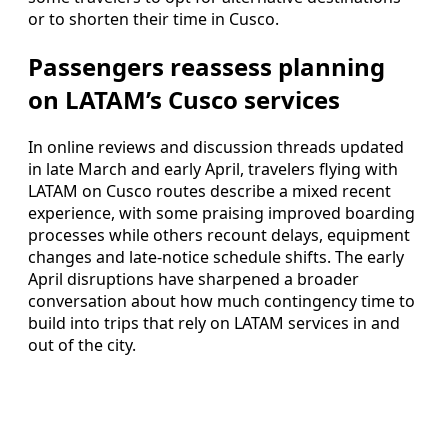
or to shorten their time in Cusco.
Passengers reassess planning
on LATAM’s Cusco services
In online reviews and discussion threads updated
in late March and early April, travelers flying with
LATAM on Cusco routes describe a mixed recent
experience, with some praising improved boarding
processes while others recount delays, equipment
changes and late-notice schedule shifts. The early
April disruptions have sharpened a broader
conversation about how much contingency time to
build into trips that rely on LATAM services in and
out of the city.