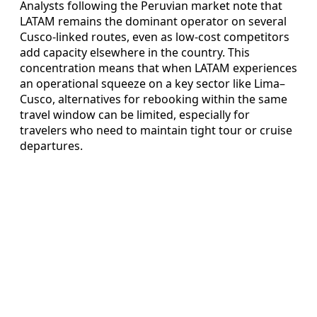
Analysts following the Peruvian market note that
LATAM remains the dominant operator on several
Cusco-linked routes, even as low-cost competitors
add capacity elsewhere in the country. This
concentration means that when LATAM experiences
an operational squeeze on a key sector like Lima–
Cusco, alternatives for rebooking within the same
travel window can be limited, especially for
travelers who need to maintain tight tour or cruise
departures.