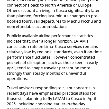
connections back to North America or Europe.
Others recount arriving in Cusco significantly later
than planned, forcing last-minute changes to pre-
booked tours, rail departures to Machu Picchu and
nonrefundable accommodation.
Publicly available airline performance statistics
indicate that, over a longer horizon, LATAM’s
cancellation rate on Lima–Cusco services remains
relatively low by regional standards, even if on-time
performance fluctuates. However, concentrated
pockets of disruption, such as those seen in early
April, tend to shape traveler perception more
strongly than steady months of uneventful
operations.
Travel advisors responding to client concerns in
recent days have emphasized practical steps for
those still planning to fly LATAM to Cusco in April
2026, including choosing earlier-in-the-day