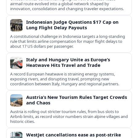
airmail route evolved into a global network shaped by
innovation, consolidation and changing traveler expectations.
Indonesian Judge Questions $17 Cap on
Long Flight Delay Payouts
A constitutional challenge in Indonesia targets a long‑standing
rule that limits airline compensation for major flight delays to
about 17 US dollars per passenger.
Italy and Hungary Unite as Europe’s
Heatwave Hits Travel and Trade
A record European heatwave is straining energy systems,
exposing rivers, and disrupting travel, prompting new
coordination between Italy, Hungary and regional partners.
Austria’s New Tourism Rules Target Crowds
and Chaos
Austria is rolling out stricter tourism rules, from bus slots to
Airbnb limits, as record visitor numbers strain alpine villages and
historic cities.
WestJet cancellations ease as post-strike