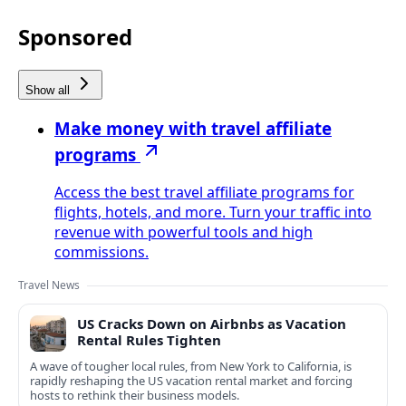
Sponsored
Show all
Make money with travel affiliate
programs
Access the best travel affiliate programs for
flights, hotels, and more. Turn your traffic into
revenue with powerful tools and high
commissions.
Travel News
US Cracks Down on Airbnbs as Vacation
Rental Rules Tighten
A wave of tougher local rules, from New York to California, is
rapidly reshaping the US vacation rental market and forcing
hosts to rethink their business models.