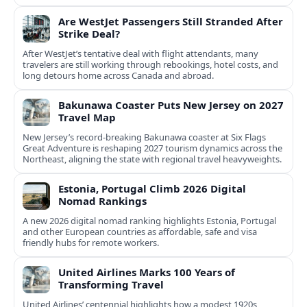
Are WestJet Passengers Still Stranded After
Strike Deal?
After WestJet’s tentative deal with flight attendants, many
travelers are still working through rebookings, hotel costs, and
long detours home across Canada and abroad.
Bakunawa Coaster Puts New Jersey on 2027
Travel Map
New Jersey’s record-breaking Bakunawa coaster at Six Flags
Great Adventure is reshaping 2027 tourism dynamics across the
Northeast, aligning the state with regional travel heavyweights.
Estonia, Portugal Climb 2026 Digital
Nomad Rankings
A new 2026 digital nomad ranking highlights Estonia, Portugal
and other European countries as affordable, safe and visa
friendly hubs for remote workers.
United Airlines Marks 100 Years of
Transforming Travel
United Airlines’ centennial highlights how a modest 1920s