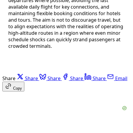
departures where possible, avoiding the last
available daily flight for key connections, and
maintaining flexible booking conditions for hotels
and tours. The aim is not to discourage travel, but
to align expectations with the realities of operating
high-altitude routes in a region where even minor
schedule shocks can quickly strand passengers at
crowded terminals.
Share
Share
Share
Share
Share
Email
Copy