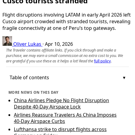
Cusco tourists stranded
Flight disruptions involving LATAM in early April 2026 left
Cusco airport crowded with stranded tourists, revealing
fragile connectivity at one of Peru’s top gateways.
Oliver Lukas
·
Apr 10, 2026
The Traveler contains affiliate links. If you click through and make a
purchase, we may earn a small commission at no extra cost to you. We
are grateful if you use these as it helps a lot! Read the
full policy
.
Table of contents
MORE NEWS ON THIS DAY
China Airlines Pledge No Flight Disruption
Despite 40-Day Airspace Lock
Airlines Reassure Travelers As China Imposes
40‑Day Airspace Curbs
Lufthansa strike to disrupt flights across