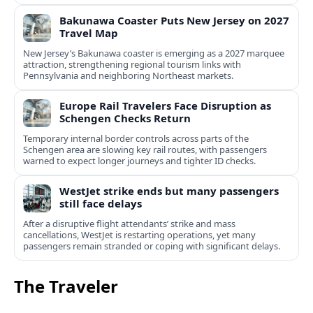
Bakunawa Coaster Puts New Jersey on 2027
Travel Map
New Jersey’s Bakunawa coaster is emerging as a 2027 marquee
attraction, strengthening regional tourism links with
Pennsylvania and neighboring Northeast markets.
Europe Rail Travelers Face Disruption as
Schengen Checks Return
Temporary internal border controls across parts of the
Schengen area are slowing key rail routes, with passengers
warned to expect longer journeys and tighter ID checks.
WestJet strike ends but many passengers
still face delays
After a disruptive flight attendants’ strike and mass
cancellations, WestJet is restarting operations, yet many
passengers remain stranded or coping with significant delays.
The Traveler