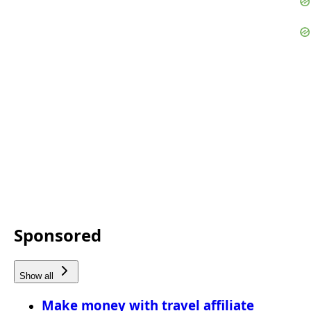
Sponsored
Show all
Make money with travel affiliate