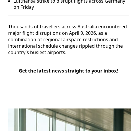
Lufthansa strike to disrupt flights across Germany
on Friday
Thousands of travellers across Australia encountered
major flight disruptions on April 9, 2026, as a
combination of regional airspace restrictions and
international schedule changes rippled through the
country’s busiest airports.
Get the latest news straight to your inbox!