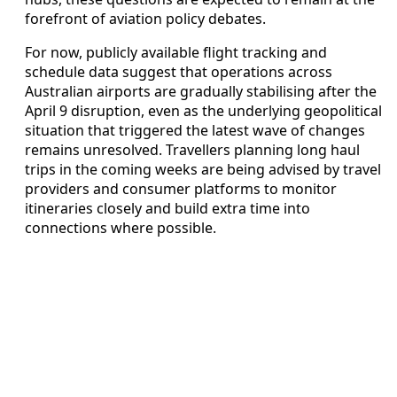
forefront of aviation policy debates.
For now, publicly available flight tracking and
schedule data suggest that operations across
Australian airports are gradually stabilising after the
April 9 disruption, even as the underlying geopolitical
situation that triggered the latest wave of changes
remains unresolved. Travellers planning long haul
trips in the coming weeks are being advised by travel
providers and consumer platforms to monitor
itineraries closely and build extra time into
connections where possible.