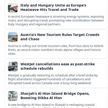
Italy and Hungary Unite as Europe’s
Heatwave Hits Travel and Trade
A record European heatwave is straining energy systems, exposing
rivers, and disrupting travel, prompting new coordination between
Italy, Hungary and regional partners.
Austria’s New Tourism Rules Target Crowds
and Chaos
Austria is rolling out stricter tourism rules, from bus slots to Airbnb
limits, as record visitor numbers strain alpine villages and historic
cities.
WestJet cancellations ease as post-strike
schedule rebuilds
WestJet is gradually restoring its schedule after a brief strike by
flight attendants triggered hundreds of cancellations and
disrupted travel across Canada over a busy long weekend.
Sharjah’s Al Hisn Island Bridge Opens,
Boosting Dibba Al Hisn
A new bridge to Al Hisn Island in Sharjah is reshaping coastal