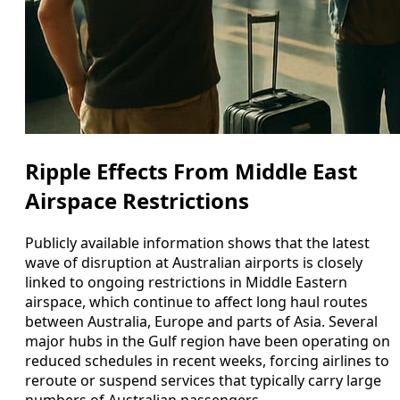
Ripple Effects From Middle East
Airspace Restrictions
Publicly available information shows that the latest
wave of disruption at Australian airports is closely
linked to ongoing restrictions in Middle Eastern
airspace, which continue to affect long haul routes
between Australia, Europe and parts of Asia. Several
major hubs in the Gulf region have been operating on
reduced schedules in recent weeks, forcing airlines to
reroute or suspend services that typically carry large
numbers of Australian passengers.