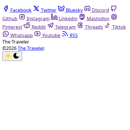
Facebook
Twitter
Bluesky
Discord
Github
Instagram
Linkedin
Mastodon
Pinterest
Reddit
Telegram
Threads
Tiktok
Whatsapp
Youtube
RSS
The Traveler
©2026
The Traveler
.