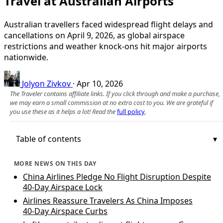
Travel at Australian Airports
Australian travellers faced widespread flight delays and
cancellations on April 9, 2026, as global airspace
restrictions and weather knock-ons hit major airports
nationwide.
Jolyon Zivkov
·
Apr 10, 2026
The Traveler contains affiliate links. If you click through and make a purchase,
we may earn a small commission at no extra cost to you. We are grateful if
you use these as it helps a lot! Read the
full policy
.
Table of contents
MORE NEWS ON THIS DAY
China Airlines Pledge No Flight Disruption Despite
40-Day Airspace Lock
Airlines Reassure Travelers As China Imposes
40‑Day Airspace Curbs