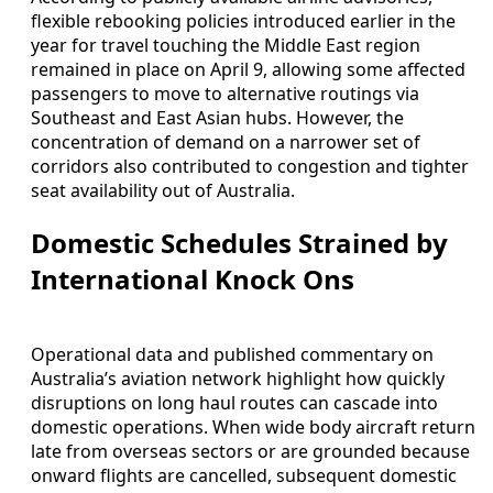
flexible rebooking policies introduced earlier in the
year for travel touching the Middle East region
remained in place on April 9, allowing some affected
passengers to move to alternative routings via
Southeast and East Asian hubs. However, the
concentration of demand on a narrower set of
corridors also contributed to congestion and tighter
seat availability out of Australia.
Domestic Schedules Strained by
International Knock Ons
Operational data and published commentary on
Australia’s aviation network highlight how quickly
disruptions on long haul routes can cascade into
domestic operations. When wide body aircraft return
late from overseas sectors or are grounded because
onward flights are cancelled, subsequent domestic