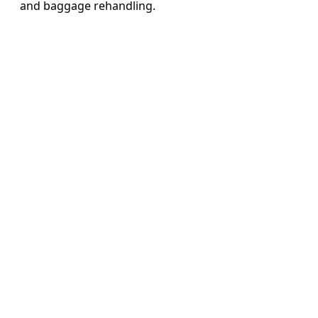
and baggage rehandling.