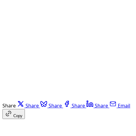
Share
Share
Share
Share
Share
Email
Copy