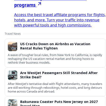
programs
Access the best travel affiliate programs for flights,
hotels, and more. Turn your traffic into revenue
with powerful tools and high commissions.
Travel News
US Cracks Down on Airbnbs as Vacation
Rental Rules Tighten
A wave of tougher local rules, from New York to California, is rapidly
reshaping the US vacation rental market and forcing hosts to
rethink their business models.
Are WestJet Passengers Still Stranded After
Strike Deal?
After WestJet’s tentative deal with flight attendants, many travelers
are still working through rebookings, hotel costs, and long detours
home across Canada and abroad.
Bakunawa Coaster Puts New Jersey on 2027
Travel Map