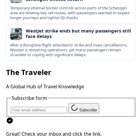
Temporary internal border controls across parts of the Schengen
area are slowing key rail routes, with passengers warned to expect
longer journeys and tighter ID checks.
WestJet strike ends but many passengers still
face delays
After a disruptive flight attendants’ strike and mass cancellations,
WestJet is restarting operations, yet many passengers remain
stranded or coping with significant delays.
The Traveler
A Global Hub of Travel Knowledge
Subscribe form
Subscribe
Great! Check your inbox and click the link.