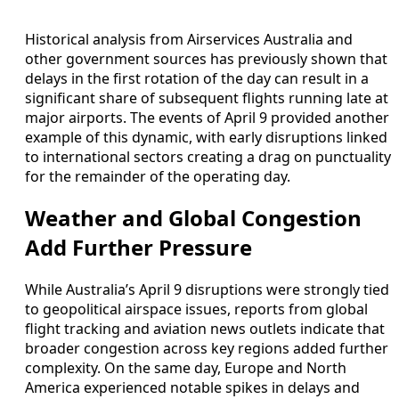
Historical analysis from Airservices Australia and
other government sources has previously shown that
delays in the first rotation of the day can result in a
significant share of subsequent flights running late at
major airports. The events of April 9 provided another
example of this dynamic, with early disruptions linked
to international sectors creating a drag on punctuality
for the remainder of the operating day.
Weather and Global Congestion
Add Further Pressure
While Australia’s April 9 disruptions were strongly tied
to geopolitical airspace issues, reports from global
flight tracking and aviation news outlets indicate that
broader congestion across key regions added further
complexity. On the same day, Europe and North
America experienced notable spikes in delays and