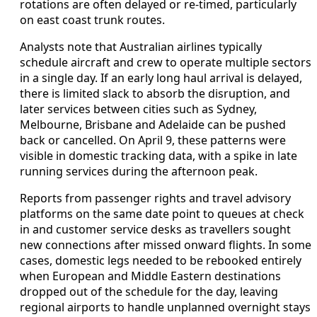
rotations are often delayed or re-timed, particularly
on east coast trunk routes.
Analysts note that Australian airlines typically
schedule aircraft and crew to operate multiple sectors
in a single day. If an early long haul arrival is delayed,
there is limited slack to absorb the disruption, and
later services between cities such as Sydney,
Melbourne, Brisbane and Adelaide can be pushed
back or cancelled. On April 9, these patterns were
visible in domestic tracking data, with a spike in late
running services during the afternoon peak.
Reports from passenger rights and travel advisory
platforms on the same date point to queues at check
in and customer service desks as travellers sought
new connections after missed onward flights. In some
cases, domestic legs needed to be rebooked entirely
when European and Middle Eastern destinations
dropped out of the schedule for the day, leaving
regional airports to handle unplanned overnight stays