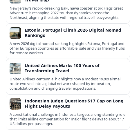
New Jersey’s record-breaking Bakunawa coaster at Six Flags Great
Adventure is reshaping 2027 tourism dynamics across the
Northeast, aligning the state with regional travel heavyweights.
Estonia, Portugal Climb 2026 Digital Nomad
Rankings
A new 2026 digital nomad ranking highlights Estonia, Portugal and
other European countries as affordable, safe and visa friendly hubs
for remote workers.
United Airlines Marks 100 Years of
Transforming Travel
United Airlines’ centennial highlights how a modest 1920s airmail
route evolved into a global network shaped by innovation,
consolidation and changing traveler expectations.
Indonesian Judge Questions $17 Cap on Long
Flight Delay Payouts
A constitutional challenge in Indonesia targets a long‑standing rule
that limits airline compensation for major flight delays to about 17
US dollars per passenger.