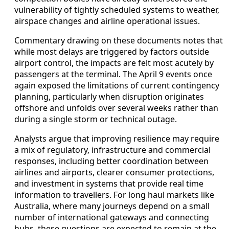
vulnerability of tightly scheduled systems to weather,
airspace changes and airline operational issues.
Commentary drawing on these documents notes that
while most delays are triggered by factors outside
airport control, the impacts are felt most acutely by
passengers at the terminal. The April 9 events once
again exposed the limitations of current contingency
planning, particularly when disruption originates
offshore and unfolds over several weeks rather than
during a single storm or technical outage.
Analysts argue that improving resilience may require
a mix of regulatory, infrastructure and commercial
responses, including better coordination between
airlines and airports, clearer consumer protections,
and investment in systems that provide real time
information to travellers. For long haul markets like
Australia, where many journeys depend on a small
number of international gateways and connecting
hubs, these questions are expected to remain at the