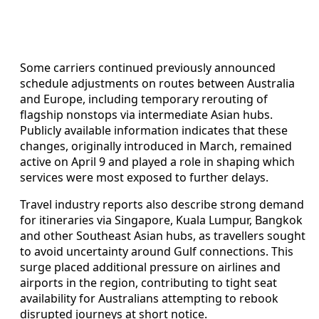
Some carriers continued previously announced
schedule adjustments on routes between Australia
and Europe, including temporary rerouting of
flagship nonstops via intermediate Asian hubs.
Publicly available information indicates that these
changes, originally introduced in March, remained
active on April 9 and played a role in shaping which
services were most exposed to further delays.
Travel industry reports also describe strong demand
for itineraries via Singapore, Kuala Lumpur, Bangkok
and other Southeast Asian hubs, as travellers sought
to avoid uncertainty around Gulf connections. This
surge placed additional pressure on airlines and
airports in the region, contributing to tight seat
availability for Australians attempting to rebook
disrupted journeys at short notice.