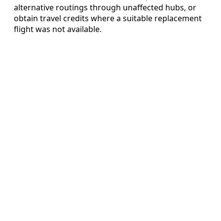
alternative routings through unaffected hubs, or
obtain travel credits where a suitable replacement
flight was not available.