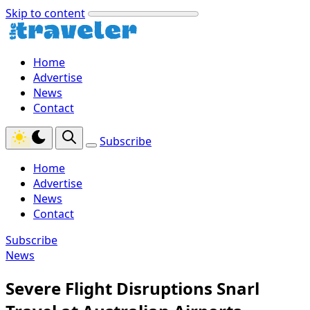
Skip to content
Home
Advertise
News
Contact
Subscribe
Home
Advertise
News
Contact
Subscribe
News
Severe Flight Disruptions Snarl