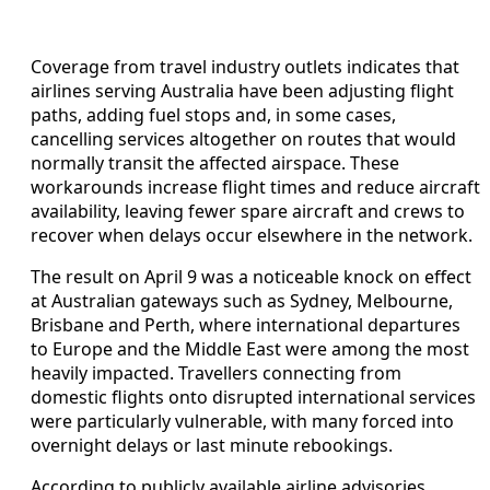
Coverage from travel industry outlets indicates that
airlines serving Australia have been adjusting flight
paths, adding fuel stops and, in some cases,
cancelling services altogether on routes that would
normally transit the affected airspace. These
workarounds increase flight times and reduce aircraft
availability, leaving fewer spare aircraft and crews to
recover when delays occur elsewhere in the network.
The result on April 9 was a noticeable knock on effect
at Australian gateways such as Sydney, Melbourne,
Brisbane and Perth, where international departures
to Europe and the Middle East were among the most
heavily impacted. Travellers connecting from
domestic flights onto disrupted international services
were particularly vulnerable, with many forced into
overnight delays or last minute rebookings.
According to publicly available airline advisories,