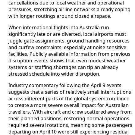
cancellations due to local weather and operational
pressures, stretching airline networks already coping
with longer routings around closed airspace.
When international flights into Australia run
significantly late or are diverted, local airports must
juggle gate assignments, ground handling resources
and curfew constraints, especially at noise sensitive
facilities. Publicly available information from previous
disruption events shows that even modest weather
systems or staffing shortages can tip an already
stressed schedule into wider disruption.
Industry commentary following the April 9 events
suggests that a series of relatively small interruptions
across different parts of the global system combined
to create a more severe overall impact for Australian
travellers. With aircraft and crew scattered away from
their planned positions, restoring normal operations
required several rotations, meaning some passengers
departing on April 10 were still experiencing residual