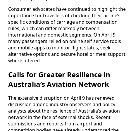
Consumer advocates have continued to highlight the
importance for travellers of checking their airline’s
specific conditions of carriage and compensation
rules, which can differ markedly between
international and domestic segments. On April 9,
many passengers relied on online self service tools
and mobile apps to monitor flight status, seek
alternative options and secure hotel or meal support
where offered.
Calls for Greater Resilience in
Australia’s Aviation Network
The extensive disruption on April 9 has renewed
discussion among industry observers and policy
analysts about the resilience of Australia’s aviation
network in the face of external shocks. Recent
submissions and reports from airport and
competition bodies have already underscored the