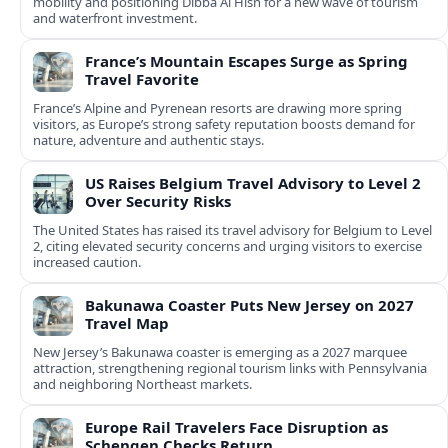
mobility and positioning Dibba Al Hisn for a new wave of tourism
and waterfront investment.
France’s Mountain Escapes Surge as Spring
Travel Favorite
France’s Alpine and Pyrenean resorts are drawing more spring
visitors, as Europe’s strong safety reputation boosts demand for
nature, adventure and authentic stays.
US Raises Belgium Travel Advisory to Level 2
Over Security Risks
The United States has raised its travel advisory for Belgium to Level
2, citing elevated security concerns and urging visitors to exercise
increased caution.
Bakunawa Coaster Puts New Jersey on 2027
Travel Map
New Jersey’s Bakunawa coaster is emerging as a 2027 marquee
attraction, strengthening regional tourism links with Pennsylvania
and neighboring Northeast markets.
Europe Rail Travelers Face Disruption as
Schengen Checks Return