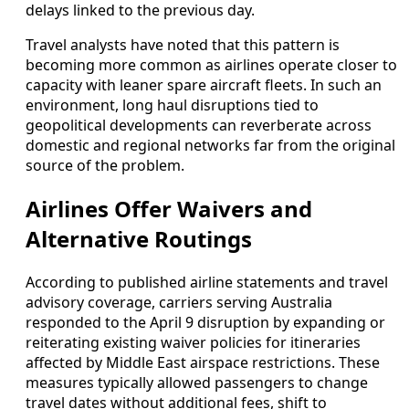
delays linked to the previous day.
Travel analysts have noted that this pattern is
becoming more common as airlines operate closer to
capacity with leaner spare aircraft fleets. In such an
environment, long haul disruptions tied to
geopolitical developments can reverberate across
domestic and regional networks far from the original
source of the problem.
Airlines Offer Waivers and
Alternative Routings
According to published airline statements and travel
advisory coverage, carriers serving Australia
responded to the April 9 disruption by expanding or
reiterating existing waiver policies for itineraries
affected by Middle East airspace restrictions. These
measures typically allowed passengers to change
travel dates without additional fees, shift to