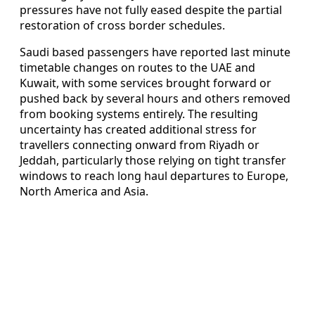
pressures have not fully eased despite the partial
restoration of cross border schedules.
Saudi based passengers have reported last minute
timetable changes on routes to the UAE and
Kuwait, with some services brought forward or
pushed back by several hours and others removed
from booking systems entirely. The resulting
uncertainty has created additional stress for
travellers connecting onward from Riyadh or
Jeddah, particularly those relying on tight transfer
windows to reach long haul departures to Europe,
North America and Asia.