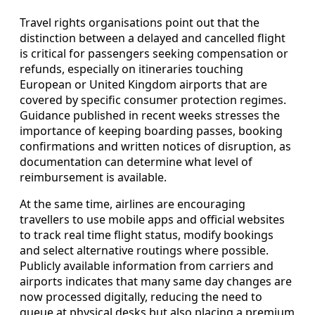
Travel rights organisations point out that the
distinction between a delayed and cancelled flight
is critical for passengers seeking compensation or
refunds, especially on itineraries touching
European or United Kingdom airports that are
covered by specific consumer protection regimes.
Guidance published in recent weeks stresses the
importance of keeping boarding passes, booking
confirmations and written notices of disruption, as
documentation can determine what level of
reimbursement is available.
At the same time, airlines are encouraging
travellers to use mobile apps and official websites
to track real time flight status, modify bookings
and select alternative routings where possible.
Publicly available information from carriers and
airports indicates that many same day changes are
now processed digitally, reducing the need to
queue at physical desks but also placing a premium