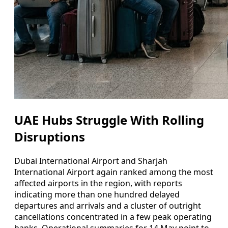
UAE Hubs Struggle With Rolling
Disruptions
Dubai International Airport and Sharjah
International Airport again ranked among the most
affected airports in the region, with reports
indicating more than one hundred delayed
departures and arrivals and a cluster of outright
cancellations concentrated in a few peak operating
banks. Operational summaries for 14 May point to