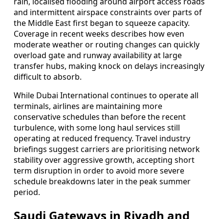
rain, localised flooding around airport access roads
and intermittent airspace constraints over parts of
the Middle East first began to squeeze capacity.
Coverage in recent weeks describes how even
moderate weather or routing changes can quickly
overload gate and runway availability at large
transfer hubs, making knock on delays increasingly
difficult to absorb.
While Dubai International continues to operate all
terminals, airlines are maintaining more
conservative schedules than before the recent
turbulence, with some long haul services still
operating at reduced frequency. Travel industry
briefings suggest carriers are prioritising network
stability over aggressive growth, accepting short
term disruption in order to avoid more severe
schedule breakdowns later in the peak summer
period.
Saudi Gateways in Riyadh and