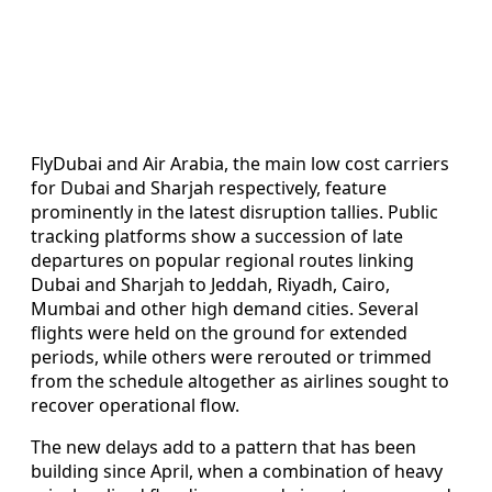
FlyDubai and Air Arabia, the main low cost carriers
for Dubai and Sharjah respectively, feature
prominently in the latest disruption tallies. Public
tracking platforms show a succession of late
departures on popular regional routes linking
Dubai and Sharjah to Jeddah, Riyadh, Cairo,
Mumbai and other high demand cities. Several
flights were held on the ground for extended
periods, while others were rerouted or trimmed
from the schedule altogether as airlines sought to
recover operational flow.
The new delays add to a pattern that has been
building since April, when a combination of heavy