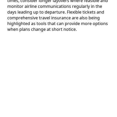
times, consider longer layovers where feasible and
monitor airline communications regularly in the
days leading up to departure. Flexible tickets and
comprehensive travel insurance are also being
highlighted as tools that can provide more options
when plans change at short notice.