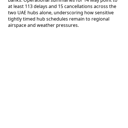
at least 113 delays and 15 cancellations across the
two UAE hubs alone, underscoring how sensitive
tightly timed hub schedules remain to regional
airspace and weather pressures.