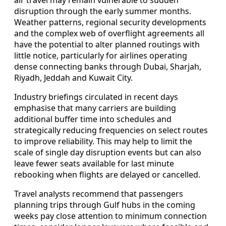
disruption through the early summer months.
Weather patterns, regional security developments
and the complex web of overflight agreements all
have the potential to alter planned routings with
little notice, particularly for airlines operating
dense connecting banks through Dubai, Sharjah,
Riyadh, Jeddah and Kuwait City.
Industry briefings circulated in recent days
emphasise that many carriers are building
additional buffer time into schedules and
strategically reducing frequencies on select routes
to improve reliability. This may help to limit the
scale of single day disruption events but can also
leave fewer seats available for last minute
rebooking when flights are delayed or cancelled.
Travel analysts recommend that passengers
planning trips through Gulf hubs in the coming
weeks pay close attention to minimum connection