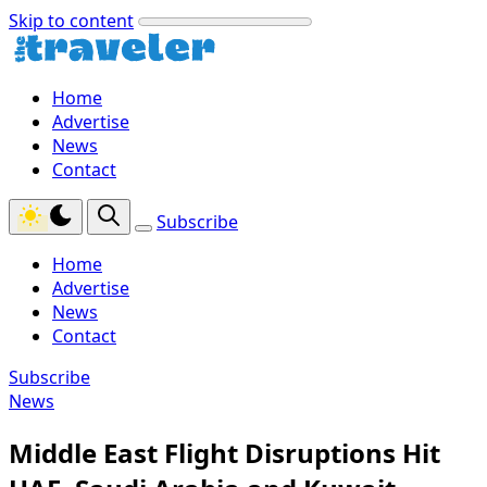
Skip to content
Home
Advertise
News
Contact
Subscribe
Home
Advertise
News
Contact
Subscribe
News
Middle East Flight Disruptions Hit