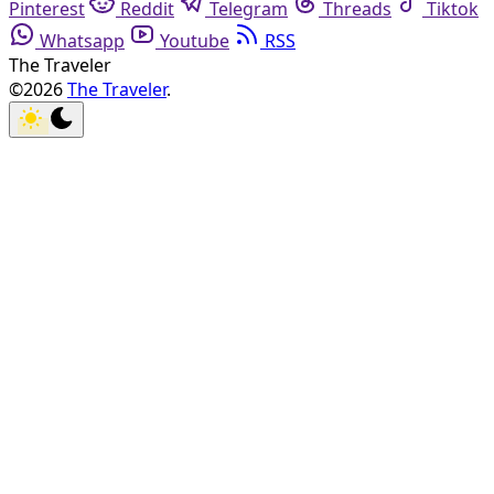
Pinterest
Reddit
Telegram
Threads
Tiktok
Whatsapp
Youtube
RSS
The Traveler
©2026
The Traveler
.