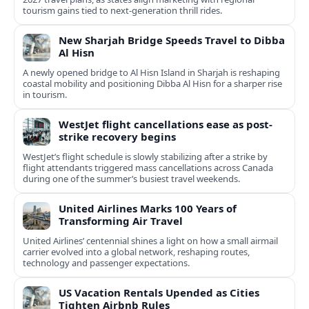
tourism gains tied to next-generation thrill rides.
New Sharjah Bridge Speeds Travel to Dibba
Al Hisn
A newly opened bridge to Al Hisn Island in Sharjah is reshaping
coastal mobility and positioning Dibba Al Hisn for a sharper rise
in tourism.
WestJet flight cancellations ease as post-
strike recovery begins
WestJet’s flight schedule is slowly stabilizing after a strike by
flight attendants triggered mass cancellations across Canada
during one of the summer’s busiest travel weekends.
United Airlines Marks 100 Years of
Transforming Air Travel
United Airlines’ centennial shines a light on how a small airmail
carrier evolved into a global network, reshaping routes,
technology and passenger expectations.
US Vacation Rentals Upended as Cities
Tighten Airbnb Rules