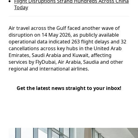
Flight Disruptions Strand Hundreds Across China
Today
Air travel across the Gulf faced another wave of
disruption on 14 May 2026, as publicly available
operational data indicated 263 flight delays and 32
cancellations across key hubs in the United Arab
Emirates, Saudi Arabia and Kuwait, affecting
services by FlyDubai, Air Arabia, Saudia and other
regional and international airlines.
Get the latest news straight to your inbox!