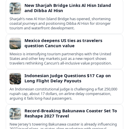
New Sharjah Bridge Links Al Hisn Island
and Dibba Al Hisn
Sharjah’s new Al Hisn Island Bridge has opened, shortening
coastal journeys and positioning Dibba Al Hisn for stronger
tourism and waterfront development.
Mexico deepens US ties as travelers
question Cancun value
Mexico is intensifying tourism partnerships with the United
States and other key markets just as a new report shows
travelers rethinking Cancun’s all-inclusive value proposition.
Indonesian Judge Questions $17 Cap on
Long Flight Delay Payouts
An Indonesian constitutional judge is challenging a flat 250,000
rupiah cap, about 17 dollars, on airline delay compensation,
arguing it fails long‑haul passengers.
Record-Breaking Bakunawa Coaster Set To
Reshape 2027 Travel
New Jersey’s towering Bakunawa coaster is already influencing
2027 travel plans, as states align marketing with regional