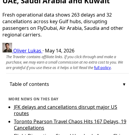
UAE, Saudi Arabia and Kuwait
Fresh operational data shows 263 delays and 32
cancellations across key Gulf hubs, disrupting
passengers on FlyDubai, Air Arabia, Saudia and other
regional carriers.
Oliver Lukas
·
May 14, 2026
The Traveler contains affiliate links. If you click through and make a
purchase, we may earn a small commission at no extra cost to you. We
are grateful if you use these as it helps a lot! Read the
full policy
.
Table of contents
MORE NEWS ON THIS DAY
JFK delays and cancellations disrupt major US
routes
Toronto Pearson Travel Chaos Hits 167 Delays, 19
Cancellations