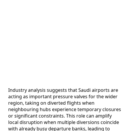
Industry analysis suggests that Saudi airports are
acting as important pressure valves for the wider
region, taking on diverted flights when
neighbouring hubs experience temporary closures
or significant constraints. This role can amplify
local disruption when multiple diversions coincide
with already busy departure banks, leading to