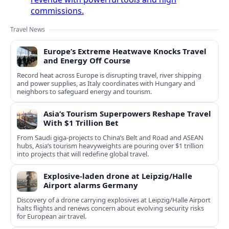
commissions.
Travel News
Europe’s Extreme Heatwave Knocks Travel
and Energy Off Course
Record heat across Europe is disrupting travel, river shipping
and power supplies, as Italy coordinates with Hungary and
neighbors to safeguard energy and tourism.
Asia’s Tourism Superpowers Reshape Travel
With $1 Trillion Bet
From Saudi giga-projects to China’s Belt and Road and ASEAN
hubs, Asia’s tourism heavyweights are pouring over $1 trillion
into projects that will redefine global travel.
Explosive-laden drone at Leipzig/Halle
Airport alarms Germany
Discovery of a drone carrying explosives at Leipzig/Halle Airport
halts flights and renews concern about evolving security risks
for European air travel.