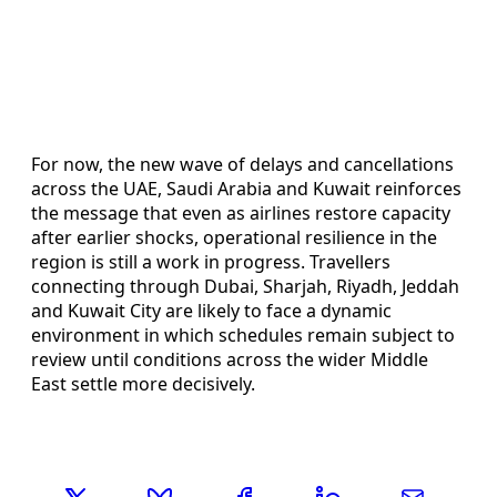
For now, the new wave of delays and cancellations
across the UAE, Saudi Arabia and Kuwait reinforces
the message that even as airlines restore capacity
after earlier shocks, operational resilience in the
region is still a work in progress. Travellers
connecting through Dubai, Sharjah, Riyadh, Jeddah
and Kuwait City are likely to face a dynamic
environment in which schedules remain subject to
review until conditions across the wider Middle
East settle more decisively.