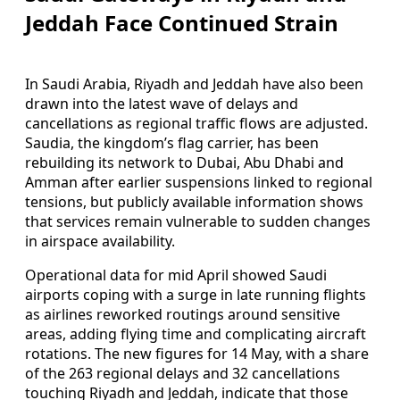
Jeddah Face Continued Strain
In Saudi Arabia, Riyadh and Jeddah have also been
drawn into the latest wave of delays and
cancellations as regional traffic flows are adjusted.
Saudia, the kingdom’s flag carrier, has been
rebuilding its network to Dubai, Abu Dhabi and
Amman after earlier suspensions linked to regional
tensions, but publicly available information shows
that services remain vulnerable to sudden changes
in airspace availability.
Operational data for mid April showed Saudi
airports coping with a surge in late running flights
as airlines reworked routings around sensitive
areas, adding flying time and complicating aircraft
rotations. The new figures for 14 May, with a share
of the 263 regional delays and 32 cancellations
touching Riyadh and Jeddah, indicate that those