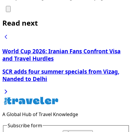
Read next
World Cup 2026: Iranian Fans Confront Visa
and Travel Hurdles
SCR adds four summer specials from Vizag,
Nanded to Delhi
A Global Hub of Travel Knowledge
Subscribe form