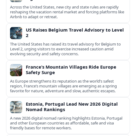
Across the United States, new city and state rules are rapidly
reshaping the vacation rental market and forcing platforms like
Airbnb to adapt or retreat.
US Raises Belgium Travel Advisory to Level
2
The United States has raised its travel advisory for Belgium to
Level 2, urging visitors to exercise increased caution amid
evolving security and safety concerns.
France’s Mountain Villages Ride Europe
Safety Surge
As Europe strengthens its reputation as the world’s safest
region, France’s mountain villages are emerging as a spring
favorite for nature, adventure and slow, authentic escapes.
Estonia, Portugal Lead New 2026 Digital
Nomad Rankings
A new 2026 digital nomad ranking highlights Estonia, Portugal
and other European countries as affordable, safe and visa
friendly bases for remote workers.