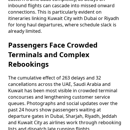
inbound flights can cascade into missed onward
connections. This is particularly evident on
itineraries linking Kuwait City with Dubai or Riyadh
for long haul departures, where schedule slack is
already limited.
Passengers Face Crowded
Terminals and Complex
Rebookings
The cumulative effect of 263 delays and 32
cancellations across the UAE, Saudi Arabia and
Kuwait has been most visible in crowded terminal
concourses and lengthening customer service
queues. Photographs and social updates over the
past 24 hours show passengers waiting at
departure gates in Dubai, Sharjah, Riyadh, Jeddah
and Kuwait City as airlines work through rebooking
lists and dispatch late running flights.