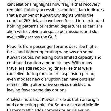
cancellations highlights how fragile that recovery
remains. Publicly accessible schedule data indicates
that a number of Kuwait City flights within the
count of 263 delays have been forced into extended
holding patterns or retimed departures as carriers
align with evolving airspace permissions and slot
availability across the Gulf.
Reports from passenger forums describe higher
fares and tighter operating windows on some
Kuwait routes, reflecting both limited capacity and
continued caution among airlines. With many
travellers still rebooking itineraries that were
cancelled during the earlier suspension period,
even modest new disruption can have outsized
effects, filling alternative services quickly and
leaving fewer same day options.
Analysts note that Kuwait’s role as both an origin
and connecting point for South Asian and Middle
Eastern traffic adds complexity, as delays on