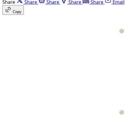
Share
Share
Share
Share
Share
Email
Copy