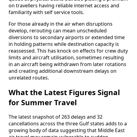
on travellers having reliable internet access and
familiarity with self service tools.
For those already in the air when disruptions
develop, rerouting can mean unscheduled
diversions to secondary airports or extended time
in holding patterns while destination capacity is
reassessed. This has knock on effects for crew duty
limits and aircraft utilisation, sometimes resulting
in an aircraft being withdrawn from later rotations
and creating additional downstream delays on
unrelated routes.
What the Latest Figures Signal
for Summer Travel
The latest snapshot of 263 delays and 32
cancellations across the three Gulf states adds to a
growing body of data suggesting that Middle East
air travel may remain vulnerable to sudden