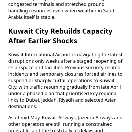
congested terminals and stretched ground
handling resources even when weather in Saudi
Arabia itself is stable.
Kuwait City Rebuilds Capacity
After Earlier Shocks
Kuwait International Airport is navigating the latest
disruptions only weeks after a staged reopening of
its airspace and facilities. Previous security related
incidents and temporary closures forced airlines to
suspend or sharply curtail operations to Kuwait
City, with traffic resuming gradually from late April
under a phased plan that prioritised key regional
links to Dubai, Jeddah, Riyadh and selected Asian
destinations.
As of mid May, Kuwait Airways, Jazeera Airways and
other operators are still running a constrained
timetable, and the fresh tally of delays and