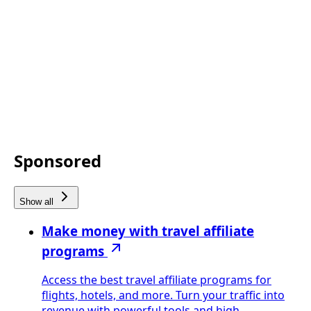
Sponsored
Show all
Make money with travel affiliate
programs
Access the best travel affiliate programs for
flights, hotels, and more. Turn your traffic into
revenue with powerful tools and high