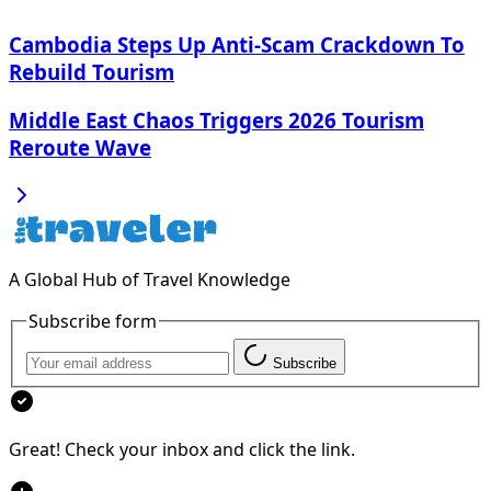
Cambodia Steps Up Anti-Scam Crackdown To
Rebuild Tourism
Middle East Chaos Triggers 2026 Tourism
Reroute Wave
A Global Hub of Travel Knowledge
Subscribe form
Subscribe
Great! Check your inbox and click the link.