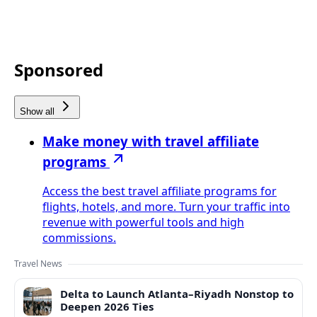
Sponsored
Show all
Make money with travel affiliate
programs
Access the best travel affiliate programs for
flights, hotels, and more. Turn your traffic into
revenue with powerful tools and high
commissions.
Travel News
Delta to Launch Atlanta–Riyadh Nonstop to
Deepen 2026 Ties