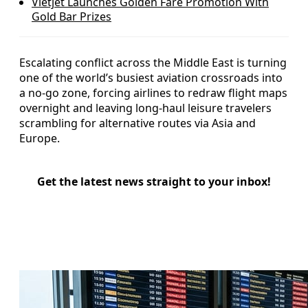
Vietjet Launches Golden Fare Promotion With
Gold Bar Prizes
Escalating conflict across the Middle East is turning
one of the world’s busiest aviation crossroads into
a no-go zone, forcing airlines to redraw flight maps
overnight and leaving long-haul leisure travelers
scrambling for alternative routes via Asia and
Europe.
Get the latest news straight to your inbox!