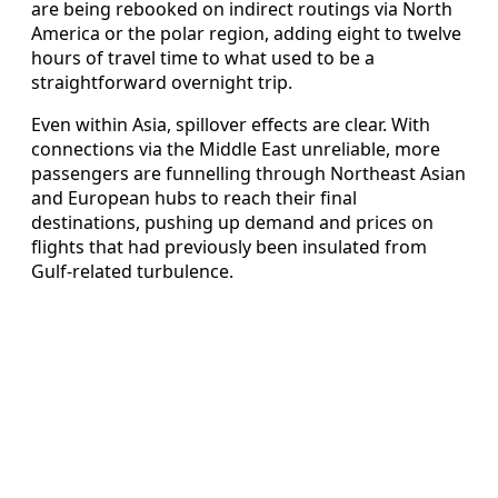
are being rebooked on indirect routings via North
America or the polar region, adding eight to twelve
hours of travel time to what used to be a
straightforward overnight trip.
Even within Asia, spillover effects are clear. With
connections via the Middle East unreliable, more
passengers are funnelling through Northeast Asian
and European hubs to reach their final
destinations, pushing up demand and prices on
flights that had previously been insulated from
Gulf-related turbulence.