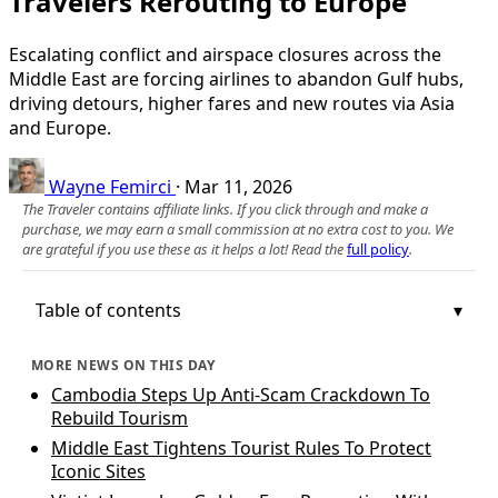
Travelers Rerouting to Europe
Escalating conflict and airspace closures across the
Middle East are forcing airlines to abandon Gulf hubs,
driving detours, higher fares and new routes via Asia
and Europe.
Wayne Femirci
·
Mar 11, 2026
The Traveler contains affiliate links. If you click through and make a
purchase, we may earn a small commission at no extra cost to you. We
are grateful if you use these as it helps a lot! Read the
full policy
.
Table of contents
MORE NEWS ON THIS DAY
Cambodia Steps Up Anti-Scam Crackdown To
Rebuild Tourism
Middle East Tightens Tourist Rules To Protect
Iconic Sites