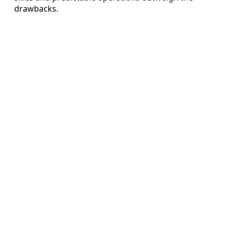
drawbacks.