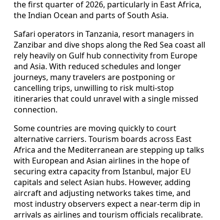
the first quarter of 2026, particularly in East Africa,
the Indian Ocean and parts of South Asia.
Safari operators in Tanzania, resort managers in
Zanzibar and dive shops along the Red Sea coast all
rely heavily on Gulf hub connectivity from Europe
and Asia. With reduced schedules and longer
journeys, many travelers are postponing or
cancelling trips, unwilling to risk multi-stop
itineraries that could unravel with a single missed
connection.
Some countries are moving quickly to court
alternative carriers. Tourism boards across East
Africa and the Mediterranean are stepping up talks
with European and Asian airlines in the hope of
securing extra capacity from Istanbul, major EU
capitals and select Asian hubs. However, adding
aircraft and adjusting networks takes time, and
most industry observers expect a near-term dip in
arrivals as airlines and tourism officials recalibrate.