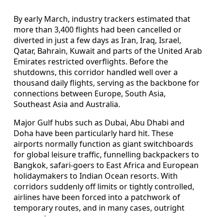
By early March, industry trackers estimated that
more than 3,400 flights had been cancelled or
diverted in just a few days as Iran, Iraq, Israel,
Qatar, Bahrain, Kuwait and parts of the United Arab
Emirates restricted overflights. Before the
shutdowns, this corridor handled well over a
thousand daily flights, serving as the backbone for
connections between Europe, South Asia,
Southeast Asia and Australia.
Major Gulf hubs such as Dubai, Abu Dhabi and
Doha have been particularly hard hit. These
airports normally function as giant switchboards
for global leisure traffic, funnelling backpackers to
Bangkok, safari-goers to East Africa and European
holidaymakers to Indian Ocean resorts. With
corridors suddenly off limits or tightly controlled,
airlines have been forced into a patchwork of
temporary routes, and in many cases, outright