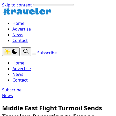
Skip to content
Home
Advertise
News
Contact
Subscribe
Home
Advertise
News
Contact
Subscribe
News
Middle East Flight Turmoil Sends