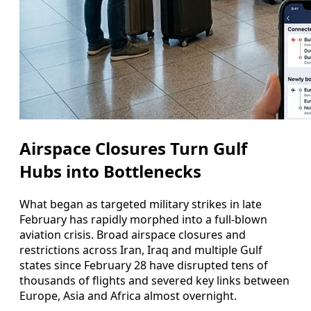
Airspace Closures Turn Gulf
Hubs into Bottlenecks
What began as targeted military strikes in late
February has rapidly morphed into a full-blown
aviation crisis. Broad airspace closures and
restrictions across Iran, Iraq and multiple Gulf
states since February 28 have disrupted tens of
thousands of flights and severed key links between
Europe, Asia and Africa almost overnight.