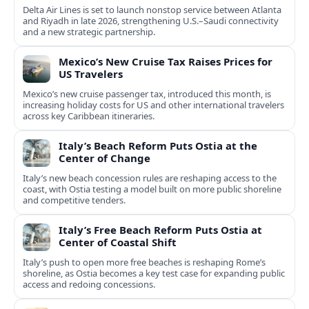
Delta Air Lines is set to launch nonstop service between Atlanta
and Riyadh in late 2026, strengthening U.S.–Saudi connectivity
and a new strategic partnership.
Mexico’s New Cruise Tax Raises Prices for
US Travelers
Mexico’s new cruise passenger tax, introduced this month, is
increasing holiday costs for US and other international travelers
across key Caribbean itineraries.
Italy’s Beach Reform Puts Ostia at the
Center of Change
Italy’s new beach concession rules are reshaping access to the
coast, with Ostia testing a model built on more public shoreline
and competitive tenders.
Italy’s Free Beach Reform Puts Ostia at
Center of Coastal Shift
Italy’s push to open more free beaches is reshaping Rome’s
shoreline, as Ostia becomes a key test case for expanding public
access and redoing concessions.