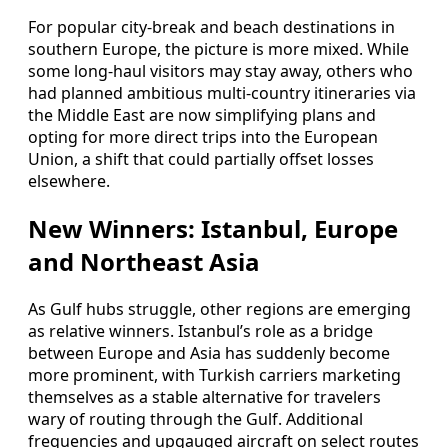
For popular city-break and beach destinations in
southern Europe, the picture is more mixed. While
some long-haul visitors may stay away, others who
had planned ambitious multi-country itineraries via
the Middle East are now simplifying plans and
opting for more direct trips into the European
Union, a shift that could partially offset losses
elsewhere.
New Winners: Istanbul, Europe
and Northeast Asia
As Gulf hubs struggle, other regions are emerging
as relative winners. Istanbul’s role as a bridge
between Europe and Asia has suddenly become
more prominent, with Turkish carriers marketing
themselves as a stable alternative for travelers
wary of routing through the Gulf. Additional
frequencies and upgauged aircraft on select routes