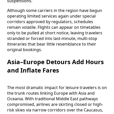
suspensions.
Although some carriers in the region have begun
operating limited services again under special
corridors approved by regulators, schedules
remain volatile. Flights can appear on timetables
only to be pulled at short notice, leaving travelers
stranded or forced into last-minute, multi-stop
itineraries that bear little resemblance to their
original bookings.
Asia–Europe Detours Add Hours
and Inflate Fares
The most dramatic impact for leisure travelers is on
the trunk routes linking Europe with Asia and
Oceania. With traditional Middle East pathways
compromised, airlines are skirting closed or high-
risk skies via narrow corridors over the Caucasus,