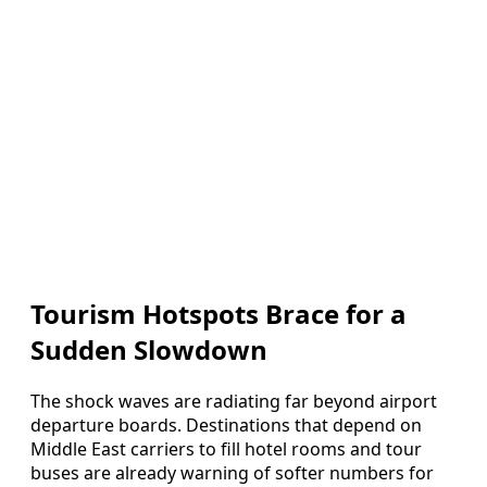
Tourism Hotspots Brace for a
Sudden Slowdown
The shock waves are radiating far beyond airport
departure boards. Destinations that depend on
Middle East carriers to fill hotel rooms and tour
buses are already warning of softer numbers for