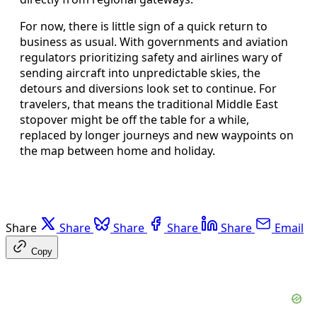
For now, there is little sign of a quick return to
business as usual. With governments and aviation
regulators prioritizing safety and airlines wary of
sending aircraft into unpredictable skies, the
detours and diversions look set to continue. For
travelers, that means the traditional Middle East
stopover might be off the table for a while,
replaced by longer journeys and new waypoints on
the map between home and holiday.
Share
Share
Share
Share
Share
Email
Copy