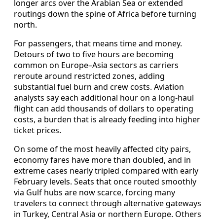
longer arcs over the Arabian Sea or extended
routings down the spine of Africa before turning
north.
For passengers, that means time and money.
Detours of two to five hours are becoming
common on Europe–Asia sectors as carriers
reroute around restricted zones, adding
substantial fuel burn and crew costs. Aviation
analysts say each additional hour on a long-haul
flight can add thousands of dollars to operating
costs, a burden that is already feeding into higher
ticket prices.
On some of the most heavily affected city pairs,
economy fares have more than doubled, and in
extreme cases nearly tripled compared with early
February levels. Seats that once routed smoothly
via Gulf hubs are now scarce, forcing many
travelers to connect through alternative gateways
in Turkey, Central Asia or northern Europe. Others