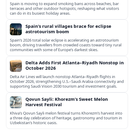
Spain is moving to expand smoking bans across beaches, bar
terraces and other outdoor hotspots, reshaping what visitors
can do in its busiest holiday areas.
Spain’s rural villages brace for eclipse
astrotourism boom
Spain’s 2026 total solar eclipse is accelerating an astrotourism
boom, driving travellers from crowded coasts toward tiny rural
communities with some of Europe’s darkest skies.
Delta Adds First Atlanta–Riyadh Nonstop in
October 2026
Delta Air Lines will launch nonstop Atlanta–Riyadh flights in
October 2026, strengthening U.S.–Saudi Arabia connectivity and
supporting Saudi Vision 2030 tourism and investment goals.
Qovun Sayli: Khorezm’s Sweet Melon
Harvest Festival
Khiva’s Qovun Sayli melon festival turns Khorezm’s harvest into
a three day celebration of heritage, gastronomy and tourism in
Uzbekistan’s historic oasis.