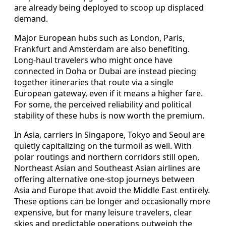
are already being deployed to scoop up displaced
demand.
Major European hubs such as London, Paris,
Frankfurt and Amsterdam are also benefiting.
Long-haul travelers who might once have
connected in Doha or Dubai are instead piecing
together itineraries that route via a single
European gateway, even if it means a higher fare.
For some, the perceived reliability and political
stability of these hubs is now worth the premium.
In Asia, carriers in Singapore, Tokyo and Seoul are
quietly capitalizing on the turmoil as well. With
polar routings and northern corridors still open,
Northeast Asian and Southeast Asian airlines are
offering alternative one-stop journeys between
Asia and Europe that avoid the Middle East entirely.
These options can be longer and occasionally more
expensive, but for many leisure travelers, clear
skies and predictable operations outweigh the