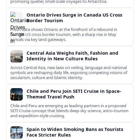
promising quieter, small‑scale voyages to Antarctica.
Ontario Drives Surge in Canada US Cross
Border Tourism
Fresh data shows Ontario at the forefront of a rebound in
Canada US cross border tourism, with a sharp rise in May
arrivals via key land gateways.
Central Asia Weighs Faith, Fashion and
Identity in New Culture Rules
Across Central Asia, new laws on veiling, language and national
symbols are reshaping daily life, exposing competing visions of
secularism, culture and Islamic identity.
Chile and Peru Join SETI Cruise in Space-
Themed Travel Push
Chile and Peru are emerging as leading partners in a proposed
SETI Cruise concept that blends deep-sky science, astro-tourism
and expedition-style cruising.
Spain to Widen Smoking Bans as Tourists
Face Stricter Rules