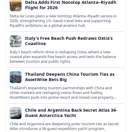
Delta Adds First Nonstop Atlanta–Riyadh
Flight for 2026
Delta Air Lines plans a new nonstop Atlanta–Riyadh service in
2026, strengthening US–Saudi travel links and supporting
Riyadh’s ambitions as a global aviation hub.
Italy’s Free Beach Push Redraws Ostia’s
Coastline
Italy’s beach reform drive is reshaping Ostia, where a new
coastal plan expands free beach access and tests the balance
between tourism and public rights.
Thailand Deepens China Tourism Ties as
AssetWise Bets Big
Thailand’s expanding tourism partnerships with China and
other markets are reshaping visitor flows and fueling
AssetWise’s push into prime resort and mixed‑use property
hubs.
Chile and Argentina Back Secret Atlas 36-
Guest Antarctica Yacht
Chile and Argentina are deepening polar tourism ties as Secret
Atlas introduces a 36‑guest expedition yacht program,