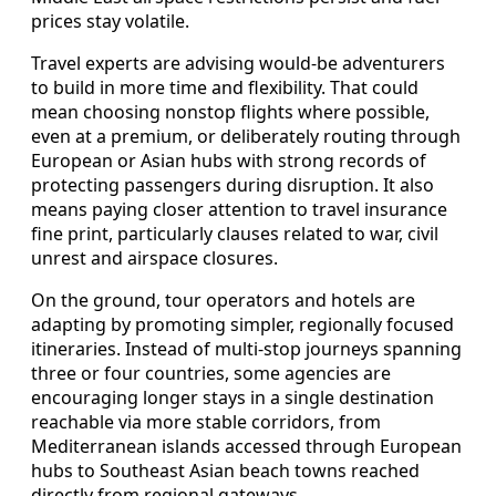
prices stay volatile.
Travel experts are advising would-be adventurers
to build in more time and flexibility. That could
mean choosing nonstop flights where possible,
even at a premium, or deliberately routing through
European or Asian hubs with strong records of
protecting passengers during disruption. It also
means paying closer attention to travel insurance
fine print, particularly clauses related to war, civil
unrest and airspace closures.
On the ground, tour operators and hotels are
adapting by promoting simpler, regionally focused
itineraries. Instead of multi-stop journeys spanning
three or four countries, some agencies are
encouraging longer stays in a single destination
reachable via more stable corridors, from
Mediterranean islands accessed through European
hubs to Southeast Asian beach towns reached
directly from regional gateways.