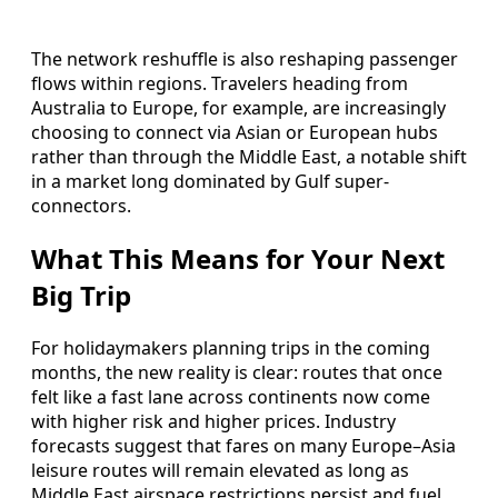
The network reshuffle is also reshaping passenger
flows within regions. Travelers heading from
Australia to Europe, for example, are increasingly
choosing to connect via Asian or European hubs
rather than through the Middle East, a notable shift
in a market long dominated by Gulf super-
connectors.
What This Means for Your Next
Big Trip
For holidaymakers planning trips in the coming
months, the new reality is clear: routes that once
felt like a fast lane across continents now come
with higher risk and higher prices. Industry
forecasts suggest that fares on many Europe–Asia
leisure routes will remain elevated as long as
Middle East airspace restrictions persist and fuel